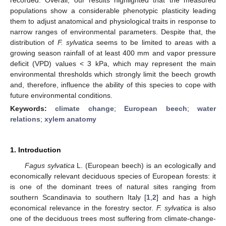
populations show a considerable phenotypic plasticity leading
them to adjust anatomical and physiological traits in response to
narrow ranges of environmental parameters. Despite that, the
distribution of
F. sylvatica
seems to be limited to areas with a
growing season rainfall of at least 400 mm and vapor pressure
deficit (VPD) values < 3 kPa, which may represent the main
environmental thresholds which strongly limit the beech growth
and, therefore, influence the ability of this species to cope with
future environmental conditions.
Keywords:
climate change
;
European beech
;
water
relations
;
xylem anatomy
1. Introduction
Fagus sylvatica
L. (European beech) is an ecologically and
economically relevant deciduous species of European forests: it
is one of the dominant trees of natural sites ranging from
southern Scandinavia to southern Italy [
1
,
2
] and has a high
economical relevance in the forestry sector.
F. sylvatica
is also
one of the deciduous trees most suffering from climate-change-