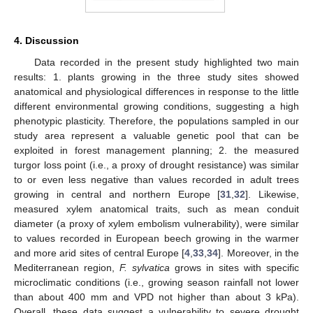
4. Discussion
Data recorded in the present study highlighted two main
results: 1. plants growing in the three study sites showed
anatomical and physiological differences in response to the little
different environmental growing conditions, suggesting a high
phenotypic plasticity. Therefore, the populations sampled in our
study area represent a valuable genetic pool that can be
exploited in forest management planning; 2. the measured
turgor loss point (i.e., a proxy of drought resistance) was similar
to or even less negative than values recorded in adult trees
growing in central and northern Europe [
31
,
32
]. Likewise,
measured xylem anatomical traits, such as mean conduit
diameter (a proxy of xylem embolism vulnerability), were similar
to values recorded in European beech growing in the warmer
and more arid sites of central Europe [
4
,
33
,
34
]. Moreover, in the
Mediterranean region,
F. sylvatica
grows in sites with specific
microclimatic conditions (i.e., growing season rainfall not lower
than about 400 mm and VPD not higher than about 3 kPa).
Overall, these data suggest a vulnerability to severe drought