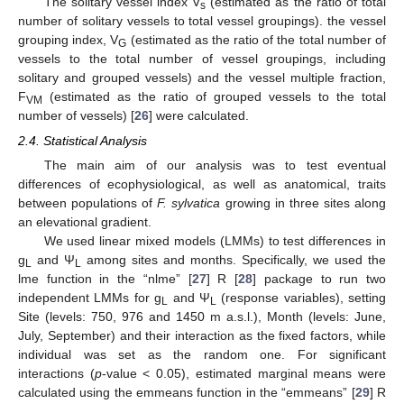
The solitary vessel index V
(estimated as the ratio of total
s
number of solitary vessels to total vessel groupings). the vessel
grouping index, V
(estimated as the ratio of the total number of
G
vessels to the total number of vessel groupings, including
solitary and grouped vessels) and the vessel multiple fraction,
F
(estimated as the ratio of grouped vessels to the total
VM
number of vessels) [
26
] were calculated.
2.4. Statistical Analysis
The main aim of our analysis was to test eventual
differences of ecophysiological, as well as anatomical, traits
between populations of
F. sylvatica
growing in three sites along
an elevational gradient.
We used linear mixed models (LMMs) to test differences in
g
and Ψ
among sites and months. Specifically, we used the
L
L
lme function in the “nlme” [
27
] R [
28
] package to run two
independent LMMs for g
and Ψ
(response variables), setting
L
L
Site (levels: 750, 976 and 1450 m a.s.l.), Month (levels: June,
July, September) and their interaction as the fixed factors, while
individual was set as the random one. For significant
interactions (
p
-value < 0.05), estimated marginal means were
calculated using the emmeans function in the “emmeans” [
29
] R