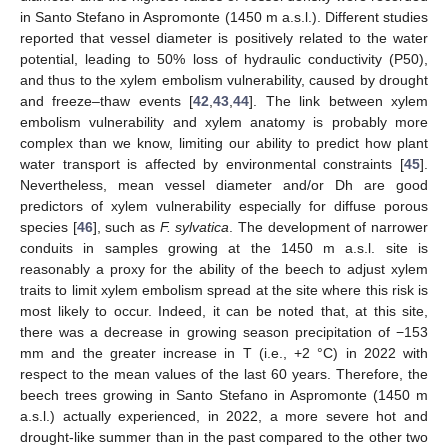
in Santo Stefano in Aspromonte (1450 m a.s.l.). Different studies
reported that vessel diameter is positively related to the water
potential, leading to 50% loss of hydraulic conductivity (P50),
and thus to the xylem embolism vulnerability, caused by drought
and freeze–thaw events [
42
,
43
,
44
]. The link between xylem
embolism vulnerability and xylem anatomy is probably more
complex than we know, limiting our ability to predict how plant
water transport is affected by environmental constraints [
45
].
Nevertheless, mean vessel diameter and/or Dh are good
predictors of xylem vulnerability especially for diffuse porous
species [
46
], such as
F. sylvatica
. The development of narrower
conduits in samples growing at the 1450 m a.s.l. site is
11. May
12. May
13. May
14. May
15. May
16. May
17. May
18. May
19. May
21. May
22. May
23. May
24. May
25. May
26. May
27. May
28. May
29. May
31. May
1. Jun
2. Jun
3. Jun
4. Jun
5. Jun
6. Jun
7. Jun
8. Jun
10. Jun
11. Jun
12. Jun
13. Jun
14. Jun
15. Jun
16. Jun
17. Jun
18. Jun
20. Jun
21. Jun
22. Jun
23. Jun
24. Jun
25. Jun
26. Jun
27. Jun
28. Jun
30. Jun
1. Jul
2. Jul
3. Jul
4. Jul
5. Jul
6. Jul
7. Jul
8. Jul
10. Jul
11. Jul
12. Jul
13. Jul
14. Jul
15. Jul
16. Jul
17. Jul
18. Jul
20. Jul
21. Jul
22. Jul
23. Jul
24. Jul
25. Jul
26. Jul
27. Jul
28. Jul
30. Jul
31. Jul
1. Aug
2. Aug
3. Aug
4. Aug
5. Aug
6. Aug
7. Aug
reasonably a proxy for the ability of the beech to adjust xylem
traits to limit xylem embolism spread at the site where this risk is
most likely to occur. Indeed, it can be noted that, at this site,
there was a decrease in growing season precipitation of −153
mm and the greater increase in T (i.e., +2 °C) in 2022 with
respect to the mean values of the last 60 years. Therefore, the
beech trees growing in Santo Stefano in Aspromonte (1450 m
a.s.l.) actually experienced, in 2022, a more severe hot and
drought-like summer than in the past compared to the other two