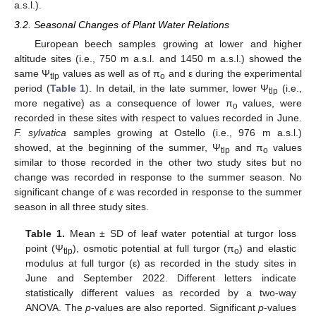
a.s.l.).
3.2. Seasonal Changes of Plant Water Relations
European beech samples growing at lower and higher
altitude sites (i.e., 750 m a.s.l. and 1450 m a.s.l.) showed the
same Ψ
values as well as of π
and ε during the experimental
tlp
o
period (
Table 1
). In detail, in the late summer, lower Ψ
(i.e.,
tlp
more negative) as a consequence of lower π
values, were
o
recorded in these sites with respect to values recorded in June.
F. sylvatica
samples growing at Ostello (i.e., 976 m a.s.l.)
showed, at the beginning of the summer, Ψ
and π
values
tlp
o
similar to those recorded in the other two study sites but no
change was recorded in response to the summer season. No
significant change of ε was recorded in response to the summer
season in all three study sites.
Table 1.
Mean ± SD of leaf water potential at turgor loss
point (Ψ
), osmotic potential at full turgor (π
) and elastic
tlp
o
modulus at full turgor (ε) as recorded in the study sites in
June and September 2022. Different letters indicate
statistically different values as recorded by a two-way
ANOVA. The
p
-values are also reported. Significant
p
-values