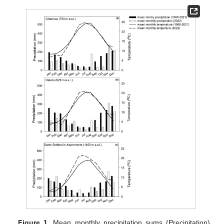
Figure 1.
Mean monthly precipitation sums (Precipitation)