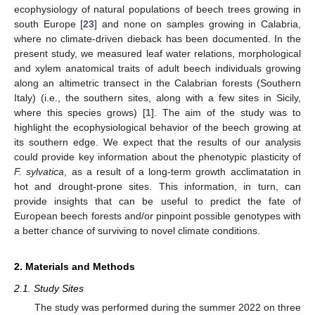
ecophysiology of natural populations of beech trees growing in
south Europe [
23
] and none on samples growing in Calabria,
where no climate-driven dieback has been documented. In the
present study, we measured leaf water relations, morphological
and xylem anatomical traits of adult beech individuals growing
along an altimetric transect in the Calabrian forests (Southern
Italy) (i.e., the southern sites, along with a few sites in Sicily,
where this species grows) [
1
]. The aim of the study was to
highlight the ecophysiological behavior of the beech growing at
its southern edge. We expect that the results of our analysis
could provide key information about the phenotypic plasticity of
F. sylvatica
, as a result of a long-term growth acclimatation in
hot and drought-prone sites. This information, in turn, can
provide insights that can be useful to predict the fate of
European beech forests and/or pinpoint possible genotypes with
a better chance of surviving to novel climate conditions.
2. Materials and Methods
2.1. Study Sites
The study was performed during the summer 2022 on three