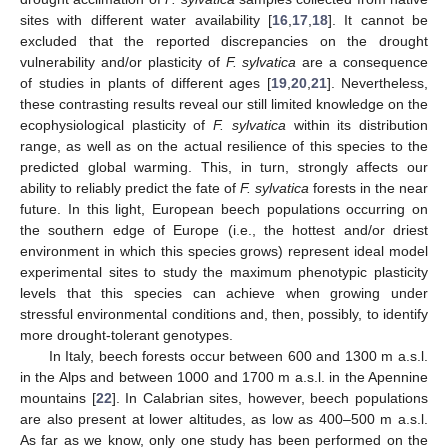
sites with different water availability [
16
,
17
,
18
]. It cannot be
excluded that the reported discrepancies on the drought
vulnerability and/or plasticity of
F. sylvatica
are a consequence
of studies in plants of different ages [
19
,
20
,
21
]. Nevertheless,
these contrasting results reveal our still limited knowledge on the
ecophysiological plasticity of
F. sylvatica
within its distribution
range, as well as on the actual resilience of this species to the
predicted global warming. This, in turn, strongly affects our
ability to reliably predict the fate of
F. sylvatica
forests in the near
future. In this light, European beech populations occurring on
the southern edge of Europe (i.e., the hottest and/or driest
environment in which this species grows) represent ideal model
experimental sites to study the maximum phenotypic plasticity
levels that this species can achieve when growing under
stressful environmental conditions and, then, possibly, to identify
more drought-tolerant genotypes.
In Italy, beech forests occur between 600 and 1300 m a.s.l.
in the Alps and between 1000 and 1700 m a.s.l. in the Apennine
mountains [
22
]. In Calabrian sites, however, beech populations
are also present at lower altitudes, as low as 400–500 m a.s.l.
As far as we know, only one study has been performed on the