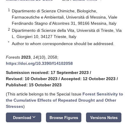
1
Dipartimento di Scienze Chimiche, Biologiche,
Farmaceutiche e Ambientali, Università di Messina, Viale
Ferdinando Stagno d’Alcontres 31, 98166 Messina, Italy
2
Dipartimento di Scienze della Vita, Università di Trieste, Via
L. Giorgieri 10, 34127 Trieste, Italy
*
Author to whom correspondence should be addressed.
Forests
2023
,
14
(10), 2058;
https://doi.org/10.3390/f14102058
Submission received: 17 September 2023
/
Revised: 10 October 2023
/
Accepted: 12 October 2023
/
Published: 15 October 2023
(This article belongs to the Special Issue
Forest Sensitivity to
the Cumulative Effects of Repeated Drought and Other
Stresses
)
keyboard_arrow_down
Download
Browse Figures
Versions Notes