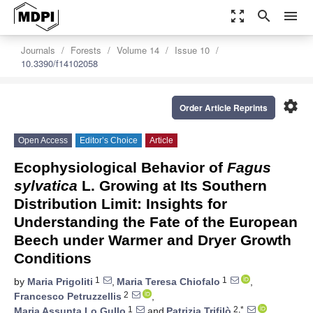
zoom_out_map
search
menu
Journals
Forests
Volume 14
Issue 10
10.3390/f14102058
settings
Order Article Reprints
Open Access
Editor’s Choice
Article
Ecophysiological Behavior of
Fagus
sylvatica
L. Growing at Its Southern
Distribution Limit: Insights for
Understanding the Fate of the European
Beech under Warmer and Dryer Growth
Conditions
1
1
by
Maria Prigoliti
,
Maria Teresa Chiofalo
,
2
Francesco Petruzzellis
,
1
2,*
Maria Assunta Lo Gullo
and
Patrizia Trifilò