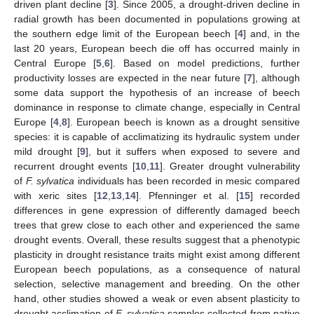
driven plant decline [
3
]. Since 2005, a drought-driven decline in
radial growth has been documented in populations growing at
the southern edge limit of the European beech [
4
] and, in the
last 20 years, European beech die off has occurred mainly in
Central Europe [
5
,
6
]. Based on model predictions, further
productivity losses are expected in the near future [
7
], although
some data support the hypothesis of an increase of beech
dominance in response to climate change, especially in Central
Europe [
4
,
8
]. European beech is known as a drought sensitive
species: it is capable of acclimatizing its hydraulic system under
mild drought [
9
], but it suffers when exposed to severe and
recurrent drought events [
10
,
11
]. Greater drought vulnerability
of
F. sylvatica
individuals has been recorded in mesic compared
with xeric sites [
12
,
13
,
14
]. Pfenninger et al. [
15
] recorded
differences in gene expression of differently damaged beech
trees that grew close to each other and experienced the same
drought events. Overall, these results suggest that a phenotypic
plasticity in drought resistance traits might exist among different
European beech populations, as a consequence of natural
selection, selective management and breeding. On the other
hand, other studies showed a weak or even absent plasticity to
drought acclimation of
F. sylvatica
samples collected from native