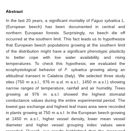
Abstract
In the last 20 years, a significant mortality of
Fagus sylvatica
L.
(European beech) has been documented in central and
northern European forests. Surprisingly, no beech die off
occurred at the southern limit. This fact leads us to hypothesize
that European beech populations growing at the southern limit
of the distribution might have a significant phenotypic plasticity
to better cope with low water availability and rising
temperatures. To check this hypothesis, we evaluated the
ecophysiological behavior of
F. sylvatica
growing along an
altitudinal transect in Calabria (Italy). We selected three study
sites (750 m a.s.l., 976 m a.sl. m a.s.l., 1450 m a.s.l.) showing
narrow ranges of temperature, rainfall and air humidity. Trees
growing at 976 m a.s.l. showed the highest stomatal
conductance values during the entire experimental period. The
lowest gas exchange and highest leaf mass area were recorded
in plants growing at 750 m a.s.l. In the European beech growing
at 1450 m a.s.l., higher vessel density, lower mean vessel
diameter and higher vessel grouping index values were
recorded. Overall, our results highlighted that the measured