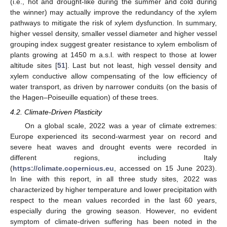
(i.e., hot and drought-like during the summer and cold during
the winner) may actually improve the redundancy of the xylem
pathways to mitigate the risk of xylem dysfunction. In summary,
higher vessel density, smaller vessel diameter and higher vessel
grouping index suggest greater resistance to xylem embolism of
plants growing at 1450 m a.s.l. with respect to those at lower
altitude sites [
51
]. Last but not least, high vessel density and
xylem conductive allow compensating of the low efficiency of
water transport, as driven by narrower conduits (on the basis of
the Hagen–Poiseuille equation) of these trees.
4.2. Climate-Driven Plasticity
On a global scale, 2022 was a year of climate extremes:
Europe experienced its second-warmest year on record and
severe heat waves and drought events were recorded in
different regions, including Italy
(
https://climate.copernicus.eu
, accessed on 15 June 2023).
In line with this report, in all three study sites, 2022 was
characterized by higher temperature and lower precipitation with
respect to the mean values recorded in the last 60 years,
especially during the growing season. However, no evident
symptom of climate-driven suffering has been noted in the