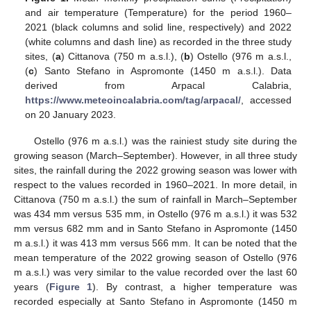
and air temperature (Temperature) for the period 1960–
2021 (black columns and solid line, respectively) and 2022
(white columns and dash line) as recorded in the three study
sites, (
a
) Cittanova (750 m a.s.l.), (
b
) Ostello (976 m a.s.l.,
(
c
) Santo Stefano in Aspromonte (1450 m a.s.l.). Data
derived from Arpacal Calabria,
https://www.meteoincalabria.com/tag/arpacal/
, accessed
on 20 January 2023.
Ostello (976 m a.s.l.) was the rainiest study site during the
growing season (March–September). However, in all three study
sites, the rainfall during the 2022 growing season was lower with
respect to the values recorded in 1960–2021. In more detail, in
Cittanova (750 m a.s.l.) the sum of rainfall in March–September
was 434 mm versus 535 mm, in Ostello (976 m a.s.l.) it was 532
mm versus 682 mm and in Santo Stefano in Aspromonte (1450
m a.s.l.) it was 413 mm versus 566 mm. It can be noted that the
mean temperature of the 2022 growing season of Ostello (976
m a.s.l.) was very similar to the value recorded over the last 60
years (
Figure 1
). By contrast, a higher temperature was
recorded especially at Santo Stefano in Aspromonte (1450 m