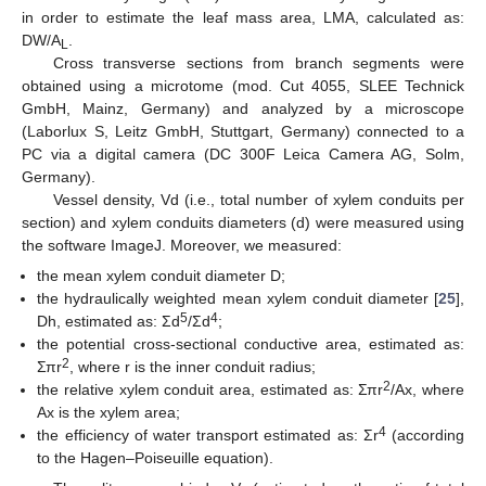
in order to estimate the leaf mass area, LMA, calculated as:
DW/A
.
L
Cross transverse sections from branch segments were
obtained using a microtome (mod. Cut 4055, SLEE Technick
GmbH, Mainz, Germany) and analyzed by a microscope
(Laborlux S, Leitz GmbH, Stuttgart, Germany) connected to a
PC via a digital camera (DC 300F Leica Camera AG, Solm,
Germany).
Vessel density, Vd (i.e., total number of xylem conduits per
section) and xylem conduits diameters (d) were measured using
the software ImageJ. Moreover, we measured:
the mean xylem conduit diameter D;
the hydraulically weighted mean xylem conduit diameter [
25
],
5
4
Dh, estimated as: Σd
/Σd
;
the potential cross-sectional conductive area, estimated as:
2
Σπr
, where r is the inner conduit radius;
2
the relative xylem conduit area, estimated as: Σπr
/Ax, where
Ax is the xylem area;
4
the efficiency of water transport estimated as: Σr
(according
to the Hagen–Poiseuille equation).