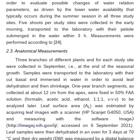
order to evaluate possible changes of water relation
parameters, as driven by the lower water availability that
typically occurs during the summer season in all three study
sites. Five shoots per study sites were collected in the early
morning, transported to the laboratory with their petiole
submerged in the water within 3 h. Measurements were
performed according to [
24
].
2.3. Anatomical Measurements
Three branches of different plants and for each study site
were collected in September, i.e., at the end of the seasonal
growth. Samples were transported to the laboratory with their
cut basal end immersed in water in order to avoid leaf
dehydration and then shrinkage. One-year branch segments, as
collected at about 12 cm from the apex, were fixed in 50% FAA
solution (formalin, acetic acid, ethanol, 1:1:1,
v:v:v
) to be
analyzed later. Leaf surface area (A
) was estimated by
L
acquiring leaf images with a scanner (HP Scanjet G4050, USA)
and measuring with the software ImageJ
(
http://imagej.nih.gov/ij/
; accessed on 6 September 2021).
Leaf samples were then dehydrated in an oven for 3 days at 70
°C and their dry weight (DW) was measured by a digital balance