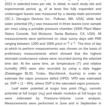
2022 in selected trees per site. In detail, in each study site and
experimental period, g
of at least five fully expanded and
L
undamaged leaves was measured by a steady-state porometer
(SC-1, Decagon Devices Inc., Pullman, WA, USA), while leaf
water potential (Ψ
) was measured in three leaves (one sample
L
per tree) using a portable pressure chamber (3005 Plant Water
Status Console, Soil Moisture, Santa Barbara, CA, USA). All
measurements were performed on clear sunny days with PAR
−2
−1
ranging between 1200 and 1600 μmol m
s
. The time of day
at which to perform measurements was chosen on the basis of
preliminary measurements which showed that the highest
stomatal conductance values were recorded during the selected
time slot. At the same time, air temperature (T) and relative
humidity (RH) were also recorded by using a data logger
(Datalogger BL30, Trotec, Marchtrenk, Austria) in order to
estimate the vapor pressure deficit (VPD). VPD was estimated
as: SVP × (1 − RH), where SVP is the saturated vapor pressure.
Leaf water potential at turgor loss point (Ψ
), osmotic
tlp
potential at full turgor (π
) and elastic modulus at full turgor (ε)
0
were estimated by Pressure–Volume curve analysis.
Measurements were performed in June and in September in