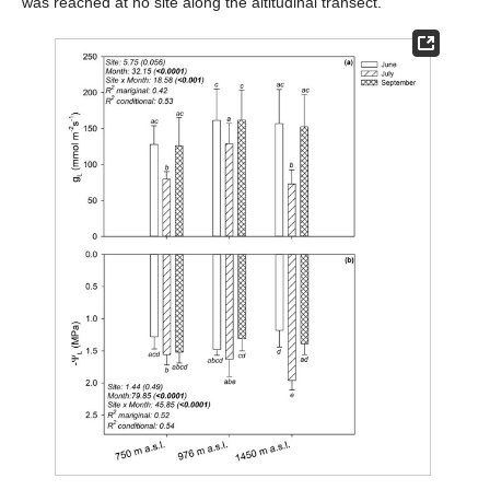
was reached at no site along the altitudinal transect.