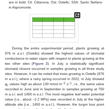
are in bold. Cit: Cittanova; Ost: Ostello; SSA: Santo Stefano
in Aspromonte.
During the entire experimental period, plants growing at
976 m a.s.l. (Ostello) showed the highest values of stomatal
conductance to water vapor with respect to plants growing at the
two other sites (
Figure 2
). In July, a statistically significant
stomatal closure occurred in samples growing in all three study
sites. However, it can be noted that trees growing in Ostello (976
m a.s.l.), where a rainy spring occurred in 2022, in July showed
−2
−1
g
values high as about 130 mmol m
s
, i.e., the same value
L
recorded in June and in September in samples growing at 750
m a.s.l. and 1450 m a.s.l. The most negative leaf water potential
value (i.e., about −2.2 MPa) was recorded in July at the higher
altitude site (i.e., 1450 m a.s.l.). However, the turgor loss point