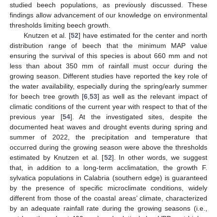
studied beech populations, as previously discussed. These
findings allow advancement of our knowledge on environmental
thresholds limiting beech growth.
Knutzen et al. [
52
] have estimated for the center and north
distribution range of beech that the minimum MAP value
ensuring the survival of this species is about 660 mm and not
less than about 350 mm of rainfall must occur during the
growing season. Different studies have reported the key role of
the water availability, especially during the spring/early summer
for beech tree growth [
6
,
53
] as well as the relevant impact of
climatic conditions of the current year with respect to that of the
previous year [
54
]. At the investigated sites, despite the
documented heat waves and drought events during spring and
summer of 2022, the precipitation and temperature that
occurred during the growing season were above the thresholds
estimated by Knutzen et al. [
52
]. In other words, we suggest
that, in addition to a long-term acclimatation, the growth F.
sylvatica populations in Calabria (southern edge) is guaranteed
by the presence of specific microclimate conditions, widely
different from those of the coastal areas’ climate, characterized
by an adequate rainfall rate during the growing seasons (i.e.,