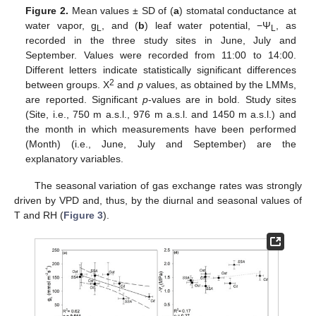
Figure 2.
Mean values ± SD of (
a
) stomatal conductance at
water vapor, g
, and (
b
) leaf water potential, −Ψ
, as
L
L
recorded in the three study sites in June, July and
September. Values were recorded from 11:00 to 14:00.
Different letters indicate statistically significant differences
2
between groups. Χ
and
p
values, as obtained by the LMMs,
are reported. Significant
p
-values are in bold. Study sites
(Site, i.e., 750 m a.s.l., 976 m a.s.l. and 1450 m a.s.l.) and
the month in which measurements have been performed
(Month) (i.e., June, July and September) are the
explanatory variables.
The seasonal variation of gas exchange rates was strongly
driven by VPD and, thus, by the diurnal and seasonal values of
T and RH (
Figure 3
).