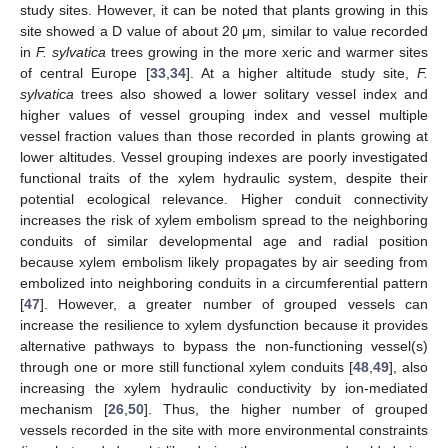
study sites. However, it can be noted that plants growing in this
site showed a D value of about 20 μm, similar to value recorded
in
F. sylvatica
trees growing in the more xeric and warmer sites
of central Europe [
33
,
34
]. At a higher altitude study site,
F.
sylvatica
trees also showed a lower solitary vessel index and
higher values of vessel grouping index and vessel multiple
vessel fraction values than those recorded in plants growing at
lower altitudes. Vessel grouping indexes are poorly investigated
functional traits of the xylem hydraulic system, despite their
potential ecological relevance. Higher conduit connectivity
increases the risk of xylem embolism spread to the neighboring
conduits of similar developmental age and radial position
because xylem embolism likely propagates by air seeding from
embolized into neighboring conduits in a circumferential pattern
[
47
]. However, a greater number of grouped vessels can
increase the resilience to xylem dysfunction because it provides
alternative pathways to bypass the non-functioning vessel(s)
through one or more still functional xylem conduits [
48
,
49
], also
increasing the xylem hydraulic conductivity by ion-mediated
mechanism [
26
,
50
]. Thus, the higher number of grouped
vessels recorded in the site with more environmental constraints