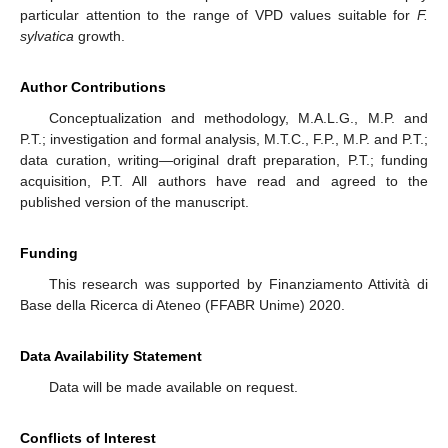
particular attention to the range of VPD values suitable for
F.
sylvatica
growth.
Author Contributions
Conceptualization and methodology, M.A.L.G., M.P. and
P.T.; investigation and formal analysis, M.T.C., F.P., M.P. and P.T.;
data curation, writing—original draft preparation, P.T.; funding
acquisition, P.T. All authors have read and agreed to the
published version of the manuscript.
Funding
This research was supported by Finanziamento Attività di
Base della Ricerca di Ateneo (FFABR Unime) 2020.
Data Availability Statement
Data will be made available on request.
Conflicts of Interest