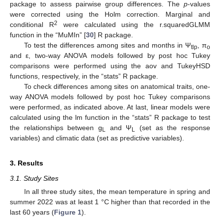
package to assess pairwise group differences. The
p
-values
were corrected using the Holm correction. Marginal and
2
conditional R
were calculated using the r.squaredGLMM
function in the “MuMIn” [
30
] R package.
To test the differences among sites and months in Ψ
, π
tlp
o
and ε, two-way ANOVA models followed by post hoc Tukey
comparisons were performed using the aov and TukeyHSD
functions, respectively, in the “stats” R package.
To check differences among sites on anatomical traits, one-
way ANOVA models followed by post hoc Tukey comparisons
were performed, as indicated above. At last, linear models were
calculated using the lm function in the “stats” R package to test
the relationships between g
and Ψ
(set as the response
L
L
variables) and climatic data (set as predictive variables).
3. Results
3.1. Study Sites
In all three study sites, the mean temperature in spring and
summer 2022 was at least 1 °C higher than that recorded in the
last 60 years (
Figure 1
).