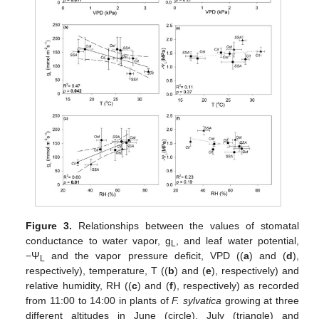
Figure 3.
Relationships between the values of stomatal
conductance to water vapor, g
, and leaf water potential,
L
−Ψ
and the vapor pressure deficit, VPD ((
a
) and (
d
),
L
respectively), temperature, T ((
b
) and (
e
), respectively) and
relative humidity, RH ((
c
) and (
f
), respectively) as recorded
from 11:00 to 14:00 in plants of
F. sylvatica
growing at three
different altitudes in June (circle), July (triangle) and