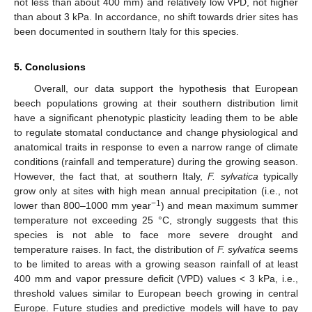
not less than about 400 mm) and relatively low VPD, not higher
than about 3 kPa. In accordance, no shift towards drier sites has
been documented in southern Italy for this species.
5. Conclusions
Overall, our data support the hypothesis that European
beech populations growing at their southern distribution limit
have a significant phenotypic plasticity leading them to be able
to regulate stomatal conductance and change physiological and
anatomical traits in response to even a narrow range of climate
conditions (rainfall and temperature) during the growing season.
However, the fact that, at southern Italy,
F. sylvatica
typically
grow only at sites with high mean annual precipitation (i.e., not
−1
lower than 800–1000 mm year
) and mean maximum summer
temperature not exceeding 25 °C, strongly suggests that this
species is not able to face more severe drought and
temperature raises. In fact, the distribution of
F. sylvatica
seems
to be limited to areas with a growing season rainfall of at least
400 mm and vapor pressure deficit (VPD) values < 3 kPa, i.e.,
threshold values similar to European beech growing in central
Europe. Future studies and predictive models will have to pay