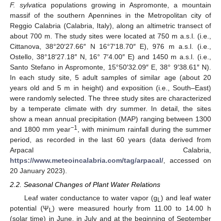
F. sylvatica
populations growing in Aspromonte, a mountain
massif of the southern Apennines in the Metropolitan city of
Reggio Calabria (Calabria, Italy), along an altimetric transect of
about 700 m. The study sites were located at 750 m a.s.l. (i.e.,
Cittanova, 38°20′27.66″ N 16°7′18.70″ E), 976 m a.s.l. (i.e.,
Ostello, 38°18′27.18″ N, 16° 7′4.00″ E) and 1450 m a.s.l. (i.e.,
Santo Stefano in Aspromonte, 15°50′32.09″ E, 38° 9′38.61″ N).
In each study site, 5 adult samples of similar age (about 20
years old and 5 m in height) and exposition (i.e., South–East)
were randomly selected. The three study sites are characterized
by a temperate climate with dry summer. In detail, the sites
show a mean annual precipitation (MAP) ranging between 1300
−1
and 1800 mm year
, with minimum rainfall during the summer
period, as recorded in the last 60 years (data derived from
Arpacal Calabria,
https://www.meteoincalabria.com/tag/arpacal/
, accessed on
20 January 2023).
2.2. Seasonal Changes of Plant Water Relations
Leaf water conductance to water vapor (g
) and leaf water
L
potential (Ψ
) were measured hourly from 11.00 to 14.00 h
L
(solar time) in June, in July and at the beginning of September