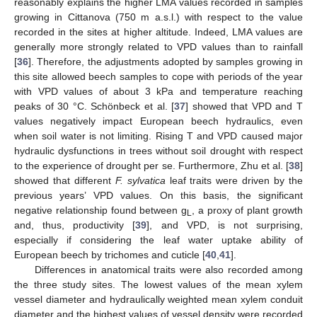
reasonably explains the higher LMA values recorded in samples
growing in Cittanova (750 m a.s.l.) with respect to the value
recorded in the sites at higher altitude. Indeed, LMA values are
generally more strongly related to VPD values than to rainfall
[
36
]. Therefore, the adjustments adopted by samples growing in
this site allowed beech samples to cope with periods of the year
with VPD values of about 3 kPa and temperature reaching
peaks of 30 °C. Schönbeck et al. [
37
] showed that VPD and T
values negatively impact European beech hydraulics, even
when soil water is not limiting. Rising T and VPD caused major
hydraulic dysfunctions in trees without soil drought with respect
to the experience of drought per se. Furthermore, Zhu et al. [
38
]
showed that different
F. sylvatica
leaf traits were driven by the
previous years’ VPD values. On this basis, the significant
negative relationship found between g
, a proxy of plant growth
L
and, thus, productivity [
39
], and VPD, is not surprising,
especially if considering the leaf water uptake ability of
European beech by trichomes and cuticle [
40
,
41
].
Differences in anatomical traits were also recorded among
the three study sites. The lowest values of the mean xylem
vessel diameter and hydraulically weighted mean xylem conduit
diameter and the highest values of vessel density were recorded