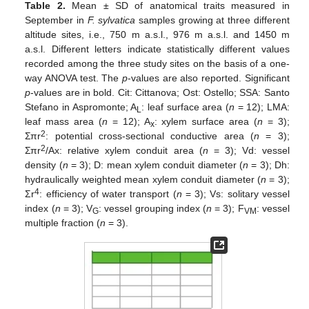
Table 2.
Mean ± SD of anatomical traits measured in
September in
F. sylvatica
samples growing at three different
altitude sites, i.e., 750 m a.s.l., 976 m a.s.l. and 1450 m
a.s.l. Different letters indicate statistically different values
recorded among the three study sites on the basis of a one-
way ANOVA test. The
p
-values are also reported. Significant
p
-values are in bold. Cit: Cittanova; Ost: Ostello; SSA: Santo
Stefano in Aspromonte; A
: leaf surface area (
n
= 12); LMA:
L
leaf mass area (
n
= 12); A
: xylem surface area (
n
= 3);
x
2
Σπr
: potential cross-sectional conductive area (
n
= 3);
2
Σπr
/Ax: relative xylem conduit area (
n
= 3); Vd: vessel
density (
n
= 3); D: mean xylem conduit diameter (
n
= 3); Dh:
hydraulically weighted mean xylem conduit diameter (
n
= 3);
4
Σr
: efficiency of water transport (
n
= 3); Vs: solitary vessel
index (
n
= 3); V
: vessel grouping index (
n
= 3); F
: vessel
G
VM
multiple fraction (
n
= 3).