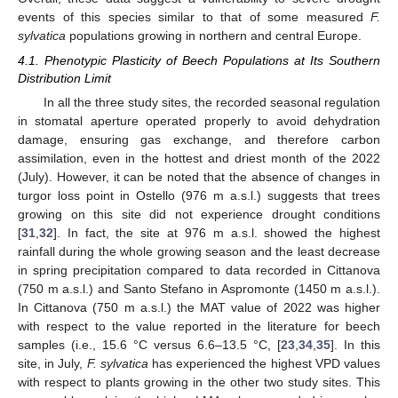
events of this species similar to that of some measured
F.
sylvatica
populations growing in northern and central Europe.
4.1. Phenotypic Plasticity of Beech Populations at Its Southern
Distribution Limit
In all the three study sites, the recorded seasonal regulation
in stomatal aperture operated properly to avoid dehydration
damage, ensuring gas exchange, and therefore carbon
assimilation, even in the hottest and driest month of the 2022
(July). However, it can be noted that the absence of changes in
turgor loss point in Ostello (976 m a.s.l.) suggests that trees
growing on this site did not experience drought conditions
[
31
,
32
]. In fact, the site at 976 m a.s.l. showed the highest
rainfall during the whole growing season and the least decrease
in spring precipitation compared to data recorded in Cittanova
(750 m a.s.l.) and Santo Stefano in Aspromonte (1450 m a.s.l.).
In Cittanova (750 m a.s.l.) the MAT value of 2022 was higher
with respect to the value reported in the literature for beech
samples (i.e., 15.6 °C versus 6.6–13.5 °C, [
23
,
34
,
35
]. In this
site, in July,
F. sylvatica
has experienced the highest VPD values
with respect to plants growing in the other two study sites. This