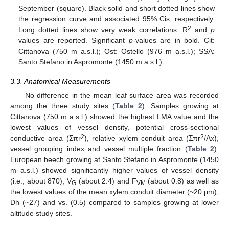
September (square). Black solid and short dotted lines show
the regression curve and associated 95% Cis, respectively.
2
Long dotted lines show very weak correlations. R
and
p
values are reported. Significant
p
-values are in bold. Cit:
Cittanova (750 m a.s.l.); Ost: Ostello (976 m a.s.l.); SSA:
Santo Stefano in Aspromonte (1450 m a.s.l.).
3.3. Anatomical Measurements
No difference in the mean leaf surface area was recorded
among the three study sites (
Table 2
). Samples growing at
Cittanova (750 m a.s.l.) showed the highest LMA value and the
lowest values of vessel density, potential cross-sectional
2
2
conductive area (Σπr
), relative xylem conduit area (Σπr
/Ax),
vessel grouping index and vessel multiple fraction (
Table 2
).
European beech growing at Santo Stefano in Aspromonte (1450
m a.s.l.) showed significantly higher values of vessel density
(i.e., about 870), V
(about 2.4) and F
(about 0.8) as well as
G
VM
the lowest values of the mean xylem conduit diameter (~20 μm),
Dh (~27) and vs. (0.5) compared to samples growing at lower
altitude study sites.