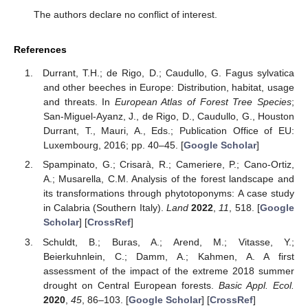
The authors declare no conflict of interest.
References
Durrant, T.H.; de Rigo, D.; Caudullo, G. Fagus sylvatica
and other beeches in Europe: Distribution, habitat, usage
and threats. In
European Atlas of Forest Tree Species
;
San-Miguel-Ayanz, J., de Rigo, D., Caudullo, G., Houston
Durrant, T., Mauri, A., Eds.; Publication Office of EU:
Luxembourg, 2016; pp. 40–45. [
Google Scholar
]
Spampinato, G.; Crisarà, R.; Cameriere, P.; Cano-Ortiz,
A.; Musarella, C.M. Analysis of the forest landscape and
its transformations through phytotoponyms: A case study
in Calabria (Southern Italy).
Land
2022
,
11
, 518. [
Google
Scholar
] [
CrossRef
]
Schuldt, B.; Buras, A.; Arend, M.; Vitasse, Y.;
Beierkuhnlein, C.; Damm, A.; Kahmen, A. A first
assessment of the impact of the extreme 2018 summer
drought on Central European forests.
Basic Appl. Ecol.
2020
,
45
, 86–103. [
Google Scholar
] [
CrossRef
]