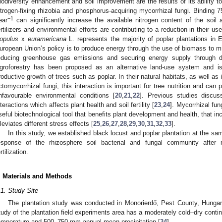
iodiversity enhancement and soil improvement are the results of its ability t
itrogen-fixing rhizobia and phosphorus-acquiring mycorrhizal fungi. Binding 
−1
ear
can significantly increase the available nitrogen content of the soil 
ertilizers and environmental efforts are contributing to a reduction in their us
opulus
x
euramericana
L. represents the majority of poplar plantations in 
uropean Union’s policy is to produce energy through the use of biomass to mi
educing greenhouse gas emissions and securing energy supply through di
groforestry has been proposed as an alternative land-use system and i
roductive growth of trees such as poplar. In their natural habitats, as well as 
ctomycorrhizal fungi, this interaction is important for tree nutrition and can
nfavourable environmental conditions [
20
,
21
,
22
]. Previous studies discu
nteractions which affects plant health and soil fertility [
23
,
24
]. Mycorrhizal fun
seful biotechnological tool that benefits plant development and health, that
lleviates different stress effects [
25
,
26
,
27
,
28
,
29
,
30
,
31
,
32
,
33
].
In this study, we established black locust and poplar plantation at the sa
esponse of the rhizosphere soil bacterial and fungal community after m
rtilization.
. Materials and Methods
.1. Study Site
The plantation study was conducted in Monorierdő, Pest County, Hungary
tudy of the plantation field experiments area has a moderately cold–dry conti
emperature and 500–750 mm annual mean precipitation [
34
].