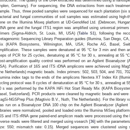
nstructions. The quality of the DNA extracted was determined using a nanos
mplen, Germany). For sequencing, the DNA extractions from each treatmen
ample. Thus, three pooled samples were sequenced for each plantation (six s
acterial and fungal communities of soil samples was estimated using high-
ene on the Illumina Miseq platform at UD-GenoMed Ltd. (Debrecen, Hungar
RNA gene and the fungal ITS1 region was amplified using universal prime
rimers (Sigma-Aldrich, St. Louis, MI, USA) (
Table S1
), following the r
etagenomic Sequencing Library Preparation guides (Illumina, San Diego, CA
ix (KAPA Biosystems, Wilmington, MA, USA; Roche AG, Basel, Swit
mplification. These samples were denatured at 95 °C for 3 min and then am
teps of PCR for 25 cycles, denaturing at 95 °C for 30 s, annealing at 55 °C 
ost-amplification quality control was performed on an Agilent Bioanalyzer (
SA). Purification of 16S and ITS rDNA amplicons were achieved using Mag
he Netherlands) magnetic beads. Index primers: 502, 503, 504, and 701, 70
llumina index tags to the ends of the amplicons Nextera XT Index Kit (Illu
ycling protocol was 8 cycles of denaturation at 95 °C for 30 s, annealing at 5
0 s was performed by the KAPA HiFi Hot Start Ready Mix (KAPA Biosyst
asel, Switzerland). PCR products were cleaned by magnetic beads and were sub
agSi-NGSPrep Plus (Magtivio B.V., Nuth, The Netherlands). For the library valid
as run on a Bioanalyzer DNA 100 chip on the Agilent Bioanalyzer (Agilent
ibraries were normalized, pooled and loaded onto the Illumina MiSeq platform
6S and ITS rRNA gene paired-end amplicon reads were processed using the F
everse reads were filtered and merged using vsearch [
36
] with the parameter
ize: 550; mismatch rate: 0.15). Merged sequences were clustered using