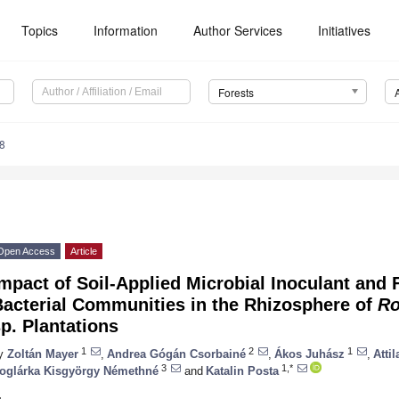
Topics
Information
Author Services
Initiatives
Forests
8
Open Access
Article
mpact of Soil-Applied Microbial Inoculant and F
Bacterial Communities in the Rhizosphere of
Ro
p. Plantations
1
2
1
y
Zoltán Mayer
,
Andrea Gógán Csorbainé
,
Ákos Juhász
,
Atti
3
1,*
oglárka Kisgyörgy Némethné
and
Katalin Posta