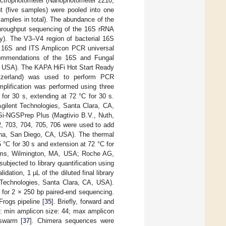
pectrophotometer (Nanophotometer 2210,
t (five samples) were pooled into one
amples in total). The abundance of the
throughput sequencing of the 16S rRNA
y). The V3–V4 region of bacterial 16S
rs 16S and ITS Amplicon PCR universal
ecommendations of the 16S and Fungal
, USA). The KAPA HiFi Hot Start Ready
zerland) was used to perform PCR
plification was performed using three
for 30 s, extending at 72 °C for 30 s.
Agilent Technologies, Santa Clara, CA,
Si-NGSPrep Plus (Magtivio B.V., Nuth,
2, 703, 704, 705, 706 were used to add
mina, San Diego, CA, USA). The thermal
5 °C for 30 s and extension at 72 °C for
ems, Wilmington, MA, USA; Roche AG,
jected to library quantification using
ation, 1 µL of the diluted final library
 Technologies, Santa Clara, CA, USA).
 for 2 × 250 bp paired-end sequencing.
rogs pipeline [
35
]. Briefly, forward and
s: min amplicon size: 44; max amplicon
 swarm [
37
]. Chimera sequences were