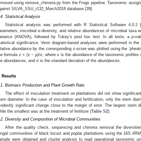
emoved using remove_chimera.py from the Frogs pipeline. Taxonomic assig
gainst SILVA_SSU_r132_March2018 database [
39
].
.4. Statistical Analysis
Statistical analysis was performed with R Statistical Software 4.0.2 
arameters, microbial α-diversity, and relative abundances of microbial taxa 
ariance (ANOVA), followed by Tukey’s post hoc test. In all tests, a
p
-va
tatistical significance. Venn diagram-based analyses were performed in th
elative abundance by the corresponding z-score was plotted using the ‘pheat
he formula z = (x − µ)/σ, where x is the abundance of the taxonomic profiles
he abundances, and σ is the standard deviation of the abundances.
. Results
.1. Biomass Production and Plant Growth Rate
The effect of inoculation treatment on plantations did not show significan
tem diameter. In the case of inoculation and fertilization, only the stem dia
odestly significant change close to the margin of error. The largest stem d
hile the smallest was at the treatment of fertilizer (
Table S2
).
.2. Diversity and Composition of Microbial Communities
After the quality check, sequencing and chimera removal the diversities
ungal communities of black locust and poplar plantations using the 16S rR
ample were obtained and cluster analysis to read operational taxonomic 