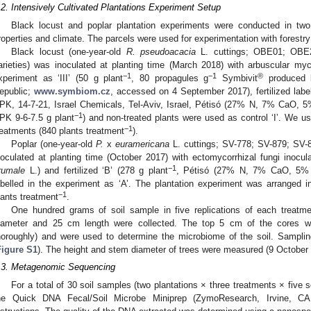
.2. Intensively Cultivated Plantations Experiment Setup
Black locust and poplar plantation experiments were conducted in two
roperties and climate. The parcels were used for experimentation with forestry
Black locust (one-year-old
R. pseudoacacia
L. cuttings; OBE01; OB
arieties) was inoculated at planting time (March 2018) with arbuscular mycor
−1
−1
®
xperiment as ‘III’ (50 g plant
, 80 propagules g
Symbivit
produced 
epublic;
www.symbiom.cz
, accessed on 4 September 2017), fertilized labell
PK, 14-7-21, Israel Chemicals, Tel-Aviv, Israel, Pétisó (27% N, 7% CaO,
−1
PK 9-6-7.5 g plant
) and non-treated plants were used as control ‘I’. We u
−1
reatments (840 plants treatment
).
Poplar (one-year-old
P.
x
euramericana
L. cuttings; SV-778; SV-879; SV-8
noculated at planting time (October 2017) with ectomycorrhizal fungi inocula
−1
rumale
L.) and fertilized ‘B’ (278 g plant
, Pétisó (27% N, 7% CaO, 5% M
abelled in the experiment as ‘A’. The plantation experiment was arranged 
−1
lants treatment
.
One hundred grams of soil sample in five replications of each treatm
iameter and 25 cm length were collected. The top 5 cm of the cores 
horoughly) and were used to determine the microbiome of the soil. Sampl
Figure S1
). The height and stem diameter of trees were measured (9 October 
.3. Metagenomic Sequencing
For a total of 30 soil samples (two plantations × three treatments × five
he Quick DNA Fecal/Soil Microbe Miniprep (ZymoResearch, Irvine, CA,