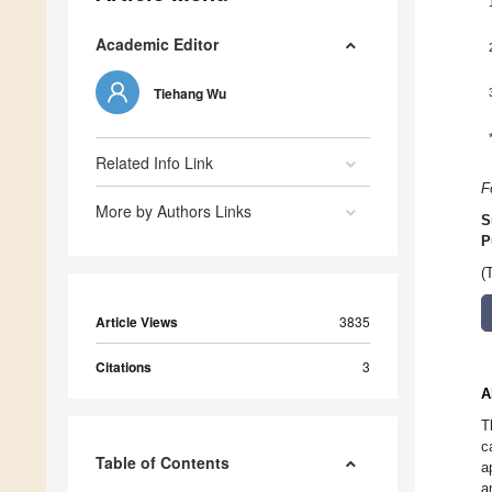
Academic Editor
Tiehang Wu
Related Info Link
F
More by Authors Links
S
P
(
Article Views
3835
Citations
3
A
T
c
Table of Contents
a
a