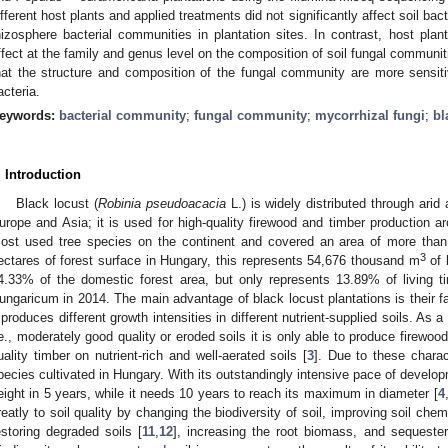
ifferent host plants and applied treatments did not significantly affect soil bacte
hizosphere bacterial communities in plantation sites. In contrast, host plant
ffect at the family and genus level on the composition of soil fungal communit
hat the structure and composition of the fungal community are more sensitiv
acteria.
eywords:
bacterial community
;
fungal community
;
mycorrhizal fungi
;
bl
. Introduction
Black locust (
Robinia pseudoacacia
L.) is widely distributed through arid
urope and Asia; it is used for high-quality firewood and timber production ar
ost used tree species on the continent and covered an area of more than
3
ectares of forest surface in Hungary, this represents 54,676 thousand m
of 
4.33% of the domestic forest area, but only represents 13.89% of living t
ungaricum in 2014. The main advantage of black locust plantations is their f
t produces different growth intensities in different nutrient-supplied soils. As a
.e., moderately good quality or eroded soils it is only able to produce firewoo
uality timber on nutrient-rich and well-aerated soils [
3
]. Due to these charact
pecies cultivated in Hungary. With its outstandingly intensive pace of develop
eight in 5 years, while it needs 10 years to reach its maximum in diameter [
4
reatly to soil quality by changing the biodiversity of soil, improving soil chemic
estoring degraded soils [
11
,
12
], increasing the root biomass, and sequester