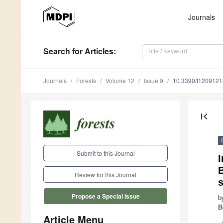
Journals
Search
for Articles
:
Journals
Forests
Volume 12
Issue 9
10.3390/f1209121
first_page
Submit to this Journal
I
Review for this Journal
s
Propose a Special Issue
b
B
Article Menu