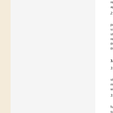
r
a
2
p
v
s
r
t
t
3
3
s
m
w
3
f
s