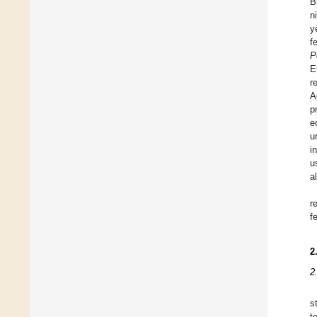
B
n
y
f
P
E
r
A
p
e
u
i
u
a
r
fe
2
2
s
t