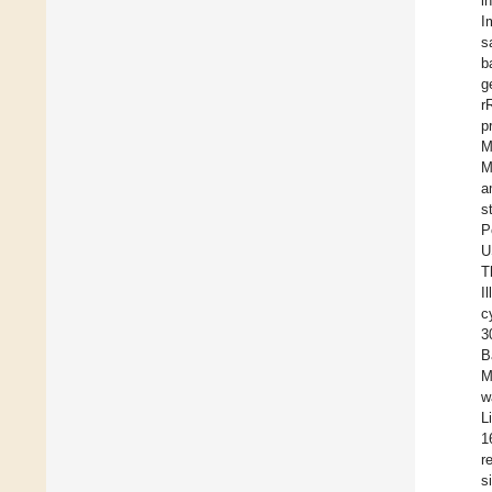
i
I
s
b
g
r
p
M
M
a
s
P
U
T
I
c
3
B
M
w
L
1
r
s