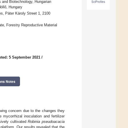
cs and Biotechnology, Hungarian
SciProfiles
döllő, Hungary
ces, Páter Károly Street 1, 2100
ate, Forestry Reproductive Material
ted: 5 September 2021
/
ons Notes
rowing concern due to the changes they
ycorrhizal inoculation and fertilizer
sively cultivated
Robinia pseudoacacia
platform. Our results revealed that the