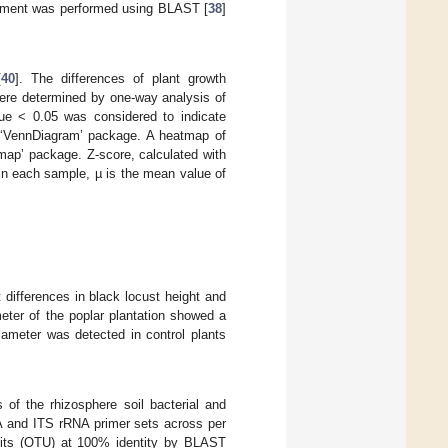
nment was performed using BLAST [
38
]
[
40
]. The differences of plant growth
were determined by one-way analysis of
lue < 0.05 was considered to indicate
e ‘VennDiagram’ package. A heatmap of
map’ package. Z-score, calculated with
 in each sample, µ is the mean value of
t differences in black locust height and
meter of the poplar plantation showed a
iameter was detected in control plants
 of the rhizosphere soil bacterial and
NA and ITS rRNA primer sets across per
units (OTU) at 100% identity by BLAST