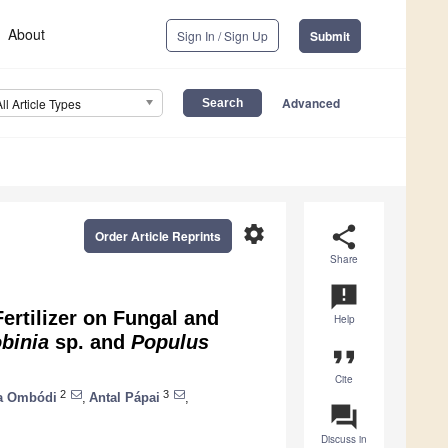
About
Sign In / Sign Up
Submit
Advanced
All Article Types
settings
share
Order Article Reprints
Share
announcement
ertilizer on Fungal and
Help
binia
sp. and
Populus
format_quote
Cite
2
3
la Ombódi
,
Antal Pápai
,
question_answer
Discuss in