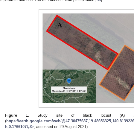
Figure 1.
Study site of black locust (
A
) a
(
https://earth.google.com/web/@47.30475687,19.48656325,140.8139226
h,0.1766107t,-0r
, accessed on 29 August 2021).