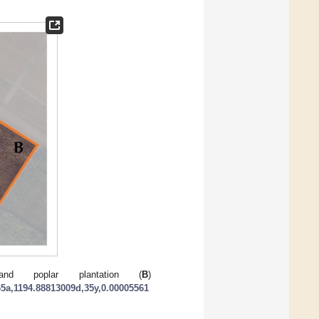
nd poplar plantation (
B
)
5a,1194.88813009d,35y,0.00005561