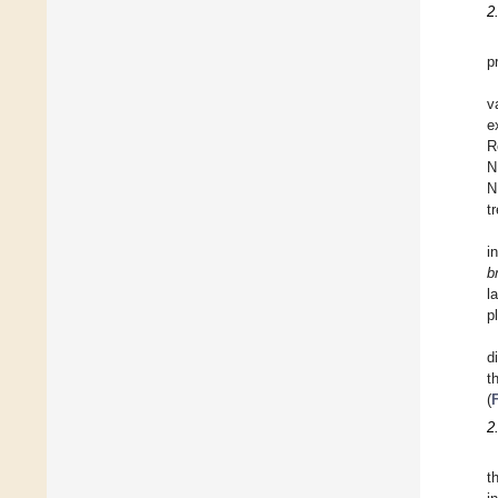
2
p
v
e
R
N
N
t
i
b
l
p
d
t
(
2
t