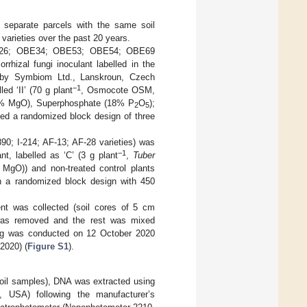
 separate parcels with the same soil
 varieties over the past 20 years.
E26; OBE34; OBE53; OBE54; OBE69
rhizal fungi inoculant labelled in the
by Symbiom Ltd., Lanskroun, Czech
−1
ed ‘II’ (70 g plant
, Osmocote OSM,
 5% MgO), Superphosphate (18% P
O
);
2
5
sed a randomized block design of three
90; I-214; AF-13; AF-28 varieties) was
−1
nt, labelled as ‘C’ (3 g plant
,
Tuber
gO)) and non-treated control plants
in a randomized block design with 450
ent was collected (soil cores of 5 cm
was removed and the rest was mixed
ing was conducted on 12 October 2020
2020) (
Figure S1
).
 soil samples), DNA was extracted using
 USA) following the manufacturer’s