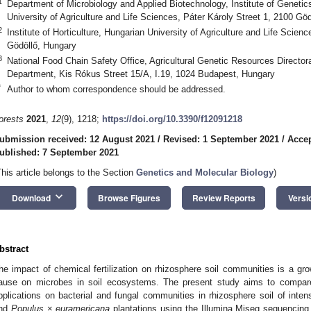
1
Department of Microbiology and Applied Biotechnology, Institute of Geneti
University of Agriculture and Life Sciences, Páter Károly Street 1, 2100 Gö
2
Institute of Horticulture, Hungarian University of Agriculture and Life Scien
Gödöllő, Hungary
3
National Food Chain Safety Office, Agricultural Genetic Resources Director
Department, Kis Rókus Street 15/A, I.19, 1024 Budapest, Hungary
*
Author to whom correspondence should be addressed.
orests
2021
,
12
(9), 1218;
https://doi.org/10.3390/f12091218
ubmission received: 12 August 2021
/
Revised: 1 September 2021
/
Accep
ublished: 7 September 2021
This article belongs to the Section
Genetics and Molecular Biology
)
keyboard_arrow_down
Download
Browse Figures
Review Reports
Versi
bstract
he impact of chemical fertilization on rhizosphere soil communities is a g
ause on microbes in soil ecosystems. The present study aims to compare m
pplications on bacterial and fungal communities in rhizosphere soil of inten
nd
Populus
×
euramericana
plantations using the Illumina Miseq sequencing 