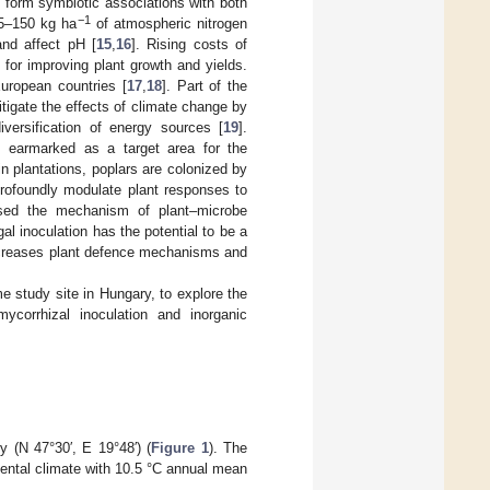
o form symbiotic associations with both
−1
75–150 kg ha
of atmospheric nitrogen
and affect pH [
15
,
16
]. Rising costs of
e for improving plant growth and yields.
European countries [
17
,
18
]. Part of the
tigate the effects of climate change by
versification of energy sources [
19
].
s earmarked as a target area for the
in plantations, poplars are colonized by
 profoundly modulate plant responses to
ssed the mechanism of plant–microbe
gal inoculation has the potential to be a
 increases plant defence mechanisms and
me study site in Hungary, to explore the
ycorrhizal inoculation and inorganic
 (N 47°30′, E 19°48′) (
Figure 1
). The
nental climate with 10.5 °C annual mean