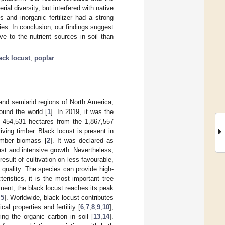
rial diversity, but interfered with native
s and inorganic fertilizer had a strong
ies. In conclusion, our findings suggest
e to the nutrient sources in soil than
ack locust
;
poplar
 and semiarid regions of North America,
ound the world [
1
]. In 2019, it was the
 454,531 hectares from the 1,867,557
living timber. Black locust is present in
imber biomass [
2
]. It was declared as
ast and intensive growth. Nevertheless,
 result of cultivation on less favourable,
d quality. The species can provide high-
eristics, it is the most important tree
ment, the black locust reaches its peak
,
5
]. Worldwide, black locust contributes
al properties and fertility [
6
,
7
,
8
,
9
,
10
],
ing the organic carbon in soil [
13
,
14
].