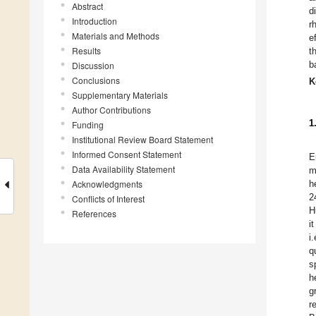
Abstract
d
Introduction
r
Materials and Methods
e
Results
t
b
Discussion
Conclusions
K
Supplementary Materials
Author Contributions
1
Funding
Institutional Review Board Statement
Informed Consent Statement
E
Data Availability Statement
m
Acknowledgments
h
2
Conflicts of Interest
H
References
i
i
q
s
h
g
r