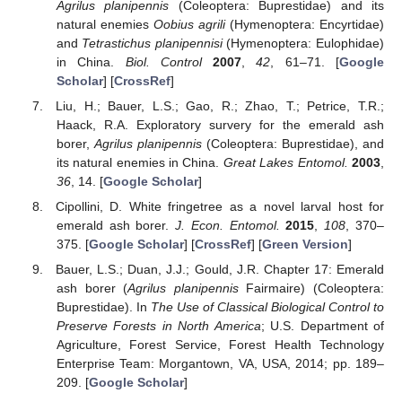
Agrilus planipennis
(Coleoptera: Buprestidae) and its
natural enemies
Oobius agrili
(Hymenoptera: Encyrtidae)
and
Tetrastichus planipennisi
(Hymenoptera: Eulophidae)
in China.
Biol. Control
2007
,
42
, 61–71. [
Google
Scholar
] [
CrossRef
]
Liu, H.; Bauer, L.S.; Gao, R.; Zhao, T.; Petrice, T.R.;
Haack, R.A. Exploratory survery for the emerald ash
borer,
Agrilus planipennis
(Coleoptera: Buprestidae), and
its natural enemies in China.
Great Lakes Entomol.
2003
,
36
, 14. [
Google Scholar
]
Cipollini, D. White fringetree as a novel larval host for
emerald ash borer.
J. Econ. Entomol.
2015
,
108
, 370–
375. [
Google Scholar
] [
CrossRef
] [
Green Version
]
Bauer, L.S.; Duan, J.J.; Gould, J.R. Chapter 17: Emerald
ash borer (
Agrilus planipennis
Fairmaire) (Coleoptera:
Buprestidae). In
The Use of Classical Biological Control to
Preserve Forests in North America
; U.S. Department of
Agriculture, Forest Service, Forest Health Technology
Enterprise Team: Morgantown, VA, USA, 2014; pp. 189–
209. [
Google Scholar
]