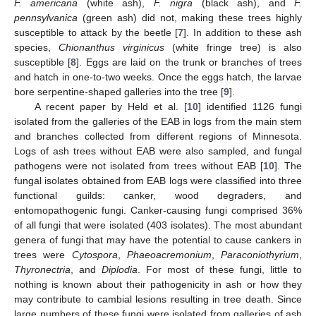
F. americana
(white ash),
F. nigra
(black ash), and
F.
pennsylvanica
(green ash) did not, making these trees highly
susceptible to attack by the beetle [
7
]. In addition to these ash
species,
Chionanthus virginicus
(white fringe tree) is also
susceptible [
8
]. Eggs are laid on the trunk or branches of trees
and hatch in one-to-two weeks. Once the eggs hatch, the larvae
bore serpentine-shaped galleries into the tree [
9
].
A recent paper by Held et al. [
10
] identified 1126 fungi
isolated from the galleries of the EAB in logs from the main stem
and branches collected from different regions of Minnesota.
Logs of ash trees without EAB were also sampled, and fungal
pathogens were not isolated from trees without EAB [
10
]. The
fungal isolates obtained from EAB logs were classified into three
functional guilds: canker, wood degraders, and
entomopathogenic fungi. Canker-causing fungi comprised 36%
of all fungi that were isolated (403 isolates). The most abundant
genera of fungi that may have the potential to cause cankers in
trees were
Cytospora
,
Phaeoacremonium
,
Paraconiothyrium
,
Thyronectria
, and
Diplodia
. For most of these fungi, little to
nothing is known about their pathogenicity in ash or how they
may contribute to cambial lesions resulting in tree death. Since
large numbers of these fungi were isolated from galleries of ash