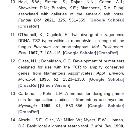
Held, B.W.; Simeto, S.; Rajtar, N.N.; Cotton, A.J.;
Showalter, D.N.; Bushley, K.E.; Blanchette, R.A. Fungi
associated with galleries of the emerald ash borer.
Fungal Biol.
2021
,
125
, 551–559. [
Google Scholar
]
[
CrossRef
]
O’Donnell, K.; Cigelnik, E. Two divergent intragenomic
RDNA ITS2 types within a monophyletic lineage of the
fungus
Fusarium
are onorthologous.
Mol. Phylogenet.
Evol.
1997
,
7
, 103–116. [
Google Scholar
] [
CrossRef
]
Glass, N.L.; Donaldson, G.C. Development of primer sets
designed for use with the PCR to amplify conserved
genes from filamentous Ascomycetes.
Appl. Environ.
Microbiol.
1995
,
61
, 1323–1330. [
Google Scholar
]
[
CrossRef
] [
Green Version
]
Carbone, I.; Kohn, L.M. A method for designing primer
sets for speciation studies in filamentous ascomycetes.
Mycologia
1999
,
91
, 553–556. [
Google Scholar
]
[
CrossRef
]
Altschul, S.F.; Gish, W.; Miller, W.; Myers, E.W.; Lipman,
D.J. Basic local alignment search tool.
J. Mol. Biol.
1990
,