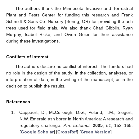
The authors thank the Minnesota Invasive and Terrestrial
Plant and Pests Center for funding this research and Frank
Schmidt & Sons Co. Nursery (Boring, OR) for providing the ash
trees used for field trials. We also thank Chad Gibblin, Ryan
Murphy, Isabel Ricke, and Owen Geier for their assistance
during these investigations.
Conflicts of Interest
The authors declare no conflict of interest. The funders had
no role in the design of the study; in the collection, analyses, or
interpretation of data; in the writing of the manuscript; or in the
decision to publish the results.
References
Cappaert, D.; McCullough, D.G.; Poland, T.M.; Siegert,
N.W. Emerald ash borer in North America: A research and
regulatory challenge.
Am. Entomol.
2005
,
51
, 152–165.
[
Google Scholar
] [
CrossRef
] [
Green Version
]