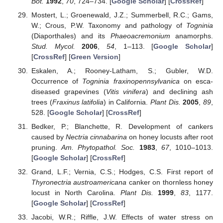
Bot.
1992
,
70
, 724–734. [
Google Scholar
] [
CrossRef
]
Mostert, L.; Groenewald, J.Z.; Summerbell, R.C.; Gams,
W.; Crous, P.W. Taxonomy and pathology of
Togninia
(Diaporthales) and its
Phaeoacremonium
anamorphs.
Stud. Mycol.
2006
,
54
, 1–113. [
Google Scholar
]
[
CrossRef
] [
Green Version
]
Eskalen, A.; Rooney-Latham, S.; Gubler, W.D.
Occurrence of
Togninia fraxinopennsylvanica
on esca-
diseased grapevines (
Vitis vinifera
) and declining ash
trees (
Fraxinus latifolia
) in California.
Plant Dis.
2005
,
89
,
528. [
Google Scholar
] [
CrossRef
]
Bedker, P.; Blanchette, R. Development of cankers
caused by
Nectria cinnabarina
on honey locusts after root
pruning.
Am. Phytopathol. Soc.
1983
,
67
, 1010–1013.
[
Google Scholar
] [
CrossRef
]
Grand, L.F.; Vernia, C.S.; Hodges, C.S. First report of
Thyronectria austroamericana
canker on thornless honey
locust in North Carolina.
Plant Dis.
1999
,
83
, 1177.
[
Google Scholar
] [
CrossRef
]
Jacobi, W.R.; Riffle, J.W. Effects of water stress on