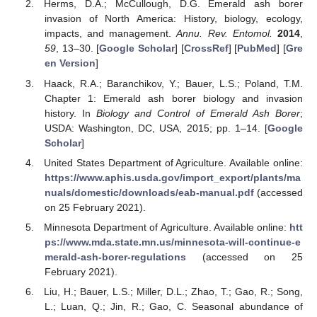
Herms, D.A.; McCullough, D.G. Emerald ash borer
invasion of North America: History, biology, ecology,
impacts, and management.
Annu. Rev. Entomol.
2014
,
59
, 13–30. [
Google Scholar
] [
CrossRef
] [
PubMed
] [
Gre
en Version
]
Haack, R.A.; Baranchikov, Y.; Bauer, L.S.; Poland, T.M.
Chapter 1: Emerald ash borer biology and invasion
history. In
Biology and Control of Emerald Ash Borer
;
USDA: Washington, DC, USA, 2015; pp. 1–14. [
Google
Scholar
]
United States Department of Agriculture. Available online:
https://www.aphis.usda.gov/import_export/plants/ma
nuals/domestic/downloads/eab-manual.pdf
(accessed
on 25 February 2021).
Minnesota Department of Agriculture. Available online:
htt
ps://www.mda.state.mn.us/minnesota-will-continue-e
merald-ash-borer-regulations
(accessed on 25
February 2021).
Liu, H.; Bauer, L.S.; Miller, D.L.; Zhao, T.; Gao, R.; Song,
L.; Luan, Q.; Jin, R.; Gao, C. Seasonal abundance of