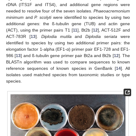
rDNA (ITS1F and ITS4), and additional gene regions were
needed to resolve four of the seven isolates.
Phaeoacremonium
minimum
and
P. scolyti
were identified to species by using two
additional genes: the ß-tubulin gene (TUB) and actin gene
(ACT), using the primer pairs T1 [
11
], Bt2b [
12
], ACT-512F and
ACT-783R [
13
].
Diplodia mutila
and
Diplodia seriata
were
identified to species by using two additional primer pairs: the
elongation factor 1-alpha (EF1-α) primer pair EF1-728 and EF1-
986 [
13
] and ß-tubulin gene primer pair Bt2a and Bt2b [
12
]. The
BLASTn algorithm was used to compare sequences to known
reference sequences of known species in GenBank [
14
]. All
isolates used matched species from taxonomic studies or type
species.