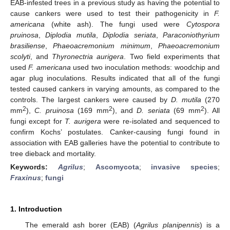
EAB-infested trees in a previous study as having the potential to
cause cankers were used to test their pathogenicity in
F.
americana
(white ash). The fungi used were
Cytospora
pruinosa
,
Diplodia mutila
,
Diplodia seriata
,
Paraconiothyrium
brasiliense
,
Phaeoacremonium minimum
,
Phaeoacremonium
scolyti
, and
Thyronectria aurigera
. Two field experiments that
used
F. americana
used two inoculation methods: woodchip and
agar plug inoculations. Results indicated that all of the fungi
tested caused cankers in varying amounts, as compared to the
controls. The largest cankers were caused by
D. mutila
(270
2
2
2
mm
),
C. pruinosa
(169 mm
), and
D. seriata
(69 mm
). All
fungi except for
T. aurigera
were re-isolated and sequenced to
confirm Kochs’ postulates. Canker-causing fungi found in
association with EAB galleries have the potential to contribute to
tree dieback and mortality.
Keywords:
Agrilus
;
Ascomycota
;
invasive species
;
Fraxinus
;
fungi
1. Introduction
The emerald ash borer (EAB) (
Agrilus planipennis
) is a