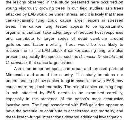
the lesions observed in the study presented here occurred on
young vigorously growing trees in our field studies, ash trees
attacked by EAB would be under stress, and it is likely that these
canker-causing fungi could cause larger lesions in stressed
trees. The canker fungi tested appear to be opportunistic
organisms that can take advantage of reduced host responses
and contribute to larger zones of dead cambium around
galleries and faster mortality. Trees would be less likely to
recover from initial EAB attack if canker-causing fungi are also
present, especially the species, such as
D. mutila
,
D. seriata
and
C. pruinosa
, that cause large lesions.
Ash is an important species in urban and forested parts of
Minnesota and around the country. This study broadens our
understanding of how canker fungi in association with EAB may
cause more rapid ash mortality. The role of canker-causing fungi
in ash attacked by EAB needs to be examined carefully,
especially in the presence of the nation’s most destructive
invasive pest. The fungi associated with EAB galleries appear to
have the potential to contribute to accelerated ash mortality, and
these insect–fungal interactions deserve additional investigation.