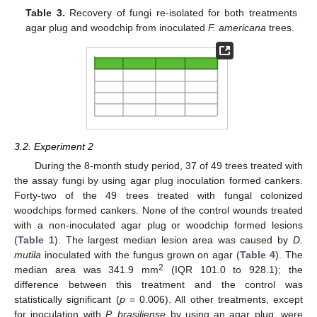
Table 3.
Recovery of fungi re-isolated for both treatments
agar plug and woodchip from inoculated
F. americana
trees.
3.2. Experiment 2
During the 8-month study period, 37 of 49 trees treated with
the assay fungi by using agar plug inoculation formed cankers.
Forty-two of the 49 trees treated with fungal colonized
woodchips formed cankers. None of the control wounds treated
with a non-inoculated agar plug or woodchip formed lesions
(
Table 1
). The largest median lesion area was caused by
D.
mutila
inoculated with the fungus grown on agar (
Table 4
). The
2
median area was 341.9 mm
(IQR 101.0 to 928.1); the
difference between this treatment and the control was
statistically significant (
p
= 0.006). All other treatments, except
for inoculation with
P. brasiliense
by using an agar plug, were