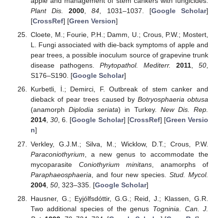
apple and management of stem cankers with fungicides.
Plant Dis.
2000
,
84
, 1031–1037. [
Google Scholar
]
[
CrossRef
] [
Green Version
]
Cloete, M.; Fourie, P.H.; Damm, U.; Crous, P.W.; Mostert,
L. Fungi associated with die-back symptoms of apple and
pear trees, a possible inoculum source of grapevine trunk
disease pathogens.
Phytopathol. Mediterr.
2011
,
50
,
S176–S190. [
Google Scholar
]
Kurbetli, İ.; Demirci, F. Outbreak of stem canker and
dieback of pear trees caused by
Botryosphaeria obtusa
(anamorph
Diplodia seriata
) in Turkey.
New Dis. Rep.
2014
,
30
, 6. [
Google Scholar
] [
CrossRef
] [
Green Versio
n
]
Verkley, G.J.M.; Silva, M.; Wicklow, D.T.; Crous, P.W.
Paraconiothyrium
, a new genus to accommodate the
mycoparasite
Coniothyrium minitans
, anamorphs of
Paraphaeosphaeria
, and four new species.
Stud. Mycol.
2004
,
50
, 323–335. [
Google Scholar
]
Hausner, G.; Eyjólfsdóttir, G.G.; Reid, J.; Klassen, G.R.
Two additional species of the genus
Togninia
.
Can. J.