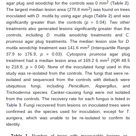
2
agar plug and woodchip for the controls was 0 mm
(
Table 2
).
2
The largest median lesion area (270.8 mm
) was found on trees
inoculated with
D. mutila
by using agar plugs (
Table 2
) and was
significantly greater than the controls (
p
= 0.04). Two other
treatments also generated lesions significantly greater than the
controls, including
D. mutila
woodchip treatments and
C.
pruinosa
agar plug treatments. The median lesion size for
D.
2
mutila
woodchip treatment was 141.6 mm
(Interquartile Range
37.9 to 176.9,
p
= 0.03).
Cytospora pruinosa
agar plug
2
treatment had a median lesion area of 169.2 6 mm
(IQR 48.5
to 218.8,
p
= 0.04). None of the inoculated fungi used in this
study was re-isolated from the controls. The fungi that were re-
isolated and sequenced from the controls with dieback were
ubiquitous fungi, including
Penicillium
,
Aspergillus
, and
Trichoderma
species. Canker-causing fungi were not isolated
from the controls. The recovery rate for each fungus is listed in
Table 3
. Fungi recovered from lesions on inoculated trees were
confirmed as the species used for inoculation, except for
T.
aurigera
, which was unable to be re-isolated to confirm its
identity.
Table 1.
Number of trees with measurable lesions as