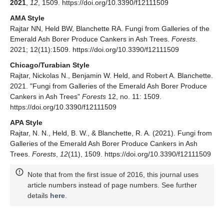
2021
,
12
, 1509. https://doi.org/10.3390/f12111509
AMA Style
Rajtar NN, Held BW, Blanchette RA. Fungi from Galleries of the
Emerald Ash Borer Produce Cankers in Ash Trees.
Forests
.
2021; 12(11):1509. https://doi.org/10.3390/f12111509
Chicago/Turabian Style
Rajtar, Nickolas N., Benjamin W. Held, and Robert A. Blanchette.
2021. "Fungi from Galleries of the Emerald Ash Borer Produce
Cankers in Ash Trees"
Forests
12, no. 11: 1509.
https://doi.org/10.3390/f12111509
APA Style
Rajtar, N. N., Held, B. W., & Blanchette, R. A. (2021). Fungi from
Galleries of the Emerald Ash Borer Produce Cankers in Ash
Trees.
Forests
,
12
(11), 1509. https://doi.org/10.3390/f12111509
Note that from the first issue of 2016, this journal uses
article numbers instead of page numbers. See further
details
here
.