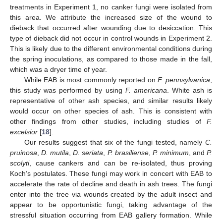
treatments in Experiment 1, no canker fungi were isolated from
this area. We attribute the increased size of the wound to
dieback that occurred after wounding due to desiccation. This
type of dieback did not occur in control wounds in Experiment 2.
This is likely due to the different environmental conditions during
the spring inoculations, as compared to those made in the fall,
which was a dryer time of year.
While EAB is most commonly reported on
F. pennsylvanica
,
this study was performed by using
F. americana
. White ash is
representative of other ash species, and similar results likely
would occur on other species of ash. This is consistent with
other findings from other studies, including studies of
F.
excelsior
[
18
].
Our results suggest that six of the fungi tested, namely
C.
pruinosa
,
D. mutila
,
D. seriata
,
P. brasiliense
,
P. minimum
, and
P.
scolyti
, cause cankers and can be re-isolated, thus proving
Koch’s postulates. These fungi may work in concert with EAB to
accelerate the rate of decline and death in ash trees. The fungi
enter into the tree via wounds created by the adult insect and
appear to be opportunistic fungi, taking advantage of the
stressful situation occurring from EAB gallery formation. While