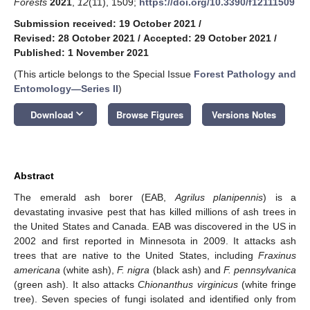
Forests
2021
,
12
(11), 1509;
https://doi.org/10.3390/f12111509
Submission received: 19 October 2021
/
Revised: 28 October 2021
/
Accepted: 29 October 2021
/
Published: 1 November 2021
(This article belongs to the Special Issue
Forest Pathology and
Entomology—Series II
)
keyboard_arrow_down
Download
Browse Figures
Versions Notes
Abstract
The emerald ash borer (EAB,
Agrilus planipennis
) is a
devastating invasive pest that has killed millions of ash trees in
the United States and Canada. EAB was discovered in the US in
2002 and first reported in Minnesota in 2009. It attacks ash
trees that are native to the United States, including
Fraxinus
americana
(white ash),
F. nigra
(black ash) and
F. pennsylvanica
(green ash). It also attacks
Chionanthus virginicus
(white fringe
tree). Seven species of fungi isolated and identified only from