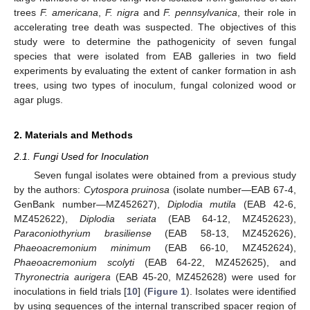
trees
F. americana
,
F. nigra
and
F. pennsylvanica
, their role in
accelerating tree death was suspected. The objectives of this
study were to determine the pathogenicity of seven fungal
species that were isolated from EAB galleries in two field
experiments by evaluating the extent of canker formation in ash
trees, using two types of inoculum, fungal colonized wood or
agar plugs.
2. Materials and Methods
2.1. Fungi Used for Inoculation
Seven fungal isolates were obtained from a previous study
by the authors:
Cytospora pruinosa
(isolate number—EAB 67-4,
GenBank number—MZ452627),
Diplodia mutila
(EAB 42-6,
MZ452622),
Diplodia seriata
(EAB 64-12, MZ452623),
Paraconiothyrium brasiliense
(EAB 58-13, MZ452626),
Phaeoacremonium minimum
(EAB 66-10, MZ452624),
Phaeoacremonium scolyti
(EAB 64-22, MZ452625), and
Thyronectria aurigera
(EAB 45-20, MZ452628) were used for
inoculations in field trials [
10
] (
Figure 1
). Isolates were identified
by using sequences of the internal transcribed spacer region of