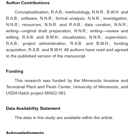
Author Contributions
Conceptualization, R.A.B.; methodology, N.N.R., B.W.H. and
R.A.B.; software, N.N.R.; formal analysis, N.N.R.; investigation,
N.N.R.; resources, N.N.R. and R.A.B.; data curation, N.N.R.;
writing—original draft preparation, N.N.R.; writing—review and
editing, R.A.B. and B.W.H.; visualization, N.N.R.; supervision,
R.A.B.; project administration, R.A.B. and B.W.H.; funding
acquisition, R.A.B. and B.W.H. All authors have read and agreed
to the published version of the manuscript.
Funding
This research was funded by the Minnesota Invasive and
Terrestrial Plant and Pests Center, University of Minnesota, and
USDA Hatch project MIN22-081.
Data Availability Statement
The data in this study are available within the article.
Acknowledgments