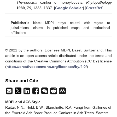
Thyronectria
canker of honeylocusts.
Phytopathology
1989
,
79
, 1333–1337. [
Google Scholar
] [
CrossRef
]
Publisher’s Note:
MDPI stays neutral with regard to
jurisdictional claims in published maps and institutional
affiliations.
© 2021 by the authors. Licensee MDPI, Basel, Switzerland. This
article is an open access article distributed under the terms and
conditions of the Creative Commons Attribution (CC BY) license
(
https://creativecommons.org/licenses/by/4.0/
).
Share and Cite
MDPI and ACS Style
Rajtar, N.N.; Held, B.W.; Blanchette, R.A. Fungi from Galleries of
the Emerald Ash Borer Produce Cankers in Ash Trees.
Forests