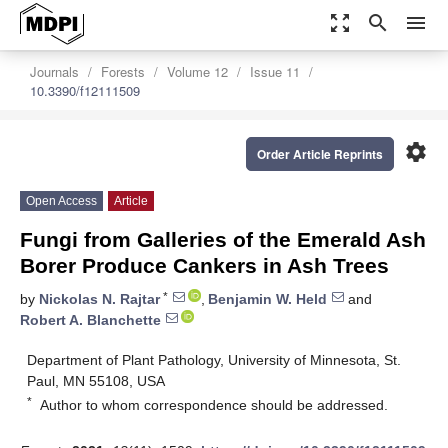
zoom_out_map
search
menu
Journals
Forests
Volume 12
Issue 11
10.3390/f12111509
settings
Order Article Reprints
Open Access
Article
Fungi from Galleries of the Emerald Ash
Borer Produce Cankers in Ash Trees
*
by
Nickolas N. Rajtar
,
Benjamin W. Held
and
Robert A. Blanchette
Department of Plant Pathology, University of Minnesota, St.
Paul, MN 55108, USA
*
Author to whom correspondence should be addressed.