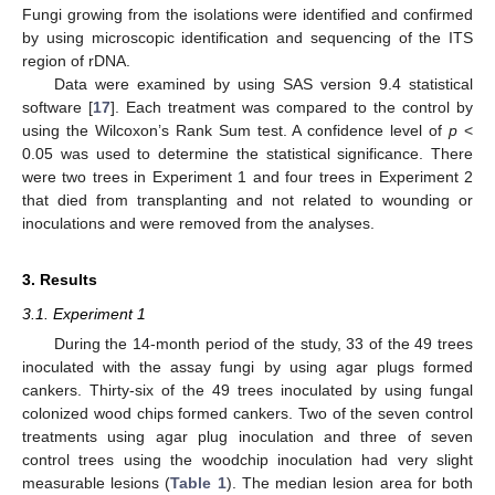
Fungi growing from the isolations were identified and confirmed
by using microscopic identification and sequencing of the ITS
region of rDNA.
Data were examined by using SAS version 9.4 statistical
software [
17
]. Each treatment was compared to the control by
using the Wilcoxon’s Rank Sum test. A confidence level of
p
<
0.05 was used to determine the statistical significance. There
were two trees in Experiment 1 and four trees in Experiment 2
that died from transplanting and not related to wounding or
inoculations and were removed from the analyses.
3. Results
3.1. Experiment 1
During the 14-month period of the study, 33 of the 49 trees
inoculated with the assay fungi by using agar plugs formed
cankers. Thirty-six of the 49 trees inoculated by using fungal
colonized wood chips formed cankers. Two of the seven control
treatments using agar plug inoculation and three of seven
control trees using the woodchip inoculation had very slight
measurable lesions (
Table 1
). The median lesion area for both