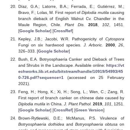
Díaz, G.A.; Latorre, B.A.; Ferrada, E.; Gutiérrez, M.;
Bravo, F.; Lolas, M. First report of
Diplodia mutila
causing
branch dieback of English Walnut Cv. Chandler in the
Maule Region, Chile.
Plant Dis.
2018
,
102
, 1451.
[
Google Scholar
] [
CrossRef
]
Kepley, J.B.; Jacobi, W.R. Pathogenicity of
Cytospora
Fungi on six hardwood species.
J. Arboric.
2000
,
26
,
326–333. [
Google Scholar
]
Bush, E.A. Botryosphaeria Canker and Dieback of Trees
and Shrubs in the Landscape. Available online:
https://vt
echworks.lib.vt.edu/bitstream/handle/10919/54993/45
0-726.pdf?sequence=1
(accessed on 25 February
2021).
Feng, H.; Hong, K.; Xi, H.; Song, L.; Wen, C.; Zang, R.
First report of branch canker on chinese date caused by
Diplodia mutila
in China.
J. Plant Pathol.
2019
,
101
, 1251.
[
Google Scholar
] [
CrossRef
] [
Green Version
]
Brown-Rytlewski, D.E.; McManus, P.S. Virulence of
Botryosphaeria dothidea
and
Botryosphaeria obtusa
on