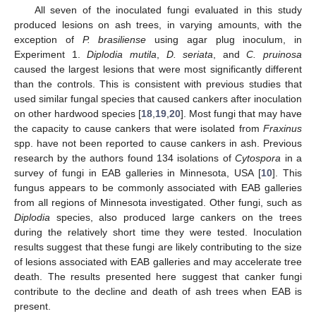
All seven of the inoculated fungi evaluated in this study
produced lesions on ash trees, in varying amounts, with the
exception of
P. brasiliense
using agar plug inoculum, in
Experiment 1.
Diplodia mutila
,
D. seriata
, and
C. pruinosa
caused the largest lesions that were most significantly different
than the controls. This is consistent with previous studies that
used similar fungal species that caused cankers after inoculation
on other hardwood species [
18
,
19
,
20
]. Most fungi that may have
the capacity to cause cankers that were isolated from
Fraxinus
spp. have not been reported to cause cankers in ash. Previous
research by the authors found 134 isolations of
Cytospora
in a
survey of fungi in EAB galleries in Minnesota, USA [
10
]. This
fungus appears to be commonly associated with EAB galleries
from all regions of Minnesota investigated. Other fungi, such as
Diplodia
species, also produced large cankers on the trees
during the relatively short time they were tested. Inoculation
results suggest that these fungi are likely contributing to the size
of lesions associated with EAB galleries and may accelerate tree
death. The results presented here suggest that canker fungi
contribute to the decline and death of ash trees when EAB is
present.