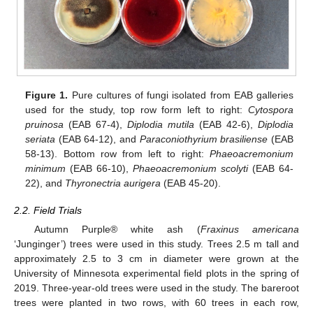
Figure 1.
Pure cultures of fungi isolated from EAB galleries
used for the study, top row form left to right:
Cytospora
pruinosa
(EAB 67-4),
Diplodia mutila
(EAB 42-6),
Diplodia
seriata
(EAB 64-12), and
Paraconiothyrium brasiliense
(EAB
58-13). Bottom row from left to right:
Phaeoacremonium
minimum
(EAB 66-10),
Phaeoacremonium scolyti
(EAB 64-
22), and
Thyronectria aurigera
(EAB 45-20).
2.2. Field Trials
Autumn Purple® white ash (
Fraxinus americana
‘Junginger’) trees were used in this study. Trees 2.5 m tall and
approximately 2.5 to 3 cm in diameter were grown at the
University of Minnesota experimental field plots in the spring of
2019. Three-year-old trees were used in the study. The bareroot
trees were planted in two rows, with 60 trees in each row,