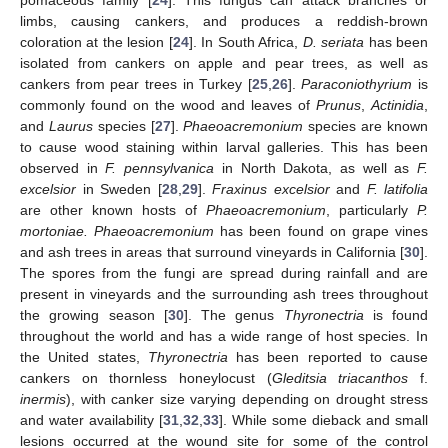
limbs, causing cankers, and produces a reddish-brown
coloration at the lesion [
24
]. In South Africa,
D. seriata
has been
isolated from cankers on apple and pear trees, as well as
cankers from pear trees in Turkey [
25
,
26
].
Paraconiothyrium
is
commonly found on the wood and leaves of
Prunus
,
Actinidia
,
and
Laurus
species [
27
].
Phaeoacremonium
species are known
to cause wood staining within larval galleries. This has been
observed in
F. pennsylvanica
in North Dakota, as well as
F.
excelsior
in Sweden [
28
,
29
].
Fraxinus excelsior
and
F. latifolia
are other known hosts of
Phaeoacremonium
, particularly
P.
mortoniae. Phaeoacremonium
has been found on grape vines
and ash trees in areas that surround vineyards in California [
30
].
The spores from the fungi are spread during rainfall and are
present in vineyards and the surrounding ash trees throughout
the growing season [
30
]. The genus
Thyronectria
is found
throughout the world and has a wide range of host species. In
the United states,
Thyronectria
has been reported to cause
cankers on thornless honeylocust (
Gleditsia triacanthos
f.
inermis
), with canker size varying depending on drought stress
and water availability [
31
,
32
,
33
]. While some dieback and small
lesions occurred at the wound site for some of the control