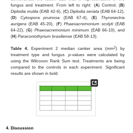
fungus and treatment. From left to right: (
A
) Control, (
B
)
Diplodia mutila
(EAB 42-6), (
C
)
Diplodia seriata
(EAB 64-12),
(
D
)
Cytospora pruinosa
(EAB 67-4), (
E
)
Thyronectria
aurigera
(EAB 45-20), (
F
)
Phaeoacremonium scolyti
(EAB
64-22), (
G
)
Phaeoacremonium minimum
(EAB 66-10), and
(
H
)
Paraconiothyrium brasiliense
(EAB 58-13).
2
Table 4.
Experiment 2 median canker area (mm
) by
treatment type and fungus.
p
-values were calculated by
using the Wilcoxon Rank Sum test. Treatments are being
compared to the controls in each experiment. Significant
results are shown in bold.
4. Discussion