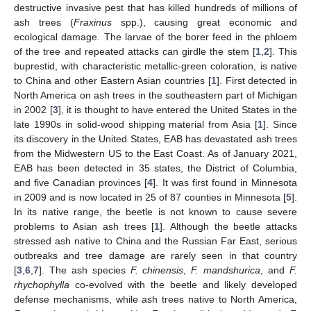
destructive invasive pest that has killed hundreds of millions of
ash trees (
Fraxinus
spp.), causing great economic and
ecological damage. The larvae of the borer feed in the phloem
of the tree and repeated attacks can girdle the stem [
1
,
2
]. This
buprestid, with characteristic metallic-green coloration, is native
to China and other Eastern Asian countries [
1
]. First detected in
North America on ash trees in the southeastern part of Michigan
in 2002 [
3
], it is thought to have entered the United States in the
late 1990s in solid-wood shipping material from Asia [
1
]. Since
its discovery in the United States, EAB has devastated ash trees
from the Midwestern US to the East Coast. As of January 2021,
EAB has been detected in 35 states, the District of Columbia,
and five Canadian provinces [
4
]. It was first found in Minnesota
in 2009 and is now located in 25 of 87 counties in Minnesota [
5
].
In its native range, the beetle is not known to cause severe
problems to Asian ash trees [
1
]. Although the beetle attacks
stressed ash native to China and the Russian Far East, serious
outbreaks and tree damage are rarely seen in that country
[
3
,
6
,
7
]. The ash species
F. chinensis
,
F. mandshurica
, and
F.
rhychophylla
co-evolved with the beetle and likely developed
defense mechanisms, while ash trees native to North America,