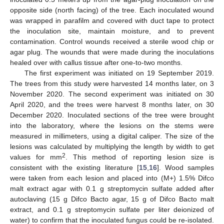
opposite side (north facing) of the tree. Each inoculated wound
was wrapped in parafilm and covered with duct tape to protect
the inoculation site, maintain moisture, and to prevent
contamination. Control wounds received a sterile wood chip or
agar plug. The wounds that were made during the inoculations
healed over with callus tissue after one-to-two months.
The first experiment was initiated on 19 September 2019.
The trees from this study were harvested 14 months later, on 3
November 2020. The second experiment was initiated on 30
April 2020, and the trees were harvest 8 months later, on 30
December 2020. Inoculated sections of the tree were brought
into the laboratory, where the lesions on the stems were
measured in millimeters, using a digital caliper. The size of the
lesions was calculated by multiplying the length by width to get
2
values for mm
. This method of reporting lesion size is
consistent with the existing literature [
15
,
16
]. Wood samples
were taken from each lesion and placed into (M+) 1.5% Difco
malt extract agar with 0.1 g streptomycin sulfate added after
autoclaving (15 g Difco Bacto agar, 15 g of Difco Bacto malt
11. May
12. May
13. May
14. May
15. May
16. May
17. May
18. May
19. May
21. May
22. May
23. May
24. May
25. May
26. May
27. May
28. May
29. May
31. May
1. Jun
2. Jun
3. Jun
4. Jun
5. Jun
6. Jun
7. Jun
8. Jun
10. Jun
11. Jun
12. Jun
13. Jun
14. Jun
15. Jun
16. Jun
17. Jun
18. Jun
20. Jun
21. Jun
22. Jun
23. Jun
24. Jun
25. Jun
26. Jun
27. Jun
28. Jun
30. Jun
1. Jul
2. Jul
3. Jul
4. Jul
5. Jul
6. Jul
7. Jul
8. Jul
10. Jul
11. Jul
12. Jul
13. Jul
14. Jul
15. Jul
16. Jul
17. Jul
18. Jul
20. Jul
21. Jul
22. Jul
23. Jul
24. Jul
25. Jul
26. Jul
27. Jul
28. Jul
30. Jul
31. Jul
1. Aug
2. Aug
3. Aug
4. Aug
5. Aug
6. Aug
7. Aug
extract, and 0.1 g streptomycin sulfate per liter deionized of
water) to confirm that the inoculated fungus could be re-isolated.