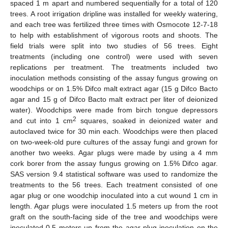
spaced 1 m apart and numbered sequentially for a total of 120
trees. A root irrigation dripline was installed for weekly watering,
and each tree was fertilized three times with Osmocote 12-7-18
to help with establishment of vigorous roots and shoots. The
field trials were split into two studies of 56 trees. Eight
treatments (including one control) were used with seven
replications per treatment. The treatments included two
inoculation methods consisting of the assay fungus growing on
woodchips or on 1.5% Difco malt extract agar (15 g Difco Bacto
agar and 15 g of Difco Bacto malt extract per liter of deionized
water). Woodchips were made from birch tongue depressors
2
and cut into 1 cm
squares, soaked in deionized water and
autoclaved twice for 30 min each. Woodchips were then placed
on two-week-old pure cultures of the assay fungi and grown for
another two weeks. Agar plugs were made by using a 4 mm
cork borer from the assay fungus growing on 1.5% Difco agar.
SAS version 9.4 statistical software was used to randomize the
treatments to the 56 trees. Each treatment consisted of one
agar plug or one woodchip inoculated into a cut wound 1 cm in
length. Agar plugs were inoculated 1.5 meters up from the root
graft on the south-facing side of the tree and woodchips were
inoculated 0.5 meters up from the agar-plug inoculation on the