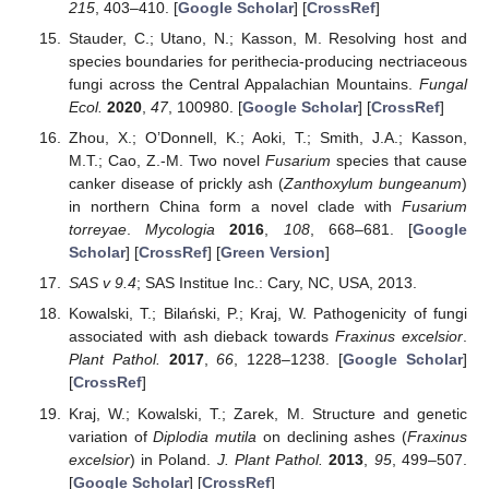
215
, 403–410. [
Google Scholar
] [
CrossRef
]
Stauder, C.; Utano, N.; Kasson, M. Resolving host and
species boundaries for perithecia-producing nectriaceous
fungi across the Central Appalachian Mountains.
Fungal
Ecol.
2020
,
47
, 100980. [
Google Scholar
] [
CrossRef
]
Zhou, X.; O’Donnell, K.; Aoki, T.; Smith, J.A.; Kasson,
M.T.; Cao, Z.-M. Two novel
Fusarium
species that cause
canker disease of prickly ash (
Zanthoxylum bungeanum
)
in northern China form a novel clade with
Fusarium
torreyae
.
Mycologia
2016
,
108
, 668–681. [
Google
Scholar
] [
CrossRef
] [
Green Version
]
SAS v 9.4
; SAS Institue Inc.: Cary, NC, USA, 2013.
Kowalski, T.; Bilański, P.; Kraj, W. Pathogenicity of fungi
associated with ash dieback towards
Fraxinus excelsior
.
Plant Pathol.
2017
,
66
, 1228–1238. [
Google Scholar
]
[
CrossRef
]
Kraj, W.; Kowalski, T.; Zarek, M. Structure and genetic
variation of
Diplodia mutila
on declining ashes (
Fraxinus
excelsior
) in Poland.
J. Plant Pathol.
2013
,
95
, 499–507.
[
Google Scholar
] [
CrossRef
]