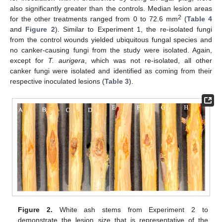
also significantly greater than the controls. Median lesion areas
2
for the other treatments ranged from 0 to 72.6 mm
(
Table 4
and
Figure 2
). Similar to Experiment 1, the re-isolated fungi
from the control wounds yielded ubiquitous fungal species and
no canker-causing fungi from the study were isolated. Again,
except for
T. aurigera
, which was not re-isolated, all other
canker fungi were isolated and identified as coming from their
respective inoculated lesions (
Table 3
).
Figure 2.
White ash stems from Experiment 2 to
demonstrate the lesion size that is representative of the