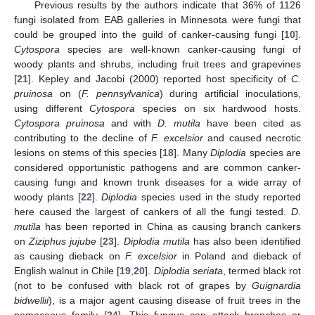
Previous results by the authors indicate that 36% of 1126
fungi isolated from EAB galleries in Minnesota were fungi that
could be grouped into the guild of canker-causing fungi [
10
].
Cytospora
species are well-known canker-causing fungi of
woody plants and shrubs, including fruit trees and grapevines
[
21
]. Kepley and Jacobi (2000) reported host specificity of
C.
pruinosa
on (
F. pennsylvanica
) during artificial inoculations,
using different
Cytospora
species on six hardwood hosts.
Cytospora pruinosa
and with
D. mutila
have been cited as
contributing to the decline of
F. excelsior
and caused necrotic
lesions on stems of this species [
18
]. Many
Diplodia
species are
considered opportunistic pathogens and are common canker-
causing fungi and known trunk diseases for a wide array of
woody plants [
22
].
Diplodia
species used in the study reported
here caused the largest of cankers of all the fungi tested.
D.
mutila
has been reported in China as causing branch cankers
on
Ziziphus jujube
[
23
].
Diplodia mutila
has also been identified
as causing dieback on
F. excelsior
in Poland and dieback of
English walnut in Chile [
19
,
20
].
Diplodia seriata
, termed black rot
(not to be confused with black rot of grapes by
Guignardia
bidwellii
), is a major agent causing disease of fruit trees in the
pomaceous family [
24
]. This fungus can attack branches or