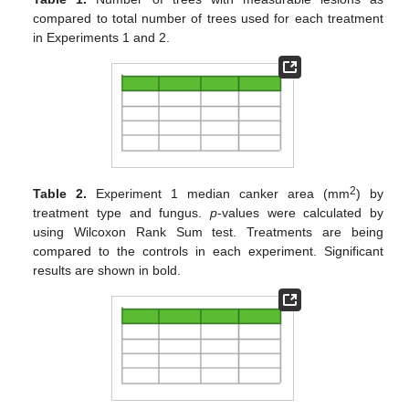
compared to total number of trees used for each treatment
in Experiments 1 and 2.
2
Table 2.
Experiment 1 median canker area (mm
) by
treatment type and fungus.
p
-values were calculated by
using Wilcoxon Rank Sum test. Treatments are being
compared to the controls in each experiment. Significant
results are shown in bold.