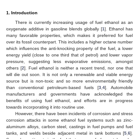
1. Introduction
There is currently increasing usage of fuel ethanol as an
oxygenate additive in gasoline blends globally [
1
]. Ethanol has
many favorable properties, which makes it preferred for fuel
over its fossil counterpart. This includes a higher octane number
which influences the anti-knocking property of the fuel, a lower
energy yield (close to one third that of petrol) and lower vapor
pressure, suggesting less evaporative emissions, amongst
others [
2
]. Fuel ethanol is neither a recent trend, nor one that
will die out soon. It is not only a renewable and viable energy
source but is non-toxic and so more environmentally friendly
than conventional petroleum-based fuels [
3
,
4
]. Automobile
manufacturers and governments have acknowledged the
benefits of using fuel ethanol, and efforts are in progress
towards incorporating it into routine use.
However, there have been incidents of corrosion and stress
corrosion attacks in some ethanol fuel systems such as zinc-
aluminum alloys, carbon steel, castings in fuel pumps and fuel
tanks, and welds beside adjacent metal in tank bottoms [
5
,
6
].