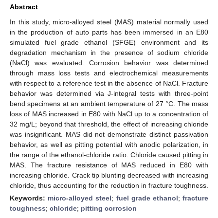
Abstract
In this study, micro-alloyed steel (MAS) material normally used
in the production of auto parts has been immersed in an E80
simulated fuel grade ethanol (SFGE) environment and its
degradation mechanism in the presence of sodium chloride
(NaCl) was evaluated. Corrosion behavior was determined
through mass loss tests and electrochemical measurements
with respect to a reference test in the absence of NaCl. Fracture
behavior was determined via J-integral tests with three-point
bend specimens at an ambient temperature of 27 °C. The mass
loss of MAS increased in E80 with NaCl up to a concentration of
32 mg/L; beyond that threshold, the effect of increasing chloride
was insignificant. MAS did not demonstrate distinct passivation
behavior, as well as pitting potential with anodic polarization, in
the range of the ethanol-chloride ratio. Chloride caused pitting in
MAS. The fracture resistance of MAS reduced in E80 with
increasing chloride. Crack tip blunting decreased with increasing
chloride, thus accounting for the reduction in fracture toughness.
Keywords:
micro-alloyed steel
;
fuel grade ethanol
;
fracture
toughness
;
chloride
;
pitting corrosion