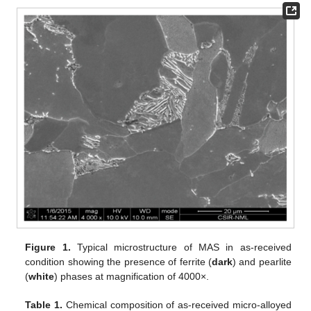
Figure 1.
Typical microstructure of MAS in as-received
condition showing the presence of ferrite (
dark
) and pearlite
(
white
) phases at magnification of 4000×.
Table 1.
Chemical composition of as-received micro-alloyed