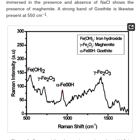
immersed in the presence and absence of NaCl shows the
presence of maghemite. A strong band of Goethite is likewise
−1
present at 550 cm
.