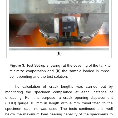
Figure 3.
Test Set-up showing (
a
) the covering of the tank to
minimize evaporation and (
b
) the sample loaded in three-
point bending and the test solution.
The calculation of crack lengths was carried out by
monitoring the specimen compliance at each instance of
unloading. For this purpose, a crack opening displacement
(COD) gauge 10 mm in length with 4 mm travel fitted to the
specimen load line was used. The tests continued until well
below the maximum load bearing capacity of the specimens to