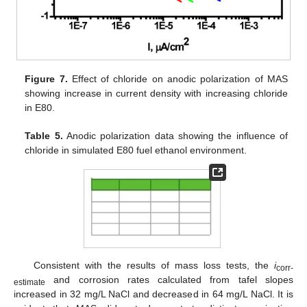
Figure 7.
Effect of chloride on anodic polarization of MAS
showing increase in current density with increasing chloride
in E80.
Table 5.
Anodic polarization data showing the influence of
chloride in simulated E80 fuel ethanol environment.
Consistent with the results of mass loss tests, the
i
corr-
and corrosion rates calculated from tafel slopes
estimate
increased in 32 mg/L NaCl and decreased in 64 mg/L NaCl. It is