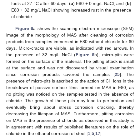
fuels at 27 °C after 60 days. (
a
) E80 + 0 mg/L NaCl; and (
b
)
E80 + 32 mg/L NaCl showing increased rust in the presence
of chloride.
Figure 6
a shows the scanning electron microscope (SEM)
image of the morphology of MAS after cleaning of corrosion
products from samples immersed in E80 without chloride for 60
days. Micro-cracks are visible, as indicated with red arrows. In
the presence of 32 mg/L NaCl (
Figure 6
b), micro-pits were
formed on the surface of the material. The pitting attack is small
at the surface and was not discovered by visual examination
since corrosion products covered the samples [
25
]. The
−
presence of micro-pits is ascribed to the action of Cl
ions in the
breakdown of passive surface films formed on MAS in E80, as
no pitting was noticed on the samples tested in the absence of
chloride. The growth of these pits may lead to perforation and
eventually bring about stress corrosion cracking, thereby
decreasing the lifespan of MAS. Furthermore, pitting corrosion
on MAS in the presence of chloride as observed in this study is
in agreement with results of published literatures on the role of
chloride in the ethanol corrosion of steel [
1
,
5
,
17
].