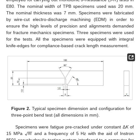
E80. The nominal width of TPB specimens used was 20 mm.
The nominal thickness was 7 mm. Specimens were fabricated
by wire-cut electro-discharge machining (EDM) in order to
ensure the high levels of precision and alignments demanded
for fracture mechanics specimens. Three specimens were used
for the tests. All the specimens were equipped with integral
knife-edges for compliance-based crack length measurement.
Figure 2.
Typical specimen dimension and configuration for
three-point bend test (all dimensions in mm).
−
−
𝑚
√
Specimens were fatigue pre-cracked under constant ∆
K
of
15 MPa
and a frequency of 5 Hz with the aid of Instron