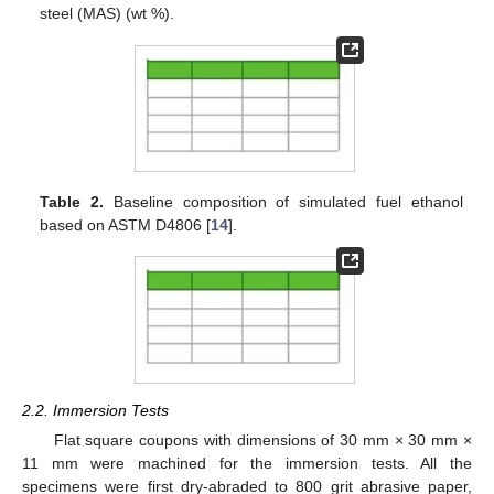
steel (MAS) (wt %).
Table 2.
Baseline composition of simulated fuel ethanol
based on ASTM D4806 [
14
].
2.2. Immersion Tests
Flat square coupons with dimensions of 30 mm × 30 mm ×
11 mm were machined for the immersion tests. All the
specimens were first dry-abraded to 800 grit abrasive paper,