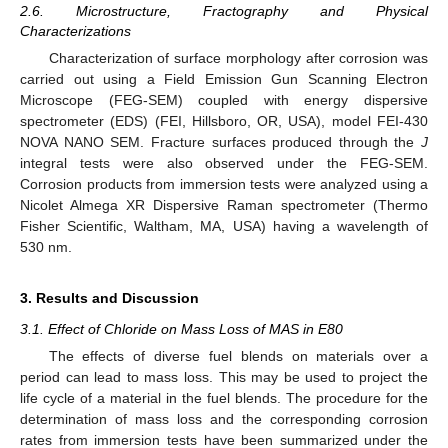
2.6. Microstructure, Fractography and Physical
Characterizations
Characterization of surface morphology after corrosion was
carried out using a Field Emission Gun Scanning Electron
Microscope (FEG-SEM) coupled with energy dispersive
spectrometer (EDS) (FEI, Hillsboro, OR, USA), model FEI-430
NOVA NANO SEM. Fracture surfaces produced through the
J
integral tests were also observed under the FEG-SEM.
Corrosion products from immersion tests were analyzed using a
Nicolet Almega XR Dispersive Raman spectrometer (Thermo
Fisher Scientific, Waltham, MA, USA) having a wavelength of
530 nm.
3. Results and Discussion
3.1. Effect of Chloride on Mass Loss of MAS in E80
The effects of diverse fuel blends on materials over a
period can lead to mass loss. This may be used to project the
life cycle of a material in the fuel blends. The procedure for the
determination of mass loss and the corresponding corrosion
rates from immersion tests have been summarized under the