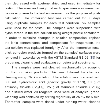
then degreased with acetone, dried and used immediately for
testing. The area and weight of each specimen was measured
before exposure to the test environment for the purpose of post-
calculation. The immersion test was carried out for 60 days
using duplicate samples for each test condition. Six samples
were used for the tests. The samples were suspended with
nylon thread in the test solution using airtight plastic containers.
In order to minimize changes in solution composition, replace
the ionic contaminants, and compensate for evaporation, the
test solution was replaced fortnightly. After the immersion tests,
thick corrosion products formed on the samples’ surfaces were
removed in accordance with the ASTM Standard G1-03 [
15
] for
preparing, cleaning and evaluating corrosion test specimens.
The samples were first cleaned mechanically by scraping
off the corrosion products. This was followed by chemical
cleaning using Clark’s solution. The solution was prepared with
500 mL hydrochloric acid (specific gravity of 1.19), 10 g of
antimony trioxide (Sb
O
), 25 g of stannous chloride (SnCl
)
2
3
2
and distilled water. All reagents used were of analytical grade.
Cleaning was achieved by stirring vigorously at 25 °C for 5 min.
Thereafter, samples were rinsed under running water, cleaned