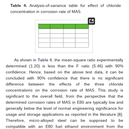
Table 4.
Analysis-of-variance table for effect of chloride
concentration in corrosion rate of MAS.
As shown in
Table 4
, the mean-square ratio experimentally
determined (1.20) is less than the F ratio (5.46) with 90%
confidence. Hence, based on the above test data, it can be
concluded with 90% confidence that there is no significant
difference between the effects of the three chloride
concentrations on the corrosion rate of MAS. This study is
significant to the overall field, from the perspective that the
determined corrosion rates of MAS in E80 are typically low and
generally below the level of normal engineering significance for
usage and storage applications as reported in the literature [
6
].
Therefore, micro-alloyed steel can be supposed to be
compatible with an E80 fuel ethanol environment from the