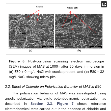
Figure 6.
Post-corrosion scanning electron microscope
(SEM) images of MAS at 1000× after 60 days immersion in
(
a
) E80 + 0 mg/L NaCl with cracks present; and (
b
) E80 + 32
mg/L NaCl showing micro-pits.
3.2. Effect of Chloride on Polarization Behavior of MAS in E80
The polarization behavior of MAS was investigated using
anodic polarization via cyclic potentiodynamic polarization, as
described in
Section 2.3
.
Figure 7
shows reference
electrochemical tests carried out in the absence of chloride and