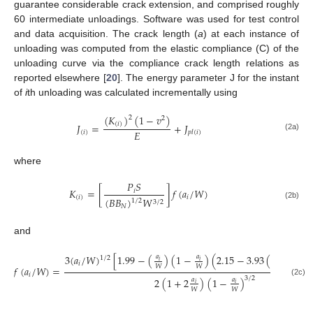
guarantee considerable crack extension, and comprised roughly
60 intermediate unloadings. Software was used for test control
and data acquisition. The crack length (
a
) at each instance of
unloading was computed from the elastic compliance (C) of the
unloading curve via the compliance crack length relations as
reported elsewhere [
20
]. The energy parameter J for the instant
of
i
th unloading was calculated incrementally using
(
𝐾
)
(
1
−
𝑣
)
2
2
(
𝑖
)
𝐽
=
+
𝐽
𝐸
(
𝑖
)
𝑝
𝑙
(
𝑖
)
(2a)
where
𝑃
𝑆
𝐾
=
[
]
𝑓
(
𝑎
/
𝑊
)
𝑖
(
𝑖
)
𝑖
(
𝐵
𝐵
)
𝑊
1
/
2
3
/
2
(2b)
𝑁
and
3
(
𝑎
/
𝑊
)
[
1.99
−
(
)
(
1
−
)
(
2.15
−
3.93
(
)
+
2.7
𝑎
𝑎
𝑎
1
/
2
𝑖
𝑖
𝑖
𝑖
𝑊
𝑊
𝑊
𝑓
(
𝑎
/
𝑊
)
=
𝑖
3
/
2
2
(
1
+
2
)
(
1
−
)
𝑎
𝑎
(2c)
𝑖
𝑖
𝑊
𝑊