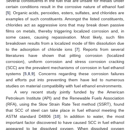
Several constituents in the fuel that are unsafe for metals under
certain conditions result in the corrosive nature of ethanol fuel
[
5
]. Organic acids, peroxides, esters, sulfates, and chlorides are
examples of such constituents. Amongst the listed constituents,
chlorides act as aggressive ions that may break down passive
films on metals, thereby triggering localized corrosion and, in
some cases, causing repassivation. Most likely, such film
breakdown results from a localized mode of film dissolution due
to the adsorption of chloride ions [
7
]. Reports from several
literatures have shown that pitting corrosion (localized
corrosion), uniform corrosion and stress corrosion cracking
(SCC) are the prevalent mechanisms of corrosion in fuel ethanol
systems [
5
,
8
,
9
]. Concerns regarding these corrosion failures
and efforts put into preventing them have led to numerous
studies on material compatibility with fuel ethanol environments.
A very recent study jointly funded by the American
Petroleum Institute (API) and the Renewable Fuels Association
(RFA), using the Slow Strain Rate Test method (SSRT), found
that SCC of steel can take place in fuel ethanol meeting the
ASTM standard D4806 [
10
]. In addition to water, the most
important factor discovered to have caused SCC in fuel ethanol
appeared to be dissolved oxygen. When dissolved oxygen