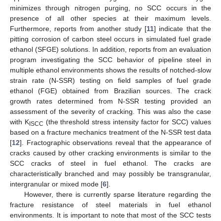
minimizes through nitrogen purging, no SCC occurs in the
presence of all other species at their maximum levels.
Furthermore, reports from another study [
11
] indicate that the
pitting corrosion of carbon steel occurs in simulated fuel grade
ethanol (SFGE) solutions. In addition, reports from an evaluation
program investigating the SCC behavior of pipeline steel in
multiple ethanol environments shows the results of notched-slow
strain rate (N-SSR) testing on field samples of fuel grade
ethanol (FGE) obtained from Brazilian sources. The crack
growth rates determined from N-SSR testing provided an
assessment of the severity of cracking. This was also the case
with K
(the threshold stress intensity factor for SCC) values
ISCC
based on a fracture mechanics treatment of the N-SSR test data
[
12
]. Fractographic observations reveal that the appearance of
cracks caused by other cracking environments is similar to the
SCC cracks of steel in fuel ethanol. The cracks are
characteristically branched and may possibly be transgranular,
intergranular or mixed mode [
6
].
However, there is currently sparse literature regarding the
fracture resistance of steel materials in fuel ethanol
environments. It is important to note that most of the SCC tests