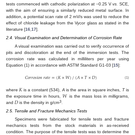
tests commenced with cathodic polarization at −0.25 V
vs.
SCE,
with the aim of ensuring a similarly reduced metal surface. In
addition, a potential scan rate of 2 mV/s was used to reduce the
effect of chloride leakage from the Vycor glass as stated in the
literature [
16
,
17
].
2.4. Visual Examination and Determination of Corrosion Rate
A visual examination was carried out to verify occurrence of
pits and discoloration at the end of the immersion tests. The
corrosion rate was calculated in milliliters per year using
Equation (1) in accordance with ASTM Standard G1-03 [
15
]:
𝐶
𝑜
𝑟
𝑟
𝑜
𝑠
𝑖
𝑜
𝑛
𝑟
𝑎
𝑡
𝑒
=
(
𝐾
×
𝑊
)
/
(
𝐴
×
𝑇
×
𝐷
)
(1)
𝐾
𝑊
where
is a constant (534),
A
is the area in square inches,
T
is
𝐷
the exposure time in hours,
is the mass loss in milligrams,
3
and
is the density in g/cm
.
2.5. Tensile and Fracture Mechanics Tests
Specimens were fabricated for tensile tests and fracture
mechanics tests from the stock materials in as-received
condition. The purpose of the tensile tests was to determine the