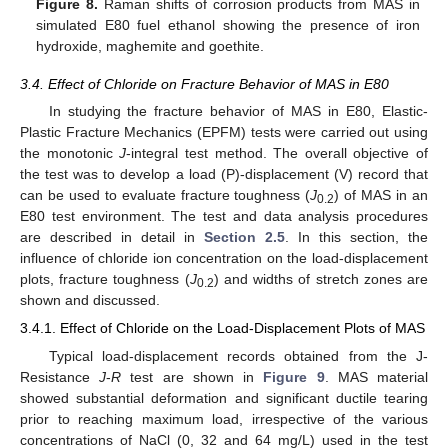
Figure 8.
Raman shifts of corrosion products from MAS in
simulated E80 fuel ethanol showing the presence of iron
hydroxide, maghemite and goethite.
3.4. Effect of Chloride on Fracture Behavior of MAS in E80
In studying the fracture behavior of MAS in E80, Elastic-
Plastic Fracture Mechanics (EPFM) tests were carried out using
the monotonic
J
-integral test method. The overall objective of
the test was to develop a load (P)-displacement (V) record that
can be used to evaluate fracture toughness (
J
) of MAS in an
0.2
E80 test environment. The test and data analysis procedures
are described in detail in
Section 2.5
. In this section, the
influence of chloride ion concentration on the load-displacement
plots, fracture toughness (
J
) and widths of stretch zones are
0.2
shown and discussed.
3.4.1. Effect of Chloride on the Load-Displacement Plots of MAS
Typical load-displacement records obtained from the J-
Resistance
J
-
R
test are shown in
Figure 9
. MAS material
showed substantial deformation and significant ductile tearing
prior to reaching maximum load, irrespective of the various
concentrations of NaCl (0, 32 and 64 mg/L) used in the test