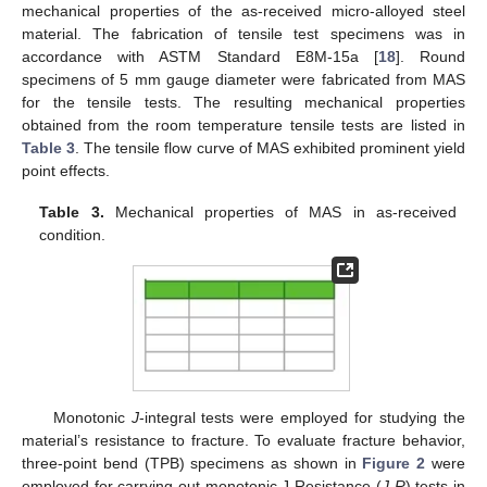
mechanical properties of the as-received micro-alloyed steel
material. The fabrication of tensile test specimens was in
accordance with ASTM Standard E8M-15a [
18
]. Round
specimens of 5 mm gauge diameter were fabricated from MAS
for the tensile tests. The resulting mechanical properties
obtained from the room temperature tensile tests are listed in
Table 3
. The tensile flow curve of MAS exhibited prominent yield
point effects.
Table 3.
Mechanical properties of MAS in as-received
condition.
Monotonic
J
-integral tests were employed for studying the
material’s resistance to fracture. To evaluate fracture behavior,
three-point bend (TPB) specimens as shown in
Figure 2
were
employed for carrying out monotonic J-Resistance (
J
-
R
) tests in