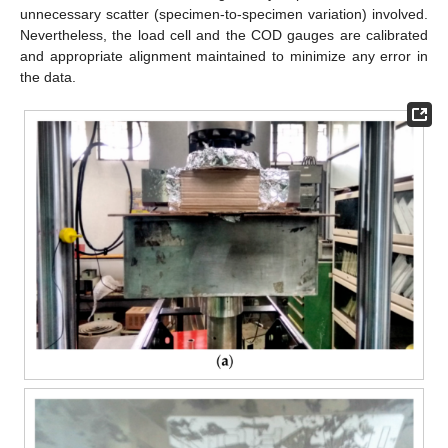
unnecessary scatter (specimen-to-specimen variation) involved.
Nevertheless, the load cell and the COD gauges are calibrated
and appropriate alignment maintained to minimize any error in
the data.