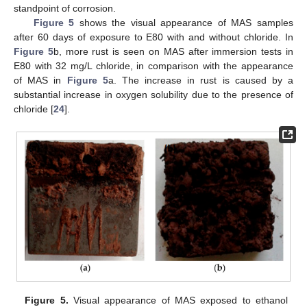
standpoint of corrosion.
Figure 5
shows the visual appearance of MAS samples
after 60 days of exposure to E80 with and without chloride. In
Figure 5
b, more rust is seen on MAS after immersion tests in
E80 with 32 mg/L chloride, in comparison with the appearance
of MAS in
Figure 5
a. The increase in rust is caused by a
substantial increase in oxygen solubility due to the presence of
chloride [
24
].
Figure 5.
Visual appearance of MAS exposed to ethanol