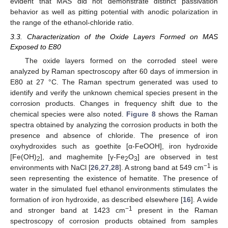
evident that MAS did not demonstrate distinct passivation
behavior as well as pitting potential with anodic polarization in
the range of the ethanol-chloride ratio.
3.3. Characterization of the Oxide Layers Formed on MAS
Exposed to E80
The oxide layers formed on the corroded steel were
analyzed by Raman spectroscopy after 60 days of immersion in
E80 at 27 °C. The Raman spectrum generated was used to
identify and verify the unknown chemical species present in the
corrosion products. Changes in frequency shift due to the
chemical species were also noted.
Figure 8
shows the Raman
spectra obtained by analyzing the corrosion products in both the
presence and absence of chloride. The presence of iron
oxyhydroxides such as goethite [α-FeOOH], iron hydroxide
[Fe(OH)
], and maghemite [γ-Fe
O
] are observed in test
2
2
3
−1
environments with NaCl [
26
,
27
,
28
]. A strong band at 549 cm
is
seen representing the existence of hematite. The presence of
water in the simulated fuel ethanol environments stimulates the
formation of iron hydroxide, as described elsewhere [
16
]. A wide
−1
and stronger band at 1423 cm
present in the Raman
spectroscopy of corrosion products obtained from samples