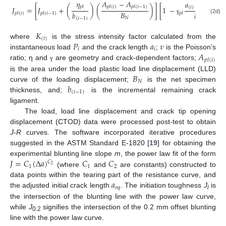
𝜂
𝐴
−
𝐴
𝑎
−
𝑎
𝑝
𝑙
𝑝
𝑙
(
𝑖
)
𝑝
𝑙
(
𝑖
−
1
)
𝐽
=
[
𝐽
+
(
)
(
)
]
[
1
−
]
(
𝑖
)
(
𝑖
−
1
)
𝐵
𝑏
𝑏
𝑝
𝑙
(
𝑖
)
𝑝
𝑙
(
𝑖
−
1
)
𝑝
𝑙
𝑁
(2d)
(
𝑖
−
1
)
(
𝑖
−
1
)
γ
𝐾
(
𝑖
)
𝑃
𝑎
𝜈
where
is the stress intensity factor calculated from the
𝑖
𝑖
𝐴
instantaneous load
and the crack length
;
is the Poisson’s
𝑝
𝑙
(
𝑖
)
ratio; η and
are geometry and crack-dependent factors;
γ
𝐵
is the area under the load plastic load line displacement (LLD)
𝑁
𝑏
curve of the loading displacement;
is the net specimen
(
𝑖
−
1
)
thickness, and;
is the incremental remaining crack
ligament.
The load, load line displacement and crack tip opening
displacement (CTOD) data were processed post-test to obtain
J
-
R
curves. The software incorporated iterative procedures
suggested in the ASTM Standard E-1820 [
19
] for obtaining the
𝐽
=
𝐶
(
Δ
𝑎
)
𝐶
𝐶
experimental blunting line slope
m
, the power law fit of the form
𝐶
2
1
1
2
(where
and
are constants) constructed to
𝑎
data points within the tearing part of the resistance curve, and
𝑜
𝑞
the adjusted initial crack length
. The initiation toughness
J
is
i
the intersection of the blunting line with the power law curve,
while
J
signifies the intersection of the 0.2 mm offset blunting
0.2
line with the power law curve.