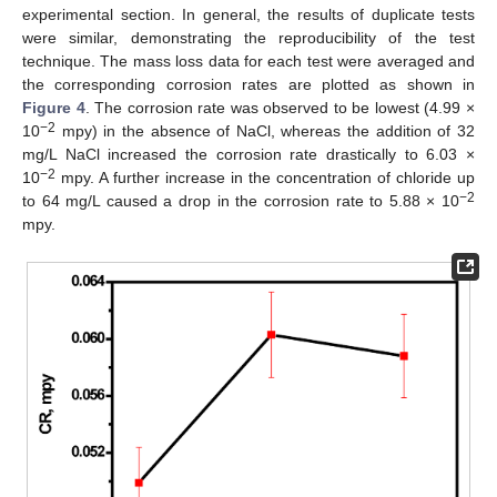
experimental section. In general, the results of duplicate tests
were similar, demonstrating the reproducibility of the test
technique. The mass loss data for each test were averaged and
the corresponding corrosion rates are plotted as shown in
Figure 4
. The corrosion rate was observed to be lowest (4.99 ×
−2
10
mpy) in the absence of NaCl, whereas the addition of 32
mg/L NaCl increased the corrosion rate drastically to 6.03 ×
−2
10
mpy. A further increase in the concentration of chloride up
−2
to 64 mg/L caused a drop in the corrosion rate to 5.88 × 10
mpy.