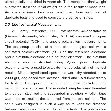
ultrasonically and dried in warm air. The measured final weight
subtracted from the initial weight gave the resultant mass loss.
An average mass loss was determined from each set of
duplicate tests and used to compute the corrosion rates.
2.3. Electrochemical Measurements
A Gamry reference 600 Potentiostat/Galvanostat/ZRA
(Gamry Instruments, Warminster, PA, USA) was used for open
circuit potential (OCP) and anodic polarization measurements.
The test setup consists of a three-electrode glass cell with a
saturated calomel electrode (SCE) as the reference electrode
and a platinum electrode as a counter electrode. The platinum
electrode was constructed using Vycor glass. Duplicate
experiments were used to evaluate the reproducibility of the test
results. Micro-alloyed steel specimens were dry-abraded up to
2000 grit, degreased with acetone, dried and used immediately
for testing. The specimens were mounted with bakelite, thus
minimizing contact area. The mounted samples were threaded
to a carbon steel rod and suspended in solution. A Teflon tape
was used to insulate the steel rod from the test solution. The
setup was designed in such a way as to keep the distance
between electrodes constant for all the tests. The polarization