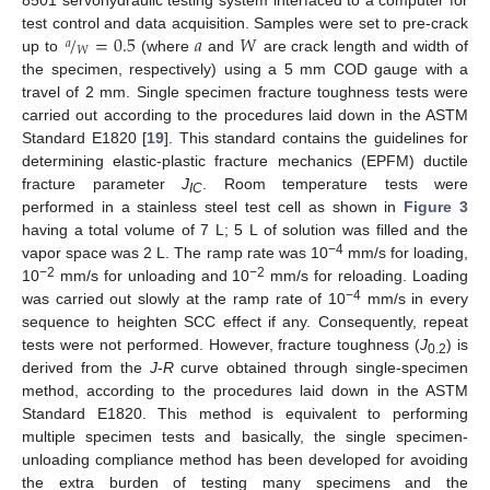
8501 servohydraulic testing system interfaced to a computer for
/
=
0.5
𝑎
𝑊
test control and data acquisition. Samples were set to pre-crack
𝑎
𝑊
up to
(where
and
are crack length and width of
the specimen, respectively) using a 5 mm COD gauge with a
travel of 2 mm. Single specimen fracture toughness tests were
carried out according to the procedures laid down in the ASTM
Standard E1820 [
19
]. This standard contains the guidelines for
determining elastic-plastic fracture mechanics (EPFM) ductile
fracture parameter
J
. Room temperature tests were
IC
performed in a stainless steel test cell as shown in
Figure 3
having a total volume of 7 L; 5 L of solution was filled and the
−4
vapor space was 2 L. The ramp rate was 10
mm/s for loading,
−2
−2
10
mm/s for unloading and 10
mm/s for reloading. Loading
−4
was carried out slowly at the ramp rate of 10
mm/s in every
sequence to heighten SCC effect if any. Consequently, repeat
tests were not performed. However, fracture toughness (
J
) is
0.2
derived from the
J
-
R
curve obtained through single-specimen
method, according to the procedures laid down in the ASTM
Standard E1820. This method is equivalent to performing
multiple specimen tests and basically, the single specimen-
unloading compliance method has been developed for avoiding
the extra burden of testing many specimens and the