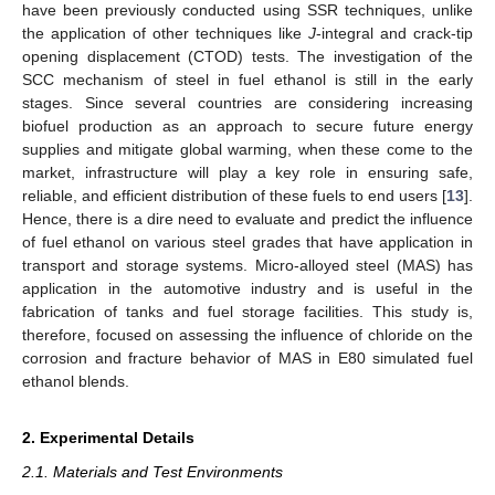
have been previously conducted using SSR techniques, unlike
the application of other techniques like
J
-integral and crack-tip
opening displacement (CTOD) tests. The investigation of the
SCC mechanism of steel in fuel ethanol is still in the early
stages. Since several countries are considering increasing
biofuel production as an approach to secure future energy
supplies and mitigate global warming, when these come to the
market, infrastructure will play a key role in ensuring safe,
reliable, and efficient distribution of these fuels to end users [
13
].
Hence, there is a dire need to evaluate and predict the influence
of fuel ethanol on various steel grades that have application in
transport and storage systems. Micro-alloyed steel (MAS) has
application in the automotive industry and is useful in the
fabrication of tanks and fuel storage facilities. This study is,
therefore, focused on assessing the influence of chloride on the
corrosion and fracture behavior of MAS in E80 simulated fuel
ethanol blends.
2. Experimental Details
2.1. Materials and Test Environments