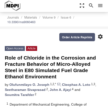
zoom_out_map
search
menu
Journals
Materials
Volume 9
Issue 6
10.3390/ma9060463
settings
Order Article Reprints
Open Access
Article
Role of Chloride in the Corrosion and
Fracture Behavior of Micro-Alloyed
Steel in E80 Simulated Fuel Grade
Ethanol Environment
1,2,*
1,3
by
Olufunmilayo O. Joseph
,
Cleophas A. Loto
,
2
4
Seetharaman Sivaprasad
,
John A. Ajayi
and
2
Soumitra Tarafder
1
Department of Mechanical Engineering, College of