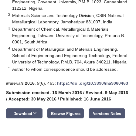
Engineering, Covenant University, P.M.B. 1023, Canaanland
112212, Nigeria
2
Materials Science and Technology Division, CSIR-National
Metallurgical Laboratory, Jamshedpur 831007, India
3
Department of Chemical, Metallurgical & Materials
Engineering, Tshwane University of Technology, Pretoria B-
0001, South Africa
4
Department of Metallurgical and Materials Engineering,
School of Engineering and Engineering Technology, Federal
University of Technology, P.M.B. 704, Akure 340211, Nigeria
*
Author to whom correspondence should be addressed.
Materials
2016
,
9
(6), 463;
https://doi.org/10.3390/ma9060463
Submission received: 16 March 2016
/
Revised: 9 May 2016
/
Accepted: 30 May 2016
/
Published: 16 June 2016
keyboard_arrow_down
Download
Browse Figures
Versions Notes