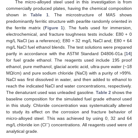
The micro-alloyed steel used in this investigation is from
commercially produced plates, having the chemical composition
shown in
Table 1
. The microstructure of MAS shows
predominantly ferritic structure with pearlite randomly oriented in
the ferrite matrix (
Figure 1
). The fuels used for immersion,
electrochemical, and fracture toughness tests include: E80 + 0
mg/L NaCl (as a reference); E80 + 32 mg/L NaCl and; E80 + 64
mg/L NaCl fuel ethanol blends. The test solutions were prepared
partly in accordance with the ASTM Standard D4806-01a [
14
]
for fuel grade ethanol. The reagents used include 195 proof
ethanol, pure methanol, glacial acetic acid, ultra-pure water (~18
MΩ/cm) and pure sodium chloride (NaCl) with a purity of >99%.
NaCl was first dissolved in water, and then added to ethanol to
reach the indicated NaCl and water concentrations, respectively.
The denaturant used was unleaded gasoline.
Table 2
shows the
baseline composition for the simulated fuel grade ethanol used
in this study. Chloride concentration was systematically altered
to study its effect on the corrosion and fracture behavior of
micro-alloyed steel. This was achieved by using 0, 32 and 64
−
mg/L chloride ion (Cl
) concentrations. All reagents used were of
analytical grade.