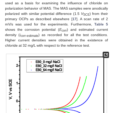
used as a basis for examining the influence of chloride on
polarization behavior of MAS. The MAS samples were anodically
polarized with similar potential difference (1.5
V
) from their
SCE
primary OCPs as described elsewhere [
17
]. A scan rate of 2
mV/s was used for the experiments. Furthermore,
Table 5
shows the corrosion potential (
E
) and estimated current
corr
density (
i
) as recorded for all the test conditions.
corr-estimate
Higher current densities were obtained in the existence of
chloride at 32 mg/L with respect to the reference test.