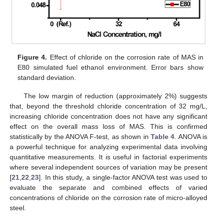
Figure 4.
Effect of chloride on the corrosion rate of MAS in
E80 simulated fuel ethanol environment. Error bars show
standard deviation.
The low margin of reduction (approximately 2%) suggests
that, beyond the threshold chloride concentration of 32 mg/L,
increasing chloride concentration does not have any significant
effect on the overall mass loss of MAS. This is confirmed
statistically by the ANOVA F-test, as shown in
Table 4
. ANOVA is
a powerful technique for analyzing experimental data involving
quantitative measurements. It is useful in factorial experiments
where several independent sources of variation may be present
[
21
,
22
,
23
]. In this study, a single-factor ANOVA test was used to
evaluate the separate and combined effects of varied
concentrations of chloride on the corrosion rate of micro-alloyed
steel.