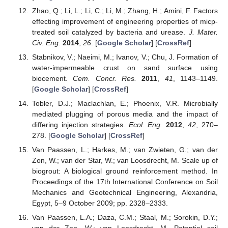
Zhao, Q.; Li, L.; Li, C.; Li, M.; Zhang, H.; Amini, F. Factors
effecting improvement of engineering properties of micp-
treated soil catalyzed by bacteria and urease.
J. Mater.
Civ. Eng.
2014
,
26
. [
Google Scholar
] [
CrossRef
]
Stabnikov, V.; Naeimi, M.; Ivanov, V.; Chu, J. Formation of
water-impermeable crust on sand surface using
biocement.
Cem. Concr. Res.
2011
,
41
, 1143–1149.
[
Google Scholar
] [
CrossRef
]
Tobler, D.J.; Maclachlan, E.; Phoenix, V.R. Microbially
mediated plugging of porous media and the impact of
differing injection strategies.
Ecol. Eng.
2012
,
42
, 270–
278. [
Google Scholar
] [
CrossRef
]
Van Paassen, L.; Harkes, M.; van Zwieten, G.; van der
Zon, W.; van der Star, W.; van Loosdrecht, M. Scale up of
biogrout: A biological ground reinforcement method. In
Proceedings of the 17th International Conference on Soil
Mechanics and Geotechnical Engineering, Alexandria,
Egypt, 5–9 October 2009; pp. 2328–2333.
Van Paassen, L.A.; Daza, C.M.; Staal, M.; Sorokin, D.Y.;