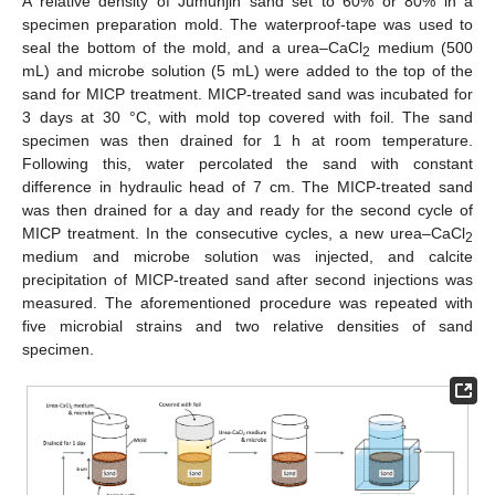
A relative density of Jumunjin sand set to 60% or 80% in a
specimen preparation mold. The waterproof-tape was used to
seal the bottom of the mold, and a urea–CaCl
medium (500
2
mL) and microbe solution (5 mL) were added to the top of the
sand for MICP treatment. MICP-treated sand was incubated for
3 days at 30 °C, with mold top covered with foil. The sand
specimen was then drained for 1 h at room temperature.
Following this, water percolated the sand with constant
difference in hydraulic head of 7 cm. The MICP-treated sand
was then drained for a day and ready for the second cycle of
MICP treatment. In the consecutive cycles, a new urea–CaCl
2
medium and microbe solution was injected, and calcite
precipitation of MICP-treated sand after second injections was
measured. The aforementioned procedure was repeated with
five microbial strains and two relative densities of sand
specimen.