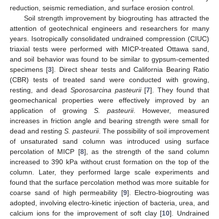
reduction, seismic remediation, and surface erosion control.
Soil strength improvement by biogrouting has attracted the
attention of geotechnical engineers and researchers for many
years. Isotropically consolidated undrained compression (CIUC)
triaxial tests were performed with MICP-treated Ottawa sand,
and soil behavior was found to be similar to gypsum-cemented
specimens [
3
]. Direct shear tests and California Bearing Ratio
(CBR) tests of treated sand were conducted with growing,
resting, and dead
Sporosarcina pasteurii
[
7
]. They found that
geomechanical properties were effectively improved by an
application of growing
S. pasteurii
. However, measured
increases in friction angle and bearing strength were small for
dead and resting
S. pasteurii
. The possibility of soil improvement
of unsaturated sand column was introduced using surface
percolation of MICP [
8
], as the strength of the sand column
increased to 390 kPa without crust formation on the top of the
column. Later, they performed large scale experiments and
found that the surface percolation method was more suitable for
coarse sand of high permeability [
9
]. Electro-biogrouting was
adopted, involving electro-kinetic injection of bacteria, urea, and
calcium ions for the improvement of soft clay [
10
]. Undrained