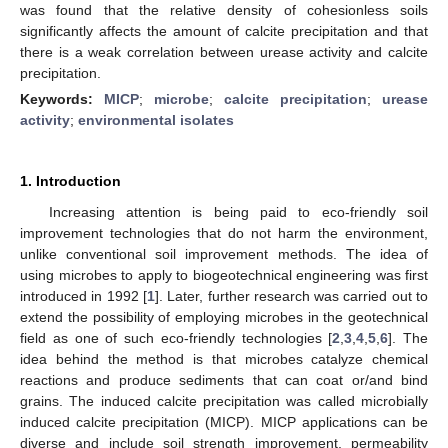
was found that the relative density of cohesionless soils
significantly affects the amount of calcite precipitation and that
there is a weak correlation between urease activity and calcite
precipitation.
Keywords:
MICP
;
microbe
;
calcite precipitation
;
urease
activity
;
environmental isolates
1. Introduction
Increasing attention is being paid to eco-friendly soil
improvement technologies that do not harm the environment,
unlike conventional soil improvement methods. The idea of
using microbes to apply to biogeotechnical engineering was first
introduced in 1992 [
1
]. Later, further research was carried out to
extend the possibility of employing microbes in the geotechnical
field as one of such eco-friendly technologies [
2
,
3
,
4
,
5
,
6
]. The
idea behind the method is that microbes catalyze chemical
reactions and produce sediments that can coat or/and bind
grains. The induced calcite precipitation was called microbially
induced calcite precipitation (MICP). MICP applications can be
diverse and include soil strength improvement, permeability