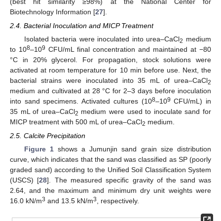
(best hit similarity ≥98%) at the National Center for
Biotechnology Information [
27
].
2.4. Bacterial Inoculation and MICP Treatment
Isolated bacteria were inoculated into urea–CaCl
medium
2
8
9
to 10
–10
CFU/mL final concentration and maintained at −80
°C in 20% glycerol. For propagation, stock solutions were
activated at room temperature for 10 min before use. Next, the
bacterial strains were inoculated into 35 mL of urea–CaCl
2
medium and cultivated at 28 °C for 2–3 days before inoculation
8
9
into sand specimens. Activated cultures (10
–10
CFU/mL) in
35 mL of urea–CaCl
medium were used to inoculate sand for
2
MICP treatment with 500 mL of urea–CaCl
medium.
2
2.5. Calcite Precipitation
Figure 1
shows a Jumunjin sand grain size distribution
curve, which indicates that the sand was classified as SP (poorly
graded sand) according to the Unified Soil Classification System
(USCS) [
28
]. The measured specific gravity of the sand was
2.64, and the maximum and minimum dry unit weights were
3
3
16.0 kN/m
and 13.5 kN/m
, respectively.