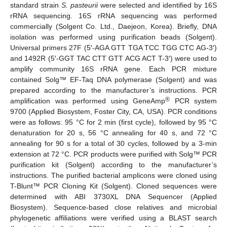
standard strain
S. pasteurii
were selected and identified by 16S
rRNA sequencing. 16S rRNA sequencing was performed
commercially (Solgent Co. Ltd., Daejeon, Korea). Briefly, DNA
isolation was performed using purification beads (Solgent).
Universal primers 27F (5′-AGA GTT TGA TCC TGG CTC AG-3′)
and 1492R (5′-GGT TAC CTT GTT ACG ACT T-3′) were used to
amplify community 16S rRNA gene. Each PCR mixture
contained Solg™ EF-Taq DNA polymerase (Solgent) and was
prepared according to the manufacturer’s instructions. PCR
®
amplification was performed using GeneAmp
PCR system
9700 (Applied Biosystem, Foster City, CA, USA). PCR conditions
were as follows: 95 °C for 2 min (first cycle), followed by 95 °C
denaturation for 20 s, 56 °C annealing for 40 s, and 72 °C
annealing for 90 s for a total of 30 cycles, followed by a 3-min
extension at 72 °C. PCR products were purified with Solg™ PCR
purification kit (Solgent) according to the manufacturer’s
instructions. The purified bacterial amplicons were cloned using
T-Blunt™ PCR Cloning Kit (Solgent). Cloned sequences were
determined with ABI 3730XL DNA Sequencer (Applied
Biosystem). Sequence-based close relatives and microbial
phylogenetic affiliations were verified using a BLAST search