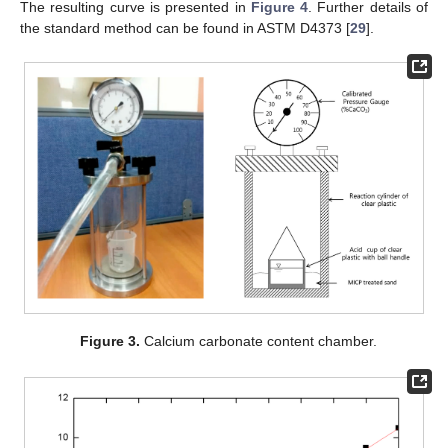
The resulting curve is presented in
Figure 4
. Further details of
the standard method can be found in ASTM D4373 [
29
].
Figure 3.
Calcium carbonate content chamber.