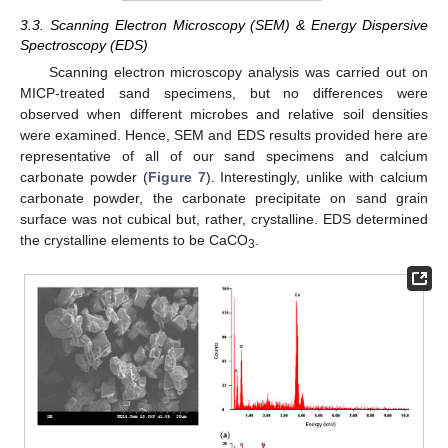
3.3. Scanning Electron Microscopy (SEM) & Energy Dispersive
Spectroscopy (EDS)
Scanning electron microscopy analysis was carried out on
MICP-treated sand specimens, but no differences were
observed when different microbes and relative soil densities
were examined. Hence, SEM and EDS results provided here are
representative of all of our sand specimens and calcium
carbonate powder (
Figure 7
). Interestingly, unlike with calcium
carbonate powder, the carbonate precipitate on sand grain
surface was not cubical but, rather, crystalline. EDS determined
the crystalline elements to be CaCO
.
3