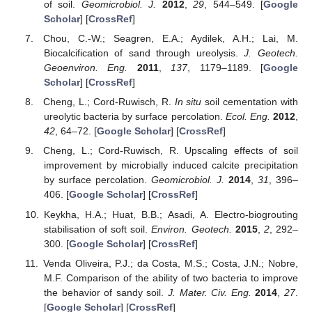
of soil.
Geomicrobiol. J.
2012
,
29
, 544–549. [
Google
Scholar
] [
CrossRef
]
Chou, C.-W.; Seagren, E.A.; Aydilek, A.H.; Lai, M.
Biocalcification of sand through ureolysis.
J. Geotech.
Geoenviron. Eng.
2011
,
137
, 1179–1189. [
Google
Scholar
] [
CrossRef
]
Cheng, L.; Cord-Ruwisch, R.
In situ
soil cementation with
ureolytic bacteria by surface percolation.
Ecol. Eng.
2012
,
42
, 64–72. [
Google Scholar
] [
CrossRef
]
Cheng, L.; Cord-Ruwisch, R. Upscaling effects of soil
improvement by microbially induced calcite precipitation
by surface percolation.
Geomicrobiol. J.
2014
,
31
, 396–
406. [
Google Scholar
] [
CrossRef
]
Keykha, H.A.; Huat, B.B.; Asadi, A. Electro-biogrouting
stabilisation of soft soil.
Environ. Geotech.
2015
,
2
, 292–
300. [
Google Scholar
] [
CrossRef
]
Venda Oliveira, P.J.; da Costa, M.S.; Costa, J.N.; Nobre,
M.F. Comparison of the ability of two bacteria to improve
the behavior of sandy soil.
J. Mater. Civ. Eng.
2014
,
27
.
[
Google Scholar
] [
CrossRef
]