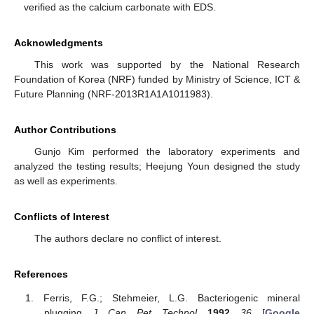
verified as the calcium carbonate with EDS.
Acknowledgments
This work was supported by the National Research
Foundation of Korea (NRF) funded by Ministry of Science, ICT &
Future Planning (NRF-2013R1A1A1011983).
Author Contributions
Gunjo Kim performed the laboratory experiments and
analyzed the testing results; Heejung Youn designed the study
as well as experiments.
Conflicts of Interest
The authors declare no conflict of interest.
References
Ferris, F.G.; Stehmeier, L.G. Bacteriogenic mineral
plugging.
J. Can. Pet. Technol.
1992
,
36
. [
Google