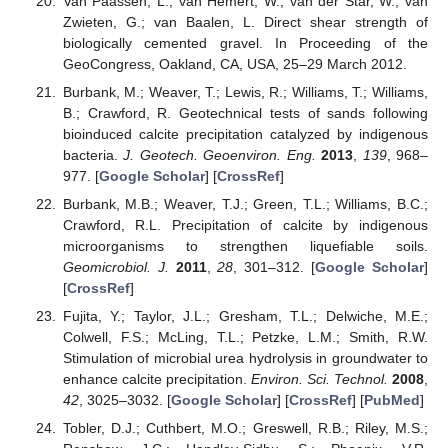
Van Paassen, L.; van Hemert, W.; van der Star, W.; van
Zwieten, G.; van Baalen, L. Direct shear strength of
biologically cemented gravel. In Proceeding of the
GeoCongress, Oakland, CA, USA, 25–29 March 2012.
Burbank, M.; Weaver, T.; Lewis, R.; Williams, T.; Williams,
B.; Crawford, R. Geotechnical tests of sands following
bioinduced calcite precipitation catalyzed by indigenous
bacteria.
J. Geotech. Geoenviron. Eng.
2013
,
139
, 968–
977. [
Google Scholar
] [
CrossRef
]
Burbank, M.B.; Weaver, T.J.; Green, T.L.; Williams, B.C.;
Crawford, R.L. Precipitation of calcite by indigenous
microorganisms to strengthen liquefiable soils.
Geomicrobiol. J.
2011
,
28
, 301–312. [
Google Scholar
]
[
CrossRef
]
Fujita, Y.; Taylor, J.L.; Gresham, T.L.; Delwiche, M.E.;
Colwell, F.S.; McLing, T.L.; Petzke, L.M.; Smith, R.W.
Stimulation of microbial urea hydrolysis in groundwater to
enhance calcite precipitation.
Environ. Sci. Technol.
2008
,
42
, 3025–3032. [
Google Scholar
] [
CrossRef
] [
PubMed
]
Tobler, D.J.; Cuthbert, M.O.; Greswell, R.B.; Riley, M.S.;