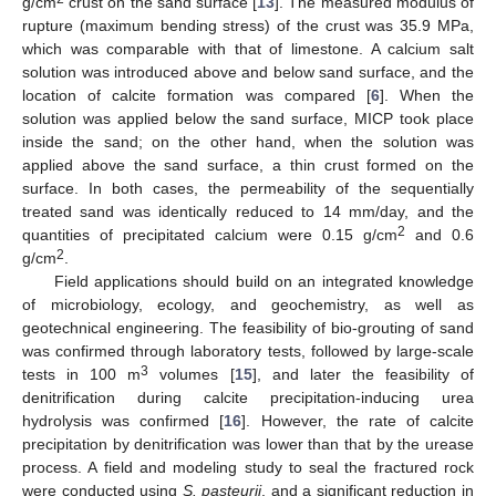
g/cm
crust on the sand surface [
13
]. The measured modulus of
rupture (maximum bending stress) of the crust was 35.9 MPa,
which was comparable with that of limestone. A calcium salt
solution was introduced above and below sand surface, and the
location of calcite formation was compared [
6
]. When the
solution was applied below the sand surface, MICP took place
inside the sand; on the other hand, when the solution was
applied above the sand surface, a thin crust formed on the
surface. In both cases, the permeability of the sequentially
treated sand was identically reduced to 14 mm/day, and the
2
quantities of precipitated calcium were 0.15 g/cm
and 0.6
2
g/cm
.
Field applications should build on an integrated knowledge
of microbiology, ecology, and geochemistry, as well as
geotechnical engineering. The feasibility of bio-grouting of sand
was confirmed through laboratory tests, followed by large-scale
3
tests in 100 m
volumes [
15
], and later the feasibility of
denitrification during calcite precipitation-inducing urea
hydrolysis was confirmed [
16
]. However, the rate of calcite
precipitation by denitrification was lower than that by the urease
process. A field and modeling study to seal the fractured rock
were conducted using
S. pasteurii
, and a significant reduction in