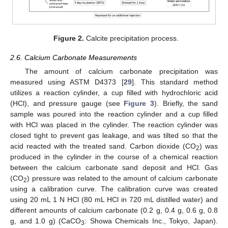
Figure 2.
Calcite precipitation process.
2.6. Calcium Carbonate Measurements
The amount of calcium carbonate precipitation was
measured using ASTM D4373 [
29
]. This standard method
utilizes a reaction cylinder, a cup filled with hydrochloric acid
(HCl), and pressure gauge (see
Figure 3
). Briefly, the sand
sample was poured into the reaction cylinder and a cup filled
with HCl was placed in the cylinder. The reaction cylinder was
closed tight to prevent gas leakage, and was tilted so that the
acid reacted with the treated sand. Carbon dioxide (CO
) was
2
produced in the cylinder in the course of a chemical reaction
between the calcium carbonate sand deposit and HCl. Gas
(CO
) pressure was related to the amount of calcium carbonate
2
using a calibration curve. The calibration curve was created
using 20 mL 1 N HCl (80 mL HCl in 720 mL distilled water) and
different amounts of calcium carbonate (0.2 g, 0.4 g, 0.6 g, 0.8
g, and 1.0 g) (CaCO
: Showa Chemicals Inc., Tokyo, Japan).
3