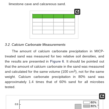
limestone cave and calcareous sand.
3.2. Calcium Carbonate Measurements
The amount of calcium carbonate precipitation in MICP-
treated sand was measured for two relative soil densities, and
the results are presented in
Figure 6
. It should be pointed out
that the amount of calcium carbonate in the sand was measured
3
and calculated for the same volume (100 cm
), not for the same
weight. Calcium carbonate precipitation in 80% sand was
approximately 1.4 times that of 60% sand for all microbes
tested.