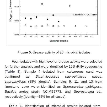
Figure 5.
Urease activity of 20 microbial isolates.
Four isolates with high level of urease activity were selected
for further analysis and were identified by 16S rRNA sequencing
(
Table 1
). Sample 4 isolated from calcareous sand was
confirmed as
Staphylococcus saprophyticus
subsp.
saprophyticus
(99% identity). Samples 9, 11, and 13 from
limestone cave were identified as
Sporosarcina globispora
,
Bacillus lentus
strain NCIMB8773, and
Sporosarcina
sp.,
respectively (identity >98% for all cases).
Table 1.
Identification of microbial strains isolated from