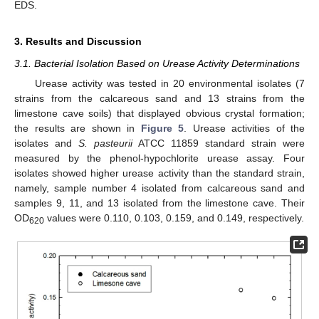
EDS.
3. Results and Discussion
3.1. Bacterial Isolation Based on Urease Activity Determinations
Urease activity was tested in 20 environmental isolates (7
strains from the calcareous sand and 13 strains from the
limestone cave soils) that displayed obvious crystal formation;
the results are shown in
Figure 5
. Urease activities of the
isolates and
S. pasteurii
ATCC 11859 standard strain were
measured by the phenol-hypochlorite urease assay. Four
isolates showed higher urease activity than the standard strain,
namely, sample number 4 isolated from calcareous sand and
samples 9, 11, and 13 isolated from the limestone cave. Their
OD
values were 0.110, 0.103, 0.159, and 0.149, respectively.
620