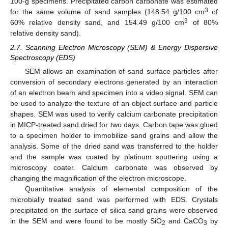
100-g specimens. Precipitated carbon carbonate was estimated
3
for the same volume of sand samples (148.54 g/100 cm
of
3
60% relative density sand, and 154.49 g/100 cm
of 80%
relative density sand).
2.7. Scanning Electron Microscopy (SEM) & Energy Dispersive
Spectroscopy (EDS)
SEM allows an examination of sand surface particles after
conversion of secondary electrons generated by an interaction
of an electron beam and specimen into a video signal. SEM can
be used to analyze the texture of an object surface and particle
shapes. SEM was used to verify calcium carbonate precipitation
in MICP-treated sand dried for two days. Carbon tape was glued
to a specimen holder to immobilize sand grains and allow the
analysis. Some of the dried sand was transferred to the holder
and the sample was coated by platinum sputtering using a
microscopy coater. Calcium carbonate was observed by
changing the magnification of the electron microscope.
Quantitative analysis of elemental composition of the
microbially treated sand was performed with EDS. Crystals
precipitated on the surface of silica sand grains were observed
in the SEM and were found to be mostly SiO
and CaCO
by
2
3