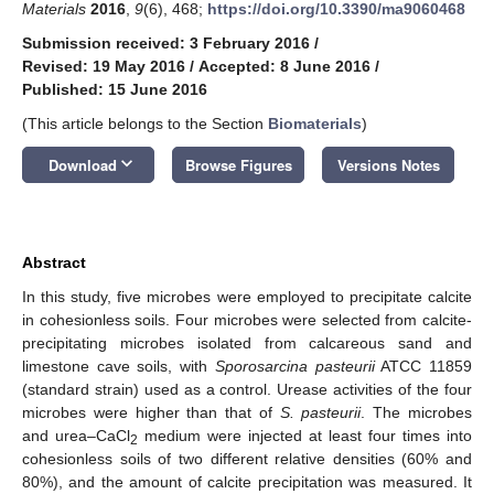
Materials
2016
,
9
(6), 468;
https://doi.org/10.3390/ma9060468
Submission received: 3 February 2016
/
Revised: 19 May 2016
/
Accepted: 8 June 2016
/
Published: 15 June 2016
(This article belongs to the Section
Biomaterials
)
keyboard_arrow_down
Download
Browse Figures
Versions Notes
Abstract
In this study, five microbes were employed to precipitate calcite
in cohesionless soils. Four microbes were selected from calcite-
precipitating microbes isolated from calcareous sand and
limestone cave soils, with
Sporosarcina pasteurii
ATCC 11859
(standard strain) used as a control. Urease activities of the four
microbes were higher than that of
S. pasteurii
. The microbes
and urea–CaCl
medium were injected at least four times into
2
cohesionless soils of two different relative densities (60% and
80%), and the amount of calcite precipitation was measured. It