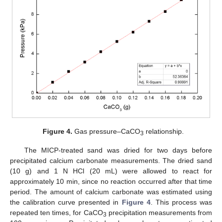
Figure 4.
Gas pressure–CaCO
relationship.
3
The MICP-treated sand was dried for two days before
precipitated calcium carbonate measurements. The dried sand
(10 g) and 1 N HCl (20 mL) were allowed to react for
approximately 10 min, since no reaction occurred after that time
period. The amount of calcium carbonate was estimated using
the calibration curve presented in
Figure 4
. This process was
repeated ten times, for CaCO
precipitation measurements from
3