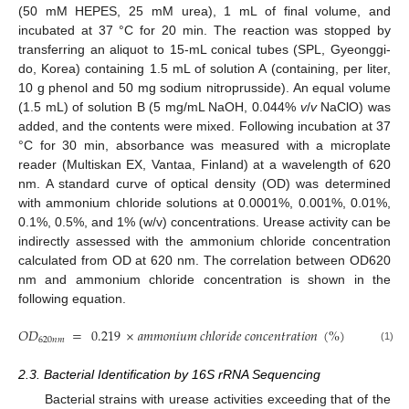
(50 mM HEPES, 25 mM urea), 1 mL of final volume, and
incubated at 37 °C for 20 min. The reaction was stopped by
transferring an aliquot to 15-mL conical tubes (SPL, Gyeonggi-
do, Korea) containing 1.5 mL of solution A (containing, per liter,
10 g phenol and 50 mg sodium nitroprusside). An equal volume
(1.5 mL) of solution B (5 mg/mL NaOH, 0.044%
v
/
v
NaClO) was
added, and the contents were mixed. Following incubation at 37
°C for 30 min, absorbance was measured with a microplate
reader (Multiskan EX, Vantaa, Finland) at a wavelength of 620
nm. A standard curve of optical density (OD) was determined
with ammonium chloride solutions at 0.0001%, 0.001%, 0.01%,
0.1%, 0.5%, and 1% (w/v) concentrations. Urease activity can be
indirectly assessed with the ammonium chloride concentration
calculated from OD at 620 nm. The correlation between OD620
nm and ammonium chloride concentration is shown in the
following equation.
𝑂
𝐷
=
0.219
×
𝑎
𝑚
𝑚
𝑜
𝑛
𝑖
𝑢
𝑚
𝑐
ℎ
𝑙
𝑜
𝑟
𝑖
𝑑
𝑒
𝑐
𝑜
𝑛
𝑐
𝑒
𝑛
𝑡
𝑟
𝑎
𝑡
𝑖
𝑜
𝑛
(
%
)
+
0.0557
620
𝑛
𝑚
(1)
2.3. Bacterial Identification by 16S rRNA Sequencing
Bacterial strains with urease activities exceeding that of the