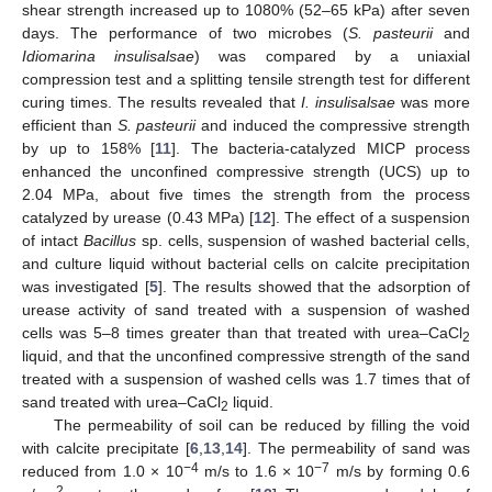
shear strength increased up to 1080% (52–65 kPa) after seven
days. The performance of two microbes (
S. pasteurii
and
Idiomarina insulisalsae
) was compared by a uniaxial
compression test and a splitting tensile strength test for different
curing times. The results revealed that
I. insulisalsae
was more
efficient than
S. pasteurii
and induced the compressive strength
by up to 158% [
11
]. The bacteria-catalyzed MICP process
enhanced the unconfined compressive strength (UCS) up to
2.04 MPa, about five times the strength from the process
catalyzed by urease (0.43 MPa) [
12
]. The effect of a suspension
of intact
Bacillus
sp. cells, suspension of washed bacterial cells,
and culture liquid without bacterial cells on calcite precipitation
was investigated [
5
]. The results showed that the adsorption of
urease activity of sand treated with a suspension of washed
cells was 5–8 times greater than that treated with urea–CaCl
2
liquid, and that the unconfined compressive strength of the sand
treated with a suspension of washed cells was 1.7 times that of
sand treated with urea–CaCl
liquid.
2
The permeability of soil can be reduced by filling the void
with calcite precipitate [
6
,
13
,
14
]. The permeability of sand was
−4
−7
reduced from 1.0 × 10
m/s to 1.6 × 10
m/s by forming 0.6
2