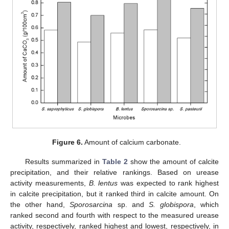
Figure 6.
Amount of calcium carbonate.
Results summarized in
Table 2
show the amount of calcite
precipitation, and their relative rankings. Based on urease
activity measurements,
B. lentus
was expected to rank highest
in calcite precipitation, but it ranked third in calcite amount. On
the other hand,
Sporosarcina
sp. and
S. globispora
, which
ranked second and fourth with respect to the measured urease
activity, respectively, ranked highest and lowest, respectively, in