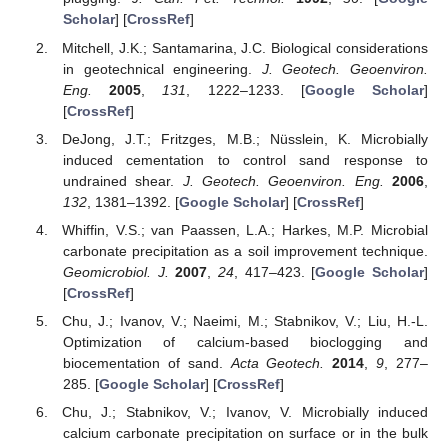
Scholar
] [
CrossRef
]
Mitchell, J.K.; Santamarina, J.C. Biological considerations
in geotechnical engineering.
J. Geotech. Geoenviron.
Eng.
2005
,
131
, 1222–1233. [
Google Scholar
]
[
CrossRef
]
DeJong, J.T.; Fritzges, M.B.; Nüsslein, K. Microbially
induced cementation to control sand response to
undrained shear.
J. Geotech. Geoenviron. Eng.
2006
,
132
, 1381–1392. [
Google Scholar
] [
CrossRef
]
Whiffin, V.S.; van Paassen, L.A.; Harkes, M.P. Microbial
carbonate precipitation as a soil improvement technique.
Geomicrobiol. J.
2007
,
24
, 417–423. [
Google Scholar
]
[
CrossRef
]
Chu, J.; Ivanov, V.; Naeimi, M.; Stabnikov, V.; Liu, H.-L.
Optimization of calcium-based bioclogging and
biocementation of sand.
Acta Geotech.
2014
,
9
, 277–
285. [
Google Scholar
] [
CrossRef
]
Chu, J.; Stabnikov, V.; Ivanov, V. Microbially induced
calcium carbonate precipitation on surface or in the bulk