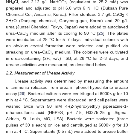
NH
Cl, and 2.12 g/L NaHCO
(equivalent to 25.2 mM) was
4
3
prepared and adjusted to pH 6.0 with 6 N HCl (Duksan Pure
Chemical Co., Ansan-si, Korea). Filter-sterilized 3.7 g/L CaCl
×
2
2H
O (Daejung chemical, Goryeong-gun, Korea) and 20 g/L
2
urea (Junsei Chemical, Tokyo, Japan) were added to autoclaved
urea–CaCl
medium after its cooling to 50 °C [
25
]. The plates
2
were incubated at 28 °C for 5–7 days. Individual colonies with
an obvious crystal formation were selected and purified via
streaking on urea–CaCl
medium. The colonies were cultivated
2
in urea-containing (2%, w/v) TSB, at 28 °C for 2–3 days, and
urease activities were measured, as described below.
2.2. Measurement of Urease Activity
Urease activity was determined by measuring the amount
of ammonia released from urea in phenol-hypochlorite urease
assay [
26
]. Bacterial cultures were centrifuged at 6000×
g
for 10
min at 4 °C. Supernatants were discarded, and cell pellets were
washed twice with 50 mM 4-(2-hydroxyethyl) piperazine-1-
ethanesulfonic acid (HEPES, pH 7.5; H3375-25 g, Sigma-
Aldrich, St. Louis, MO, USA). Bacteria were sonicated (three
pulses of 30 s each) on ice and centrifuged at 6000×
g
for 10
min at 4 °C. Supernatants (0.5 mL) were added to urease buffer