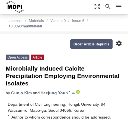
zoom_out_map
search
menu
Journals
Materials
Volume 9
Issue 6
10.3390/ma9060468
settings
Order Article Reprints
Open Access
Article
Microbially Induced Calcite
Precipitation Employing Environmental
Isolates
*
by
Gunjo Kim
and
Heejung Youn
Department of Civil Engineering, Hongik University, 94,
Wausan-ro, Mapo-gu, Seoul 04066, Korea
*
Author to whom correspondence should be addressed.