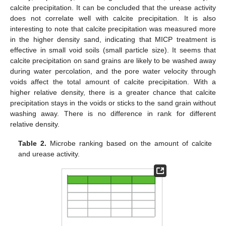
calcite precipitation. It can be concluded that the urease activity
does not correlate well with calcite precipitation. It is also
interesting to note that calcite precipitation was measured more
in the higher density sand, indicating that MICP treatment is
effective in small void soils (small particle size). It seems that
calcite precipitation on sand grains are likely to be washed away
during water percolation, and the pore water velocity through
voids affect the total amount of calcite precipitation. With a
higher relative density, there is a greater chance that calcite
precipitation stays in the voids or sticks to the sand grain without
washing away. There is no difference in rank for different
relative density.
Table 2.
Microbe ranking based on the amount of calcite
and urease activity.