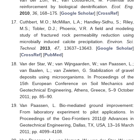
van der Zon, W.; van Loosdrecht, M. Potential soil
reinforcement by biological denitrification.
Ecol. Eng.
2010
,
36
, 168–175. [
Google Scholar
] [
CrossRef
]
Cuthbert, M.O.; McMillan, L.A.; Handley-Sidhu, S.; Riley,
M.S.; Tobler, D.J.; Phoenix, V.R. A field and modeling
study of fractured rock permeability reduction using
microbially induced calcite precipitation.
Environ. Sci.
Technol.
2013
,
47
, 13637–13643. [
Google Scholar
]
[
CrossRef
] [
PubMed
]
Van der Star, W.; van Wijngaarden, W.; van Paassen, L.;
van Baalen, L.; van Zwieten, G. Stabilization of gravel
deposits using microorganisms. In Proceedings of the
15th European Conference on Soil Mechanics and
Geotechnical Engineering, Athens, Greece, 5–9 October
2011; pp. 85–90.
Van Paassen, L. Bio-mediated ground improvement:
From laboratory experiment to pilot applications. In
Proceedings of the Geo-Frontiers 2011@ Advances in
Geotechnical Engineering, Dallas, TX, USA, 13–16 March
2011; pp. 4099–4108.