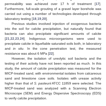
permeability was achieved over 17 h of treatment [
17
].
Furthermore, full-scale grouting of a gravel layer borehole was
carried out using a number of technologies developed through
laboratory testing [
18
,
19
,
20
].
Previous studies involved injection of exogenous bacteria
into the soil for calcite precipitation, but naturally found that
bacteria can also precipitate significant amounts of calcite
[
21
,
22
,
23
,
24
]. Indigenous microorganisms were used to
precipitate calcite in liquefiable saturated soils both, in laboratory
and
in situ
. In the cone penetration test, the measured
resistance was about 6 MPa [
22
].
However, the isolation of ureolytic soil bacteria and the
testing of their activity have not been reported as much. In this
study, the amount of calcite precipitation was measured for the
MICP-treated sand, with environmental isolates from calcareous
sand and limestone cave soils. Isolates with urease activity
higher than that of
S. pasteurii
ATCC 11859 were selected. The
MICP-treated sand was analyzed with a Scanning Electron
Microscope (SEM) and Energy Dispersive Spectroscopy (EDS)
to verify calcite precipitation.