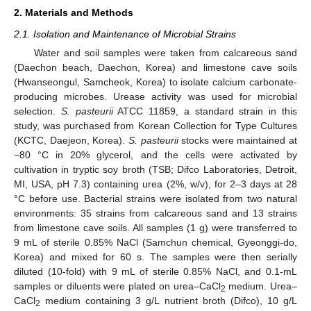
2. Materials and Methods
2.1. Isolation and Maintenance of Microbial Strains
Water and soil samples were taken from calcareous sand
(Daechon beach, Daechon, Korea) and limestone cave soils
(Hwanseongul, Samcheok, Korea) to isolate calcium carbonate-
producing microbes. Urease activity was used for microbial
selection.
S. pasteurii
ATCC 11859, a standard strain in this
study, was purchased from Korean Collection for Type Cultures
(KCTC, Daejeon, Korea).
S. pasteurii
stocks were maintained at
−80 °C in 20% glycerol, and the cells were activated by
cultivation in tryptic soy broth (TSB; Difco Laboratories, Detroit,
MI, USA, pH 7.3) containing urea (2%, w/v), for 2–3 days at 28
°C before use. Bacterial strains were isolated from two natural
environments: 35 strains from calcareous sand and 13 strains
from limestone cave soils. All samples (1 g) were transferred to
9 mL of sterile 0.85% NaCl (Samchun chemical, Gyeonggi-do,
Korea) and mixed for 60 s. The samples were then serially
diluted (10-fold) with 9 mL of sterile 0.85% NaCl, and 0.1-mL
samples or diluents were plated on urea–CaCl
medium. Urea–
2
CaCl
medium containing 3 g/L nutrient broth (Difco), 10 g/L
2