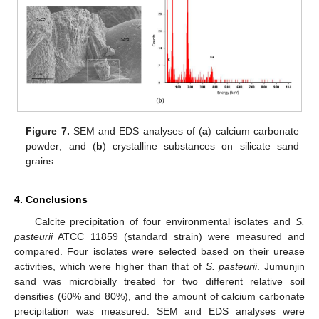
Figure 7.
SEM and EDS analyses of (
a
) calcium carbonate
powder; and (
b
) crystalline substances on silicate sand
grains.
4. Conclusions
Calcite precipitation of four environmental isolates and
S.
pasteurii
ATCC 11859 (standard strain) were measured and
compared. Four isolates were selected based on their urease
activities, which were higher than that of
S. pasteurii
. Jumunjin
sand was microbially treated for two different relative soil
densities (60% and 80%), and the amount of calcium carbonate
precipitation was measured. SEM and EDS analyses were