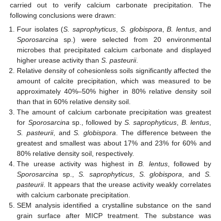
carried out to verify calcium carbonate precipitation. The
following conclusions were drawn:
Four isolates (
S. saprophyticus
,
S. globispora
,
B. lentus
, and
Sporosarcina
sp.) were selected from 20 environmental
microbes that precipitated calcium carbonate and displayed
higher urease activity than
S. pasteurii
.
Relative density of cohesionless soils significantly affected the
amount of calcite precipitation, which was measured to be
approximately 40%–50% higher in 80% relative density soil
than that in 60% relative density soil.
The amount of calcium carbonate precipitation was greatest
for
Sporosarcina
sp., followed by
S. saprophyticus
,
B. lentus
,
S. pasteurii
, and
S. globispora
. The difference between the
greatest and smallest was about 17% and 23% for 60% and
80% relative density soil, respectively.
The urease activity was highest in
B. lentus
, followed by
Sporosarcina
sp.,
S. saprophyticus
,
S. globispora
, and
S.
pasteurii
. It appears that the urease activity weakly correlates
with calcium carbonate precipitation.
SEM analysis identified a crystalline substance on the sand
grain surface after MICP treatment. The substance was