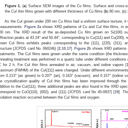
Figure 1.
(
a
) Surface SEM images of the Cu films. Surface and cross-s
the CuI thin films grown with different thickness of Cu films (
b
) 80 nm; (
c
)
As the CuI grown under 200 nm Cu films had a uniform surface texture, it
easurements.
Figure 2
a shows XRD patterns of Cu and CuI thin films, in w
00 nm. The XRD result of the as-deposited Cu film grown on Si(100) sub
iffraction peaks at 43.24° and 50.44°, corresponding to Cu(111) and Cu(200), r
rown CuI films exhibits peaks corresponding to the (111), (220), (311), a
tructure (JCPDS card No. 060246) [
2
,
10
,
17
].
Figure 2
b shows XRD patterns of
reatments. The CuI films were grown under the same condition (the thickne
nnealing treatment was performed in a quartz tube under different conditions 
C for 2 h. For CuI thin films annealed in air, vacuum, and iodine vapors [
aximum (FWHM) of the CuI(111) were changed. Under different environment
rom 0.213° (as grown) to 0.207° (air), 0.163° (vacuum), and 0.157° (iodine vap
he crystallization quality of CuI thin films has been improved through the
ddition to the CuI(111), three additional peaks are also found in the XRD spec
orrespond to CuO(110), (002), and (111) (JCPDS card No 45-0937) [
19
]. Th
xidation reaction occurred between the CuI films and oxygen.