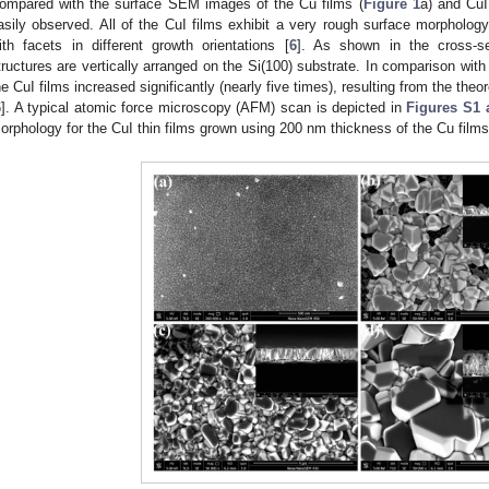
ompared with the surface SEM images of the Cu films (
Figure 1
a) and CuI
asily observed. All of the CuI films exhibit a very rough surface morphology
ith facets in different growth orientations [
6
]. As shown in the cross-s
tructures are vertically arranged on the Si(100) substrate. In comparison with t
he CuI films increased significantly (nearly five times), resulting from the theo
6
]. A typical atomic force microscopy (AFM) scan is depicted in
Figures S1 
orphology for the CuI thin films grown using 200 nm thickness of the Cu film