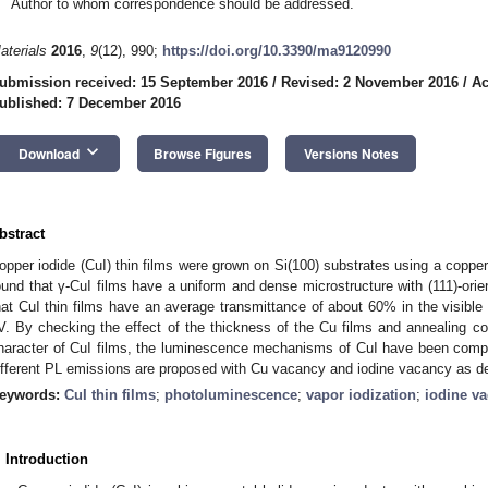
Author to whom correspondence should be addressed.
aterials
2016
,
9
(12), 990;
https://doi.org/10.3390/ma9120990
ubmission received: 15 September 2016
/
Revised: 2 November 2016
/
Ac
ublished: 7 December 2016
keyboard_arrow_down
Download
Browse Figures
Versions Notes
bstract
opper iodide (CuI) thin films were grown on Si(100) substrates using a copper 
ound that γ-CuI films have a uniform and dense microstructure with (111)-orie
hat CuI thin films have an average transmittance of about 60% in the visible
V. By checking the effect of the thickness of the Cu films and annealing c
haracter of CuI films, the luminescence mechanisms of CuI have been compr
ifferent PL emissions are proposed with Cu vacancy and iodine vacancy as de
eywords:
CuI thin films
;
photoluminescence
;
vapor iodization
;
iodine v
. Introduction