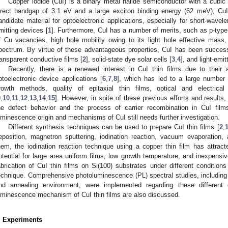
Copper iodide (CuI) is a binary metal halide semiconductor with a cubic 
irect bandgap of 3.1 eV and a large exciton binding energy (62 meV), Cu
andidate material for optoelectronic applications, especially for short-wavele
mitting devices [
1
]. Furthermore, CuI has a number of merits, such as p-type
f Cu vacancies, high hole mobility owing to its light hole effective mass,
pectrum. By virtue of these advantageous properties, CuI has been successf
ransparent conductive films [
2
], solid-state dye solar cells [
3
,
4
], and light-emit
Recently, there is a renewed interest in CuI thin films due to their a
ptoelectronic device applications [
6
,
7
,
8
], which has led to a large number o
rowth methods, quality of epitaxial thin films, optical and electrical
9
,
10
,
11
,
12
,
13
,
14
,
15
]. However, in spite of these previous efforts and results
he defect behavior and the process of carrier recombination in CuI films
uminescence origin and mechanisms of CuI still needs further investigation.
Different synthesis techniques can be used to prepare CuI thin films [
2
,
eposition, magnetron sputtering, iodination reaction, vacuum evaporation
hem, the iodination reaction technique using a copper thin film has attra
otential for large area uniform films, low growth temperature, and inexpensiv
abrication of CuI thin films on Si(100) substrates under different conditions
echnique. Comprehensive photoluminescence (PL) spectral studies, including t
nd annealing environment, were implemented regarding these different
uminescence mechanism of CuI thin films are also discussed.
. Experiments