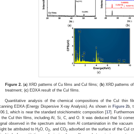
Figure 2.
(
a
) XRD patterns of Cu films and CuI films; (
b
) XRD patterns of
treatment; (
c
) EDXA result of the CuI films.
Quantitative analysis of the chemical compositions of the CuI thin f
canning EDXA (Energy Dispersive X-ray Analysis). As shown in
Figure 2
b, 
.06:1, which is near the standard stoichiometric composition [
17
]. Furthermor
n the CuI thin films, including Al, Si, C, and O. It was deduced that Si come
ignal observed in the spectrum arises from Al contamination in the vacu
ight be attributed to H
O, O
, and CO
adsorbed on the surface of the CuI cry
2
2
2