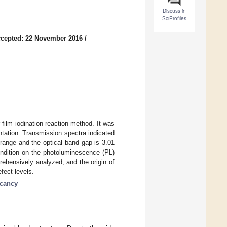
Discuss in
SciProfiles
cepted: 22 November 2016
/
film iodination reaction method. It was
ntation. Transmission spectra indicated
 range and the optical band gap is 3.01
ondition on the photoluminescence (PL)
ehensively analyzed, and the origin of
fect levels.
acancy