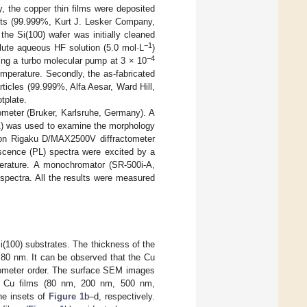
y, the copper thin films were deposited
lets (99.999%, Kurt J. Lesker Company,
the Si(100) wafer was initially cleaned
−1
lute aqueous HF solution (5.0 mol·L
)
−4
ing a turbo molecular pump at 3 × 10
emperature. Secondly, the as-fabricated
rticles (99.999%, Alfa Aesar, Ward Hill,
tplate.
ometer (Bruker, Karlsruhe, Germany). A
A) was used to examine the morphology
 on Rigaku D/MAX2500V diffractometer
scence (PL) spectra were excited by a
erature. A monochromator (SR-500i-A,
spectra. All the results were measured
(100) substrates. The thickness of the
 80 nm. It can be observed that the Cu
anometer order. The surface SEM images
 of Cu films (80 nm, 200 nm, 500 nm,
he insets of
Figure 1
b–d, respectively.