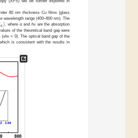
opy (XPS) will be further explored in
nder 80 nm thickness Cu films (glass

)
ible wavelength range (400–800 nm). The
g
, where α and
hν
are the absorption
values of the theoretical band gap were
 (
hv
= 0). The optical band gap of the
α
hich is consistent with the results in