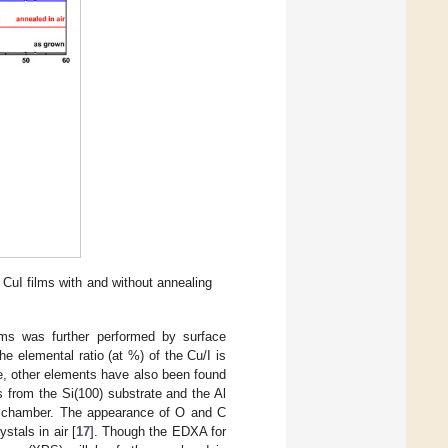
 CuI films with and without annealing
ilms was further performed by surface
the elemental ratio (at %) of the Cu/I is
e, other elements have also been found
s from the Si(100) substrate and the Al
um chamber. The appearance of O and C
stals in air [
17
]. Though the EDXA for