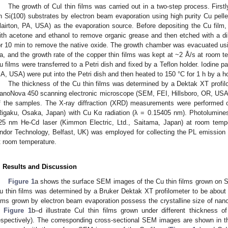
The growth of CuI thin films was carried out in a two-step process. Firstl
n Si(100) substrates by electron beam evaporation using high purity Cu pel
lairton, PA, USA) as the evaporation source. Before depositing the Cu film, 
ith acetone and ethanol to remove organic grease and then etched with a di
or 10 min to remove the native oxide. The growth chamber was evacuated us
a, and the growth rate of the copper thin films was kept at ~2 Å/s at room t
u films were transferred to a Petri dish and fixed by a Teflon holder. Iodine pa
A, USA) were put into the Petri dish and then heated to 150 °C for 1 h by a ho
The thickness of the Cu thin films was determined by a Dektak XT profil
anoNova 450 scanning electronic microscope (SEM, FEI, Hillsboro, OR, US
f the samples. The X-ray diffraction (XRD) measurements were performed
Rigaku, Osaka, Japan) with Cu Kα radiation (λ = 0.15405 nm). Photolumine
25 nm He-Cd laser (Kimmon Electric, Ltd., Saitama, Japan) at room temp
ndor Technology, Belfast, UK) was employed for collecting the PL emission 
t room temperature.
. Results and Discussion
Figure 1
a shows the surface SEM images of the Cu thin films grown on Si
u thin films was determined by a Bruker Dektak XT profilometer to be about
ilms grown by electron beam evaporation possess the crystalline size of n
n
Figure 1
b–d illustrate CuI thin films grown under different thickness
espectively). The corresponding cross-sectional SEM images are shown in t