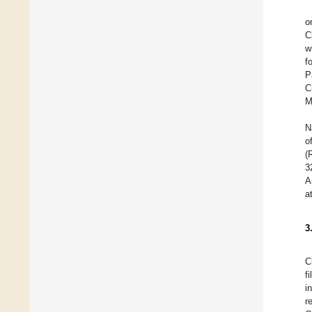
o
C
w
f
P
C
M
N
o
(
3
A
a
3
C
f
i
r