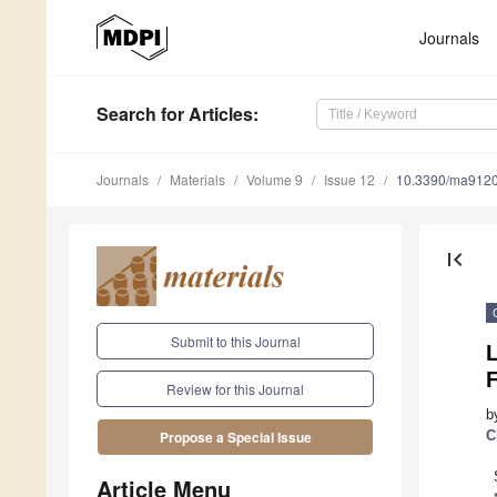
Journals
Search
for Articles
:
Journals
Materials
Volume 9
Issue 12
10.3390/ma912
first_page
Submit to this Journal
F
Review for this Journal
b
C
Propose a Special Issue
Article Menu