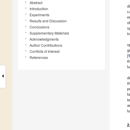
Abstract
d
Introduction
c
Experiments
e
Results and Discussion
o
Conclusions
s
Supplementary Materials
t
Acknowledgments
o
Author Contributions
g
Conflicts of Interest
[
References
t
l
d
t
p
f
t
a
l
2