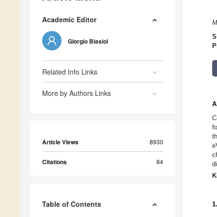
Academic Editor
M
S
Giorgio Biasiol
P
Related Info Links
More by Authors Links
A
C
f
t
Article Views
8930
e
c
Citations
84
d
K
Table of Contents
1