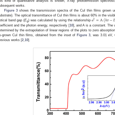
his kind of quantitative analysis is shown, X-ray photoemission spectrosc
ubsequent works.
Figure 3
shows the transmission spectra of the CuI thin films grown u
=
A
(
ℎ
𝑣
−

ubstrate). The optical transmittance of CuI thin films is about 60% in the vis
2
ptical band gap (
E
) was calculated by using the relationship
α
g
oefficient and the photon energy, respectively [
10
], and A is a constant. The 
etermined by the extrapolation of linear regions of the plots to zero absorption
s-grown CuI thin films, obtained from the inset of
Figure 3
, was 3.01 eV, w
revious works [
2
,
10
].