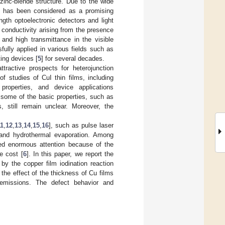
zinc-blende structure. Due to the wide
I has been considered as a promising
ngth optoelectronic detectors and light
 conductivity arising from the presence
 and high transmittance in the visible
ully applied in various fields such as
ting devices [
5
] for several decades.
ttractive prospects for heterojunction
f studies of CuI thin films, including
 properties, and device applications
, some of the basic properties, such as
, still remain unclear. Moreover, the
11
,
12
,
13
,
14
,
15
,
16
], such as pulse laser
, and hydrothermal evaporation. Among
cted enormous attention because of the
e cost [
6
]. In this paper, we report the
 by the copper film iodination reaction
he effect of the thickness of Cu films
 emissions. The defect behavior and