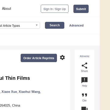
About
Sign In / Sign Up
Submit
Advanced
All Article Types
settings
Altmetric
Order Article Reprints
share
Share
I Thin Films
announcement
Help
,
Xiaoe Xue
,
Xiaohui Wang
,
format_quote
Cite
 264025, China
question_answer