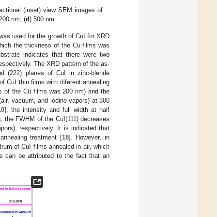
ectional (inset) view SEM images of
 200 nm; (
d
) 500 nm.
 was used for the growth of CuI for XRD
hich the thickness of the Cu films was
strate indicates that there were two
espectively. The XRD pattern of the as-
nd (222) planes of CuI in zinc-blende
 CuI thin films with diferent annealing
ss of the Cu films was 200 nm) and the
(air, vacuum, and iodine vapors) at 300
10
], the intensity and full width at half
s, the FWHM of the CuI(111) decreases
ors), respectively. It is indicated that
 annealing treatment [
18
]. However, in
trum of CuI films annealed in air, which
is can be attributed to the fact that an