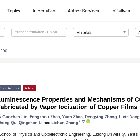
Topics
Information
Author Services
Initiatives
Materials
0990
Open Access
Article
Luminescence Properties and Mechanisms of Cu
abricated by Vapor Iodization of Copper Films
y
Guochen Lin
,
Fengzhou Zhao
,
Yuan Zhao
,
Dengying Zhang
,
Lixin Yang
*
hong Qu
,
Qingshan Li
and
Lichun Zhang
School of Physics and Optoelectronic Engineering, Ludong University, Yantai
*