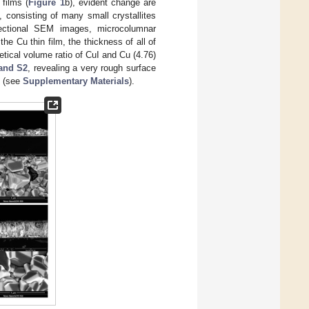
 films (
Figure 1
b), evident change are
, consisting of many small crystallites
ectional SEM images, microcolumnar
he Cu thin film, the thickness of all of
retical volume ratio of CuI and Cu (4.76)
and S2
, revealing a very rough surface
s (see
Supplementary Materials
).