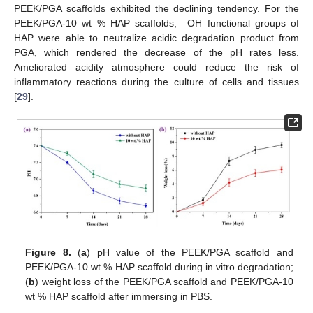
PEEK/PGA scaffolds exhibited the declining tendency. For the
PEEK/PGA-10 wt % HAP scaffolds, –OH functional groups of
HAP were able to neutralize acidic degradation product from
PGA, which rendered the decrease of the pH rates less.
Ameliorated acidity atmosphere could reduce the risk of
inflammatory reactions during the culture of cells and tissues
[
29
].
Figure 8.
(
a
) pH value of the PEEK/PGA scaffold and
PEEK/PGA-10 wt % HAP scaffold during in vitro degradation;
(
b
) weight loss of the PEEK/PGA scaffold and PEEK/PGA-10
wt % HAP scaffold after immersing in PBS.