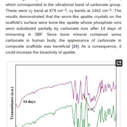
which corresponded to the vibrational band of carbonate group.
−1
−1
These were ν
band at 879 cm
, ν
bands at 1462 cm
. The
2
3
results demonstrated that the worm-like apatite crystals on the
scaffold's surface were bone-like apatite whose phosphate ions
were substituted partially by carbonate ions after 14 days of
immersing in SBF. Since bone mineral contained some
carbonate in human body, the appearance of carbonate in
composite scaffolds was beneficial [
26
]. As a consequence, it
could increase the bioactivity of apatite.