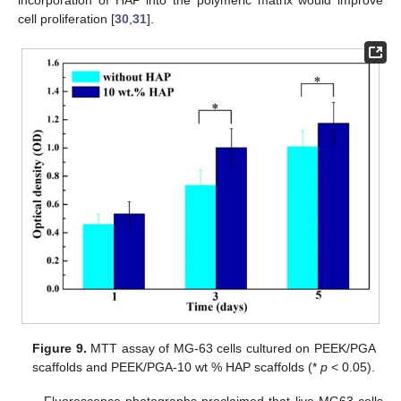
cell proliferation [
30
,
31
].
Figure 9.
MTT assay of MG-63 cells cultured on PEEK/PGA
scaffolds and PEEK/PGA-10 wt % HAP scaffolds (*
p
< 0.05).