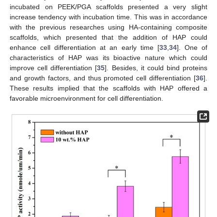
incubated on PEEK/PGA scaffolds presented a very slight
increase tendency with incubation time. This was in accordance
with the previous researches using HA-containing composite
scaffolds, which presented that the addition of HAP could
enhance cell differentiation at an early time [
33
,
34
]. One of
characteristics of HAP was its bioactive nature which could
improve cell differentiation [
35
]. Besides, it could bind proteins
and growth factors, and thus promoted cell differentiation [
36
].
These results implied that the scaffolds with HAP offered a
favorable microenvironment for cell differentiation.