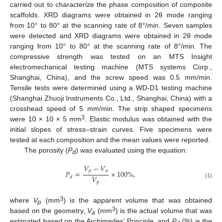
carried out to characterize the phase composition of composite
scaffolds. XRD diagrams were obtained in 2θ mode ranging
from 10° to 80° at the scanning rate of 8°/min. Seven samples
were detected and XRD diagrams were obtained in 2θ mode
ranging from 10° to 80° at the scanning rate of 8°/min. The
compressive strength was tested on an MTS Insight
electromechanical testing machine (MTS systems Corp.,
Shanghai, China), and the screw speed was 0.5 mm/min.
Tensile tests were determined using a WD-D1 testing machine
(Shanghai Zhuoji Instruments Co., Ltd., Shanghai, China) with a
crosshead speed of 5 mm/min. The strip shaped specimens
3
were 10 × 10 × 5 mm
. Elastic modulus was obtained with the
initial slopes of stress–strain curves. Five specimens were
tested at each composition and the mean values were reported.
The porosity (
P
) was evaluated using the equation:
d
𝑉
−
𝑉
𝑝
𝑎
𝑃
=
×
100
%
,
𝑉
𝑑
𝑝
(1)
3
where
V
(mm
) is the apparent volume that was obtained
p
3
based on the geometry,
V
(mm
) is the actual volume that was
a
estimated based on the Archimedes’ Principle, and
P
(%) is the