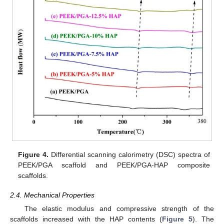
Figure 4.
Differential scanning calorimetry (DSC) spectra of
PEEK/PGA scaffold and PEEK/PGA-HAP composite
scaffolds.
2.4. Mechanical Properties
The elastic modulus and compressive strength of the
scaffolds increased with the HAP contents (
Figure 5
). The