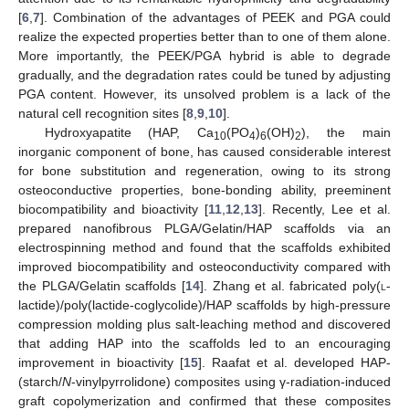
[
6
,
7
]. Combination of the advantages of PEEK and PGA could
realize the expected properties better than to one of them alone.
More importantly, the PEEK/PGA hybrid is able to degrade
gradually, and the degradation rates could be tuned by adjusting
PGA content. However, its unsolved problem is a lack of the
natural cell recognition sites [
8
,
9
,
10
].
Hydroxyapatite (HAP, Ca
(PO
)
(OH)
), the main
10
4
6
2
inorganic component of bone, has caused considerable interest
for bone substitution and regeneration, owing to its strong
osteoconductive properties, bone-bonding ability, preeminent
biocompatibility and bioactivity [
11
,
12
,
13
]. Recently, Lee et al.
prepared nanofibrous PLGA/Gelatin/HAP scaffolds via an
electrospinning method and found that the scaffolds exhibited
improved biocompatibility and osteoconductivity compared with
the PLGA/Gelatin scaffolds [
14
]. Zhang et al. fabricated poly(
l
-
lactide)/poly(lactide-coglycolide)/HAP scaffolds by high-pressure
compression molding plus salt-leaching method and discovered
that adding HAP into the scaffolds led to an encouraging
improvement in bioactivity [
15
]. Raafat et al. developed HAP-
(starch/
N
-vinylpyrrolidone) composites using γ-radiation-induced
graft copolymerization and confirmed that these composites