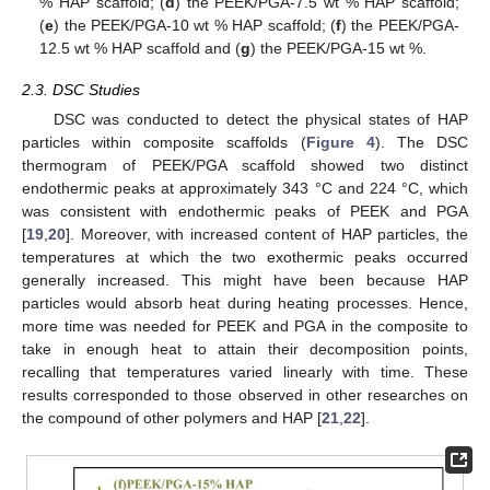
% HAP scaffold; (
d
) the PEEK/PGA-7.5 wt % HAP scaffold;
(
e
) the PEEK/PGA-10 wt % HAP scaffold; (
f
) the PEEK/PGA-
12.5 wt % HAP scaffold and (
g
) the PEEK/PGA-15 wt %.
2.3. DSC Studies
DSC was conducted to detect the physical states of HAP
particles within composite scaffolds (
Figure 4
). The DSC
thermogram of PEEK/PGA scaffold showed two distinct
endothermic peaks at approximately 343 °C and 224 °C, which
was consistent with endothermic peaks of PEEK and PGA
[
19
,
20
]. Moreover, with increased content of HAP particles, the
temperatures at which the two exothermic peaks occurred
generally increased. This might have been because HAP
particles would absorb heat during heating processes. Hence,
more time was needed for PEEK and PGA in the composite to
take in enough heat to attain their decomposition points,
recalling that temperatures varied linearly with time. These
results corresponded to those observed in other researches on
the compound of other polymers and HAP [
21
,
22
].