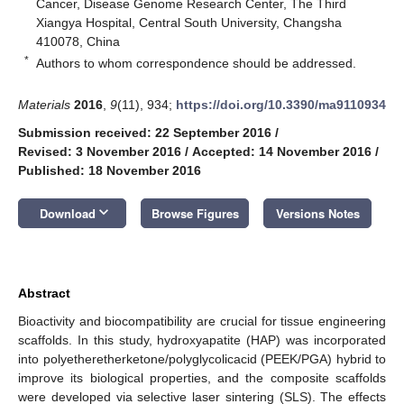
Cancer, Disease Genome Research Center, The Third
Xiangya Hospital, Central South University, Changsha
410078, China
*
Authors to whom correspondence should be addressed.
Materials
2016
,
9
(11), 934;
https://doi.org/10.3390/ma9110934
Submission received: 22 September 2016
/
Revised: 3 November 2016
/
Accepted: 14 November 2016
/
Published: 18 November 2016
keyboard_arrow_down
Download
Browse Figures
Versions Notes
Abstract
Bioactivity and biocompatibility are crucial for tissue engineering
scaffolds. In this study, hydroxyapatite (HAP) was incorporated
into polyetheretherketone/polyglycolicacid (PEEK/PGA) hybrid to
improve its biological properties, and the composite scaffolds
were developed via selective laser sintering (SLS). The effects