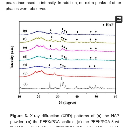
peaks increased in intensity. In addition, no extra peaks of other
phases were observed.
Figure 3.
X-ray diffraction (XRD) patterns of (
a
) the HAP
powder; (
b
) the PEEK/PGA scaffold; (
c
) the PEEK/PGA-5 wt