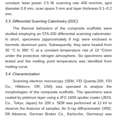
constant: laser power 2.5 W, scanning rate 400 mm/min, spot
diameter 0.8 mm, scan space 3 mm and layer thickness 0.1–0.2
mm.
3.3. Differential Scanning Calorimetry (DSC)
The thermal behaviors of the composite scaffolds were
studied employing an STA-200 differential scanning calorimeter.
In short, specimens (approximately 8 mg) were enclosed in
hermetic aluminum pans. Subsequently, they were heated from
30 °C to 380 °C at a constant temperature rise of 10 °C/min
under the protective nitrogen atmosphere. Six specimens were
tested and the melting point temperature was identified from
melting curve.
3.4. Characterization
Scanning electron microscopy (SEM, FEI Quanta-200, FEI
Co., Hillsboro, OR, USA) was operated to analyze the
morphologies of the composite scaffolds. The specimens were
coated by platinum layer using a JFC-1600 sputter coater (JEOL
Co., Tokyo, Japan) for 200 s. SEM was performed at 12 kV to
observe the features of samples. An X-ray diffractometer (XRD,
D8 Advance, German Bruker Co., Karlsruhe, Germany) was