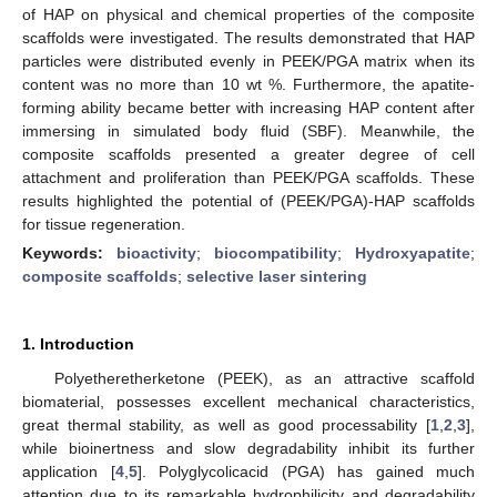
of HAP on physical and chemical properties of the composite
scaffolds were investigated. The results demonstrated that HAP
particles were distributed evenly in PEEK/PGA matrix when its
content was no more than 10 wt %. Furthermore, the apatite-
forming ability became better with increasing HAP content after
immersing in simulated body fluid (SBF). Meanwhile, the
composite scaffolds presented a greater degree of cell
attachment and proliferation than PEEK/PGA scaffolds. These
results highlighted the potential of (PEEK/PGA)-HAP scaffolds
for tissue regeneration.
Keywords:
bioactivity
;
biocompatibility
;
Hydroxyapatite
;
composite scaffolds
;
selective laser sintering
1. Introduction
Polyetheretherketone (PEEK), as an attractive scaffold
biomaterial, possesses excellent mechanical characteristics,
great thermal stability, as well as good processability [
1
,
2
,
3
],
while bioinertness and slow degradability inhibit its further
application [
4
,
5
]. Polyglycolicacid (PGA) has gained much
attention due to its remarkable hydrophilicity and degradability