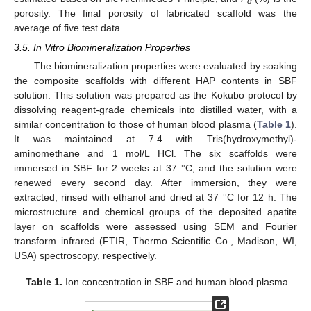
d
porosity. The final porosity of fabricated scaffold was the
average of five test data.
3.5. In Vitro Biomineralization Properties
The biomineralization properties were evaluated by soaking
the composite scaffolds with different HAP contents in SBF
solution. This solution was prepared as the Kokubo protocol by
dissolving reagent-grade chemicals into distilled water, with a
similar concentration to those of human blood plasma (
Table 1
).
It was maintained at 7.4 with Tris(hydroxymethyl)-
aminomethane and 1 mol/L HCl. The six scaffolds were
immersed in SBF for 2 weeks at 37 °C, and the solution were
renewed every second day. After immersion, they were
extracted, rinsed with ethanol and dried at 37 °C for 12 h. The
microstructure and chemical groups of the deposited apatite
layer on scaffolds were assessed using SEM and Fourier
transform infrared (FTIR, Thermo Scientific Co., Madison, WI,
USA) spectroscopy, respectively.
Table 1.
Ion concentration in SBF and human blood plasma.