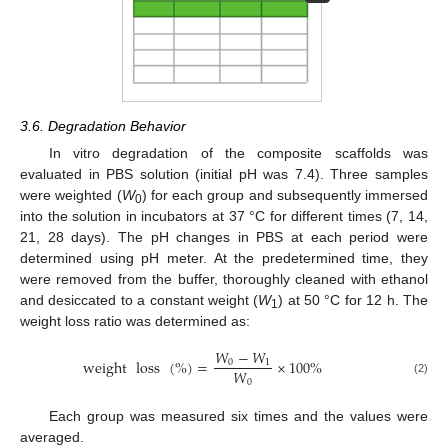
3.6. Degradation Behavior
In vitro degradation of the composite scaffolds was
evaluated in PBS solution (initial pH was 7.4). Three samples
were weighted (
W
) for each group and subsequently immersed
0
into the solution in incubators at 37 °C for different times (7, 14,
21, 28 days). The pH changes in PBS at each period were
determined using pH meter. At the predetermined time, they
were removed from the buffer, thoroughly cleaned with ethanol
and desiccated to a constant weight (
W
) at 50 °C for 12 h. The
1
weight loss ratio was determined as:
𝑊
−
𝑊
weight
loss
(
%
)
=
×
100
%
0
1
𝑊
0
(2)
Each group was measured six times and the values were
averaged.