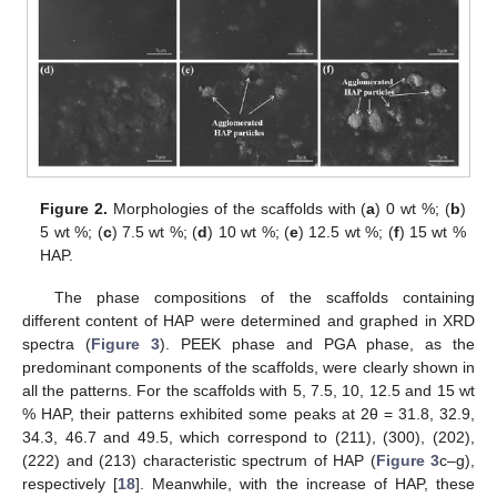
Figure 2.
Morphologies of the scaffolds with (
a
) 0 wt %; (
b
)
5 wt %; (
c
) 7.5 wt %; (
d
) 10 wt %; (
e
) 12.5 wt %; (
f
) 15 wt %
HAP.
The phase compositions of the scaffolds containing
different content of HAP were determined and graphed in XRD
spectra (
Figure 3
). PEEK phase and PGA phase, as the
predominant components of the scaffolds, were clearly shown in
all the patterns. For the scaffolds with 5, 7.5, 10, 12.5 and 15 wt
% HAP, their patterns exhibited some peaks at 2θ = 31.8, 32.9,
34.3, 46.7 and 49.5, which correspond to (211), (300), (202),
(222) and (213) characteristic spectrum of HAP (
Figure 3
c–g),
respectively [
18
]. Meanwhile, with the increase of HAP, these