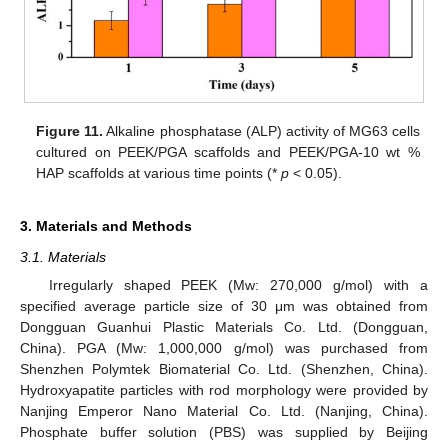
Figure 11.
Alkaline phosphatase (ALP) activity of MG63 cells
cultured on PEEK/PGA scaffolds and PEEK/PGA-10 wt %
HAP scaffolds at various time points (*
p
< 0.05).
3. Materials and Methods
3.1. Materials
Irregularly shaped PEEK (Mw: 270,000 g/mol) with a
specified average particle size of 30 μm was obtained from
Dongguan Guanhui Plastic Materials Co. Ltd. (Dongguan,
China). PGA (Mw: 1,000,000 g/mol) was purchased from
Shenzhen Polymtek Biomaterial Co. Ltd. (Shenzhen, China).
Hydroxyapatite particles with rod morphology were provided by
Nanjing Emperor Nano Material Co. Ltd. (Nanjing, China).
Phosphate buffer solution (PBS) was supplied by Beijing