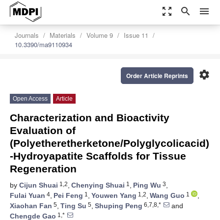
zoom_out_map
search
menu
Journals
Materials
Volume 9
Issue 11
10.3390/ma9110934
settings
Order Article Reprints
Open Access
Article
Characterization and Bioactivity
Evaluation of
(Polyetheretherketone/Polyglycolicacid)
-Hydroyapatite Scaffolds for Tissue
Regeneration
1,2
1
3
by
Cijun Shuai
,
Chenying Shuai
,
Ping Wu
,
4
1
1,2
1
Fulai Yuan
,
Pei Feng
,
Youwen Yang
,
Wang Guo
,
5
5
6,7,8,*
Xiaohan Fan
,
Ting Su
,
Shuping Peng
and
1,*
Chengde Gao