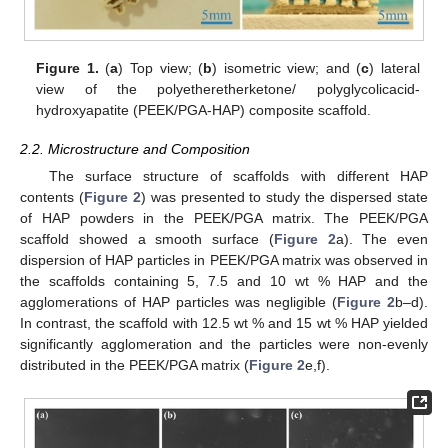
Figure 1.
(
a
) Top view; (
b
) isometric view; and (
c
) lateral
view of the polyetheretherketone/ polyglycolicacid-
hydroxyapatite (PEEK/PGA-HAP) composite scaffold.
2.2. Microstructure and Composition
The surface structure of scaffolds with different HAP
contents (
Figure 2
) was presented to study the dispersed state
of HAP powders in the PEEK/PGA matrix. The PEEK/PGA
scaffold showed a smooth surface (
Figure 2
a). The even
dispersion of HAP particles in PEEK/PGA matrix was observed in
the scaffolds containing 5, 7.5 and 10 wt % HAP and the
agglomerations of HAP particles was negligible (
Figure 2
b–d).
In contrast, the scaffold with 12.5 wt % and 15 wt % HAP yielded
significantly agglomeration and the particles were non-evenly
distributed in the PEEK/PGA matrix (
Figure 2
e,f).