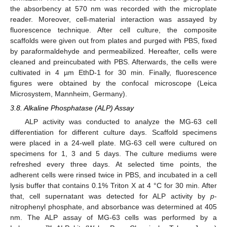
the absorbency at 570 nm was recorded with the microplate
reader. Moreover, cell-material interaction was assayed by
fluorescence technique. After cell culture, the composite
scaffolds were given out from plates and purged with PBS, fixed
by paraformaldehyde and permeabilized. Hereafter, cells were
cleaned and preincubated with PBS. Afterwards, the cells were
cultivated in 4 µm EthD-1 for 30 min. Finally, fluorescence
figures were obtained by the confocal microscope (Leica
Microsystem, Mannheim, Germany).
3.8. Alkaline Phosphatase (ALP) Assay
ALP activity was conducted to analyze the MG-63 cell
differentiation for different culture days. Scaffold specimens
were placed in a 24-well plate. MG-63 cell were cultured on
specimens for 1, 3 and 5 days. The culture mediums were
refreshed every three days. At selected time points, the
adherent cells were rinsed twice in PBS, and incubated in a cell
lysis buffer that contains 0.1% Triton X at 4 °C for 30 min. After
that, cell supernatant was detected for ALP activity by
p
-
nitrophenyl phosphate, and absorbance was determined at 405
nm. The ALP assay of MG-63 cells was performed by a