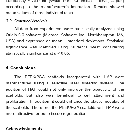
Laboassay™ ALP kit (Wako Pure Chemicals, Tokyo, Japan)
according to the manufacturer’s instruction. Results showed
mean values of three individual tests.
3.9. Statistical Analysis
All data from experiments were statistically analyzed using
Origin 6.0 software (Microcal Software Inc., Northhampton, MA,
USA) and expressed as mean ± standard deviations. Statistical
significance was identified using Student’s
t
-test, considering
statistically significance at
p
< 0.05.
4. Conclusions
The PEEK/PGA scaffolds incorporated with HAP were
manufactured using a selective laser sintering system. The
addition of HAP could not only improve the bioactivity of the
scaffolds, but also was beneficial to cell attachment and
proliferation. In addition, it could enhance the elastic modulus of
the scaffolds. Therefore, the PEEK/PGA scaffolds with HAP were
more attractive for bone tissue regeneration.
Acknowledgments