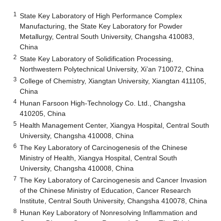
1
State Key Laboratory of High Performance Complex
Manufacturing, the State Key Laboratory for Powder
Metallurgy, Central South University, Changsha 410083,
China
2
State Key Laboratory of Solidification Processing,
Northwestern Polytechnical University, Xi’an 710072, China
3
College of Chemistry, Xiangtan University, Xiangtan 411105,
China
4
Hunan Farsoon High-Technology Co. Ltd., Changsha
410205, China
5
Health Management Center, Xiangya Hospital, Central South
University, Changsha 410008, China
6
The Key Laboratory of Carcinogenesis of the Chinese
Ministry of Health, Xiangya Hospital, Central South
University, Changsha 410008, China
7
The Key Laboratory of Carcinogenesis and Cancer Invasion
of the Chinese Ministry of Education, Cancer Research
Institute, Central South University, Changsha 410078, China
8
Hunan Key Laboratory of Nonresolving Inflammation and