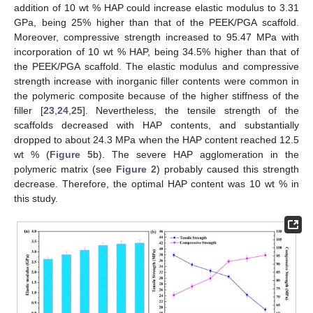
addition of 10 wt % HAP could increase elastic modulus to 3.31
GPa, being 25% higher than that of the PEEK/PGA scaffold.
Moreover, compressive strength increased to 95.47 MPa with
incorporation of 10 wt % HAP, being 34.5% higher than that of
the PEEK/PGA scaffold. The elastic modulus and compressive
strength increase with inorganic filler contents were common in
the polymeric composite because of the higher stiffness of the
filler [
23
,
24
,
25
]. Nevertheless, the tensile strength of the
scaffolds decreased with HAP contents, and substantially
dropped to about 24.3 MPa when the HAP content reached 12.5
wt % (
Figure 5
b). The severe HAP agglomeration in the
polymeric matrix (see
Figure 2
) probably caused this strength
decrease. Therefore, the optimal HAP content was 10 wt % in
this study.