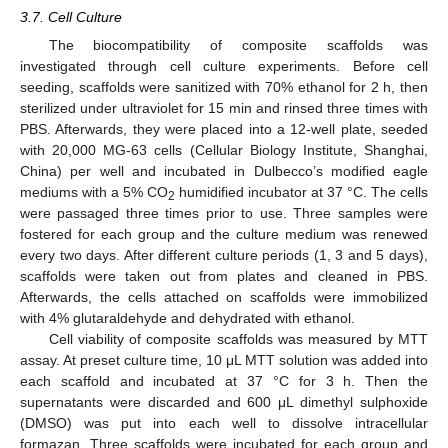
3.7. Cell Culture
The biocompatibility of composite scaffolds was
investigated through cell culture experiments. Before cell
seeding, scaffolds were sanitized with 70% ethanol for 2 h, then
sterilized under ultraviolet for 15 min and rinsed three times with
PBS. Afterwards, they were placed into a 12-well plate, seeded
with 20,000 MG-63 cells (Cellular Biology Institute, Shanghai,
China) per well and incubated in Dulbecco’s modified eagle
mediums with a 5% CO
humidified incubator at 37 °C. The cells
2
were passaged three times prior to use. Three samples were
fostered for each group and the culture medium was renewed
every two days. After different culture periods (1, 3 and 5 days),
scaffolds were taken out from plates and cleaned in PBS.
Afterwards, the cells attached on scaffolds were immobilized
with 4% glutaraldehyde and dehydrated with ethanol.
Cell viability of composite scaffolds was measured by MTT
assay. At preset culture time, 10 μL MTT solution was added into
each scaffold and incubated at 37 °C for 3 h. Then the
supernatants were discarded and 600 μL dimethyl sulphoxide
(DMSO) was put into each well to dissolve intracellular
formazan. Three scaffolds were incubated for each group and