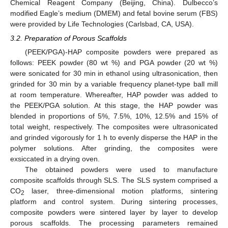
Chemical Reagent Company (Beijing, China). Dulbecco’s
modified Eagle’s medium (DMEM) and fetal bovine serum (FBS)
were provided by Life Technologies (Carlsbad, CA, USA).
3.2. Preparation of Porous Scaffolds
(PEEK/PGA)-HAP composite powders were prepared as
follows: PEEK powder (80 wt %) and PGA powder (20 wt %)
were sonicated for 30 min in ethanol using ultrasonication, then
grinded for 30 min by a variable frequency planet-type ball mill
at room temperature. Whereafter, HAP powder was added to
the PEEK/PGA solution. At this stage, the HAP powder was
blended in proportions of 5%, 7.5%, 10%, 12.5% and 15% of
total weight, respectively. The composites were ultrasonicated
and grinded vigorously for 1 h to evenly disperse the HAP in the
polymer solutions. After grinding, the composites were
exsiccated in a drying oven.
The obtained powders were used to manufacture
composite scaffolds through SLS. The SLS system comprised a
CO
laser, three-dimensional motion platforms, sintering
2
platform and control system. During sintering processes,
composite powders were sintered layer by layer to develop
porous scaffolds. The processing parameters remained