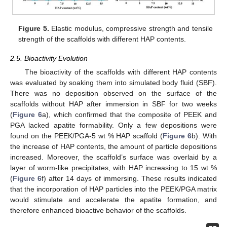
Figure 5.
Elastic modulus, compressive strength and tensile
strength of the scaffolds with different HAP contents.
2.5. Bioactivity Evolution
The bioactivity of the scaffolds with different HAP contents
was evaluated by soaking them into simulated body fluid (SBF).
There was no deposition observed on the surface of the
scaffolds without HAP after immersion in SBF for two weeks
(
Figure 6
a), which confirmed that the composite of PEEK and
PGA lacked apatite formability. Only a few depositions were
found on the PEEK/PGA-5 wt % HAP scaffold (
Figure 6
b). With
the increase of HAP contents, the amount of particle depositions
increased. Moreover, the scaffold’s surface was overlaid by a
layer of worm-like precipitates, with HAP increasing to 15 wt %
(
Figure 6
f) after 14 days of immersing. These results indicated
that the incorporation of HAP particles into the PEEK/PGA matrix
would stimulate and accelerate the apatite formation, and
therefore enhanced bioactive behavior of the scaffolds.