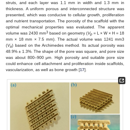
struts, and each layer was 1.1 mm in width and 1.3 mm in
thickness. A uniform porous and interconnected structure was
presented, which was conducive to cellular growth, proliferation
and nutrient transportation. The porosity of the scaffold with the
optimal mechanical properties was evaluated. The apparent
3
volume was 2430 mm
based on geometry (
V
= L × W × H = 18
p
mm × 18 mm × 7.5 mm). The actual volume was 1241 mm3
(
V
) based on the Archimedes method. Its actual porosity was
a
48.9% ± 1.3%. The shape of the pore was square, and pore size
was about 800–900 μm. High porosity and suitable pore size
could enhance cell attachment and proliferation inside scaffolds,
vascularization, as well as bone growth [
17
].