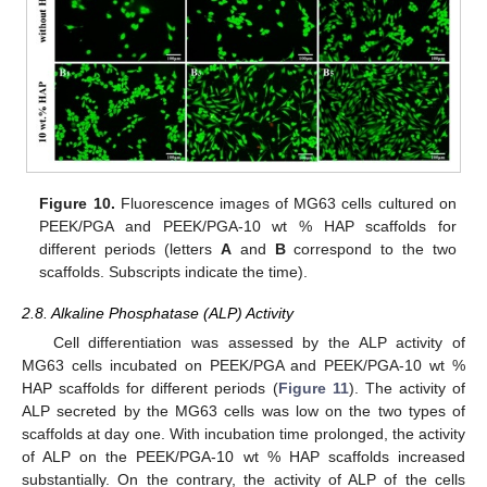
Figure 10.
Fluorescence images of MG63 cells cultured on
PEEK/PGA and PEEK/PGA-10 wt % HAP scaffolds for
different periods (letters
A
and
B
correspond to the two
scaffolds. Subscripts indicate the time).
2.8. Alkaline Phosphatase (ALP) Activity
Cell differentiation was assessed by the ALP activity of
MG63 cells incubated on PEEK/PGA and PEEK/PGA-10 wt %
HAP scaffolds for different periods (
Figure 11
). The activity of
ALP secreted by the MG63 cells was low on the two types of
scaffolds at day one. With incubation time prolonged, the activity
of ALP on the PEEK/PGA-10 wt % HAP scaffolds increased
12. May
13. May
14. May
15. May
16. May
17. May
18. May
19. May
20. May
22. May
23. May
24. May
25. May
26. May
27. May
28. May
29. May
30. May
1. Jun
2. Jun
3. Jun
4. Jun
5. Jun
6. Jun
7. Jun
8. Jun
9. Jun
11. Jun
12. Jun
13. Jun
14. Jun
15. Jun
16. Jun
17. Jun
18. Jun
19. Jun
21. Jun
22. Jun
23. Jun
24. Jun
25. Jun
26. Jun
27. Jun
28. Jun
29. Jun
1. Jul
2. Jul
3. Jul
4. Jul
5. Jul
6. Jul
7. Jul
8. Jul
9. Jul
11. Jul
12. Jul
13. Jul
14. Jul
15. Jul
16. Jul
17. Jul
18. Jul
19. Jul
21. Jul
22. Jul
23. Jul
24. Jul
25. Jul
26. Jul
27. Jul
28. Jul
29. Jul
31. Jul
1. Aug
2. Aug
3. Aug
4. Aug
5. Aug
6. Aug
7. Aug
8. Aug
substantially. On the contrary, the activity of ALP of the cells