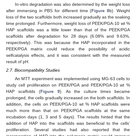
In-vitro degradation was also determined by the weight loss
after immersing in PBS for different time (
Figure 8
b). Weight
loss of the two scaffolds both increased gradually as the soaking
time prolonged. Furthermore, weight loss of PEEK/PGA-10 wt %
HAP scaffolds was a little lower than that of the PEEK/PGA
scaffolds after degradation for 28 days (6.08% and 9.63%,
respectively). This was because the HAP incorporated in the
PEEK/PGA matrix could reduce the possibility of acidic
selfcatalysis effects, and it was consistent with the measured
result of pH.
2.7. Biocompatibility Studies
An MTT experiment was implemented using MG-63 cells to
study cell proliferation on PEEK/PGA and PEEK/PGA-10 wt %
HAP scaffolds (
Figure 9
). As the culture times became
prolonged, the cells gradually increased on the both scaffolds. In
addition, the cells on PEEK/PGA-10 wt % HAP scaffolds were
much more than that on PEEK/PGA scaffolds at the same
incubation days (1, 3 and 5 days). The results hinted that the
addition of HAP into the scaffolds was beneficial to the cells’
proliferation. Several studies had also reported that the
incorporation of HAP into the polymeric matrix would improve