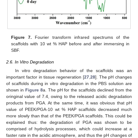
Figure 7.
Fourier transform infrared spectrums of the
scaffolds with 10 wt % HAP before and after immersing in
SBF.
2.6. In Vitro Degradation
In vitro degradation behavior of the scaffolds was an
important factor in tissue regeneration [
27
,
28
]. The pH changes
of scaffolds during in vitro degradation in the PBS solution are
shown in
Figure 8
a. The pH for the scaffolds declined from the
oringinal value of 7.4, owing to the released acidic degradation
products from PGA. At the same time, it was obvious that pH
value of PEEK/PGA-10 wt % HAP scaffolds decreased much
more slowly than that of the PEEK/PGA scaffolds. This could be
explained thus: the degradation of PGA was shown to be
comprised of hydrolysis processes, which could increase at a
faster rate in the acidic atmosphere, and thus the pH changes of