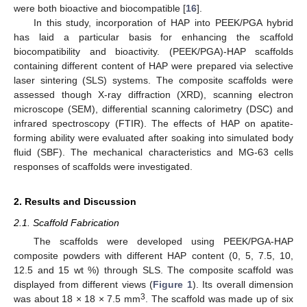
were both bioactive and biocompatible [
16
].
In this study, incorporation of HAP into PEEK/PGA hybrid
has laid a particular basis for enhancing the scaffold
biocompatibility and bioactivity. (PEEK/PGA)-HAP scaffolds
containing different content of HAP were prepared via selective
laser sintering (SLS) systems. The composite scaffolds were
assessed though X-ray diffraction (XRD), scanning electron
microscope (SEM), differential scanning calorimetry (DSC) and
infrared spectroscopy (FTIR). The effects of HAP on apatite-
forming ability were evaluated after soaking into simulated body
fluid (SBF). The mechanical characteristics and MG-63 cells
responses of scaffolds were investigated.
2. Results and Discussion
2.1. Scaffold Fabrication
The scaffolds were developed using PEEK/PGA-HAP
composite powders with different HAP content (0, 5, 7.5, 10,
12.5 and 15 wt %) through SLS. The composite scaffold was
displayed from different views (
Figure 1
). Its overall dimension
3
was about 18 × 18 × 7.5 mm
. The scaffold was made up of six