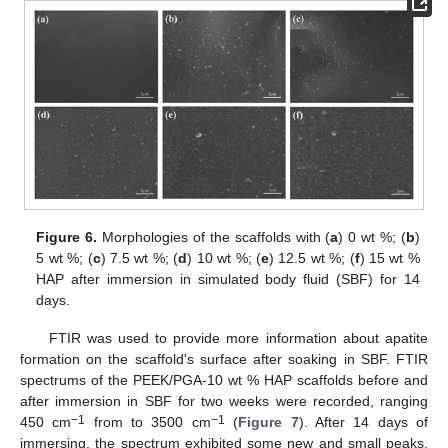
Figure 6.
Morphologies of the scaffolds with (
a
) 0 wt %; (
b
)
5 wt %; (
c
) 7.5 wt %; (
d
) 10 wt %; (
e
) 12.5 wt %; (
f
) 15 wt %
HAP after immersion in simulated body fluid (SBF) for 14
days.
FTIR was used to provide more information about apatite
formation on the scaffold's surface after soaking in SBF. FTIR
spectrums of the PEEK/PGA-10 wt % HAP scaffolds before and
after immersion in SBF for two weeks were recorded, ranging
−1
−1
450 cm
from to 3500 cm
(
Figure 7
). After 14 days of
immersing, the spectrum exhibited some new and small peaks,