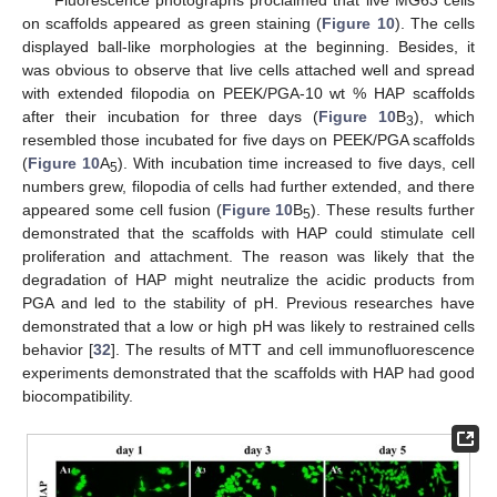
Fluorescence photographs proclaimed that live MG63 cells
on scaffolds appeared as green staining (
Figure 10
). The cells
displayed ball-like morphologies at the beginning. Besides, it
was obvious to observe that live cells attached well and spread
with extended filopodia on PEEK/PGA-10 wt % HAP scaffolds
after their incubation for three days (
Figure 10
B
), which
3
resembled those incubated for five days on PEEK/PGA scaffolds
(
Figure 10
A
). With incubation time increased to five days, cell
5
numbers grew, filopodia of cells had further extended, and there
appeared some cell fusion (
Figure 10
B
). These results further
5
demonstrated that the scaffolds with HAP could stimulate cell
proliferation and attachment. The reason was likely that the
degradation of HAP might neutralize the acidic products from
PGA and led to the stability of pH. Previous researches have
demonstrated that a low or high pH was likely to restrained cells
behavior [
32
]. The results of MTT and cell immunofluorescence
experiments demonstrated that the scaffolds with HAP had good
biocompatibility.