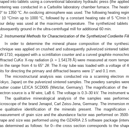
haped into tablets using a conventional laboratory hydraulic press (the appl
intering was conducted in a Carbolite laboratory chamber furnace. The heat
0° to 1350 °C. An oxidizing atmosphere was used. The following heating regi
f 10 °C/min up to 1000 °C, followed by a constant heating rate of 5 °C/min
our delay was used at the maximum temperature. The synthetized tablet
ubsequently ground in the ultra-centrifugal mill for additional 60 min.
.2. Instrumental Methods for Characterization of the Synthetized Cordierite Fil
In order to determine the mineral phase composition of the synthesize
echnique was applied on crushed and subsequently pulverized sintered tablets
W-1710, equipped with a scintillation counter and a curved graphite monochro
iffracted CuKα X-ray radiation (λ = 1.54178 Å) were measured at room tempera
in the range from 4 to 65°
2θ
. The X-ray tube was loaded with a voltage of 
2. May
3. May
4. May
5. May
6. May
7. May
8. May
9. May
0. May
2. May
3. May
4. May
5. May
6. May
7. May
8. May
9. May
0. May
 Jun
 Jun
 Jun
 Jun
 Jun
 Jun
 Jun
 Jun
 Jun
. Jun
. Jun
. Jun
. Jun
. Jun
. Jun
. Jun
. Jun
. Jun
. Jun
. Jun
. Jun
. Jun
. Jun
. Jun
. Jun
. Jun
. Jun
 Jul
 Jul
 Jul
 Jul
 Jul
 Jul
 Jul
 Jul
 Jul
. Jul
. Jul
. Jul
. Jul
. Jul
. Jul
. Jul
. Jul
. Jul
. Jul
. Jul
. Jul
. Jul
. Jul
. Jul
. Jul
. Jul
. Jul
. Jul
 Aug
 Aug
 Aug
 Aug
 Aug
 Aug
 Aug
 Aug
lits for directing the primary and diffracted beams were 1° and 0.1 mm.
The microstructural analysis was conducted via a scanning electr
Tokyo, Japan) on the pulverized sintered samples. The powdery samples were 
putter coater LEICA SCD005 (Wetzlar, Germany). The magnification of the 
lectron source is a W wire, LaB 6. The voltage is 0.3–30 kV. The instrument
The qualitative mineralogical analysis of the samples was performed
icroscope of the brand Jenapol, Carl Zeiss-Jena, Germany. The immersion m
he qualitative identification of the minerals present. The magnificatio
easurement of grain size and the abundance factor was performed on 3500–4
hape and size was performed using the OZARIA 2.5 software package (interva
as determined as follows: for 0—the cross section corresponds to the shap