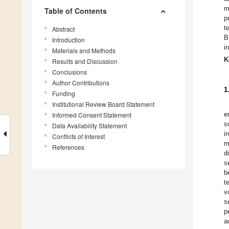
m
Table of Contents
p
t
Abstract
B
Introduction
i
Materials and Methods
K
Results and Discussion
Conclusions
Author Contributions
1
Funding
Institutional Review Board Statement
e
Informed Consent Statement
s
Data Availability Statement
i
Conflicts of Interest
m
References
d
s
b
t
v
s
p
a