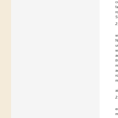
c
f
r
S
2
w
N
u
w
a
t
m
a
r
m
a
2
e
m