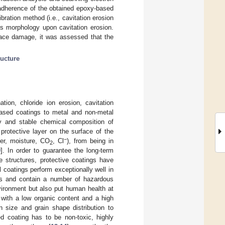
 adherence of the obtained epoxy-based
bration method (i.e., cavitation erosion
’s morphology upon cavitation erosion.
rface damage, it was assessed that the
ucture
tion, chloride ion erosion, cavitation
-based coatings to metal and non-metal
y and stable chemical composition of
 protective layer on the surface of the
−
ter, moisture, CO
, Cl
), from being in
2
0
]. In order to guarantee the long-term
e structures, protective coatings have
l coatings perform exceptionally well in
nts and contain a number of hazardous
vironment but also put human health at
g with a low organic content and a high
n size and grain shape distribution to
d coating has to be non-toxic, highly