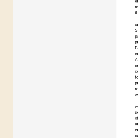
e
m
t
e
S
p
p
F
c
A
n
c
f
p
r
w
w
s
o
a
c
c