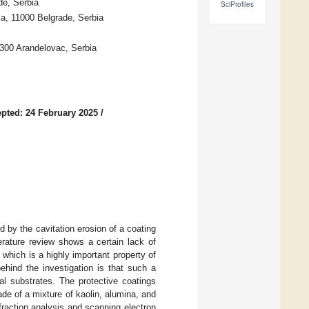
de, Serbia
SciProfiles
ca, 11000 Belgrade, Serbia
300 Arandelovac, Serbia
pted: 24 February 2025
/
 by the cavitation erosion of a coating
erature review shows a certain lack of
which is a highly important property of
ehind the investigation is that such a
al substrates. The protective coatings
ade of a mixture of kaolin, alumina, and
ffraction analysis and scanning electron