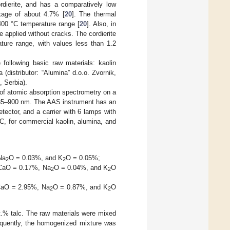
dierite, and has a comparatively low
nkage of about 4.7% [
20
]. The thermal
400 °C temperature range [
20
]. Also, in
be applied without cracks. The cordierite
ture range, with values less than 1.2
 following basic raw materials: kaolin
 (distributor: “Alumina” d.o.o. Zvornik,
, Serbia).
of atomic absorption spectrometry on a
 185–900 nm. The AAS instrument has an
ector, and a carrier with 6 lamps with
°C, for commercial kaolin, alumina, and
Na
O = 0.03%, and K
O = 0.05%;
2
2
CaO = 0.17%, Na
O = 0.04%, and K
O
2
2
aO = 2.95%, Na
O = 0.87%, and K
O
2
2
t.% talc. The raw materials were mixed
sequently, the homogenized mixture was