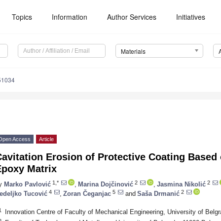
Topics
Information
Author Services
Initiatives
Materials
51034
Open Access
Article
avitation Erosion of Protective Coating Based o
Epoxy Matrix
1,*
2
2
y
Marko Pavlović
,
Marina Dojčinović
,
Jasmina Nikolić
4
5
2
edeljko Tucović
,
Zoran Čeganjac
and
Saša Drmanić
1
Innovation Centre of Faculty of Mechanical Engineering, University of Belg
2