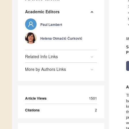
Academic Editors
Paul Lambert
Helena Otmačić Ćurković
M
S
P
Related Info Links
More by Authors Links
A
T
Article Views
1501
b
k
Citations
2
t
p
w
t