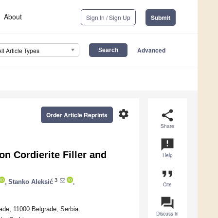
About
Sign In / Sign Up
Submit
Advanced
All Article Types
settings
share
Order Article Reprints
Share
announcement
n Cordierite Filler and
Help
format_quote
3
,
Stanko Aleksić
,
Cite
question_answer
rade, 11000 Belgrade, Serbia
Discuss in