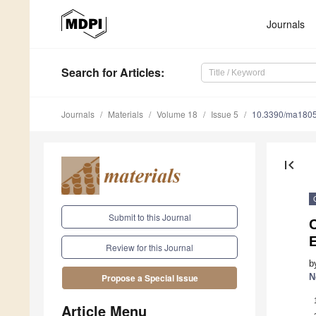
Journals
Search
for Articles
:
Journals
Materials
Volume 18
Issue 5
10.3390/ma180
first_page
Submit to this Journal
C
Review for this Journal
b
N
Propose a Special Issue
Article Menu