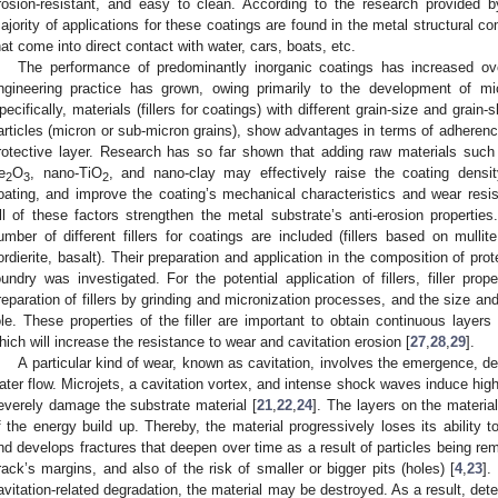
rosion-resistant, and easy to clean. According to the research provided b
ajority of applications for these coatings are found in the metal structural c
hat come into direct contact with water, cars, boats, etc.
The performance of predominantly inorganic coatings has increased over
ngineering practice has grown, owing primarily to the development of mi
pecifically, materials (fillers for coatings) with different grain-size and grain-
articles (micron or sub-micron grains), show advantages in terms of adherenc
rotective layer. Research has so far shown that adding raw materials such
e
O
, nano-TiO
, and nano-clay may effectively raise the coating densit
2
3
2
oating, and improve the coating’s mechanical characteristics and wear resis
ll of these factors strengthen the metal substrate’s anti-erosion properties
umber of different fillers for coatings are included (fillers based on mullite,
ordierite, basalt). Their preparation and application in the composition of pro
oundry was investigated. For the potential application of fillers, filler pr
reparation of fillers by grinding and micronization processes, and the size and 
ole. These properties of the filler are important to obtain continuous layers 
hich will increase the resistance to wear and cavitation erosion [
27
,
28
,
29
].
A particular kind of wear, known as cavitation, involves the emergence, d
ater flow. Microjets, a cavitation vortex, and intense shock waves induce hi
everely damage the substrate material [
21
,
22
,
24
]. The layers on the materia
f the energy build up. Thereby, the material progressively loses its ability t
nd develops fractures that deepen over time as a result of particles being re
rack’s margins, and also of the risk of smaller or bigger pits (holes) [
4
,
23
].
avitation-related degradation, the material may be destroyed. As a result, dete