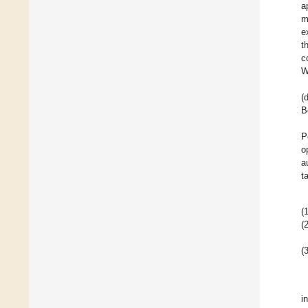
a
m
e
t
c
W
(
B
P
o
a
t
(1
(2
(3
i