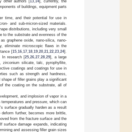
y other authors [
13
,
14
], currently, the
omponents of buildings, equipment parts
 time, and their potential for use in
cron- and sub-micron-sized materials.
shape distributions, including very small
e to the substrate and evenness of the
 as graphene oxide, nano-silica, nano-
y, eliminate microscopic flaws in the
tance [
15
,
16
,
17
,
18
,
19
,
20
,
21
,
22
,
23
,
24
].
. In research [
25
,
26
,
27
,
28
,
29
], a large
 zirconium silicate, talc, pyrophyllite,
tective coatings and coatings for use in
operties such as strength and hardness,
shape of filler grains play a significant
of the coating on the substrate, all of
evelopment, and implosion of vapor in a
gh temperatures and pressure, which can
l’s surface gradually harden as a result
o deform further, becomes more brittle,
moved from the fracture surface and the
 If surface damage expands, indicating
rmining and assessing filler grain sizes