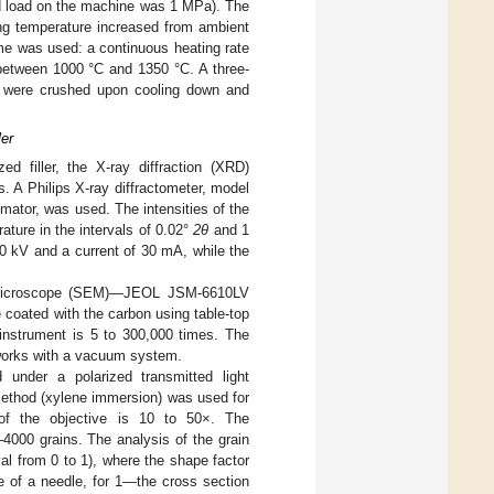
ied load on the machine was 1 MPa). The
ing temperature increased from ambient
me was used: a continuous heating rate
 between 1000 °C and 1350 °C. A three-
s were crushed upon cooling down and
ler
d filler, the X-ray diffraction (XRD)
. A Philips X-ray diffractometer, model
mator, was used. The intensities of the
ture in the intervals of 0.02°
2θ
and 1
40 kV and a current of 30 mA, while the
on microscope (SEM)—JEOL JSM-6610LV
coated with the carbon using table-top
instrument is 5 to 300,000 times. The
 works with a vacuum system.
 under a polarized transmitted light
ethod (xylene immersion) was used for
n of the objective is 10 to 50×. The
000 grains. The analysis of the grain
l from 0 to 1), where the shape factor
e of a needle, for 1—the cross section