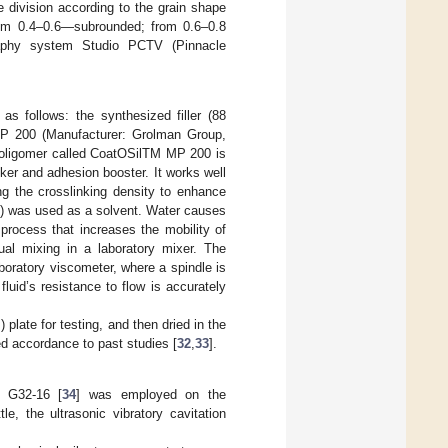
e division according to the grain shape
rom 0.4–0.6—subrounded; from 0.6–0.8
raphy system Studio PCTV (Pinnacle
as follows: the synthesized filler (88
MP 200 (Manufacturer: Grolman Group,
e oligomer called CoatOSilTM MP 200 is
nker and adhesion booster. It works well
ng the crosslinking density to enhance
%) was used as a solvent. Water causes
process that increases the mobility of
al mixing in a laboratory mixer. The
boratory viscometer, where a spindle is
 fluid’s resistance to flow is accurately
plate for testing, and then dried in the
ed accordance to past studies [
32
,
33
].
M G32-16 [
34
] was employed on the
le, the ultrasonic vibratory cavitation