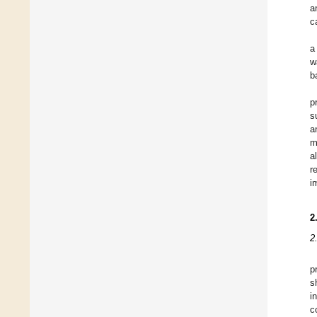
a
c
a
w
b
p
s
a
m
a
r
i
2
2
p
s
i
c