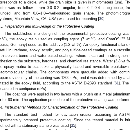
orresponds to a circle, while the grain size is given in micrometers (µm). Th
actor was as follows: from 0.0–0.2—angular; from 0.2–0.4—subglobose; f
ounded; and from 0.8–1.0—well-rounded grain shape. The photomicrog
ystems, Mountain View, CA, USA) was used for recording [
30
].
.3. Preparation and Mix-Design of the Protective Coating
The established mix-design of the experimental protective coating was 
t.%), the epoxy resin used as coupling agent (7 wt.%), and CoatOSil™ 
euss, Germany) used as the additive (1.2 wt.%). An epoxy functional silan
seful in urethane, epoxy, acrylic, and polysulfide-based coatings as a crossli
ith solvent-borne and water-based coatings, where it can aid in strengtheni
dhesion to the substrate, hardness, and chemical resistance. Water (3.8 wt.
he epoxy matrix to plasticize, a physically based and reversible breakdown 
acromolecular chains. The components were gradually added with continu
cquired viscosity of the coating was 1200 cPs, and it was determined by a la
otated in the epoxy fluid, according to the ASTM D-2393 standard [
31
]. The
easured in centipoise (cPs).
The coatings were applied in two layers with a brush on a metal (aluminum) 
ir for 60 min. The application procedure of the protective coating was perform
.4. Instrumental Methods for Characterization of the Protective Coating
The standard test method for cavitation erosion according to AST
xperimentally prepared protective coating. Since the tested material is britt
ethod with a stationary sample was used [
35
].