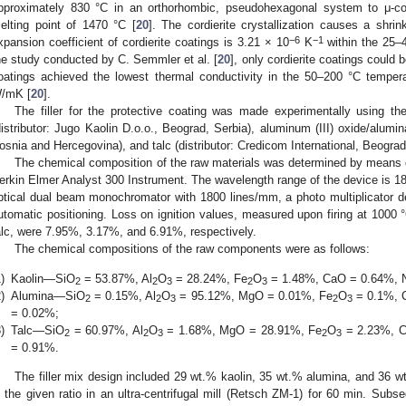
pproximately 830 °C in an orthorhombic, pseudohexagonal system to μ-cor
elting point of 1470 °C [
20
]. The cordierite crystallization causes a shri
−6
−1
xpansion coefficient of cordierite coatings is 3.21 × 10
K
within the 25–
he study conducted by C. Semmler et al. [
20
], only cordierite coatings could 
oatings achieved the lowest thermal conductivity in the 50–200 °C tempera
/mK [
20
].
The filler for the protective coating was made experimentally using the
distributor: Jugo Kaolin D.o.o., Beograd, Serbia), aluminum (III) oxide/alumina
osnia and Hercegovina), and talc (distributor: Credicom International, Beograd
The chemical composition of the raw materials was determined by means 
erkin Elmer Analyst 300 Instrument. The wavelength range of the device is
ptical dual beam monochromator with 1800 lines/mm, a photo multiplicator det
utomatic positioning. Loss on ignition values, measured upon firing at 1000 
alc, were 7.95%, 3.17%, and 6.91%, respectively.
The chemical compositions of the raw components were as follows:
)
Kaolin—SiO
= 53.87%, Al
O
= 28.24%, Fe
O
= 1.48%, CaO = 0.64%, 
2
2
3
2
3
)
Alumina—SiO
= 0.15%, Al
O
= 95.12%, MgO = 0.01%, Fe
O
= 0.1%, 
2
2
3
2
3
= 0.02%;
)
Talc—SiO
= 60.97%, Al
O
= 1.68%, MgO = 28.91%, Fe
O
= 2.23%, C
2
2
3
2
3
= 0.91%.
The filler mix design included 29 wt.% kaolin, 35 wt.% alumina, and 36 w
n the given ratio in an ultra-centrifugal mill (Retsch ZM-1) for 60 min. Sub