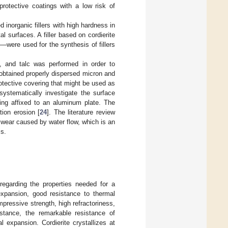
protective coatings with a low risk of
 inorganic fillers with high hardness in
 surfaces. A filler based on cordierite
were used for the synthesis of fillers
in, and talc was performed in order to
 obtained properly dispersed micron and
otective covering that might be used as
systematically investigate the surface
ting affixed to an aluminum plate. The
tion erosion [
24
]. The literature review
o wear caused by water flow, which is an
ms.
 regarding the properties needed for a
 expansion, good resistance to thermal
ressive strength, high refractoriness,
nstance, the remarkable resistance of
l expansion. Cordierite crystallizes at