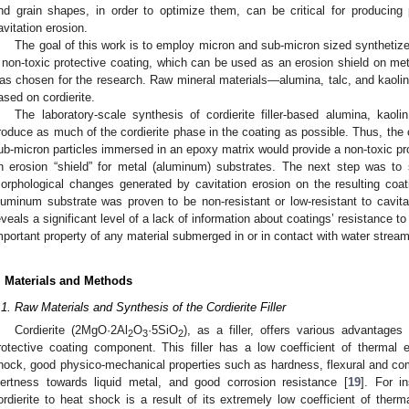
nd grain shapes, in order to optimize them, can be critical for producing 
avitation erosion.
The goal of this work is to employ micron and sub-micron sized synthetized
 non-toxic protective coating, which can be used as an erosion shield on metal
as chosen for the research. Raw mineral materials—alumina, talc, and kaolin—
ased on cordierite.
The laboratory-scale synthesis of cordierite filler-based alumina, kaol
roduce as much of the cordierite phase in the coating as possible. Thus, the
ub-micron particles immersed in an epoxy matrix would provide a non-toxic pr
n erosion “shield” for metal (aluminum) substrates. The next step was to 
orphological changes generated by cavitation erosion on the resulting coa
luminum substrate was proven to be non-resistant or low-resistant to cavita
eveals a significant level of a lack of information about coatings’ resistance t
mportant property of any material submerged in or in contact with water strea
. Materials and Methods
.1. Raw Materials and Synthesis of the Cordierite Filler
Cordierite (2MgO·2Al
O
·5SiO
), as a filler, offers various advantages
2
3
2
rotective coating component. This filler has a low coefficient of thermal
hock, good physico-mechanical properties such as hardness, flexural and comp
nertness towards liquid metal, and good corrosion resistance [
19
]. For i
ordierite to heat shock is a result of its extremely low coefficient of therma