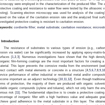
icroscopy were employed in the characterization of the produced filler. The
rotective coating and resistance to water flow were tested by the ultrasonic vi
esting). Scanning electron microscopy was used for analysis of the coating
ased on the value of the cavitation erosion rate and the analyzed final su
nvestigated protective coating is resistant to cavitation erosion.
eywords:
cordierite filler
;
metal substrate
;
cavitation resistance
;
microstr
. Introduction
The resistance of substrates to various types of erosion (e.g., carbona
rosion via water) can be significantly increased by applying epoxy-matrix
urfaces [
1
,
2
,
3
]. Numerous investigations have shown that the high densit
norganic film-forming coatings are the most important factors for creating a
aterial. This layer prevents the corrosive media from the environment (wa
irect contact with metal elements or concrete in a structure [
4
,
5
,
6
,
7
,
8
,
9
,
1
ervice performance of either industrial or residential metal and/or composit
ecome important as an adjunct technology [
10
,
11
,
12
]. Even though traditiona
erms of protection, the majority of them are produced with organic solve
olatile organic compounds (xylene and toluene), which not only harm the en
erious risk [
11
]. The fundamental objective is to create a protective coatin
ercentage of inorganic filler with a high hardness value and adequate grai
chieve good adherence to the metal substrate in a thin layer. The obtaine