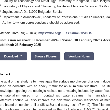
Faculty of Technology and Metallurgy, University of Belgrade, 11000 Belgra
3
Laboratory of Physics and Chemistry, Institute of Nuclear Science INS Vin
4
Jugoinspect A.D., 11000 Belgrade, Serbia
5
Department in Arandelovac, Academy of Professional Studies Sumadija, 34
*
Author to whom correspondence should be addressed.
aterials
2025
,
18
(5), 1034;
https://doi.org/10.3390/ma18051034
ubmission received: 6 December 2024
/
Revised: 18 February 2025
/
Acce
ublished: 26 February 2025
keyboard_arrow_down
Download
Browse Figures
Versions Notes
bstract
he goal of this study is to investigate the surface morphology changes induced
ased on cordierite with an epoxy matrix for an aluminum substrate. The lit
nowledge regarding the coating’s resistance to wearing induced by water flow, 
he material immersed in or in contact with water streams. The main idea b
rotective coating will also improve the cavitation erosion resistance of met
ere based on cordierite filler (88 wt.%) and epoxy resin (7 wt.%). The filler, m
alc, is obtained by a sintering procedure that took place at 1350 °C. X-ray di