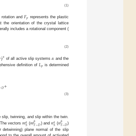
(1)
𝐹
𝑝
d rotation and
represents the plastic
 the orientation of the crystal lattice
rally includes a rotational component (
(2)
˙
𝛾
𝛼
𝛼
s
of all active slip systems
and the
𝐿
𝑝
hensive definition of
is determined
+
−
𝐷
(3)
slip, twinning, and slip within the twin.
𝑚
𝑚
𝑛
𝑛
𝛽
𝛽
𝛼
𝛼
𝑇
−
𝐷
𝑇
−
𝐷
𝑆
𝑆
 The vectors
(
) and
(
)
or detwinning) plane normal of the slip
ond to the overall amount of activated