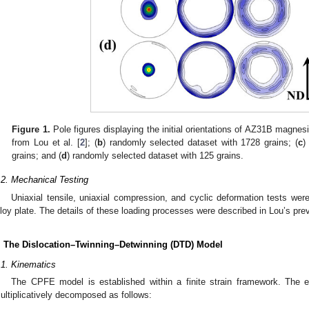
Figure 1.
Pole figures displaying the initial orientations of AZ31B magnesi
from Lou et al. [
2
]; (
b
) randomly selected dataset with 1728 grains; (
c
)
grains; and (
d
) randomly selected dataset with 125 grains.
.2. Mechanical Testing
Uniaxial tensile, uniaxial compression, and cyclic deformation tests 
lloy plate. The details of these loading processes were described in Lou’s pre
. The Dislocation–Twinning–Detwinning (DTD) Model
.1. Kinematics
The CPFE model is established within a finite strain framework. The e
ultiplicatively decomposed as follows: