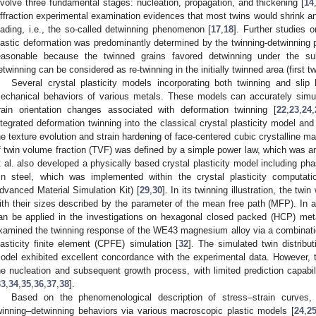
nvolve three fundamental stages: nucleation, propagation, and thickening [
14
iffraction experimental examination evidences that most twins would shrink a
oading, i.e., the so-called detwinning phenomenon [
17
,
18
]. Further studies 
lastic deformation was predominantly determined by the twinning-detwinning
easonable because the twinned grains favored detwinning under the sub
etwinning can be considered as re-twinning in the initially twinned area (first tw
Several crystal plasticity models incorporating both twinning and slip
echanical behaviors of various metals. These models can accurately simu
rain orientation changes associated with deformation twinning [
22
,
23
,
24
,
ntegrated deformation twinning into the classical crystal plasticity model and
he texture evolution and strain hardening of face-centered cubic crystalline mat
f twin volume fraction (TVF) was defined by a simple power law, which was ana
t al. also developed a physically based crystal plasticity model including pha
n steel, which was implemented within the crystal plasticity computa
dvanced Material Simulation Kit) [
29
,
30
]. In its twinning illustration, the tw
ith their sizes described by the parameter of the mean free path (MFP). In ad
an be applied in the investigations on hexagonal closed packed (HCP) met
xamined the twinning response of the WE43 magnesium alloy via a combinati
lasticity finite element (CPFE) simulation [
32
]. The simulated twin distribut
odel exhibited excellent concordance with the experimental data. However,
he nucleation and subsequent growth process, with limited prediction capabil
33
,
34
,
35
,
36
,
37
,
38
].
Based on the phenomenological description of stress–strain curves, 
winning–detwinning behaviors via various macroscopic plastic models [
24
,
2