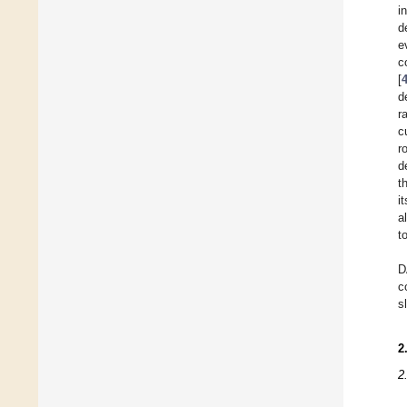
i
d
e
c
[
d
r
c
r
d
t
i
a
t
D
c
s
2
2