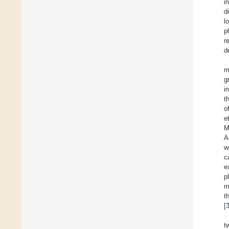
i
d
l
p
r
d
m
g
i
t
o
e
M
A
w
c
e
p
m
t
[
t