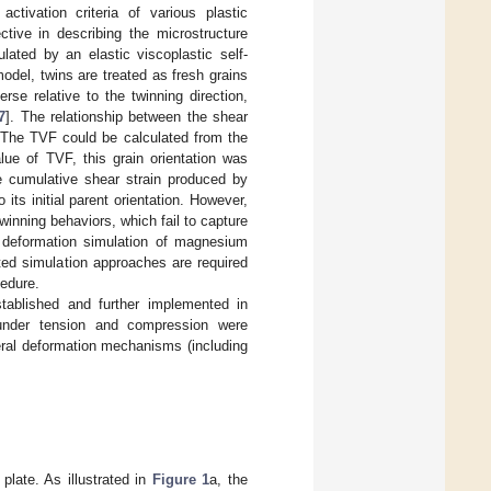
activation criteria of various plastic
ctive in describing the microstructure
lated by an elastic viscoplastic self-
model, twins are treated as fresh grains
se relative to the twinning direction,
7
]. The relationship between the shear
. The TVF could be calculated from the
lue of TVF, this grain orientation was
e cumulative shear strain produced by
its initial parent orientation. However,
nning behaviors, which fail to capture
le deformation simulation of magnesium
ted simulation approaches are required
cedure.
stablished and further implemented in
nder tension and compression were
eral deformation mechanisms (including
late. As illustrated in
Figure 1
a, the