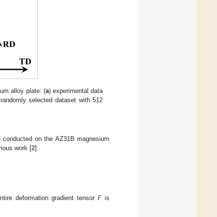
um alloy plate: (
a
) experimental data
 randomly selected dataset with 512
were conducted on the AZ31B magnesium
vious work [
2
].
𝐹
ntire deformation gradient tensor
is