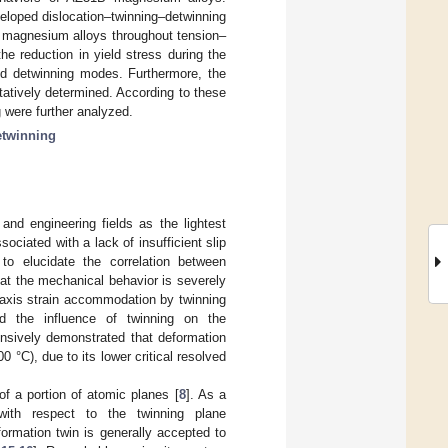
veloped dislocation–twinning–detwinning
 magnesium alloys throughout tension–
he reduction in yield stress during the
and detwinning modes. Furthermore, the
tatively determined. According to these
g were further analyzed.
etwinning
and engineering fields as the lightest
ociated with a lack of insufficient slip
to elucidate the correlation between
hat the mechanical behavior is severely
-axis strain accommodation by twinning
ted the influence of twinning on the
nsively demonstrated that deformation
°C), due to its lower critical resolved
 of a portion of atomic planes [
8
]. As a
with respect to the twinning plane
eformation twin is generally accepted to