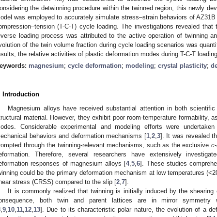
onsidering the detwinning procedure within the twinned region, this newly de
odel was employed to accurately simulate stress–strain behaviors of AZ31B
ompression–tension (T-C-T) cycle loading. The investigations revealed that t
everse loading process was attributed to the active operation of twinning 
volution of the twin volume fraction during cycle loading scenarios was quanti
esults, the relative activities of plastic deformation modes during T-C-T loadin
eywords:
magnesium
;
cycle deformation
;
modeling
;
crystal plasticity
;
d
. Introduction
Magnesium alloys have received substantial attention in both scientific 
tructural material. However, they exhibit poor room-temperature formability, ass
odes. Considerable experimental and modeling efforts were undertaken 
echanical behaviors and deformation mechanisms [
1
,
2
,
3
]. It was revealed t
rompted through the twinning-relevant mechanisms, such as the exclusive
c
eformation. Therefore, several researchers have extensively investiga
eformation responses of magnesium alloys [
4
,
5
,
6
]. These studies comprehe
winning could be the primary deformation mechanism at low temperatures (<200 
hear stress (CRSS) compared to the slip [
2
,
7
].
It is commonly realized that twinning is initially induced by the shearing
onsequence, both twin and parent lattices are in mirror symmetry 
8
,
9
,
10
,
11
,
12
,
13
]. Due to its characteristic polar nature, the evolution of a d