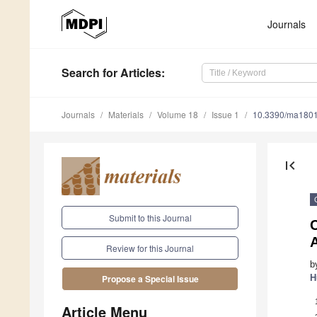
Journals
Search
for Articles
:
Journals
Materials
Volume 18
Issue 1
10.3390/ma180
first_page
Submit to this Journal
C
Review for this Journal
b
H
Propose a Special Issue
Article Menu