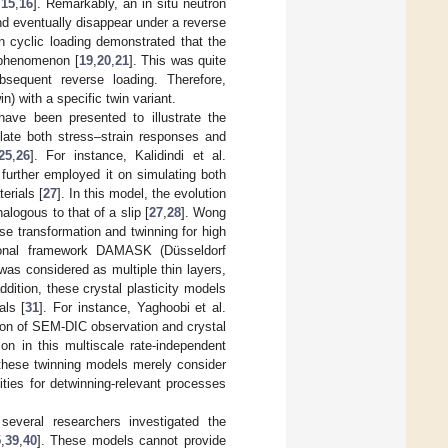
,
15
,
16
]. Remarkably, an in situ neutron
nd eventually disappear under a reverse
on cyclic loading demonstrated that the
 phenomenon [
19
,
20
,
21
]. This was quite
sequent reverse loading. Therefore,
in) with a specific twin variant.
 have been presented to illustrate the
late both stress–strain responses and
25
,
26
]. For instance, Kalidindi et al.
 further employed it on simulating both
erials [
27
]. In this model, the evolution
logous to that of a slip [
27
,
28
]. Wong
se transformation and twinning for high
tional framework DAMASK (Düsseldorf
in was considered as multiple thin layers,
dition, these crystal plasticity models
als [
31
]. For instance, Yaghoobi et al.
on of SEM-DIC observation and crystal
ion in this multiscale rate-independent
 these twinning models merely consider
ities for detwinning-relevant processes
several researchers investigated the
5
,
39
,
40
]. These models cannot provide