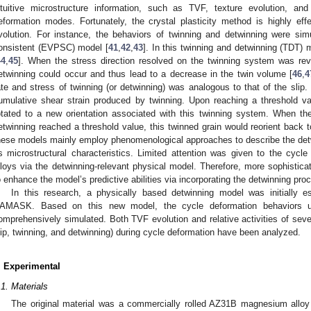
ntuitive microstructure information, such as TVF, texture evolution, and 
eformation modes. Fortunately, the crystal plasticity method is highly effe
volution. For instance, the behaviors of twinning and detwinning were simu
onsistent (EVPSC) model [
41
,
42
,
43
]. In this twinning and detwinning (TDT) 
44
,
45
]. When the stress direction resolved on the twinning system was rever
etwinning could occur and thus lead to a decrease in the twin volume [
46
,
4
ate and stress of twinning (or detwinning) was analogous to that of the slip
umulative shear strain produced by twinning. Upon reaching a threshold va
otated to a new orientation associated with this twinning system. When th
etwinning reached a threshold value, this twinned grain would reorient back to 
hese models mainly employ phenomenological approaches to describe the detwi
ts microstructural characteristics. Limited attention was given to the cyc
lloys via the detwinning-relevant physical model. Therefore, more sophistica
o enhance the model’s predictive abilities via incorporating the detwinning pro
In this research, a physically based detwinning model was initially e
AMASK. Based on this new model, the cycle deformation behaviors u
omprehensively simulated. Both TVF evolution and relative activities of sev
lip, twinning, and detwinning) during cycle deformation have been analyzed.
. Experimental
.1. Materials
The original material was a commercially rolled AZ31B magnesium alloy p