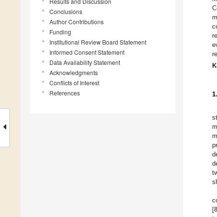
Results and Discussion
C
Conclusions
m
Author Contributions
c
Funding
r
Institutional Review Board Statement
e
Informed Consent Statement
r
Data Availability Statement
K
Acknowledgments
Conflicts of Interest
References
1
s
m
m
p
d
d
t
s
c
[