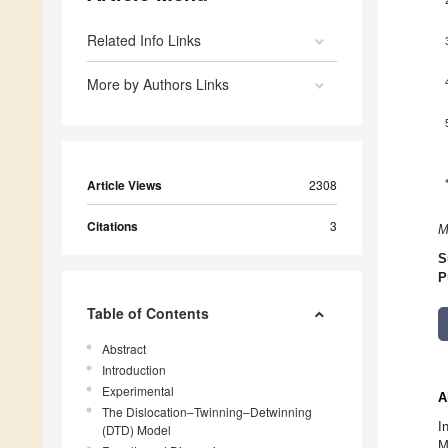
Related Info Links
More by Authors Links
Article Views
2308
Citations
3
M
S
P
Table of Contents
Abstract
Introduction
Experimental
A
The Dislocation–Twinning–Detwinning
I
(DTD) Model
M