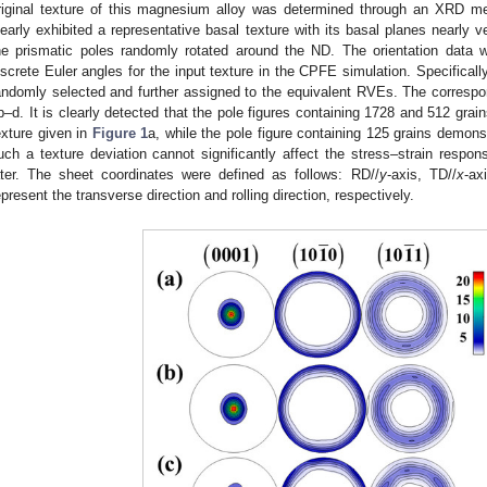
riginal texture of this magnesium alloy was determined through an XRD m
learly exhibited a representative basal texture with its basal planes nearly v
he prismatic poles randomly rotated around the ND. The orientation data 
iscrete Euler angles for the input texture in the CPFE simulation. Specificall
andomly selected and further assigned to the equivalent RVEs. The correspo
b–d. It is clearly detected that the pole figures containing 1728 and 512 gra
exture given in
Figure 1
a, while the pole figure containing 125 grains demons
uch a texture deviation cannot significantly affect the stress–strain respon
ater. The sheet coordinates were defined as follows: RD//
y
-axis, TD//
x
-ax
epresent the transverse direction and rolling direction, respectively.