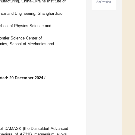
facturing, China-Ukraine Institute of
SciProfiles
ence and Engineering, Shanghai Jiao
chool of Physics Science and
ntier Science Center of
nics, School of Mechanics and
pted: 20 December 2024
/
ork of DAMASK (the Düsseldorf Advanced
behaviors of AZ31B magnesium alloys.