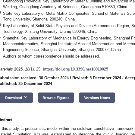
Guangdong Provincial Key Laboratory of Material Joining and Advanced Manu
Welding, Guangdong Academy of Sciences, Guangzhou 510650, China
3
State Key Laboratory of Metal Matrix Composites, School of Materials Sci
Tong University, Shanghai 200240, China
4
Key Laboratory of Solid State Physics and Devices Autonomous Region, S
Technology, Xinjiang University, Urumq 830046, China
5
Shanghai Key Laboratory of Mechanics in Energy Engineering, Shanghai Fro
Mechanoinformatics, Shanghai Institute of Applied Mathematics and Mecha
Engineering Science, Shanghai University, Shanghai 200072, China
*
Authors to whom correspondence should be addressed.
aterials
2025
,
18
(1), 25;
https://doi.org/10.3390/ma18010025
ubmission received: 30 October 2024
/
Revised: 5 December 2024
/
Acce
ublished: 25 December 2024
keyboard_arrow_down
Download
Browse Figures
Versions Notes
bstract
n this study, a probabilistic model within the dislotwin constitutive framew
aterial Simulation Kit) was established to describe the cyclic loading 