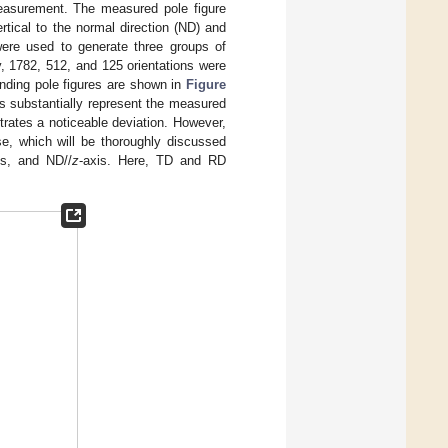
easurement. The measured pole figure
ertical to the normal direction (ND) and
were used to generate three groups of
y, 1782, 512, and 125 orientations were
nding pole figures are shown in
Figure
ins substantially represent the measured
trates a noticeable deviation. However,
se, which will be thoroughly discussed
is, and ND//
z
-axis. Here, TD and RD