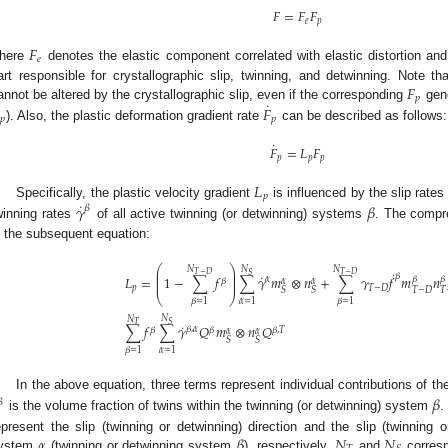
𝐹
=
𝐹
𝐹
𝑒
𝑝
𝐹
𝑒
here
denotes the elastic component correlated with elastic distortion an
𝐹
art responsible for crystallographic slip, twinning, and detwinning. Note that
𝑝
˙
annot be altered by the crystallographic slip, even if the corresponding
𝐹
gene
𝑝
𝑝
). Also, the plastic deformation gradient rate
can be described as follows:
˙
𝐹
=
𝐿
𝐹
𝑝
𝑝
𝑝
𝐿
𝑝
˙
Specifically, the plastic velocity gradient
is influenced by the slip rate
𝛾
𝛽
𝛽
winning rates
of all active twinning (or detwinning) systems
. The compre
n the subsequent equation:
⎛
⎞
𝑁
𝑁
𝑁
⎜
⎟
˙
𝑇
−
𝐷
𝑇
−
𝐷
𝑆
˙
𝛽
⎜
⎟
𝐿
=
1
−
∑
𝑓
∑
𝛾
𝑚
⊗
𝑛
+
∑
𝛾
𝑓
𝑚
𝑛
𝛽
𝛽
𝛼
𝛽
⎜
⎟
𝛼
𝛼
𝑝
𝑇
−
𝐷
𝑇
−
𝐷
𝑇
𝑆
𝑆
⎝
⎠
𝛼
=
1
𝛽
=
1
𝛽
=
1
𝑁
𝑁
𝑆
𝑇
˙
∑
𝑓
∑
𝛾
𝑄
𝑚
⊗
𝑛
𝑄
𝛽
,
𝛼
𝛽
𝛽
𝛽
,
𝑇
𝛼
𝛼
𝑆
𝑆
𝛼
=
1
𝛽
=
1
In the above equation, three terms represent individual contributions of the 
𝛽
𝛽
is the volume fraction of twins within the twinning (or detwinning) system
.
𝛼
𝛽
𝑁
𝑁
epresent the slip (twinning or detwinning) direction and the slip (twinning 
ystem
(twinning or detwinning system
), respectively.
and
corresp