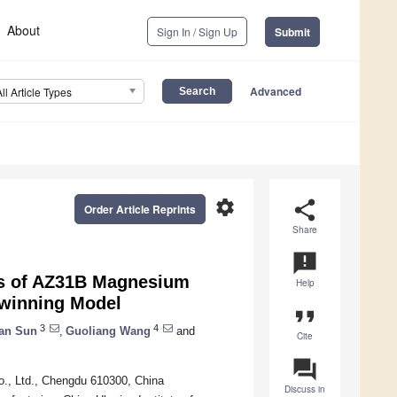
About
Sign In / Sign Up
Submit
Advanced
All Article Types
settings
share
Order Article Reprints
Share
announcement
ors of AZ31B Magnesium
Help
twinning Model
format_quote
3
4
an Sun
,
Guoliang Wang
and
Cite
question_answer
o., Ltd., Chengdu 610300, China
Discuss in