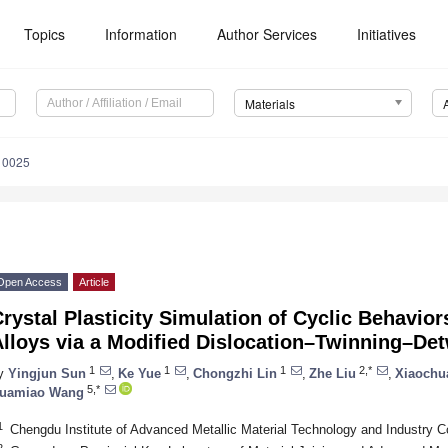
Topics
Information
Author Services
Initiatives
Materials
10025
Open Access
Article
rystal Plasticity Simulation of Cyclic Behavi
Alloys via a Modified Dislocation–Twinning–De
1
1
1
2,*
y
Yingjun Sun
,
Ke Yue
,
Chongzhi Lin
,
Zhe Liu
,
Xiaochu
5,*
uamiao Wang
1
Chengdu Institute of Advanced Metallic Material Technology and Industry C
2