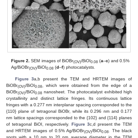
Figure 2.
SEM images of BiOBr
/BiOI
(
a
–
c
) and 0.5%
(OV)
0.08
Ag/BiOBr
/BiOI
(
d
–
f
) photocatalysts.
(OV)
0.08
Figure 3
a,b present the TEM and HRTEM images of
BiOBr
/BiOI
, which were obtained from the edge of a
(OV)
0.08
BiOBr
/BiOI
nanosheet. The photocatalyst exhibited high
(OV)
0.08
crystallinity and distinct lattice fringes. Its continuous lattice
fringes with a 0.277 nm interplanar spacing corresponded to the
{110} plane of tetragonal BiOBr, while its 0.296 nm and 0.177
nm lattice spacings corresponded to the {102} and {114} planes
of tetragonal BiOI, respectively.
Figure 3
c,d present the TEM
and HRTEM images of 0.5% Ag/BiOBr
/BiOI
. The black
(OV)
0.08
spots with a 10 nm to 20 nm average diameter in the TEM