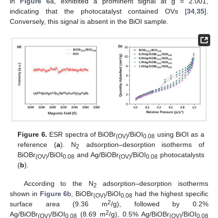
in
Figure 6
a, exhibited a prominent signal at g = 2.001,
indicating that the photocatalyst contained OVs [
34
,
35
].
Conversely, this signal is absent in the BiOI sample.
Figure 6.
ESR spectra of BiOBr
/BiOI
using BiOI as a
(OV)
0.08
reference (
a
). N
adsorption–desorption isotherms of
2
BiOBr
/BiOI
and Ag/BiOBr
/BiOI
photocatalysts
(OV)
0.08
(OV)
0.08
(
b
).
According to the N
adsorption–desorption isotherms
2
shown in
Figure 6
b, BiOBr
/BiOI
had the highest specific
(OV)
0.08
2
surface area (9.36 m
/g), followed by 0.2%
2
Ag/BiOBr
/BiOI
(8.69 m
/g), 0.5% Ag/BiOBr
/BiOI
(OV)
0.08
(OV)
0.08