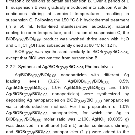
ultrasonic conditions to obtain suspension B. Over a period of 1
h, suspension B was gradually introduced into solution A under
continuous stirring at ambient temperatures, resulting in
suspension C. Following the 150 °C 8 h hydrothermal treatment
(in a 50 mL Teflon-lined stainless-steel autoclave), natural
cooling to room temperature, and filtration of suspension C, the
BiOBr
/BiOI
product was washed thrice each with H
O
(OV)
0.08
2
and CH
CH
OH and subsequently dried at 80 °C for 12 h.
3
2
BiOBr
was synthesized similarly to BiOBr
/BiOI
,
(OV)
(OV)
0.08
except that BiOI was omitted from suspension B.
2.2.2. Synthesis of Ag/BiOBr
/BiOI
Photocatalysts
(OV)
0.08
Ag/BiOBr
/BiOI
nanoparticles with different Ag
(OV)
0.08
loading levels (0.2% Ag/BiOBr
/BiOI
, 0.5%
(OV)
0.08
Ag/BiOBr
/BiOI
, 1.0% Ag/BiOBr
/BiOI
, and 1.5%
(OV)
0.08
(OV)
0.08
Ag/BiOBr
/BiOI
nanoparticles) were synthesized by
(OV)
0.08
depositing Ag nanoparticles on BiOBr
/BiOI
nanoparticles
(OV)
0.08
via a photoreduction method. For the preparation of 1.0%
Ag/BiOBr
/BiOI
nanoparticles, for which the Ag to
(OV)
0.08
BiOBr
/BiOI
molar ratio was 1:100, AgNO
(0.0055 g)
(OV)
0.08
3
was dissolved in methanol (50 mL) under continuous stirring,
and BiOBr
/BiOI
nanoparticles (1 g) were added to the
(OV)
0.08