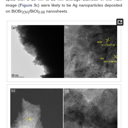
image (
Figure 3
c) were likely to be Ag nanoparticles deposited
on BiOBr
/BiOI
nanosheets.
(OV)
0.08