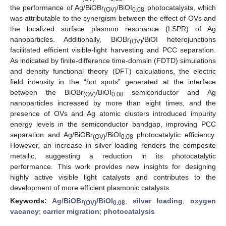
the performance of Ag/BiOBr
/BiOI
photocatalysts, which
(OV)
0.08
was attributable to the synergism between the effect of OVs and
the localized surface plasmon resonance (LSPR) of Ag
nanoparticles. Additionally, BiOBr
/BiOI heterojunctions
(OV)
facilitated efficient visible-light harvesting and PCC separation.
As indicated by finite-difference time-domain (FDTD) simulations
and density functional theory (DFT) calculations, the electric
field intensity in the “hot spots” generated at the interface
between the BiOBr
/BiOI
semiconductor and Ag
(OV)
0.08
nanoparticles increased by more than eight times, and the
presence of OVs and Ag atomic clusters introduced impurity
energy levels in the semiconductor bandgap, improving PCC
separation and Ag/BiOBr
/BiOI
photocatalytic efficiency.
(OV)
0.08
However, an increase in silver loading renders the composite
metallic, suggesting a reduction in its photocatalytic
performance. This work provides new insights for designing
highly active visible light catalysts and contributes to the
development of more efficient plasmonic catalysts.
Keywords:
Ag/BiOBr
/BiOI
;
silver loading
;
oxygen
(OV)
0.08
vacancy
;
carrier migration
;
photocatalysis