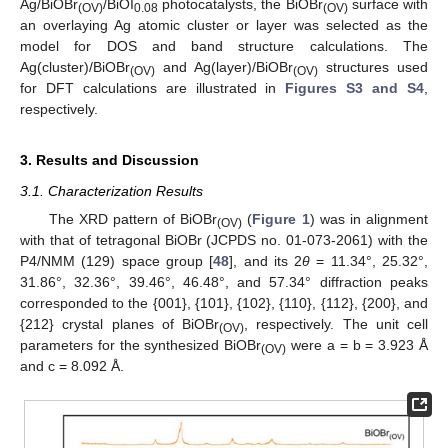
Ag/BiOBr
/BiOI
photocatalysts, the BiOBr
surface with
(OV)
0.08
(OV)
an overlaying Ag atomic cluster or layer was selected as the
model for DOS and band structure calculations. The
Ag(cluster)/BiOBr
and Ag(layer)/BiOBr
structures used
(OV)
(OV)
for DFT calculations are illustrated in
Figures S3 and S4
,
respectively.
3. Results and Discussion
3.1. Characterization Results
The XRD pattern of BiOBr
(
Figure 1
) was in alignment
(OV)
with that of tetragonal BiOBr (JCPDS no. 01-073-2061) with the
P4/NMM (129) space group [
48
], and its 2
θ
= 11.34°, 25.32°,
31.86°, 32.36°, 39.46°, 46.48°, and 57.34° diffraction peaks
corresponded to the {001}, {101}, {102}, {110}, {112}, {200}, and
{212} crystal planes of BiOBr
, respectively. The unit cell
(OV)
parameters for the synthesized BiOBr
were a = b = 3.923 Å
(OV)
and c = 8.092 Å.