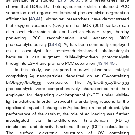
shown that BiOBr/BiOI heterojunctions exhibit enhanced PCC
separation and organic contaminant photocatalytic degradation
efficiencies [
40
,
41
]. Moreover, researchers have demonstrated
that oxygen vacancies (OVs) on the BiOX (001) surface can
alter local electronic states and act as charge traps, thereby
preventing PCC recombination and enhancing BiOX
photocatalytic activity [
18
,
42
]. Ag has been commonly employed
as a cocatalyst for semiconductor-based photocatalysts
because it can augment visible-light-driven photocatalysis
through its LSPR and promote PCC separation [
43
,
44
,
45
].
In this study, we prepared a novel plasmonic catalyst
comprising Ag nanoparticles deposited on an OV-containing
BiOBr
/BiOI
composite. The Ag/BiOBr
/BiOI
(OV)
0.08
(OV)
0.08
photocatalysts were comprehensively characterized and then
employed for degrading 4-chlorophenol (4-CP) under visible-
light irradiation. In order to reveal the underlying reasons for the
significant impact of changes in Ag loading on the photocatalytic
performance of the catalyst, the role of Ag loading was further
investigated via finite-difference time-domain (FDTD)
simulations and density functional theory (DFT) calculations.
The surface electronic structures of OV containing