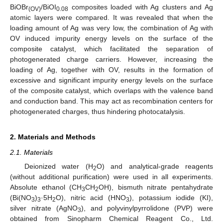
BiOBr
/BiOI
composites loaded with Ag clusters and Ag
(OV)
0.08
atomic layers were compared. It was revealed that when the
loading amount of Ag was very low, the combination of Ag with
OV induced impurity energy levels on the surface of the
composite catalyst, which facilitated the separation of
photogenerated charge carriers. However, increasing the
loading of Ag, together with OV, results in the formation of
excessive and significant impurity energy levels on the surface
of the composite catalyst, which overlaps with the valence band
and conduction band. This may act as recombination centers for
photogenerated charges, thus hindering photocatalysis.
2. Materials and Methods
2.1. Materials
Deionized water (H
O) and analytical-grade reagents
2
(without additional purification) were used in all experiments.
Absolute ethanol (CH
CH
OH), bismuth nitrate pentahydrate
3
2
(Bi(NO
)
·5H
O), nitric acid (HNO
), potassium iodide (KI),
3
3
2
3
silver nitrate (AgNO
), and polyvinylpyrrolidone (PVP) were
3
obtained from Sinopharm Chemical Reagent Co., Ltd.