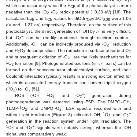
2
which can occur only when the E
of the photocatalyst is more
CB
−
negative than the ‧O
/O
redox potential (−0.33 eV) [
18
]. The
2
2
calculated E
and E
values for BiOBr
/BiOI
were 1.06
VB
CB
(OV)
0.08
eV and −1.27 eV, respectively. Therefore, on the surface of this
+
photocatalyst, the direct generation of ‧OH by
h
is very difficult,
−
but ‧O
can be readily produced through electron capture.
2
−
Additionally, ‧OH can be indirectly produced via ‧O
reduction
2
and H
O
decomposition. The reduction in surface-adsorbed O
2
2
2
−
and subsequent oxidation of ‧O
are the likely mechanisms for
2
1
−
+
O
formation [
8
]. Photogenerated excitons (e
-
h
pairs) can be
2
formed on the semiconductor photocatalyst surface, and their
Coulomb interaction typically results in a strong exciton effect for
which its associated energy transfer can convert triplet oxygen
3
1
(
O
) to
O
[
51
].
2
2
1
−
ROS (‧OH,
O
, and ‧O
) generation during
2
2
photodegradation was detected using ESR. The DMPO-‧OH,
1
−
TEMP-
O
, and DMPO-‧O
ESR spectra recorded with and
2
2
1
−
without light irradiation (
Figure 8
) indicated ‧OH,
O
, and ‧O
2
2
generation in the reaction system under light irradiation. The
1
−
O
and ‧O
signals were notably strong, whereas the ‧OH
2
2
signal was comparatively weak.