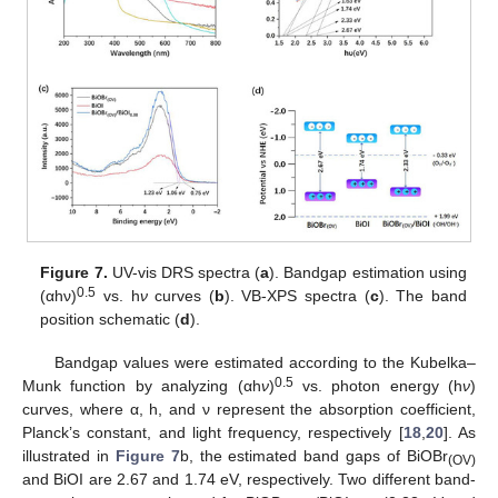
Figure 7.
UV-vis DRS spectra (
a
). Bandgap estimation using
0.5
(αhν)
vs. h
ν
curves (
b
). VB-XPS spectra (
c
). The band
position schematic (
d
).
Bandgap values were estimated according to the Kubelka–
0.5
Munk function by analyzing (αh
ν
)
vs. photon energy (h
ν
)
curves, where α, h, and ν represent the absorption coefficient,
Planck’s constant, and light frequency, respectively [
18
,
20
]. As
illustrated in
Figure 7
b, the estimated band gaps of BiOBr
(OV)
and BiOI are 2.67 and 1.74 eV, respectively. Two different band-