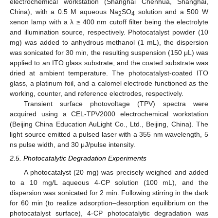
electrochemical workstation (Shanghai Chenhua, Shanghai,
China), with a 0.5 M aqueous Na
SO
solution and a 500 W
2
4
xenon lamp with a λ ≥ 400 nm cutoff filter being the electrolyte
and illumination source, respectively. Photocatalyst powder (10
mg) was added to anhydrous methanol (1 mL), the dispersion
was sonicated for 30 min, the resulting suspension (150 μL) was
applied to an ITO glass substrate, and the coated substrate was
dried at ambient temperature. The photocatalyst-coated ITO
glass, a platinum foil, and a calomel electrode functioned as the
working, counter, and reference electrodes, respectively.
Transient surface photovoltage (TPV) spectra were
acquired using a CEL-TPV2000 electrochemical workstation
(Beijing China Education AuLight Co., Ltd., Beijing, China). The
light source emitted a pulsed laser with a 355 nm wavelength, 5
ns pulse width, and 30 μJ/pulse intensity.
2.5. Photocatalytic Degradation Experiments
A photocatalyst (20 mg) was precisely weighed and added
to a 10 mg/L aqueous 4-CP solution (100 mL), and the
dispersion was sonicated for 2 min. Following stirring in the dark
for 60 min (to realize adsorption–desorption equilibrium on the
photocatalyst surface), 4-CP photocatalytic degradation was