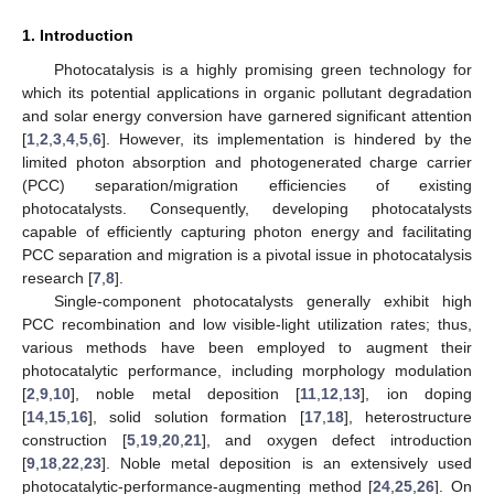
1. Introduction
Photocatalysis is a highly promising green technology for
which its potential applications in organic pollutant degradation
and solar energy conversion have garnered significant attention
[
1
,
2
,
3
,
4
,
5
,
6
]. However, its implementation is hindered by the
limited photon absorption and photogenerated charge carrier
(PCC) separation/migration efficiencies of existing
photocatalysts. Consequently, developing photocatalysts
capable of efficiently capturing photon energy and facilitating
PCC separation and migration is a pivotal issue in photocatalysis
research [
7
,
8
].
Single-component photocatalysts generally exhibit high
PCC recombination and low visible-light utilization rates; thus,
various methods have been employed to augment their
photocatalytic performance, including morphology modulation
[
2
,
9
,
10
], noble metal deposition [
11
,
12
,
13
], ion doping
[
14
,
15
,
16
], solid solution formation [
17
,
18
], heterostructure
construction [
5
,
19
,
20
,
21
], and oxygen defect introduction
[
9
,
18
,
22
,
23
]. Noble metal deposition is an extensively used
photocatalytic-performance-augmenting method [
24
,
25
,
26
]. On