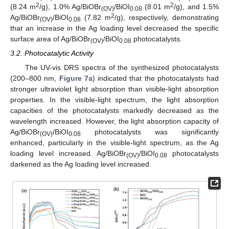
2
2
(8.24 m
/g), 1.0% Ag/BiOBr
/BiOI
(8.01 m
/g), and 1.5%
(OV)
0.08
2
Ag/BiOBr
/BiOI
(7.82 m
/g), respectively, demonstrating
(OV)
0.08
that an increase in the Ag loading level decreased the specific
surface area of Ag/BiOBr
/BiOI
photocatalysts.
(OV)
0.08
3.2. Photocatalytic Activity
The UV-vis DRS spectra of the synthesized photocatalysts
(200–800 nm,
Figure 7
a) indicated that the photocatalysts had
stronger ultraviolet light absorption than visible-light absorption
properties. In the visible-light spectrum, the light absorption
capacities of the photocatalysts markedly decreased as the
wavelength increased. However, the light absorption capacity of
Ag/BiOBr
/BiOI
photocatalysts was significantly
(OV)
0.08
enhanced, particularly in the visible-light spectrum, as the Ag
loading level increased. Ag/BiOBr
/BiOI
photocatalysts
(OV)
0.08
darkened as the Ag loading level increased.