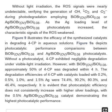
Without light irradiation, the ROS signals were nearly
1
−
undetectable, verifying the generation of ‧OH,
O
, and ‧O
2
2
during photodegradation employing BiOBr
/BiOI
or
(OV)
0.08
Ag/BiOBr
/BiOI
. As the Ag loading level of
(OV)
0.08
Ag/BiOBr
/BiOI
photocatalysts increased, the
(OV)
0.08
characteristic signals of the ROS weakened.
Figure 9
illustrates the efficacy of the synthesized catalysts
in degrading 4-CP in aqueous solutions.
Figure 9
a depicts
photocatalytic performance comparisons between
BiOBr
/BiOI
and Ag/BiOBr
/BiOI
photocatalysts.
(OV)
0.08
(OV)
0.08
Without a photocatalyst, 4-CP exhibited negligible degradation
under visible-light irradiation. However, with BiOBr
/BiOI
,
(OV)
0.08
approximately 50% of 4-CP was degraded within 4 h. The
degradation efficiencies of 4-CP with catalysts loaded with 0.2%,
0.5%, 1.0%, and 1.5% Ag were 74.4%, 90.2%, 80.3%, and
46.4%, respectively. It is evident that photocatalytic efficiency
does not consistently increase with higher silver loadings, with
the 0.5% Ag/BiOBr
/BiOI
catalyst demonstrating the
(OV)
0.08
highest photocatalytic performance.