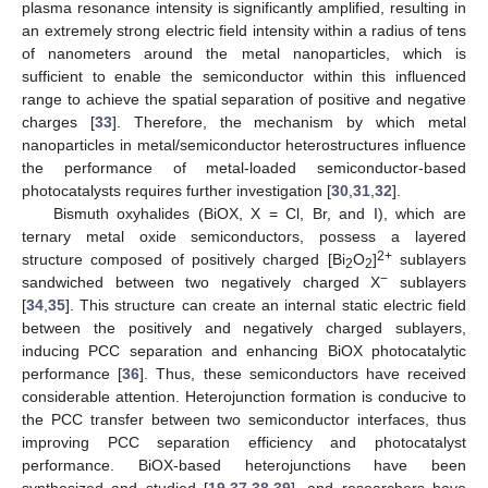
plasma resonance intensity is significantly amplified, resulting in
an extremely strong electric field intensity within a radius of tens
of nanometers around the metal nanoparticles, which is
sufficient to enable the semiconductor within this influenced
range to achieve the spatial separation of positive and negative
charges [
33
]. Therefore, the mechanism by which metal
nanoparticles in metal/semiconductor heterostructures influence
the performance of metal-loaded semiconductor-based
photocatalysts requires further investigation [
30
,
31
,
32
].
Bismuth oxyhalides (BiOX, X = Cl, Br, and I), which are
ternary metal oxide semiconductors, possess a layered
2+
structure composed of positively charged [Bi
O
]
sublayers
2
2
−
sandwiched between two negatively charged X
sublayers
[
34
,
35
]. This structure can create an internal static electric field
between the positively and negatively charged sublayers,
inducing PCC separation and enhancing BiOX photocatalytic
performance [
36
]. Thus, these semiconductors have received
considerable attention. Heterojunction formation is conducive to
the PCC transfer between two semiconductor interfaces, thus
improving PCC separation efficiency and photocatalyst
performance. BiOX-based heterojunctions have been
synthesized and studied [
19
,
37
,
38
,
39
], and researchers have