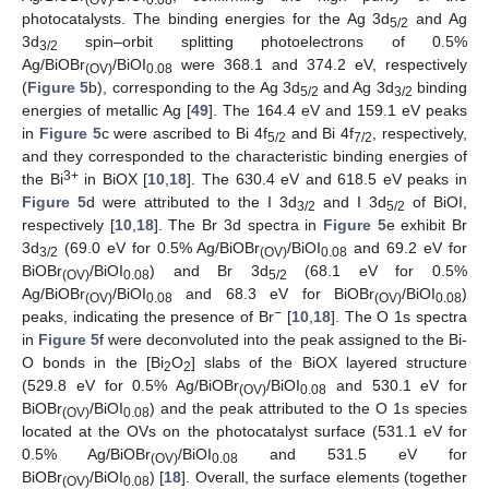
(OV)
0.08
photocatalysts. The binding energies for the Ag 3d
and Ag
5/2
3d
spin–orbit splitting photoelectrons of 0.5%
3/2
Ag/BiOBr
/BiOI
were 368.1 and 374.2 eV, respectively
(OV)
0.08
(
Figure 5
b), corresponding to the Ag 3d
and Ag 3d
binding
5/2
3/2
energies of metallic Ag [
49
]. The 164.4 eV and 159.1 eV peaks
in
Figure 5
c were ascribed to Bi 4f
and Bi 4f
, respectively,
5/2
7/2
and they corresponded to the characteristic binding energies of
3+
the Bi
in BiOX [
10
,
18
]. The 630.4 eV and 618.5 eV peaks in
Figure 5
d were attributed to the I 3d
and I 3d
of BiOI,
3/2
5/2
respectively [
10
,
18
]. The Br 3d spectra in
Figure 5
e exhibit Br
3d
(69.0 eV for 0.5% Ag/BiOBr
/BiOI
and 69.2 eV for
3/2
(OV)
0.08
BiOBr
/BiOI
) and Br 3d
(68.1 eV for 0.5%
(OV)
0.08
5/2
Ag/BiOBr
/BiOI
and 68.3 eV for BiOBr
/BiOI
)
(OV)
0.08
(OV)
0.08
−
peaks, indicating the presence of Br
[
10
,
18
]. The O 1s spectra
in
Figure 5
f were deconvoluted into the peak assigned to the Bi-
O bonds in the [Bi
O
] slabs of the BiOX layered structure
2
2
(529.8 eV for 0.5% Ag/BiOBr
/BiOI
and 530.1 eV for
(OV)
0.08
BiOBr
/BiOI
) and the peak attributed to the O 1s species
(OV)
0.08
located at the OVs on the photocatalyst surface (531.1 eV for
0.5% Ag/BiOBr
/BiOI
and 531.5 eV for
(OV)
0.08
BiOBr
/BiOI
) [
18
]. Overall, the surface elements (together
(OV)
0.08