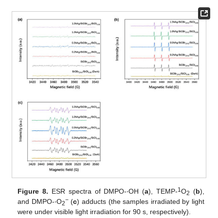
1
Figure 8.
ESR spectra of DMPO-‧OH (
a
), TEMP-
O
(
b
),
2
−
and DMPO-‧O
(
c
) adducts (the samples irradiated by light
2
were under visible light irradiation for 90 s, respectively).