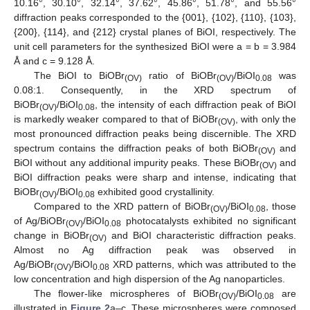
10.16°, 30.10°, 32.14°, 37.62°, 45.86°, 51.78°, and 55.56°
diffraction peaks corresponded to the {001}, {102}, {110}, {103},
{200}, {114}, and {212} crystal planes of BiOI, respectively. The
unit cell parameters for the synthesized BiOI were a = b = 3.984
Å and c = 9.128 Å.
The BiOI to BiOBr
ratio of BiOBr
/BiOI
was
(OV)
(OV)
0.08
0.08:1. Consequently, in the XRD spectrum of
BiOBr
/BiOI
, the intensity of each diffraction peak of BiOI
(OV)
0.08
is markedly weaker compared to that of BiOBr
, with only the
(OV)
most pronounced diffraction peaks being discernible. The XRD
spectrum contains the diffraction peaks of both BiOBr
and
(OV)
BiOI without any additional impurity peaks. These BiOBr
and
(OV)
BiOI diffraction peaks were sharp and intense, indicating that
BiOBr
/BiOI
exhibited good crystallinity.
(OV)
0.08
Compared to the XRD pattern of BiOBr
/BiOI
, those
(OV)
0.08
of Ag/BiOBr
/BiOI
photocatalysts exhibited no significant
(OV)
0.08
change in BiOBr
and BiOI characteristic diffraction peaks.
(OV)
Almost no Ag diffraction peak was observed in
Ag/BiOBr
/BiOI
XRD patterns, which was attributed to the
(OV)
0.08
low concentration and high dispersion of the Ag nanoparticles.
The flower-like microspheres of BiOBr
/BiOI
are
(OV)
0.08
illustrated in
Figure 2
a–c. These microspheres were composed