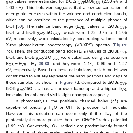
gap values were estimated for BiOBr
/BiOI
(2.33 eV and
(OV)
0.08
1.63 eV). This behavior suggests that a low concentration of
energy states exists within the valence and conduction bands,
which can be ascribed to the presence of multiple phases of
BiOI [
50
]. The valence band edge (E
) values of BiOBr
,
VB
(OV)
BiOI, and BiOBr
/BiOI
, which were 1.23, 0.75, and 1.06
(OV)
0.08
eV, respectively, were calculated by constructing valence band
X-ray photoelectron spectroscopy (VB-XPS) spectra (
Figure
7
c). Then, the conduction band edge (E
) values of BiOBr
,
CB
(OV)
BiOI, and BiOBr
/BiOI
were calculated using the equation
(OV)
0.08
E
= E
− E
[
20
,
38
], and they were −1.44, −0.99, and −1.27
CB
VB
g
eV, respectively. Based on these calculations, a slab model was
constructed to visually represent the band positions and gaps of
these samples, as shown in
Figure 7
d. Compared to BiOBr
,
(OV)
BiOBr
/BiOI
had a narrower bandgap and a higher E
,
(OV)
0.08
VB
indicating its enhanced visible-light absorption capacity.
+
In photocatalysis, the positively charged holes (
h
) are
−
capable of oxidizing H
O or OH
to produce ‧OH radicals.
2
However, this oxidation can occur only if the E
of the
VB
−
photocatalyst is more positive than the ‧OH/OH
redox potential
−
(1.99 eV). Conversely, ‧O
radicals are predominantly formed
2
−
through the photogenerated electrons (e
) captured by O
,