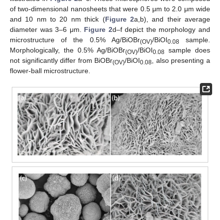
of two-dimensional nanosheets that were 0.5 μm to 2.0 μm wide
and 10 nm to 20 nm thick (
Figure 2
a,b), and their average
diameter was 3–6 μm.
Figure 2
d–f depict the morphology and
microstructure of the 0.5% Ag/BiOBr
/BiOI
sample.
(OV)
0.08
Morphologically, the 0.5% Ag/BiOBr
/BiOI
sample does
(OV)
0.08
not significantly differ from BiOBr
/BiOI
, also presenting a
(OV)
0.08
flower-ball microstructure.