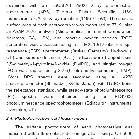
examined with an ESCALAB 250Xi X-ray photoelectron
spectrometer (XPS; Thermo Fisher Scientific, USA;
monochromatic Al Kα X-ray radiation (1486.71 eV)). The specific
surface area of each photocatalyst was measured at 77 K using
an ASAP 2020 analyzer (Micromeritics Instrument Corporation,
Norcross, GA, USA), and reactive oxygen species (ROS)
generation was assessed using an EMX 10/12 electron spin
resonance (ESR) spectrometer (Bruker, Germany). Hydroxyl (‧
−
OH) and superoxide anion (‧O
) radicals were trapped using
2
5,5-dimethyl-1-pyrroline-N-oxide (DMPO), and singlet oxygen
1
(
O
) was trapped using 2,2,6,6-tetramethylpiperidine (TEMP).
2
UV-vis DRS spectra were recorded using a UV270
spectrophotometer (Shimadzu, Kyoto, Japan), with BaSO
being
4
the reflectance standard, while steady-state photoluminescence
(PL) spectra were obtained using an FLS1000
photoluminescence spectrophotometer (Edinburgh Instruments,
Livingston, UK).
2.4. Photoelectrochemical Measurements
The surface photocurrent of each photocatalyst was
measured with a three-electrode configuration using a CHI660E