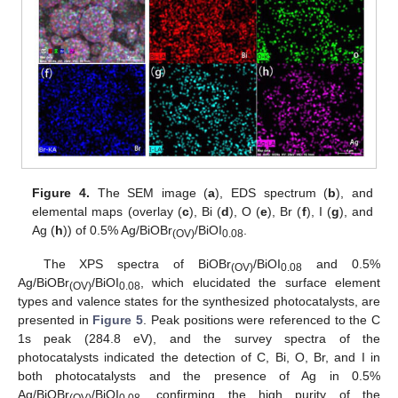
Figure 4.
The SEM image (
a
), EDS spectrum (
b
), and
elemental maps (overlay (
c
), Bi (
d
), O (
e
), Br (
f
), I (
g
), and
Ag (
h
)) of 0.5% Ag/BiOBr
/BiOI
.
(OV)
0.08
The XPS spectra of BiOBr
/BiOI
and 0.5%
(OV)
0.08
Ag/BiOBr
/BiOI
, which elucidated the surface element
(OV)
0.08
types and valence states for the synthesized photocatalysts, are
presented in
Figure 5
. Peak positions were referenced to the C
1s peak (284.8 eV), and the survey spectra of the
photocatalysts indicated the detection of C, Bi, O, Br, and I in
both photocatalysts and the presence of Ag in 0.5%
Ag/BiOBr
/BiOI
, confirming the high purity of the