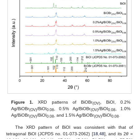
Figure 1.
XRD patterns of BiOBr
, BiOI, 0.2%
(OV)
Ag/BiOBr
/BiOI
, 0.5% Ag/BiOBr
/BiOI
, 1.0%
(OV)
0.08
(OV)
0.08
Ag/BiOBr
/BiOI
, and 1.5% Ag/BiOBr
/BiOI
.
(OV)
0.08
(OV)
0.08
The XRD pattern of BiOI was consistent with that of
tetragonal BiOI (JCPDS no. 01-073-2062) [
18
,
48
], and its 2
θ
=