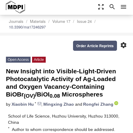
zoom_out_map
search
menu
Journals
Materials
Volume 17
Issue 24
10.3390/ma17246297
settings
Order Article Reprints
Open Access
Article
New Insight into Visible-Light-Driven
Photocatalytic Activity of Ag-Loaded
and Oxygen Vacancy-Containing
BiOBr
/BiOI
Microspheres
(OV)
0.08
*
by
Xiaobin Hu
,
Mingxing Zhao
and
Rongfei Zhang
School of Life Science, Huzhou University, Huzhou 313000,
China
*
Author to whom correspondence should be addressed.