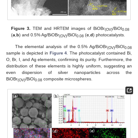
Figure 3.
TEM and HRTEM images of BiOBr
/BiOI
(OV)
0.08
(
a
,
b
) and 0.5% Ag/BiOBr
/BiOI
(
c
,
d
) photocatalysts.
(OV)
0.08
The elemental analysis of the 0.5% Ag/BiOBr
/BiOI
(OV)
0.08
sample is depicted in
Figure 4
. The photocatalyst contained Bi,
O, Br, I, and Ag elements, confirming its purity. Furthermore, the
distribution of these elements is highly uniform, suggesting an
even dispersion of silver nanoparticles across the
BiOBr
/BiOI
composite microspheres.
(OV)
0.08