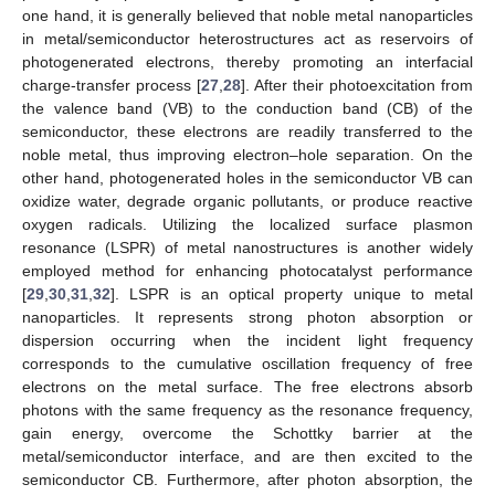
one hand, it is generally believed that noble metal nanoparticles
in metal/semiconductor heterostructures act as reservoirs of
photogenerated electrons, thereby promoting an interfacial
charge-transfer process [
27
,
28
]. After their photoexcitation from
the valence band (VB) to the conduction band (CB) of the
semiconductor, these electrons are readily transferred to the
noble metal, thus improving electron–hole separation. On the
other hand, photogenerated holes in the semiconductor VB can
oxidize water, degrade organic pollutants, or produce reactive
oxygen radicals. Utilizing the localized surface plasmon
resonance (LSPR) of metal nanostructures is another widely
employed method for enhancing photocatalyst performance
[
29
,
30
,
31
,
32
]. LSPR is an optical property unique to metal
nanoparticles. It represents strong photon absorption or
dispersion occurring when the incident light frequency
corresponds to the cumulative oscillation frequency of free
electrons on the metal surface. The free electrons absorb
photons with the same frequency as the resonance frequency,
gain energy, overcome the Schottky barrier at the
metal/semiconductor interface, and are then excited to the
semiconductor CB. Furthermore, after photon absorption, the