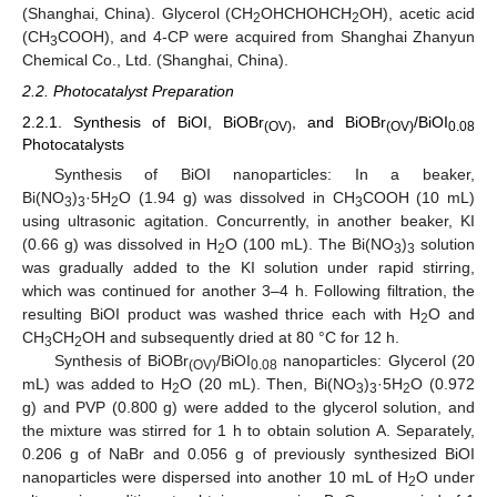
(Shanghai, China). Glycerol (CH
OHCHOHCH
OH), acetic acid
2
2
(CH
COOH), and 4-CP were acquired from Shanghai Zhanyun
3
Chemical Co., Ltd. (Shanghai, China).
2.2. Photocatalyst Preparation
2.2.1. Synthesis of BiOI, BiOBr
, and BiOBr
/BiOI
(OV)
(OV)
0.08
Photocatalysts
Synthesis of BiOI nanoparticles: In a beaker,
Bi(NO
)
·5H
O (1.94 g) was dissolved in CH
COOH (10 mL)
3
3
2
3
using ultrasonic agitation. Concurrently, in another beaker, KI
(0.66 g) was dissolved in H
O (100 mL). The Bi(NO
)
solution
2
3
3
was gradually added to the KI solution under rapid stirring,
which was continued for another 3–4 h. Following filtration, the
resulting BiOI product was washed thrice each with H
O and
2
CH
CH
OH and subsequently dried at 80 °C for 12 h.
3
2
Synthesis of BiOBr
/BiOI
nanoparticles: Glycerol (20
(OV)
0.08
mL) was added to H
O (20 mL). Then, Bi(NO
)
·5H
O (0.972
2
3
3
2
g) and PVP (0.800 g) were added to the glycerol solution, and
the mixture was stirred for 1 h to obtain solution A. Separately,
0.206 g of NaBr and 0.056 g of previously synthesized BiOI
nanoparticles were dispersed into another 10 mL of H
O under
2