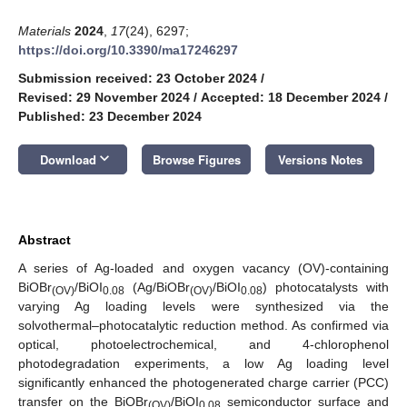
Materials
2024
,
17
(24), 6297;
https://doi.org/10.3390/ma17246297
Submission received: 23 October 2024
/
Revised: 29 November 2024
/
Accepted: 18 December 2024
/
Published: 23 December 2024
keyboard_arrow_down
Download
Browse Figures
Versions Notes
Abstract
A series of Ag-loaded and oxygen vacancy (OV)-containing
BiOBr
/BiOI
(Ag/BiOBr
/BiOI
) photocatalysts with
(OV)
0.08
(OV)
0.08
varying Ag loading levels were synthesized via the
solvothermal–photocatalytic reduction method. As confirmed via
optical, photoelectrochemical, and 4-chlorophenol
photodegradation experiments, a low Ag loading level
significantly enhanced the photogenerated charge carrier (PCC)
transfer on the BiOBr
/BiOI
semiconductor surface and
(OV)
0.08