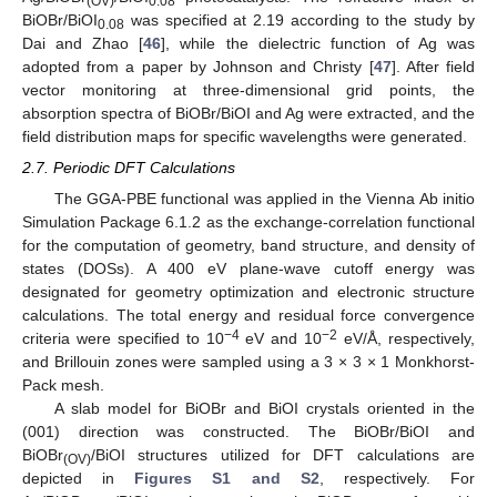
(OV)
0.08
BiOBr/BiOI
was specified at 2.19 according to the study by
0.08
Dai and Zhao [
46
], while the dielectric function of Ag was
adopted from a paper by Johnson and Christy [
47
]. After field
vector monitoring at three-dimensional grid points, the
absorption spectra of BiOBr/BiOI and Ag were extracted, and the
field distribution maps for specific wavelengths were generated.
2.7. Periodic DFT Calculations
The GGA-PBE functional was applied in the Vienna Ab initio
Simulation Package 6.1.2 as the exchange-correlation functional
for the computation of geometry, band structure, and density of
states (DOSs). A 400 eV plane-wave cutoff energy was
designated for geometry optimization and electronic structure
calculations. The total energy and residual force convergence
−4
−2
criteria were specified to 10
eV and 10
eV/Å, respectively,
and Brillouin zones were sampled using a 3 × 3 × 1 Monkhorst-
Pack mesh.
A slab model for BiOBr and BiOI crystals oriented in the
(001) direction was constructed. The BiOBr/BiOI and
BiOBr
/BiOI structures utilized for DFT calculations are
(OV)
depicted in
Figures S1 and S2
, respectively. For