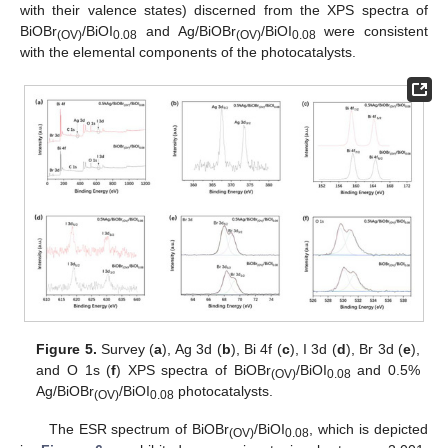
with their valence states) discerned from the XPS spectra of
BiOBr
/BiOI
and Ag/BiOBr
/BiOI
were consistent
(OV)
0.08
(OV)
0.08
with the elemental components of the photocatalysts.
Figure 5.
Survey (
a
), Ag 3d (
b
), Bi 4f (
c
), I 3d (
d
), Br 3d (
e
),
and O 1s (
f
) XPS spectra of BiOBr
/BiOI
and 0.5%
(OV)
0.08
Ag/BiOBr
/BiOI
photocatalysts.
(OV)
0.08
The ESR spectrum of BiOBr
/BiOI
, which is depicted
(OV)
0.08