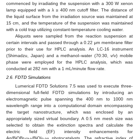
commenced by irradiating the suspension with a 300 W xenon
lamp equipped with a λ ≥ 400 nm cutoff filter. The distance of
the liquid surface from the irradiation source was maintained at
15 cm, and the temperature of the suspension was maintained
with a cold trap utilizing constant-temperature cooling water.
Aliquots were sampled from the reaction suspension at
certain intervals and passed through a 0.22 μm membrane filter
prior to their use for HPLC analysis. An LC-16 instrument
(Shimadzu, Japan) and a methanol–water (70:30,
v
/
v
) mobile
phase were employed for the HPLC analysis, which was
conducted at 282 nm with a 1 mL/minute flow rate.
2.6. FDTD Simulations
Lumerical FDTD Solutions 7.5 was used to execute three-
dimensional full-field FDTD simulations by introducing an
electromagnetic pulse spanning the 400 nm to 1000 nm
wavelength range into a computational domain encompassing
the target nanostructure, which was enclosed by an
appropriately sized virtual boundary. A 0.5 nm mesh size was
selected to obtain the extinction spectra and calculate the
electric field (EF) intensity enhancements for
Ag/BiOBr
/BiOI
photocatalysts. The refractive index of