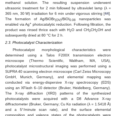
methanol solution. The resulting suspension underwent
ultrasonic treatment for 2 min followed by ultraviolet lamp (λ =
365 nm, 30 W) irradiation for 6 min under vigorous stirring [
44
].
The formation of Ag/BiOBr
/BiOI
nanoparticles was
(OV)
0.08
+
enabled via Ag
photocatalytic reduction. Following filtration, the
product was rinsed thrice each with H
O and CH
CH
OH and
2
3
2
subsequently dried at 80 °C for 2 h.
2.3. Photocatalyst Characterization
Photocatalyst morphological characteristics were
determined using a Talos F200X transmission electron
microscope (Thermo Scientific, Waltham, MA, USA),
photocatalyst microstructural imaging was performed using a
SUPRA 40 scanning electron microscope (Carl Zeiss Microscopy
GmbH, Munich, Germany), and elemental mapping was
conducted via energy-dispersive X-ray spectroscopy (EDS)
using an XFlash 6–10 detector (Bruker, Heidelberg, Germany).
The X-ray diffraction (XRD) patterns of the synthesized
photocatalysts were acquired with a D8 Advance X-ray
diffractometer (Bruker, Germany; Cu Kα radiation (λ = 1.5418 Å)
and a 5°/minute scan rate), and the surface elemental
composition and valence states of the photocatalysts were