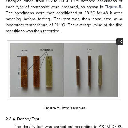
energies range from 0.5 to 50 J. Five notched specimens of
each type of composite were prepared, as shown in
Figure 5
.
The specimens were then conditioned at 23 °C for 48 h after
notching before testing. The test was then conducted at a
laboratory temperature of 21 °C. The average value of the five
repetitions was then recorded.
Figure 5.
Izod samples.
2.3.4. Density Test
The density test was carried out according to ASTM D792.