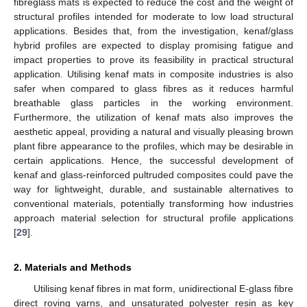
fibreglass mats is expected to reduce the cost and the weight of
structural profiles intended for moderate to low load structural
applications. Besides that, from the investigation, kenaf/glass
hybrid profiles are expected to display promising fatigue and
impact properties to prove its feasibility in practical structural
application. Utilising kenaf mats in composite industries is also
safer when compared to glass fibres as it reduces harmful
breathable glass particles in the working environment.
Furthermore, the utilization of kenaf mats also improves the
aesthetic appeal, providing a natural and visually pleasing brown
plant fibre appearance to the profiles, which may be desirable in
certain applications. Hence, the successful development of
kenaf and glass-reinforced pultruded composites could pave the
way for lightweight, durable, and sustainable alternatives to
conventional materials, potentially transforming how industries
approach material selection for structural profile applications
[
29
].
2. Materials and Methods
Utilising kenaf fibres in mat form, unidirectional E-glass fibre
direct roving yarns, and unsaturated polyester resin as key