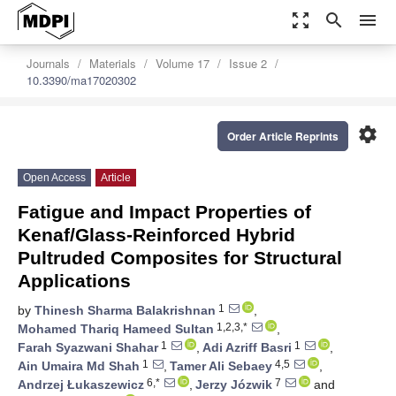
zoom_out_map
search
menu
Journals
Materials
Volume 17
Issue 2
10.3390/ma17020302
settings
Order Article Reprints
Open Access
Article
Fatigue and Impact Properties of
Kenaf/Glass-Reinforced Hybrid
Pultruded Composites for Structural
Applications
1
by
Thinesh Sharma Balakrishnan
,
1,2,3,*
Mohamed Thariq Hameed Sultan
,
1
1
Farah Syazwani Shahar
,
Adi Azriff Basri
,
1
4,5
Ain Umaira Md Shah
,
Tamer Ali Sebaey
,
6,*
7
Andrzej Łukaszewicz
,
Jerzy Józwik
and