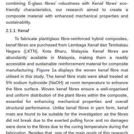
combining E-glass fibres’ robustness with Kenaf fibres’ eco-
friendly characteristics, our research aimed to create a
composite material with enhanced mechanical properties and
sustainability.
2.1.1. Kenaf
To fabricate plant/glass fibre-reinforced hybrid composites,
kenaf fibres are purchased from Lembaga Kenaf dan Tembakau
Negara (LKTN), Kota Bharu, Malaysia. Kenaf fibres are
abundantly available in Malaysia, making them a readily
accessible and sustainable reinforcement material for composite
manufacturing.
Figure 1
a displays the woven kenaf fibre mat
utilised in this study. The kenaf fibre mats were alkali treated at
5% sodium hydroxide (NaOH) at room temperature to enhance
the fibre surface. Woven kenaf fibres ensure a well-organised
and uniform distribution of the plant fibres within the composite,
essential for enhancing mechanical properties and overall
structural performance. Unlike kenaf fibres in yarn form, kenaf
mats are found to be suitable for the investigation as the fibres
did not break due to the exerted pulling force and no damages
were done to the fibres due to the curing temperature during the
fabrication. Besides that, one of the main goals of this research