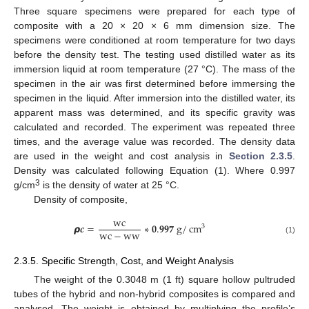
Three square specimens were prepared for each type of
composite with a 20 × 20 × 6 mm dimension size. The
specimens were conditioned at room temperature for two days
before the density test. The testing used distilled water as its
immersion liquid at room temperature (27 °C). The mass of the
specimen in the air was first determined before immersing the
specimen in the liquid. After immersion into the distilled water, its
apparent mass was determined, and its specific gravity was
calculated and recorded. The experiment was repeated three
times, and the average value was recorded. The density data
are used in the weight and cost analysis in
Section 2.3.5
.
Density was calculated following Equation (1). Where 0.997
3
g/cm
is the density of water at 25 °C.
Density of composite,
w
c
𝞺
𝒄
=
∗
𝟎
.
𝟗𝟗𝟕
g
/
cm
3
w
c
−
w
w
(1)
2.3.5. Specific Strength, Cost, and Weight Analysis
The weight of the 0.3048 m (1 ft) square hollow pultruded
tubes of the hybrid and non-hybrid composites is compared and
analysed. The weight is obtained by multiplying the profile’s