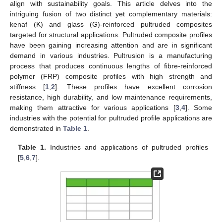
align with sustainability goals. This article delves into the
intriguing fusion of two distinct yet complementary materials:
kenaf (K) and glass (G)-reinforced pultruded composites
targeted for structural applications. Pultruded composite profiles
have been gaining increasing attention and are in significant
demand in various industries. Pultrusion is a manufacturing
process that produces continuous lengths of fibre-reinforced
polymer (FRP) composite profiles with high strength and
stiffness [
1
,
2
]. These profiles have excellent corrosion
resistance, high durability, and low maintenance requirements,
making them attractive for various applications [
3
,
4
]. Some
industries with the potential for pultruded profile applications are
demonstrated in
Table 1
.
Table 1.
Industries and applications of pultruded profiles
[
5
,
6
,
7
].