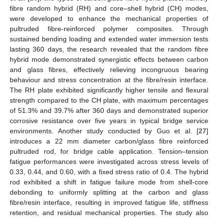
fibre random hybrid (RH) and core–shell hybrid (CH) modes,
were developed to enhance the mechanical properties of
pultruded fibre-reinforced polymer composites. Through
sustained bending loading and extended water immersion tests
lasting 360 days, the research revealed that the random fibre
hybrid mode demonstrated synergistic effects between carbon
and glass fibres, effectively relieving incongruous bearing
behaviour and stress concentration at the fibre/resin interface.
The RH plate exhibited significantly higher tensile and flexural
strength compared to the CH plate, with maximum percentages
of 51.3% and 39.7% after 360 days and demonstrated superior
corrosive resistance over five years in typical bridge service
environments. Another study conducted by Guo et al. [
27
]
introduces a 22 mm diameter carbon/glass fibre reinforced
pultruded rod, for bridge cable application. Tension–tension
fatigue performances were investigated across stress levels of
0.33, 0.44, and 0.60, with a fixed stress ratio of 0.4. The hybrid
rod exhibited a shift in fatigue failure mode from shell-core
debonding to uniformly splitting at the carbon and glass
fibre/resin interface, resulting in improved fatigue life, stiffness
retention, and residual mechanical properties. The study also