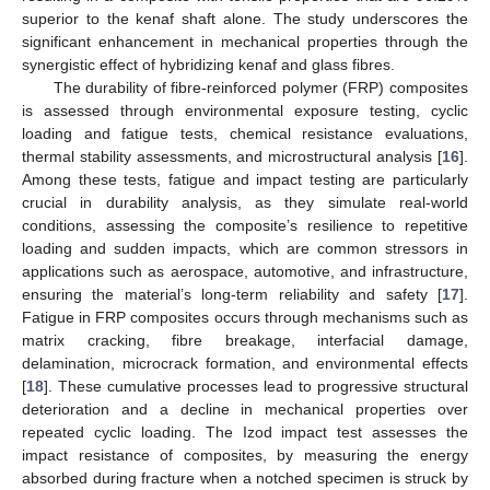
superior to the kenaf shaft alone. The study underscores the
significant enhancement in mechanical properties through the
synergistic effect of hybridizing kenaf and glass fibres.
The durability of fibre-reinforced polymer (FRP) composites
is assessed through environmental exposure testing, cyclic
loading and fatigue tests, chemical resistance evaluations,
thermal stability assessments, and microstructural analysis [
16
].
Among these tests, fatigue and impact testing are particularly
crucial in durability analysis, as they simulate real-world
conditions, assessing the composite’s resilience to repetitive
loading and sudden impacts, which are common stressors in
applications such as aerospace, automotive, and infrastructure,
ensuring the material’s long-term reliability and safety [
17
].
Fatigue in FRP composites occurs through mechanisms such as
matrix cracking, fibre breakage, interfacial damage,
delamination, microcrack formation, and environmental effects
[
18
]. These cumulative processes lead to progressive structural
deterioration and a decline in mechanical properties over
repeated cyclic loading. The Izod impact test assesses the
impact resistance of composites, by measuring the energy
absorbed during fracture when a notched specimen is struck by