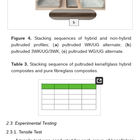
Figure 4.
Stacking sequences of hybrid and non-hybrid
pultruded profiles; (
a
) pultruded WK/UG alternate; (
b
)
pultruded 3WK/UG/3WK; (
c
) pultruded WG/UG alternate.
Table 3.
Stacking sequence of pultruded kenaf/glass hybrid
composites and pure fibreglass composites.
2.3. Experimental Testing
2.3.1. Tensile Test