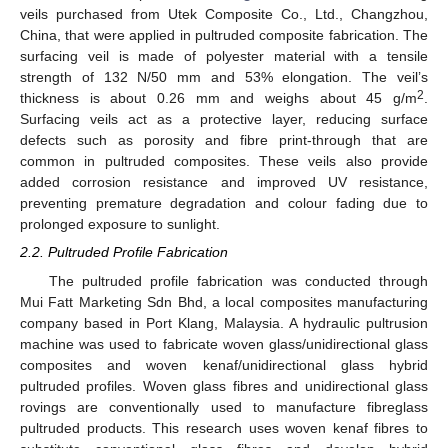
veils purchased from Utek Composite Co., Ltd., Changzhou,
China, that were applied in pultruded composite fabrication. The
surfacing veil is made of polyester material with a tensile
strength of 132 N/50 mm and 53% elongation. The veil’s
2
thickness is about 0.26 mm and weighs about 45 g/m
.
Surfacing veils act as a protective layer, reducing surface
defects such as porosity and fibre print-through that are
common in pultruded composites. These veils also provide
added corrosion resistance and improved UV resistance,
preventing premature degradation and colour fading due to
prolonged exposure to sunlight.
2.2. Pultruded Profile Fabrication
The pultruded profile fabrication was conducted through
Mui Fatt Marketing Sdn Bhd, a local composites manufacturing
company based in Port Klang, Malaysia. A hydraulic pultrusion
machine was used to fabricate woven glass/unidirectional glass
composites and woven kenaf/unidirectional glass hybrid
pultruded profiles. Woven glass fibres and unidirectional glass
rovings are conventionally used to manufacture fibreglass
pultruded products. This research uses woven kenaf fibres to