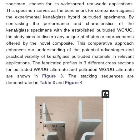
specimen, chosen for its widespread real-world applications.
This specimen serves as the benchmark for comparison against
the experimental kenaf/glass hybrid pultruded specimens. By
contrasting the performance and characteristics of the
kenaf/glass specimens with the established pultruded WG/UG,
the study aims to discern any unique attributes or improvements
offered by the novel composite. This comparative approach
enhances our understanding of the potential advantages and
practical viability of kenaf/glass pultruded materials in relevant
applications. The fabricated profiles in 3 different cross sections
for pultruded WK/UG alternate and pultruded WG/UG alternate
are shown in
Figure 3
. The stacking sequences are
demonstrated in
Table 3
and
Figure 4
.