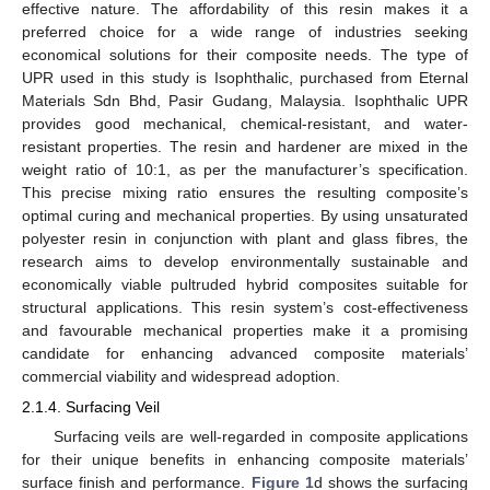
effective nature. The affordability of this resin makes it a
preferred choice for a wide range of industries seeking
economical solutions for their composite needs. The type of
UPR used in this study is Isophthalic, purchased from Eternal
Materials Sdn Bhd, Pasir Gudang, Malaysia. Isophthalic UPR
provides good mechanical, chemical-resistant, and water-
resistant properties. The resin and hardener are mixed in the
weight ratio of 10:1, as per the manufacturer’s specification.
This precise mixing ratio ensures the resulting composite’s
optimal curing and mechanical properties. By using unsaturated
polyester resin in conjunction with plant and glass fibres, the
research aims to develop environmentally sustainable and
economically viable pultruded hybrid composites suitable for
structural applications. This resin system’s cost-effectiveness
and favourable mechanical properties make it a promising
candidate for enhancing advanced composite materials’
commercial viability and widespread adoption.
2.1.4. Surfacing Veil
Surfacing veils are well-regarded in composite applications
for their unique benefits in enhancing composite materials’
surface finish and performance.
Figure 1
d shows the surfacing