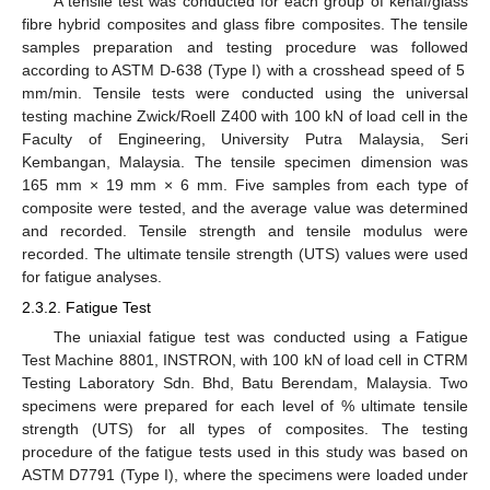
A tensile test was conducted for each group of kenaf/glass
fibre hybrid composites and glass fibre composites. The tensile
samples preparation and testing procedure was followed
according to ASTM D-638 (Type I) with a crosshead speed of 5
mm/min. Tensile tests were conducted using the universal
testing machine Zwick/Roell Z400 with 100 kN of load cell in the
Faculty of Engineering, University Putra Malaysia, Seri
Kembangan, Malaysia. The tensile specimen dimension was
165 mm × 19 mm × 6 mm. Five samples from each type of
composite were tested, and the average value was determined
and recorded. Tensile strength and tensile modulus were
recorded. The ultimate tensile strength (UTS) values were used
for fatigue analyses.
2.3.2. Fatigue Test
The uniaxial fatigue test was conducted using a Fatigue
Test Machine 8801, INSTRON, with 100 kN of load cell in CTRM
Testing Laboratory Sdn. Bhd, Batu Berendam, Malaysia. Two
specimens were prepared for each level of % ultimate tensile
strength (UTS) for all types of composites. The testing
procedure of the fatigue tests used in this study was based on
ASTM D7791 (Type I), where the specimens were loaded under