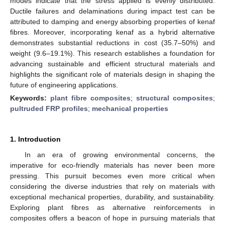
modes indicate that the stress applied is evenly distributed.
Ductile failures and delaminations during impact test can be
attributed to damping and energy absorbing properties of kenaf
fibres. Moreover, incorporating kenaf as a hybrid alternative
demonstrates substantial reductions in cost (35.7–50%) and
weight (9.6–19.1%). This research establishes a foundation for
advancing sustainable and efficient structural materials and
highlights the significant role of materials design in shaping the
future of engineering applications.
Keywords:
plant fibre composites
;
structural composites
;
pultruded FRP profiles
;
mechanical properties
1. Introduction
In an era of growing environmental concerns, the
imperative for eco-friendly materials has never been more
pressing. This pursuit becomes even more critical when
considering the diverse industries that rely on materials with
exceptional mechanical properties, durability, and sustainability.
Exploring plant fibres as alternative reinforcements in
composites offers a beacon of hope in pursuing materials that