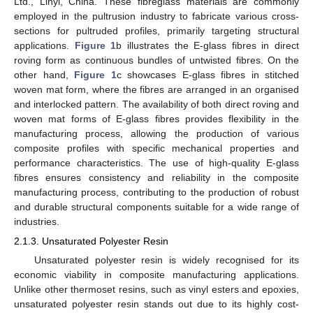
Ltd., Linyi, China. These fibreglass materials are commonly
employed in the pultrusion industry to fabricate various cross-
sections for pultruded profiles, primarily targeting structural
applications.
Figure 1
b illustrates the E-glass fibres in direct
roving form as continuous bundles of untwisted fibres. On the
other hand,
Figure 1
c showcases E-glass fibres in stitched
woven mat form, where the fibres are arranged in an organised
and interlocked pattern. The availability of both direct roving and
woven mat forms of E-glass fibres provides flexibility in the
manufacturing process, allowing the production of various
composite profiles with specific mechanical properties and
performance characteristics. The use of high-quality E-glass
fibres ensures consistency and reliability in the composite
manufacturing process, contributing to the production of robust
and durable structural components suitable for a wide range of
industries.
2.1.3. Unsaturated Polyester Resin
Unsaturated polyester resin is widely recognised for its
economic viability in composite manufacturing applications.
Unlike other thermoset resins, such as vinyl esters and epoxies,
unsaturated polyester resin stands out due to its highly cost-