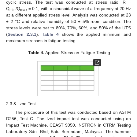
cyclic stress. The test was conducted at stress ratio, R =
Q
/Q
= 0.1, with a sinusoidal wave of a frequency at 20 Hz
min
max
at a different applied stress level. Analysis was conducted at 23
± 2 °C and relative humidity of 50 ± 5% room condition. The
stress levels were set to 80%, 70%, 60%, and 50% of the UTS
(
Section 2.3.1
).
Table 4
shows the applied minimum and
maximum stresses in fatigue testing.
Table 4.
Applied Stress on Fatigue Testing.
2.3.3. Izod Test
The procedure of this test was conducted based on ASTM
D256, Test C. The Izod impact test was conducted using an
Impact Test Machine, CEAST 9050, INSTRON in CTRM Testing
Laboratory Sdn. Bhd, Batu Berendam, Malaysia. The hammer