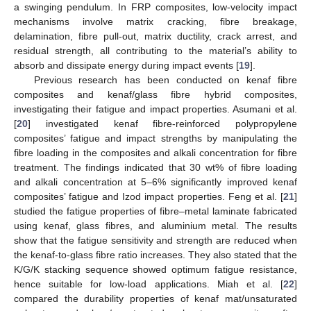
a swinging pendulum. In FRP composites, low-velocity impact
mechanisms involve matrix cracking, fibre breakage,
delamination, fibre pull-out, matrix ductility, crack arrest, and
residual strength, all contributing to the material’s ability to
absorb and dissipate energy during impact events [
19
].
Previous research has been conducted on kenaf fibre
composites and kenaf/glass fibre hybrid composites,
investigating their fatigue and impact properties. Asumani et al.
[
20
] investigated kenaf fibre-reinforced polypropylene
composites’ fatigue and impact strengths by manipulating the
fibre loading in the composites and alkali concentration for fibre
treatment. The findings indicated that 30 wt% of fibre loading
and alkali concentration at 5–6% significantly improved kenaf
composites’ fatigue and Izod impact properties. Feng et al. [
21
]
studied the fatigue properties of fibre–metal laminate fabricated
using kenaf, glass fibres, and aluminium metal. The results
show that the fatigue sensitivity and strength are reduced when
the kenaf-to-glass fibre ratio increases. They also stated that the
K/G/K stacking sequence showed optimum fatigue resistance,
hence suitable for low-load applications. Miah et al. [
22
]
compared the durability properties of kenaf mat/unsaturated