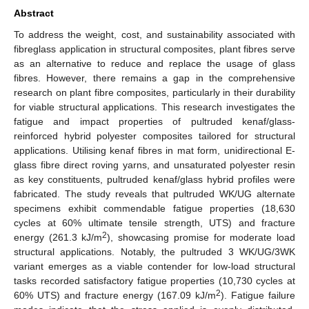
Abstract
To address the weight, cost, and sustainability associated with
fibreglass application in structural composites, plant fibres serve
as an alternative to reduce and replace the usage of glass
fibres. However, there remains a gap in the comprehensive
research on plant fibre composites, particularly in their durability
for viable structural applications. This research investigates the
fatigue and impact properties of pultruded kenaf/glass-
reinforced hybrid polyester composites tailored for structural
applications. Utilising kenaf fibres in mat form, unidirectional E-
glass fibre direct roving yarns, and unsaturated polyester resin
as key constituents, pultruded kenaf/glass hybrid profiles were
fabricated. The study reveals that pultruded WK/UG alternate
specimens exhibit commendable fatigue properties (18,630
cycles at 60% ultimate tensile strength, UTS) and fracture
2
energy (261.3 kJ/m
), showcasing promise for moderate load
structural applications. Notably, the pultruded 3 WK/UG/3WK
variant emerges as a viable contender for low-load structural
tasks recorded satisfactory fatigue properties (10,730 cycles at
2
60% UTS) and fracture energy (167.09 kJ/m
). Fatigue failure