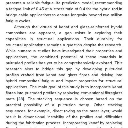
presents a reliable fatigue life prediction model, recommending
a fatigue limit of 0.45 at a stress ratio of 0.4 for the hybrid rod in
bridge cable applications to ensure longevity beyond two million
fatigue cycles.
Although the virtues of kenaf and glass-reinforced hybrid
composites are apparent, a gap exists in exploring their
capabilities in structural applications. Their durability for
structural applications remains a question despite the research.
While numerous studies have investigated their properties and
applications, the combined potential of these materials in
pultruded profiles has yet to be comprehensively explored. This
research aims to bridge this gap by developing pultruded
profiles crafted from kenaf and glass fibres and delving into
hybrid composites’ fatigue and impact properties for structural
applications. The main goal of this study is to incorporate kenaf
fibres into pultruded profiles by replacing conventional fibreglass
mats [
28
]. The stacking sequence is chosen based on the
practical possibility of a pultrusion setup. Other stacking
sequences, for example, direct roving as the outer layer, would
result in dimensional instability of the profiles and difficulties
during the fabrication process. Incorporating kenaf by replacing