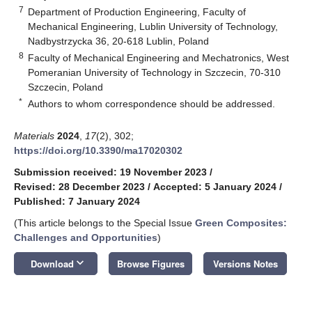
7
Department of Production Engineering, Faculty of
Mechanical Engineering, Lublin University of Technology,
Nadbystrzycka 36, 20-618 Lublin, Poland
8
Faculty of Mechanical Engineering and Mechatronics, West
Pomeranian University of Technology in Szczecin, 70-310
Szczecin, Poland
*
Authors to whom correspondence should be addressed.
Materials
2024
,
17
(2), 302;
https://doi.org/10.3390/ma17020302
Submission received: 19 November 2023
/
Revised: 28 December 2023
/
Accepted: 5 January 2024
/
Published: 7 January 2024
(This article belongs to the Special Issue
Green Composites:
Challenges and Opportunities
)
keyboard_arrow_down
Download
Browse Figures
Versions Notes