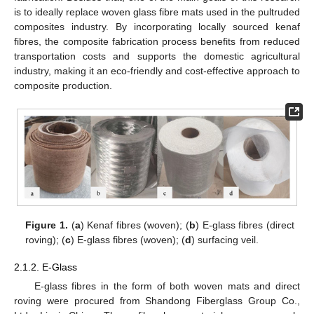
is to ideally replace woven glass fibre mats used in the pultruded
composites industry. By incorporating locally sourced kenaf
fibres, the composite fabrication process benefits from reduced
transportation costs and supports the domestic agricultural
industry, making it an eco-friendly and cost-effective approach to
composite production.
Figure 1.
(
a
) Kenaf fibres (woven); (
b
) E-glass fibres (direct
roving); (
c
) E-glass fibres (woven); (
d
) surfacing veil.
2.1.2. E-Glass
E-glass fibres in the form of both woven mats and direct
roving were procured from Shandong Fiberglass Group Co.,