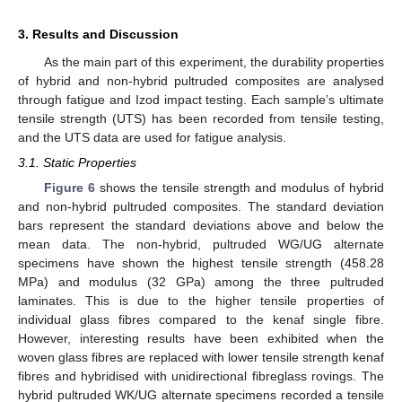
3. Results and Discussion
As the main part of this experiment, the durability properties
of hybrid and non-hybrid pultruded composites are analysed
through fatigue and Izod impact testing. Each sample’s ultimate
tensile strength (UTS) has been recorded from tensile testing,
and the UTS data are used for fatigue analysis.
3.1. Static Properties
Figure 6
shows the tensile strength and modulus of hybrid
and non-hybrid pultruded composites. The standard deviation
bars represent the standard deviations above and below the
mean data. The non-hybrid, pultruded WG/UG alternate
specimens have shown the highest tensile strength (458.28
MPa) and modulus (32 GPa) among the three pultruded
laminates. This is due to the higher tensile properties of
individual glass fibres compared to the kenaf single fibre.
However, interesting results have been exhibited when the
woven glass fibres are replaced with lower tensile strength kenaf
fibres and hybridised with unidirectional fibreglass rovings. The
hybrid pultruded WK/UG alternate specimens recorded a tensile