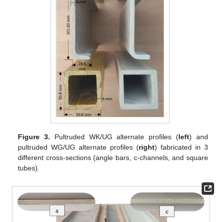
Figure 3.
Pultruded WK/UG alternate profiles (
left
) and
pultruded WG/UG alternate profiles (
right
) fabricated in 3
different cross-sections (angle bars, c-channels, and square
tubes).