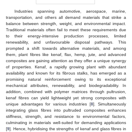
Industries spanning automotive, aerospace, marine,
transportation, and others all demand materials that strike a
balance between strength, weight, and environmental impact.
Traditional materials often fail to meet these requirements due
to their energy-intensive production processes, limited
renewability, and unfavourable disposal pathways. This
prompted a shift towards alternative materials, and among
them, plant fibres like kenaf, flax, hemp, jute, and advanced
composites are gaining attention as they offer a unique synergy
of properties. Kenaf, a rapidly growing plant with abundant
availability and known for its fibrous stalks, has emerged as a
promising natural reinforcement owing to its exceptional
mechanical attributes, renewability, and biodegradability. In
addition, combined with polymer matrices through pultrusion,
kenaf fibres can yield lightweight yet strong composites with
unique advantages for various industries [
8
]. Simultaneously
integrating glass fibres into pultruded composites enhances
stiffness, strength, and resistance to environmental factors,
culminating in materials well-suited for demanding applications
[
9
]. Hence, hybridising the strengths of kenaf and glass fibres in