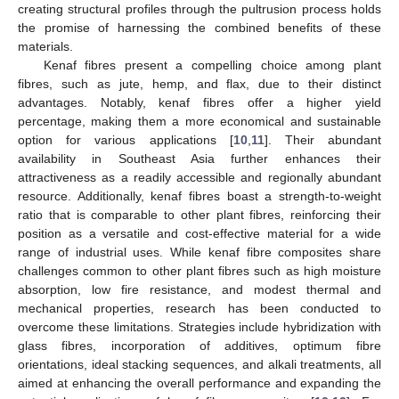
creating structural profiles through the pultrusion process holds
the promise of harnessing the combined benefits of these
materials.
Kenaf fibres present a compelling choice among plant
fibres, such as jute, hemp, and flax, due to their distinct
advantages. Notably, kenaf fibres offer a higher yield
percentage, making them a more economical and sustainable
option for various applications [
10
,
11
]. Their abundant
availability in Southeast Asia further enhances their
attractiveness as a readily accessible and regionally abundant
resource. Additionally, kenaf fibres boast a strength-to-weight
ratio that is comparable to other plant fibres, reinforcing their
position as a versatile and cost-effective material for a wide
range of industrial uses. While kenaf fibre composites share
challenges common to other plant fibres such as high moisture
absorption, low fire resistance, and modest thermal and
mechanical properties, research has been conducted to
overcome these limitations. Strategies include hybridization with
glass fibres, incorporation of additives, optimum fibre
orientations, ideal stacking sequences, and alkali treatments, all
aimed at enhancing the overall performance and expanding the