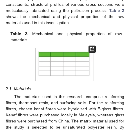
constituents, structural profiles of various cross sections were
meticulously fabricated using the pultrusion process.
Table 2
shows the mechanical and physical properties of the raw
materials used in this investigation.
Table 2.
Mechanical and physical properties of raw
materials.
2.1. Materials
The materials used in this research comprise reinforcing
fibres, thermoset resin, and surfacing veils. For the reinforcing
fibres, chosen kenaf fibres were hybridised with E-glass fibres.
Kenaf fibres were purchased locally in Malaysia, whereas glass
fibres were purchased from China. The matrix material used for
the study is selected to be unsaturated polyester resin. By