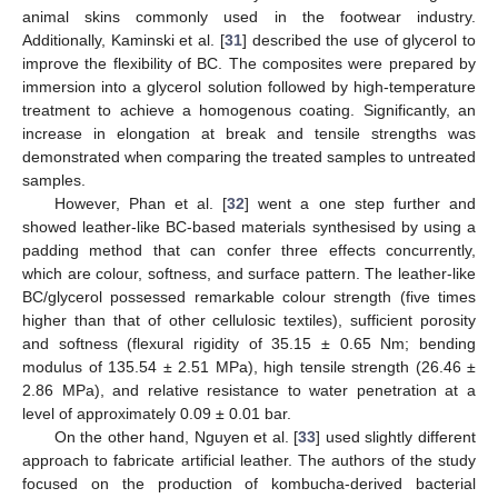
animal skins commonly used in the footwear industry.
Additionally, Kaminski et al. [
31
] described the use of glycerol to
improve the flexibility of BC. The composites were prepared by
immersion into a glycerol solution followed by high-temperature
treatment to achieve a homogenous coating. Significantly, an
increase in elongation at break and tensile strengths was
demonstrated when comparing the treated samples to untreated
samples.
However, Phan et al. [
32
] went a one step further and
showed leather-like BC-based materials synthesised by using a
padding method that can confer three effects concurrently,
which are colour, softness, and surface pattern. The leather-like
BC/glycerol possessed remarkable colour strength (five times
higher than that of other cellulosic textiles), sufficient porosity
and softness (flexural rigidity of 35.15 ± 0.65 Nm; bending
modulus of 135.54 ± 2.51 MPa), high tensile strength (26.46 ±
2.86 MPa), and relative resistance to water penetration at a
level of approximately 0.09 ± 0.01 bar.
On the other hand, Nguyen et al. [
33
] used slightly different
approach to fabricate artificial leather. The authors of the study
focused on the production of kombucha-derived bacterial