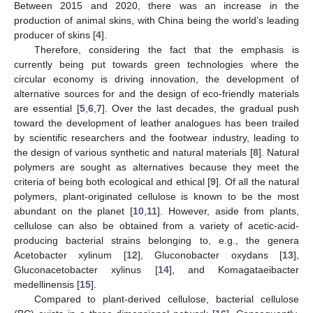
Between 2015 and 2020, there was an increase in the
production of animal skins, with China being the world’s leading
producer of skins [
4
].
Therefore, considering the fact that the emphasis is
currently being put towards green technologies where the
circular economy is driving innovation, the development of
alternative sources for and the design of eco-friendly materials
are essential [
5
,
6
,
7
]. Over the last decades, the gradual push
toward the development of leather analogues has been trailed
by scientific researchers and the footwear industry, leading to
the design of various synthetic and natural materials [
8
]. Natural
polymers are sought as alternatives because they meet the
criteria of being both ecological and ethical [
9
]. Of all the natural
polymers, plant-originated cellulose is known to be the most
abundant on the planet [
10
,
11
]. However, aside from plants,
cellulose can also be obtained from a variety of acetic-acid-
producing bacterial strains belonging to, e.g., the genera
Acetobacter xylinum [
12
], Gluconobacter oxydans [
13
],
Gluconacetobacter xylinus [
14
], and Komagataeibacter
medellinensis [
15
].
Compared to plant-derived cellulose, bacterial cellulose