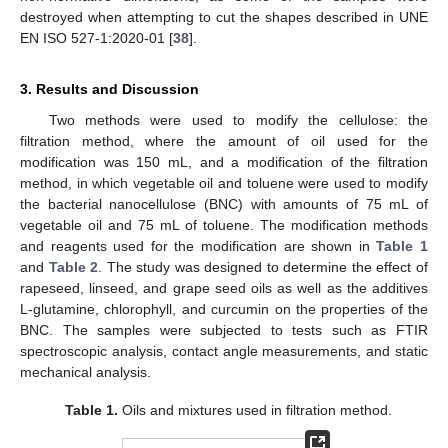
destroyed when attempting to cut the shapes described in UNE
EN ISO 527-1:2020-01 [
38
].
3. Results and Discussion
Two methods were used to modify the cellulose: the
filtration method, where the amount of oil used for the
modification was 150 mL, and a modification of the filtration
method, in which vegetable oil and toluene were used to modify
the bacterial nanocellulose (BNC) with amounts of 75 mL of
vegetable oil and 75 mL of toluene. The modification methods
and reagents used for the modification are shown in
Table 1
and
Table 2
. The study was designed to determine the effect of
rapeseed, linseed, and grape seed oils as well as the additives
L-glutamine, chlorophyll, and curcumin on the properties of the
BNC. The samples were subjected to tests such as FTIR
spectroscopic analysis, contact angle measurements, and static
mechanical analysis.
Table 1.
Oils and mixtures used in filtration method.