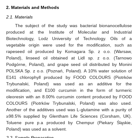
2. Materials and Methods
2.1. Materials
The subject of the study was bacterial bionanocellulose
produced at the Institute of Molecular and Industrial
Biotechnology, Lodz University of Technology. Oils of a
vegetable origin were used for the modification, such as
rapeseed oil produced by Komagara Sp. z o.o. (Warsaw,
Poland), linseed oil obtained at Lidl sp. z o.o. (Tarnowo
Podgórne, Poland), and grape seed oil distributed by Monini
POLSKA Sp. z o.o. (Poznań, Poland). A 10% water solution of
E141 chlorophyll produced by FOOD COLOURS (Piotrków
Trybunalski, Poland) was used as an additive for the
modification, and E100 curcumin in the form of turmeric
oleoresin with an 8.00% curcumin content produced by FOOD
COLOURS (Piotrków Trybunalski, Poland) was also used.
Another of the additives used was L-glutamine with a purity of
≥98.5% supplied by Glentham Life Sciences (Corsham, UK).
Toluene pure p.a produced by Chempur (Piekary Śląskie,
Poland) was used as a solvent.
2.2. Sample Preparation