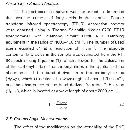
Absorbance Spectra Analysis
FT-IR spectroscopic analysis was performed to determine
the absolute content of fatty acids in the sample. Fourier
transform infrared spectroscopy (FT-IR) absorption spectra
were obtained using a Thermo Scientific Nicolet 6700 FT-IR
spectrometer with diamond Smart Orbit ATR sampling
−1
equipment in the range of 4000–400 cm
. The number of used
−1
scans equaled 64 at a resolution of 4 cm
. The absolute
content of fatty acids in the sample was estimated from the FT-
IR spectra using Equation (1), which allowed for the calculation
of the carbonyl index. The carbonyl index is the quotient of the
absorbance of the band derived from the carbonyl group
−1
(H
), which is located at a wavelength of about 1700 cm
,
C=O
and the absorbance of the band derived from the C−H group
−1
(H
), which is located at a wavelength of about 2800 cm
.
C−H
H
I
=
,
C
=
O
H
C
−
H
(1)
2.5. Contact Angle Measurements
The effect of the modification on the wettability of the BNC