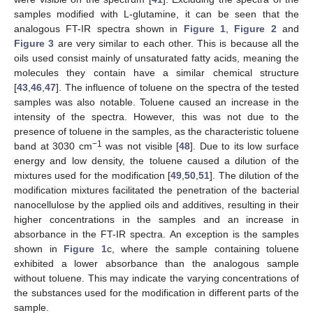
samples modified with L-glutamine, it can be seen that the
analogous FT-IR spectra shown in
Figure 1
,
Figure 2
and
Figure 3
are very similar to each other. This is because all the
oils used consist mainly of unsaturated fatty acids, meaning the
molecules they contain have a similar chemical structure
[
43
,
46
,
47
]. The influence of toluene on the spectra of the tested
samples was also notable. Toluene caused an increase in the
intensity of the spectra. However, this was not due to the
presence of toluene in the samples, as the characteristic toluene
−1
band at 3030 cm
was not visible [
48
]. Due to its low surface
energy and low density, the toluene caused a dilution of the
mixtures used for the modification [
49
,
50
,
51
]. The dilution of the
modification mixtures facilitated the penetration of the bacterial
nanocellulose by the applied oils and additives, resulting in their
higher concentrations in the samples and an increase in
absorbance in the FT-IR spectra. An exception is the samples
shown in
Figure 1
c, where the sample containing toluene
exhibited a lower absorbance than the analogous sample
without toluene. This may indicate the varying concentrations of
the substances used for the modification in different parts of the
sample.