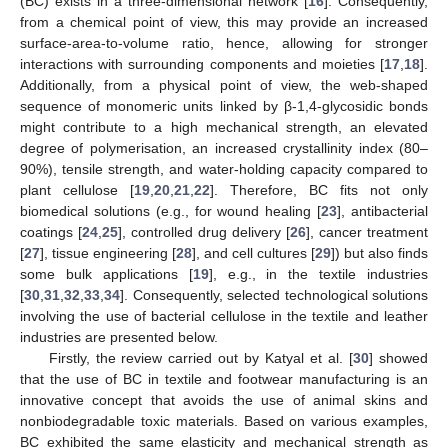
(BC) exists in a three-dimensional network [
16
]. Consequently,
from a chemical point of view, this may provide an increased
surface-area-to-volume ratio, hence, allowing for stronger
interactions with surrounding components and moieties [
17
,
18
].
Additionally, from a physical point of view, the web-shaped
sequence of monomeric units linked by β-1,4-glycosidic bonds
might contribute to a high mechanical strength, an elevated
degree of polymerisation, an increased crystallinity index (80–
90%), tensile strength, and water-holding capacity compared to
plant cellulose [
19
,
20
,
21
,
22
]. Therefore, BC fits not only
biomedical solutions (e.g., for wound healing [
23
], antibacterial
coatings [
24
,
25
], controlled drug delivery [
26
], cancer treatment
[
27
], tissue engineering [
28
], and cell cultures [
29
]) but also finds
some bulk applications [
19
], e.g., in the textile industries
[
30
,
31
,
32
,
33
,
34
]. Consequently, selected technological solutions
involving the use of bacterial cellulose in the textile and leather
industries are presented below.
Firstly, the review carried out by Katyal et al. [
30
] showed
that the use of BC in textile and footwear manufacturing is an
innovative concept that avoids the use of animal skins and
nonbiodegradable toxic materials. Based on various examples,
BC exhibited the same elasticity and mechanical strength as