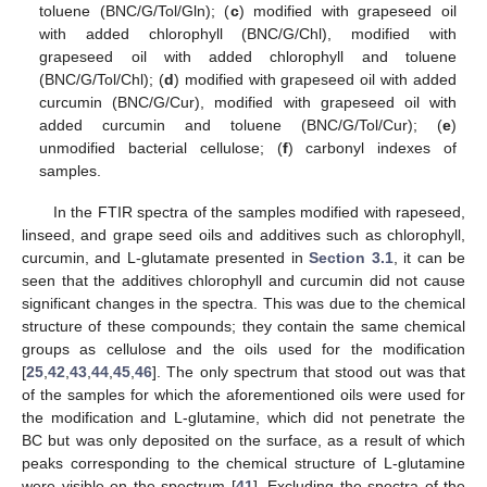
toluene (BNC/G/Tol/Gln); (
c
) modified with grapeseed oil
with added chlorophyll (BNC/G/Chl), modified with
grapeseed oil with added chlorophyll and toluene
(BNC/G/Tol/Chl); (
d
) modified with grapeseed oil with added
curcumin (BNC/G/Cur), modified with grapeseed oil with
added curcumin and toluene (BNC/G/Tol/Cur); (
e
)
unmodified bacterial cellulose; (
f
) carbonyl indexes of
samples.
In the FTIR spectra of the samples modified with rapeseed,
linseed, and grape seed oils and additives such as chlorophyll,
curcumin, and L-glutamate presented in
Section 3.1
, it can be
seen that the additives chlorophyll and curcumin did not cause
significant changes in the spectra. This was due to the chemical
structure of these compounds; they contain the same chemical
groups as cellulose and the oils used for the modification
[
25
,
42
,
43
,
44
,
45
,
46
]. The only spectrum that stood out was that
of the samples for which the aforementioned oils were used for
the modification and L-glutamine, which did not penetrate the
BC but was only deposited on the surface, as a result of which
peaks corresponding to the chemical structure of L-glutamine
were visible on the spectrum [
41
]. Excluding the spectra of the