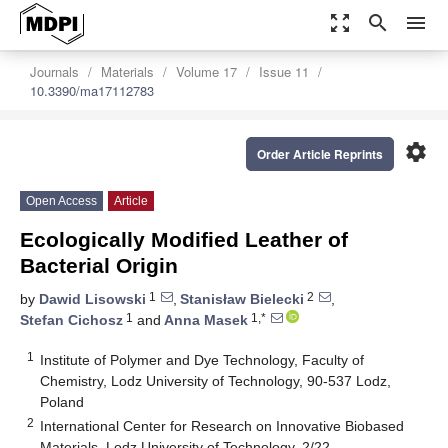
zoom_out_map
search
menu
Journals
Materials
Volume 17
Issue 11
10.3390/ma17112783
settings
Order Article Reprints
Open Access
Article
Ecologically Modified Leather of
Bacterial Origin
1
2
by
Dawid Lisowski
,
Stanisław Bielecki
,
1
1,*
Stefan Cichosz
and
Anna Masek
1
Institute of Polymer and Dye Technology, Faculty of
Chemistry, Lodz University of Technology, 90-537 Lodz,
Poland
2
International Center for Research on Innovative Biobased
Materials, Lodz University of Technology, 2/22