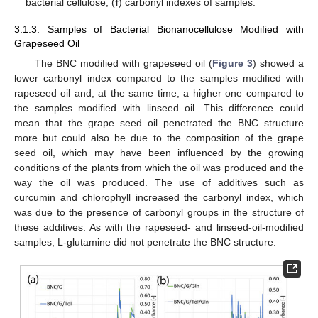
bacterial cellulose; (
f
) carbonyl indexes of samples.
3.1.3. Samples of Bacterial Bionanocellulose Modified with
Grapeseed Oil
The BNC modified with grapeseed oil (
Figure 3
) showed a
lower carbonyl index compared to the samples modified with
rapeseed oil and, at the same time, a higher one compared to
the samples modified with linseed oil. This difference could
mean that the grape seed oil penetrated the BNC structure
more but could also be due to the composition of the grape
seed oil, which may have been influenced by the growing
conditions of the plants from which the oil was produced and the
way the oil was produced. The use of additives such as
curcumin and chlorophyll increased the carbonyl index, which
was due to the presence of carbonyl groups in the structure of
these additives. As with the rapeseed- and linseed-oil-modified
samples, L-glutamine did not penetrate the BNC structure.