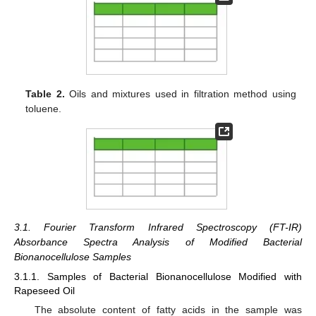
Table 2.
Oils and mixtures used in filtration method using
toluene.
3.1. Fourier Transform Infrared Spectroscopy (FT-IR)
Absorbance Spectra Analysis of Modified Bacterial
Bionanocellulose Samples
3.1.1. Samples of Bacterial Bionanocellulose Modified with
Rapeseed Oil
The absolute content of fatty acids in the sample was