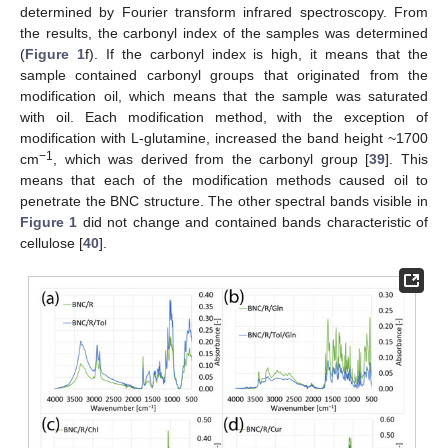
determined by Fourier transform infrared spectroscopy. From
the results, the carbonyl index of the samples was determined
(
Figure 1
f). If the carbonyl index is high, it means that the
sample contained carbonyl groups that originated from the
modification oil, which means that the sample was saturated
with oil. Each modification method, with the exception of
modification with L-glutamine, increased the band height ~1700
−1
cm
, which was derived from the carbonyl group [
39
]. This
means that each of the modification methods caused oil to
penetrate the BNC structure. The other spectral bands visible in
Figure 1
did not change and contained bands characteristic of
cellulose [
40
].