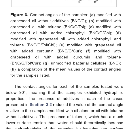
Figure 6.
Contact angles of the samples: (
a
) modified with
grapeseed oil without additives (BNC/G); (
b
) modified with
grapeseed oil with toluene (BNC/G/Tol); (
c
) modified with
grapeseed oil with added chlorophyll (BNC/G/Chl); (
d
)
modified with grapeseed oil with added chlorophyll and
toluene (BNC/G/Tol/Chl); (
e
) modified with grapeseed oil
with added curcumin (BNC/G/Cur); (
f
) modified with
grapeseed oil with added curcumin and toluene
(BNC/G/Tol/Cur); (
g
) unmodified bacterial cellulose (BNC);
(
h
) a compilation of the mean values of the contact angles
for the samples listed.
The contact angles for each of the samples tested were
below 90°, meaning that the samples exhibited hydrophilic
properties. The presence of additives in each of the cases
presented in
Section 3.2
reduced the value of the contact angle
relative to the samples modified with oil alone or oil with toluene
without additives. The presence of toluene, which has a much
lower surface tension than water, should theoretically increase
the hydrophobicity of the samples by lowering the surface