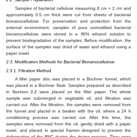
Samples of bacterial cellulose measuring 8 cm × 2 cm and
approximately 0.5 cm thick were cut from sheets of bacterial
bionanocellulose. For preservation and protection from the
external environment, samples of pure unmodified bacterial
bionanocellulose were stored in a 96% ethanol solution to
prevent biodegradation of the samples. Before modification, the
surface of the samples was dried of water and ethanol using a
paper towel.
2.3. Modification Methods for Bacterial Bionanocellulose
2.3.1. Filtration Method
A filter paper disc was placed in a Büchner funnel, which
was placed in a Büchner flask. Samples prepared as described
in
Section 2.2
were placed on the filter paper. The whole
sample was submerged in vegetable oil, and filtration was
carried out. After the filtration, the samples were removed from
the funnel and placed in a beaker with the oil, where a 24 h
conditioning process was carried out. After this time, the
samples were removed from the oil, gently dried with a paper
towel, and placed in special frames designed to prevent the
deformation of the BNC during the drying process. They were