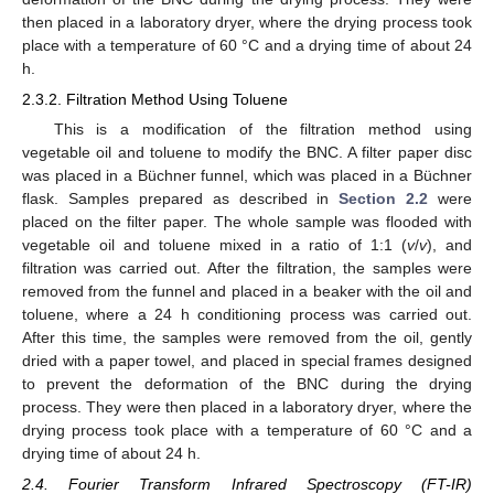
then placed in a laboratory dryer, where the drying process took
place with a temperature of 60 °C and a drying time of about 24
h.
2.3.2. Filtration Method Using Toluene
This is a modification of the filtration method using
vegetable oil and toluene to modify the BNC. A filter paper disc
was placed in a Büchner funnel, which was placed in a Büchner
flask. Samples prepared as described in
Section 2.2
were
placed on the filter paper. The whole sample was flooded with
vegetable oil and toluene mixed in a ratio of 1:1 (
v
/
v
), and
filtration was carried out. After the filtration, the samples were
removed from the funnel and placed in a beaker with the oil and
toluene, where a 24 h conditioning process was carried out.
After this time, the samples were removed from the oil, gently
dried with a paper towel, and placed in special frames designed
to prevent the deformation of the BNC during the drying
process. They were then placed in a laboratory dryer, where the
drying process took place with a temperature of 60 °C and a
drying time of about 24 h.
2.4. Fourier Transform Infrared Spectroscopy (FT-IR)