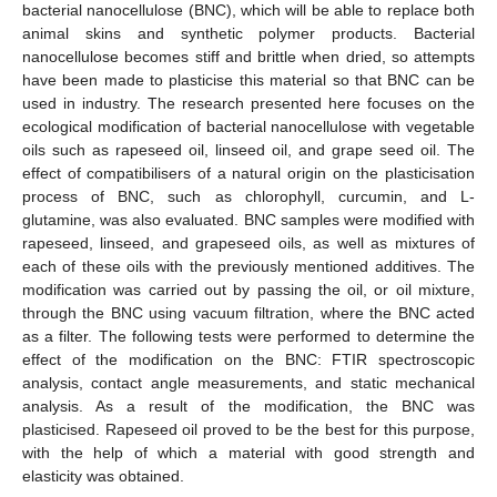
bacterial nanocellulose (BNC), which will be able to replace both
animal skins and synthetic polymer products. Bacterial
nanocellulose becomes stiff and brittle when dried, so attempts
have been made to plasticise this material so that BNC can be
used in industry. The research presented here focuses on the
ecological modification of bacterial nanocellulose with vegetable
oils such as rapeseed oil, linseed oil, and grape seed oil. The
effect of compatibilisers of a natural origin on the plasticisation
process of BNC, such as chlorophyll, curcumin, and L-
glutamine, was also evaluated. BNC samples were modified with
rapeseed, linseed, and grapeseed oils, as well as mixtures of
each of these oils with the previously mentioned additives. The
modification was carried out by passing the oil, or oil mixture,
through the BNC using vacuum filtration, where the BNC acted
as a filter. The following tests were performed to determine the
effect of the modification on the BNC: FTIR spectroscopic
analysis, contact angle measurements, and static mechanical
analysis. As a result of the modification, the BNC was
plasticised. Rapeseed oil proved to be the best for this purpose,
with the help of which a material with good strength and
elasticity was obtained.