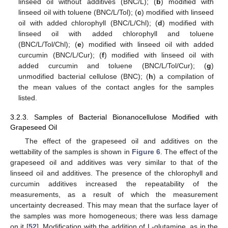
linseed oil without additives (BNC/L); (
b
) modified with
linseed oil with toluene (BNC/L/Tol); (
c
) modified with linseed
oil with added chlorophyll (BNC/L/Chl); (
d
) modified with
linseed oil with added chlorophyll and toluene
(BNC/L/Tol/Chl); (
e
) modified with linseed oil with added
curcumin (BNC/L/Cur); (
f
) modified with linseed oil with
added curcumin and toluene (BNC/L/Tol/Cur); (
g
)
unmodified bacterial cellulose (BNC); (
h
) a compilation of
the mean values of the contact angles for the samples
listed.
3.2.3. Samples of Bacterial Bionanocellulose Modified with
Grapeseed Oil
The effect of the grapeseed oil and additives on the
wettability of the samples is shown in
Figure 6
. The effect of the
grapeseed oil and additives was very similar to that of the
linseed oil and additives. The presence of the chlorophyll and
curcumin additives increased the repeatability of the
measurements, as a result of which the measurement
uncertainty decreased. This may mean that the surface layer of
the samples was more homogeneous; there was less damage
on it [
52
]. Modification with the addition of L-glutamine, as in the