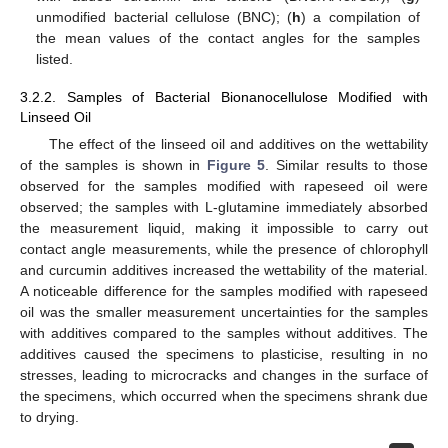
unmodified bacterial cellulose (BNC); (
h
) a compilation of
the mean values of the contact angles for the samples
listed.
3.2.2. Samples of Bacterial Bionanocellulose Modified with
Linseed Oil
The effect of the linseed oil and additives on the wettability
of the samples is shown in
Figure 5
. Similar results to those
observed for the samples modified with rapeseed oil were
observed; the samples with L-glutamine immediately absorbed
the measurement liquid, making it impossible to carry out
contact angle measurements, while the presence of chlorophyll
and curcumin additives increased the wettability of the material.
A noticeable difference for the samples modified with rapeseed
oil was the smaller measurement uncertainties for the samples
with additives compared to the samples without additives. The
additives caused the specimens to plasticise, resulting in no
stresses, leading to microcracks and changes in the surface of
the specimens, which occurred when the specimens shrank due
to drying.