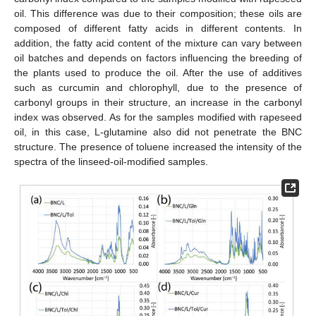
oil. This difference was due to their composition; these oils are
composed of different fatty acids in different contents. In
addition, the fatty acid content of the mixture can vary between
oil batches and depends on factors influencing the breeding of
the plants used to produce the oil. After the use of additives
such as curcumin and chlorophyll, due to the presence of
carbonyl groups in their structure, an increase in the carbonyl
index was observed. As for the samples modified with rapeseed
oil, in this case, L-glutamine also did not penetrate the BNC
structure. The presence of toluene increased the intensity of the
spectra of the linseed-oil-modified samples.