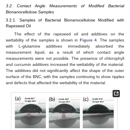
3.2. Contact Angle Measurements of Modified Bacterial
Bionanocellulose Samples
3.2.1. Samples of Bacterial Bionanocellulose Modified with
Rapeseed Oil
The effect of the rapeseed oil and additives on the
wettability of the samples is shown in
Figure 4
. The samples
with L-glutamine additives immediately absorbed the
measurement liquid, as a result of which contact angle
measurements were not possible. The presence of chlorophyll
and curcumin additives increased the wettability of the material.
The additives did not significantly affect the shape of the outer
surface of the BNC, with the samples continuing to show ripples
and defects that affected the wettability of the material.