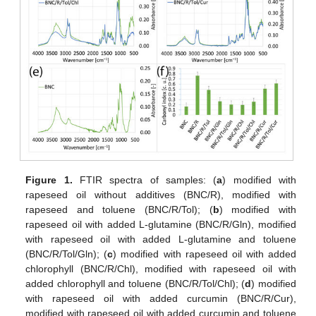
Figure 1.
FTIR spectra of samples: (
a
) modified with
rapeseed oil without additives (BNC/R), modified with
rapeseed and toluene (BNC/R/Tol); (
b
) modified with
rapeseed oil with added L-glutamine (BNC/R/Gln), modified
with rapeseed oil with added L-glutamine and toluene
(BNC/R/Tol/Gln); (
c
) modified with rapeseed oil with added
chlorophyll (BNC/R/Chl), modified with rapeseed oil with
added chlorophyll and toluene (BNC/R/Tol/Chl); (
d
) modified
with rapeseed oil with added curcumin (BNC/R/Cur),
modified with rapeseed oil with added curcumin and toluene