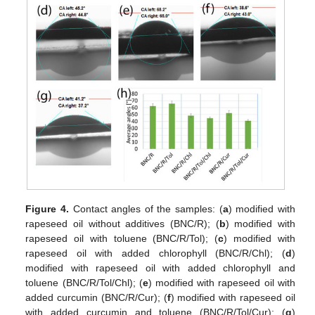
Figure 4.
Contact angles of the samples: (
a
) modified with
rapeseed oil without additives (BNC/R); (
b
) modified with
rapeseed oil with toluene (BNC/R/Tol); (
c
) modified with
rapeseed oil with added chlorophyll (BNC/R/Chl); (
d
)
modified with rapeseed oil with added chlorophyll and
toluene (BNC/R/Tol/Chl); (
e
) modified with rapeseed oil with
added curcumin (BNC/R/Cur); (
f
) modified with rapeseed oil
with added curcumin and toluene (BNC/R/Tol/Cur); (
g
)