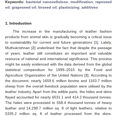
Keywords:
bacterial nanocellulose
;
modification
;
rapeseed
oil
;
grapeseed oil
;
linseed oil
;
plasticizing
;
additives
1. Introduction
The increase in the manufacturing of leather fashion
products from animal skin is gradually becoming a critical issue
to sustainability for current and future generations [
1
]. Lately,
Muthukrishnan [
2
] underlined the fact that despite the passage
of years, leather still constitutes an important and valuable
resource of national and international significance. This process
might be easily evidenced with the data derived from the global
statistical compendium for 1999–2015 by the Food and
Agriculture Organization of the United Nations [
3
]. According to
the document, nearly 1659.6 million bovine and 1163.7 million
sheep from the overall livestock population were utilised by the
leather industry. Apart from the edible parts, the hides and skins
flayed accounted for nearly 6531.1 and 414.2 thousand tonnes.
The hides were processed to 558.4 thousand tonnes of heavy
leather and 14,298.7 million sq. ft of light leathers, relative to
5335.2 million sq. ft of leather processed from the skins.