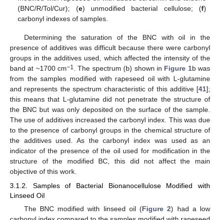
(BNC/R/Tol/Cur); (
e
) unmodified bacterial cellulose; (
f
)
carbonyl indexes of samples.
Determining the saturation of the BNC with oil in the
presence of additives was difficult because there were carbonyl
groups in the additives used, which affected the intensity of the
−1
band at ~1700 cm
. The spectrum (b) shown in
Figure 1
b was
from the samples modified with rapeseed oil with L-glutamine
and represents the spectrum characteristic of this additive [
41
];
this means that L-glutamine did not penetrate the structure of
the BNC but was only deposited on the surface of the sample.
The use of additives increased the carbonyl index. This was due
to the presence of carbonyl groups in the chemical structure of
the additives used. As the carbonyl index was used as an
indicator of the presence of the oil used for modification in the
structure of the modified BC, this did not affect the main
objective of this work.
3.1.2. Samples of Bacterial Bionanocellulose Modified with
Linseed Oil
The BNC modified with linseed oil (
Figure 2
) had a low
carbonyl index compared to the samples modified with rapeseed