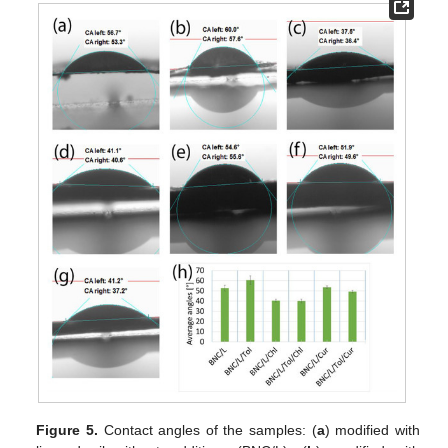
Figure 5.
Contact angles of the samples: (
a
) modified with