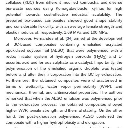
cellulose (KBC) from different modified kombucha and diverse
bio-waste sources using Komagataeibacter xylinus for high
potential towards cost-effective industrial scalability. The
prepared bio-based composites showed good shape stability
and considerable flexibility, with an average tensile strength and
elastic modulus of, respectively, 1.69 MPa and 100 MPa.
Moreover, Fernandes et al. [
34
] aimed at the development
of BC-based composites containing emulsified acrylated
epoxidised soybean oil (AESO) that were polymerised with a
redox initiator system of hydrogen peroxide (H
O
) and L-
2
2
ascorbic acid and ferrous sulphate as a catalyst. Importantly, the
polymerisation of the emulsified organic droplets was tested
before and after their incorporation into the BC by exhaustion.
Furthermore, the obtained composites were characterised in
terms of wettability, water vapor permeability (WVP), and
mechanical, thermal, and antimicrobial properties. The authors
remarked that when the AESO emulsion was polymerised prior
to the exhaustion process, the obtained composites showed
higher WVP, tensile strength, and thermal stability. On the other
hand, the post-exhaustion polymerised AESO conferred the
composite with a higher hydrophobicity and elongation.