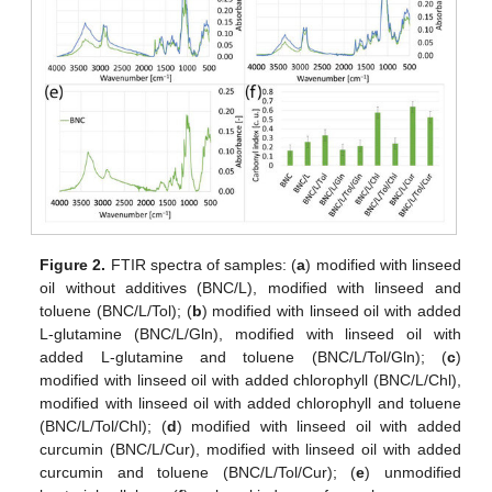
Figure 2.
FTIR spectra of samples: (
a
) modified with linseed
oil without additives (BNC/L), modified with linseed and
toluene (BNC/L/Tol); (
b
) modified with linseed oil with added
L-glutamine (BNC/L/Gln), modified with linseed oil with
added L-glutamine and toluene (BNC/L/Tol/Gln); (
c
)
modified with linseed oil with added chlorophyll (BNC/L/Chl),
modified with linseed oil with added chlorophyll and toluene
(BNC/L/Tol/Chl); (
d
) modified with linseed oil with added
curcumin (BNC/L/Cur), modified with linseed oil with added
curcumin and toluene (BNC/L/Tol/Cur); (
e
) unmodified