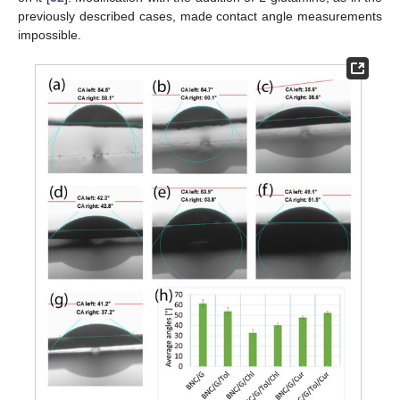
previously described cases, made contact angle measurements
impossible.