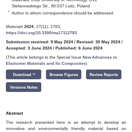
Stefanowskiego Str., 90-537 Lodz, Poland
*
Author to whom correspondence should be addressed.
Materials
2024
,
17
(11), 2783;
https://doi.org/10.3390/ma17112783
Submission received: 9 May 2024
/
Revised: 30 May 2024
/
Accepted: 3 June 2024
/
Published: 6 June 2024
(This article belongs to the Special Issue
New Advances in
Elastomer Materials and Its Composites
)
keyboard_arrow_down
Download
Browse Figures
Review Reports
Versions Notes
Abstract
The research presented here is an attempt to develop an
innovative and environmentally friendly material based on