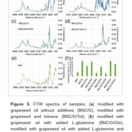
Figure 3.
FTIR spectra of samples: (
a
) modified with
grapeseed oil without additives (BNC/G), modified with
grapeseed and toluene (BNC/G/Tol); (
b
) modified with
grapeseed oil with added L-glutamine (BNC/G/Gln),
modified with grapeseed oil with added L-glutamine and