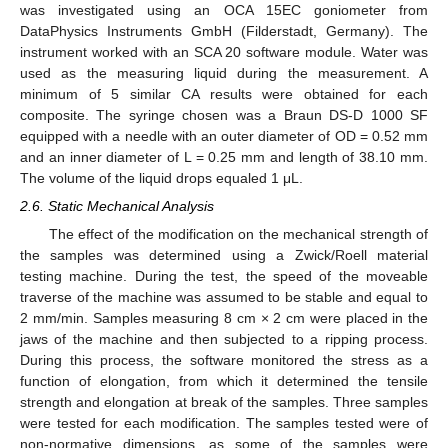
was investigated using an OCA 15EC goniometer from
DataPhysics Instruments GmbH (Filderstadt, Germany). The
instrument worked with an SCA 20 software module. Water was
used as the measuring liquid during the measurement. A
minimum of 5 similar CA results were obtained for each
composite. The syringe chosen was a Braun DS-D 1000 SF
equipped with a needle with an outer diameter of OD = 0.52 mm
and an inner diameter of L = 0.25 mm and length of 38.10 mm.
The volume of the liquid drops equaled 1 μL.
2.6. Static Mechanical Analysis
The effect of the modification on the mechanical strength of
the samples was determined using a Zwick/Roell material
testing machine. During the test, the speed of the moveable
traverse of the machine was assumed to be stable and equal to
2 mm/min. Samples measuring 8 cm × 2 cm were placed in the
jaws of the machine and then subjected to a ripping process.
During this process, the software monitored the stress as a
function of elongation, from which it determined the tensile
strength and elongation at break of the samples. Three samples
were tested for each modification. The samples tested were of
non-normative dimensions, as some of the samples were