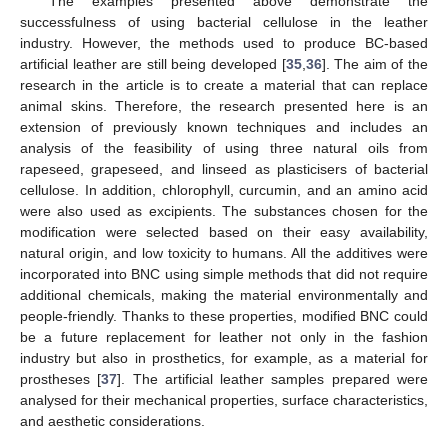
The examples presented above demonstrate the
successfulness of using bacterial cellulose in the leather
industry. However, the methods used to produce BC-based
artificial leather are still being developed [
35
,
36
]. The aim of the
research in the article is to create a material that can replace
animal skins. Therefore, the research presented here is an
extension of previously known techniques and includes an
analysis of the feasibility of using three natural oils from
rapeseed, grapeseed, and linseed as plasticisers of bacterial
cellulose. In addition, chlorophyll, curcumin, and an amino acid
were also used as excipients. The substances chosen for the
modification were selected based on their easy availability,
natural origin, and low toxicity to humans. All the additives were
incorporated into BNC using simple methods that did not require
additional chemicals, making the material environmentally and
people-friendly. Thanks to these properties, modified BNC could
be a future replacement for leather not only in the fashion
industry but also in prosthetics, for example, as a material for
prostheses [
37
]. The artificial leather samples prepared were
analysed for their mechanical properties, surface characteristics,
and aesthetic considerations.