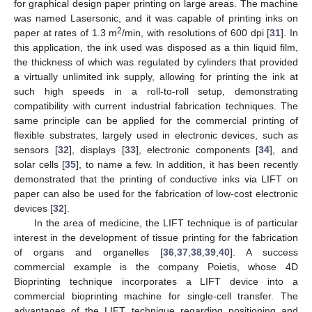
for graphical design paper printing on large areas. The machine
was named Lasersonic, and it was capable of printing inks on
2
paper at rates of 1.3 m
/min, with resolutions of 600 dpi [
31
]. In
this application, the ink used was disposed as a thin liquid film,
the thickness of which was regulated by cylinders that provided
a virtually unlimited ink supply, allowing for printing the ink at
such high speeds in a roll-to-roll setup, demonstrating
compatibility with current industrial fabrication techniques. The
same principle can be applied for the commercial printing of
flexible substrates, largely used in electronic devices, such as
sensors [
32
], displays [
33
], electronic components [
34
], and
solar cells [
35
], to name a few. In addition, it has been recently
demonstrated that the printing of conductive inks via LIFT on
paper can also be used for the fabrication of low-cost electronic
devices [
32
].
In the area of medicine, the LIFT technique is of particular
interest in the development of tissue printing for the fabrication
of organs and organelles [
36
,
37
,
38
,
39
,
40
]. A success
commercial example is the company Poietis, whose 4D
Bioprinting technique incorporates a LIFT device into a
commercial bioprinting machine for single-cell transfer. The
advantages of the LIFT technique regarding positioning and