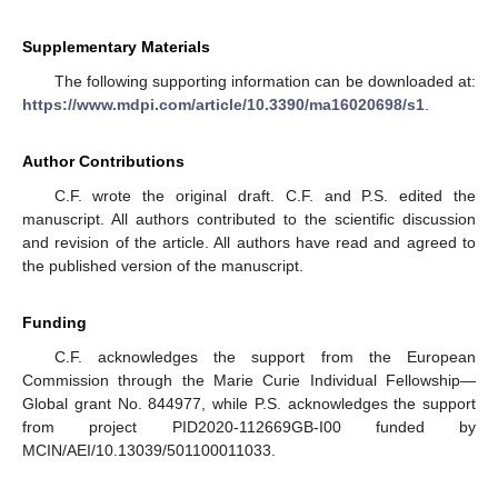
Supplementary Materials
The following supporting information can be downloaded at:
https://www.mdpi.com/article/10.3390/ma16020698/s1
.
Author Contributions
C.F. wrote the original draft. C.F. and P.S. edited the
manuscript. All authors contributed to the scientific discussion
and revision of the article. All authors have read and agreed to
the published version of the manuscript.
Funding
C.F. acknowledges the support from the European
Commission through the Marie Curie Individual Fellowship—
Global grant No. 844977, while P.S. acknowledges the support
from project PID2020-112669GB-I00 funded by
MCIN/AEI/10.13039/501100011033.