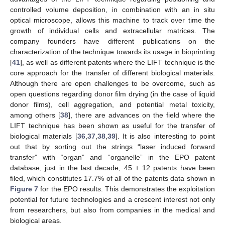
controlled volume deposition, in combination with an in situ
optical microscope, allows this machine to track over time the
growth of individual cells and extracellular matrices. The
company founders have different publications on the
characterization of the technique towards its usage in bioprinting
[
41
], as well as different patents where the LIFT technique is the
core approach for the transfer of different biological materials.
Although there are open challenges to be overcome, such as
open questions regarding donor film drying (in the case of liquid
donor films), cell aggregation, and potential metal toxicity,
among others [
38
], there are advances on the field where the
LIFT technique has been shown as useful for the transfer of
biological materials [
36
,
37
,
38
,
39
]. It is also interesting to point
out that by sorting out the strings “laser induced forward
transfer” with “organ” and “organelle” in the EPO patent
database, just in the last decade, 45 + 12 patents have been
filed, which constitutes 17.7% of all of the patents data shown in
Figure 7
for the EPO results. This demonstrates the exploitation
potential for future technologies and a crescent interest not only
from researchers, but also from companies in the medical and
biological areas.