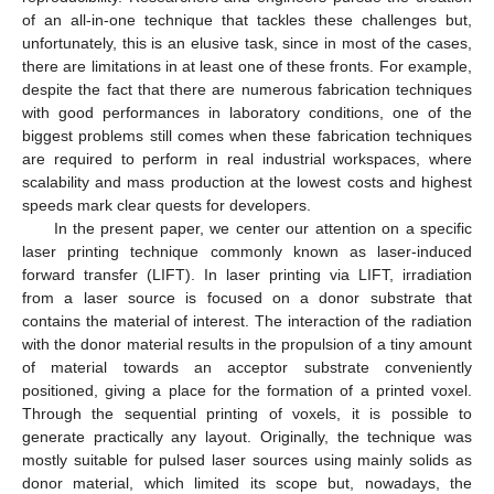
of an all-in-one technique that tackles these challenges but,
unfortunately, this is an elusive task, since in most of the cases,
there are limitations in at least one of these fronts. For example,
despite the fact that there are numerous fabrication techniques
with good performances in laboratory conditions, one of the
biggest problems still comes when these fabrication techniques
are required to perform in real industrial workspaces, where
scalability and mass production at the lowest costs and highest
speeds mark clear quests for developers.
In the present paper, we center our attention on a specific
laser printing technique commonly known as laser-induced
forward transfer (LIFT). In laser printing via LIFT, irradiation
from a laser source is focused on a donor substrate that
contains the material of interest. The interaction of the radiation
with the donor material results in the propulsion of a tiny amount
of material towards an acceptor substrate conveniently
positioned, giving a place for the formation of a printed voxel.
Through the sequential printing of voxels, it is possible to
generate practically any layout. Originally, the technique was
mostly suitable for pulsed laser sources using mainly solids as
donor material, which limited its scope but, nowadays, the