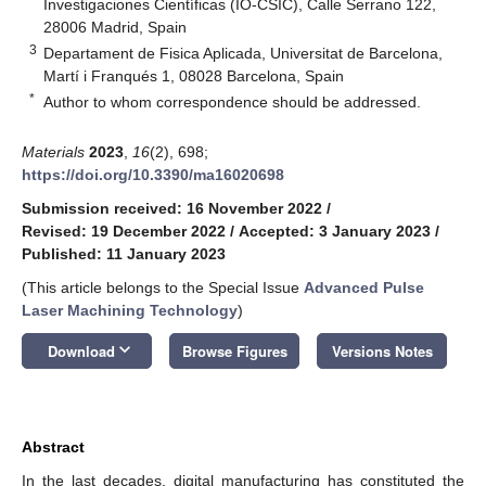
Investigaciones Científicas (IO-CSIC), Calle Serrano 122,
28006 Madrid, Spain
3
Departament de Fisica Aplicada, Universitat de Barcelona,
Martí i Franqués 1, 08028 Barcelona, Spain
*
Author to whom correspondence should be addressed.
Materials
2023
,
16
(2), 698;
https://doi.org/10.3390/ma16020698
Submission received: 16 November 2022
/
Revised: 19 December 2022
/
Accepted: 3 January 2023
/
Published: 11 January 2023
(This article belongs to the Special Issue
Advanced Pulse
Laser Machining Technology
)
keyboard_arrow_down
Download
Browse Figures
Versions Notes
Abstract
In the last decades, digital manufacturing has constituted the