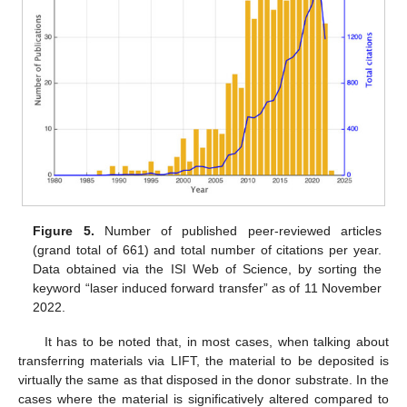
Figure 5.
Number of published peer-reviewed articles
(grand total of 661) and total number of citations per year.
Data obtained via the ISI Web of Science, by sorting the
keyword “laser induced forward transfer” as of 11 November
2022.
It has to be noted that, in most cases, when talking about
transferring materials via LIFT, the material to be deposited is
virtually the same as that disposed in the donor substrate. In the
cases where the material is significatively altered compared to