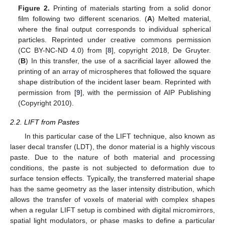
Figure 2.
Printing of materials starting from a solid donor
film following two different scenarios. (
A
) Melted material,
where the final output corresponds to individual spherical
particles. Reprinted under creative commons permission
(CC BY-NC-ND 4.0) from [
8
], copyright 2018, De Gruyter.
(
B
) In this transfer, the use of a sacrificial layer allowed the
printing of an array of microspheres that followed the square
shape distribution of the incident laser beam. Reprinted with
permission from [
9
], with the permission of AIP Publishing
(Copyright 2010).
2.2. LIFT from Pastes
In this particular case of the LIFT technique, also known as
laser decal transfer (LDT), the donor material is a highly viscous
paste. Due to the nature of both material and processing
conditions, the paste is not subjected to deformation due to
surface tension effects. Typically, the transferred material shape
has the same geometry as the laser intensity distribution, which
allows the transfer of voxels of material with complex shapes
when a regular LIFT setup is combined with digital micromirrors,
spatial light modulators, or phase masks to define a particular