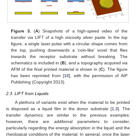
Figure 3.
(
A
) Snapshots of a high-speed video of the
transfer via LIFT of a high viscosity silver paste. In the top
figure, a single laser pulse with a circular shape comes from
the top, pushing downwards a ‘coin-like’ voxel that flies
towards the receptor substrate without breaking. The
schematics is included in (
B
), and a topography acquired via
AFM of the final printed material is shown in (
C
). The figure
has been reprinted from [
10
], with the permission of AIP
Publishing (Copyright 2013).
2.3. LIFT from Liquids
A plethora of variants exist when the material to be printed
is disposed as a liquid film in the donor substrate [
1
,
3
]. The
transfer dynamics are similar to the previous examples;
however, there are additional parameters to consider,
particularly regarding the energy absorption in the liquid and the
rheological conditions of the material. In general, once the laser