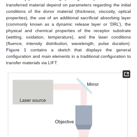
transferred material depend on parameters regarding the initial
conditions of the donor material (thickness, viscosity, optical
properties), the use of an additional sacrificial absorbing layer
(commonly known as a dynamic release layer or ‘DRL’), the
physical and chemical properties of the receptor substrate
(wetting, oxidation, temperature), and the laser conditions
(fluence, intensity distribution, wavelength, pulse duration).
Figure 1
contains a sketch that displays the general
configuration and main elements in a traditional configuration to
transfer materials via LIFT.