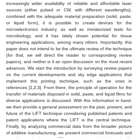
increasingly wider availability of reliable and affordable laser
sources (either pulsed or CW, with different wavelengths),
combined with the adequate material preparation (solid, paste,
or liquid form), it is possible to create devices for the
microelectronics industry, as well as miniaturized tests for
microbiology, and it has lately shown potential for tissue
engineering applications, among many others. Importantly, this
paper does not intend to be the ultimate review of the technique
(for that, we will direct the reader to corresponding review
papers), and neither is it an open discussion on the most recent
advances. We start the introduction by surveying review papers
on the current developments and sky edge applications that
implement this printing technique, such as the ones in
references [
1
,
2
,
3
]. From there, the principle of operation for the
transfer of materials disposed in solid, paste, and liquid films for
diverse applications is discussed. With this information in hand,
we then provide a general assessment on the past, present, and
future of the LIFT technique considering published patents and
patent applications where the LIFT is the central technique.
Finally, by analyzing commercial data from the broader picture
of additive manufacturing, we present commercial forecasts and