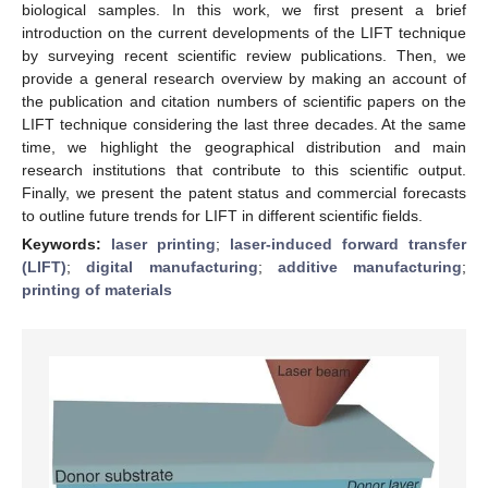
biological samples. In this work, we first present a brief
introduction on the current developments of the LIFT technique
by surveying recent scientific review publications. Then, we
provide a general research overview by making an account of
the publication and citation numbers of scientific papers on the
LIFT technique considering the last three decades. At the same
time, we highlight the geographical distribution and main
research institutions that contribute to this scientific output.
Finally, we present the patent status and commercial forecasts
to outline future trends for LIFT in different scientific fields.
Keywords:
laser printing
;
laser-induced forward transfer
(LIFT)
;
digital manufacturing
;
additive manufacturing
;
printing of materials