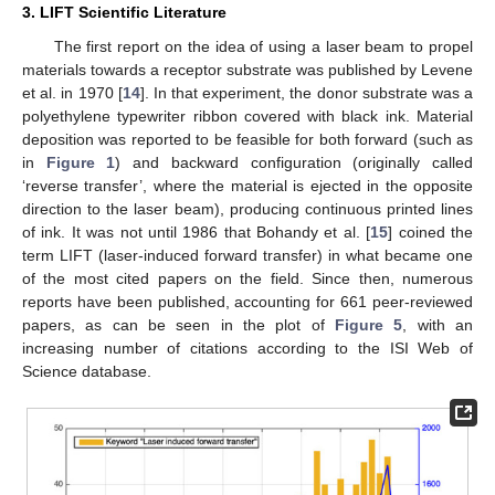
3. LIFT Scientific Literature
The first report on the idea of using a laser beam to propel
materials towards a receptor substrate was published by Levene
et al. in 1970 [
14
]. In that experiment, the donor substrate was a
polyethylene typewriter ribbon covered with black ink. Material
deposition was reported to be feasible for both forward (such as
in
Figure 1
) and backward configuration (originally called
‘reverse transfer’, where the material is ejected in the opposite
direction to the laser beam), producing continuous printed lines
of ink. It was not until 1986 that Bohandy et al. [
15
] coined the
term LIFT (laser-induced forward transfer) in what became one
of the most cited papers on the field. Since then, numerous
reports have been published, accounting for 661 peer-reviewed
papers, as can be seen in the plot of
Figure 5
, with an
increasing number of citations according to the ISI Web of
Science database.