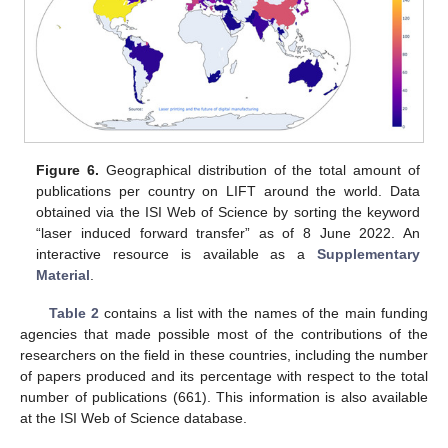
13. May
14. May
15. May
16. May
17. May
18. May
19. May
20. May
21. May
23. May
24. May
25. May
26. May
27. May
28. May
29. May
30. May
31. May
2. Jun
3. Jun
4. Jun
5. Jun
6. Jun
7. Jun
8. Jun
9. Jun
10. Jun
12. Jun
13. Jun
14. Jun
15. Jun
16. Jun
17. Jun
18. Jun
19. Jun
20. Jun
22. Jun
23. Jun
24. Jun
25. Jun
26. Jun
27. Jun
28. Jun
29. Jun
30. Jun
2. Jul
3. Jul
4. Jul
5. Jul
6. Jul
7. Jul
8. Jul
9. Jul
10. Jul
12. Jul
13. Jul
14. Jul
15. Jul
16. Jul
17. Jul
18. Jul
19. Jul
20. Jul
22. Jul
23. Jul
24. Jul
25. Jul
26. Jul
27. Jul
28. Jul
29. Jul
30. Jul
1. Aug
2. Aug
3. Aug
4. Aug
5. Aug
6. Aug
7. Aug
8. Aug
9. Aug
Figure 6.
Geographical distribution of the total amount of
publications per country on LIFT around the world. Data
obtained via the ISI Web of Science by sorting the keyword
“laser induced forward transfer” as of 8 June 2022. An
interactive resource is available as a
Supplementary
Material
.
Table 2
contains a list with the names of the main funding
agencies that made possible most of the contributions of the
researchers on the field in these countries, including the number
of papers produced and its percentage with respect to the total
number of publications (661). This information is also available
at the ISI Web of Science database.