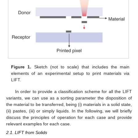
Figure 1.
Sketch (not to scale) that includes the main
elements of an experimental setup to print materials via
LIFT.
In order to provide a classification scheme for all the LIFT
variants, we can use as a sorting parameter the disposition of
the material to be transferred, being (i) materials in a solid state,
(ii) pastes, (iii) or simply liquids. In the following, we will briefly
discuss the principles of operation for each case and provide
relevant examples for each case.
2.1. LIFT from Solids