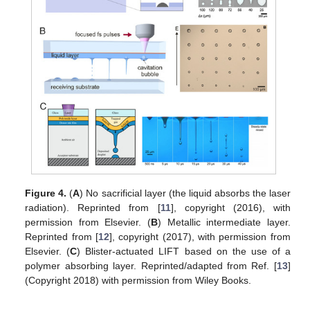
Figure 4.
(
A
) No sacrificial layer (the liquid absorbs the laser
radiation). Reprinted from [
11
], copyright (2016), with
permission from Elsevier. (
B
) Metallic intermediate layer.
Reprinted from [
12
], copyright (2017), with permission from
Elsevier. (
C
) Blister-actuated LIFT based on the use of a
polymer absorbing layer. Reprinted/adapted from Ref. [
13
]
(Copyright 2018) with permission from Wiley Books.