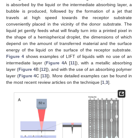
is absorbed by the liquid or the intermediate absorbing layer, a
bubble is produced, followed by the formation of a jet that
travels at high speed towards the receptor substrate
conveniently placed in the vicinity of the donor substrate. The
liquid jet gently feeds what will finally turn into a printed pixel in
the shape of a hemispherical droplet, the dimensions of which
depend on the amount of transferred material and the surface
energy of the liquid on the surface of the receptor substrate.
Figure 4
shows examples of LIFT of liquids with no use of an
intermediate layer (
Figure 4
A [
11
]), with a metallic absorbing
layer (
Figure 4
B [
12
]), and with the use of an absorbing polymer
layer (
Figure 4
C [
13
]). More detailed examples can be found in
the most recent review articles on the technique [
1
,
3
].