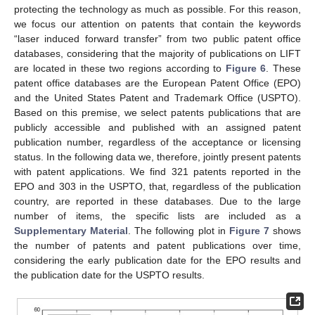
protecting the technology as much as possible. For this reason,
we focus our attention on patents that contain the keywords
“laser induced forward transfer” from two public patent office
databases, considering that the majority of publications on LIFT
are located in these two regions according to
Figure 6
. These
patent office databases are the European Patent Office (EPO)
and the United States Patent and Trademark Office (USPTO).
Based on this premise, we select patents publications that are
publicly accessible and published with an assigned patent
publication number, regardless of the acceptance or licensing
status. In the following data we, therefore, jointly present patents
with patent applications. We find 321 patents reported in the
EPO and 303 in the USPTO, that, regardless of the publication
country, are reported in these databases. Due to the large
number of items, the specific lists are included as a
Supplementary Material
. The following plot in
Figure 7
shows
the number of patents and patent publications over time,
considering the early publication date for the EPO results and
the publication date for the USPTO results.