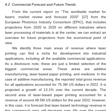
4.2. Commercial Forecast and Future Trends
From the current report on “The worldwide market for
lasers: market review and forecast 2020” [
17
] from the
European Photonics Industry Consortium (EPIC), that includes
projections from 2020 to 2025 on different industries where
laser processing of materials is at the center, we can extract an
overview for future projections from the economical point of
view.
We identify three main areas of revenue where laser
printing can find a niche for development into industrial
applications, including all the available commercial applications.
As a disclosure note, these are just a limited selection of the
biggest commercial areas. These areas are additive
manufacturing, laser-based paper printing, and medicine. In the
case of additive manufacturing, the reported total gross revenue
for all applications accounted for 75.3M US dollars in 2022. It is
projected a growth of 13.1% over the current decade. The
second area of laser-based paper printing accounted for a
revenue of around 48.5M US dollars for the year 2022; however,
in this case, it is forecast that laser-based technology revenue in
this commercial area will decrease over 4% over the current