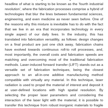
headline of what is starting to be known as the ‘fourth industrial
revolution’, where the fabrication processes comprise a hybrid of
technologies that blur the lines between fundamental sciences,
engineering, and even medicine as never seen before. One of
the reasons why this mixture is inevitable has to do with the fact
that we live in an era that incorporates technology in every
single aspect of our daily lives. In the industry, this has
translated into fabrication versatility, as follows: design changes
on a final product are just one click away, fabrication chains
have evolved towards continuous roll-to roll processes, and,
most importantly, the overall costs and fabrication speeds are
matching and overcoming most of the traditional fabrication
methods. Laser-induced forward transfer (LIFT) stands out as a
versatile set of fabrication techniques, being the closest
approach to an all-in-one additive manufacturing method
compatible with virtually any material. In this technique, laser
radiation is used to propel the material of interest and deposit it
at user-defined locations with high spatial resolution. By
selecting the proper laser parameters and considering the
interaction of the laser light with the material, it is possible to
transfer this technique from robust inorganic materials to fragile