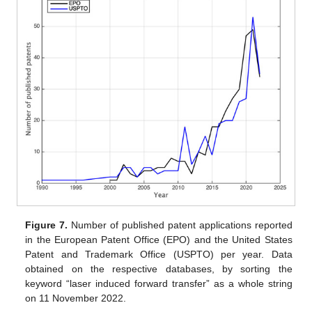
Figure 7.
Number of published patent applications reported
in the European Patent Office (EPO) and the United States
Patent and Trademark Office (USPTO) per year. Data
obtained on the respective databases, by sorting the
keyword “laser induced forward transfer” as a whole string
on 11 November 2022.