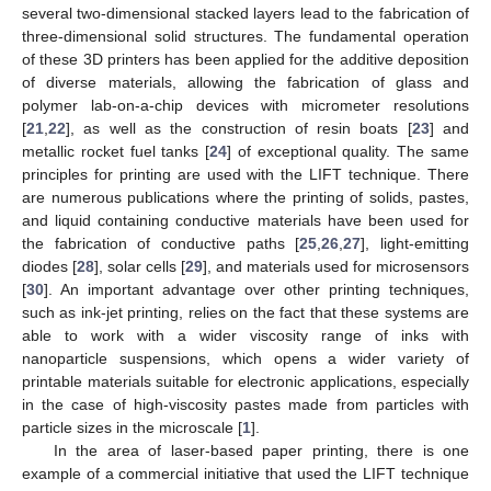
several two-dimensional stacked layers lead to the fabrication of
three-dimensional solid structures. The fundamental operation
of these 3D printers has been applied for the additive deposition
of diverse materials, allowing the fabrication of glass and
polymer lab-on-a-chip devices with micrometer resolutions
[
21
,
22
], as well as the construction of resin boats [
23
] and
metallic rocket fuel tanks [
24
] of exceptional quality. The same
principles for printing are used with the LIFT technique. There
are numerous publications where the printing of solids, pastes,
and liquid containing conductive materials have been used for
the fabrication of conductive paths [
25
,
26
,
27
], light-emitting
diodes [
28
], solar cells [
29
], and materials used for microsensors
[
30
]. An important advantage over other printing techniques,
such as ink-jet printing, relies on the fact that these systems are
able to work with a wider viscosity range of inks with
nanoparticle suspensions, which opens a wider variety of
printable materials suitable for electronic applications, especially
in the case of high-viscosity pastes made from particles with
particle sizes in the microscale [
1
].
In the area of laser-based paper printing, there is one
example of a commercial initiative that used the LIFT technique