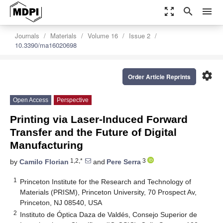
zoom_out_map
search
menu
Journals
Materials
Volume 16
Issue 2
10.3390/ma16020698
settings
Order Article Reprints
Open Access
Perspective
Printing via Laser-Induced Forward
Transfer and the Future of Digital
Manufacturing
1,2,*
3
by
Camilo Florian
and
Pere Serra
1
Princeton Institute for the Research and Technology of
Materials (PRISM), Princeton University, 70 Prospect Av,
Princeton, NJ 08540, USA
2
Instituto de Óptica Daza de Valdés, Consejo Superior de