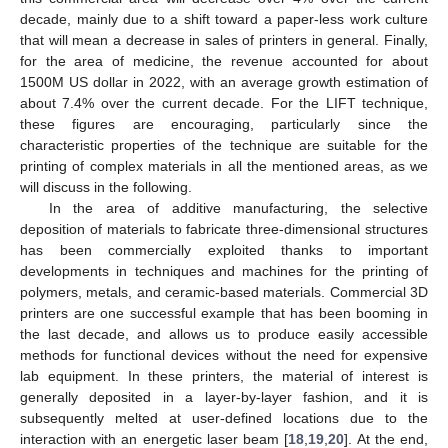
decade, mainly due to a shift toward a paper-less work culture
that will mean a decrease in sales of printers in general. Finally,
for the area of medicine, the revenue accounted for about
1500M US dollar in 2022, with an average growth estimation of
about 7.4% over the current decade. For the LIFT technique,
these figures are encouraging, particularly since the
characteristic properties of the technique are suitable for the
printing of complex materials in all the mentioned areas, as we
will discuss in the following.
In the area of additive manufacturing, the selective
deposition of materials to fabricate three-dimensional structures
has been commercially exploited thanks to important
developments in techniques and machines for the printing of
polymers, metals, and ceramic-based materials. Commercial 3D
printers are one successful example that has been booming in
the last decade, and allows us to produce easily accessible
methods for functional devices without the need for expensive
lab equipment. In these printers, the material of interest is
generally deposited in a layer-by-layer fashion, and it is
subsequently melted at user-defined locations due to the
interaction with an energetic laser beam [
18
,
19
,
20
]. At the end,