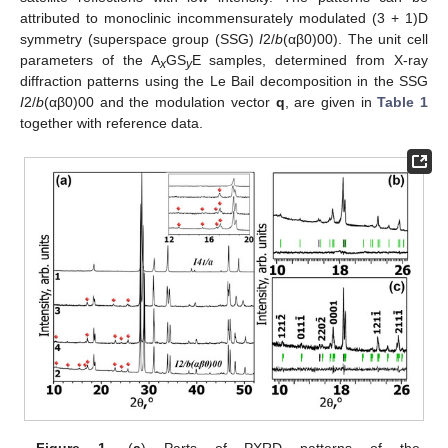
attributed to monoclinic incommensurately modulated (3 + 1)D
symmetry (superspace group (SSG)
I
2/
b
(αβ0)00). The unit cell
parameters of the A
GS
E samples, determined from X-ray
x
y
diffraction patterns using the Le Bail decomposition in the SSG
I
2/
b
(αβ0)00 and the modulation vector
q
, are given in
Table 1
together with reference data.
Figure 1.
(
a
) Parts of PXRD patterns of the