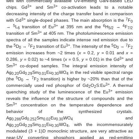
well with commercially available UV-emitting GaN-based LED
3+
3+
chips. Gd
and Sm
co-activation leads to a notable
decreasing intensity of the charge transfer band in comparison
3+
7
with Gd
single-doped phases. The main absorption is the
F
0
5
3+
6
4
→
L
transition of Eu
at 395 nm and the
H
→
F
6
5/2
7/2
3+
transition of Sm
at 405 nm. The photoluminescence emission
spectra of all the samples indicate intense red emission due to
5
7
3+
5
7
the
D
→
F
transition of Eu
. The intensity of the
D
→
F
0
2
0
2
emission increases from ~2 times (
x
= 0.2,
y
= 0.01 and
x
=
3+
0.286,
y
= 0.02) to ~4 times (
x
= 0.5,
y
= 0.01) in the Gd
and
3+
Sm
co-doped samples. The integral emission intensity of
Ag
Gd
Sm
Eu
WO
in the red visible spectral range
0.20
0.29
0.01
0.30
4
5
7
(the
D
→
F
transition) is higher by ~20% than that of the
0
2
3+
commercially used red phosphor of Gd
O
S:Eu
. A thermal
2
2
3+
quenching study of the luminescence of the Eu
emission
reveals the influence of the structure of compounds and the
3+
Sm
concentration on the temperature dependence and
behavior of the synthesized crystals.
Ag
Gd
Sm
Eu
WO
and
0.286
0.252
0.02
0.30
4
Ag
Gd
Sm
Eu
WO
, with the incommensurately
0.20
0.29
0.01
0.30
4
modulated (3 + 1)D monoclinic structure, are very attractive as
near-UV converting phosphors applied as red-emitting