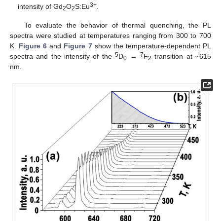
3+
intensity of Gd
O
S:Eu
.
2
2
To evaluate the behavior of thermal quenching, the PL
spectra were studied at temperatures ranging from 300 to 700
K.
Figure 6
and
Figure 7
show the temperature-dependent PL
5
7
spectra and the intensity of the
D
→
F
transition at ~615
0
2
nm.