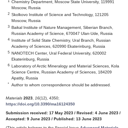
1
Chemistry Department, Moscow State University, 119991
Moscow, Russia
2
Skolkovo Institute of Science and Technology, 121205
Moscow, Russia
3
Baikal Institute of Nature Management, Siberian Branch,
Russian Academy of Science, 670047 Ulan-Ude, Russia
4
Institute of Solid State Chemistry, Ural Branch, Russian
Academy of Sciences, 620990 Ekaterinburg, Russia
5
NANOTECH Center, Ural Federal University, 620002
Ekaterinburg, Russia
6
Laboratory of Arctic Mineralogy and Material Sciences, Kola
Science Centre, Russian Academy of Sciences, 184209
Apatity, Russia
*
Author to whom correspondence should be addressed.
Materials
2023
,
16
(12), 4350;
https://doi.org/10.3390/ma16124350
Submission received: 17 May 2023
/
Revised: 4 June 2023
/
Accepted: 9 June 2023
/
Published: 13 June 2023
(This article belongs to the Special Issue
Advanced Materials