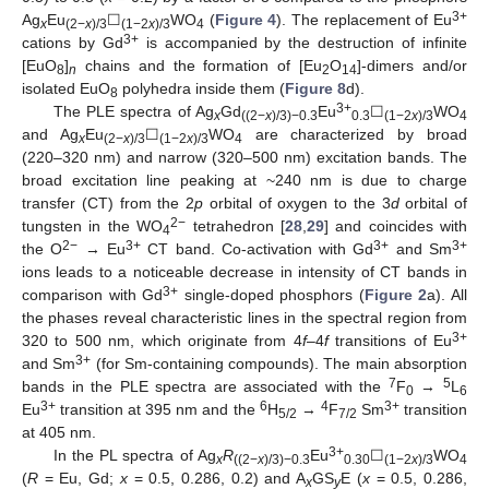
3+
Ag
Eu
☐
WO
(
Figure 4
). The replacement of Eu
x
(2−
x
)/3
(1−2
x
)/3
4
3+
cations by Gd
is accompanied by the destruction of infinite
[EuO
]
chains and the formation of [Eu
O
]-dimers and/or
8
n
2
14
isolated EuO
polyhedra inside them (
Figure 8
d).
8
3+
The PLE spectra of Ag
Gd
Eu
☐
WO
x
((2−
x
)/3)−0.3
0.3
(1−2
x
)/3
4
and Ag
Eu
☐
WO
are characterized by broad
x
(2−
x
)/3
(1−2
x
)/3
4
(220–320 nm) and narrow (320–500 nm) excitation bands. The
broad excitation line peaking at ~240 nm is due to charge
transfer (CT) from the 2
p
orbital of oxygen to the 3
d
orbital of
2−
tungsten in the WO
tetrahedron [
28
,
29
] and coincides with
4
2−
3+
3+
3+
the O
→ Eu
CT band. Co-activation with Gd
and Sm
ions leads to a noticeable decrease in intensity of CT bands in
3+
comparison with Gd
single-doped phosphors (
Figure 2
a). All
the phases reveal characteristic lines in the spectral region from
3+
320 to 500 nm, which originate from 4
f
–4
f
transitions of Eu
3+
and Sm
(for Sm-containing compounds). The main absorption
7
5
bands in the PLE spectra are associated with the
F
→
L
0
6
3+
6
4
3+
Eu
transition at 395 nm and the
H
→
F
Sm
transition
5/2
7/2
at 405 nm.
3+
In the PL spectra of Ag
R
Eu
☐
WO
x
((2−
x
)/3)−0.3
0.30
(1−2
x
)/3
4
(
R
= Eu, Gd;
x
= 0.5, 0.286, 0.2) and A
GS
E (
x
= 0.5, 0.286,
x
y