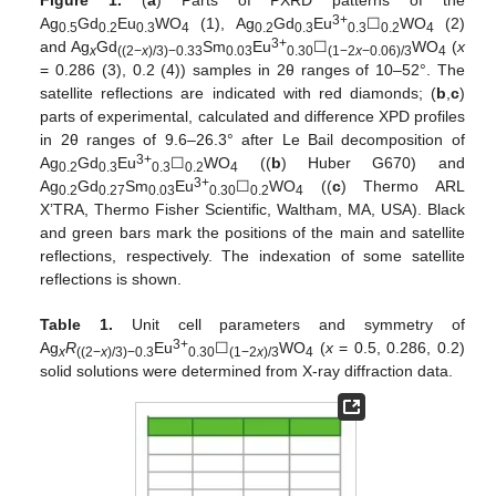
3+
Ag
Gd
Eu
WO
(1), Ag
Gd
Eu
☐
WO
(2)
0.5
0.2
0.3
4
0.2
0.3
0.3
0.2
4
3+
and Ag
Gd
Sm
Eu
☐
WO
(
x
x
((2−
x
)/3)−0.33
0.03
0.30
(1−2
x
−0.06)/3
4
= 0.286 (3), 0.2 (4)) samples in 2θ ranges of 10–52°. The
satellite reflections are indicated with red diamonds; (
b
,
c
)
parts of experimental, calculated and difference XPD profiles
in 2θ ranges of 9.6–26.3° after Le Bail decomposition of
3+
Ag
Gd
Eu
☐
WO
((
b
) Huber G670) and
0.2
0.3
0.3
0.2
4
3+
Ag
Gd
Sm
Eu
☐
WO
((
c
) Thermo ARL
0.2
0.27
0.03
0.30
0.2
4
X’TRA, Thermo Fisher Scientific, Waltham, MA, USA). Black
and green bars mark the positions of the main and satellite
reflections, respectively. The indexation of some satellite
reflections is shown.
Table 1.
Unit cell parameters and symmetry of
3+
Ag
R
Eu
☐
WO
(
x
= 0.5, 0.286, 0.2)
x
((2−
x
)/3)−0.3
0.30
(1−2
x
)/3
4
solid solutions were determined from X-ray diffraction data.