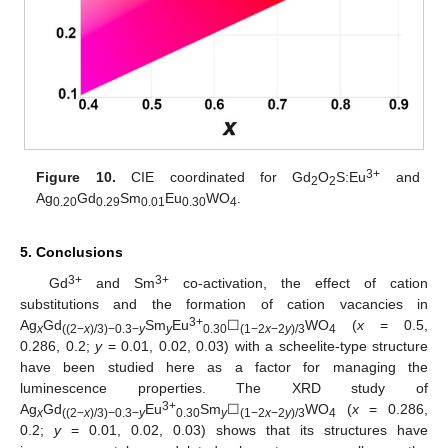
3+
Figure 10.
CIE coordinated for Gd
O
S:Eu
and
2
2
Ag
Gd
Sm
Eu
WO
.
0.20
0.29
0.01
0.30
4
5. Conclusions
3+
3+
Gd
and Sm
co-activation, the effect of cation
substitutions and the formation of cation vacancies in
3+
Ag
Gd
Sm
Eu
☐
WO
(
x
= 0.5,
x
((2−
x
)/3)−0.3−
y
y
0.30
(1−2
x
−2
y
)/3
4
0.286, 0.2;
y
= 0.01, 0.02, 0.03) with a scheelite-type structure
have been studied here as a factor for managing the
luminescence properties. The XRD study of
3+
Ag
Gd
Eu
Sm
☐
WO
(
x
= 0.286,
x
((2−
x
)/3)−0.3−
y
0.30
y
(1−2
x
−2
y
)/3
4
0.2;
y
= 0.01, 0.02, 0.03) shows that its structures have