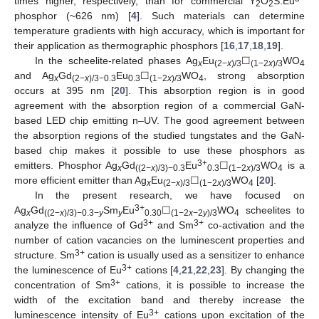
times higher, respectively, than for commercial Y
O
S:Eu
2
2
phosphor (~626 nm) [
4
]. Such materials can determine
temperature gradients with high accuracy, which is important for
their application as thermographic phosphors [
16
,
17
,
18
,
19
].
In the scheelite-related phases Ag
Eu
☐
WO
x
(2−
x
)/3
(1−2
x
)/3
4
and Ag
Gd
Eu
☐
WO
, strong absorption
x
(2−
x
)/3−0.3
0.3
(1−2
x
)/3
4
occurs at 395 nm [
20
]. This absorption region is in good
agreement with the absorption region of a commercial GaN-
based LED chip emitting n–UV. The good agreement between
the absorption regions of the studied tungstates and the GaN-
based chip makes it possible to use these phosphors as
3+
emitters. Phosphor Ag
Gd
Eu
☐
WO
is a
x
((2−
x
)/3)−0.3
0.3
(1−2
x
)/3
4
more efficient emitter than Ag
Eu
☐
WO
[
20
].
x
(2−
x
)/3
(1−2
x
)/3
4
In the present research, we have focused on
3+
Ag
Gd
Sm
Eu
☐
WO
scheelites to
x
((2−
x
)/3)−0.3−
y
y
0.30
(1−2
x
−2
y
)/3
4
3+
3+
analyze the influence of Gd
and Sm
co-activation and the
number of cation vacancies on the luminescent properties and
3+
structure. Sm
cation is usually used as a sensitizer to enhance
3+
the luminescence of Eu
cations [
4
,
21
,
22
,
23
]. By changing the
3+
concentration of Sm
cations, it is possible to increase the
width of the excitation band and thereby increase the
3+
luminescence intensity of Eu
cations upon excitation of the