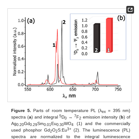
Figure 5.
Parts of room temperature PL (λ
= 395 nm)
ex
5
7
spectra (
a
) and integral
D
→
F
emission intensity (
b
) of
0
2
Ag
Gd
Sm
Eu
WO
(1) and the commercially
0.20
0.29
0.01
0.30
4
3+
used phosphor Gd
O
S:Eu
(2). The luminescence (PL)
2
2
spectra are normalized to the integral luminescence