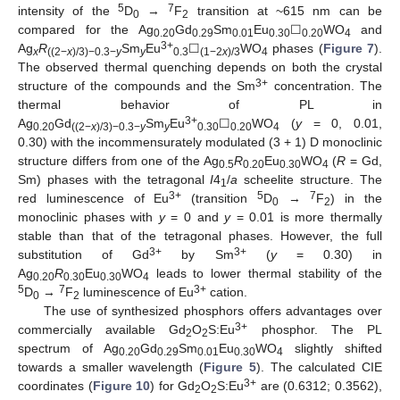
5
7
intensity of the
D
→
F
transition at ~615 nm can be
0
2
compared for the Ag
Gd
Sm
Eu
☐
WO
and
0.20
0.29
0.01
0.30
0.20
4
3+
Ag
R
Sm
Eu
☐
WO
phases (
Figure 7
).
x
((2−
x
)/3)−0.3−
y
y
0.3
(1−2
x
)/3
4
The observed thermal quenching depends on both the crystal
3+
structure of the compounds and the Sm
concentration. The
thermal behavior of PL in
3+
Ag
Gd
Sm
Eu
☐
WO
(
y
= 0, 0.01,
0.20
((2−
x
)/3)−0.3−
y
y
0.30
0.20
4
0.30) with the incommensurately modulated (3 + 1) D monoclinic
structure differs from one of the Ag
R
Eu
WO
(
R
= Gd,
0.5
0.20
0.30
4
Sm) phases with the tetragonal
I
4
/
a
scheelite structure. The
1
3+
5
7
red luminescence of Eu
(transition
D
→
F
) in the
0
2
monoclinic phases with
y
= 0 and
y
= 0.01 is more thermally
stable than that of the tetragonal phases. However, the full
3+
3+
substitution of Gd
by Sm
(
y
= 0.30) in
Ag
R
Eu
WO
leads to lower thermal stability of the
0.20
0.30
0.30
4
5
7
3+
D
→
F
luminescence of Eu
cation.
0
2
The use of synthesized phosphors offers advantages over
3+
commercially available Gd
O
S:Eu
phosphor. The PL
2
2
spectrum of Ag
Gd
Sm
Eu
WO
slightly shifted
0.20
0.29
0.01
0.30
4
towards a smaller wavelength (
Figure 5
). The calculated CIE
3+
coordinates (
Figure 10
) for Gd
O
S:Eu
are (0.6312; 0.3562),
2
2