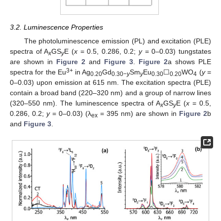
3.2. Luminescence Properties
The photoluminescence emission (PL) and excitation (PLE)
spectra of A
GS
E (
x
= 0.5, 0.286, 0.2;
y
= 0–0.03) tungstates
x
y
are shown in
Figure 2
and
Figure 3
.
Figure 2
a shows PLE
3+
spectra for the Eu
in Ag
Gd
Sm
Eu
☐
WO
(
y
=
0.20
0.30−
y
y
0.30
0.20
4
0–0.03) upon emission at 615 nm. The excitation spectra (PLE)
contain a broad band (220–320 nm) and a group of narrow lines
(320–550 nm). The luminescence spectra of A
GS
E (
x
= 0.5,
x
y
0.286, 0.2;
y
= 0–0.03) (λ
= 395 nm) are shown in
Figure 2
b
ex
and
Figure 3
.