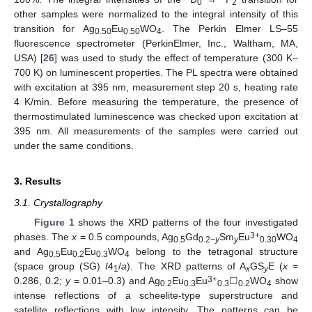
0
2
other samples were normalized to the integral intensity of this
transition for Ag
Eu
WO
. The Perkin Elmer LS–55
0.50
0.50
4
fluorescence spectrometer (PerkinElmer, Inc., Waltham, MA,
USA) [
26
] was used to study the effect of temperature (300 K–
700 K) on luminescent properties. The PL spectra were obtained
with excitation at 395 nm, measurement step 20 s, heating rate
4 K/min. Before measuring the temperature, the presence of
thermostimulated luminescence was checked upon excitation at
395 nm. All measurements of the samples were carried out
under the same conditions.
3. Results
3.1. Crystallography
Figure 1
shows the XRD patterns of the four investigated
3+
phases. The
x
= 0.5 compounds, Ag
Gd
Sm
Eu
WO
0.5
0.2−
y
y
0.30
4
and Ag
Eu
Eu
WO
belong to the tetragonal structure
0.5
0.2
0.3
4
(space group (SG)
I
4
/
a
). The XRD patterns of A
GS
E (
x
=
1
x
y
3+
0.286, 0.2;
y
= 0.01–0.3) and Ag
Eu
Eu
☐
WO
show
0.2
0.3
0.3
0.2
4
intense reflections of a scheelite-type superstructure and
satellite reflections with low intensity. The patterns can be