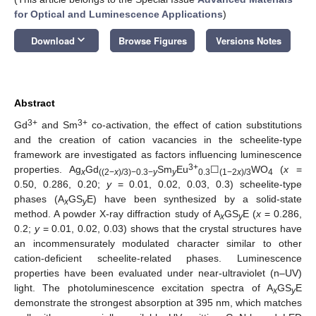
for Optical and Luminescence Applications
)
keyboard_arrow_down
Download
Browse Figures
Versions Notes
Abstract
3+
3+
Gd
and Sm
co-activation, the effect of cation substitutions
and the creation of cation vacancies in the scheelite-type
framework are investigated as factors influencing luminescence
3+
properties. Ag
Gd
Sm
Eu
☐
WO
(
x
=
x
((2−
x
)/3)−0.3−
y
y
0.3
(1−2
x
)/3
4
0.50, 0.286, 0.20;
y
= 0.01, 0.02, 0.03, 0.3) scheelite-type
phases (A
GS
E) have been synthesized by a solid-state
x
y
method. A powder X-ray diffraction study of A
GS
E (
x
= 0.286,
x
y
0.2;
y
= 0.01, 0.02, 0.03) shows that the crystal structures have
an incommensurately modulated character similar to other
cation-deficient scheelite-related phases. Luminescence
properties have been evaluated under near-ultraviolet (n–UV)
light. The photoluminescence excitation spectra of A
GS
E
x
y
demonstrate the strongest absorption at 395 nm, which matches