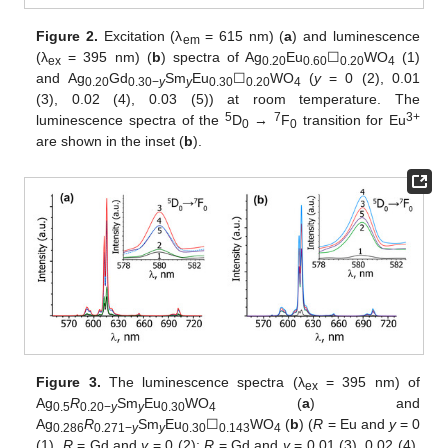
Figure 2.
Excitation (λ
= 615 nm) (
a
) and luminescence
em
(λ
= 395 nm) (
b
) spectra of Ag
Eu
☐
WO
(1)
ex
0.20
0.60
0.20
4
and Ag
Gd
Sm
Eu
☐
WO
(
y
= 0 (2), 0.01
0.20
0.30−
y
y
0.30
0.20
4
(3), 0.02 (4), 0.03 (5)) at room temperature. The
5
7
3+
luminescence spectra of the
D
→
F
transition for Eu
0
0
are shown in the inset (
b
).
Figure 3.
The luminescence spectra (λ
= 395 nm) of
ex
Ag
R
Sm
Eu
WO
(
a
) and
0.5
0.20−
y
y
0.30
4
Ag
R
Sm
Eu
☐
WO
(
b
) (
R
= Eu and
y
= 0
0.286
0.271−
y
y
0.30
0.143
4
(1),
R
= Gd and
y
= 0 (2);
R
= Gd and
y
= 0.01 (3), 0.02 (4),