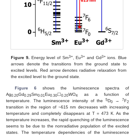
3+
3+
3+
Figure 9.
Energy level of Sm
, Eu
and Gd
ions. Blue
arrows denote the transitions from the ground state to
excited levels. Red arrow denotes radiative relaxation from
the excited level to the ground state.
Figure 6
shows the luminescence spectra of
Ag
Gd
Sm
Eu
☐
WO
as a function of
0.20
0.29
0.01
0.30
0.20
4
5
7
temperature. The luminescence intensity of the
D
→
F
0
2
transition in the region of ~615 nm decreases with increasing
temperature and completely disappears at T = 473 K. As the
temperature increases, the rapid quenching of the luminescence
seems to be due to the nonradiative population of the excited
states. The temperature dependencies of the luminescence