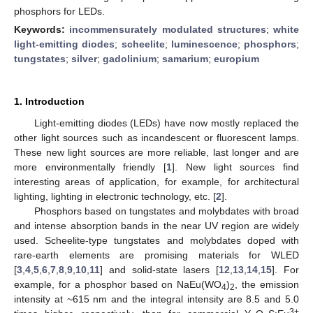
phosphors for LEDs.
Keywords:
incommensurately modulated structures
;
white
light-emitting diodes
;
scheelite
;
luminescence
;
phosphors
;
tungstates
;
silver
;
gadolinium
;
samarium
;
europium
1. Introduction
Light-emitting diodes (LEDs) have now mostly replaced the
other light sources such as incandescent or fluorescent lamps.
These new light sources are more reliable, last longer and are
more environmentally friendly [
1
]. New light sources find
interesting areas of application, for example, for architectural
lighting, lighting in electronic technology, etc. [
2
].
Phosphors based on tungstates and molybdates with broad
and intense absorption bands in the near UV region are widely
used. Scheelite-type tungstates and molybdates doped with
rare-earth elements are promising materials for WLED
[
3
,
4
,
5
,
6
,
7
,
8
,
9
,
10
,
11
] and solid-state lasers [
12
,
13
,
14
,
15
]. For
example, for a phosphor based on NaEu(WO
)
, the emission
4
2
intensity at ~615 nm and the integral intensity are 8.5 and 5.0
3+