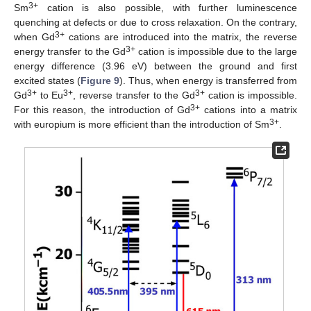
3+
Sm
cation is also possible, with further luminescence
quenching at defects or due to cross relaxation. On the contrary,
3+
when Gd
cations are introduced into the matrix, the reverse
3+
energy transfer to the Gd
cation is impossible due to the large
energy difference (3.96 eV) between the ground and first
excited states (
Figure 9
). Thus, when energy is transferred from
3+
3+
3+
Gd
to Eu
, reverse transfer to the Gd
cation is impossible.
3+
For this reason, the introduction of Gd
cations into a matrix
3+
with europium is more efficient than the introduction of Sm
.