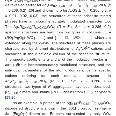
x
(2−
x
)/3
(1−2
x
)/3
4
3+
As revealed earlier for Ag
Gd
Eu
☐
WO
(
x
x
((2−
x
)/3)−0.3
0.3
(1−2
x
)/3
4
= 0.286, 0.2) [
20
] and shown here for A
GS
E (
x
= 0.286, 0.2;
y
x
y
= 0.01, 0.02, 0.03), the structures of these scheelite-related
phases have an incommensurately modulated character too.
The Ag
R
☐
WO
(
R
= Eu, Sm;
x
= 0.286, 0.2)
x
(2−
x
)/3
(1−2
x
)/3
4
aperiodic structures are built from two types of columns [… –
(
R
O
/AgO
)–WO
– …] and [… – ☐ – WO
– …], which are
8
8
4
4
extended along the
c
-axis. The structures of these phases are
+
3+
characterized by different distributions of Ag
/
R
cations and
vacancies in the A-cationic column of the scheelite structure.
The specific coefficients
α
and
β
of the modulation vector
q
=
α
a
* +
β
b
* in incommensurately modulated structures, and the
individual parameters of the atomic domains, define specific
cations ordering for each modulated structure. In
Ag
R
☐
WO
(
R
= Eu, Sm;
x
= 0.286, 0.2)
x
(2−
x
)/3
(1−2
x
)/3
4
structures, two types of
R
–aggregates have been described:
[
R
O
] dimers and infinite [
R
O
]
chains from EuO
polyhedra
2
14
8
n
8
[
19
,
20
].
As an example, a portion of the Ag
Eu
☐
WO
0.157
0.614
0.229
4
disordered structure is shown in the [001] projection in
Figure
8
a. [Eu
O
]-dimers are Eu-pairs surrounded by only WO
2
14
4