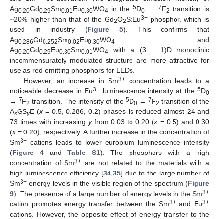
5
7
Ag
Gd
Sm
Eu
WO
in the
D
→
F
transition is
0.20
0.29
0.01
0.30
4
0
2
3+
~20% higher than that of the Gd
O
S:Eu
phosphor, which is
2
2
used in industry (
Figure 5
). This confirms that
Ag
Gd
Sm
Eu
WO
and
0.286
0.252
0.02
0.30
4
Ag
Gd
Eu
Sm
WO
with a (3 + 1)D monoclinic
0.20
0.29
0.30
0.01
4
incommensurately modulated structure are more attractive for
use as red-emitting phosphors for LEDs.
3+
However, an increase in Sm
concentration leads to a
3+
5
noticeable decrease in Eu
luminescence intensity at the
D
0
7
5
7
→
F
transition. The intensity of the
D
→
F
transition of the
2
0
2
A
GS
E (
x
= 0.5, 0.286, 0.2) phases is reduced almost 24 and
x
y
73 times with increasing
y
from 0.03 to 0.20 (
x
= 0.5) and 0.30
(
x
= 0.20), respectively. A further increase in the concentration of
3+
Sm
cations leads to lower europium luminescence intensity
(
Figure 4
and
Table S1
). The phosphors with a high
3+
concentration of Sm
are not related to the materials with a
high luminescence efficiency [
34
,
35
] due to the large number of
3+
Sm
energy levels in the visible region of the spectrum (
Figure
3+
9
). The presence of a large number of energy levels in the Sm
3+
3+
cation promotes energy transfer between the Sm
and Eu
cations. However, the opposite effect of energy transfer to the