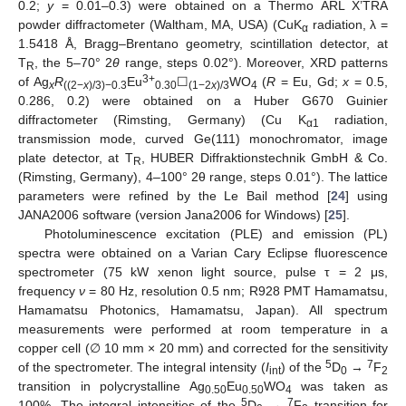
0.2;
y
= 0.01–0.3) were obtained on a Thermo ARL X’TRA
powder diffractometer (Waltham, MA, USA) (CuK
radiation, λ =
α
1.5418 Å, Bragg–Brentano geometry, scintillation detector, at
T
, the 5–70° 2
θ
range, steps 0.02°). Moreover, XRD patterns
R
3+
of Ag
R
Eu
☐
WO
(
R
= Eu, Gd;
x
= 0.5,
x
((2−
x
)/3)−0.3
0.30
(1−2
x
)/3
4
0.286, 0.2) were obtained on a Huber G670 Guinier
diffractometer (Rimsting, Germany) (Cu K
radiation,
α1
transmission mode, curved Ge(111) monochromator, image
plate detector, at T
, HUBER Diffraktionstechnik GmbH & Co.
R
(Rimsting, Germany), 4–100° 2θ range, steps 0.01°). The lattice
parameters were refined by the Le Bail method [
24
] using
JANA2006 software (version Jana2006 for Windows) [
25
].
Photoluminescence excitation (PLE) and emission (PL)
spectra were obtained on a Varian Cary Eclipse fluorescence
spectrometer (75 kW xenon light source, pulse τ = 2 μs,
frequency
ν
= 80 Hz, resolution 0.5 nm; R928 PMT Hamamatsu,
Hamamatsu Photonics, Hamamatsu, Japan). All spectrum
measurements were performed at room temperature in a
copper cell (∅ 10 mm × 20 mm) and corrected for the sensitivity
5
7
of the spectrometer. The integral intensity (
I
) of the
D
→
F
int
0
2
transition in polycrystalline Ag
Eu
WO
was taken as
0.50
0.50
4
5
7
100%. The integral intensities of the
D
→
F
transition for