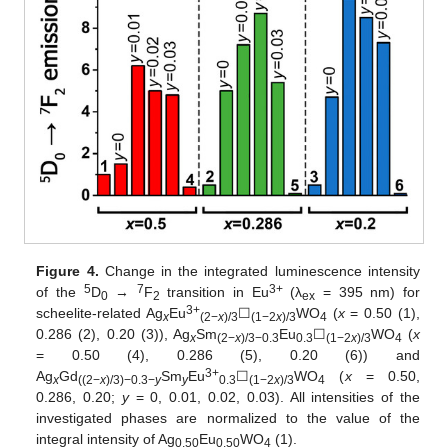
Figure 4.
Change in the integrated luminescence intensity
5
7
3+
of the
D
→
F
transition in Eu
(λ
= 395 nm) for
0
2
ex
3+
scheelite-related Ag
Eu
☐
WO
(
x
= 0.50 (1),
x
(2−
x
)/3
(1−2
x
)/3
4
0.286 (2), 0.20 (3)), Ag
Sm
Eu
☐
WO
(
x
x
(2−
x
)/3−0.3
0.3
(1−2
x
)/3
4
= 0.50 (4), 0.286 (5), 0.20 (6)) and
3+
Ag
Gd
Sm
Eu
☐
WO
(
x
= 0.50,
x
((2−
x
)/3)−0.3−
y
y
0.3
(1−2
x
)/3
4
0.286, 0.20;
y
= 0, 0.01, 0.02, 0.03). All intensities of the
investigated phases are normalized to the value of the
integral intensity of Ag
Eu
WO
(1).
0.50
0.50
4