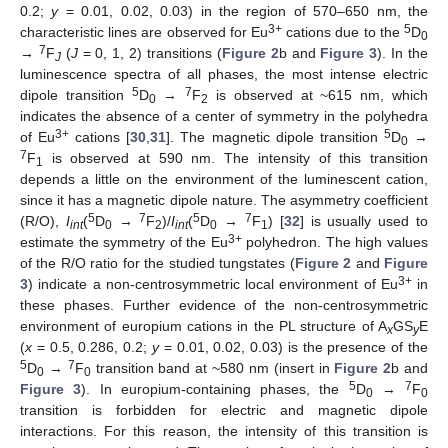
0.2;
y
= 0.01, 0.02, 0.03) in the region of 570–650 nm, the
3+
5
characteristic lines are observed for Eu
cations due to the
D
0
7
→
F
(
J
= 0, 1, 2) transitions (
Figure 2
b and
Figure 3
). In the
J
luminescence spectra of all phases, the most intense electric
5
7
dipole transition
D
→
F
is observed at ~615 nm, which
0
2
indicates the absence of a center of symmetry in the polyhedra
11. May
12. May
13. May
14. May
15. May
16. May
17. May
18. May
19. May
21. May
22. May
23. May
24. May
25. May
26. May
27. May
28. May
29. May
31. May
1. Jun
2. Jun
3. Jun
4. Jun
5. Jun
6. Jun
7. Jun
8. Jun
10. Jun
11. Jun
12. Jun
13. Jun
14. Jun
15. Jun
16. Jun
17. Jun
18. Jun
20. Jun
21. Jun
22. Jun
23. Jun
24. Jun
25. Jun
26. Jun
27. Jun
28. Jun
30. Jun
1. Jul
2. Jul
3. Jul
4. Jul
5. Jul
6. Jul
7. Jul
8. Jul
10. Jul
11. Jul
12. Jul
13. Jul
14. Jul
15. Jul
16. Jul
17. Jul
18. Jul
20. Jul
21. Jul
22. Jul
23. Jul
24. Jul
25. Jul
26. Jul
27. Jul
28. Jul
30. Jul
31. Jul
1. Aug
2. Aug
3. Aug
4. Aug
5. Aug
6. Aug
7. Aug
3+
5
of Eu
cations [
30
,
31
]. The magnetic dipole transition
D
→
0
7
F
is observed at 590 nm. The intensity of this transition
1
depends a little on the environment of the luminescent cation,
since it has a magnetic dipole nature. The asymmetry coefficient
5
7
5
7
(R/O),
I
(
D
→
F
)/
I
(
D
→
F
) [
32
] is usually used to
int
0
2
int
0
1
3+
estimate the symmetry of the Eu
polyhedron. The high values
of the R/O ratio for the studied tungstates (
Figure 2
and
Figure
3+
3
) indicate a non-centrosymmetric local environment of Eu
in
these phases. Further evidence of the non-centrosymmetric
environment of europium cations in the PL structure of A
GS
E
x
y
(
x
= 0.5, 0.286, 0.2;
y
= 0.01, 0.02, 0.03) is the presence of the
5
7
D
→
F
transition band at ~580 nm (insert in
Figure 2
b and
0
0
5
7
Figure 3
). In europium-containing phases, the
D
→
F
0
0
transition is forbidden for electric and magnetic dipole
interactions. For this reason, the intensity of this transition is