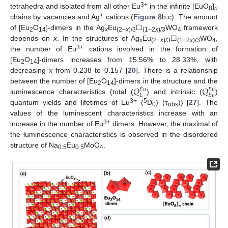
3+
tetrahedra and isolated from all other Eu
in the infinite [EuO
]
8
n
+
chains by vacancies and Ag
cations (
Figure 8
b,c). The amount
of [Eu
O
]-dimers in the Ag
Eu
☐
WO
framework
2
14
x
(2−
x
)/3
(1−2
x
)/3
4
depends on
x
. In the structures of Ag
Eu
☐
WO
,
x
(2−
x
)/3
(1−2
x
)/3
4
3+
the number of Eu
cations involved in the formation of
[Eu
O
]-dimers increases from 15.56% to 28.33%, with
2
14
decreasing
x
from 0.238 to 0.157 [
20
]. There is a relationship
𝑄
𝑄
between the number of [Eu
O
]-dimers in the structure and the
𝐸
𝑢
𝐸
𝑢
2
14
𝐿
𝐸
𝑢
luminescence characteristics (total (
) and intrinsic (
)
3+
5
quantum yields and lifetimes of Eu
(
D
) (τ
)) [
27
]. The
0
obs
values of the luminescent characteristics increase with an
3+
increase in the number of Eu
dimers. However, the maximal of
the luminescence characteristics is observed in the disordered
structure of Na
Eu
MoO
.
0.5
0.5
4