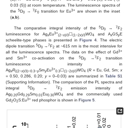
0.03 (5)) at room temperature. The luminescence spectra of
5
7
3+
the
D
→
F
transition for Eu
are shown in the inset
0
0
(
a
,
b
).
5
7
The comparative integral intensity of the
D
→
F
0
2
3+
luminescence for Ag
Eu
☐
WO
and A
GS
E
x
(2−
x
)/3
(1−2
x
)/3
4
x
y
scheelite-type phases is presented in
Figure 4
. The electric
5
7
dipole transition
D
→
F
at ~615 nm is the most intensive for
0
2
3+
all the luminescence spectra. The data on the effect of Gd
3+
5
7
and Sm
co-activation on the
D
→
F
transition
0
2
luminescence intensity in
3+
Ag
R
Sm
Eu
☐
WO
(
R
= Eu, Gd, Sm;
x
x
((2−
x
)/3)−0.3−
y
y
0.3
(1−2
x
)/3
4
= 0.50, 0.286, 0.20;
y
= 0–0.03) are summarized in
Table S1
(Supporting Information). The comparison of the PL spectra and
5
7
integral
D
→
F
emission intensity of
0
2
Ag
Gd
Sm
Eu
WO
and the commercially used
0.20
0.29
0.01
0.30
4
3+
Gd
O
S:Eu
red phosphor is shown in
Figure 5
.
2
2