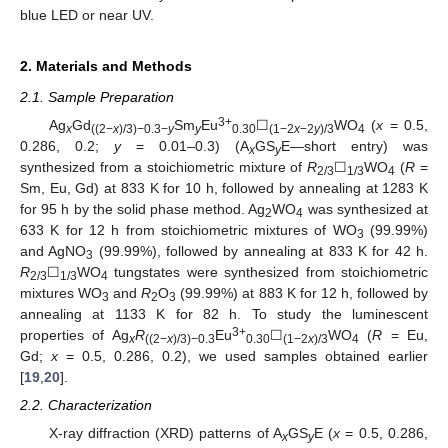
blue LED or near UV.
2. Materials and Methods
2.1. Sample Preparation
3+
Ag
Gd
Sm
Eu
☐
WO
(
x
= 0.5,
x
((2−
x
)/3)−0.3−
y
y
0.30
(1−2
x
−2
y
)/3
4
0.286, 0.2;
y
= 0.01–0.3) (A
GS
E—short entry) was
x
y
synthesized from a stoichiometric mixture of
R
☐
WO
(
R
=
2/3
1/3
4
Sm, Eu, Gd) at 833 K for 10 h, followed by annealing at 1283 K
for 95 h by the solid phase method. Ag
WO
was synthesized at
2
4
633 K for 12 h from stoichiometric mixtures of WO
(99.99%)
3
and AgNO
(99.99%), followed by annealing at 833 K for 42 h.
3
R
☐
WO
tungstates were synthesized from stoichiometric
2/3
1/3
4
mixtures WO
and
R
O
(99.99%) at 883 K for 12 h, followed by
3
2
3
annealing at 1133 K for 82 h. To study the luminescent
3+
properties of Ag
R
Eu
☐
WO
(
R
= Eu,
x
((2−
x
)/3)−0.3
0.30
(1−2
x
)/3
4
Gd;
x
= 0.5, 0.286, 0.2), we used samples obtained earlier
[
19
,
20
].
2.2. Characterization
X-ray diffraction (XRD) patterns of A
GS
E (
x
= 0.5, 0.286,
x
y