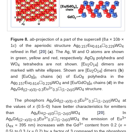
Figure 8.
ab
-projection of a part of the supercell (8
a
× 10
b
×
1
c
) of the aperiodic structure Ag
Eu
☐
WO
0.157
0.614
0.229
4
refined in Ref. [
20
] (
a
). The Ag, W and O atoms are shown
in green, yellow and red, respectively. AgO
polyhedra and
8
WO
tetrahedra are not shown. [Eu
O
] dimers are
4
2
14
marked with white ellipses. Shown are [Eu
O
] dimers (
b
)
2
14
and [EuO
]
chains (
c
) of EuO
polyhedra in the
8
n
8
Ag
Eu
☐
WO
and [Eu/GdO
]
chains (
d
) in the
0.157
0.614
0.229
4
8
n
3+
Ag
Gd
Eu
☐
WO
structure.
x
((2−
x
)/3)−0.3
0.3
(1−2
x
)/3
4
3+
The phosphors Ag
Gd
Eu
☐
WO
at
x
((2−
x
)/3)−0.3
0.3
(1−2
x
)/3
4
the values of
x
(0.5–0) have better characteristics for emitters
than Ag
Eu
☐
WO
[
20
]. In
x
(2−
x
)/3
(1−2
x
)/3
4
3+
3+
Ag
Gd
Eu
☐
WO
the emission of Eu
x
((2−
x
)/3)−0.3
0.3
(1−2
x
)/3
4
3+
(λ
= 395 nm) increases with the Gd
content from 0.2 (
x
=
ex
0.5) to 0.3 (
x
= 0.2) by a factor of 3 compared to the phosphors