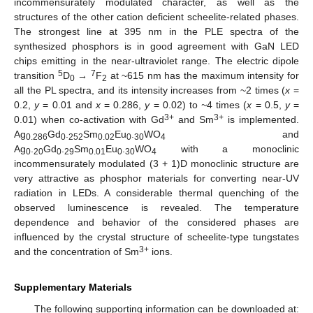
incommensurately modulated character, as well as the
structures of the other cation deficient scheelite-related phases.
The strongest line at 395 nm in the PLE spectra of the
synthesized phosphors is in good agreement with GaN LED
chips emitting in the near-ultraviolet range. The electric dipole
5
7
transition
D
→
F
at ~615 nm has the maximum intensity for
0
2
all the PL spectra, and its intensity increases from ~2 times (
x
=
0.2,
y
= 0.01 and
x
= 0.286,
y
= 0.02) to
~
4 times (
x
= 0.5,
y
=
3+
3+
0.01) when co-activation with Gd
and Sm
is implemented.
Ag
Gd
.
Sm
Eu
.
WO
and
0.286
0
252
0.02
0
30
4
Ag
.
Gd
.
Sm
Eu
.
WO
with a monoclinic
0
20
0
29
0.01
0
30
4
incommensurately modulated (3 + 1)D monoclinic structure are
very attractive as phosphor materials for converting near-UV
radiation in LEDs. A considerable thermal quenching of the
observed luminescence is revealed. The temperature
dependence and behavior of the considered phases are
influenced by the crystal structure of scheelite-type tungstates
3+
and the concentration of Sm
ions.
Supplementary Materials
The following supporting information can be downloaded at: