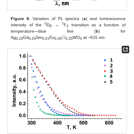
Figure 6.
Variation of PL spectra (
a
) and luminescence
5
7
intensity of the
D
→
F
transition as a function of
0
2
temperature—blue line (
b
) for
Ag
Gd
Sm
Eu
☐
WO
at ~615 nm.
0.20
0.29
0.01
0.30
0.20
4