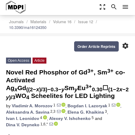
zoom_out_map
search
menu
Journals
Materials
Volume 16
Issue 12
10.3390/ma16124350
settings
Order Article Reprints
Open Access
Article
3+
3+
Novel Red Phosphor of Gd
, Sm
co-
Activated
3+
Ag
Gd
Sm
Eu
☐
x
((2−
x
)/3)−0.3−
y
y
0.30
(1−2
x
−2
WO
Scheelites for LED Lighting
y
)/3
4
1
1
by
Vladimir A. Morozov
,
Bogdan I. Lazoryak
,
2,3
3
Aleksandra A. Savina
,
Elena G. Khaikina
,
4
5
Ivan I. Leonidov
,
Alexey V. Ishchenko
and
1,6,*
Dina V. Deyneko