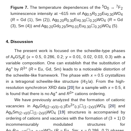
5
7
Figure 7.
The temperature dependences of the
D
→
F
0
2
luminescence intensity at ~615 nm of Ag
R
Eu
WO
0.5
0.20
0.30
4
(
R
= Gd (1), Sm (2)), Ag
R
Eu
☐
WO
(
R
= Gd
0.20
0.30
0.30
0.20
4
(3), Sm (4)) and Ag
Gd
Sm
Eu
☐
WO
(5).
0.20
0.29
0.01
0.30
0.20
4
4. Discussion
The present work is focused on the scheelite-type phases
of A
GS
E (
x
= 0.5, 0.286, 0.2;
y
= 0.01, 0.02, 0.03, 0.3) with a
x
y
variable composition. One can establish that the substitution of
+
3+
Ag
by
R
(
R
= Eu, Gd, Sm) leads to a noticeable distortion of
the scheelite-like framework. The phase with
x
= 0.5 crystallizes
in a tetragonal scheelite-like structure (
I
4
/
a
). From the high-
1
resolution synchrotron XRD data [
20
] for a sample with
x
= 0.5, it
+
3+
is found that there is no Ag
and
R
cations ordering.
We have previously analyzed that the formation of cationic
3+
vacancies in Ag
Gd
Eu
☐
WO
[
20
] and
x
((2−
x
)/3)−0.3
0.3
(1−2
x
)/3
4
Ag
Sm
☐
WO
[
19
] structures is accompanied by
x
(2−
x
)/3
(1−2
x
)/3
4
ordering of cations and vacancies with the formation of (3 + 1) D
incommensurably modulated structures for
Ag
R
☐
WO
(
R
= Eu, Sm;
x
= 0.286, 0.2) phases.