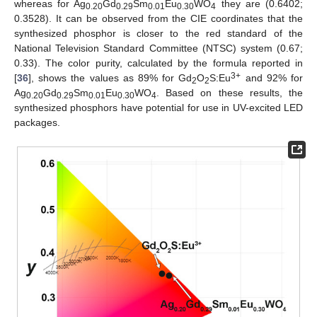
whereas for Ag
Gd
Sm
Eu
WO
they are (0.6402;
0.20
0.29
0.01
0.30
4
0.3528). It can be observed from the CIE coordinates that the
synthesized phosphor is closer to the red standard of the
National Television Standard Committee (NTSC) system (0.67;
0.33). The color purity, calculated by the formula reported in
3+
[
36
], shows the values as 89% for Gd
O
S:Eu
and 92% for
2
2
Ag
Gd
Sm
Eu
WO
. Based on these results, the
0.20
0.29
0.01
0.30
4
synthesized phosphors have potential for use in UV-excited LED
packages.