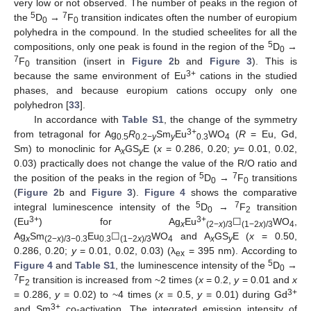
very low or not observed. The number of peaks in the region of
5
7
the
D
→
F
transition indicates often the number of europium
0
0
polyhedra in the compound. In the studied scheelites for all the
5
compositions, only one peak is found in the region of the
D
→
0
7
F
transition (insert in
Figure 2
b and
Figure 3
). This is
0
3+
because the same environment of Eu
cations in the studied
phases, and because europium cations occupy only one
polyhedron [
33
].
In accordance with
Table S1
, the change of the symmetry
3+
from tetragonal for Ag
R
Sm
Eu
WO
(
R
= Eu, Gd,
0.5
0.2−
y
y
0.3
4
Sm) to monoclinic for A
GS
E (
x
= 0.286, 0.20;
y
= 0.01, 0.02,
x
y
0.03) practically does not change the value of the R/O ratio and
5
7
the position of the peaks in the region of
D
→
F
transitions
0
0
(
Figure 2
b and
Figure 3
).
Figure 4
shows the comparative
5
7
integral luminescence intensity of the
D
→
F
transition
0
2
3+
3+
(Eu
) for Ag
Eu
☐
WO
,
x
(2−
x
)/3
(1−2
x
)/3
4
Ag
Sm
Eu
☐
WO
and A
GS
E (
x
= 0.50,
x
(2−
x
)/3−0.3
0.3
(1−2
x
)/3
4
x
y
0.286, 0.20;
y
= 0.01, 0.02, 0.03) (λ
= 395 nm). According to
ex
5
Figure 4
and
Table S1
, the luminescence intensity of the
D
→
0
7
F
transition is increased from ~2 times (
x
= 0.2,
y
= 0.01 and
x
2
3+
= 0.286,
y
= 0.02) to ~4 times (
x
= 0.5,
y
= 0.01) during Gd
3+
and Sm
co-activation. The integrated emission intensity of