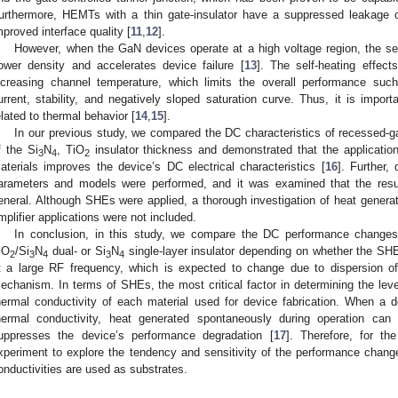
urthermore, HEMTs with a thin gate-insulator have a suppressed leakage cur
mproved interface quality [
11
,
12
].
However, when the GaN devices operate at a high voltage region, the s
ower density and accelerates device failure [
13
]. The self-heating effec
ncreasing channel temperature, which limits the overall performance suc
urrent, stability, and negatively sloped saturation curve. Thus, it is impor
elated to thermal behavior [
14
,
15
].
In our previous study, we compared the DC characteristics of recessed-
f the Si
N
, TiO
insulator thickness and demonstrated that the applicatio
3
4
2
aterials improves the device’s DC electrical characteristics [
16
]. Further,
arameters and models were performed, and it was examined that the res
eneral. Although SHEs were applied, a thorough investigation of heat generat
mplifier applications were not included.
In conclusion, in this study, we compare the DC performance chan
iO
/Si
N
dual- or Si
N
single-layer insulator depending on whether the SHE
2
3
4
3
4
t a large RF frequency, which is expected to change due to dispersion of
echanism. In terms of SHEs, the most critical factor in determining the level
hermal conductivity of each material used for device fabrication. When a 
hermal conductivity, heat generated spontaneously during operation can
uppresses the device’s performance degradation [
17
]. Therefore, for th
xperiment to explore the tendency and sensitivity of the performance change
onductivities are used as substrates.