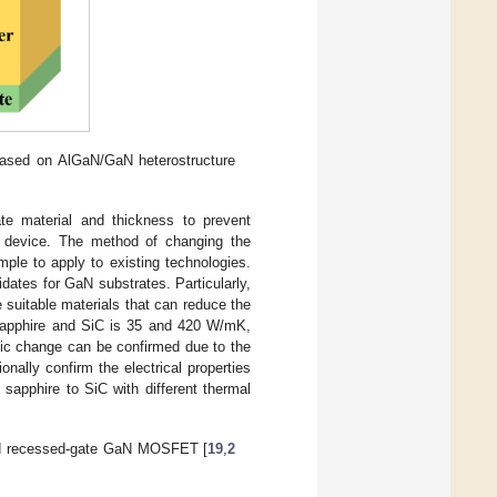
sed on AlGaN/GaN heterostructure
e material and thickness to prevent
the device. The method of changing the
ple to apply to existing technologies.
ates for GaN substrates. Particularly,
suitable materials that can reduce the
sapphire and SiC is 35 and 420 W/mK,
tic change can be confirmed due to the
onally confirm the electrical properties
sapphire to SiC with different thermal
sed recessed-gate GaN MOSFET [
19
,
2