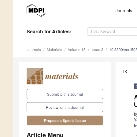
Journals
Search
for Articles
:
Journals
Materials
Volume 15
Issue 3
10.3390/ma150
first_page
Submit to this Journal
Review for this Journal
b
Y
Propose a Special Issue
I
Article Menu