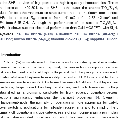
y the SHEs in view of high-power and high-frequency characteristics. The 
as increased to 409.89 K by the SHEs. In this case, the stacked TiO
/Si
N
2
3
alues for both the maximum on-state current and the maximum transconduc
2
2
HEs did not occur;
R
increased from 1.41 mΩ·cm
to 2.56 mΩ·cm
, and
on
6% from 5.45 GHz. Although the performance of the stacked TiO
/Si
N
2
3
4
HEs, it shows superior electrical performance than GaN MOSFETs with Si
N
3
eywords:
gallium nitride (GaN)
;
aluminum gallium nitride (AlGaN)
;
nsulator
;
silicon nitride (Si
N
)
;
titanium dioxide (TiO
)
;
sapphire
;
silicon
3
4
2
. Introduction
Silicon (Si) is widely used in the semiconductor industry as it is a materi
owever, recognizing the band gap limit, the research on compound semicon
hat can be used stably at high voltage and high frequency is considered 
lGaN/GaN-based high-electron-mobility transistor (HEMT) is suitable for p
imensional electron gas (2DEG) formed between AlGaN and GaN layers resul
esistance, large current handling capabilities, and high breakdown voltag
stablished as a promising candidate for high-frequency operation becaus
lectrons significantly enhances the transport properties [
6
]. Overall,
nhancement-mode, the normally off operation is more appropriate for GaN-ba
ower switching applications for fail-safe requirements and to simplify the d
ormally off operations include gate-recess etching, fluorine plasma ion implan
nd the gate-controlled tunnel junction, which has been proven to be capable