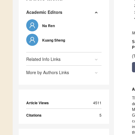
Academic Editors
Na Ren
M
Kuang Sheng
S
P
(
Related Info Links
More by Authors Links
A
T
Article Views
4511
d
M
Citations
5
G
c
i
t