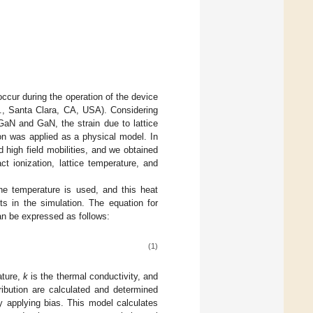
ccur during the operation of the device
., Santa Clara, CA, USA). Considering
GaN and GaN, the strain due to lattice
n was applied as a physical model. In
 high field mobilities, and we obtained
ct ionization, lattice temperature, and
he temperature is used, and this heat
ts in the simulation. The equation for
n be expressed as follows:
(1)
ature,
k
is the thermal conductivity, and
ibution are calculated and determined
y applying bias. This model calculates