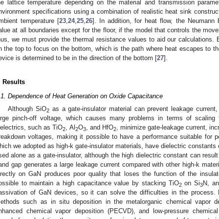
he lattice temperature depending on the material and transmission paramet
nvironment specifications using a combination of realistic heat sink constru
mbient temperature [
23
,
24
,
25
,
26
]. In addition, for heat flow, the Neumann 
alue at all boundaries except for the floor, if the model that controls the move
hus, we must provide the thermal resistance values to aid our calculations. 
n the top to focus on the bottom, which is the path where heat escapes to th
evice is determined to be in the direction of the bottom [
27
].
. Results
.1. Dependence of Heat Generation on Oxide Capacitance
Although SiO
as a gate-insulator material can prevent leakage current,
2
arge pinch-off voltage, which causes many problems in terms of scaling t
ielectrics, such as TiO
, Al
O
, and HfO
, minimize gate-leakage current, in
2
2
3
2
reakdown voltages, making it possible to have a performance suitable for p
hich we adopted as high-k gate-insulator materials, have dielectric constants
sed alone as a gate-insulator, although the high dielectric constant can result i
and gap generates a large leakage current compared with other high-k materia
irectly on GaN produces poor quality that loses the function of the insulato
ossible to maintain a high capacitance value by stacking TiO
on Si
N, an
2
3
assivation of GaN devices, so it can solve the difficulties in the process. 
ethods such as in situ deposition in the metalorganic chemical vapor 
nhanced chemical vapor deposition (PECVD), and low-pressure chemical