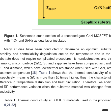
Figure 1.
Schematic cross-section of a recessed-gate GaN MOSFET ba
with TiO
and Si
N
as dual-layer insulator.
2
3
4
Many studies have been conducted to determine an optimum substrat
nstability and controllability degradation due to the temperature rise in 
ubstrate does not require complicated procedures, is nondestructive, and sim
iamond, silicon carbide (SiC), Si, and sapphire have been compared as candid
iC and diamond, which have low thermal resistance when used with GaN, are 
aximum temperature [
18
].
Table 1
shows that the thermal conductivity of 
espectively, meaning SiC is more than 10 times higher; thus, the characteris
ifference in temperature distribution and heat circulation. Therefore, we additi
nd RF performance variation when the substrate material was changed from 
onductivity.
Table 1.
Thermal conductivity at 300 K of materials used in the propo
0
,
21
,
22
].