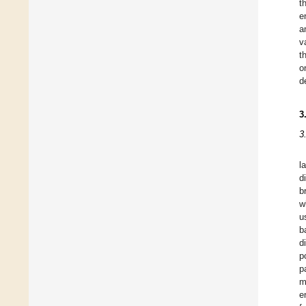
t
e
a
v
t
o
d
3
3
l
d
b
w
u
b
d
p
p
m
e