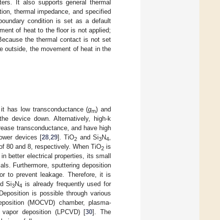
ers. It also supports general thermal
ction, thermal impedance, and specified
boundary condition is set as a default
ment of heat to the floor is not applied;
Because the thermal contact is not set
e outside, the movement of heat in the
 it has low transconductance (
g
) and
m
he device down. Alternatively, high-k
crease transconductance, and have high
ower devices [
28
,
29
]. TiO
and Si
N
,
2
3
4
 of 80 and 8, respectively. When TiO
is
2
n better electrical properties, its small
ls. Furthermore, sputtering deposition
r to prevent leakage. Therefore, it is
d Si
N
is already frequently used for
3
4
Deposition is possible through various
deposition (MOCVD) chamber, plasma-
 vapor deposition (LPCVD) [
30
]. The