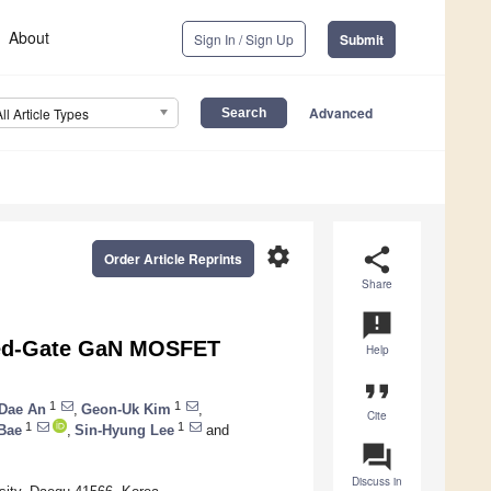
About
Sign In / Sign Up
Submit
Advanced
All Article Types
settings
share
Order Article Reprints
Share
announcement
ssed-Gate GaN MOSFET
Help
format_quote
1
1
Dae An
,
Geon-Uk Kim
,
Cite
1
1
Bae
,
Sin-Hyung Lee
and
question_answer
Discuss in