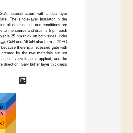
 heterostructure with a dual-layer
te. The single-layer insulator in the
and all other details and conditions are
te to the source and drain is 5 μm each
ayer is 25 nm thick on both sides under
); GaN and AlGaN also form a 2DEG
nel
 because there is a recessed gate with
y created by the two materials are not
a positive voltage is applied, and the
ive direction. GaN buffer layer thickness