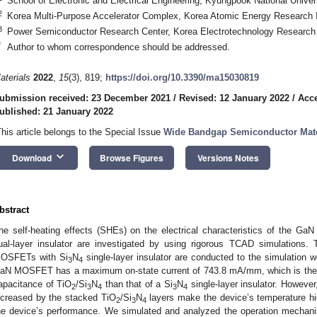
School of Electronic and Electrical Engineering, Kyungpook National Unive
2
Korea Multi-Purpose Accelerator Complex, Korea Atomic Energy Research I
3
Power Semiconductor Research Center, Korea Electrotechnology Research 
*
Author to whom correspondence should be addressed.
aterials
2022
,
15
(3), 819;
https://doi.org/10.3390/ma15030819
ubmission received: 23 December 2021
/
Revised: 12 January 2022
/
Acce
ublished: 21 January 2022
This article belongs to the Special Issue
Wide Bandgap Semiconductor Mate
keyboard_arrow_down
Download
Browse Figures
Versions Notes
bstract
he self-heating effects (SHEs) on the electrical characteristics of the 
ual-layer insulator are investigated by using rigorous TCAD simulations
OSFETs with Si
N
single-layer insulator are conducted to the simulation 
3
4
aN MOSFET has a maximum on-state current of 743.8 mA/mm, which is the i
apacitance of TiO
/Si
N
than that of a Si
N
single-layer insulator. However,
2
3
4
3
4
ncreased by the stacked TiO
/Si
N
layers make the device’s temperature hig
2
3
4
he device’s performance. We simulated and analyzed the operation mech