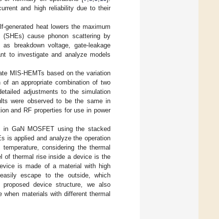
rent and high reliability due to their
elf-generated heat lowers the maximum
ts (SHEs) cause phonon scattering by
h as breakdown voltage, gate-leakage
tant to investigate and analyze models
gate MIS-HEMTs based on the variation
n of an appropriate combination of two
 detailed adjustments to the simulation
ults were observed to be the same in
ion and RF properties for use in power
ges in GaN MOSFET using the stacked
s is applied and analyze the operation
 temperature, considering the thermal
 of thermal rise inside a device is the
device is made of a material with high
 easily escape to the outside, which
e proposed device structure, we also
 when materials with different thermal