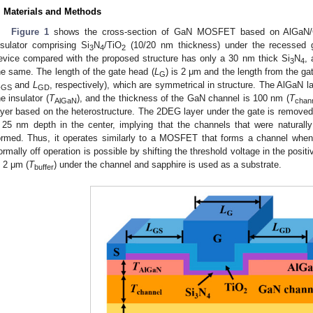
. Materials and Methods
Figure 1
shows the cross-section of GaN MOSFET based on AlGaN/GaN
nsulator comprising Si
N
/TiO
(10/20 nm thickness) under the recessed ga
3
4
2
evice compared with the proposed structure has only a 30 nm thick Si
N
, 
3
4
he same. The length of the gate head (
L
) is 2 μm and the length from the ga
G
L
and
L
, respectively), which are symmetrical in structure. The AlGaN l
GS
GD
he insulator (
T
), and the thickness of the GaN channel is 100 nm (
T
AlGaN
chan
ayer based on the heterostructure. The 2DEG layer under the gate is removed
 25 nm depth in the center, implying that the channels that were naturall
ormed. Thus, it operates similarly to a MOSFET that forms a channel when 
ormally off operation is possible by shifting the threshold voltage in the posit
s 2 μm (
T
) under the channel and sapphire is used as a substrate.
buffer