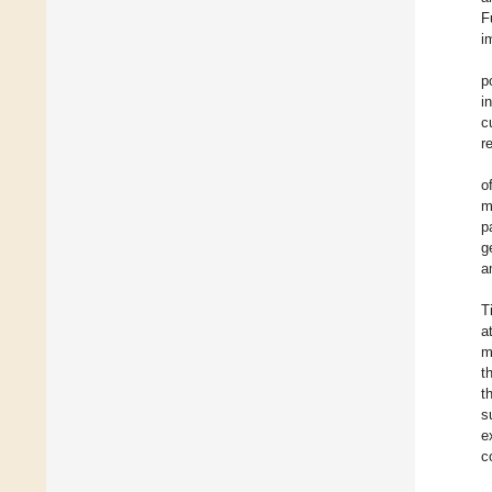
F
i
p
i
c
r
o
m
p
g
a
T
a
m
t
t
s
e
c