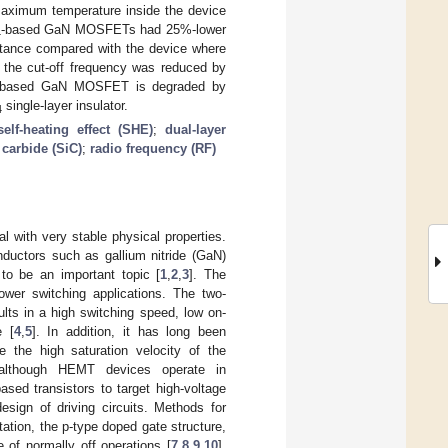
maximum temperature inside the device
-based GaN MOSFETs had 25%-lower
4
tance compared with the device where
 the cut-off frequency was reduced by
-based GaN MOSFET is degraded by
single-layer insulator.
4
self-heating effect (SHE)
;
dual-layer
 carbide (SiC)
;
radio frequency (RF)
al with very stable physical properties.
ductors such as gallium nitride (GaN)
to be an important topic [
1
,
2
,
3
]. The
ower switching applications. The two-
ts in a high switching speed, low on-
e [
4
,
5
]. In addition, it has long been
e the high saturation velocity of the
 although HEMT devices operate in
sed transistors to target high-voltage
esign of driving circuits. Methods for
tation, the p-type doped gate structure,
 of normally off operations [
7
,
8
,
9
,
10
].