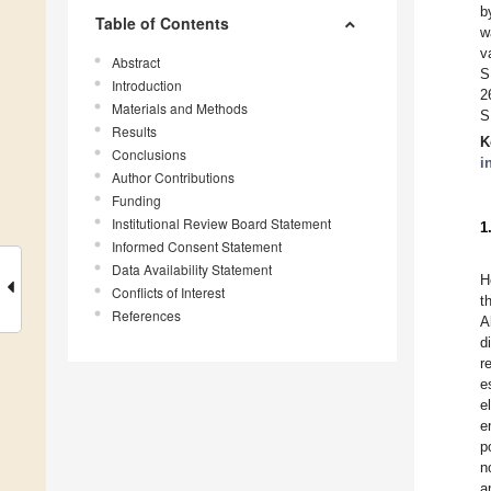
b
Table of Contents
w
v
Abstract
S
Introduction
2
Materials and Methods
S
Results
K
Conclusions
i
Author Contributions
Funding
Institutional Review Board Statement
1
Informed Consent Statement
Data Availability Statement
H
Conflicts of Interest
t
References
A
d
r
e
e
e
p
n
a