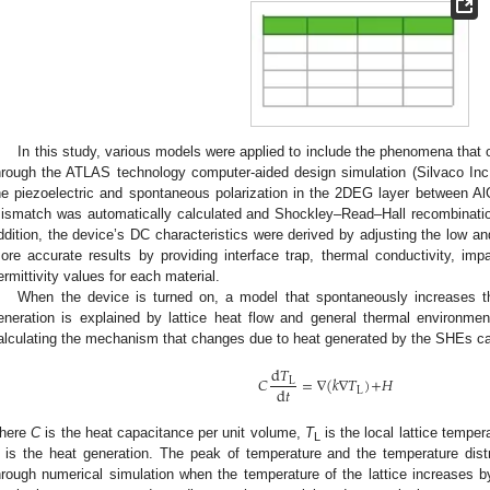
In this study, various models were applied to include the phenomena that o
hrough the ATLAS technology computer-aided design simulation (Silvaco Inc
he piezoelectric and spontaneous polarization in the 2DEG layer between Al
ismatch was automatically calculated and Shockley–Read–Hall recombinatio
ddition, the device’s DC characteristics were derived by adjusting the low and
ore accurate results by providing interface trap, thermal conductivity, impa
ermittivity values for each material.
When the device is turned on, a model that spontaneously increases t
eneration is explained by lattice heat flow and general thermal environmen
alculating the mechanism that changes due to heat generated by the SHEs ca
d
𝑇
𝐶
=
∇
(
𝑘
∇
𝑇
)
+
𝐻
L
d
𝑡
L
here
C
is the heat capacitance per unit volume,
T
is the local lattice temper
L
is the heat generation. The peak of temperature and the temperature distr
hrough numerical simulation when the temperature of the lattice increases b