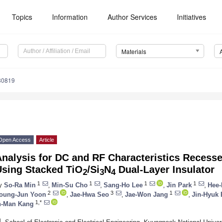
Topics
Information
Author Services
Initiatives
Materials
30819
Open Access
Article
Analysis for DC and RF Characteristics Rece
Using Stacked TiO
/Si
N
Dual-Layer Insulator
2
3
4
1
1
1
1
y
So-Ra Min
,
Min-Su Cho
,
Sang-Ho Lee
,
Jin Park
,
Hee-
2
3
1
oung-Jun Yoon
,
Jae-Hwa Seo
,
Jae-Won Jang
,
Jin-Hyuk 
1,*
n-Man Kang
1