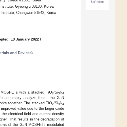
rsity, Daegu 41566, Korea
SciProfiles
nstitute, Gyeongju 38180, Korea
Institute, Changwon 51543, Korea
pted: 19 January 2022
/
rials and Devices
)
GaN MOSFETs with a stacked TiO
/Si
N
2
3
4
. To accurately analyze them, the GaN
works together. The stacked TiO
/Si
N
2
3
4
mproved value due to the larger oxide
 the electrical field and current density
her. That results in the degradation of
anisms of the GaN MOSFETs modulated