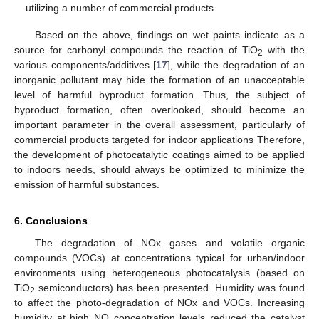
utilizing a number of commercial products.
Based on the above, findings on wet paints indicate as a
source for carbonyl compounds the reaction of TiO
with the
2
various components/additives [
17
], while the degradation of an
inorganic pollutant may hide the formation of an unacceptable
level of harmful byproduct formation. Thus, the subject of
byproduct formation, often overlooked, should become an
important parameter in the overall assessment, particularly of
commercial products targeted for indoor applications Therefore,
the development of photocatalytic coatings aimed to be applied
to indoors needs, should always be optimized to minimize the
emission of harmful substances.
6. Conclusions
The degradation of NOx gases and volatile organic
compounds (VOCs) at concentrations typical for urban/indoor
environments using heterogeneous photocatalysis (based on
TiO
semiconductors) has been presented. Humidity was found
2
to affect the photo-degradation of NOx and VOCs. Increasing
humidity at high NO concentration levels reduced the catalyst