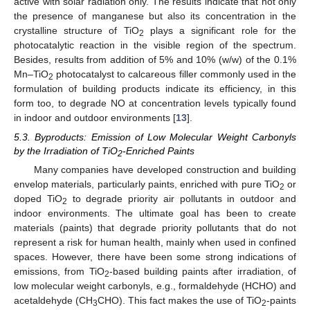
active with solar radiation only. The results indicate that not only
the presence of manganese but also its concentration in the
crystalline structure of TiO
plays a significant role for the
2
photocatalytic reaction in the visible region of the spectrum.
Besides, results from addition of 5% and 10% (w/w) of the 0.1%
Mn–TiO
photocatalyst to calcareous filler commonly used in the
2
formulation of building products indicate its efficiency, in this
form too, to degrade NO at concentration levels typically found
in indoor and outdoor environments [
13
].
5.3. Byproducts: Emission of Low Molecular Weight Carbonyls
by the Irradiation of TiO
-Enriched Paints
2
Many companies have developed construction and building
envelop materials, particularly paints, enriched with pure TiO
or
2
doped TiO
to degrade priority air pollutants in outdoor and
2
indoor environments. The ultimate goal has been to create
materials (paints) that degrade priority pollutants that do not
represent a risk for human health, mainly when used in confined
spaces. However, there have been some strong indications of
emissions, from TiO
-based building paints after irradiation, of
2
low molecular weight carbonyls, e.g., formaldehyde (HCHO) and
acetaldehyde (CH
CHO). This fact makes the use of TiO
-paints
3
2