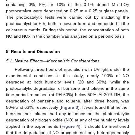
containing 0%, 5%, or 10% of the 0.1% doped Mn–TiO
2
photocatalyst were deposited on 0.25 m × 0.25 m glass panels.
The photocatalytic tests were carried out by irradiating the
photocatalyst for 6 h, both in powder form and embedded in the
calcareous matrix. During this period, the concentration of both
NO and NOx in the chamber was analyzed on a periodic basis.
5. Results and Discussion
5.1. Mixture Effects—Mechanistic Considerations
Following three hours of irradiation with UV-light under the
experimental conditions in this study, nearly 100% of NO
degraded at both humidity levels (20 and 60%), while the
photocatalytic degradation of benzene and toluene in the same
time period remained (at RH 60%) below 50%. At 20% RH, the
degradation of benzene and toluene, after three hours, was
50% and 63%, respectively (
Figure 3
). It was found that neither
benzene nor toluene had any influence on the photocatalytic
degradation of nitrogen oxide (NO) at any of the humidity levels
applied in the experiments (
Figure 4
). It should be mentioned
that the degradation of NO proceeds not only heterogeneously