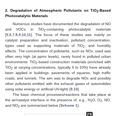
2. Degradation of Atmospheric Pollutants on TiO
-Based
2
Photocatalytic Materials
Numerous studies have documented the degradation of NO
and VOCs in TiO
-containing photocatalytic materials
2
[
5
,
6
,
7
,
8
,
9
,
10
,
11
]. The focus of these studies was mainly on
catalyst preparation and inactivation, pollutant concentration,
types used as supporting materials of TiO
, and humidity
2
effects. The concentration of pollutants, such as NOx, used was
often very high (at ppmv levels), rarely found in polluted urban
environments. TiO
-based construction materials (enriched with
2
TiO
at varying concentrations, typically 5 to 10%) have already
2
been applied in buildings, pavements of squares, high traffic
roads, and tunnels. The aim was to degrade NOx and possibly
other pollutants emitted with the exhaust gases of automobiles
using solar energy or artificial UV-light) [
9
,
10
].
The basic chemical processes/reactions that take place at
the air/catalyst interface in the presence of, e.g., H
O, O
, NO,
2
2
and NO
are summarized below (
Scheme 1
):
2