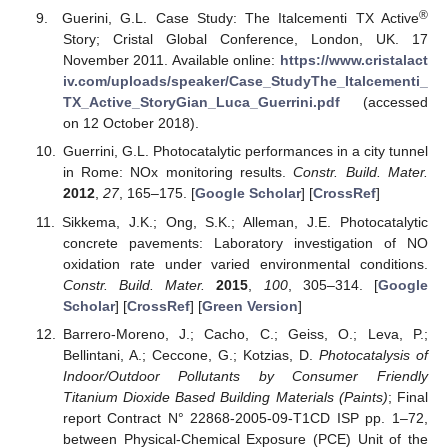
®
Guerini, G.L. Case Study: The Italcementi TX Active
Story; Cristal Global Conference, London, UK. 17
November 2011. Available online:
https://www.cristalact
iv.com/uploads/speaker/Case_StudyThe_Italcementi_
TX_Active_StoryGian_Luca_Guerrini.pdf
(accessed
on 12 October 2018).
Guerrini, G.L. Photocatalytic performances in a city tunnel
in Rome: NOx monitoring results.
Constr. Build. Mater.
2012
,
27
, 165–175. [
Google Scholar
] [
CrossRef
]
Sikkema, J.K.; Ong, S.K.; Alleman, J.E. Photocatalytic
concrete pavements: Laboratory investigation of NO
oxidation rate under varied environmental conditions.
Constr. Build. Mater.
2015
,
100
, 305–314. [
Google
Scholar
] [
CrossRef
] [
Green Version
]
Barrero-Moreno, J.; Cacho, C.; Geiss, O.; Leva, P.;
Bellintani, A.; Ceccone, G.; Kotzias, D.
Photocatalysis of
Indoor/Outdoor Pollutants by Consumer Friendly
Titanium Dioxide Based Building Materials (Paints)
; Final
report Contract N° 22868-2005-09-T1CD ISP pp. 1–72,
between Physical-Chemical Exposure (PCE) Unit of the