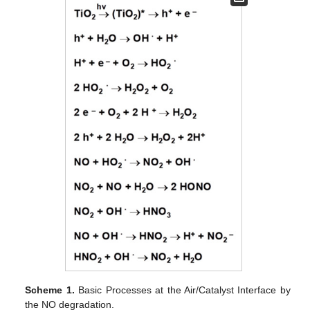
Scheme 1.
Basic Processes at the Air/Catalyst Interface by
the NO degradation.