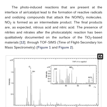
The photo-induced reactions that are present at the
interface of air/catalyst lead to the formation of reactive radicals
and oxidizing compounds that attack the NO/NO
molecules.
2
NO
is formed as an intermediate product. The final products
2
are, as expected, nitrous acid and nitric acid. The presence of
nitrites and nitrates after the photocatalytic reaction has been
qualitatively documented on the surface of the TiO
-based
2
materials [
12
]. through TOF-SIMS (Time of Flight-Secondary Ion
Mass Spectrometry) (
Figure 1
and
Figure 2
).