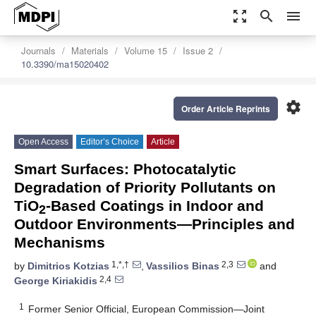
zoom_out_map
search
menu
Journals
Materials
Volume 15
Issue 2
10.3390/ma15020402
settings
Order Article Reprints
Open Access
Editor’s Choice
Article
Smart Surfaces: Photocatalytic
Degradation of Priority Pollutants on
TiO
-Based Coatings in Indoor and
2
Outdoor Environments—Principles and
Mechanisms
1,*,†
2,3
by
Dimitrios Kotzias
,
Vassilios Binas
and
2,4
George Kiriakidis
1
Former Senior Official, European Commission—Joint