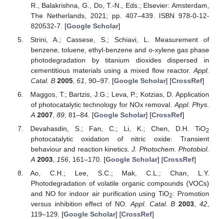
R., Balakrishna, G., Do, T.-N., Eds.; Elsevier: Amsterdam,
The Netherlands, 2021; pp. 407–439. ISBN 978-0-12-
820532-7. [
Google Scholar
]
Strini, A.; Cassese, S.; Schiavi, L. Measurement of
benzene, toluene, ethyl-benzene and o-xylene gas phase
photodegradation by titanium dioxides dispersed in
cementitious materials using a mixed flow reactor.
Appl.
Catal. B
2005
,
61
, 90–97. [
Google Scholar
] [
CrossRef
]
Μaggos, T.; Bartzis, J.G.; Leva, P.; Kotzias, D. Application
of photocatalytic technology for NOx removal.
Appl. Phys.
A
2007
,
89
, 81–84. [
Google Scholar
] [
CrossRef
]
Devahasdin, S.; Fan, C.; Li, K.; Chen, D.H. TiO
2
photocatalytic oxidation of nitric oxide: Transient
behaviour and reaction kinetics.
J. Photochem. Photobiol.
A
2003
,
156
, 161–170. [
Google Scholar
] [
CrossRef
]
Ao, C.H.; Lee, S.C.; Mak, C.L.; Chan, L.Y.
Photodegradation of volatile organic compounds (VOCs)
and NO for indoor air purification using TiO
: Promotion
2
versus inhibition effect of NO.
Appl. Catal. B
2003
,
42
,
119–129. [
Google Scholar
] [
CrossRef
]