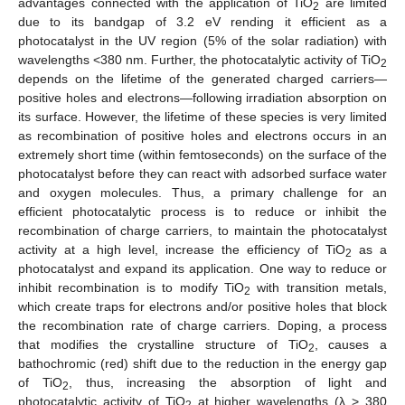
advantages connected with the application of TiO
are limited
2
due to its bandgap of 3.2 eV rending it efficient as a
photocatalyst in the UV region (5% of the solar radiation) with
wavelengths <380 nm. Further, the photocatalytic activity of TiO
2
depends on the lifetime of the generated charged carriers—
positive holes and electrons—following irradiation absorption on
its surface. However, the lifetime of these species is very limited
as recombination of positive holes and electrons occurs in an
extremely short time (within femtoseconds) on the surface of the
photocatalyst before they can react with adsorbed surface water
and oxygen molecules. Thus, a primary challenge for an
efficient photocatalytic process is to reduce or inhibit the
recombination of charge carriers, to maintain the photocatalyst
activity at a high level, increase the efficiency of TiO
as a
2
photocatalyst and expand its application. One way to reduce or
inhibit recombination is to modify TiO
with transition metals,
2
which create traps for electrons and/or positive holes that block
the recombination rate of charge carriers. Doping, a process
that modifies the crystalline structure of TiO
, causes a
2
bathochromic (red) shift due to the reduction in the energy gap
of TiO
, thus, increasing the absorption of light and
2
photocatalytic activity of TiO
at higher wavelengths (λ > 380
2