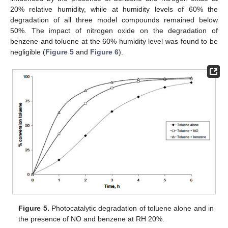
20% relative humidity, while at humidity levels of 60% the
degradation of all three model compounds remained below
50%. The impact of nitrogen oxide on the degradation of
benzene and toluene at the 60% humidity level was found to be
negligible (
Figure 5
and
Figure 6
).
Figure 5.
Photocatalytic degradation of toluene alone and in
the presence of NO and benzene at RH 20%.