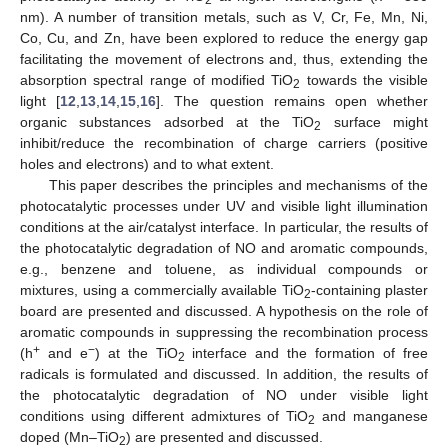
nm). A number of transition metals, such as V, Cr, Fe, Mn, Ni,
Co, Cu, and Zn, have been explored to reduce the energy gap
facilitating the movement of electrons and, thus, extending the
absorption spectral range of modified TiO
towards the visible
2
light [
12
,
13
,
14
,
15
,
16
]. The question remains open whether
organic substances adsorbed at the TiO
surface might
2
inhibit/reduce the recombination of charge carriers (positive
holes and electrons) and to what extent.
This paper describes the principles and mechanisms of the
photocatalytic processes under UV and visible light illumination
conditions at the air/catalyst interface. In particular, the results of
the photocatalytic degradation of NO and aromatic compounds,
e.g., benzene and toluene, as individual compounds or
mixtures, using a commercially available TiO
-containing plaster
2
board are presented and discussed. A hypothesis on the role of
aromatic compounds in suppressing the recombination process
+
−
(h
and e
) at the TiO
interface and the formation of free
2
radicals is formulated and discussed. In addition, the results of
the photocatalytic degradation of NO under visible light
conditions using different admixtures of TiO
and manganese
2
doped (Mn–TiO
) are presented and discussed.
2