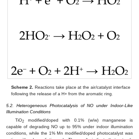
Scheme 2.
Reactions take place at the air/catalyst interface
following the release of a H+ from the aromatic ring.
5.2. Heterogeneous Photocatalysis of NO under Indoor-Like
Illumination Conditions
TiO
modified/doped with 0.1% (w/w) manganese is
2
capable of degrading NO up to 95% under indoor illumination
conditions, while the 1% Mn modified/doped photocatalyst was