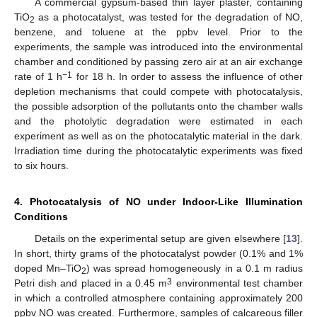
A commercial gypsum-based thin layer plaster, containing
TiO
as a photocatalyst, was tested for the degradation of NO,
2
benzene, and toluene at the ppbv level. Prior to the
experiments, the sample was introduced into the environmental
chamber and conditioned by passing zero air at an air exchange
−1
rate of 1 h
for 18 h. In order to assess the influence of other
depletion mechanisms that could compete with photocatalysis,
the possible adsorption of the pollutants onto the chamber walls
and the photolytic degradation were estimated in each
experiment as well as on the photocatalytic material in the dark.
Irradiation time during the photocatalytic experiments was fixed
to six hours.
4. Photocatalysis of NO under Indoor-Like Illumination
Conditions
Details on the experimental setup are given elsewhere [
13
].
In short, thirty grams of the photocatalyst powder (0.1% and 1%
doped Mn–TiO
) was spread homogeneously in a 0.1 m radius
2
3
Petri dish and placed in a 0.45 m
environmental test chamber
in which a controlled atmosphere containing approximately 200
ppbv NO was created. Furthermore, samples of calcareous filler