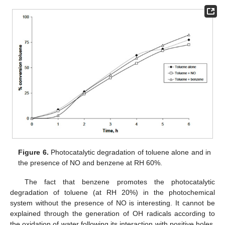
Figure 6.
Photocatalytic degradation of toluene alone and in
the presence of NO and benzene at RH 60%.
The fact that benzene promotes the photocatalytic
degradation of toluene (at RH 20%) in the photochemical
system without the presence of NO is interesting. It cannot be
explained through the generation of OH radicals according to
the oxidation of water following its interaction with positive holes.