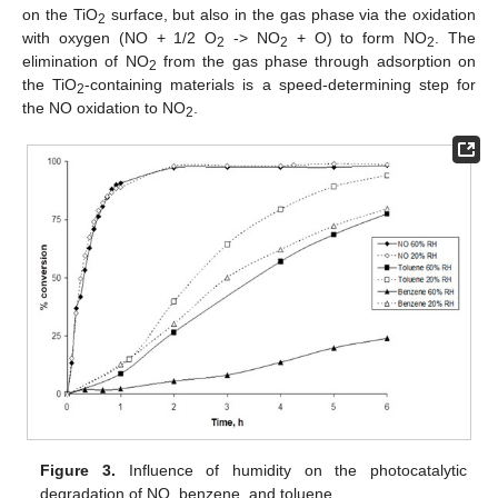
on the TiO
surface, but also in the gas phase via the oxidation
2
with oxygen (NO + 1/2 O
-> NO
+ O) to form NO
. The
2
2
2
elimination of NO
from the gas phase through adsorption on
2
the TiO
-containing materials is a speed-determining step for
2
the NO oxidation to NO
.
2
Figure 3.
Influence of humidity on the photocatalytic
degradation of NO, benzene, and toluene.