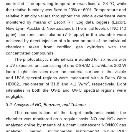
controlled. The operating temperature was fixed at 23 °C, while
the relative humidity was fixed to 20% or 60%. Temperature and
relative humidity values throughout the whole experiment were
monitored by means of Escort RH iLog data loggers (Escort,
New Lynn, Auckland, New Zealand). The initial levels of NO (40
ppbv), benzene, and toluene (7–8 ppbv) in the chamber were
achieved by direct injection of a known amount of the individual
chemicals taken from certified gas cylinders with the
concentrated compounds.
The photocatalytic material was irradiated for six hours with
a UV exposure unit consisting of one OSRAM UltraVitalux 300 W
lamp. Light intensities over the material surface in the visible
and UV-A spectral regions were measured with a Delta Ohm
2
HD9021 radiometer of 31.8 and 4.1 W/m
, respectively. Light
intensities in both the UV-B and UV-C spectral regions were
negligible.
3.2. Analysis of NO, Benzene, and Toluene
The concentration of the target pollutants inside the
chamber was monitored on a regular basis. NO and NOx were
analyzed online by means of a chemiluminescent NO/NOX gas
analyzer (Thermo Environmental Instruments), while VOC