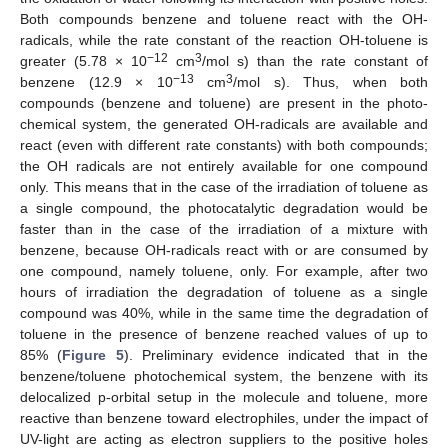
Both compounds benzene and toluene react with the OH-
radicals, while the rate constant of the reaction OH-toluene is
−12
3
greater (5.78 × 10
cm
/mol s) than the rate constant of
−13
3
benzene (12.9 × 10
cm
/mol s). Thus, when both
compounds (benzene and toluene) are present in the photo-
chemical system, the generated OH-radicals are available and
react (even with different rate constants) with both compounds;
the OH radicals are not entirely available for one compound
only. This means that in the case of the irradiation of toluene as
a single compound, the photocatalytic degradation would be
faster than in the case of the irradiation of a mixture with
benzene, because OH-radicals react with or are consumed by
one compound, namely toluene, only. For example, after two
hours of irradiation the degradation of toluene as a single
compound was 40%, while in the same time the degradation of
toluene in the presence of benzene reached values of up to
85% (
Figure 5
). Preliminary evidence indicated that in the
benzene/toluene photochemical system, the benzene with its
delocalized p-orbital setup in the molecule and toluene, more
reactive than benzene toward electrophiles, under the impact of
UV-light are acting as electron suppliers to the positive holes