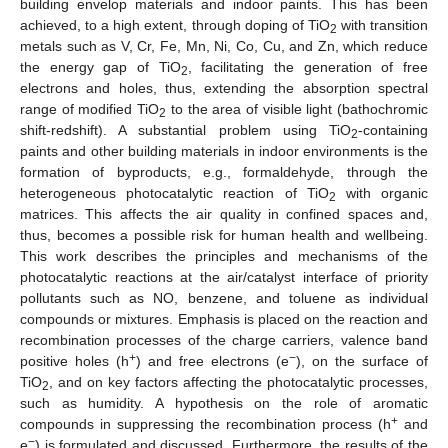
building envelop materials and indoor paints. This has been
achieved, to a high extent, through doping of TiO
with transition
2
metals such as V, Cr, Fe, Mn, Ni, Co, Cu, and Zn, which reduce
the energy gap of TiO
, facilitating the generation of free
2
electrons and holes, thus, extending the absorption spectral
range of modified TiO
to the area of visible light (bathochromic
2
shift-redshift). A substantial problem using TiO
-containing
2
paints and other building materials in indoor environments is the
formation of byproducts, e.g., formaldehyde, through the
heterogeneous photocatalytic reaction of TiO
with organic
2
matrices. This affects the air quality in confined spaces and,
thus, becomes a possible risk for human health and wellbeing.
This work describes the principles and mechanisms of the
photocatalytic reactions at the air/catalyst interface of priority
pollutants such as NO, benzene, and toluene as individual
compounds or mixtures. Emphasis is placed on the reaction and
recombination processes of the charge carriers, valence band
+
−
positive holes (h
) and free electrons (e
), on the surface of
TiO
, and on key factors affecting the photocatalytic processes,
2
such as humidity. A hypothesis on the role of aromatic
+
compounds in suppressing the recombination process (h
and
−
e
) is formulated and discussed. Furthermore, the results of the