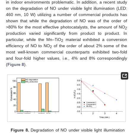
in indoor environments problematic. In addition, a recent study
on the degradation of NO under visible light illumination (LED:
460 nm, 10 W) utilizing a number of commercial products has
shown that while the degradation of NO was of the order of
>80% for the most effective photocatalysts, the amount of NO
2
production varied significantly from product to product. In
particular, while the Mn–TiO
material exhibited a conversion
2
efficiency of NO to NO
of the order of about 2% some of the
2
most well-known commercial counterparts exhibited two-fold
and four-fold higher values, i.e., 4% and 8% correspondingly
(
Figure 8
).
Figure 8.
Degradation of NO under visible light illumination