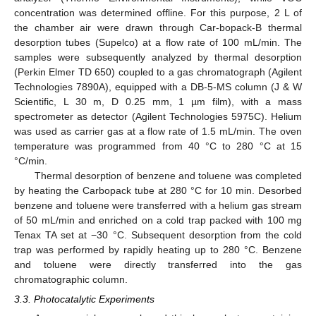
concentration was determined offline. For this purpose, 2 L of
the chamber air were drawn through Car-bopack-B thermal
desorption tubes (Supelco) at a flow rate of 100 mL/min. The
samples were subsequently analyzed by thermal desorption
(Perkin Elmer TD 650) coupled to a gas chromatograph (Agilent
Technologies 7890A), equipped with a DB-5-MS column (J & W
Scientific, L 30 m, D 0.25 mm, 1 µm film), with a mass
spectrometer as detector (Agilent Technologies 5975C). Helium
was used as carrier gas at a flow rate of 1.5 mL/min. The oven
13. May
14. May
15. May
16. May
17. May
18. May
19. May
20. May
21. May
23. May
24. May
25. May
26. May
27. May
28. May
29. May
30. May
31. May
2. Jun
3. Jun
4. Jun
5. Jun
6. Jun
7. Jun
8. Jun
9. Jun
10. Jun
12. Jun
13. Jun
14. Jun
15. Jun
16. Jun
17. Jun
18. Jun
19. Jun
20. Jun
22. Jun
23. Jun
24. Jun
25. Jun
26. Jun
27. Jun
28. Jun
29. Jun
30. Jun
2. Jul
3. Jul
4. Jul
5. Jul
6. Jul
7. Jul
8. Jul
9. Jul
10. Jul
12. Jul
13. Jul
14. Jul
15. Jul
16. Jul
17. Jul
18. Jul
19. Jul
20. Jul
22. Jul
23. Jul
24. Jul
25. Jul
26. Jul
27. Jul
28. Jul
29. Jul
30. Jul
1. Aug
2. Aug
3. Aug
4. Aug
5. Aug
6. Aug
7. Aug
8. Aug
9. Aug
temperature was programmed from 40 °C to 280 °C at 15
°C/min.
Thermal desorption of benzene and toluene was completed
by heating the Carbopack tube at 280 °C for 10 min. Desorbed
benzene and toluene were transferred with a helium gas stream
of 50 mL/min and enriched on a cold trap packed with 100 mg
Tenax TA set at −30 °C. Subsequent desorption from the cold
trap was performed by rapidly heating up to 280 °C. Benzene
and toluene were directly transferred into the gas
chromatographic column.
3.3. Photocatalytic Experiments