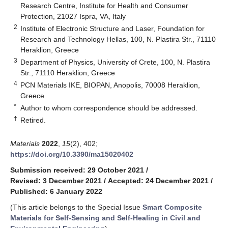
Research Centre, Institute for Health and Consumer
Protection, 21027 Ispra, VA, Italy
2
Institute of Electronic Structure and Laser, Foundation for
Research and Technology Hellas, 100, N. Plastira Str., 71110
Heraklion, Greece
3
Department of Physics, University of Crete, 100, N. Plastira
Str., 71110 Heraklion, Greece
4
PCN Materials IKE, BIOPAN, Anopolis, 70008 Heraklion,
Greece
*
Author to whom correspondence should be addressed.
†
Retired.
Materials
2022
,
15
(2), 402;
https://doi.org/10.3390/ma15020402
Submission received: 29 October 2021
/
Revised: 3 December 2021
/
Accepted: 24 December 2021
/
Published: 6 January 2022
(This article belongs to the Special Issue
Smart Composite
Materials for Self-Sensing and Self-Healing in Civil and