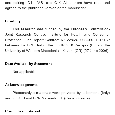
and editing, D.K., V.B. and G.K. All authors have read and
agreed to the published version of the manuscript.
Funding
This research was funded by the European Commission-
Joint Research Centre, Institute for Health and Consumer
Protection; Final report Contract N° 22868-2005-09-T1CD ISP
between the PCE Unit of the EC/JRC/IHCP—Ispra (IT) and the
University of Western Macedonia—Kozani (GR) (27 June 2006).
Data Availability Statement
Not applicable.
Acknowledgments
Photocatalytic materials were provided by Italcementi (Italy)
and FORTH and PCN Materials IKE (Crete, Greece).
Conflicts of Interest