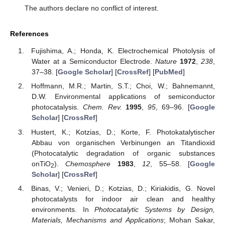
The authors declare no conflict of interest.
References
Fujishima, A.; Honda, K. Electrochemical Photolysis of
Water at a Semiconductor Electrode.
Nature
1972
,
238
,
37–38. [
Google Scholar
] [
CrossRef
] [
PubMed
]
Hoffmann, M.R.; Martin, S.T.; Choi, W.; Bahnemannt,
D.W. Environmental applications of semiconductor
photocatalysis.
Chem. Rev.
1995
,
95
, 69–96. [
Google
Scholar
] [
CrossRef
]
Hustert, K.; Kotzias, D.; Korte, F. Photokatalytischer
Abbau von organischen Verbinungen an Titandioxid
(Photocatalytic degradation of organic substances
onTiO
).
Chemosphere
1983
,
12
, 55–58. [
Google
2
Scholar
] [
CrossRef
]
Binas, V.; Venieri, D.; Kotzias, D.; Kiriakidis, G. Novel
photocatalysts for indoor air clean and healthy
environments. In
Photocatalytic Systems by Design,
Materials, Mechanisms and Applications
; Mohan Sakar,