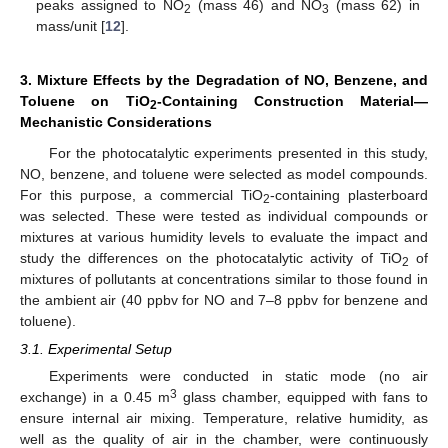
peaks assigned to NO
(mass 46) and NO
(mass 62) in
2
3
mass/unit [
12
].
3. Mixture Effects by the Degradation of NO, Benzene, and
Toluene on TiO
-Containing Construction Material—
2
Mechanistic Considerations
For the photocatalytic experiments presented in this study,
NO, benzene, and toluene were selected as model compounds.
For this purpose, a commercial TiO
-containing plasterboard
2
was selected. These were tested as individual compounds or
mixtures at various humidity levels to evaluate the impact and
study the differences on the photocatalytic activity of TiO
of
2
mixtures of pollutants at concentrations similar to those found in
the ambient air (40 ppbv for NO and 7–8 ppbv for benzene and
toluene).
3.1. Experimental Setup
Experiments were conducted in static mode (no air
3
exchange) in a 0.45 m
glass chamber, equipped with fans to
ensure internal air mixing. Temperature, relative humidity, as
well as the quality of air in the chamber, were continuously