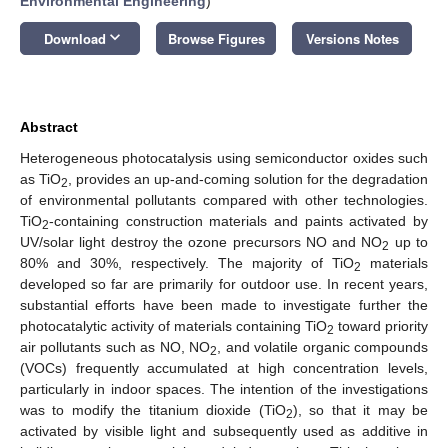
Environmental Engineering
)
keyboard_arrow_down
Download
Browse Figures
Versions Notes
Abstract
Heterogeneous photocatalysis using semiconductor oxides such
as TiO
, provides an up-and-coming solution for the degradation
2
of environmental pollutants compared with other technologies.
TiO
-containing construction materials and paints activated by
2
UV/solar light destroy the ozone precursors NO and NO
up to
2
80% and 30%, respectively. The majority of TiO
materials
2
developed so far are primarily for outdoor use. In recent years,
substantial efforts have been made to investigate further the
photocatalytic activity of materials containing TiO
toward priority
2
air pollutants such as NO, NO
, and volatile organic compounds
2
(VOCs) frequently accumulated at high concentration levels,
particularly in indoor spaces. The intention of the investigations
was to modify the titanium dioxide (TiO
), so that it may be
2
activated by visible light and subsequently used as additive in