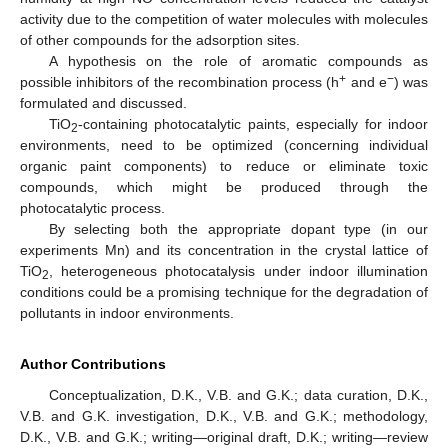
activity due to the competition of water molecules with molecules
of other compounds for the adsorption sites.
A hypothesis on the role of aromatic compounds as
+
−
possible inhibitors of the recombination process (h
and e
) was
formulated and discussed.
TiO
-containing photocatalytic paints, especially for indoor
2
environments, need to be optimized (concerning individual
organic paint components) to reduce or eliminate toxic
compounds, which might be produced through the
photocatalytic process.
By selecting both the appropriate dopant type (in our
experiments Mn) and its concentration in the crystal lattice of
TiO
, heterogeneous photocatalysis under indoor illumination
2
conditions could be a promising technique for the degradation of
pollutants in indoor environments.
Author Contributions
Conceptualization, D.K., V.B. and G.K.; data curation, D.K.,
V.B. and G.K. investigation, D.K., V.B. and G.K.; methodology,
D.K., V.B. and G.K.; writing—original draft, D.K.; writing—review