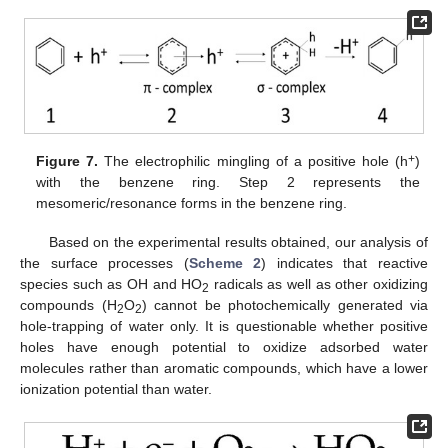
+
Figure 7.
The electrophilic mingling of a positive hole (h
)
with the benzene ring. Step 2 represents the
mesomeric/resonance forms in the benzene ring.
Based on the experimental results obtained, our analysis of
the surface processes (
Scheme 2
) indicates that reactive
species such as OH and HO
radicals as well as other oxidizing
2
compounds (H
O
) cannot be photochemically generated via
2
2
hole-trapping of water only. It is questionable whether positive
holes have enough potential to oxidize adsorbed water
molecules rather than aromatic compounds, which have a lower
ionization potential than water.