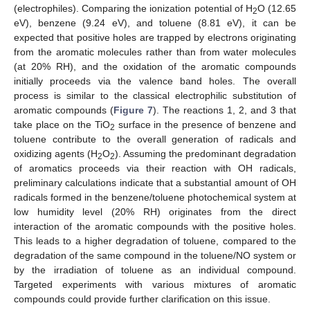
(electrophiles). Comparing the ionization potential of H
O (12.65
2
eV), benzene (9.24 eV), and toluene (8.81 eV), it can be
expected that positive holes are trapped by electrons originating
from the aromatic molecules rather than from water molecules
(at 20% RH), and the oxidation of the aromatic compounds
initially proceeds via the valence band holes. The overall
process is similar to the classical electrophilic substitution of
aromatic compounds (
Figure 7
). The reactions 1, 2, and 3 that
take place on the TiO
surface in the presence of benzene and
2
toluene contribute to the overall generation of radicals and
oxidizing agents (H
O
). Assuming the predominant degradation
2
2
of aromatics proceeds via their reaction with OH radicals,
preliminary calculations indicate that a substantial amount of OH
radicals formed in the benzene/toluene photochemical system at
low humidity level (20% RH) originates from the direct
interaction of the aromatic compounds with the positive holes.
This leads to a higher degradation of toluene, compared to the
degradation of the same compound in the toluene/NO system or
by the irradiation of toluene as an individual compound.
Targeted experiments with various mixtures of aromatic
compounds could provide further clarification on this issue.