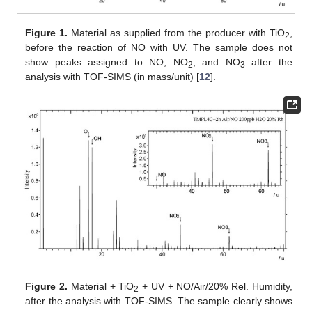
Figure 1.
Material as supplied from the producer with TiO
,
2
before the reaction of NO with UV. The sample does not
show peaks assigned to NO, NO
, and NO
after the
2
3
analysis with TOF-SIMS (in mass/unit) [
12
].
Figure 2.
Material + TiO
+ UV + NO/Air/20% Rel. Humidity,
2
after the analysis with TOF-SIMS. The sample clearly shows