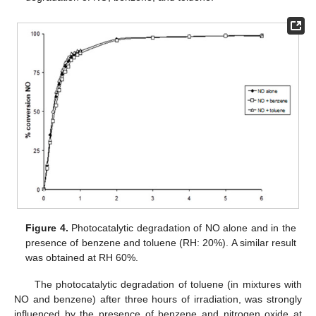
Figure 4.
Photocatalytic degradation of NO alone and in the
presence of benzene and toluene (RH: 20%). A similar result
was obtained at RH 60%.
The photocatalytic degradation of toluene (in mixtures with
NO and benzene) after three hours of irradiation, was strongly
influenced by the presence of benzene and nitrogen oxide at