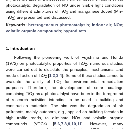
photocatalytic degradation of NO under visible light conditions
using different admixtures of TiO
and manganese doped (Mn–
2
TiO
) are presented and discussed.
2
Keywords:
heterogeneous photocatalysis
;
indoor air
;
NOx
;
volatile organic compounds
;
byproducts
1. Introduction
Following the pioneering work of Fujishima and Honda
(1972) on photocatalytic properties of TiO
, numerous studies
2
were carried out to elucidate the principles, mechanisms, and
mode of action of TiO
[
1
,
2
,
3
,
4
]. Some of these studies aimed to
2
evaluate the ability of TiO
for environmental remediation
2
purposes. Therefore, the development of smart coatings
containing TiO
as a photocatalyst have been in the foreground
2
of research activities intending to be used in building and
construction materials. The aim was the degradation of air
pollutants, mainly outdoors, e.g., applied on building facades in
high traffic roads, to eliminate NOx and volatile organic
compounds (VOCs) [
5
,
6
,
7
,
8
,
9
,
10
,
11
]. However, many