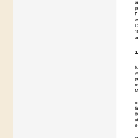
a
p
F
w
C
1
a
3
f
w
p
m
M
m
f
8
a
t
n