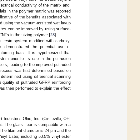
ctrical conductivity of the matrix and,
ials in the polymer matrix was reported
ndicative of the benefits associated with
d using the vacuum-assisted wet layup
sites can be improved by using surface-
 CNTs in the sizing polymer [
28
].
er resin system modified with carboxyl
 demonstrated the potential use of
forcing bars. It is hypothesized that
em prior to its use in the pultrusion
bers, leading to the improved pultruded
process was first determined based on
determined using differential scanning
e quality of pultruded GFRP reinforcing
as then performed to explain the effect
Industries Ohio, Inc. (Circleville, OH,
t. The glass fiber is compatible with a
 The filament diameter is 24 μm and the
inyl Ester, including 53.5% vinyl ester