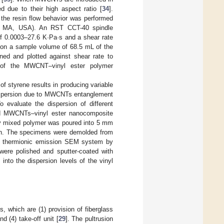
ed due to their high aspect ratio [
34
].
the resin flow behavior was performed
ro, MA, USA). An RST CCT-40 spindle
f 0.0003–27.6 K·Pa·s and a shear rate
on a sample volume of 68.5 mL of the
ed and plotted against shear rate to
y of the MWCNT–vinyl ester polymer
of styrene results in producing variable
dispersion due to MWCNTs entanglement
 evaluate the dispersion of different
ed MWCNTs–vinyl ester nanocomposite
mly mixed polymer was poured into 5 mm
2 h. The specimens were demolded from
3 thermionic emission SEM system by
ere polished and sputter-coated with
nto the dispersion levels of the vinyl
s, which are (1) provision of fiberglass
d (4) take-off unit [
29
]. The pultrusion