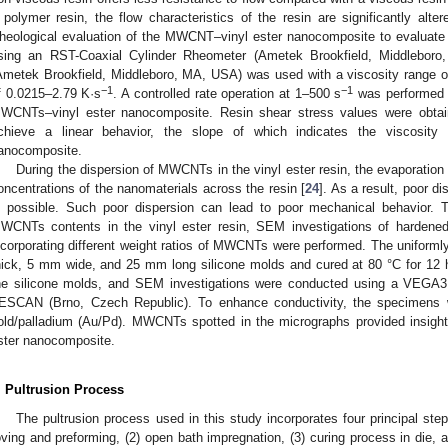
 polymer resin, the flow characteristics of the resin are significantly alter
heological evaluation of the MWCNT–vinyl ester nanocomposite to evaluate 
sing an RST-Coaxial Cylinder Rheometer (Ametek Brookfield, Middlebo
Ametek Brookfield, Middleboro, MA, USA) was used with a viscosity range o
−1
−1
f 0.0215–2.79 K·s
. A controlled rate operation at 1–500 s
was performed 
WCNTs–vinyl ester nanocomposite. Resin shear stress values were obtain
chieve a linear behavior, the slope of which indicates the viscosit
anocomposite.
During the dispersion of MWCNTs in the vinyl ester resin, the evaporation 
oncentrations of the nanomaterials across the resin [
24
]. As a result, poor 
s possible. Such poor dispersion can lead to poor mechanical behavior. To
WCNTs contents in the vinyl ester resin, SEM investigations of harden
ncorporating different weight ratios of MWCNTs were performed. The unifor
hick, 5 mm wide, and 25 mm long silicone molds and cured at 80 °C for 1
he silicone molds, and SEM investigations were conducted using a VEGA
ESCAN (Brno, Czech Republic). To enhance conductivity, the specimens w
old/palladium (Au/Pd). MWCNTs spotted in the micrographs provided insight i
ster nanocomposite.
. Pultrusion Process
The pultrusion process used in this study incorporates four principal step
oving and preforming, (2) open bath impregnation, (3) curing process in die, an