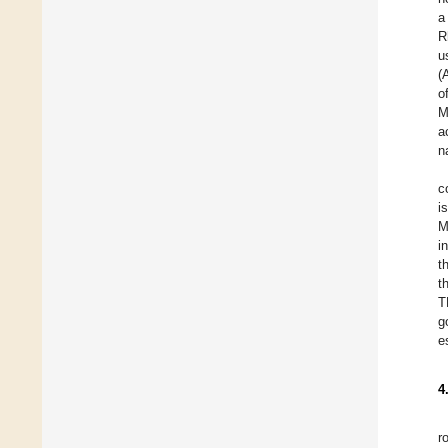
a
R
u
(
o
M
a
n
c
i
M
i
t
t
T
g
e
4
r