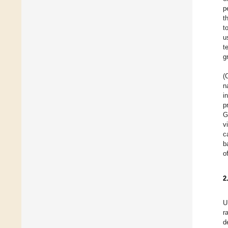
p
t
t
u
t
g
(
n
i
p
G
v
c
b
o
2
U
r
d