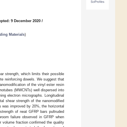
SciProfiles
epted: 9 December 2020
/
ding Materials
)
r strength, which limits their possible
ete reinforcing dowels. We suggest that
nomodification of the vinyl ester resin
 nanotubes (MWCNTs) well dispersed into
ing electron micrographs. Longitudinal
tal shear strength of the nanomodified
rs was improved by 20%, the horizontal
strength of neat GFRP bars pultruded
l broom failure observed in GFRP when
 volume fraction confirmed the quality