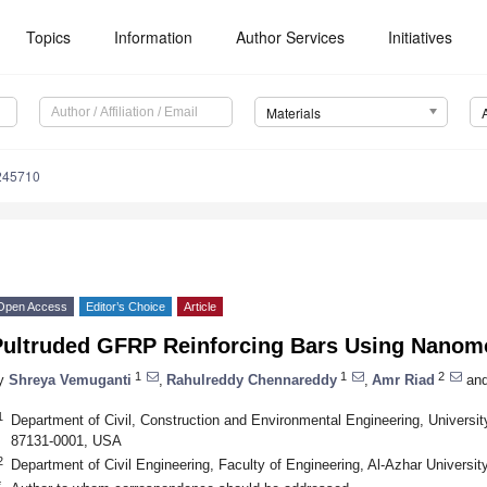
Topics
Information
Author Services
Initiatives
Materials
245710
Open Access
Editor’s Choice
Article
Pultruded GFRP Reinforcing Bars Using Nanomod
1
1
2
y
Shreya Vemuganti
,
Rahulreddy Chennareddy
,
Amr Riad
an
1
Department of Civil, Construction and Environmental Engineering, Univers
87131-0001, USA
2
Department of Civil Engineering, Faculty of Engineering, Al-Azhar Universit
*