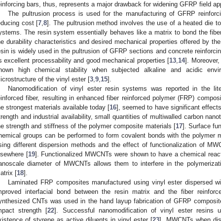
einforcing bars, thus, represents a major drawback for widening GFRP field appli
The pultrusion process is used for the manufacturing of GFRP reinforci
educing cost [
7
,
8
]. The pultrusion method involves the use of a heated die to
ystems. The resin system essentially behaves like a matrix to bond the fiber
he durability characteristics and desired mechanical properties offered by th
esin is widely used in the pultrusion of GFRP sections and concrete reinforcin
ts excellent processability and good mechanical properties [
13
,
14
]. Moreover,
hown high chemical stability when subjected alkaline and acidic envi
icrostructure of the vinyl ester [
3
,
9
,
15
].
Nanomodification of vinyl ester resin systems was reported in the lite
einforced fiber, resulting in enhanced fiber reinforced polymer (FRP) compo
he strongest materials available today [
16
], seemed to have significant effects
trength and industrial availability, small quantities of multiwalled carbon 
he strength and stiffness of the polymer composite materials [
17
]. Surface fu
hemical groups can be performed to form covalent bonds with the polymer m
sing different dispersion methods and the effect of functionalization of M
lsewhere [
19
]. Functionalized MWCNTs were shown to have a chemical reactio
anoscale diameter of MWCNTs allows them to interfere in the polymerizatio
atrix [
18
].
Laminated FRP composites manufactured using vinyl ester dispersed w
mproved interfacial bond between the resin matrix and the fiber reinforc
ynthesized CNTs was used in the hand layup fabrication of GFRP compos
mpact strength [
22
]. Successful nanomodification of vinyl ester resins
xistence of styrene as active diluents in vinyl ester [
23
]. MWCNTs when dispe