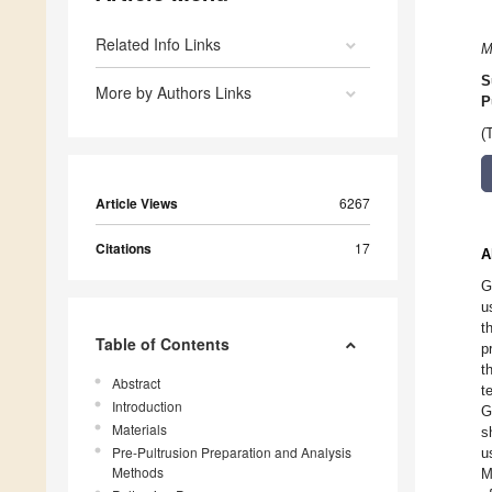
Related Info Links
M
S
More by Authors Links
P
(
Article Views
6267
Citations
17
A
G
u
t
Table of Contents
p
t
Abstract
t
Introduction
G
Materials
s
Pre-Pultrusion Preparation and Analysis
u
Methods
M