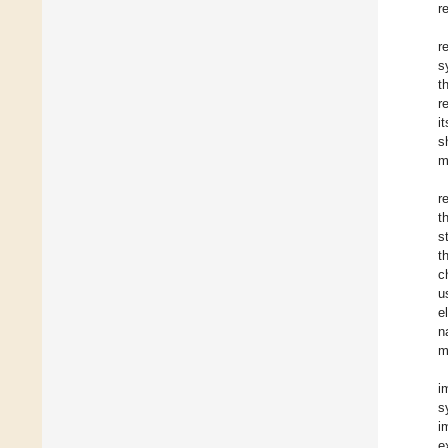
r
r
s
t
r
i
s
m
r
t
s
t
c
u
e
n
m
i
s
i
e