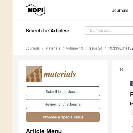
Journals
Search
for Articles
:
Journals
Materials
Volume 13
Issue 24
10.3390/ma13
first_page
Submit to this Journal
b
Review for this Journal
Propose a Special Issue
Article Menu