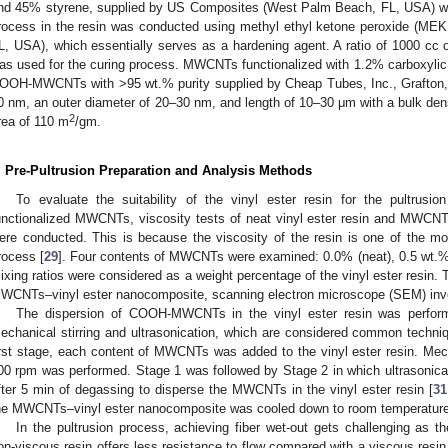
nd 45% styrene, supplied by US Composites (West Palm Beach, FL, USA) was
rocess in the resin was conducted using methyl ethyl ketone peroxide (M
L, USA), which essentially serves as a hardening agent. A ratio of 1000 cc o
as used for the curing process. MWCNTs functionalized with 1.2% carboxylic
OOH-MWCNTs with >95 wt.% purity supplied by Cheap Tubes, Inc., Grafton,
0 nm, an outer diameter of 20–30 nm, and length of 10–30 μm with a bulk dens
2
rea of 110 m
/gm.
. Pre-Pultrusion Preparation and Analysis Methods
To evaluate the suitability of the vinyl ester resin for the pultru
unctionalized MWCNTs, viscosity tests of neat vinyl ester resin and MWCNT
ere conducted. This is because the viscosity of the resin is one of the most
rocess [
29
]. Four contents of MWCNTs were examined: 0.0% (neat), 0.5 wt.
ixing ratios were considered as a weight percentage of the vinyl ester resin. To
WCNTs–vinyl ester nanocomposite, scanning electron microscope (SEM) inve
The dispersion of COOH-MWCNTs in the vinyl ester resin was perform
echanical stirring and ultrasonication, which are considered common techni
irst stage, each content of MWCNTs was added to the vinyl ester resin. Mecha
00 rpm was performed. Stage 1 was followed by Stage 2 in which ultrasonica
fter 5 min of degassing to disperse the MWCNTs in the vinyl ester resin [
31
he MWCNTs–vinyl ester nanocomposite was cooled down to room temperature p
In the pultrusion process, achieving fiber wet-out gets challenging as t
on-viscous resin offers less resistance to flow compared with a viscous resin