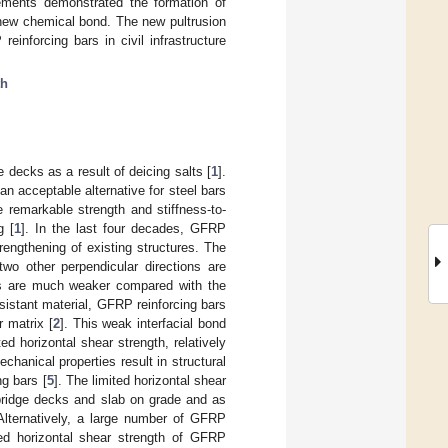
ements demonstrated the formation of
 new chemical bond. The new pultrusion
inforcing bars in civil infrastructure
th
e decks as a result of deicing salts [
1
].
n acceptable alternative for steel bars
e remarkable strength and stiffness-to-
g [
1
]. In the last four decades, GFRP
rengthening of existing structures. The
two other perpendicular directions are
ons are much weaker compared with the
sistant material, GFRP reinforcing bars
r matrix [
2
]. This weak interfacial bond
ted horizontal shear strength, relatively
echanical properties result in structural
g bars [
5
]. The limited horizontal shear
 bridge decks and slab on grade and as
 Alternatively, a large number of GFRP
ed horizontal shear strength of GFRP