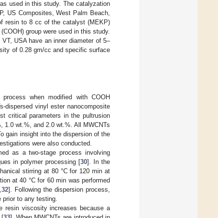
 used in this study. The catalyzation
EKP, US Composites, West Palm Beach,
f resin to 8 cc of the catalyst (MEKP)
 (COOH) group were used in this study.
 VT, USA have an inner diameter of 5–
ity of 0.28 gm/cc and specific surface
sion process when modified with COOH
s-dispersed vinyl ester nanocomposite
 critical parameters in the pultrusion
%, 1.0 wt.%, and 2.0 wt.%. All MWCNTs
 gain insight into the dispersion of the
stigations were also conducted.
ed as a two-stage process involving
ques in polymer processing [
30
]. In the
nical stirring at 80 °C for 120 min at
tion at 40 °C for 60 min was performed
,
32
]. Following the dispersion process,
rior to any testing.
he resin viscosity increases because a
 [
33
]. When MWCNTs are introduced in