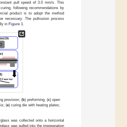
onstant pull speed of 3.0 mm/s. This
 curing, following recommendations by
ercial product is to adopt the method
 be necessary. The pultrusion process
lly in
Figure 1
.
ng provision; (
b
) preforming; (
c
) open
is; (
e
) curing die with heating plates;
rglass was collected onto a horizontal
berglass was pulled into the impregnation