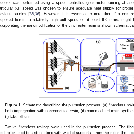
rocess was performed using a speed-controlled gear motor running at a c
articular pull speed was chosen to ensure adequate heat supply for proper
revious studies [
35
,
36
]. However, it is essential to note that, if a comm
roposed herein, a relatively high pull speed of at least 8.0 mm/s might
ncorporating the nanomodification of the vinyl ester resin is shown schematica
Figure 1.
Schematic describing the pultrusion process: (
a
) fiberglass rovi
bath impregnation with nanomodified resin; (
d
) nanomodified resin synthes
(
f
) take-off unit.
Twelve fiberglass rovings were used in the pultrusion process. The fibe
teel roller fixed to a steel stand with welded supports. From the roller, the fi