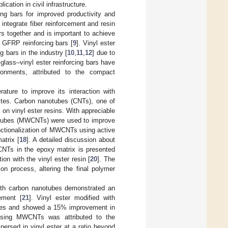
cation in civil infrastructure.
ng bars for improved productivity and
 integrate fiber reinforcement and resin
s together and is important to achieve
e GFRP reinforcing bars [
9
]. Vinyl ester
g bars in the industry [
10
,
11
,
12
] due to
 glass–vinyl ester reinforcing bars have
ronments, attributed to the compact
rature to improve its interaction with
sites. Carbon nanotubes (CNTs), one of
 on vinyl ester resins. With appreciable
nanotubes (MWCNTs) were used to improve
nctionalization of MWCNTs using active
atrix [
18
]. A detailed discussion about
WCNTs in the epoxy matrix is presented
n with the vinyl ester resin [
20
]. The
n process, altering the final polymer
ith carbon nanotubes demonstrated an
ement [
21
]. Vinyl ester modified with
ites and showed a 15% improvement in
 using MWCNTs was attributed to the
rsed in vinyl ester at a ratio beyond