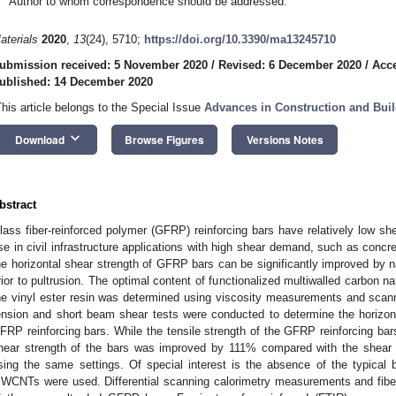
Author to whom correspondence should be addressed.
aterials
2020
,
13
(24), 5710;
https://doi.org/10.3390/ma13245710
ubmission received: 5 November 2020
/
Revised: 6 December 2020
/
Acc
ublished: 14 December 2020
This article belongs to the Special Issue
Advances in Construction and Buil
keyboard_arrow_down
Download
Browse Figures
Versions Notes
bstract
lass fiber-reinforced polymer (GFRP) reinforcing bars have relatively low shea
se in civil infrastructure applications with high shear demand, such as concr
he horizontal shear strength of GFRP bars can be significantly improved by na
rior to pultrusion. The optimal content of functionalized multiwalled carbon
he vinyl ester resin was determined using viscosity measurements and scann
ension and short beam shear tests were conducted to determine the horizon
FRP reinforcing bars. While the tensile strength of the GFRP reinforcing ba
hear strength of the bars was improved by 111% compared with the shear 
sing the same settings. Of special interest is the absence of the typica
WCNTs were used. Differential scanning calorimetry measurements and fiber