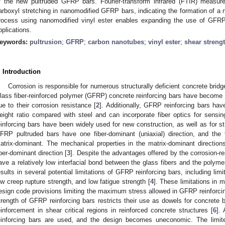
f the new pultruded GFRP bars. Fourier-transform infrared (FTIR) measur
arboxyl stretching in nanomodified GFRP bars, indicating the formation of a
rocess using nanomodified vinyl ester enables expanding the use of GFRP re
pplications.
eywords:
pultrusion
;
GFRP
;
carbon nanotubes
;
vinyl ester
;
shear streng
. Introduction
Corrosion is responsible for numerous structurally deficient concrete bridg
lass fiber-reinforced polymer (GFRP) concrete reinforcing bars have become a
ue to their corrosion resistance [
2
]. Additionally, GFRP reinforcing bars hav
eight ratio compared with steel and can incorporate fiber optics for sensin
einforcing bars have been widely used for new construction, as well as for st
FRP pultruded bars have one fiber-dominant (uniaxial) direction, and the 
atrix-dominant. The mechanical properties in the matrix-dominant directi
iber-dominant direction [
3
]. Despite the advantages offered by the corrosion-re
ave a relatively low interfacial bond between the glass fibers and the polyme
esults in several potential limitations of GFRP reinforcing bars, including limi
ow creep rupture strength, and low fatigue strength [
4
]. These limitations in m
esign code provisions limiting the maximum stress allowed in GFRP reinforcin
trength of GFRP reinforcing bars restricts their use as dowels for concrete
einforcement in shear critical regions in reinforced concrete structures [
6
].
einforcing bars are used, and the design becomes uneconomic. The limit