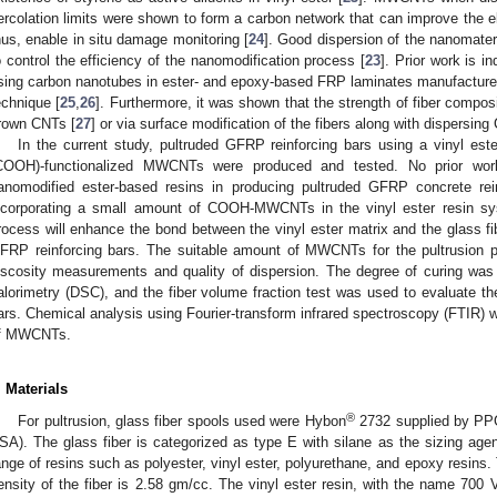
ercolation limits were shown to form a carbon network that can improve the ele
hus, enable in situ damage monitoring [
24
]. Good dispersion of the nanomater
o control the efficiency of the nanomodification process [
23
]. Prior work is i
sing carbon nanotubes in ester- and epoxy-based FRP laminates manufacture
echnique [
25
,
26
]. Furthermore, it was shown that the strength of fiber compo
rown CNTs [
27
] or via surface modification of the fibers along with dispersing
In the current study, pultruded GFRP reinforcing bars using a vinyl est
COOH)-functionalized MWCNTs were produced and tested. No prior work
anomodified ester-based resins in producing pultruded GFRP concrete rein
ncorporating a small amount of COOH-MWCNTs in the vinyl ester resin syst
rocess will enhance the bond between the vinyl ester matrix and the glass fi
FRP reinforcing bars. The suitable amount of MWCNTs for the pultrusion 
iscosity measurements and quality of dispersion. The degree of curing was 
alorimetry (DSC), and the fiber volume fraction test was used to evaluate th
ars. Chemical analysis using Fourier-transform infrared spectroscopy (FTIR) w
f MWCNTs.
. Materials
®
For pultrusion, glass fiber spools used were Hybon
2732 supplied by PPG 
SA). The glass fiber is categorized as type E with silane as the sizing agen
ange of resins such as polyester, vinyl ester, polyurethane, and epoxy resins.
ensity of the fiber is 2.58 gm/cc. The vinyl ester resin, with the name 700 V