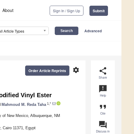
About
Sign In / Sign Up
Submit
Advanced
All Article Types
settings
share
Order Article Reprints
Share
announcement
ified Vinyl Ester
Help
1,*
d
Mahmoud M. Reda Taha
format_quote
Cite
ity of New Mexico, Albuquerque, NM
question_answer
y, Cairo 11371, Egypt
Discuss in