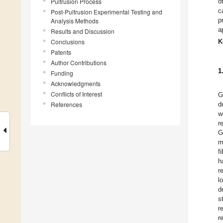
Pultrusion Process
o
c
Post-Pultrusion Experimental Testing and
p
Analysis Methods
a
Results and Discussion
Conclusions
K
Patents
Author Contributions
1
Funding
Acknowledgments
Conflicts of Interest
G
References
d
w
r
G
m
f
h
r
l
d
s
r
r