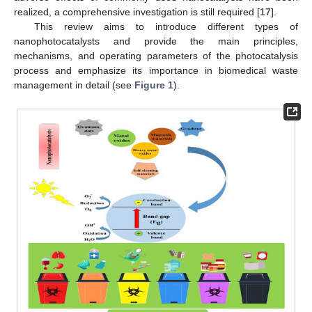
realized, a comprehensive investigation is still required [
17
].
This review aims to introduce different types of
nanophotocatalysts and provide the main principles,
mechanisms, and operating parameters of the photocatalysis
process and emphasize its importance in biomedical waste
management in detail (see
Figure 1
).