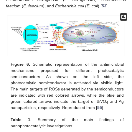
faecium
(
E. faecium
), and
Escherichia coli
(
E. coli
) [
53
].
Figure 6.
Schematic representation of the antimicrobial
mechanisms proposed for different photocatalytic
semiconductors. As shown on the left side, the
photocatalytic semiconductor is activated via visible light.
The main targets of ROSs generated by the semiconductors
are indicated with red colored arrows, while the blue and
green colored arrows indicate the target of BiVO
and Ag
4
nanoparticles, respectively. Reproduced from [
55
].
Table 1.
Summary of the main findings of
nanophotocatalytic investigations.