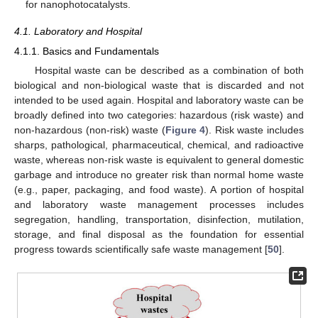
for nanophotocatalysts.
4.1. Laboratory and Hospital
4.1.1. Basics and Fundamentals
Hospital waste can be described as a combination of both
biological and non-biological waste that is discarded and not
intended to be used again. Hospital and laboratory waste can be
broadly defined into two categories: hazardous (risk waste) and
non-hazardous (non-risk) waste (
Figure 4
). Risk waste includes
sharps, pathological, pharmaceutical, chemical, and radioactive
waste, whereas non-risk waste is equivalent to general domestic
garbage and introduce no greater risk than normal home waste
(e.g., paper, packaging, and food waste). A portion of hospital
and laboratory waste management processes includes
segregation, handling, transportation, disinfection, mutilation,
storage, and final disposal as the foundation for essential
progress towards scientifically safe waste management [
50
].