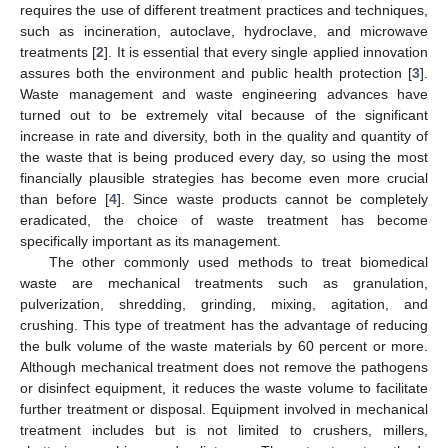
requires the use of different treatment practices and techniques,
such as incineration, autoclave, hydroclave, and microwave
treatments [
2
]. It is essential that every single applied innovation
assures both the environment and public health protection [
3
].
Waste management and waste engineering advances have
turned out to be extremely vital because of the significant
increase in rate and diversity, both in the quality and quantity of
the waste that is being produced every day, so using the most
financially plausible strategies has become even more crucial
than before [
4
]. Since waste products cannot be completely
eradicated, the choice of waste treatment has become
specifically important as its management.
The other commonly used methods to treat biomedical
waste are mechanical treatments such as granulation,
pulverization, shredding, grinding, mixing, agitation, and
crushing. This type of treatment has the advantage of reducing
the bulk volume of the waste materials by 60 percent or more.
Although mechanical treatment does not remove the pathogens
or disinfect equipment, it reduces the waste volume to facilitate
further treatment or disposal. Equipment involved in mechanical
treatment includes but is not limited to crushers, millers,