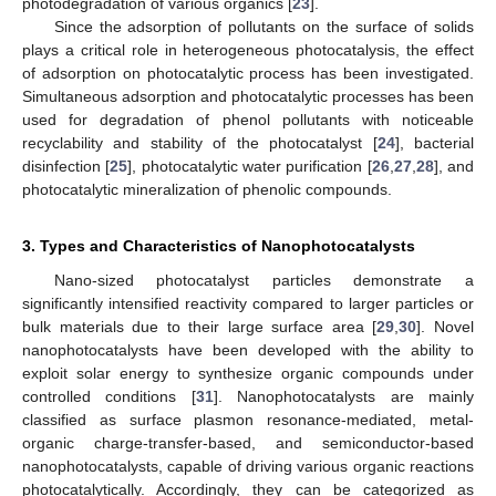
photodegradation of various organics [
23
].
Since the adsorption of pollutants on the surface of solids
plays a critical role in heterogeneous photocatalysis, the effect
of adsorption on photocatalytic process has been investigated.
Simultaneous adsorption and photocatalytic processes has been
used for degradation of phenol pollutants with noticeable
recyclability and stability of the photocatalyst [
24
], bacterial
disinfection [
25
], photocatalytic water purification [
26
,
27
,
28
], and
photocatalytic mineralization of phenolic compounds.
3. Types and Characteristics of Nanophotocatalysts
Nano-sized photocatalyst particles demonstrate a
significantly intensified reactivity compared to larger particles or
bulk materials due to their large surface area [
29
,
30
]. Novel
nanophotocatalysts have been developed with the ability to
exploit solar energy to synthesize organic compounds under
controlled conditions [
31
]. Nanophotocatalysts are mainly
classified as surface plasmon resonance-mediated, metal-
organic charge-transfer-based, and semiconductor-based
nanophotocatalysts, capable of driving various organic reactions
photocatalytically. Accordingly, they can be categorized as