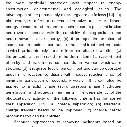
the most particular strategies with respect to energy
consumption, environmental and ecological issues. The
advantages of the photocatalysis strategy are as follows [
14
]: (a)
photocatalysis offers a decent alternative to the traditional
energy-concentrated treatment techniques (e.g., ultrafiltration
and reverse osmosis) with the capability of using pollution-free
and renewable solar energy; (b) it prompts the creation of
innocuous products, in contrast to traditional treatment methods
in which pollutants only transfer from one phase to another; (c)
the procedure can be used for the decimation of an assortment
of risky and hazardous compounds in various wastewater
streams; (d) it requires less chemical input and can be operated
under mild reaction conditions with modest reaction time; (e)
minimum generation of secondary waste; (f) it can also be
applied to a solid phase (soil), gaseous phase (hydrogen
generation), and aqueous treatments. The dependency of the
photocatalytic activity on the following criteria has hampered
their application [
15
]: (a) charge separation; (b) interfacial
charge transfer needs to be improved; (c) charge carrier
recombination can be inhibited.
Although approaches to removing pollutants based on