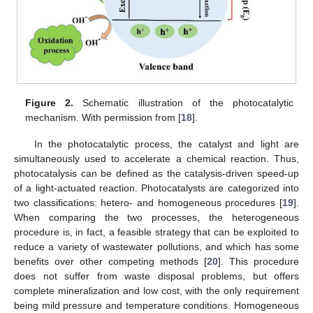
Figure 2.
Schematic illustration of the photocatalytic
mechanism. With permission from [
18
].
In the photocatalytic process, the catalyst and light are
simultaneously used to accelerate a chemical reaction. Thus,
photocatalysis can be defined as the catalysis-driven speed-up
of a light-actuated reaction. Photocatalysts are categorized into
two classifications: hetero- and homogeneous procedures [
19
].
When comparing the two processes, the heterogeneous
procedure is, in fact, a feasible strategy that can be exploited to
reduce a variety of wastewater pollutions, and which has some
benefits over other competing methods [
20
]. This procedure
does not suffer from waste disposal problems, but offers
complete mineralization and low cost, with the only requirement
being mild pressure and temperature conditions. Homogeneous