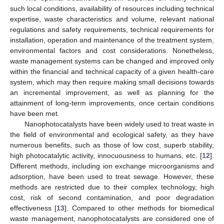
such local conditions, availability of resources including technical
expertise, waste characteristics and volume, relevant national
regulations and safety requirements, technical requirements for
installation, operation and maintenance of the treatment system,
environmental factors and cost considerations. Nonetheless,
waste management systems can be changed and improved only
within the financial and technical capacity of a given health-care
system, which may then require making small decisions towards
an incremental improvement, as well as planning for the
attainment of long-term improvements, once certain conditions
have been met.
Nanophotocatalysts have been widely used to treat waste in
the field of environmental and ecological safety, as they have
numerous benefits, such as those of low cost, superb stability,
high photocatalytic activity, innocuousness to humans, etc. [
12
].
Different methods, including ion exchange microorganisms and
adsorption, have been used to treat sewage. However, these
methods are restricted due to their complex technology, high
cost, risk of second contamination, and poor degradation
effectiveness [
13
]. Compared to other methods for biomedical
waste management, nanophotocatalysts are considered one of