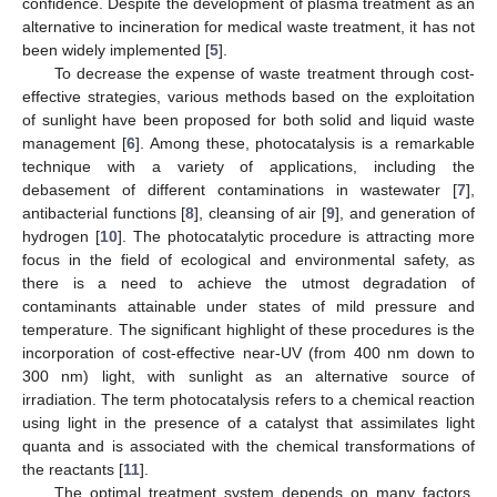
confidence. Despite the development of plasma treatment as an
alternative to incineration for medical waste treatment, it has not
been widely implemented [
5
].
To decrease the expense of waste treatment through cost-
effective strategies, various methods based on the exploitation
of sunlight have been proposed for both solid and liquid waste
management [
6
]. Among these, photocatalysis is a remarkable
technique with a variety of applications, including the
debasement of different contaminations in wastewater [
7
],
antibacterial functions [
8
], cleansing of air [
9
], and generation of
hydrogen [
10
]. The photocatalytic procedure is attracting more
focus in the field of ecological and environmental safety, as
there is a need to achieve the utmost degradation of
contaminants attainable under states of mild pressure and
temperature. The significant highlight of these procedures is the
incorporation of cost-effective near-UV (from 400 nm down to
300 nm) light, with sunlight as an alternative source of
irradiation. The term photocatalysis refers to a chemical reaction
using light in the presence of a catalyst that assimilates light
quanta and is associated with the chemical transformations of
the reactants [
11
].
The optimal treatment system depends on many factors,