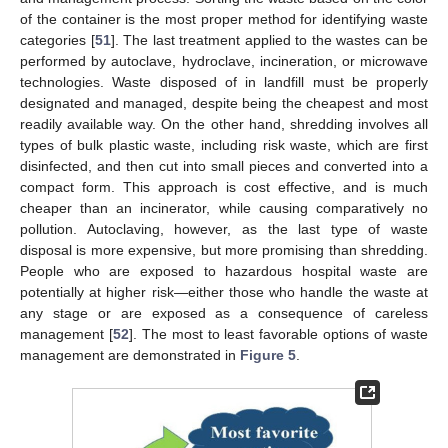
of the container is the most proper method for identifying waste
categories [
51
]. The last treatment applied to the wastes can be
performed by autoclave, hydroclave, incineration, or microwave
technologies. Waste disposed of in landfill must be properly
designated and managed, despite being the cheapest and most
readily available way. On the other hand, shredding involves all
types of bulk plastic waste, including risk waste, which are first
disinfected, and then cut into small pieces and converted into a
compact form. This approach is cost effective, and is much
cheaper than an incinerator, while causing comparatively no
pollution. Autoclaving, however, as the last type of waste
disposal is more expensive, but more promising than shredding.
People who are exposed to hazardous hospital waste are
potentially at higher risk—either those who handle the waste at
any stage or are exposed as a consequence of careless
management [
52
]. The most to least favorable options of waste
management are demonstrated in
Figure 5
.