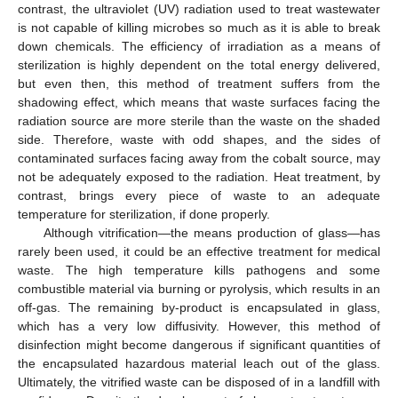
contrast, the ultraviolet (UV) radiation used to treat wastewater
is not capable of killing microbes so much as it is able to break
down chemicals. The efficiency of irradiation as a means of
sterilization is highly dependent on the total energy delivered,
but even then, this method of treatment suffers from the
shadowing effect, which means that waste surfaces facing the
radiation source are more sterile than the waste on the shaded
side. Therefore, waste with odd shapes, and the sides of
contaminated surfaces facing away from the cobalt source, may
not be adequately exposed to the radiation. Heat treatment, by
contrast, brings every piece of waste to an adequate
temperature for sterilization, if done properly.
Although vitrification—the means production of glass—has
rarely been used, it could be an effective treatment for medical
waste. The high temperature kills pathogens and some
combustible material via burning or pyrolysis, which results in an
off-gas. The remaining by-product is encapsulated in glass,
which has a very low diffusivity. However, this method of
disinfection might become dangerous if significant quantities of
the encapsulated hazardous material leach out of the glass.
Ultimately, the vitrified waste can be disposed of in a landfill with