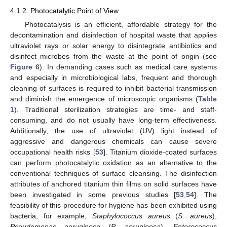
4.1.2. Photocatalytic Point of View
Photocatalysis is an efficient, affordable strategy for the
decontamination and disinfection of hospital waste that applies
ultraviolet rays or solar energy to disintegrate antibiotics and
disinfect microbes from the waste at the point of origin (see
Figure 6
). In demanding cases such as medical care systems
and especially in microbiological labs, frequent and thorough
cleaning of surfaces is required to inhibit bacterial transmission
and diminish the emergence of microscopic organisms (
Table
1
). Traditional sterilization strategies are time- and staff-
consuming, and do not usually have long-term effectiveness.
Additionally, the use of ultraviolet (UV) light instead of
aggressive and dangerous chemicals can cause severe
occupational health risks [
53
]. Titanium dioxide-coated surfaces
can perform photocatalytic oxidation as an alternative to the
conventional techniques of surface cleansing. The disinfection
attributes of anchored titanium thin films on solid surfaces have
been investigated in some previous studies [
53
,
54
]. The
feasibility of this procedure for hygiene has been exhibited using
bacteria, for example,
Staphylococcus aureus
(
S. aureus
),
Pseudomonas aeruginosa
(
P. aeruginosa
),
Enterococcus