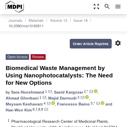
zoom_out_map
search
menu
Journals
Materials
Volume 13
Issue 16
10.3390/ma13163511
settings
Order Article Reprints
Open Access
Review
Biomedical Waste Management by
Using Nanophotocatalysts: The Need
for New Options
1
2,*
by
Sara Hooshmand
,
Saeid Kargozar
,
1
3
Ahmad Ghorbani
,
Majid Darroudi
,
4
5,*
Meysam Keshavarz
,
Francesco Baino
and
6,7,8,9
Hae-Won Kim
1
Pharmacological Research Center of Medicinal Plants,