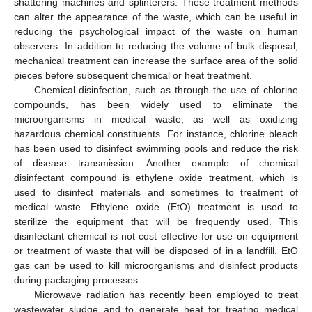
shattering machines and splinterers. These treatment methods
can alter the appearance of the waste, which can be useful in
reducing the psychological impact of the waste on human
observers. In addition to reducing the volume of bulk disposal,
mechanical treatment can increase the surface area of the solid
pieces before subsequent chemical or heat treatment.
Chemical disinfection, such as through the use of chlorine
compounds, has been widely used to eliminate the
microorganisms in medical waste, as well as oxidizing
hazardous chemical constituents. For instance, chlorine bleach
has been used to disinfect swimming pools and reduce the risk
of disease transmission. Another example of chemical
disinfectant compound is ethylene oxide treatment, which is
used to disinfect materials and sometimes to treatment of
medical waste. Ethylene oxide (EtO) treatment is used to
sterilize the equipment that will be frequently used. This
disinfectant chemical is not cost effective for use on equipment
or treatment of waste that will be disposed of in a landfill. EtO
gas can be used to kill microorganisms and disinfect products
during packaging processes.
Microwave radiation has recently been employed to treat
wastewater sludge and to generate heat for treating medical