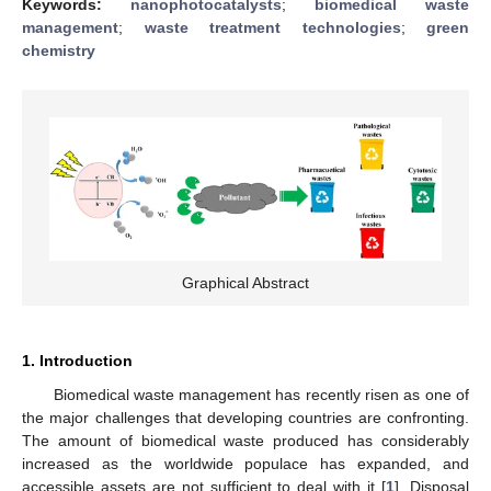
Keywords:
nanophotocatalysts
;
biomedical waste
management
;
waste treatment technologies
;
green
chemistry
Graphical Abstract
1. Introduction
Biomedical waste management has recently risen as one of
the major challenges that developing countries are confronting.
The amount of biomedical waste produced has considerably
increased as the worldwide populace has expanded, and
accessible assets are not sufficient to deal with it [
1
]. Disposal