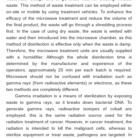
waste. This method of waste treatment can be employed either
on-site or mobile by using treatment vehicles. To enhance the
efficacy of the microwave treatment and reduce the volume of
the final product, the waste will go through a shredding process
first. In the case of using dry waste, the waste is wetted with
water and then introduced into the microwave chamber, as this
method of disinfection is effective only when the waste is damp.
Therefore, the microwave treatment units are usually supplied
with a humidifier. Although the whole disinfection time is
determined by the manufacturer and experience of the
operators, approximately 20 min per each batch is required.
Microwave should not be confused with irradiation such as
gamma rays (from radioactive elements) or electrons, as these
two methods are completely different.
Gamma irradiation is a means of sterilization by exposing
waste to gamma rays, as it breaks down bacterial DNA. To
generate gamma rays, radioactive isotopes of cobalt are
employed, this is the same radiation source used for the
radiation treatment of cancer. However, in cancer treatment, the
radiation is intended to kill the malignant cells, whereas to
sterilize equipment or treat waste, pathogens are targeted. In