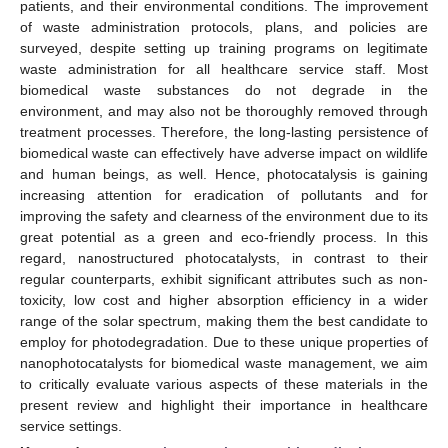
patients, and their environmental conditions. The improvement
of waste administration protocols, plans, and policies are
surveyed, despite setting up training programs on legitimate
waste administration for all healthcare service staff. Most
biomedical waste substances do not degrade in the
environment, and may also not be thoroughly removed through
treatment processes. Therefore, the long-lasting persistence of
biomedical waste can effectively have adverse impact on wildlife
and human beings, as well. Hence, photocatalysis is gaining
increasing attention for eradication of pollutants and for
improving the safety and clearness of the environment due to its
great potential as a green and eco-friendly process. In this
regard, nanostructured photocatalysts, in contrast to their
regular counterparts, exhibit significant attributes such as non-
toxicity, low cost and higher absorption efficiency in a wider
range of the solar spectrum, making them the best candidate to
employ for photodegradation. Due to these unique properties of
nanophotocatalysts for biomedical waste management, we aim
to critically evaluate various aspects of these materials in the
present review and highlight their importance in healthcare
service settings.