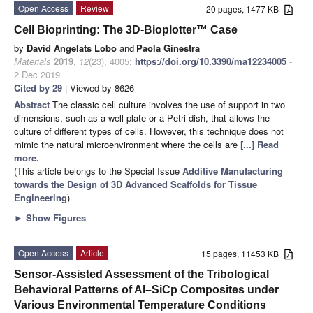
Open Access
Review
20 pages, 1477 KB
Cell Bioprinting: The 3D-Bioplotter™ Case
by
David Angelats Lobo
and
Paola Ginestra
Materials
2019
,
12
(23), 4005;
https://doi.org/10.3390/ma12234005
-
2 Dec 2019
Cited by 29
| Viewed by 8626
Abstract
The classic cell culture involves the use of support in two
dimensions, such as a well plate or a Petri dish, that allows the
culture of different types of cells. However, this technique does not
mimic the natural microenvironment where the cells are
[...] Read
more.
(This article belongs to the Special Issue
Additive Manufacturing
towards the Design of 3D Advanced Scaffolds for Tissue
Engineering
)
►
Show Figures
Open Access
Article
15 pages, 11453 KB
Sensor-Assisted Assessment of the Tribological
Behavioral Patterns of Al–SiCp Composites under
Various Environmental Temperature Conditions