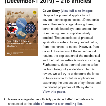
(December-1 2019) – 218 articles
Cover Story
(
view full-size image
):
Despite the potential applications in
several technological fields, 2D materials
are at their early stage. Among them,
boron nitride-based systems are still far
from having been comprehensively
studied. The possibilities of practical
applications extend to very varied fields,
from mechanics to optics. However, from
careful observation of the experimental
results, the exploitation of the mechanical
and thermal properties is more convincing.
Furthermore, defect control seems to be
far from being fully understood. In this
review, we will try to understand the limits
to be overcome for future applications,
examining the processes of synthesis and
the related properties of BN systems.
View this paper
.
Issues are regarded as officially published after their release is
announced to the
table of contents alert mailing list
.