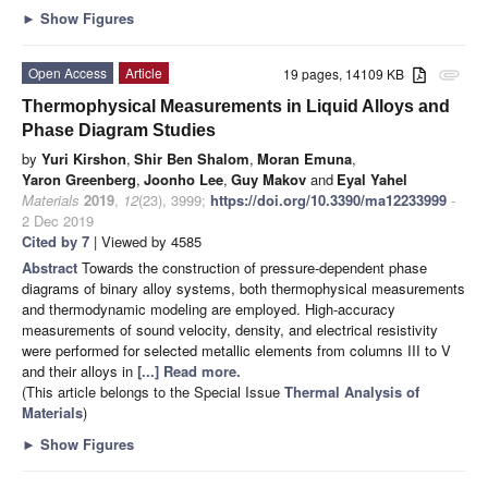
►
Show Figures
Open Access
Article
19 pages, 14109 KB
attachment
Thermophysical Measurements in Liquid Alloys and
Phase Diagram Studies
by
Yuri Kirshon
,
Shir Ben Shalom
,
Moran Emuna
,
Yaron Greenberg
,
Joonho Lee
,
Guy Makov
and
Eyal Yahel
Materials
2019
,
12
(23), 3999;
https://doi.org/10.3390/ma12233999
-
2 Dec 2019
Cited by 7
| Viewed by 4585
Abstract
Towards the construction of pressure-dependent phase
diagrams of binary alloy systems, both thermophysical measurements
and thermodynamic modeling are employed. High-accuracy
measurements of sound velocity, density, and electrical resistivity
were performed for selected metallic elements from columns III to V
and their alloys in
[...] Read more.
(This article belongs to the Special Issue
Thermal Analysis of
Materials
)
►
Show Figures