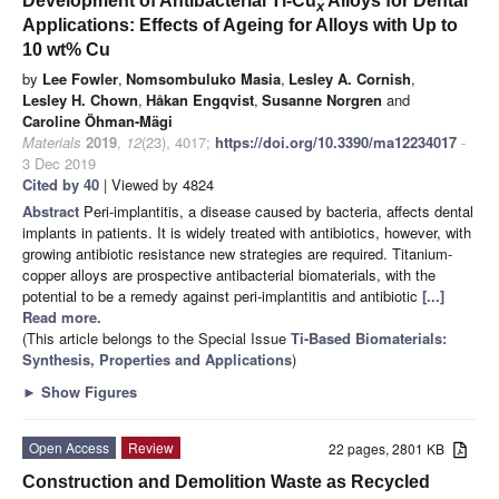
Development of Antibacterial Ti-Cu
Alloys for Dental
x
Applications: Effects of Ageing for Alloys with Up to
10 wt% Cu
by
Lee Fowler
,
Nomsombuluko Masia
,
Lesley A. Cornish
,
Lesley H. Chown
,
Håkan Engqvist
,
Susanne Norgren
and
Caroline Öhman-Mägi
Materials
2019
,
12
(23), 4017;
https://doi.org/10.3390/ma12234017
-
3 Dec 2019
Cited by 40
| Viewed by 4824
Abstract
Peri-implantitis, a disease caused by bacteria, affects dental
implants in patients. It is widely treated with antibiotics, however, with
growing antibiotic resistance new strategies are required. Titanium-
copper alloys are prospective antibacterial biomaterials, with the
potential to be a remedy against peri-implantitis and antibiotic
[...]
Read more.
(This article belongs to the Special Issue
Ti-Based Biomaterials:
Synthesis, Properties and Applications
)
►
Show Figures
Open Access
Review
22 pages, 2801 KB
Construction and Demolition Waste as Recycled