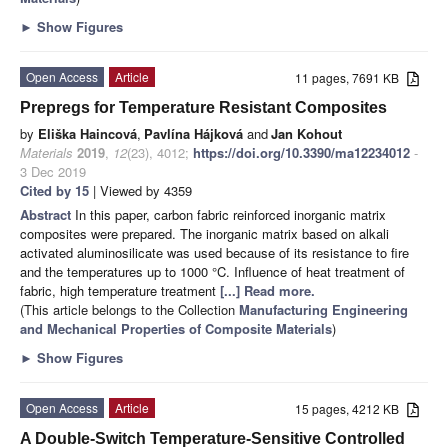
►
Show Figures
Open Access
Article
11 pages, 7691 KB
Prepregs for Temperature Resistant Composites
by
Eliška Haincová
,
Pavlína Hájková
and
Jan Kohout
Materials
2019
,
12
(23), 4012;
https://doi.org/10.3390/ma12234012
-
3 Dec 2019
Cited by 15
| Viewed by 4359
Abstract
In this paper, carbon fabric reinforced inorganic matrix
composites were prepared. The inorganic matrix based on alkali
activated aluminosilicate was used because of its resistance to fire
and the temperatures up to 1000 °C. Influence of heat treatment of
fabric, high temperature treatment
[...] Read more.
(This article belongs to the Collection
Manufacturing Engineering
and Mechanical Properties of Composite Materials
)
►
Show Figures
Open Access
Article
15 pages, 4212 KB
A Double-Switch Temperature-Sensitive Controlled