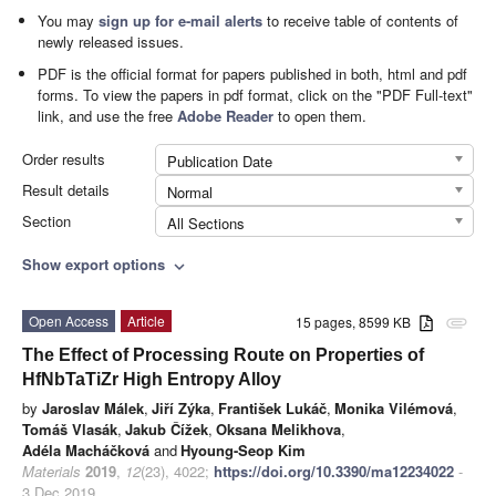
You may
sign up for e-mail alerts
to receive table of contents of
newly released issues.
PDF is the official format for papers published in both, html and pdf
forms. To view the papers in pdf format, click on the "PDF Full-text"
link, and use the free
Adobe Reader
to open them.
Order results
Publication Date
Result details
Normal
Section
All Sections
Show export options
expand_more
Open Access
Article
15 pages, 8599 KB
attachment
The Effect of Processing Route on Properties of
HfNbTaTiZr High Entropy Alloy
by
Jaroslav Málek
,
Jiří Zýka
,
František Lukáč
,
Monika Vilémová
,
Tomáš Vlasák
,
Jakub Čížek
,
Oksana Melikhova
,
Adéla Macháčková
and
Hyoung-Seop Kim
Materials
2019
,
12
(23), 4022;
https://doi.org/10.3390/ma12234022
-
3 Dec 2019