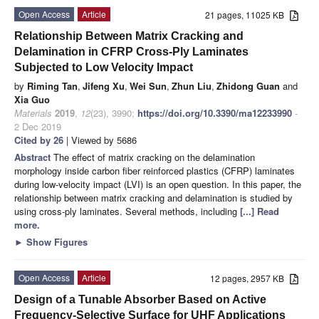
Open Access
Article
21 pages, 11025 KB
Relationship Between Matrix Cracking and
Delamination in CFRP Cross-Ply Laminates
Subjected to Low Velocity Impact
by
Riming Tan
,
Jifeng Xu
,
Wei Sun
,
Zhun Liu
,
Zhidong Guan
and
Xia Guo
Materials
2019
,
12
(23), 3990;
https://doi.org/10.3390/ma12233990
-
2 Dec 2019
Cited by 26
| Viewed by 5686
Abstract
The effect of matrix cracking on the delamination
morphology inside carbon fiber reinforced plastics (CFRP) laminates
during low-velocity impact (LVI) is an open question. In this paper, the
relationship between matrix cracking and delamination is studied by
using cross-ply laminates. Several methods, including
[...] Read
more.
►
Show Figures
Open Access
Article
12 pages, 2957 KB
Design of a Tunable Absorber Based on Active
Frequency-Selective Surface for UHF Applications