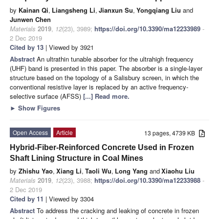
by
Kainan Qi
,
Liangsheng Li
,
Jianxun Su
,
Yongqiang Liu
and
Junwen Chen
Materials
2019
,
12
(23), 3989;
https://doi.org/10.3390/ma12233989
-
2 Dec 2019
Cited by 13
| Viewed by 3921
Abstract
An ultrathin tunable absorber for the ultrahigh frequency
(UHF) band is presented in this paper. The absorber is a single-layer
structure based on the topology of a Salisbury screen, in which the
conventional resistive layer is replaced by an active frequency-
selective surface (AFSS)
[...] Read more.
►
Show Figures
Open Access
Article
13 pages, 4739 KB
Hybrid-Fiber-Reinforced Concrete Used in Frozen
Shaft Lining Structure in Coal Mines
by
Zhishu Yao
,
Xiang Li
,
Taoli Wu
,
Long Yang
and
Xiaohu Liu
Materials
2019
,
12
(23), 3988;
https://doi.org/10.3390/ma12233988
-
2 Dec 2019
Cited by 11
| Viewed by 3304
Abstract
To address the cracking and leaking of concrete in frozen