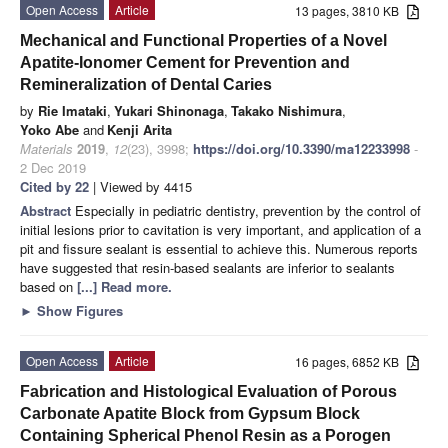
Open Access
Article
13 pages, 3810 KB
Mechanical and Functional Properties of a Novel
Apatite-Ionomer Cement for Prevention and
Remineralization of Dental Caries
by
Rie Imataki
,
Yukari Shinonaga
,
Takako Nishimura
,
Yoko Abe
and
Kenji Arita
Materials
2019
,
12
(23), 3998;
https://doi.org/10.3390/ma12233998
-
2 Dec 2019
Cited by 22
| Viewed by 4415
Abstract
Especially in pediatric dentistry, prevention by the control of
initial lesions prior to cavitation is very important, and application of a
pit and fissure sealant is essential to achieve this. Numerous reports
have suggested that resin-based sealants are inferior to sealants
based on
[...] Read more.
►
Show Figures
Open Access
Article
16 pages, 6852 KB
Fabrication and Histological Evaluation of Porous
Carbonate Apatite Block from Gypsum Block
Containing Spherical Phenol Resin as a Porogen