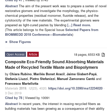
Abstract
The aim of the present work was to prepare a series of novel
restorative giomers and investigate the morphology, the physico-
chemical properties (residual monomer, fluoride release), and the
cytotoxicity of the new materials. The experimental giomers were
prepared as light-cured pastes by blending
[...] Read more.
(This article belongs to the Special Issue
Selected Papers from
BIOMMEDD 2018 Conference—Biomaterials
)
►
Show Figures
Open Access
Article
18 pages, 6553 KB
Composite Eco-Friendly Sound Absorbing Materials
Made of Recycled Textile Waste and Biopolymers
by
Chiara Rubino
,
Marilés Bonet Aracil
,
Jaime Gisbert-Payá
,
Stefania Liuzzi
,
Pietro Stefanizzi
,
Manuel Zamorano Cantó
and
Francesco Martellotta
Materials
2019
,
12
(23), 4020;
https://doi.org/10.3390/ma12234020
-
3 Dec 2019
Cited by 78
| Viewed by 10091
Abstract
In recent years, the interest in reusing recycled fibers as
building materials has been growing as a consequence of their ability