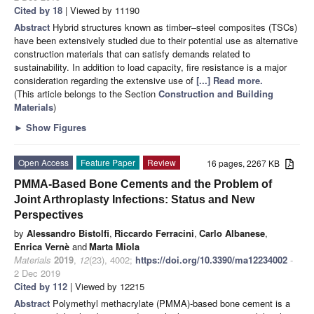
Cited by 18
| Viewed by 11190
Abstract
Hybrid structures known as timber–steel composites (TSCs)
have been extensively studied due to their potential use as alternative
construction materials that can satisfy demands related to
sustainability. In addition to load capacity, fire resistance is a major
consideration regarding the extensive use of
[...] Read more.
(This article belongs to the Section
Construction and Building
Materials
)
►
Show Figures
Open Access
Feature Paper
Review
16 pages, 2267 KB
PMMA-Based Bone Cements and the Problem of
Joint Arthroplasty Infections: Status and New
Perspectives
by
Alessandro Bistolfi
,
Riccardo Ferracini
,
Carlo Albanese
,
Enrica Vernè
and
Marta Miola
Materials
2019
,
12
(23), 4002;
https://doi.org/10.3390/ma12234002
-
2 Dec 2019
Cited by 112
| Viewed by 12215
Abstract
Polymethyl methacrylate (PMMA)-based bone cement is a