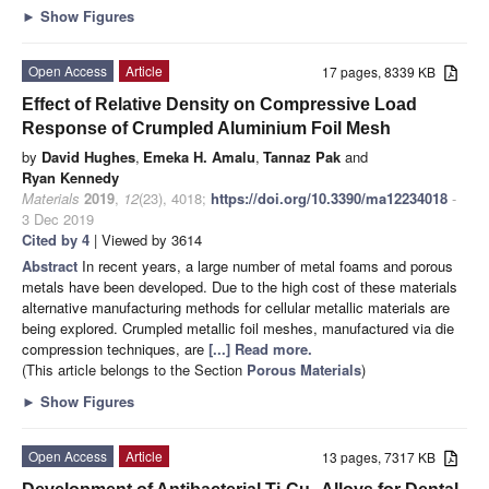
►
Show Figures
Open Access
Article
17 pages, 8339 KB
Effect of Relative Density on Compressive Load
Response of Crumpled Aluminium Foil Mesh
by
David Hughes
,
Emeka H. Amalu
,
Tannaz Pak
and
Ryan Kennedy
Materials
2019
,
12
(23), 4018;
https://doi.org/10.3390/ma12234018
-
3 Dec 2019
Cited by 4
| Viewed by 3614
Abstract
In recent years, a large number of metal foams and porous
metals have been developed. Due to the high cost of these materials
alternative manufacturing methods for cellular metallic materials are
being explored. Crumpled metallic foil meshes, manufactured via die
compression techniques, are
[...] Read more.
(This article belongs to the Section
Porous Materials
)
►
Show Figures
Open Access
Article
13 pages, 7317 KB