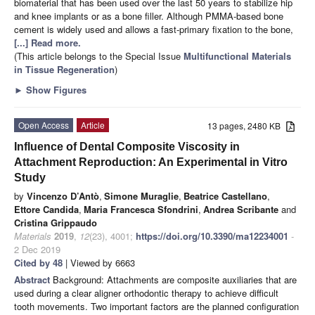
biomaterial that has been used over the last 50 years to stabilize hip
and knee implants or as a bone filler. Although PMMA-based bone
cement is widely used and allows a fast-primary fixation to the bone,
[...] Read more.
(This article belongs to the Special Issue
Multifunctional Materials
in Tissue Regeneration
)
►
Show Figures
Open Access
Article
13 pages, 2480 KB
Influence of Dental Composite Viscosity in
Attachment Reproduction: An Experimental in Vitro
Study
by
Vincenzo D’Antò
,
Simone Muraglie
,
Beatrice Castellano
,
Ettore Candida
,
Maria Francesca Sfondrini
,
Andrea Scribante
and
Cristina Grippaudo
Materials
2019
,
12
(23), 4001;
https://doi.org/10.3390/ma12234001
-
2 Dec 2019
Cited by 48
| Viewed by 6663
Abstract
Background: Attachments are composite auxiliaries that are
used during a clear aligner orthodontic therapy to achieve difficult
tooth movements. Two important factors are the planned configuration