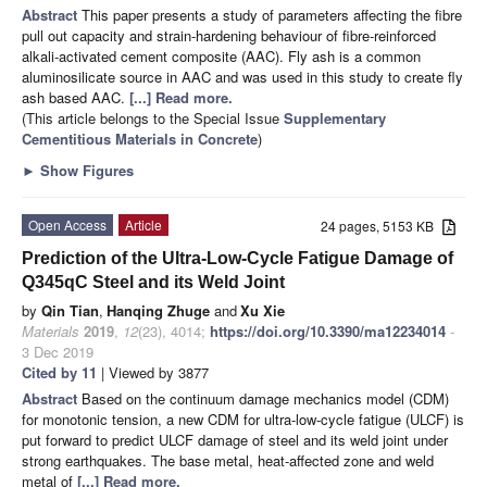
Abstract
This paper presents a study of parameters affecting the fibre
pull out capacity and strain-hardening behaviour of fibre-reinforced
alkali-activated cement composite (AAC). Fly ash is a common
aluminosilicate source in AAC and was used in this study to create fly
ash based AAC.
[...] Read more.
(This article belongs to the Special Issue
Supplementary
Cementitious Materials in Concrete
)
►
Show Figures
Open Access
Article
24 pages, 5153 KB
Prediction of the Ultra-Low-Cycle Fatigue Damage of
Q345qC Steel and its Weld Joint
by
Qin Tian
,
Hanqing Zhuge
and
Xu Xie
Materials
2019
,
12
(23), 4014;
https://doi.org/10.3390/ma12234014
-
3 Dec 2019
Cited by 11
| Viewed by 3877
Abstract
Based on the continuum damage mechanics model (CDM)
for monotonic tension, a new CDM for ultra-low-cycle fatigue (ULCF) is
put forward to predict ULCF damage of steel and its weld joint under
strong earthquakes. The base metal, heat-affected zone and weld
metal of
[...] Read more.