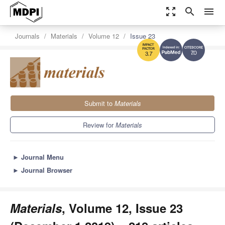
zoom_out_map
search
menu
Journals
Materials
Volume 12
Issue 23
7.0
3.7
Submit to
Materials
Review for
Materials
►
Journal Menu
►
Journal Browser
Materials
, Volume 12, Issue 23