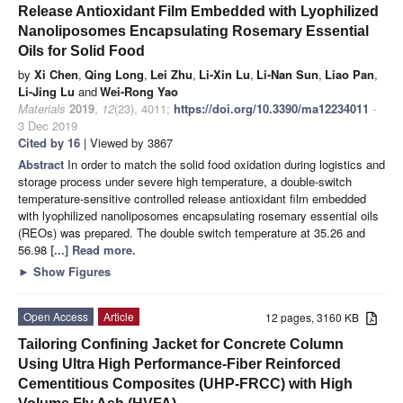
Release Antioxidant Film Embedded with Lyophilized
Nanoliposomes Encapsulating Rosemary Essential
Oils for Solid Food
by
Xi Chen
,
Qing Long
,
Lei Zhu
,
Li-Xin Lu
,
Li-Nan Sun
,
Liao Pan
,
Li-Jing Lu
and
Wei-Rong Yao
Materials
2019
,
12
(23), 4011;
https://doi.org/10.3390/ma12234011
-
3 Dec 2019
Cited by 16
| Viewed by 3867
Abstract
In order to match the solid food oxidation during logistics and
storage process under severe high temperature, a double-switch
temperature-sensitive controlled release antioxidant film embedded
with lyophilized nanoliposomes encapsulating rosemary essential oils
(REOs) was prepared. The double switch temperature at 35.26 and
56.98
[...] Read more.
►
Show Figures
Open Access
Article
12 pages, 3160 KB
Tailoring Confining Jacket for Concrete Column
Using Ultra High Performance-Fiber Reinforced
Cementitious Composites (UHP-FRCC) with High