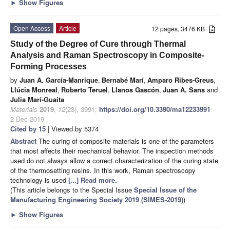
►
Show Figures
Open Access
Article
12 pages, 3476 KB
Study of the Degree of Cure through Thermal
Analysis and Raman Spectroscopy in Composite-
Forming Processes
by
Juan A. García-Manrique
,
Bernabé Marí
,
Amparo Ribes-Greus
,
Llúcia Monreal
,
Roberto Teruel
,
Llanos Gascón
,
Juan A. Sans
and
Julia Marí-Guaita
Materials
2019
,
12
(23), 3991;
https://doi.org/10.3390/ma12233991
-
2 Dec 2019
Cited by 15
| Viewed by 5374
Abstract
The curing of composite materials is one of the parameters
that most affects their mechanical behavior. The inspection methods
used do not always allow a correct characterization of the curing state
of the thermosetting resins. In this work, Raman spectroscopy
technology is used
[...] Read more.
(This article belongs to the Special Issue
Special Issue of the
Manufacturing Engineering Society 2019 (SIMES-2019)
)
►
Show Figures