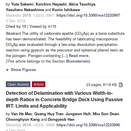
by
Yuta Sakemi
,
Koichiro Hayashi
,
Akira Tsuchiya
,
Yasuharu Nakashima
and
Kunio Ishikawa
Materials
2019
,
12
(23), 3997;
https://doi.org/10.3390/ma12233997
-
2 Dec 2019
Cited by 10
| Viewed by 4176
Abstract
The utility of carbonate apatite (CO
Ap) as a bone substitute
3
has been demonstrated. The feasibility of fabricating macroporous
CO
Ap was evaluated through a two-step dissolution–precipitation
3
reaction using gypsum as the precursor and spherical phenol resin as
the porogen. Porogen-containing
[...] Read more.
(This article belongs to the Section
Biomaterials
)
►
Show Figures
Open Access
Article
23 pages, 9118 KB
Detection of Delamination with Various Width-to-
depth Ratios in Concrete Bridge Deck Using Passive
IRT: Limits and Applicability
by
Van Ha Mac
,
Quang Huy Tran
,
Jungwon Huh
,
Nhu Son Doan
,
Choonghyun Kang
and
Dongyeob Han
Materials
2019
,
12
(23), 3996;
https://doi.org/10.3390/ma12233996
-
2 Dec 2019