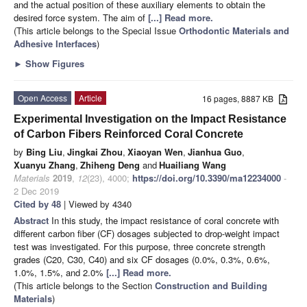
and the actual position of these auxiliary elements to obtain the
desired force system. The aim of
[...] Read more.
(This article belongs to the Special Issue
Orthodontic Materials and
Adhesive Interfaces
)
►
Show Figures
Open Access
Article
16 pages, 8887 KB
Experimental Investigation on the Impact Resistance
of Carbon Fibers Reinforced Coral Concrete
by
Bing Liu
,
Jingkai Zhou
,
Xiaoyan Wen
,
Jianhua Guo
,
Xuanyu Zhang
,
Zhiheng Deng
and
Huailiang Wang
Materials
2019
,
12
(23), 4000;
https://doi.org/10.3390/ma12234000
-
2 Dec 2019
Cited by 48
| Viewed by 4340
Abstract
In this study, the impact resistance of coral concrete with
different carbon fiber (CF) dosages subjected to drop-weight impact
test was investigated. For this purpose, three concrete strength
grades (C20, C30, C40) and six CF dosages (0.0%, 0.3%, 0.6%,
1.0%, 1.5%, and 2.0%
[...] Read more.
(This article belongs to the Section
Construction and Building
Materials
)