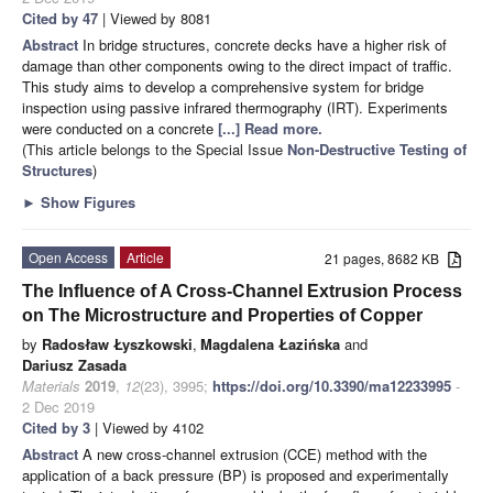
Cited by 47
| Viewed by 8081
Abstract
In bridge structures, concrete decks have a higher risk of
damage than other components owing to the direct impact of traffic.
This study aims to develop a comprehensive system for bridge
inspection using passive infrared thermography (IRT). Experiments
were conducted on a concrete
[...] Read more.
(This article belongs to the Special Issue
Non-Destructive Testing of
Structures
)
►
Show Figures
Open Access
Article
21 pages, 8682 KB
The Influence of A Cross-Channel Extrusion Process
on The Microstructure and Properties of Copper
by
Radosław Łyszkowski
,
Magdalena Łazińska
and
Dariusz Zasada
Materials
2019
,
12
(23), 3995;
https://doi.org/10.3390/ma12233995
-
2 Dec 2019
Cited by 3
| Viewed by 4102
Abstract
A new cross-channel extrusion (CCE) method with the
application of a back pressure (BP) is proposed and experimentally