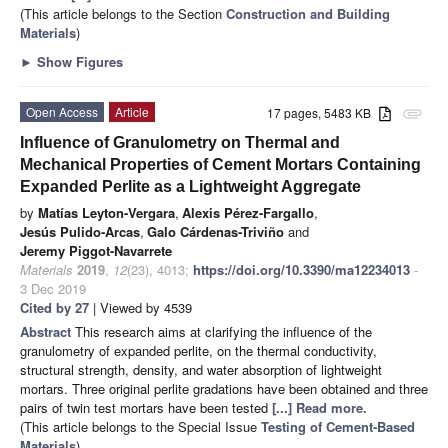
(This article belongs to the Section
Construction and Building
Materials
)
►
Show Figures
Open Access
Article
17 pages, 5483 KB
attachment
Influence of Granulometry on Thermal and
Mechanical Properties of Cement Mortars Containing
Expanded Perlite as a Lightweight Aggregate
by
Matías Leyton-Vergara
,
Alexis Pérez-Fargallo
,
Jesús Pulido-Arcas
,
Galo Cárdenas-Triviño
and
Jeremy Piggot-Navarrete
Materials
2019
,
12
(23), 4013;
https://doi.org/10.3390/ma12234013
-
3 Dec 2019
Cited by 27
| Viewed by 4539
Abstract
This research aims at clarifying the influence of the
granulometry of expanded perlite, on the thermal conductivity,
structural strength, density, and water absorption of lightweight
mortars. Three original perlite gradations have been obtained and three
pairs of twin test mortars have been tested
[...] Read more.
(This article belongs to the Special Issue
Testing of Cement-Based
Materials
)