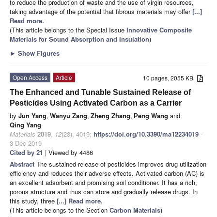
to reduce the production of waste and the use of virgin resources,
taking advantage of the potential that fibrous materials may offer
[...]
Read more.
(This article belongs to the Special Issue
Innovative Composite
Materials for Sound Absorption and Insulation
)
►
Show Figures
Open Access
Article
10 pages, 2055 KB
The Enhanced and Tunable Sustained Release of
Pesticides Using Activated Carbon as a Carrier
by
Jun Yang
,
Wanyu Zang
,
Zheng Zhang
,
Peng Wang
and
Qing Yang
Materials
2019
,
12
(23), 4019;
https://doi.org/10.3390/ma12234019
-
3 Dec 2019
Cited by 21
| Viewed by 4486
Abstract
The sustained release of pesticides improves drug utilization
efficiency and reduces their adverse effects. Activated carbon (AC) is
an excellent adsorbent and promising soil conditioner. It has a rich,
porous structure and thus can store and gradually release drugs. In
this study, three
[...] Read more.
(This article belongs to the Section
Carbon Materials
)