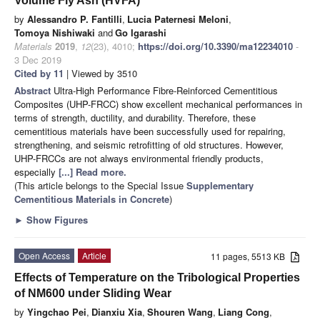
Volume Fly Ash (HVFA)
by
Alessandro P. Fantilli
,
Lucia Paternesi Meloni
,
Tomoya Nishiwaki
and
Go Igarashi
Materials
2019
,
12
(23), 4010;
https://doi.org/10.3390/ma12234010
-
3 Dec 2019
Cited by 11
| Viewed by 3510
Abstract
Ultra-High Performance Fibre-Reinforced Cementitious
Composites (UHP-FRCC) show excellent mechanical performances in
terms of strength, ductility, and durability. Therefore, these
cementitious materials have been successfully used for repairing,
strengthening, and seismic retrofitting of old structures. However,
UHP-FRCCs are not always environmental friendly products,
especially
[...] Read more.
(This article belongs to the Special Issue
Supplementary
Cementitious Materials in Concrete
)
►
Show Figures
Open Access
Article
11 pages, 5513 KB
Effects of Temperature on the Tribological Properties
of NM600 under Sliding Wear
by
Yingchao Pei
,
Dianxiu Xia
,
Shouren Wang
,
Liang Cong
,