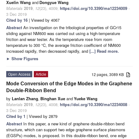
Xuelin Wang
and
Dongyue Wang
Materials
2019
,
12
(23), 4009;
https://doi.org/10.3390/ma12234009
-
3 Dec 2019
Cited by 16
| Viewed by 4067
Abstract
An investigation on the tribological properties of GCr15
sliding against NM600 was carried out using a high-temperature
friction and wear tester. As the temperature rose from room
temperature to 300 °C, the average friction coefficient of NM600
increased rapidly, then decreased rapidly, and
[...] Read more.
►
Show Figures
Open Access
Article
12 pages, 3089 KB
Mode Conversion of the Edge Modes in the Graphene
Double-Ribbon Bend
by
Lanlan Zhang
,
Binghan Xue
and
Yueke Wang
Materials
2019
,
12
(23), 4008;
https://doi.org/10.3390/ma12234008
-
3 Dec 2019
Cited by 1
| Viewed by 2879
Abstract
In this paper, a new kind of graphene double-ribbon bend
structure, which can support two edge graphene surface plasmons
(EGSPs) modes, is proposed. In this double-ribbon bend, one edge