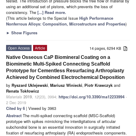
tested. The introduction of pressure blocks the free flow of material by
using an additional set of pistons, which prevents the loss of
consistency. The
[...] Read more.
(This article belongs to the Special Issue
High Performance
Nonferrous Alloys: Composition, Microstructure and Properties
)
►
Show Figures
Open Access
Article
14 pages, 6294 KB
Native Osseous CaP Biomineral Coating on a
Biomimetic Multi-Spiked Connecting Scaffold
Prototype for Cementless Resurfacing Arthroplasty
Achieved by Combined Electrochemical Deposition
by
Ryszard Uklejewski
,
Mariusz Winiecki
,
Piotr Krawczyk
and
Renata Tokłowicz
Materials
2019
,
12
(23), 3994;
https://doi.org/10.3390/ma12233994
-
2 Dec 2019
Cited by 6
| Viewed by 3963
Abstract
The multi-spiked connecting scaffold (MSC-Scaffold)
prototype with spikes mimicking the interdigitations of articular
subchondral bone is an essential innovation in surgically initiated
fixation of resurfacing arthroplasty (RA) endoprosthesis components.