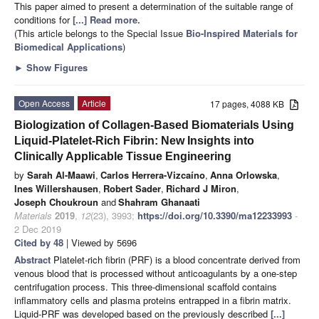
This paper aimed to present a determination of the suitable range of
conditions for
[...] Read more.
(This article belongs to the Special Issue
Bio-Inspired Materials for
Biomedical Applications
)
►
Show Figures
Open Access
Article
17 pages, 4088 KB
Biologization of Collagen-Based Biomaterials Using
Liquid-Platelet-Rich Fibrin: New Insights into
Clinically Applicable Tissue Engineering
by
Sarah Al-Maawi
,
Carlos Herrera-Vizcaíno
,
Anna Orlowska
,
Ines Willershausen
,
Robert Sader
,
Richard J Miron
,
Joseph Choukroun
and
Shahram Ghanaati
Materials
2019
,
12
(23), 3993;
https://doi.org/10.3390/ma12233993
-
2 Dec 2019
Cited by 48
| Viewed by 5696
Abstract
Platelet-rich fibrin (PRF) is a blood concentrate derived from
venous blood that is processed without anticoagulants by a one-step
centrifugation process. This three-dimensional scaffold contains
inflammatory cells and plasma proteins entrapped in a fibrin matrix.
Liquid-PRF was developed based on the previously described
[...]