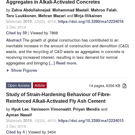
Aggregates in Alkali-Activated Concretes
by
Zahra Abdollahnejad
,
Mohammad Mastali
,
Mahroo Falah
,
Tero Luukkonen
,
Mehran Mazari
and
Mirja Illikainen
Materials
2019
,
12
(23), 4016;
https://doi.org/10.3390/ma12234016
-
3 Dec 2019
Cited by 59
| Viewed by 7868
Abstract
The growth of global construction has contributed to an
inevitable increase in the amount of construction and demolition (C&D)
waste, and the recycling of C&D waste as aggregates in concrete is
receiving increased interest, resulting in less demand for normal
aggregates and bringing
[...] Read more.
►
Show Figures
Open Access
Article
14 pages, 6356 KB
Study of Strain-Hardening Behaviour of Fibre-
Reinforced Alkali-Activated Fly Ash Cement
by
Hyuk Lee
,
Vanissorn Vimonsatit
,
Priyan Mendis
and
Ayman Nassif
Materials
2019
,
12
(23), 4015;
https://doi.org/10.3390/ma12234015
-
3 Dec 2019
Cited by 4
| Viewed by 3404