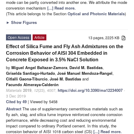
mode can be partly converted into another one. We attribute the mode
conversion mechanism
[...] Read more.
(This article belongs to the Section
Optical and Photonic Materials
)
►
Show Figures
Open Access
Article
13 pages, 2225 KB
Effect of Silica Fume and Fly Ash Admixtures on the
Corrosion Behavior of AISI 304 Embedded in
Concrete Exposed in 3.5% NaCl Solution
by
Miguel Angel Baltazar-Zamora
,
David M. Bastidas
,
Griselda Santiago-Hurtado
,
José Manuel Mendoza-Rangel
,
Citlalli Gaona-Tiburcio
,
José M. Bastidas
and
Facundo Almeraya-Calderón
Materials
2019
,
12
(23), 4007;
https://doi.org/10.3390/ma12234007
-
3 Dec 2019
Cited by 49
| Viewed by 5458
Abstract
The use of supplementary cementitious materials such as
fly ash, slag, and silica fume improve reinforced concrete corrosion
performance, while decreasing cost and reducing environmental
impact compared to ordinary Portland cement. In this study, the
corrosion behavior of AISI 1018 carbon steel (CS)
[...] Read more.