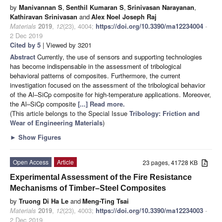
by
Manivannan S
,
Senthil Kumaran S
,
Srinivasan Narayanan
,
Kathiravan Srinivasan
and
Alex Noel Joseph Raj
Materials
2019
,
12
(23), 4004;
https://doi.org/10.3390/ma12234004
-
2 Dec 2019
Cited by 5
| Viewed by 3201
Abstract
Currently, the use of sensors and supporting technologies
has become indispensable in the assessment of tribological
behavioral patterns of composites. Furthermore, the current
investigation focused on the assessment of the tribological behavior
of the Al–SiCp composite for high-temperature applications. Moreover,
the Al–SiCp composite
[...] Read more.
(This article belongs to the Special Issue
Tribology: Friction and
Wear of Engineering Materials
)
►
Show Figures
Open Access
Article
23 pages, 41728 KB
Experimental Assessment of the Fire Resistance
Mechanisms of Timber–Steel Composites
by
Truong Di Ha Le
and
Meng-Ting Tsai
Materials
2019
,
12
(23), 4003;
https://doi.org/10.3390/ma12234003
-
2 Dec 2019