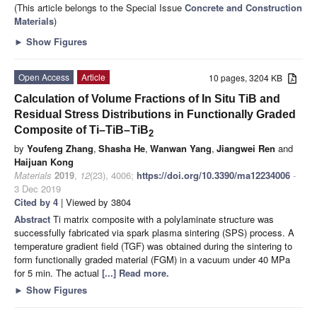
(This article belongs to the Special Issue
Concrete and Construction
Materials
)
►
Show Figures
Open Access
Article
10 pages, 3204 KB
Calculation of Volume Fractions of In Situ TiB and
Residual Stress Distributions in Functionally Graded
Composite of Ti–TiB–TiB
2
by
Youfeng Zhang
,
Shasha He
,
Wanwan Yang
,
Jiangwei Ren
and
Haijuan Kong
Materials
2019
,
12
(23), 4006;
https://doi.org/10.3390/ma12234006
-
3 Dec 2019
Cited by 4
| Viewed by 3804
Abstract
Ti matrix composite with a polylaminate structure was
successfully fabricated via spark plasma sintering (SPS) process. A
temperature gradient field (TGF) was obtained during the sintering to
form functionally graded material (FGM) in a vacuum under 40 MPa
for 5 min. The actual
[...] Read more.
►
Show Figures