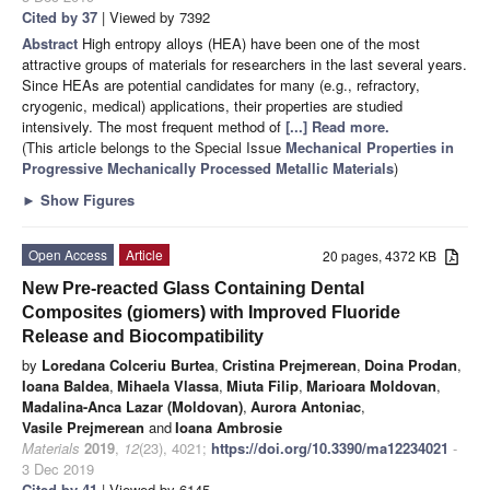
Cited by 37
| Viewed by 7392
Abstract
High entropy alloys (HEA) have been one of the most
attractive groups of materials for researchers in the last several years.
Since HEAs are potential candidates for many (e.g., refractory,
cryogenic, medical) applications, their properties are studied
intensively. The most frequent method of
[...] Read more.
(This article belongs to the Special Issue
Mechanical Properties in
Progressive Mechanically Processed Metallic Materials
)
►
Show Figures
Open Access
Article
20 pages, 4372 KB
New Pre-reacted Glass Containing Dental
Composites (giomers) with Improved Fluoride
Release and Biocompatibility
by
Loredana Colceriu Burtea
,
Cristina Prejmerean
,
Doina Prodan
,
Ioana Baldea
,
Mihaela Vlassa
,
Miuta Filip
,
Marioara Moldovan
,
Madalina-Anca Lazar (Moldovan)
,
Aurora Antoniac
,
Vasile Prejmerean
and
Ioana Ambrosie
Materials
2019
,
12
(23), 4021;
https://doi.org/10.3390/ma12234021
-
3 Dec 2019
Cited by 41
| Viewed by 6145