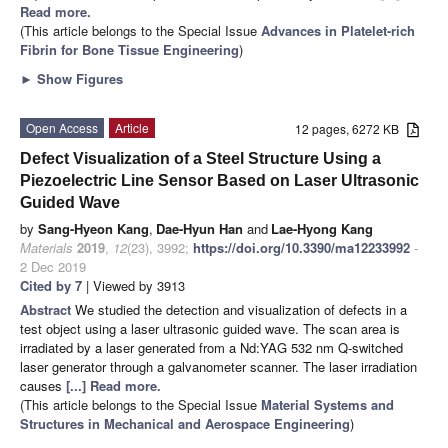
Read more.
(This article belongs to the Special Issue
Advances in Platelet-rich
Fibrin for Bone Tissue Engineering
)
►
Show Figures
Open Access
Article
12 pages, 6272 KB
Defect Visualization of a Steel Structure Using a
Piezoelectric Line Sensor Based on Laser Ultrasonic
Guided Wave
by
Sang-Hyeon Kang
,
Dae-Hyun Han
and
Lae-Hyong Kang
Materials
2019
,
12
(23), 3992;
https://doi.org/10.3390/ma12233992
-
2 Dec 2019
Cited by 7
| Viewed by 3913
Abstract
We studied the detection and visualization of defects in a
test object using a laser ultrasonic guided wave. The scan area is
irradiated by a laser generated from a Nd:YAG 532 nm Q-switched
laser generator through a galvanometer scanner. The laser irradiation
causes
[...] Read more.
(This article belongs to the Special Issue
Material Systems and
Structures in Mechanical and Aerospace Engineering
)