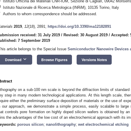
Istituto Officina dei Materiali CNR-IOM, Sezione di Cagliari, 09042 Monserra
3
Istituto Nazionale di Ricerca Metrologica (INRiM), 10135 Torino, Italy
*
Authors to whom correspondence should be addressed.
aterials
2019
,
12
(18), 2891;
https://doi.org/10.3390/ma12182891
ubmission received: 31 July 2019
/
Revised: 30 August 2019
/
Accepted: 
ublished: 7 September 2019
This article belongs to the Special Issue
Semiconductor Nanowire Devices a
keyboard_arrow_down
Download
Browse Figures
Versions Notes
bstract
ithography on a sub-100 nm scale is beyond the diffraction limits of standard 
ey step in many modern technological applications. At this length scale, the
equire either the preliminary surface deposition of materials or the use of e
n our approach, we demonstrate a simple process, easily scalable to large 
hat controls pore formation on highly doped silicon wafers is obtained by a
oins the advantages of the low cost of an electrochemical approach with its imm
eywords:
porous silicon
;
nanolithography
;
wet electrochemical etching