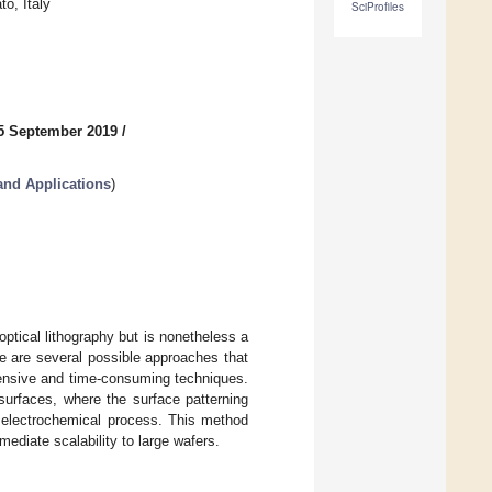
to, Italy
SciProfiles
5 September 2019
/
nd Applications
)
optical lithography but is nonetheless a
re are several possible approaches that
xpensive and time-consuming techniques.
surfaces, where the surface patterning
n electrochemical process. This method
ediate scalability to large wafers.