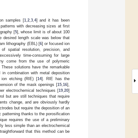
 on samples [
1
,
2
,
3
,
4
] and it has been
patterns with decreasing sizes at first
ography [
5
], whose limit is of about 100
e desired length scale was below that
eam lithography (EBL) [
6
] or focused ion
f spatial resolution, precision, and
 excessively time-consuming for large
raphy come from the use of polymeric
s. These solutions have the remarkable
d in combination with metal deposition
 ion etching (RIE) [
14
]. RIE has the
mension of the mask openings [
15
,
16
],
her electrochemical techniques [
19
,
20
]
 but are still techniques that require
ements change, and are obviously hardly
ctrodes but require the deposition of an
c patterning thanks to the porosification
ique requires the use of a preliminary
sly less simple than an electrochemical
straightforward that this method can be