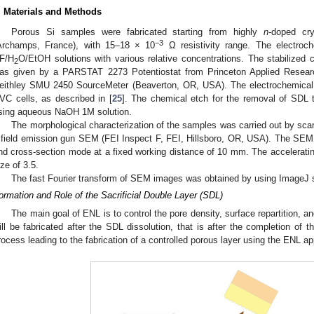
. Materials and Methods
Porous Si samples were fabricated starting from highly
n
-doped cry
−3
Archamps, France), with 15–18 × 10
Ω resistivity range. The electroch
F/H
O/EtOH solutions with various relative concentrations. The stabilized c
2
as given by a PARSTAT 2273 Potentiostat from Princeton Applied Resea
eithley SMU 2450 SourceMeter (Beaverton, OR, USA). The electrochemical 
VC cells, as described in [
25
]. The chemical etch for the removal of SDL
sing aqueous NaOH 1M solution.
The morphological characterization of the samples was carried out by sc
 field emission gun SEM (FEI Inspect F, FEI, Hillsboro, OR, USA). The SEM
nd cross-section mode at a fixed working distance of 10 mm. The acceleratin
ize of 3.5.
The fast Fourier transform of SEM images was obtained by using ImageJ s
ormation and Role of the Sacrificial Double Layer (SDL)
The main goal of ENL is to control the pore density, surface repartition, an
ill be fabricated after the SDL dissolution, that is after the completion of
rocess leading to the fabrication of a controlled porous layer using the ENL a