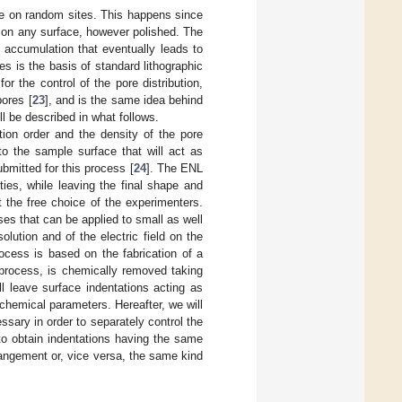
ace on random sites. This happens since
nt on any surface, however polished. The
ge accumulation that eventually leads to
ies is the basis of standard lithographic
or the control of the pore distribution,
pores [
23
], and is the same idea behind
l be described in what follows.
tion order and the density of the pore
to the sample surface that will act as
bmitted for this process [
24
]. The ENL
ties, while leaving the final shape and
t the free choice of the experimenters.
es that can be applied to small as well
lution and of the electric field on the
ocess is based on the fabrication of a
n process, is chemically removed taking
ll leave surface indentations acting as
ochemical parameters. Hereafter, we will
ssary in order to separately control the
 to obtain indentations having the same
rangement or, vice versa, the same kind