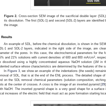
Figure 2.
Cross-section SEM image of the sacrificial double layer (SDL
its dissolution. The first (SDL-1) and second (SDL-2) layers are identified b
the image.
. Results
An example of SDL, before the chemical dissolution, is shown in the SE
DL-1 and SDL-2 layers, indicated in the right side of the image, are clearl
iameter of the pores. In this case, the electrochemical parameters for th
2
5% and 21% solutions with current densities of 600 and 800 mA/cm
, respec
e dissolved using a highly concentrated aqueous NaOH solution (1M in t
ndented surface whose characteristics are determined by the features of the sac
In
Figure 3
, we show an example of the indentations (the seeds) remainin
emoval of SDL, that is at the end of the ENL process. The detailed shape o
nd on the SDL removal chemical parameters (solution composition, etching 
ots at the center of crosses. A cross is the image of an inverted pyramid [
29
ith NaOH. The inverted pyramid shape is a very good shape for a surface i
ocal increases of the electric field that must act as pore formation starting loca