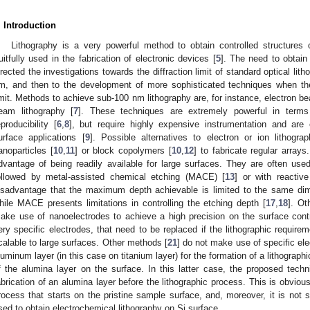
. Introduction
Lithography is a very powerful method to obtain controlled structures
ruitfully used in the fabrication of electronic devices [
5
]. The need to obtain 
irected the investigations towards the diffraction limit of standard optical lith
m, and then to the development of more sophisticated techniques when th
imit. Methods to achieve sub-100 nm lithography are, for instance, electron b
eam lithography [
7
]. These techniques are extremely powerful in terms o
eproducibility [
6
,
8
], but require highly expensive instrumentation and are
urface applications [
9
]. Possible alternatives to electron or ion lithog
anoparticles [
10
,
11
] or block copolymers [
10
,
12
] to fabricate regular array
dvantage of being readily available for large surfaces. They are often use
ollowed by metal-assisted chemical etching (MACE) [
13
] or with reactive
isadvantage that the maximum depth achievable is limited to the same di
hile MACE presents limitations in controlling the etching depth [
17
,
18
]. Ot
ake use of nanoelectrodes to achieve a high precision on the surface control
ery specific electrodes, that need to be replaced if the lithographic requir
calable to large surfaces. Other methods [
21
] do not make use of specific ele
luminum layer (in this case on titanium layer) for the formation of a lithographi
f the alumina layer on the surface. In this latter case, the proposed techn
abrication of an alumina layer before the lithographic process. This is obviou
rocess that starts on the pristine sample surface, and, moreover, it is not 
sed to obtain electrochemical lithography on Si surface.