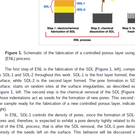
Figure 1.
Schematic of the fabrication of a controlled porous layer using
(ENL) process.
The first step of ENL is the fabrication of the SDL (
Figure 1
, left), compo
s SDL-1 and SDL-2 throughout this work. SDL-1 is the first layer formed, ther
urface, while SDL-2 is the second layer formed. The pore formation in SDL
urface, starts on random sites at the surface irregularities, as described e
igure 1
, left. The second step is the chemical removal of the SDL (
Figure
hose indentations act as seeds for the formation of new pores. This secon
he sample ready for the fabrication of a new controlled porous layer, indicat
ght).
In ENL, SDL-1 controls the density of pores, since the formation of SDL
ores and, therefore, is expected to exhibit a pore density tightly related to 
nd of the ENL process, that is after the SDL removal, the SDL-1 pore densit
ensity of the seeds left on the surface. This behavior will be discussed 