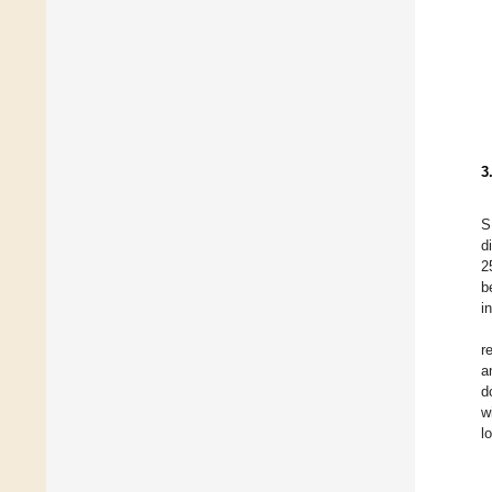
3
S
d
2
b
i
r
a
d
w
l