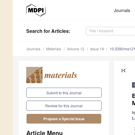
Journals
Search
for Articles
:
Journals
Materials
Volume 12
Issue 18
10.3390/ma12
first_page
Submit to this Journal
E
Review for this Journal
b
L
Propose a Special Issue
Article Menu