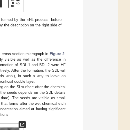
) formed by the ENL process, before
y the description on the right side of
M cross-section micrograph in
Figure 2
.
y visible as well as the difference in
e formation of SDL-1 and SDL-2 were HF
tively. After the formation, the SDL will
his work), in such a way to leave an
rificial double layer.
g on the Si surface after the chemical
f the seeds depends on the SDL details
time). The seeds are visible as small
] that forms after the wet chemical etch
ndentation aimed at having significant
tions.