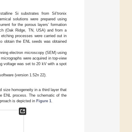
stalline Si substrates from Sil’tronix
emical solutions were prepared using
urrent for the porous layers’ formation
rch (Oak Ridge, TN, USA) and from a
etching processes were carried out in
 to obtain the ENL seeds was obtained
anning electron microscopy (SEM) using
 micrographs were acquired in top-view
g voltage was set to 20 kV with a spot
oftware (version 1.52n 22).
d size homogeneity in a third layer that
 the ENL process. The schematic of the
pproach is depicted in
Figure 1
.