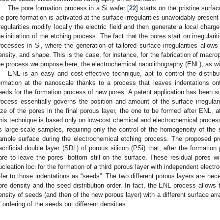
The pore formation process in a Si wafer [
22
] starts on the pristine surf
2. May
3. May
4. May
5. May
6. May
7. May
8. May
9. May
0. May
2. May
3. May
4. May
5. May
6. May
7. May
8. May
9. May
0. May
 Jun
 Jun
 Jun
 Jun
 Jun
 Jun
 Jun
 Jun
 Jun
. Jun
. Jun
. Jun
. Jun
. Jun
. Jun
. Jun
. Jun
. Jun
. Jun
. Jun
. Jun
. Jun
. Jun
. Jun
. Jun
. Jun
. Jun
 Jul
 Jul
 Jul
 Jul
 Jul
 Jul
 Jul
 Jul
 Jul
. Jul
. Jul
. Jul
. Jul
. Jul
. Jul
. Jul
. Jul
. Jul
. Jul
. Jul
. Jul
. Jul
. Jul
. Jul
. Jul
. Jul
. Jul
. Jul
 Aug
 Aug
 Aug
 Aug
 Aug
 Aug
 Aug
 Aug
he pore formation is activated at the surface irregularities unavoidably prese
rregularities modify locally the electric field and then generate a local char
he initiation of the etching process. The fact that the pores start on irregularit
rocesses in Si, where the generation of tailored surface irregularities allows f
ensity, and shape. This is the case, for instance, for the fabrication of macro
he process we propose here, the electrochemical nanolithography (ENL), as wil
ENL is an easy and cost-effective technique, apt to control the distribu
ormation at the nanoscale thanks to a process that leaves indentations on
eeds for the formation process of new pores. A patent application has been su
rocess essentially governs the position and amount of the surface irregulari
ize of the pores in the final porous layer, the one to be formed after ENL, a
his technique is based only on low-cost chemical and electrochemical process
s large-scale samples, requiring only the control of the homogeneity of the so
ample surface during the electrochemical etching process. The proposed pr
acrificial double layer (SDL) of porous silicon (PSi) that, after the formatio
are to leave the pores’ bottom still on the surface. These residual pores wi
ucleation loci for the formation of a third porous layer with independent electr
efer to those indentations as “seeds”. The two different porous layers are nece
ore density and the seed distribution order. In fact, the ENL process allows
ensity of seeds (and then of the new porous layer) with a different surface ar
f ordering of the seeds but different densities.