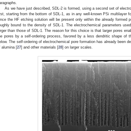
aragraphs.
As we have just described, SDL-2 is formed, using a second set of electr
irst, starting from the bottom of SDL-1, as in any well-known PSi multilayer 
ince the HF etching solution will be present only within the already formed p
oughly bound to the density of SDL-1. The electrochemical parameters used
arger than those of SDL-1. The reason for this choice is that larger pores enabl
he pores by a self-ordering process, favored by a less dendritic shape of 
elow. The self-ordering of electrochemical pore formation has already been de
f alumina [
27
] and other materials [
28
] on larger scales.