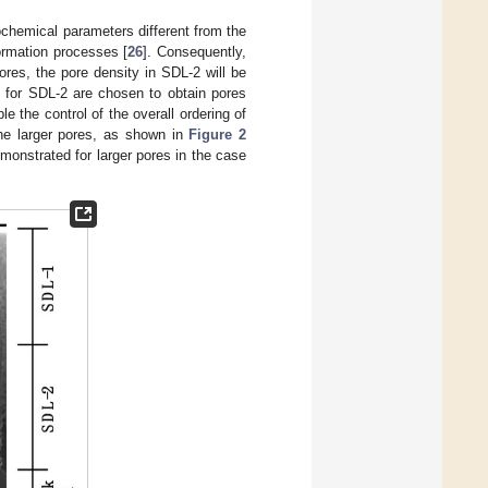
ochemical parameters different from the
formation processes [
26
]. Consequently,
ores, the pore density in SDL-2 will be
 for SDL-2 are chosen to obtain pores
e the control of the overall ordering of
the larger pores, as shown in
Figure 2
monstrated for larger pores in the case