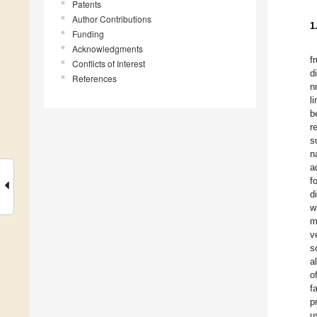
Patents
Author Contributions
1
Funding
Acknowledgments
f
Conflicts of Interest
d
References
n
l
b
r
s
n
a
f
d
w
m
v
s
a
o
f
p
u