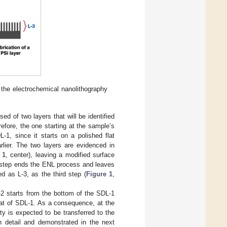
 the electrochemical nanolithography
sed of two layers that will be identified
efore, the one starting at the sample’s
-1, since it starts on a polished flat
arlier. The two layers are evidenced in
 1
, center), leaving a modified surface
d step ends the ENL process and leaves
ed as L-3, as the third step (
Figure 1
,
-2 starts from the bottom of the SDL-1
that of SDL-1. As a consequence, at the
y is expected to be transferred to the
in detail and demonstrated in the next