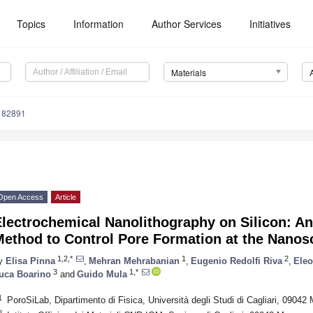
Topics
Information
Author Services
Initiatives
Materials
182891
Open Access
Article
lectrochemical Nanolithography on Silicon: A
Method to Control Pore Formation at the Nanos
1,2,*
1
2
y
Elisa Pinna
,
Mehran Mehrabanian
,
Eugenio Redolfi Riva
,
Eleo
3
1,*
uca Boarino
and
Guido Mula
1
PoroSiLab, Dipartimento di Fisica, Università degli Studi di Cagliari, 09042 
2