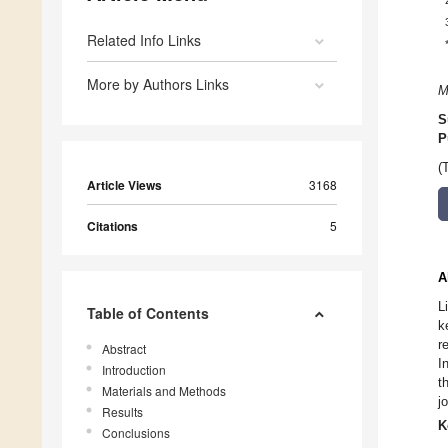
Related Info Links
More by Authors Links
M
S
P
(
Article Views
3168
Citations
5
A
L
Table of Contents
k
r
Abstract
I
Introduction
t
Materials and Methods
j
Results
K
Conclusions