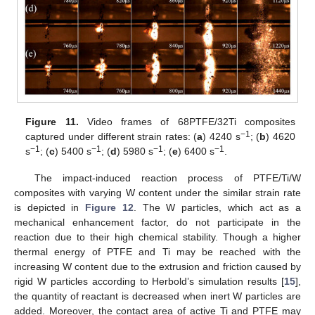
Figure 11.
Video frames of 68PTFE/32Ti composites
−1
captured under different strain rates: (
a
) 4240 s
; (
b
) 4620
−1
−1
−1
−1
s
; (
c
) 5400 s
; (
d
) 5980 s
; (
e
) 6400 s
.
The impact-induced reaction process of PTFE/Ti/W
composites with varying W content under the similar strain rate
is depicted in
Figure 12
. The W particles, which act as a
mechanical enhancement factor, do not participate in the
reaction due to their high chemical stability. Though a higher
thermal energy of PTFE and Ti may be reached with the
increasing W content due to the extrusion and friction caused by
rigid W particles according to Herbold’s simulation results [
15
],
the quantity of reactant is decreased when inert W particles are
added. Moreover, the contact area of active Ti and PTFE may