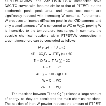
34PTFE/16Ti/50W, and 20PTFE/10Ti/70W composites have
DSC/TG curves with features similar to that of PTFE/Ti, but the
exothermic peak, peak area, and mass loss extent are
significantly reduced with increasing W contents. Furthermore,
W produces an intense diffraction peak in the XRD patterns, and
only a small amount of W is converted to WC or W
C, proving W
2
is insensitive to the temperature test range. In summary, the
possible chemical reactions within PTFE/Ti/W composites in
argon atmosphere can be concluded as follows:
(-C
F
-) → C
F
(g)
2
4
2
4
4Ti + 3C
F
→ 4TiF
(s) + 6C
2
4
3
Ti + C
F
→ TiF
(g) + 2C
2
4
4
Ti + C → TiC
4TiF
→ 3TiF
(g) + Ti
3
4
W + C → WC
2W + C → W
C
2
The reactions between Ti and C
F
release a large amount
2
4
of energy, so they are considered the main chemical reactions.
The addition of inert W powder reduces the amount of PTFE/Ti