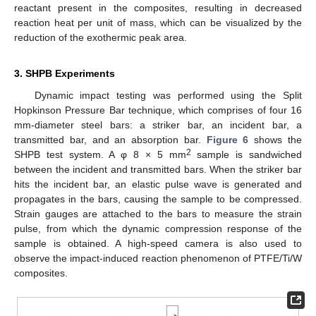
reactant present in the composites, resulting in decreased
reaction heat per unit of mass, which can be visualized by the
reduction of the exothermic peak area.
15. May
16. May
17. May
18. May
19. May
20. May
21. May
22. May
23. May
25. May
26. May
27. May
28. May
29. May
30. May
31. May
1. Jun
2. Jun
4. Jun
5. Jun
6. Jun
7. Jun
8. Jun
9. Jun
10. Jun
11. Jun
12. Jun
14. Jun
15. Jun
16. Jun
17. Jun
18. Jun
19. Jun
20. Jun
21. Jun
22. Jun
24. Jun
25. Jun
26. Jun
27. Jun
28. Jun
29. Jun
30. Jun
1. Jul
2. Jul
4. Jul
5. Jul
6. Jul
7. Jul
8. Jul
9. Jul
10. Jul
11. Jul
12. Jul
14. Jul
15. Jul
16. Jul
17. Jul
18. Jul
19. Jul
20. Jul
21. Jul
22. Jul
24. Jul
25. Jul
26. Jul
27. Jul
28. Jul
29. Jul
30. Jul
31. Jul
1. Aug
3. Aug
4. Aug
5. Aug
6. Aug
7. Aug
8. Aug
9. Aug
10. Aug
11. Aug
3. SHPB Experiments
Dynamic impact testing was performed using the Split
Hopkinson Pressure Bar technique, which comprises of four 16
mm-diameter steel bars: a striker bar, an incident bar, a
transmitted bar, and an absorption bar.
Figure 6
shows the
2
SHPB test system. A φ 8 × 5 mm
sample is sandwiched
between the incident and transmitted bars. When the striker bar
hits the incident bar, an elastic pulse wave is generated and
propagates in the bars, causing the sample to be compressed.
Strain gauges are attached to the bars to measure the strain
pulse, from which the dynamic compression response of the
sample is obtained. A high-speed camera is also used to
observe the impact-induced reaction phenomenon of PTFE/Ti/W
composites.