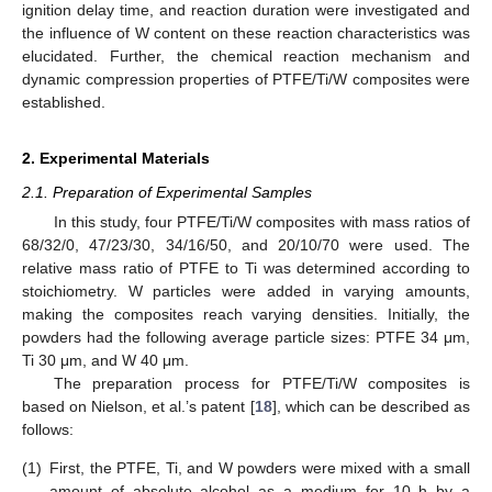
ignition delay time, and reaction duration were investigated and
the influence of W content on these reaction characteristics was
elucidated. Further, the chemical reaction mechanism and
dynamic compression properties of PTFE/Ti/W composites were
established.
2. Experimental Materials
2.1. Preparation of Experimental Samples
In this study, four PTFE/Ti/W composites with mass ratios of
68/32/0, 47/23/30, 34/16/50, and 20/10/70 were used. The
relative mass ratio of PTFE to Ti was determined according to
stoichiometry. W particles were added in varying amounts,
making the composites reach varying densities. Initially, the
powders had the following average particle sizes: PTFE 34 μm,
Ti 30 μm, and W 40 μm.
The preparation process for PTFE/Ti/W composites is
based on Nielson, et al.’s patent [
18
], which can be described as
follows:
(1)
First, the PTFE, Ti, and W powders were mixed with a small
amount of absolute alcohol as a medium for 10 h by a