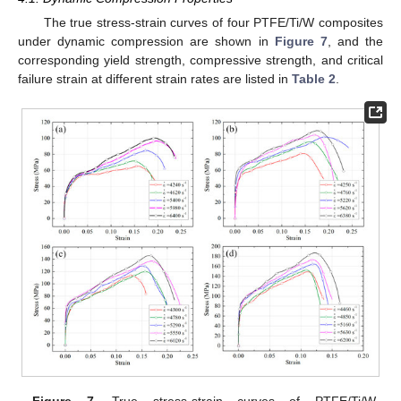
The true stress-strain curves of four PTFE/Ti/W composites
under dynamic compression are shown in
Figure 7
, and the
corresponding yield strength, compressive strength, and critical
failure strain at different strain rates are listed in
Table 2
.