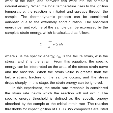
work of the bars, and converts this work into the sample’s
internal energy. When the local temperature rises to the ignition
temperature, the reaction is initiated and spreads through the
sample. The thermodynamic process can be considered
adiabatic due to the extremely short duration. The absorbed
energy per unit volume of the sample can be expressed by the
sample’s strain energy, which is calculated as follows:
𝜀
𝐸
=
∫
𝜎
(
𝜀
)
𝑑
𝜀
m
0
𝜀
𝜎
m
𝜀
where
E
is the specific energy,
is the failure strain,
is the
stress, and
is the strain. From this equation, the specific
energy can be interpreted as the area of the stress-strain curve
and the abscissa. When the strain value is greater than the
failure strain, fracture of the sample occurs, and the stress
drops sharply. In this stage, the strain energy can be ignored.
In this experiment, the strain rate threshold is considered
the strain rate below which the reaction will not occur. The
specific energy threshold is defined as the specific energy
absorbed by the sample at the critical strain rate. The reaction
thresholds for impact ignition of PTFE/Ti/W composites are listed