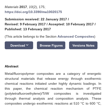
Materials
2017
,
10
(2), 175;
https://doi.org/10.3390/ma10020175
Submission received: 22 January 2017
/
Revised: 9 February 2017
/
Accepted: 10 February 2017
/
Published: 13 February 2017
(This article belongs to the Section
Advanced Composites
)
keyboard_arrow_down
Download
Browse Figures
Versions Notes
Abstract
Metal/fluoropolymer composites are a category of energetic
structural materials that release energy through exothermic
chemical reactions initiated under highly dynamic loadings. In
this paper, the chemical reaction mechanism of PTFE
(polytetrafluoroethylene)/Ti/W composites is investigated
through thermal analysis and composition analysis. These
composites undergo exothermic reactions at 510 °C to 600 °C,