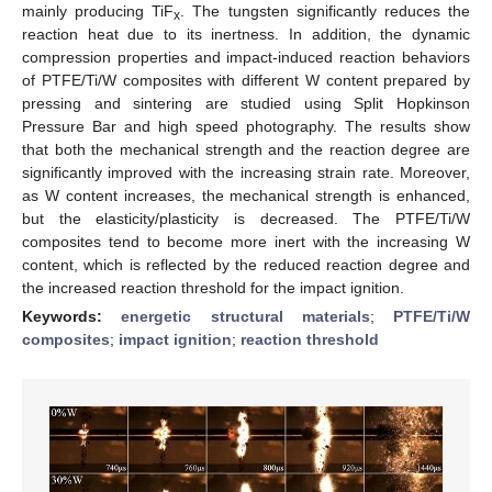
mainly producing TiF
. The tungsten significantly reduces the
x
reaction heat due to its inertness. In addition, the dynamic
compression properties and impact-induced reaction behaviors
of PTFE/Ti/W composites with different W content prepared by
pressing and sintering are studied using Split Hopkinson
Pressure Bar and high speed photography. The results show
that both the mechanical strength and the reaction degree are
significantly improved with the increasing strain rate. Moreover,
as W content increases, the mechanical strength is enhanced,
but the elasticity/plasticity is decreased. The PTFE/Ti/W
composites tend to become more inert with the increasing W
content, which is reflected by the reduced reaction degree and
the increased reaction threshold for the impact ignition.
Keywords:
energetic structural materials
;
PTFE/Ti/W
composites
;
impact ignition
;
reaction threshold