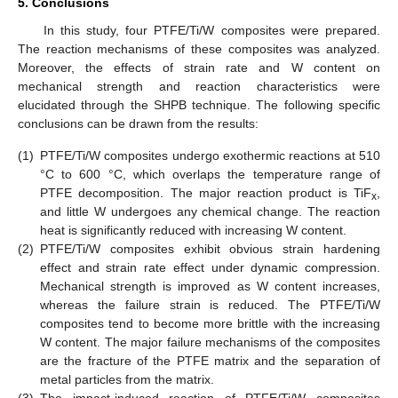
5. Conclusions
In this study, four PTFE/Ti/W composites were prepared.
The reaction mechanisms of these composites was analyzed.
Moreover, the effects of strain rate and W content on
mechanical strength and reaction characteristics were
elucidated through the SHPB technique. The following specific
conclusions can be drawn from the results:
(1)
PTFE/Ti/W composites undergo exothermic reactions at 510
°C to 600 °C, which overlaps the temperature range of
PTFE decomposition. The major reaction product is TiF
,
x
and little W undergoes any chemical change. The reaction
heat is significantly reduced with increasing W content.
(2)
PTFE/Ti/W composites exhibit obvious strain hardening
effect and strain rate effect under dynamic compression.
Mechanical strength is improved as W content increases,
whereas the failure strain is reduced. The PTFE/Ti/W
composites tend to become more brittle with the increasing
W content. The major failure mechanisms of the composites
are the fracture of the PTFE matrix and the separation of
metal particles from the matrix.
(3)
The impact-induced reaction of PTFE/Ti/W composites