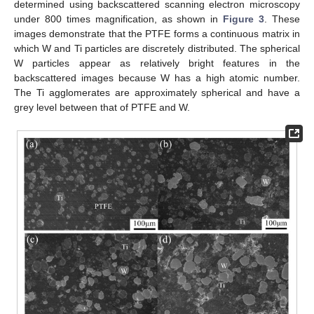
determined using backscattered scanning electron microscopy
under 800 times magnification, as shown in
Figure 3
. These
images demonstrate that the PTFE forms a continuous matrix in
which W and Ti particles are discretely distributed. The spherical
W particles appear as relatively bright features in the
backscattered images because W has a high atomic number.
The Ti agglomerates are approximately spherical and have a
grey level between that of PTFE and W.