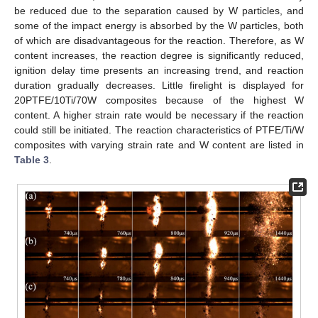
be reduced due to the separation caused by W particles, and
some of the impact energy is absorbed by the W particles, both
of which are disadvantageous for the reaction. Therefore, as W
content increases, the reaction degree is significantly reduced,
ignition delay time presents an increasing trend, and reaction
duration gradually decreases. Little firelight is displayed for
20PTFE/10Ti/70W composites because of the highest W
content. A higher strain rate would be necessary if the reaction
could still be initiated. The reaction characteristics of PTFE/Ti/W
composites with varying strain rate and W content are listed in
Table 3
.