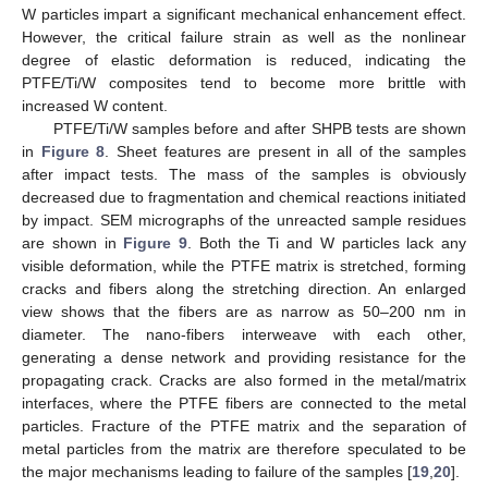
W particles impart a significant mechanical enhancement effect.
However, the critical failure strain as well as the nonlinear
degree of elastic deformation is reduced, indicating the
PTFE/Ti/W composites tend to become more brittle with
increased W content.
PTFE/Ti/W samples before and after SHPB tests are shown
in
Figure 8
. Sheet features are present in all of the samples
after impact tests. The mass of the samples is obviously
decreased due to fragmentation and chemical reactions initiated
by impact. SEM micrographs of the unreacted sample residues
are shown in
Figure 9
. Both the Ti and W particles lack any
visible deformation, while the PTFE matrix is stretched, forming
cracks and fibers along the stretching direction. An enlarged
view shows that the fibers are as narrow as 50–200 nm in
diameter. The nano-fibers interweave with each other,
generating a dense network and providing resistance for the
propagating crack. Cracks are also formed in the metal/matrix
interfaces, where the PTFE fibers are connected to the metal
particles. Fracture of the PTFE matrix and the separation of
metal particles from the matrix are therefore speculated to be
the major mechanisms leading to failure of the samples [
19
,
20
].