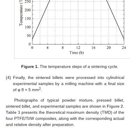
Figure 1.
The temperature steps of a sintering cycle.
(4)
Finally, the sintered billets were processed into cylindrical
experimental samples by a milling machine with a final size
2
of φ 8 × 5 mm
.
Photographs of typical powder mixture, pressed billet,
sintered billet, and experimental samples are shown in
Figure 2
.
Table 1
presents the theoretical maximum density (TMD) of the
four PTFE/Ti/W composites, along with the corresponding actual
and relative density after preparation.