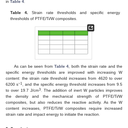
in
Table 4
.
Table 4.
Strain rate thresholds and specific energy
thresholds of PTFE/Ti/W composites.
As can be seen from
Table 4
, both the strain rate and the
specific energy thresholds are improved with increasing W
content: the strain rate threshold increases from 4620 to over
−1
6200 s
, and the specific energy threshold increases from 9.5
3
to over 19.7 J/cm
. The addition of inert W particles improves
the density and the mechanical strength of PTFE/Ti/W
composites, but also reduces the reactive activity. As the W
content increases, PTFE/Ti/W composites require increased
strain rate and impact energy to initiate the reaction.