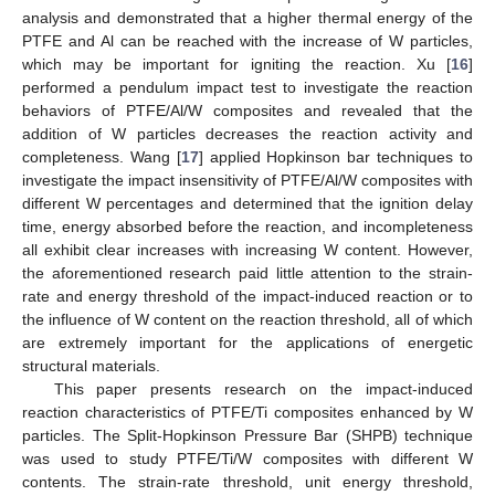
analysis and demonstrated that a higher thermal energy of the
PTFE and Al can be reached with the increase of W particles,
which may be important for igniting the reaction. Xu [
16
]
performed a pendulum impact test to investigate the reaction
behaviors of PTFE/Al/W composites and revealed that the
addition of W particles decreases the reaction activity and
completeness. Wang [
17
] applied Hopkinson bar techniques to
investigate the impact insensitivity of PTFE/Al/W composites with
different W percentages and determined that the ignition delay
time, energy absorbed before the reaction, and incompleteness
all exhibit clear increases with increasing W content. However,
the aforementioned research paid little attention to the strain-
rate and energy threshold of the impact-induced reaction or to
the influence of W content on the reaction threshold, all of which
are extremely important for the applications of energetic
structural materials.
This paper presents research on the impact-induced
reaction characteristics of PTFE/Ti composites enhanced by W
particles. The Split-Hopkinson Pressure Bar (SHPB) technique
was used to study PTFE/Ti/W composites with different W
contents. The strain-rate threshold, unit energy threshold,