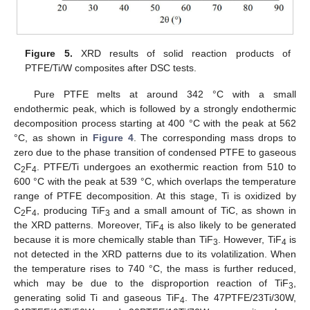
Figure 5.
XRD results of solid reaction products of
PTFE/Ti/W composites after DSC tests.
Pure PTFE melts at around 342 °C with a small
endothermic peak, which is followed by a strongly endothermic
decomposition process starting at 400 °C with the peak at 562
°C, as shown in
Figure 4
. The corresponding mass drops to
zero due to the phase transition of condensed PTFE to gaseous
C
F
. PTFE/Ti undergoes an exothermic reaction from 510 to
2
4
600 °C with the peak at 539 °C, which overlaps the temperature
range of PTFE decomposition. At this stage, Ti is oxidized by
C
F
, producing TiF
and a small amount of TiC, as shown in
2
4
3
the XRD patterns. Moreover, TiF
is also likely to be generated
4
because it is more chemically stable than TiF
. However, TiF
is
3
4
not detected in the XRD patterns due to its volatilization. When
the temperature rises to 740 °C, the mass is further reduced,
which may be due to the disproportion reaction of TiF
,
3
generating solid Ti and gaseous TiF
. The 47PTFE/23Ti/30W,
4