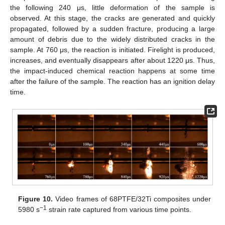
the following 240 μs, little deformation of the sample is
observed. At this stage, the cracks are generated and quickly
propagated, followed by a sudden fracture, producing a large
amount of debris due to the widely distributed cracks in the
sample. At 760 μs, the reaction is initiated. Firelight is produced,
increases, and eventually disappears after about 1220 μs. Thus,
the impact-induced chemical reaction happens at some time
after the failure of the sample. The reaction has an ignition delay
time.
Figure 10.
Video frames of 68PTFE/32Ti composites under
−1
5980 s
strain rate captured from various time points.