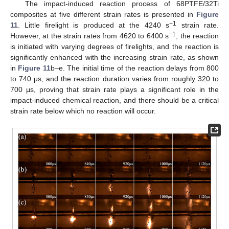
The impact-induced reaction process of 68PTFE/32Ti
composites at five different strain rates is presented in
Figure
−1
11
. Little firelight is produced at the 4240 s
strain rate.
−1
However, at the strain rates from 4620 to 6400 s
, the reaction
is initiated with varying degrees of firelights, and the reaction is
significantly enhanced with the increasing strain rate, as shown
in
Figure 11
b–e. The initial time of the reaction delays from 800
to 740 μs, and the reaction duration varies from roughly 320 to
700 μs, proving that strain rate plays a significant role in the
impact-induced chemical reaction, and there should be a critical
strain rate below which no reaction will occur.