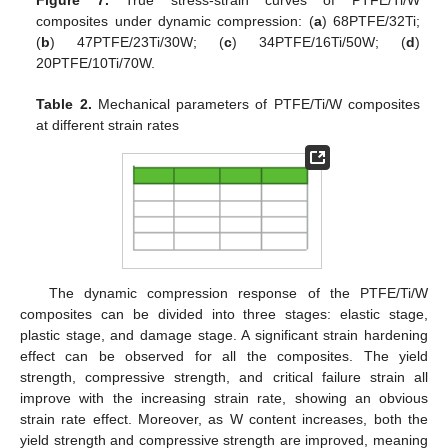
Figure 7.
True stress-strain curves of PTFE/Ti/W
composites under dynamic compression: (
a
) 68PTFE/32Ti;
(
b
) 47PTFE/23Ti/30W; (
c
) 34PTFE/16Ti/50W; (
d
)
20PTFE/10Ti/70W.
Table 2.
Mechanical parameters of PTFE/Ti/W composites
at different strain rates
The dynamic compression response of the PTFE/Ti/W
composites can be divided into three stages: elastic stage,
plastic stage, and damage stage. A significant strain hardening
effect can be observed for all the composites. The yield
strength, compressive strength, and critical failure strain all
improve with the increasing strain rate, showing an obvious
strain rate effect. Moreover, as W content increases, both the
yield strength and compressive strength are improved, meaning