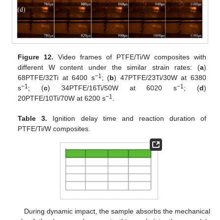
Figure 12.
Video frames of PTFE/Ti/W composites with
different W content under the similar strain rates: (
a
)
−1
68PTFE/32Ti at 6400 s
; (
b
) 47PTFE/23Ti/30W at 6380
−1
−1
s
; (
c
) 34PTFE/16Ti/50W at 6020 s
; (
d
)
−1
20PTFE/10Ti/70W at 6200 s
.
Table 3.
Ignition delay time and reaction duration of
PTFE/Ti/W composites.
During dynamic impact, the sample absorbs the mechanical