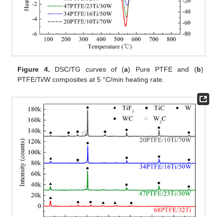
Figure 4.
DSC/TG curves of (
a
) Pure PTFE and (
b
)
PTFE/Ti/W composites at 5 °C/min heating rate.