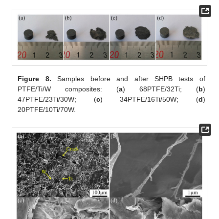
Figure 8.
Samples before and after SHPB tests of
PTFE/Ti/W composites: (
a
) 68PTFE/32Ti; (
b
)
47PTFE/23Ti/30W; (
c
) 34PTFE/16Ti/50W; (
d
)
20PTFE/10Ti/70W.