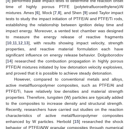
[
5
] performed plate impact tests to determine the reaction onset
time of highly porous PTFE (polytetrafluoroethylene)/Al
mixtures. Ames [
6
], Mock [
7
,
8
], and Shen [
9
] used Taylor impact
tests to study the impact initiation of PTFE/Al and PTFE/Ti rods,
establishing the relationship between ignition delay time and
impact energy. Moreover, a vented test chamber was designed
to measure the energy release of reactive fragments
[
10
,
11
,
12
,
13
], with results showing impact velocity, strength
properties, and reactive material formulation each have
significant influence on energy release behavior. Dolgoborodov
[
14
] researched the combustion propagation in highly porous
PTFE/Al mixtures initiated by low detonation velocity explosives,
and proved that it is possible to achieve steady detonation.
However, compared to conventional metals and alloys,
active metal/fluoropolymer composites, such as PTFE/Al and
PTFE/Ti, have relatively low densities and material strength
properties. Therefore, tungsten (W) particles are typically added
to the composites to increase density and structural strength.
Recently, researchers have carried out studies on the reaction
characteristics of active metal/fluoropolymer composites
enhanced by W particles. Herbold [
15
] researched the shock
behavior of PTFE/Al/W granular composites through numerical