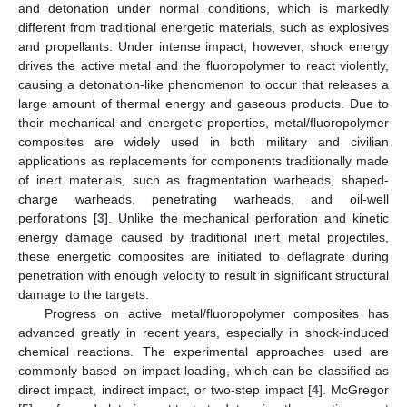
and detonation under normal conditions, which is markedly
different from traditional energetic materials, such as explosives
and propellants. Under intense impact, however, shock energy
drives the active metal and the fluoropolymer to react violently,
causing a detonation-like phenomenon to occur that releases a
large amount of thermal energy and gaseous products. Due to
their mechanical and energetic properties, metal/fluoropolymer
composites are widely used in both military and civilian
applications as replacements for components traditionally made
of inert materials, such as fragmentation warheads, shaped-
charge warheads, penetrating warheads, and oil-well
perforations [
3
]. Unlike the mechanical perforation and kinetic
energy damage caused by traditional inert metal projectiles,
these energetic composites are initiated to deflagrate during
penetration with enough velocity to result in significant structural
damage to the targets.
Progress on active metal/fluoropolymer composites has
advanced greatly in recent years, especially in shock-induced
chemical reactions. The experimental approaches used are
commonly based on impact loading, which can be classified as
direct impact, indirect impact, or two-step impact [
4
]. McGregor