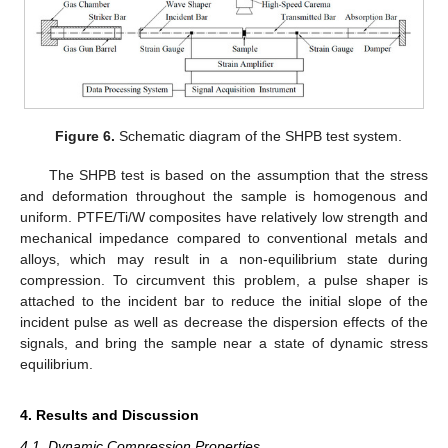
Figure 6.
Schematic diagram of the SHPB test system.
The SHPB test is based on the assumption that the stress
and deformation throughout the sample is homogenous and
uniform. PTFE/Ti/W composites have relatively low strength and
mechanical impedance compared to conventional metals and
alloys, which may result in a non-equilibrium state during
compression. To circumvent this problem, a pulse shaper is
attached to the incident bar to reduce the initial slope of the
incident pulse as well as decrease the dispersion effects of the
signals, and bring the sample near a state of dynamic stress
equilibrium.
4. Results and Discussion
4.1. Dynamic Compression Properties