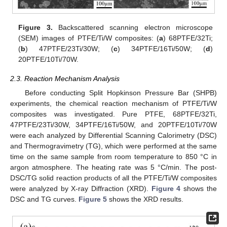
Figure 3.
Backscattered scanning electron microscope
(SEM) images of PTFE/Ti/W composites: (
a
) 68PTFE/32Ti;
(
b
) 47PTFE/23Ti/30W; (
c
) 34PTFE/16Ti/50W; (
d
)
20PTFE/10Ti/70W.
2.3. Reaction Mechanism Analysis
Before conducting Split Hopkinson Pressure Bar (SHPB)
experiments, the chemical reaction mechanism of PTFE/Ti/W
composites was investigated. Pure PTFE, 68PTFE/32Ti,
47PTFE/23Ti/30W, 34PTFE/16Ti/50W, and 20PTFE/10Ti/70W
were each analyzed by Differential Scanning Calorimetry (DSC)
and Thermogravimetry (TG), which were performed at the same
time on the same sample from room temperature to 850 °C in
argon atmosphere. The heating rate was 5 °C/min. The post-
DSC/TG solid reaction products of all the PTFE/Ti/W composites
were analyzed by X-ray Diffraction (XRD).
Figure 4
shows the
DSC and TG curves.
Figure 5
shows the XRD results.