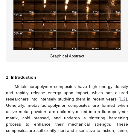
Graphical Abstract
1. Introduction
Metal/fluoropolymer composites have high energy density
and rapidly release energy upon impact, which has allured
researchers into intensely studying them in recent years [
1
,
2
].
Generally, metal/fluoropolymer composites are formed when
active metal powders are uniformly mixed into a fluoropolymer
matrix, cold pressed, and undergo a sintering hardening
process to enhance their mechanical strength. These
composites are sufficiently inert and insensitive to friction, flame,