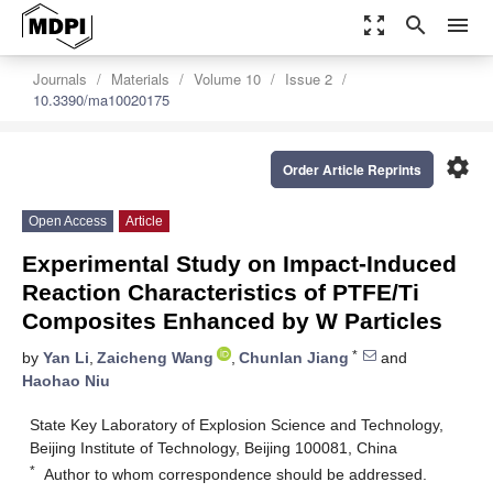
zoom_out_map
search
menu
Journals
Materials
Volume 10
Issue 2
10.3390/ma10020175
settings
Order Article Reprints
Open Access
Article
Experimental Study on Impact-Induced
Reaction Characteristics of PTFE/Ti
Composites Enhanced by W Particles
*
by
Yan Li
,
Zaicheng Wang
,
Chunlan Jiang
and
Haohao Niu
State Key Laboratory of Explosion Science and Technology,
Beijing Institute of Technology, Beijing 100081, China
*
Author to whom correspondence should be addressed.