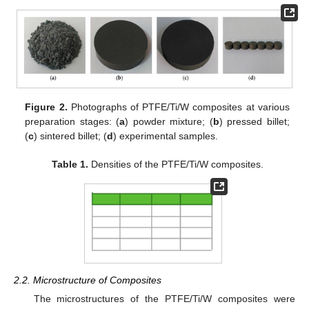
Figure 2.
Photographs of PTFE/Ti/W composites at various
preparation stages: (
a
) powder mixture; (
b
) pressed billet;
(
c
) sintered billet; (
d
) experimental samples.
Table 1.
Densities of the PTFE/Ti/W composites.
2.2. Microstructure of Composites
The microstructures of the PTFE/Ti/W composites were