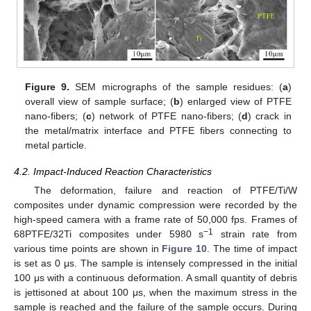
Figure 9.
SEM micrographs of the sample residues: (
a
)
overall view of sample surface; (
b
) enlarged view of PTFE
nano-fibers; (
c
) network of PTFE nano-fibers; (
d
) crack in
the metal/matrix interface and PTFE fibers connecting to
metal particle.
4.2. Impact-Induced Reaction Characteristics
The deformation, failure and reaction of PTFE/Ti/W
composites under dynamic compression were recorded by the
high-speed camera with a frame rate of 50,000 fps. Frames of
−1
68PTFE/32Ti composites under 5980 s
strain rate from
various time points are shown in
Figure 10
. The time of impact
is set as 0 μs. The sample is intensely compressed in the initial
100 μs with a continuous deformation. A small quantity of debris
is jettisoned at about 100 μs, when the maximum stress in the
sample is reached and the failure of the sample occurs. During