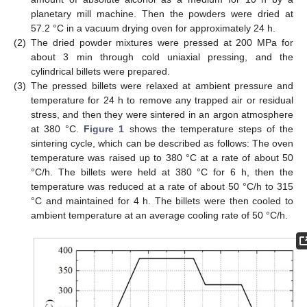
planetary mill machine. Then the powders were dried at
57.2 °C in a vacuum drying oven for approximately 24 h.
(2)
The dried powder mixtures were pressed at 200 MPa for
about 3 min through cold uniaxial pressing, and the
cylindrical billets were prepared.
(3)
The pressed billets were relaxed at ambient pressure and
temperature for 24 h to remove any trapped air or residual
stress, and then they were sintered in an argon atmosphere
at 380 °C.
Figure 1
shows the temperature steps of the
sintering cycle, which can be described as follows: The oven
temperature was raised up to 380 °C at a rate of about 50
°C/h. The billets were held at 380 °C for 6 h, then the
temperature was reduced at a rate of about 50 °C/h to 315
°C and maintained for 4 h. The billets were then cooled to
ambient temperature at an average cooling rate of 50 °C/h.