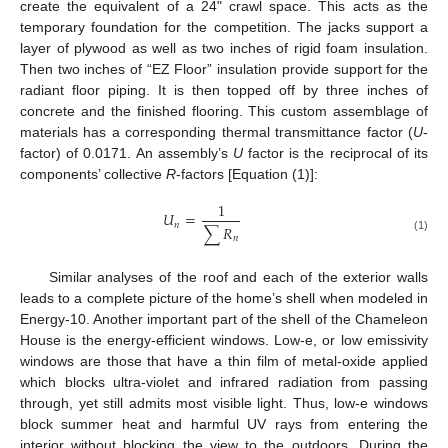
create the equivalent of a 24" crawl space. This acts as the
temporary foundation for the competition. The jacks support a
layer of plywood as well as two inches of rigid foam insulation.
Then two inches of “EZ Floor” insulation provide support for the
radiant floor piping. It is then topped off by three inches of
concrete and the finished flooring. This custom assemblage of
materials has a corresponding thermal transmittance factor (
U
-
factor) of 0.0171. An assembly’s
U
factor is the reciprocal of its
components’ collective
R
-factors [Equation (1)]:
1
𝑈
=
𝑛
∑
𝑅
𝑛
(1)
Similar analyses of the roof and each of the exterior walls
leads to a complete picture of the home’s shell when modeled in
Energy-10. Another important part of the shell of the Chameleon
House is the energy-efficient windows. Low-e, or low emissivity
windows are those that have a thin film of metal-oxide applied
which blocks ultra-violet and infrared radiation from passing
through, yet still admits most visible light. Thus, low-e windows
block summer heat and harmful UV rays from entering the
interior without blocking the view to the outdoors. During the