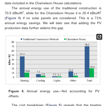
data included in the Chameleon House calculations.
The annual energy use of the traditional construction is
2
2
70.5 kBtu/ft
, while for the Chameleon House it is 20.4 kBtu/ft
(
Figure 4
) if no solar panels are considered. This is a 71%
annual energy savings. We will later see that adding the PV
production data further widens this gap.
Figure 4.
Annual energy use—Not accounting for PV
offsets.
The cost breakdown (
Figure 5
) reveals that the heating