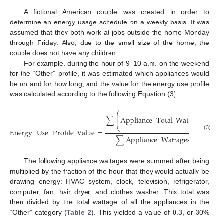
A fictional American couple was created in order to
determine an energy usage schedule on a weekly basis. It was
assumed that they both work at jobs outside the home Monday
through Friday. Also, due to the small size of the home, the
couple does not have any children.
For example, during the hour of 9–10 a.m. on the weekend
for the “Other” profile, it was estimated which appliances would
be on and for how long, and the value for the energy use profile
was calculated according to the following Equation (3):
mi
⎛
⎜
⎜
∑
Appliance
Total
Wattage
×
⎜
⎝
Energy
Use
Profile
Value
=
(3)
∑
Appliance
Wattages
i
n
Usag
The following appliance wattages were summed after being
multiplied by the fraction of the hour that they would actually be
drawing energy: HVAC system, clock, television, refrigerator,
computer, fan, hair dryer, and clothes washer. This total was
then divided by the total wattage of all the appliances in the
“Other” category (
Table 2
). This yielded a value of 0.3, or 30%