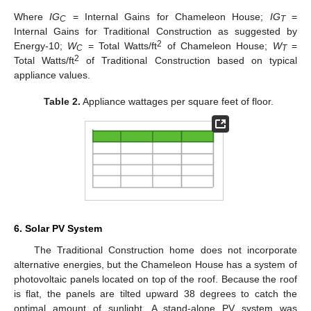
Where
IG
= Internal Gains for Chameleon House;
IG
=
C
T
Internal Gains for Traditional Construction as suggested by
2
Energy-10;
W
= Total Watts/ft
of Chameleon House;
W
=
C
T
2
Total Watts/ft
of Traditional Construction based on typical
appliance values.
Table 2.
Appliance wattages per square feet of floor.
6. Solar PV System
The Traditional Construction home does not incorporate
alternative energies, but the Chameleon House has a system of
photovoltaic panels located on top of the roof. Because the roof
is flat, the panels are tilted upward 38 degrees to catch the
optimal amount of sunlight. A stand-alone PV system was