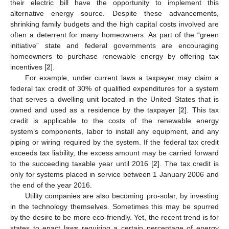
their electric bill have the opportunity to implement this
alternative energy source. Despite these advancements,
shrinking family budgets and the high capital costs involved are
often a deterrent for many homeowners. As part of the “green
initiative” state and federal governments are encouraging
homeowners to purchase renewable energy by offering tax
incentives [
2
].
For example, under current laws a taxpayer may claim a
federal tax credit of 30% of qualified expenditures for a system
that serves a dwelling unit located in the United States that is
owned and used as a residence by the taxpayer [
2
]. This tax
credit is applicable to the costs of the renewable energy
system’s components, labor to install any equipment, and any
piping or wiring required by the system. If the federal tax credit
exceeds tax liability, the excess amount may be carried forward
to the succeeding taxable year until 2016 [
2
]. The tax credit is
only for systems placed in service between 1 January 2006 and
the end of the year 2016.
Utility companies are also becoming pro-solar, by investing
in the technology themselves. Sometimes this may be spurred
by the desire to be more eco-friendly. Yet, the recent trend is for
states to enact laws requiring a certain percentage of energy