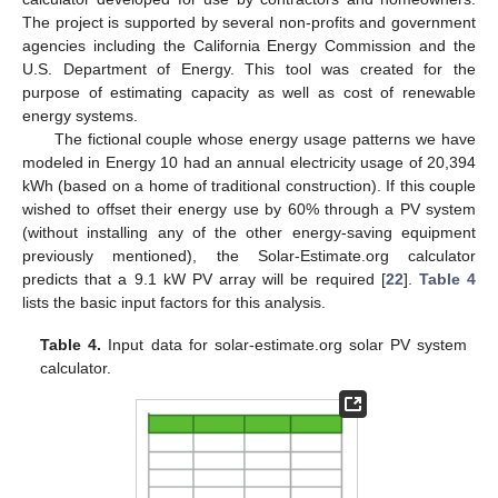
The project is supported by several non-profits and government
agencies including the California Energy Commission and the
U.S. Department of Energy. This tool was created for the
purpose of estimating capacity as well as cost of renewable
energy systems.
The fictional couple whose energy usage patterns we have
modeled in Energy 10 had an annual electricity usage of 20,394
kWh (based on a home of traditional construction). If this couple
wished to offset their energy use by 60% through a PV system
(without installing any of the other energy-saving equipment
previously mentioned), the Solar-Estimate.org calculator
predicts that a 9.1 kW PV array will be required [
22
].
Table 4
lists the basic input factors for this analysis.
Table 4.
Input data for solar-estimate.org solar PV system
calculator.