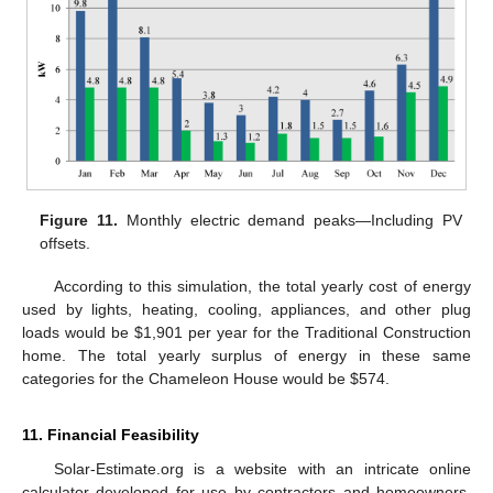
Figure 11.
Monthly electric demand peaks—Including PV
offsets.
According to this simulation, the total yearly cost of energy
used by lights, heating, cooling, appliances, and other plug
loads would be $1,901 per year for the Traditional Construction
home. The total yearly surplus of energy in these same
categories for the Chameleon House would be $574.
11. Financial Feasibility
Solar-Estimate.org is a website with an intricate online
calculator developed for use by contractors and homeowners.