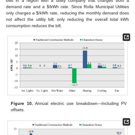
bills in a region with a utility company that charges both a
demand rate and a $/kWh rate. Since Rolla Municipal Utilities
only charges a $/kWh rate, reducing the monthly demand does
not affect the utility bill; only reducing the overall total kWh
consumption reduces the bill.
Figure 10.
Annual electric use breakdown—Including PV
offsets.