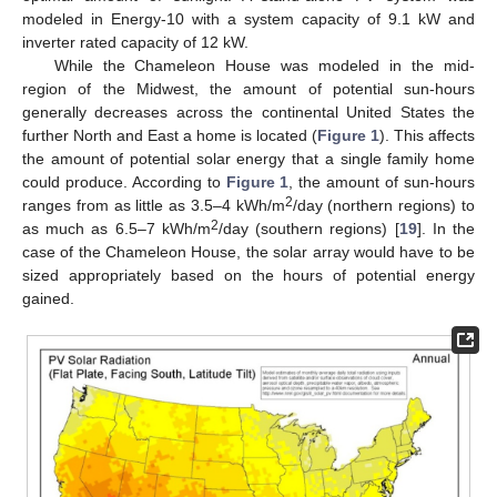
modeled in Energy-10 with a system capacity of 9.1 kW and
inverter rated capacity of 12 kW.
While the Chameleon House was modeled in the mid-
region of the Midwest, the amount of potential sun-hours
generally decreases across the continental United States the
further North and East a home is located (
Figure 1
). This affects
the amount of potential solar energy that a single family home
could produce. According to
Figure 1
, the amount of sun-hours
2
ranges from as little as 3.5‒4 kWh/m
/day (northern regions) to
2
as much as 6.5‒7 kWh/m
/day (southern regions) [
19
]. In the
case of the Chameleon House, the solar array would have to be
sized appropriately based on the hours of potential energy
gained.