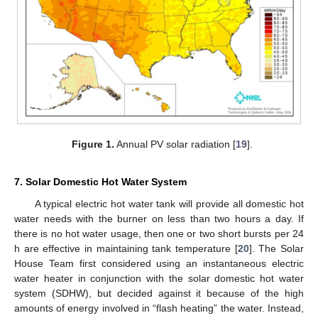
Figure 1.
Annual PV solar radiation [
19
].
7. Solar Domestic Hot Water System
A typical electric hot water tank will provide all domestic hot
water needs with the burner on less than two hours a day. If
there is no hot water usage, then one or two short bursts per 24
h are effective in maintaining tank temperature [
20
]. The Solar
House Team first considered using an instantaneous electric
water heater in conjunction with the solar domestic hot water
system (SDHW), but decided against it because of the high
amounts of energy involved in “flash heating” the water. Instead,