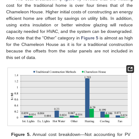
cost for the traditional home is over four times that of the
Chameleon House. Higher initial costs of constructing an energy
efficient home are offset by savings on utility bills. In addition,
using extra insulation or better window glazing will reduce
capacity needed for HVAC, and the system can be downgraded.
Also note that the “Other” category in
Figure 5
is almost as high
for the Chameleon House as it is for a traditional construction
because the offsets from the solar panels are not included in
12. May
13. May
14. May
15. May
16. May
17. May
18. May
19. May
20. May
22. May
23. May
24. May
25. May
26. May
27. May
28. May
29. May
30. May
1. Jun
2. Jun
3. Jun
4. Jun
5. Jun
6. Jun
7. Jun
8. Jun
9. Jun
11. Jun
12. Jun
13. Jun
14. Jun
15. Jun
16. Jun
17. Jun
18. Jun
19. Jun
21. Jun
22. Jun
23. Jun
24. Jun
25. Jun
26. Jun
27. Jun
28. Jun
29. Jun
1. Jul
2. Jul
3. Jul
4. Jul
5. Jul
6. Jul
7. Jul
8. Jul
9. Jul
11. Jul
12. Jul
13. Jul
14. Jul
15. Jul
16. Jul
17. Jul
18. Jul
19. Jul
21. Jul
22. Jul
23. Jul
24. Jul
25. Jul
26. Jul
27. Jul
28. Jul
29. Jul
31. Jul
1. Aug
2. Aug
3. Aug
4. Aug
5. Aug
6. Aug
7. Aug
8. Aug
this set of data.
Figure 5.
Annual cost breakdown—Not accounting for PV