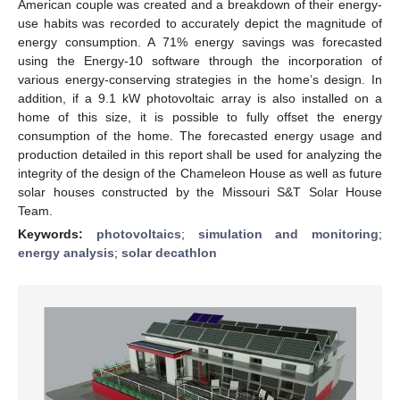
American couple was created and a breakdown of their energy-
use habits was recorded to accurately depict the magnitude of
energy consumption. A 71% energy savings was forecasted
using the Energy-10 software through the incorporation of
various energy-conserving strategies in the home’s design. In
addition, if a 9.1 kW photovoltaic array is also installed on a
home of this size, it is possible to fully offset the energy
consumption of the home. The forecasted energy usage and
production detailed in this report shall be used for analyzing the
integrity of the design of the Chameleon House as well as future
solar houses constructed by the Missouri S&T Solar House
Team.
Keywords:
photovoltaics
;
simulation and monitoring
;
energy analysis
;
solar decathlon