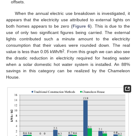
offsets.
When the annual electric use breakdown is investigated, it
appears that the electricity use attributed to external lights on
both homes appears to be zero (
Figure 6
). This is due to the
use of only two significant figures being carried. The external
lights contributed such a minute amount to the electricity
consumption that their values were rounded down. The real
2
value is less than 0.05 kWh/ft
. From this graph we can also see
the drastic reduction in electricity required for heating water
when a solar domestic hot water system is installed. An 88%
savings in this category can be realized by the Chameleon
House.