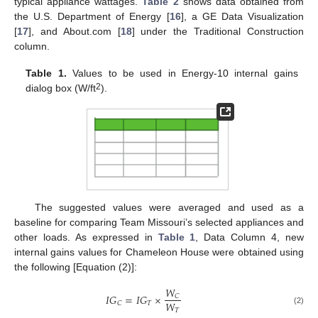
typical appliance wattages.
Table 2
shows data obtained from
the U.S. Department of Energy [
16
], a GE Data Visualization
[
17
], and About.com [
18
] under the Traditional Construction
column.
Table 1.
Values to be used in Energy-10 internal gains
2
dialog box (W/ft
).
The suggested values were averaged and used as a
baseline for comparing Team Missouri’s selected appliances and
other loads. As expressed in
Table 1
, Data Column 4, new
internal gains values for Chameleon House were obtained using
the following [Equation (2)]:
𝑊
𝐼
𝐺
=
𝐼
𝐺
×
𝐶
𝑊
𝑇
𝐶
𝑇
(2)