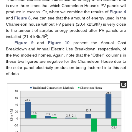
is over three times that which Chameleon House’s PV panels will
produce in excess. Or, when we combine the results of
Figure 4
and
Figure 8
, we can see that the amount of energy used in the
2
Chameleon house without PV panels (20.4 kBtu/ft
) is very close
to the amount of surplus energy produced after PV panels are
2
installed (21.4 kBtu/ft
).
Figure 9
and
Figure 10
present the Annual Cost
Breakdown and Annual Electric Use Breakdown, respectively, of
the two modeled homes. Again, note that the “Other” columns in
these two figures are negative for the Chameleon House due to
the solar panel electricity production being factored into this set
of data.