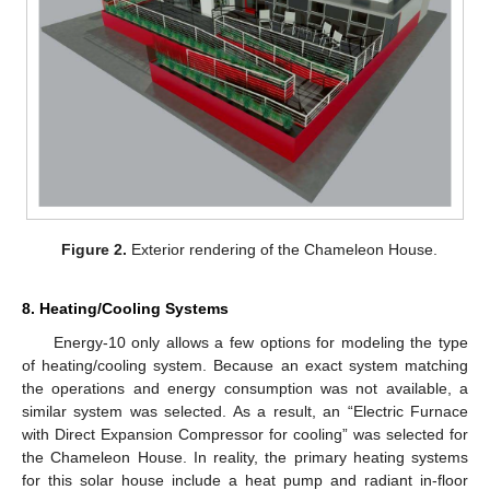
Figure 2.
Exterior rendering of the Chameleon House.
8. Heating/Cooling Systems
Energy-10 only allows a few options for modeling the type
of heating/cooling system. Because an exact system matching
the operations and energy consumption was not available, a
similar system was selected. As a result, an “Electric Furnace
with Direct Expansion Compressor for cooling” was selected for
the Chameleon House. In reality, the primary heating systems
for this solar house include a heat pump and radiant in-floor