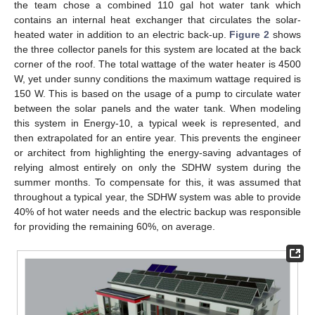
the team chose a combined 110 gal hot water tank which
contains an internal heat exchanger that circulates the solar-
heated water in addition to an electric back-up.
Figure 2
shows
the three collector panels for this system are located at the back
corner of the roof. The total wattage of the water heater is 4500
W, yet under sunny conditions the maximum wattage required is
150 W. This is based on the usage of a pump to circulate water
between the solar panels and the water tank. When modeling
this system in Energy-10, a typical week is represented, and
then extrapolated for an entire year. This prevents the engineer
or architect from highlighting the energy-saving advantages of
relying almost entirely on only the SDHW system during the
summer months. To compensate for this, it was assumed that
throughout a typical year, the SDHW system was able to provide
40% of hot water needs and the electric backup was responsible
for providing the remaining 60%, on average.