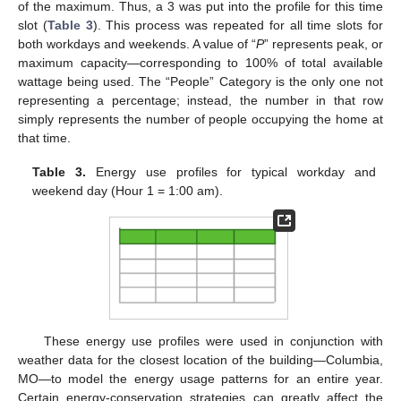
of the maximum. Thus, a 3 was put into the profile for this time
slot (
Table 3
). This process was repeated for all time slots for
both workdays and weekends. A value of “
P
” represents peak, or
maximum capacity—corresponding to 100% of total available
wattage being used. The “People” Category is the only one not
representing a percentage; instead, the number in that row
simply represents the number of people occupying the home at
that time.
Table 3.
Energy use profiles for typical workday and
weekend day (Hour 1 = 1:00 am).
These energy use profiles were used in conjunction with
weather data for the closest location of the building—Columbia,
MO—to model the energy usage patterns for an entire year.
Certain energy-conservation strategies can greatly affect the