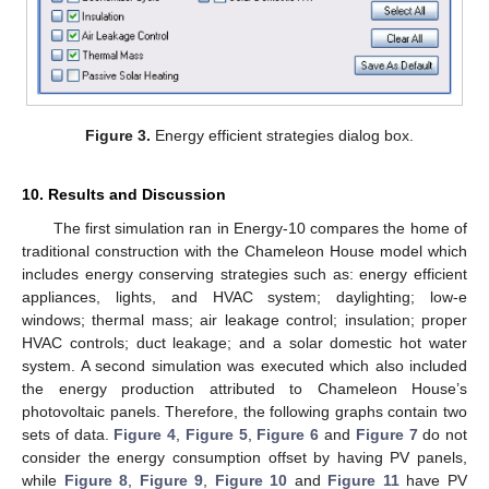
Figure 3.
Energy efficient strategies dialog box.
10. Results and Discussion
The first simulation ran in Energy-10 compares the home of
traditional construction with the Chameleon House model which
includes energy conserving strategies such as: energy efficient
appliances, lights, and HVAC system; daylighting; low-e
windows; thermal mass; air leakage control; insulation; proper
HVAC controls; duct leakage; and a solar domestic hot water
system. A second simulation was executed which also included
the energy production attributed to Chameleon House’s
photovoltaic panels. Therefore, the following graphs contain two
sets of data.
Figure 4
,
Figure 5
,
Figure 6
and
Figure 7
do not
consider the energy consumption offset by having PV panels,
while
Figure 8
,
Figure 9
,
Figure 10
and
Figure 11
have PV