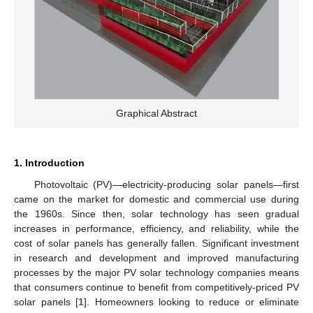
Graphical Abstract
1. Introduction
Photovoltaic (PV)—electricity-producing solar panels—first
came on the market for domestic and commercial use during
the 1960s. Since then, solar technology has seen gradual
increases in performance, efficiency, and reliability, while the
cost of solar panels has generally fallen. Significant investment
in research and development and improved manufacturing
processes by the major PV solar technology companies means
that consumers continue to benefit from competitively-priced PV
solar panels [
1
]. Homeowners looking to reduce or eliminate