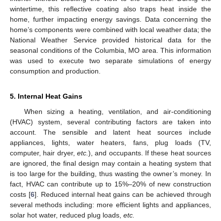
wintertime, this reflective coating also traps heat inside the
home, further impacting energy savings. Data concerning the
home’s components were combined with local weather data; the
National Weather Service provided historical data for the
seasonal conditions of the Columbia, MO area. This information
was used to execute two separate simulations of energy
consumption and production.
5. Internal Heat Gains
When sizing a heating, ventilation, and air-conditioning
(HVAC) system, several contributing factors are taken into
account. The sensible and latent heat sources include
appliances, lights, water heaters, fans, plug loads (TV,
computer, hair dryer,
etc.
), and occupants. If these heat sources
are ignored, the final design may contain a heating system that
is too large for the building, thus wasting the owner’s money. In
fact, HVAC can contribute up to 15%–20% of new construction
costs [
6
]. Reduced internal heat gains can be achieved through
several methods including: more efficient lights and appliances,
solar hot water, reduced plug loads,
etc.