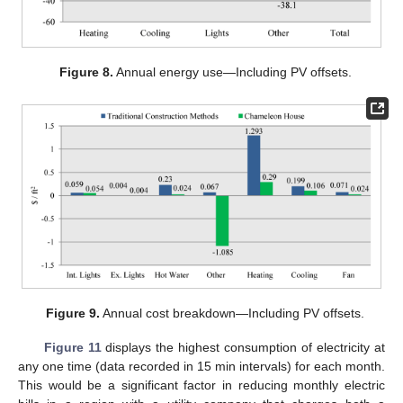
Figure 8.
Annual energy use—Including PV offsets.
Figure 9.
Annual cost breakdown—Including PV offsets.
Figure 11
displays the highest consumption of electricity at
any one time (data recorded in 15 min intervals) for each month.
This would be a significant factor in reducing monthly electric