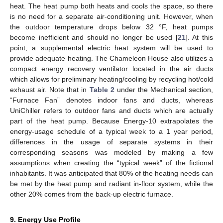
heat. The heat pump both heats and cools the space, so there
is no need for a separate air-conditioning unit. However, when
the outdoor temperature drops below 32 °F, heat pumps
become inefficient and should no longer be used [
21
]. At this
point, a supplemental electric heat system will be used to
provide adequate heating. The Chameleon House also utilizes a
compact energy recovery ventilator located in the air ducts
which allows for preliminary heating/cooling by recycling hot/cold
exhaust air. Note that in
Table 2
under the Mechanical section,
“Furnace Fan” denotes indoor fans and ducts, whereas
UniChiller refers to outdoor fans and ducts which are actually
part of the heat pump. Because Energy-10 extrapolates the
energy-usage schedule of a typical week to a 1 year period,
differences in the usage of separate systems in their
corresponding seasons was modeled by making a few
assumptions when creating the “typical week” of the fictional
inhabitants. It was anticipated that 80% of the heating needs can
be met by the heat pump and radiant in-floor system, while the
other 20% comes from the back-up electric furnace.
9. Energy Use Profile