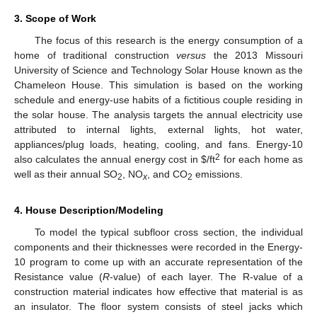
3. Scope of Work
The focus of this research is the energy consumption of a
home of traditional construction
versus
the 2013 Missouri
University of Science and Technology Solar House known as the
Chameleon House. This simulation is based on the working
schedule and energy-use habits of a fictitious couple residing in
the solar house. The analysis targets the annual electricity use
attributed to internal lights, external lights, hot water,
appliances/plug loads, heating, cooling, and fans. Energy-10
2
also calculates the annual energy cost in $/ft
for each home as
well as their annual SO
, NO
, and CO
emissions.
2
x
2
4. House Description/Modeling
To model the typical subfloor cross section, the individual
components and their thicknesses were recorded in the Energy-
10 program to come up with an accurate representation of the
Resistance value (
R
-value) of each layer. The R-value of a
construction material indicates how effective that material is as
an insulator. The floor system consists of steel jacks which