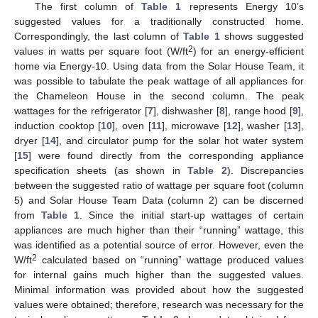
The first column of
Table 1
represents Energy 10’s
suggested values for a traditionally constructed home.
Correspondingly, the last column of
Table 1
shows suggested
2
values in watts per square foot (W/ft
) for an energy-efficient
home via Energy-10. Using data from the Solar House Team, it
was possible to tabulate the peak wattage of all appliances for
the Chameleon House in the second column. The peak
wattages for the refrigerator [
7
], dishwasher [
8
], range hood [
9
],
induction cooktop [
10
], oven [
11
], microwave [
12
], washer [
13
],
dryer [
14
], and circulator pump for the solar hot water system
[
15
] were found directly from the corresponding appliance
specification sheets (as shown in
Table 2
). Discrepancies
between the suggested ratio of wattage per square foot (column
5) and Solar House Team Data (column 2) can be discerned
from
Table 1
. Since the initial start-up wattages of certain
appliances are much higher than their “running” wattage, this
was identified as a potential source of error. However, even the
2
W/ft
calculated based on “running” wattage produced values
for internal gains much higher than the suggested values.
Minimal information was provided about how the suggested
values were obtained; therefore, research was necessary for the