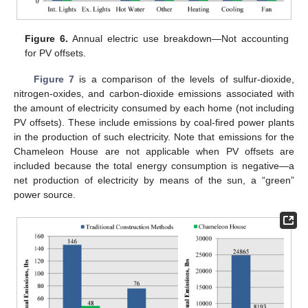
Figure 6.
Annual electric use breakdown—Not accounting
for PV offsets.
Figure 7
is a comparison of the levels of sulfur-dioxide,
nitrogen-oxides, and carbon-dioxide emissions associated with
the amount of electricity consumed by each home (not including
PV offsets). These include emissions by coal-fired power plants
in the production of such electricity. Note that emissions for the
Chameleon House are not applicable when PV offsets are
included because the total energy consumption is negative—a
net production of electricity by means of the sun, a “green”
power source.