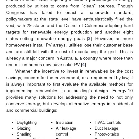
produced by utilities to come from “clean” sources. Though
Congress has failed to enact a nationwide standard,
policymakers at the state level have enthusiastically filled the
void, with 29 states and the District of Columbia adopting hard
targets for renewable energy production and another eight
states setting renewable energy goals [
3
]. However, as more
homeowners install PV arrays, utilities lose their customer base
and are still left with the cost of maintaining the grid. This is
already a major concern in Australia, a country where more than
one million homes now have solar PV [
4
].
Whether the incentive to invest in renewables be the cost
savings, concern for the environment, or a requirement by law, it
is always important to first evaluate the available methods for
implementing renewables in a building’s design. Energy-10
provides many solutions for addressing the need to not only
conserve energy, but develop alternative energy in residential
and commercial buildings:
Daylighting
Insulation
HVAC controls
Glazing
Air leakage
Duct leakage
Shading
control
Photovoltaics