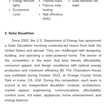
Energy efficient
Thermal mass
Solar domestic hot
lights
Passive solar
water
Economizer
heating
cycle
High efficiency
HVAC
2. Solar Decathlon
Since 2002, the U.S. Department of Energy has sponsored
a Solar Decathlon involving university-led teams from both the
United States and abroad. They are challenged with designing,
building, and operating a solar-powered home. The winner of
the competition is the team that best blends affordability,
consumer appeal, and design excellence with optimal energy
production and maximum efficiency [
5
]. The Chameleon House
was exhibited during October 2013, at Orange County Great
Park in Irvine, CA, USA. During this competition, each team is
scored in ten independent decathlon contests: architecture,
market appeal, engineering, communications, affordability,
comfort zone, hot water, appliances, home entertainment, and
energy balance.