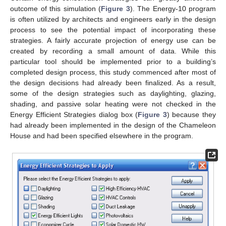
outcome of this simulation (
Figure 3
). The Energy-10 program
is often utilized by architects and engineers early in the design
process to see the potential impact of incorporating these
strategies. A fairly accurate projection of energy use can be
created by recording a small amount of data. While this
particular tool should be implemented prior to a building’s
completed design process, this study commenced after most of
the design decisions had already been finalized. As a result,
some of the design strategies such as daylighting, glazing,
shading, and passive solar heating were not checked in the
Energy Efficient Strategies dialog box (
Figure 3
) because they
had already been implemented in the design of the Chameleon
House and had been specified elsewhere in the program.