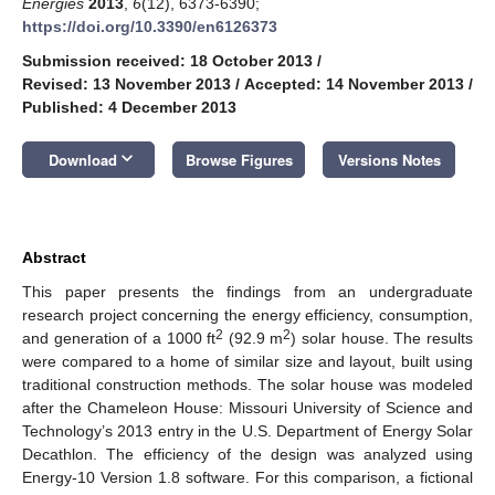
Energies
2013
,
6
(12), 6373-6390;
https://doi.org/10.3390/en6126373
Submission received: 18 October 2013
/
Revised: 13 November 2013
/
Accepted: 14 November 2013
/
Published: 4 December 2013
keyboard_arrow_down
Download
Browse Figures
Versions Notes
Abstract
This paper presents the findings from an undergraduate
research project concerning the energy efficiency, consumption,
2
2
and generation of a 1000 ft
(92.9 m
) solar house. The results
were compared to a home of similar size and layout, built using
traditional construction methods. The solar house was modeled
after the Chameleon House: Missouri University of Science and
Technology’s 2013 entry in the U.S. Department of Energy Solar
Decathlon. The efficiency of the design was analyzed using
Energy-10 Version 1.8 software. For this comparison, a fictional