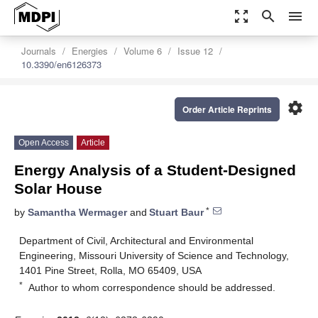
zoom_out_map
search
menu
Journals
Energies
Volume 6
Issue 12
10.3390/en6126373
settings
Order Article Reprints
Open Access
Article
Energy Analysis of a Student-Designed
Solar House
*
by
Samantha Wermager
and
Stuart Baur
Department of Civil, Architectural and Environmental
Engineering, Missouri University of Science and Technology,
1401 Pine Street, Rolla, MO 65409, USA
*
Author to whom correspondence should be addressed.