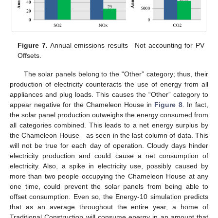
Figure 7.
Annual emissions results—Not accounting for PV
Offsets.
The solar panels belong to the “Other” category; thus, their
production of electricity counteracts the use of energy from all
appliances and plug loads. This causes the “Other” category to
appear negative for the Chameleon House in
Figure 8
. In fact,
the solar panel production outweighs the energy consumed from
all categories combined. This leads to a net energy surplus by
the Chameleon House—as seen in the last column of data. This
will not be true for each day of operation. Cloudy days hinder
electricity production and could cause a net consumption of
electricity. Also, a spike in electricity use, possibly caused by
more than two people occupying the Chameleon House at any
one time, could prevent the solar panels from being able to
offset consumption. Even so, the Energy-10 simulation predicts
that as an average throughout the entire year, a home of
Traditional Construction will consume energy in an amount that