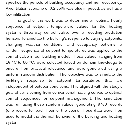
specifies the periods of building occupancy and non-occupancy.
A ventilation scenario of 0.2 vol/h was also imposed, as well as a
low infiltration.
The goal of this work was to determine an optimal hourly
sequence of setpoint temperature values for the heating
system’s three-way control valve, over a receding prediction
horizon. To simulate the building’s response to varying setpoints,
changing weather conditions, and occupancy patterns, a
random sequence of setpoint temperatures was applied to the
control valve in our building model. These values, ranging from
16 °C to 80 °C, were selected based on domain knowledge to
ensure their practical relevance and were generated using a
uniform random distribution. The objective was to simulate the
building’s response to setpoint temperatures that are
independent of outdoor conditions. This aligned with the study’s
goal of transitioning from conventional heating curves to optimal
control sequences for setpoint management. The simulation
was run using these random values, generating 8760 records
(one record for each hour of the year). These data were then
used to model the thermal behavior of the building and heating
system.