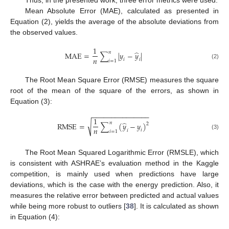
Thus, in the presented work, three error metrics were used:
Mean Absolute Error (MAE), calculated as presented in
Equation (2), yields the average of the absolute deviations from
the observed values.
1
̂
𝑛
MAE
=
∑
|
𝑦
−
𝑦
|
𝑛
𝑖
𝑖
𝑖
=
1
(2)
The Root Mean Square Error (RMSE) measures the square
root of the mean of the square of the errors, as shown in
Equation (3):
−
−
−
−
−
−
−
−
−
−
−
−
−
−
−
1
̂
𝑛
√
RMSE
=
∑
(
𝑦
−
𝑦
)
2
𝑛
𝑖
𝑖
𝑖
=
1
(3)
The Root Mean Squared Logarithmic Error (RMSLE), which
is consistent with ASHRAE’s evaluation method in the Kaggle
competition, is mainly used when predictions have large
deviations, which is the case with the energy prediction. Also, it
measures the relative error between predicted and actual values
while being more robust to outliers [
38
]. It is calculated as shown
in Equation (4):