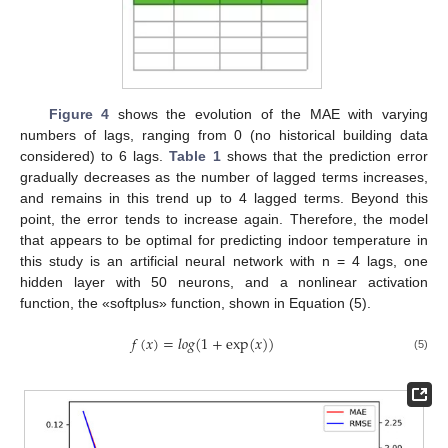
Figure 4
shows the evolution of the MAE with varying
numbers of lags, ranging from 0 (no historical building data
considered) to 6 lags.
Table 1
shows that the prediction error
gradually decreases as the number of lagged terms increases,
and remains in this trend up to 4 lagged terms. Beyond this
point, the error tends to increase again. Therefore, the model
that appears to be optimal for predicting indoor temperature in
this study is an artificial neural network with n = 4 lags, one
hidden layer with 50 neurons, and a nonlinear activation
function, the «softplus» function, shown in Equation (5).
𝑓
(
𝑥
)
=
𝑙
𝑜
𝑔
(
1
+
e
x
p
(
𝑥
)
)
(5)