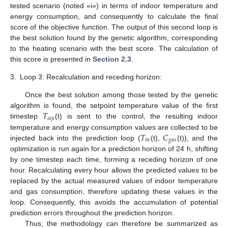
tested scenario (noted «i») in terms of indoor temperature and
energy consumption, and consequently to calculate the final
score of the objective function. The output of this second loop is
the best solution found by the genetic algorithm, corresponding
to the heating scenario with the best score. The calculation of
this score is presented in
Section 2.3
.
3.
Loop 3: Recalculation and receding horizon:
Once the best solution among those tested by the genetic
𝑇
algorithm is found, the setpoint temperature value of the first
𝑠
𝑡
𝑝
timestep
(t) is sent to the control, the resulting indoor
𝑇
𝐶
temperature and energy consumption values are collected to be
𝑖
𝑛
𝑔
𝑎
𝑠
injected back into the prediction loop (
(t),
(t)), and the
optimization is run again for a prediction horizon of 24 h, shifting
by one timestep each time, forming a receding horizon of one
hour. Recalculating every hour allows the predicted values to be
replaced by the actual measured values of indoor temperature
and gas consumption, therefore updating these values in the
loop. Consequently, this avoids the accumulation of potential
prediction errors throughout the prediction horizon.
Thus, the methodology can therefore be summarized as