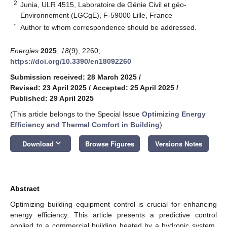
2
Junia, ULR 4515, Laboratoire de Génie Civil et géo-
Environnement (LGCgE), F-59000 Lille, France
*
Author to whom correspondence should be addressed.
Energies
2025
,
18
(9), 2260;
https://doi.org/10.3390/en18092260
Submission received: 28 March 2025
/
Revised: 23 April 2025
/
Accepted: 25 April 2025
/
Published: 29 April 2025
(This article belongs to the Special Issue
Optimizing Energy
Efficiency and Thermal Comfort in Building
)
keyboard_arrow_down
Download
Browse Figures
Versions Notes
Abstract
Optimizing building equipment control is crucial for enhancing
energy efficiency. This article presents a predictive control
applied to a commercial building heated by a hydronic system,