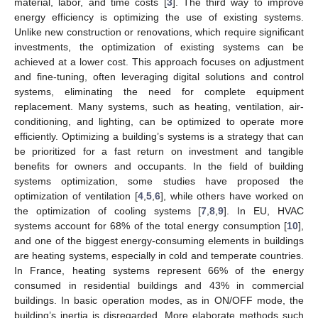
material, labor, and time costs [
3
]. The third way to improve
energy efficiency is optimizing the use of existing systems.
Unlike new construction or renovations, which require significant
investments, the optimization of existing systems can be
achieved at a lower cost. This approach focuses on adjustment
and fine-tuning, often leveraging digital solutions and control
systems, eliminating the need for complete equipment
replacement. Many systems, such as heating, ventilation, air-
conditioning, and lighting, can be optimized to operate more
efficiently. Optimizing a building’s systems is a strategy that can
be prioritized for a fast return on investment and tangible
benefits for owners and occupants. In the field of building
systems optimization, some studies have proposed the
optimization of ventilation [
4
,
5
,
6
], while others have worked on
the optimization of cooling systems [
7
,
8
,
9
]. In EU, HVAC
systems account for 68% of the total energy consumption [
10
],
and one of the biggest energy-consuming elements in buildings
are heating systems, especially in cold and temperate countries.
In France, heating systems represent 66% of the energy
consumed in residential buildings and 43% in commercial
buildings. In basic operation modes, as in ON/OFF mode, the
building’s inertia is disregarded. More elaborate methods such