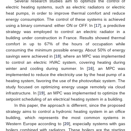
Several research studies aim to optimize the control of
electric heating systems, such as electric radiators or electric
heat pumps, in order to improve thermal comfort and reduce
energy consumption. The control of these systems is achieved
using a binary command: either ON or OFF. In [
17
], a predictive
strategy was employed to control an electric radiator in a
building under construction in France. Results showed thermal
comfort in up to 67% of the hours of occupation while
consuming the minimum possible energy. About 50% of energy
savings were achieved in [
18
], where an MPC was implemented
to control an electric HVAC system, covering heating during
winter and cooling during summer. In [
16
], an MPC was
implemented to reduce the electricity use by the heat pump of a
heating system, favoring the use of the photovoltaic system. The
study focused on optimizing energy usage remotely via cloud
infrastructure. In [
19
], an MPC was implemented to optimize the
setpoint scheduling of an electrical heating system in a building.
In this paper, the approach is different, since the proposed
strategy aims to control a hydronic heating system in an office
building, which represents the most common systems in
Western Europe according to [
20
], especially systems with gas
boilers combined with radiators. These boilers are the starting