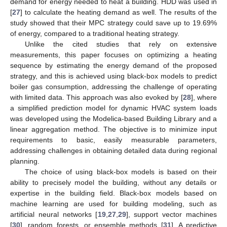
demand for energy needed to heat a building. HDD was used in
[
27
] to calculate the heating demand as well. The results of the
study showed that their MPC strategy could save up to 19.69%
of energy, compared to a traditional heating strategy.
Unlike the cited studies that rely on extensive
measurements, this paper focuses on optimizing a heating
sequence by estimating the energy demand of the proposed
strategy, and this is achieved using black-box models to predict
boiler gas consumption, addressing the challenge of operating
with limited data. This approach was also evoked by [
28
], where
a simplified prediction model for dynamic HVAC system loads
was developed using the Modelica-based Building Library and a
linear aggregation method. The objective is to minimize input
requirements to basic, easily measurable parameters,
addressing challenges in obtaining detailed data during regional
planning.
The choice of using black-box models is based on their
ability to precisely model the building, without any details or
expertise in the building field. Black-box models based on
machine learning are used for building modeling, such as
artificial neural networks [
19
,
27
,
29
], support vector machines
[
30
], random forests, or ensemble methods [
31
]. A predictive