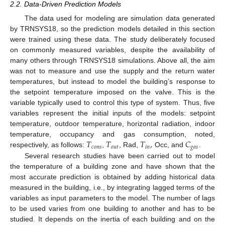
2.2. Data-Driven Prediction Models
The data used for modeling are simulation data generated
by TRNSYS18, so the prediction models detailed in this section
were trained using these data. The study deliberately focused
on commonly measured variables, despite the availability of
many others through TRNSYS18 simulations. Above all, the aim
was not to measure and use the supply and the return water
temperatures, but instead to model the building’s response to
the setpoint temperature imposed on the valve. This is the
variable typically used to control this type of system. Thus, five
variables represent the initial inputs of the models: setpoint
temperature, outdoor temperature, horizontal radiation, indoor
𝑇
𝑇
𝑇
,
𝐶
temperature, occupancy and gas consumption, noted,
𝑐
𝑜
𝑛
𝑠
𝑜
𝑢
𝑡
𝑖
𝑛
𝑔
𝑎
𝑠
respectively, as follows:
,
, Rad,
Occ, and
.
Several research studies have been carried out to model
the temperature of a building zone and have shown that the
most accurate prediction is obtained by adding historical data
measured in the building, i.e., by integrating lagged terms of the
variables as input parameters to the model. The number of lags
to be used varies from one building to another and has to be
studied. It depends on the inertia of each building and on the