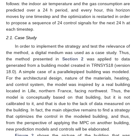
follows: the indoor air temperature and the gas consumption are
predicted over a 24 h period, and every hour, this horizon
moves by one timestep and the optimization is restarted in order
to propose a sequence of 24 control signals for the next 24 h at
each timestep.
2.1. Case Study
In order to implement the strategy and test the relevance of
the method, a digital medium was used as a case study. Thus,
the method presented in
Section 2
was applied to data
generated from a building model created in TRNSYS18 (version
18.0). A simple case of a parallelepiped building was modeled.
For the architectural design, nature of the materials, heating,
and control system, the model was inspired by a real building
located in Lille, northern France, facing northwest. Thus, the
model is conceptually based on that building, but it is not
calibrated to it, and that is due to the lack of data measured on
the building. In fact, the main objective remains to find a strategy
that optimizes the control in the modeled building, and thus,
from the perspective of applying the MPC on another building,
new prediction models and controls will be elaborated.
Figure 2
shows the picture of the building that was