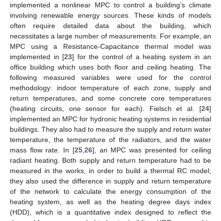
implemented a nonlinear MPC to control a building’s climate
involving renewable energy sources. These kinds of models
often require detailed data about the building, which
necessitates a large number of measurements. For example, an
MPC using a Resistance-Capacitance thermal model was
implemented in [
23
] for the control of a heating system in an
office building which uses both floor and ceiling heating. The
following measured variables were used for the control
methodology: indoor temperature of each zone, supply and
return temperatures, and some concrete core temperatures
(heating circuits, one sensor for each). Fielsch et al. [
24
]
implemented an MPC for hydronic heating systems in residential
buildings. They also had to measure the supply and return water
temperature, the temperature of the radiators, and the water
mass flow rate. In [
25
,
26
], an MPC was presented for ceiling
radiant heating. Both supply and return temperature had to be
measured in the works, in order to build a thermal RC model;
they also used the difference in supply and return temperature
of the network to calculate the energy consumption of the
heating system, as well as the heating degree days index
(HDD), which is a quantitative index designed to reflect the