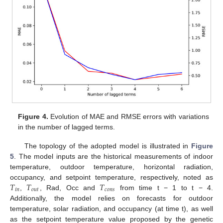
Figure 4.
Evolution of MAE and RMSE errors with variations
in the number of lagged terms.
The topology of the adopted model is illustrated in
Figure
5
. The model inputs are the historical measurements of indoor
temperature, outdoor temperature, horizontal radiation,
𝑇
𝑇
𝑇
occupancy, and setpoint temperature, respectively, noted as
𝑖
𝑛
𝑜
𝑢
𝑡
𝑐
𝑜
𝑛
𝑠
,
, Rad, Occ and
from time t − 1 to t − 4.
Additionally, the model relies on forecasts for outdoor
temperature, solar radiation, and occupancy (at time t), as well
as the setpoint temperature value proposed by the genetic