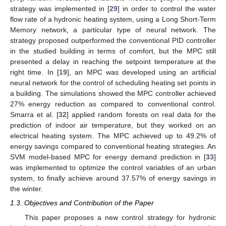
strategy was implemented in [
29
] in order to control the water
flow rate of a hydronic heating system, using a Long Short-Term
Memory network, a particular type of neural network. The
strategy proposed outperformed the conventional PID controller
in the studied building in terms of comfort, but the MPC still
presented a delay in reaching the setpoint temperature at the
right time. In [
19
], an MPC was developed using an artificial
neural network for the control of scheduling heating set points in
a building. The simulations showed the MPC controller achieved
27% energy reduction as compared to conventional control.
Smarra et al. [
32
] applied random forests on real data for the
prediction of indoor air temperature, but they worked on an
electrical heating system. The MPC achieved up to 49.2% of
energy savings compared to conventional heating strategies. An
SVM model-based MPC for energy demand prediction in [
33
]
was implemented to optimize the control variables of an urban
system, to finally achieve around 37.57% of energy savings in
the winter.
1.3. Objectives and Contribution of the Paper
This paper proposes a new control strategy for hydronic