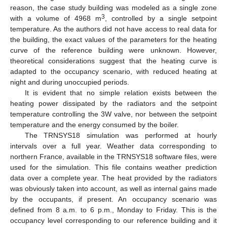
reason, the case study building was modeled as a single zone
3
with a volume of 4968 m
, controlled by a single setpoint
temperature. As the authors did not have access to real data for
the building, the exact values of the parameters for the heating
curve of the reference building were unknown. However,
theoretical considerations suggest that the heating curve is
adapted to the occupancy scenario, with reduced heating at
night and during unoccupied periods.
It is evident that no simple relation exists between the
heating power dissipated by the radiators and the setpoint
temperature controlling the 3W valve, nor between the setpoint
temperature and the energy consumed by the boiler.
The TRNSYS18 simulation was performed at hourly
intervals over a full year. Weather data corresponding to
northern France, available in the TRNSYS18 software files, were
used for the simulation. This file contains weather prediction
data over a complete year. The heat provided by the radiators
was obviously taken into account, as well as internal gains made
by the occupants, if present. An occupancy scenario was
defined from 8 a.m. to 6 p.m., Monday to Friday. This is the
occupancy level corresponding to our reference building and it