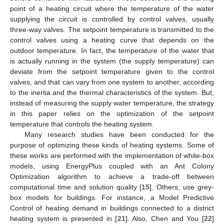
point of a heating circuit where the temperature of the water
supplying the circuit is controlled by control valves, usually
three-way valves. The setpoint temperature is transmitted to the
control valves using a heating curve that depends on the
outdoor temperature. In fact, the temperature of the water that
is actually running in the system (the supply temperature) can
deviate from the setpoint temperature given to the control
valves, and that can vary from one system to another, according
to the inertia and the thermal characteristics of the system. But,
instead of measuring the supply water temperature, the strategy
in this paper relies on the optimization of the setpoint
temperature that controls the heating system.
Many research studies have been conducted for the
purpose of optimizing these kinds of heating systems. Some of
these works are performed with the implementation of white-box
models, using EnergyPlus coupled with an Ant Colony
Optimization algorithm to achieve a trade-off between
computational time and solution quality [
15
]. Others, use grey-
box models for buildings. For instance, a Model Predictive
Control of heating demand in buildings connected to a district
heating system is presented in [
21
]. Also, Chen and You [
22
]