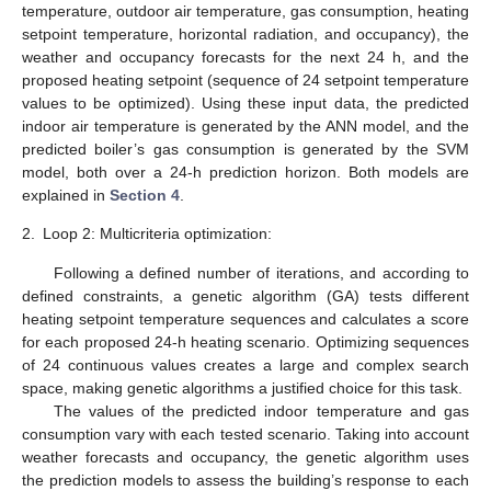
temperature, outdoor air temperature, gas consumption, heating
setpoint temperature, horizontal radiation, and occupancy), the
weather and occupancy forecasts for the next 24 h, and the
proposed heating setpoint (sequence of 24 setpoint temperature
values to be optimized). Using these input data, the predicted
indoor air temperature is generated by the ANN model, and the
predicted boiler’s gas consumption is generated by the SVM
model, both over a 24-h prediction horizon. Both models are
explained in
Section 4
.
2.
Loop 2: Multicriteria optimization:
Following a defined number of iterations, and according to
defined constraints, a genetic algorithm (GA) tests different
heating setpoint temperature sequences and calculates a score
for each proposed 24-h heating scenario. Optimizing sequences
of 24 continuous values creates a large and complex search
space, making genetic algorithms a justified choice for this task.
The values of the predicted indoor temperature and gas
consumption vary with each tested scenario. Taking into account
weather forecasts and occupancy, the genetic algorithm uses
the prediction models to assess the building’s response to each