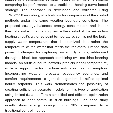
comparing its performance to a traditional heating curve-based
strategy. The approach is developed and validated using
TRNSYS18 modeling, which allows for comparison of the control
methods under the same weather boundary conditions. The
proposed strategy balances energy consumption and indoor
thermal comfort. It aims to optimize the control of the secondary
heating circuit’s water setpoint temperature, so it is not the boiler
supply water temperature that is optimized, but rather the
temperature of the water that feeds the radiators. Limited data
poses challenges for capturing system dynamics, addressed
through a black-box approach combining two machine learning
models: an artificial neural network predicts indoor temperature,
while a support vector machine estimates gas consumption.
Incorporating weather forecasts, occupancy scenarios, and
comfort requirements, a genetic algorithm identifies optimal
hourly setpoints. This work demonstrates the possibility of
creating sufficiently accurate models for this type of application
using limited data. It offers a simplified and efficient optimization
approach to heat control in such buildings. The case study
results show energy savings up to 30% compared to a
traditional control method.