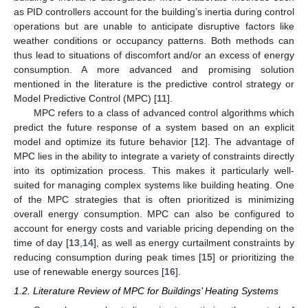
as PID controllers account for the building’s inertia during control
operations but are unable to anticipate disruptive factors like
weather conditions or occupancy patterns. Both methods can
thus lead to situations of discomfort and/or an excess of energy
consumption. A more advanced and promising solution
mentioned in the literature is the predictive control strategy or
Model Predictive Control (MPC) [
11
].
MPC refers to a class of advanced control algorithms which
predict the future response of a system based on an explicit
model and optimize its future behavior [
12
]. The advantage of
MPC lies in the ability to integrate a variety of constraints directly
into its optimization process. This makes it particularly well-
suited for managing complex systems like building heating. One
of the MPC strategies that is often prioritized is minimizing
overall energy consumption. MPC can also be configured to
account for energy costs and variable pricing depending on the
time of day [
13
,
14
], as well as energy curtailment constraints by
reducing consumption during peak times [
15
] or prioritizing the
use of renewable energy sources [
16
].
1.2. Literature Review of MPC for Buildings’ Heating Systems