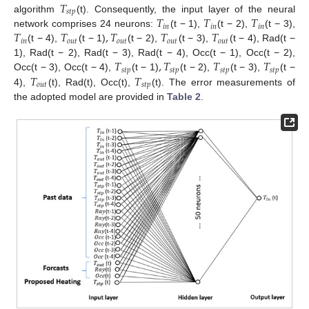
𝑇
𝑠
𝑡
𝑝
𝑇
𝑇
𝑇
algorithm
(t). Consequently, the input layer of the neural
𝑖
𝑛
𝑖
𝑛
𝑖
𝑛
𝑇
𝑇
,
𝑇
𝑇
𝑇
network comprises 24 neurons:
(t − 1),
(t − 2),
(t − 3),
𝑖
𝑛
𝑜
𝑢
𝑡
𝑜
𝑢
𝑡
𝑜
𝑢
𝑡
𝑜
𝑢
𝑡
(t − 4),
(t − 1)
(t − 2),
(t − 3),
(t − 4), Rad(t −
𝑇
,
𝑇
𝑇
𝑇
1), Rad(t − 2), Rad(t − 3), Rad(t − 4), Occ(t − 1), Occ(t − 2),
𝑠
𝑡
𝑝
𝑠
𝑡
𝑝
𝑠
𝑡
𝑝
𝑠
𝑡
𝑝
𝑇
𝑇
Occ(t − 3), Occ(t − 4),
(t − 1)
(t − 2),
(t − 3),
(t −
𝑜
𝑢
𝑡
𝑠
𝑡
𝑝
4),
(t), Rad(t), Occ(t),
(t). The error measurements of
the adopted model are provided in
Table 2
.