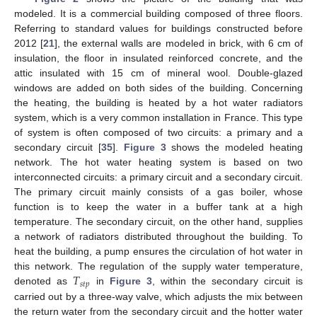
modeled. It is a commercial building composed of three floors.
Referring to standard values for buildings constructed before
2012 [
21
], the external walls are modeled in brick, with 6 cm of
insulation, the floor in insulated reinforced concrete, and the
attic insulated with 15 cm of mineral wool. Double-glazed
windows are added on both sides of the building. Concerning
the heating, the building is heated by a hot water radiators
system, which is a very common installation in France. This type
of system is often composed of two circuits: a primary and a
secondary circuit [
35
].
Figure 3
shows the modeled heating
network. The hot water heating system is based on two
interconnected circuits: a primary circuit and a secondary circuit.
The primary circuit mainly consists of a gas boiler, whose
function is to keep the water in a buffer tank at a high
temperature. The secondary circuit, on the other hand, supplies
a network of radiators distributed throughout the building. To
heat the building, a pump ensures the circulation of hot water in
𝑇
this network. The regulation of the supply water temperature,
𝑠
𝑡
𝑝
denoted as
in
Figure 3
, within the secondary circuit is
carried out by a three-way valve, which adjusts the mix between
the return water from the secondary circuit and the hotter water