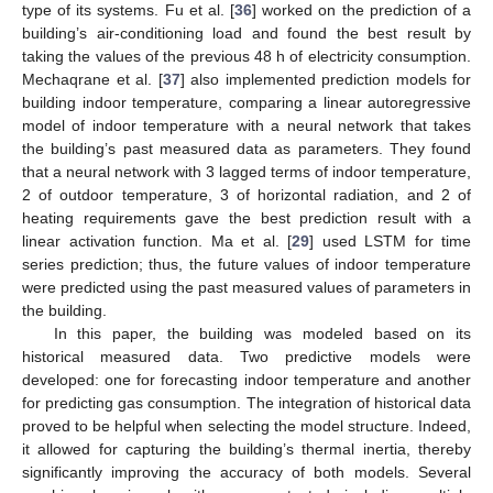
type of its systems. Fu et al. [
36
] worked on the prediction of a
building’s air-conditioning load and found the best result by
taking the values of the previous 48 h of electricity consumption.
Mechaqrane et al. [
37
] also implemented prediction models for
building indoor temperature, comparing a linear autoregressive
model of indoor temperature with a neural network that takes
the building’s past measured data as parameters. They found
that a neural network with 3 lagged terms of indoor temperature,
2 of outdoor temperature, 3 of horizontal radiation, and 2 of
heating requirements gave the best prediction result with a
linear activation function. Ma et al. [
29
] used LSTM for time
series prediction; thus, the future values of indoor temperature
were predicted using the past measured values of parameters in
the building.
In this paper, the building was modeled based on its
historical measured data. Two predictive models were
developed: one for forecasting indoor temperature and another
for predicting gas consumption. The integration of historical data
proved to be helpful when selecting the model structure. Indeed,
it allowed for capturing the building’s thermal inertia, thereby
significantly improving the accuracy of both models. Several