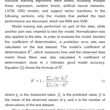
machine learning algorithms were tested, including multiple
linear regression, random forest, artificial neural networks,
LSTM, GRU models, and support vector machines. In the
following sections, only the models that yielded the best
performance are discussed, which are ANN and SVM.
Model training was performed on part of the data, while
another part was retained to test the model. Normalization was
also applied to the data. In order to evaluate the model, besides
the coefficient of determination, a prediction error rate was
𝑅
calculated on the test dataset. The model’s coefficient of
2
determination
, which measures how well the observed data
match those fitted, was also calculated. A coefficient of
𝑅
determination close to 1 indicates good model accuracy.
2
Equation (1) shows the formula of
.
̂
∑
(
𝑦
−
𝑦
)
2
𝑛
𝑅
=
1
−
𝑖
=
1
𝑖
𝑖
2
̲
∑
(
𝑦
−
𝑦
)
2
𝑛
(1)
𝑖
=
1
𝑖
̲
̂
𝑦
𝑦
𝑦
𝑖
𝑖
where
is the measured value,
is the predicted value,
is
the mean of the observed values of y, and n is the number of
observations of the test dataset.