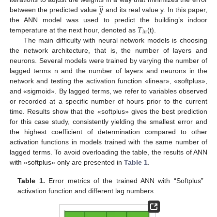
̂
𝑦
between the predicted value
and its real value y. In this paper,
𝑇
the ANN model was used to predict the building’s indoor
𝑖
𝑛
temperature at the next hour, denoted as
(t).
The main difficulty with neural network models is choosing
the network architecture, that is, the number of layers and
neurons. Several models were trained by varying the number of
lagged terms n and the number of layers and neurons in the
network and testing the activation function «linear», «softplus»,
and «sigmoid». By lagged terms, we refer to variables observed
or recorded at a specific number of hours prior to the current
time. Results show that the «softplus» gives the best prediction
for this case study, consistently yielding the smallest error and
the highest coefficient of determination compared to other
activation functions in models trained with the same number of
lagged terms. To avoid overloading the table, the results of ANN
with «softplus» only are presented in
Table 1
.
Table 1.
Error metrics of the trained ANN with “Softplus”
activation function and different lag numbers.