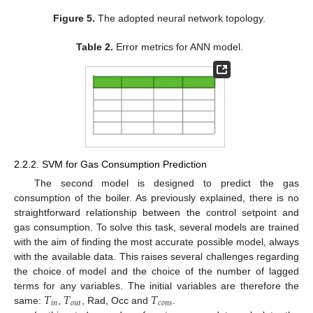
Figure 5.
The adopted neural network topology.
Table 2.
Error metrics for ANN model.
2.2.2. SVM for Gas Consumption Prediction
The second model is designed to predict the gas
consumption of the boiler. As previously explained, there is no
straightforward relationship between the control setpoint and
gas consumption. To solve this task, several models are trained
with the aim of finding the most accurate possible model, always
with the available data. This raises several challenges regarding
the choice of model and the choice of the number of lagged
𝑇
𝑇
𝑇
terms for any variables. The initial variables are therefore the
𝑖
𝑛
𝑜
𝑢
𝑡
𝑐
𝑜
𝑛
𝑠
same:
,
, Rad, Occ and
.