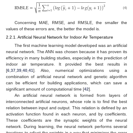
−
−
−
−
−
−
−
−
−
−
−
−
−
−
−
−
−
−
−
−
−
−
−
−
−
−
−
−
−
−
1
̂
𝑛
√
RMSLE
=
∑
(
𝑙
𝑜
𝑔
(
𝑦
+
1
)
−
𝑙
𝑜
𝑔
(
𝑦
+
1
)
)
2
𝑛
𝑖
𝑖
𝑖
=
1
(4)
Concerning MAE, RMSE, and RMSLE, the smaller the
values of these errors are, the better the model is.
2.2.1. Artificial Neural Network for Indoor Air Temperature
The first machine learning model developed was an artificial
neural network. The ANN was chosen because it has proven its
efficiency in many building studies, especially in the prediction of
indoor air temperature. It provided the best results in
[
6
,
37
,
39
,
40
,
41
]. Also, numerical optimizations using a
combination of artificial neural network and genetic algorithm
can be efficient for building applications, which can save a
significant amount of computational time [
42
].
An artificial neural network is formed from layers of
interconnected artificial neurons, whose role is to find the best
relation between input and output. This relation is defined by an
activation function found in each neuron, and by coefficients.
These coefficients are the synaptic weights of the neural
network. During learning, the neural network performs several
iterations to adjust the weights in a way that minimizes the error