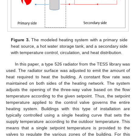
Figure 3.
The modeled heating system with a primary side
heat source, a hot water storage tank, and a secondary side
with temperature control, circulation, and heat distribution.
In this paper, a type 526 radiator from the TESS library was
used. The radiator surface was adjusted to emit the amount of
heat required to heat the building. A constant flow rate was
maintained on both sides of the heating network. The system
adjusts the opening of the three-way valve based on the flow
temperature according to the given setpoint. Thus, the setpoint
temperature applied to the control valve governs the entire
heating system. Buildings with this type of installation are
typically controlled using a single heating curve that sets the
supply temperature according to the outdoor temperature. This
means that a single setpoint temperature is provided to the
valves to regulate the various zones of the building. For this