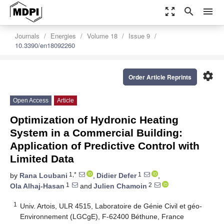
zoom_out_map
search
menu
Journals
Energies
Volume 18
Issue 9
10.3390/en18092260
settings
Order Article Reprints
Open Access
Article
Optimization of Hydronic Heating
System in a Commercial Building:
Application of Predictive Control with
Limited Data
1,*
1
by
Rana Loubani
,
Didier Defer
,
1
2
Ola Alhaj-Hasan
and
Julien Chamoin
1
Univ. Artois, ULR 4515, Laboratoire de Génie Civil et géo-
Environnement (LGCgE), F-62400 Béthune, France