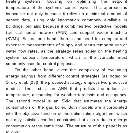
heating systems, focusing on optimizing the setpoint
temperature of the system’s control valve. This approach is
innovative not only because it relies on a minimal amount of
sensor data, using only information commonly available in
buildings, but also because it combines two predictive models
(artificial neural network (ANN) and support vector machine
(SVM)). So, on one hand, there is no need for complex and
expensive measurements of supply and return temperatures or
water flow rates, as the strategy relies solely on the heating
system setpoint temperature, which is the variable most
commonly used for control purposes.
On the other hand, given the complexity of evaluating
energy savings from different control strategies (as noted by
Široký et al. [
25
]), the proposed strategy employs two predictive
models. The first is an ANN that predicts the indoor air
temperature, accounting for weather forecasts and occupancy.
The second model is an SVM that estimates the energy
consumption of the gas boiler. Both models are incorporated
into the objective function of the optimization algorithm, which
not only satisfies comfort constraints but also reduces energy
consumption at the same time. The structure of this paper is as
follows: