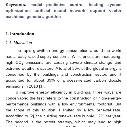
Keywords:
model predictive control
;
heating system
optimization
;
artificial neural network
;
support vector
machines
;
genetic algorithm
1. Introduction
1.1. Motivation
The rapid growth in energy consumption around the world
has already raised supply concerns. While prices are increasing,
high CO
emissions are causing severe climate change and
2
extreme weather disasters. A total of 36% of the global energy is
consumed by the buildings and construction sector, and it
accounted for about 39% of process-related carbon dioxide
emissions in 2018 [
1
].
To improve energy efficiency in buildings, three ways are
conceivable: the first refers to the construction of high-energy-
performance buildings with a low environmental footprint. But
the scope of this solution is limited by a low renewal rate.
According to [
2
], the building renewal rate is only 1.2% per year.
The second is the retrofit strategy, which may lead to high