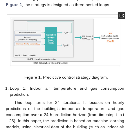
Figure 1
, the strategy is designed as three nested loops.
Figure 1.
Predictive control strategy diagram.
Loop 1: Indoor air temperature and gas consumption
prediction:
This loop turns for 24 iterations. It focuses on hourly
predictions of the building’s indoor air temperature and gas
consumption over a 24-h prediction horizon (from timestep t to t
+ 23). In this paper, the prediction is based on machine learning
models, using historical data of the building (such as indoor air