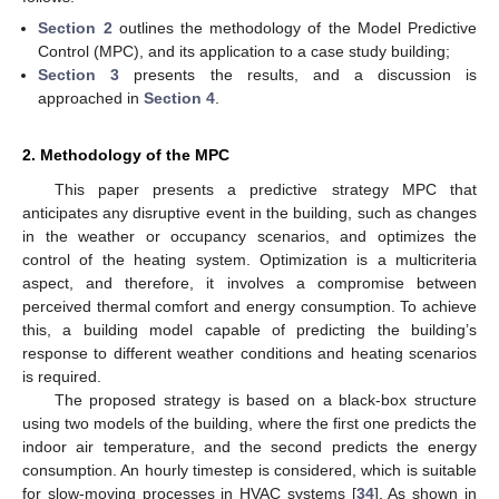
Section 2
outlines the methodology of the Model Predictive
Control (MPC), and its application to a case study building;
Section 3
presents the results, and a discussion is
approached in
Section 4
.
2. Methodology of the MPC
This paper presents a predictive strategy MPC that
anticipates any disruptive event in the building, such as changes
in the weather or occupancy scenarios, and optimizes the
control of the heating system. Optimization is a multicriteria
aspect, and therefore, it involves a compromise between
perceived thermal comfort and energy consumption. To achieve
this, a building model capable of predicting the building’s
response to different weather conditions and heating scenarios
is required.
The proposed strategy is based on a black-box structure
using two models of the building, where the first one predicts the
indoor air temperature, and the second predicts the energy
consumption. An hourly timestep is considered, which is suitable
for slow-moving processes in HVAC systems [
34
]. As shown in