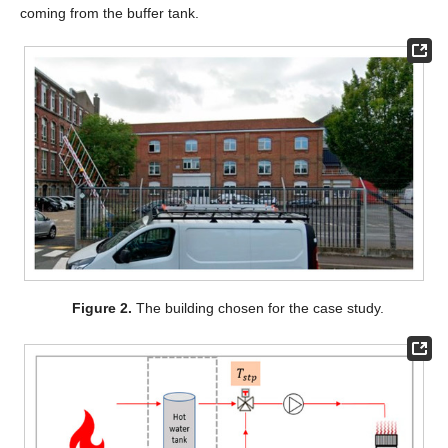
coming from the buffer tank.
Figure 2.
The building chosen for the case study.