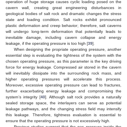
operation of huge storage causes cyclic loading posed on the
cavern wall, creating great engineering disturbances in
geological bodies of salt rock and dramatic changes the stress
state and loading condition. Salt rocks exhibit pronounced
plastic deformation and creep behavior; therefore, salt caverns
will undergo long-term deformation that potentially leads to
inevitable damage, including cavern collapse and energy
leakage, if the operating pressure is too high [
39
].
When designing the propriate operating pressure, another
essential step is evaluating the tightness of the system with the
chosen operating pressure, as this parameter is the key driving
force for energy leakage. Compressed air stored in the cavern
will inevitably dissipate into the surrounding rock mass, and
higher operating pressures will accelerate this process.
Moreover, excessive operating pressure can lead to fractures,
further exacerbating energy leakage and compromising the
system’s integrity [
40
]. Although salt rock provides a naturally
sealed storage space, the interlayers can serve as potential
leakage pathways, and the changing stress field may intensify
this leakage. Therefore, tightness evaluation is essential to
ensure that the operating pressure is not excessively high.
Previous studies suggest that the gas pressure inside the