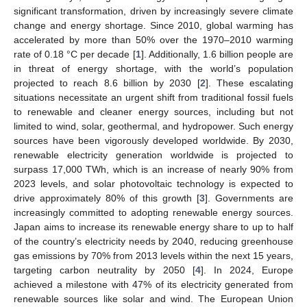
significant transformation, driven by increasingly severe climate
change and energy shortage. Since 2010, global warming has
accelerated by more than 50% over the 1970–2010 warming
rate of 0.18 °C per decade [
1
]. Additionally, 1.6 billion people are
in threat of energy shortage, with the world’s population
projected to reach 8.6 billion by 2030 [
2
]. These escalating
situations necessitate an urgent shift from traditional fossil fuels
to renewable and cleaner energy sources, including but not
limited to wind, solar, geothermal, and hydropower. Such energy
sources have been vigorously developed worldwide. By 2030,
renewable electricity generation worldwide is projected to
surpass 17,000 TWh, which is an increase of nearly 90% from
2023 levels, and solar photovoltaic technology is expected to
drive approximately 80% of this growth [
3
]. Governments are
increasingly committed to adopting renewable energy sources.
Japan aims to increase its renewable energy share to up to half
of the country’s electricity needs by 2040, reducing greenhouse
gas emissions by 70% from 2013 levels within the next 15 years,
targeting carbon neutrality by 2050 [
4
]. In 2024, Europe
achieved a milestone with 47% of its electricity generated from
renewable sources like solar and wind. The European Union