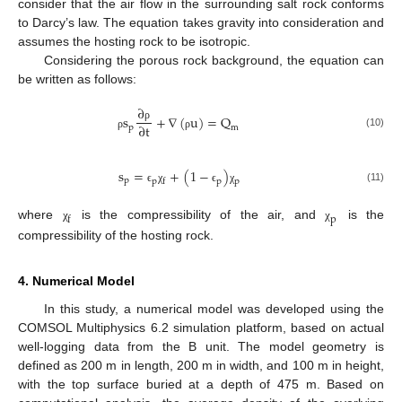
consider that the air flow in the surrounding salt rock conforms
to Darcy’s law. The equation takes gravity into consideration and
assumes the hosting rock to be isotropic.
Considering the porous rock background, the equation can
be written as follows:
∂
s
+
∇
(
u
)
=
Q
∂
t
ρ
m
p
(10)
ρ
ρ
s
=
+
(
1
−
)
p
p
f
p
p
(11)
ϵ
χ
ϵ
χ
f
p
where
is the compressibility of the air, and
is the
χ
χ
compressibility of the hosting rock.
4. Numerical Model
In this study, a numerical model was developed using the
COMSOL Multiphysics 6.2 simulation platform, based on actual
well-logging data from the B unit. The model geometry is
defined as 200 m in length, 200 m in width, and 100 m in height,
with the top surface buried at a depth of 475 m. Based on