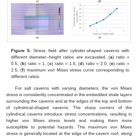
Figure 5.
Stress field after cylinder-shaped caverns with
different diameter–height ratios are excavated, (
a
) ratio =
0.5, (
b
) ratio = 1, (
c
) ratio = 1.5, (
d
) ratio = 2.0, (
e
) ratio =
2.5, (
f
) maximum von Mises stress curve corresponding to
different ratios.
For salt caverns with varying diameters, the von Mises
stress is consistently concentrated in the embedded shale layers
surrounding the caverns and at the edges of the top and bottom
of cylindrical-shaped caverns. The sharp corners of the
cylindrical caverns introduce stress concentrations, resulting in
higher von Mises stress levels and making them more
susceptible to potential hazards. The maximum von Mises
stress is generally located at the edge of the cavern roof, along