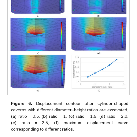
Figure 6.
Displacement contour after cylinder-shaped
caverns with different diameter–height ratios are excavated,
(
a
) ratio = 0.5, (
b
) ratio = 1, (
c
) ratio = 1.5, (
d
) ratio = 2.0,
(
e
) ratio = 2.5, (
f
) maximum displacement curve
corresponding to different ratios.