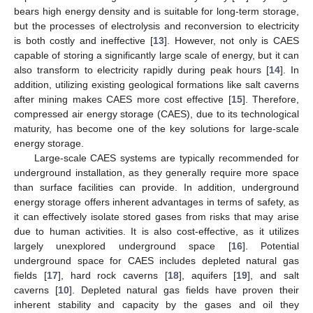
bears high energy density and is suitable for long-term storage,
but the processes of electrolysis and reconversion to electricity
is both costly and ineffective [
13
]. However, not only is CAES
capable of storing a significantly large scale of energy, but it can
also transform to electricity rapidly during peak hours [
14
]. In
addition, utilizing existing geological formations like salt caverns
after mining makes CAES more cost effective [
15
]. Therefore,
compressed air energy storage (CAES), due to its technological
maturity, has become one of the key solutions for large-scale
energy storage.
Large-scale CAES systems are typically recommended for
underground installation, as they generally require more space
than surface facilities can provide. In addition, underground
energy storage offers inherent advantages in terms of safety, as
it can effectively isolate stored gases from risks that may arise
due to human activities. It is also cost-effective, as it utilizes
largely unexplored underground space [
16
]. Potential
underground space for CAES includes depleted natural gas
fields [
17
], hard rock caverns [
18
], aquifers [
19
], and salt
caverns [
10
]. Depleted natural gas fields have proven their
inherent stability and capacity by the gases and oil they