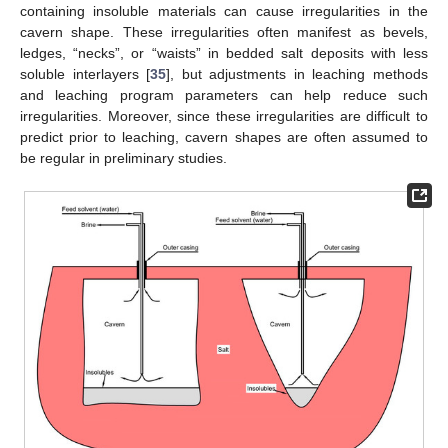
containing insoluble materials can cause irregularities in the
cavern shape. These irregularities often manifest as bevels,
ledges, “necks”, or “waists” in bedded salt deposits with less
soluble interlayers [
35
], but adjustments in leaching methods
and leaching program parameters can help reduce such
irregularities. Moreover, since these irregularities are difficult to
predict prior to leaching, cavern shapes are often assumed to
be regular in preliminary studies.