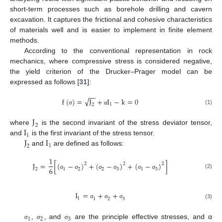
short-term processes such as borehole drilling and cavern
excavation. It captures the frictional and cohesive characteristics
of materials well and is easier to implement in finite element
methods.
According to the conventional representation in rock
mechanics, where compressive stress is considered negative,
the yield criterion of the Drucker–Prager model can be
expressed as follows [
31
]:
−
−
√
f
(
)
=
J
+
I
−
k
=
0
1
2
(1)
σ
α
J
2
I
where
is the second invariant of the stress deviator tensor,
1
J
I
and
is the first invariant of the stress tensor.
1
2
and
are defined as follows:
1
J
=
[
(
−
)
+
(
−
)
+
(
−
)
]
2
2
2
6
2
1
2
2
3
1
3
(2)
σ
σ
σ
σ
σ
σ
I
=
+
+
1
1
2
3
(3)
σ
σ
σ
1
2
3
,
, and
are the principle effective stresses, and α
σ
σ
σ