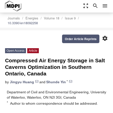
zoom_out_map
search
menu
Journals
Energies
Volume 18
Issue 9
10.3390/en18092258
settings
Order Article Reprints
Open Access
Article
Compressed Air Energy Storage in Salt
Caverns Optimization in Southern
Ontario, Canada
*
by
Jingyu Huang
and
Shunde Yin
Department of Civil and Environmental Engineering, University
of Waterloo, Waterloo, ON N2l 3Gl, Canada
*
Author to whom correspondence should be addressed.