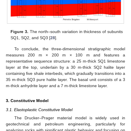
Figure 3.
The north–south variation in thickness of subunits
SQ1, SQ2, and SQ3 [
28
].
To conclude, the three-dimensional stratigraphic model
measures 200 m × 200 m × 100 m and features a
representative sequence structure: a 25 m-thick SQ1 limestone
layer at the top, underlain by a 30 m-thick SQ2 halite layer
containing five shale interbeds, which gradually transitions into a
35 m-thick SQ3 pure halite layer. The basal unit consists of a 3
m-thick anhydrite layer and a 7 m-thick limestone layer.
3. Constitutive Model
3.1. Elastoplastic Constitutive Model
The Drucker–Prager material model is widely used in
geotechnical and petroleum engineering, particularly for
analyzing rocks with significant plastic behavior and focusing on