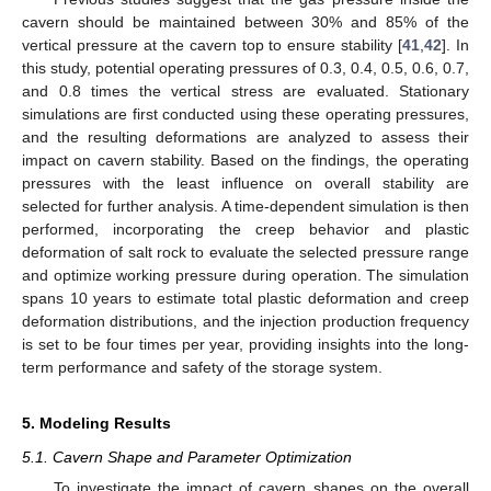
cavern should be maintained between 30% and 85% of the
vertical pressure at the cavern top to ensure stability [
41
,
42
]. In
this study, potential operating pressures of 0.3, 0.4, 0.5, 0.6, 0.7,
and 0.8 times the vertical stress are evaluated. Stationary
simulations are first conducted using these operating pressures,
and the resulting deformations are analyzed to assess their
impact on cavern stability. Based on the findings, the operating
pressures with the least influence on overall stability are
selected for further analysis. A time-dependent simulation is then
performed, incorporating the creep behavior and plastic
deformation of salt rock to evaluate the selected pressure range
and optimize working pressure during operation. The simulation
spans 10 years to estimate total plastic deformation and creep
deformation distributions, and the injection production frequency
is set to be four times per year, providing insights into the long-
term performance and safety of the storage system.
5. Modeling Results
5.1. Cavern Shape and Parameter Optimization
To investigate the impact of cavern shapes on the overall