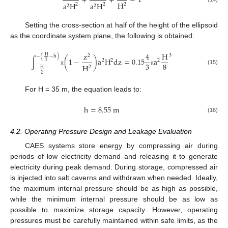
+
+
=
1
H
a
H
a
H
2
2
2
2
2
Setting the cross-section at half of the height of the ellipsoid
as the coordinate system plane, the following is obtained:
z
4
H
3
2
H
−
(
−
h
)
∫
(
1
−
)
a
H
d
z
=
0.15
a
2
2
2
2
3
8
H
2
H
−
(15)
π
π
2
For H = 35 m, the equation leads to:
h
=
8.55
m
(16)
4.2. Operating Pressure Design and Leakage Evaluation
CAES systems store energy by compressing air during
periods of low electricity demand and releasing it to generate
electricity during peak demand. During storage, compressed air
is injected into salt caverns and withdrawn when needed. Ideally,
the maximum internal pressure should be as high as possible,
while the minimum internal pressure should be as low as
possible to maximize storage capacity. However, operating
pressures must be carefully maintained within safe limits, as the