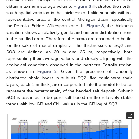
obtain maximum storage volume.
Figure 3
illustrates the north–
south spatial variation in the thickness of halite subunits within a
representative area of the central Michigan Basin, specifically
the Petrolia–Bridge–Wilkesport zone. In
Figure 3
, the thickness
variation shows a relatively gentle and uniform distribution trend
in the studied area. Therefore, the strata are assumed to be flat
for the sake of model simplicity. The thicknesses of SQ2 and
SQ3 are defined as 30 m and 35 m, respectively, both
representing their average values and closely aligning with the
geological conditions observed in the northern Petrolia region,
as shown in
Figure 3
. Given the presence of randomly
distributed shale layers in subunit SQ2, five equidistant shale
layers, each 1 m thick, are incorporated into the model to better
represent the heterogeneity of the bedded salt deposit. Subunit
SQ3 is assumed to be pure salt based on the relatively stable
trends with low GR and CNL values in the GR log of SQ3.