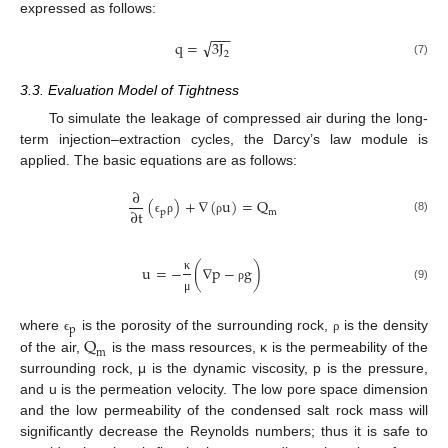
expressed as follows:
−
−
−
√
q
=
3
J
2
(7)
3.3. Evaluation Model of Tightness
To simulate the leakage of compressed air during the long-
term injection–extraction cycles, the Darcy’s law module is
applied. The basic equations are as follows:
∂
(
)
+
∇
(
u
)
=
Q
∂
t
m
p
(8)
ϵ
ρ
ρ
u
=
−
(
∇
p
−
g
)
κ
(9)
ρ
μ
p
Q
where
is the porosity of the surrounding rock,
is the density
ϵ
ρ
m
of the air,
is the mass resources, κ is the permeability of the
surrounding rock, μ is the dynamic viscosity, p is the pressure,
and u is the permeation velocity. The low pore space dimension
and the low permeability of the condensed salt rock mass will
significantly decrease the Reynolds numbers; thus it is safe to