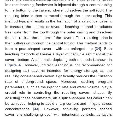
In direct leaching, freshwater is injected through a central tubing
to the bottom of the cavern, where it dissolves the salt rock. The
resulting brine is then extracted through the outer casing. This
method typically results in the formation of a cylindrical cavern.
In contrast, the indirect or reverse leaching method introduces
freshwater from the top through the outer casing and dissolves
the salt rock at the bottom of the cavern. The resulting brine is
then withdrawn through the central tubing. This method tends to
form a pear-shaped cavern with an enlarged top [
34
]. Both
leaching methods will leave a layer of insoluble sediment at the
cavern bottom. A schematic depicting both methods is shown in
Figure 4
. However, indirect leaching is not recommended for
designing salt caverns intended for energy storage, as the
resulting cone-shaped cavern significantly reduces the utilization
rate of underground space. Moreover, leaching program
parameters, such as the injection rate and water volume, play a
crucial role in controlling the resulting cavern shape. By
adjusting these parameters, an elliptical-shaped salt cavern can
be achieved, helping to avoid sharp corners and mitigate stress
concentrations [
33
]. However, achieving perfectly shaped
caverns is challenging even with intentional controls, as layers