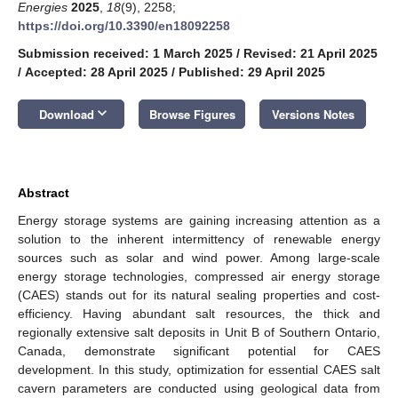
Energies
2025
,
18
(9), 2258;
https://doi.org/10.3390/en18092258
Submission received: 1 March 2025
/
Revised: 21 April 2025
/
Accepted: 28 April 2025
/
Published: 29 April 2025
keyboard_arrow_down
Download
Browse Figures
Versions Notes
Abstract
Energy storage systems are gaining increasing attention as a
solution to the inherent intermittency of renewable energy
sources such as solar and wind power. Among large-scale
energy storage technologies, compressed air energy storage
(CAES) stands out for its natural sealing properties and cost-
efficiency. Having abundant salt resources, the thick and
regionally extensive salt deposits in Unit B of Southern Ontario,
Canada, demonstrate significant potential for CAES
development. In this study, optimization for essential CAES salt
cavern parameters are conducted using geological data from