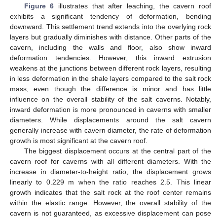
Figure 6
illustrates that after leaching, the cavern roof
exhibits a significant tendency of deformation, bending
downward. This settlement trend extends into the overlying rock
layers but gradually diminishes with distance. Other parts of the
cavern, including the walls and floor, also show inward
deformation tendencies. However, this inward extrusion
weakens at the junctions between different rock layers, resulting
in less deformation in the shale layers compared to the salt rock
mass, even though the difference is minor and has little
influence on the overall stability of the salt caverns. Notably,
inward deformation is more pronounced in caverns with smaller
diameters. While displacements around the salt cavern
generally increase with cavern diameter, the rate of deformation
growth is most significant at the cavern roof.
The biggest displacement occurs at the central part of the
cavern roof for caverns with all different diameters. With the
increase in diameter-to-height ratio, the displacement grows
linearly to 0.229 m when the ratio reaches 2.5. This linear
growth indicates that the salt rock at the roof center remains
within the elastic range. However, the overall stability of the
cavern is not guaranteed, as excessive displacement can pose