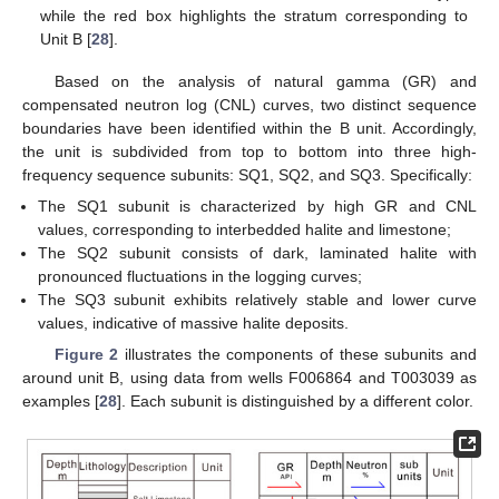
while the red box highlights the stratum corresponding to
Unit B [
28
].
Based on the analysis of natural gamma (GR) and
compensated neutron log (CNL) curves, two distinct sequence
boundaries have been identified within the B unit. Accordingly,
the unit is subdivided from top to bottom into three high-
frequency sequence subunits: SQ1, SQ2, and SQ3. Specifically:
The SQ1 subunit is characterized by high GR and CNL
values, corresponding to interbedded halite and limestone;
The SQ2 subunit consists of dark, laminated halite with
pronounced fluctuations in the logging curves;
The SQ3 subunit exhibits relatively stable and lower curve
values, indicative of massive halite deposits.
Figure 2
illustrates the components of these subunits and
around unit B, using data from wells F006864 and T003039 as
examples [
28
]. Each subunit is distinguished by a different color.