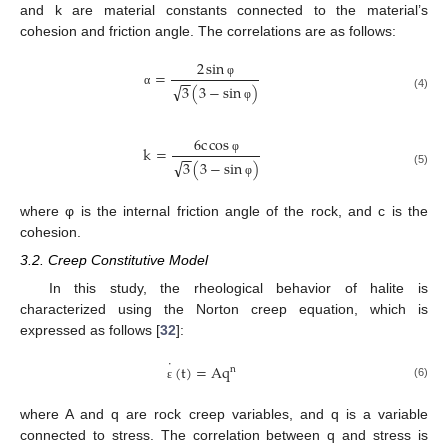
and k are material constants connected to the material’s
cohesion and friction angle. The correlations are as follows:
2
sin
=
−
−
φ
√
3
(
3
−
sin
)
α
(4)
φ
6
c
cos
k
=
−
−
φ
√
3
(
3
−
sin
)
(5)
φ
where φ is the internal friction angle of the rock, and c is the
cohesion.
3.2. Creep Constitutive Model
In this study, the rheological behavior of halite is
characterized using the Norton creep equation, which is
expressed as follows [
32
]:
˙
(
t
)
=
A
q
n
(6)
ε
where A and q are rock creep variables, and q is a variable
connected to stress. The correlation between q and stress is