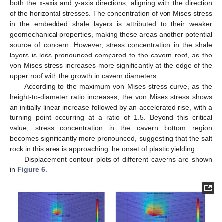
both the x-axis and y-axis directions, aligning with the direction
of the horizontal stresses. The concentration of von Mises stress
in the embedded shale layers is attributed to their weaker
geomechanical properties, making these areas another potential
source of concern. However, stress concentration in the shale
layers is less pronounced compared to the cavern roof, as the
von Mises stress increases more significantly at the edge of the
upper roof with the growth in cavern diameters.
According to the maximum von Mises stress curve, as the
height-to-diameter ratio increases, the von Mises stress shows
an initially linear increase followed by an accelerated rise, with a
turning point occurring at a ratio of 1.5. Beyond this critical
value, stress concentration in the cavern bottom region
becomes significantly more pronounced, suggesting that the salt
rock in this area is approaching the onset of plastic yielding.
Displacement contour plots of different caverns are shown
in
Figure 6
.