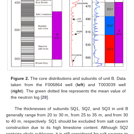
Figure 2.
The core distributions and subunits of unit B. Data
taken from the F006864 well (
left
) and T003039 well
(
right
). The green dotted line represents the mean value of
the neutron log [
28
].
The thicknesses of subunits SQ1, SQ2, and SQ3 in unit B
generally range from 20 to 30 m, from 25 to 35 m, and from 30
to 40 m, respectively. SQ1 should be excluded from salt cavern
construction due to its high limestone content. Although SQ2
contains shale sublayers, it is still considered for salt caverns to