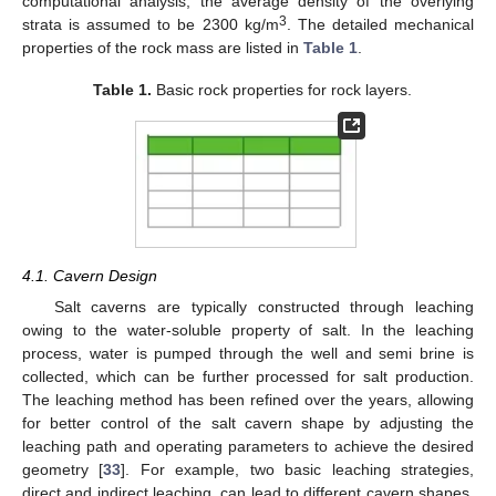
computational analysis, the average density of the overlying
3
strata is assumed to be 2300 kg/m
. The detailed mechanical
properties of the rock mass are listed in
Table 1
.
Table 1.
Basic rock properties for rock layers.
4.1. Cavern Design
Salt caverns are typically constructed through leaching
owing to the water-soluble property of salt. In the leaching
process, water is pumped through the well and semi brine is
collected, which can be further processed for salt production.
The leaching method has been refined over the years, allowing
for better control of the salt cavern shape by adjusting the
leaching path and operating parameters to achieve the desired
geometry [
33
]. For example, two basic leaching strategies,
direct and indirect leaching, can lead to different cavern shapes.