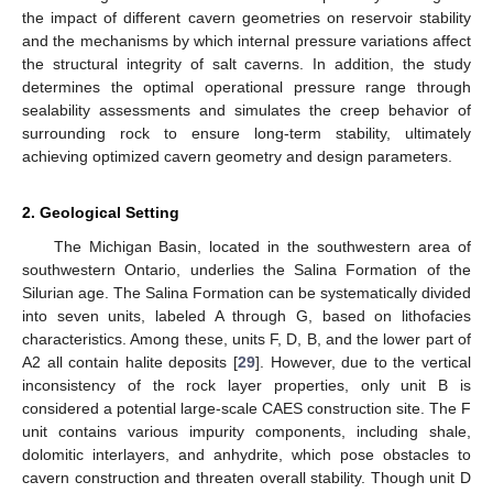
the impact of different cavern geometries on reservoir stability
and the mechanisms by which internal pressure variations affect
the structural integrity of salt caverns. In addition, the study
determines the optimal operational pressure range through
sealability assessments and simulates the creep behavior of
surrounding rock to ensure long-term stability, ultimately
achieving optimized cavern geometry and design parameters.
2. Geological Setting
The Michigan Basin, located in the southwestern area of
southwestern Ontario, underlies the Salina Formation of the
Silurian age. The Salina Formation can be systematically divided
into seven units, labeled A through G, based on lithofacies
characteristics. Among these, units F, D, B, and the lower part of
A2 all contain halite deposits [
29
]. However, due to the vertical
inconsistency of the rock layer properties, only unit B is
considered a potential large-scale CAES construction site. The F
unit contains various impurity components, including shale,
dolomitic interlayers, and anhydrite, which pose obstacles to
cavern construction and threaten overall stability. Though unit D