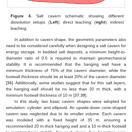
Figure 4.
Salt cavern schematic showing different
dissolution setups. (
Left
): direct leaching; (
right
): indirect
leaching.
In addition to cavern shape, the geometric parameters also
need to be considered carefully when designing a salt cavern for
energy storage. In bedded salt deposits, a minimum height-to-
diameter ratio of 0.5 is required to maintain geomechanical
stability. It is recommended that the hanging wall have a
minimum thickness of 75% of the cavern diameter, while the
footwall thickness should be at least 20% of the cavern diameter
[
36
]. Additionally, some studies suggest that for thin salt layers,
the hanging wall should be no less than 20 m thick, with a
minimum footwall thickness of 10 m [
37
,
38
].
In this study, two basic cavern shapes were adopted for
simulation: cylinder and ellipsoid. An upside-down cone-shaped
cavern was neglected due to its smaller volume. Each cavern
was modeled with a fixed height of 35 m, ensuring a
recommended 20 m-thick hanging wall and a 10 m-thick footwall