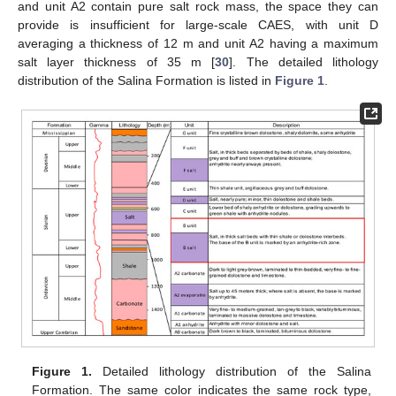
and unit A2 contain pure salt rock mass, the space they can
provide is insufficient for large-scale CAES, with unit D
averaging a thickness of 12 m and unit A2 having a maximum
salt layer thickness of 35 m [
30
]. The detailed lithology
distribution of the Salina Formation is listed in
Figure 1
.
Figure 1.
Detailed lithology distribution of the Salina
Formation. The same color indicates the same rock type,