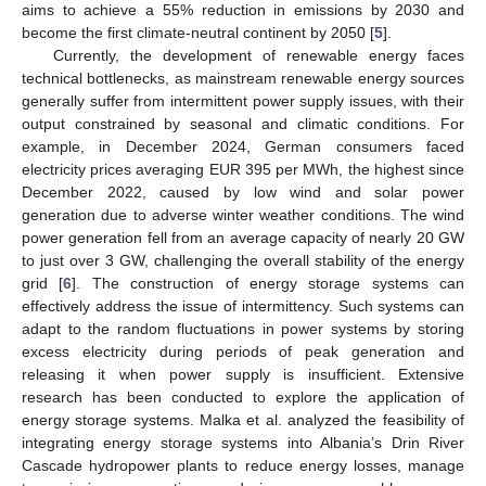
aims to achieve a 55% reduction in emissions by 2030 and
become the first climate-neutral continent by 2050 [
5
].
Currently, the development of renewable energy faces
technical bottlenecks, as mainstream renewable energy sources
generally suffer from intermittent power supply issues, with their
output constrained by seasonal and climatic conditions. For
example, in December 2024, German consumers faced
electricity prices averaging EUR 395 per MWh, the highest since
December 2022, caused by low wind and solar power
generation due to adverse winter weather conditions. The wind
power generation fell from an average capacity of nearly 20 GW
to just over 3 GW, challenging the overall stability of the energy
grid [
6
]. The construction of energy storage systems can
effectively address the issue of intermittency. Such systems can
adapt to the random fluctuations in power systems by storing
excess electricity during periods of peak generation and
releasing it when power supply is insufficient. Extensive
research has been conducted to explore the application of
energy storage systems. Malka et al. analyzed the feasibility of
integrating energy storage systems into Albania’s Drin River
Cascade hydropower plants to reduce energy losses, manage