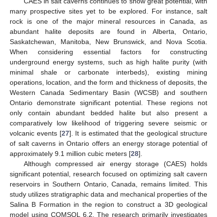
CAES in salt caverns continues to show great potential, with
many prospective sites yet to be explored. For instance, salt
rock is one of the major mineral resources in Canada, as
abundant halite deposits are found in Alberta, Ontario,
Saskatchewan, Manitoba, New Brunswick, and Nova Scotia.
When considering essential factors for constructing
underground energy systems, such as high halite purity (with
minimal shale or carbonate interbeds), existing mining
operations, location, and the form and thickness of deposits, the
Western Canada Sedimentary Basin (WCSB) and southern
Ontario demonstrate significant potential. These regions not
only contain abundant bedded halite but also present a
comparatively low likelihood of triggering severe seismic or
volcanic events [
27
]. It is estimated that the geological structure
of salt caverns in Ontario offers an energy storage potential of
approximately 9.1 million cubic meters [
28
].
Although compressed air energy storage (CAES) holds
significant potential, research focused on optimizing salt cavern
reservoirs in Southern Ontario, Canada, remains limited. This
study utilizes stratigraphic data and mechanical properties of the
Salina B Formation in the region to construct a 3D geological
model using COMSOL 6.2. The research primarily investigates