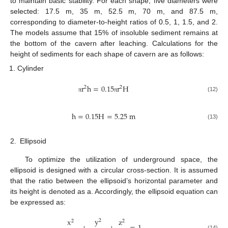
to maintain basic stability. For each shape, five diameters were
selected: 17.5 m, 35 m, 52.5 m, 70 m, and 87.5 m,
corresponding to diameter-to-height ratios of 0.5, 1, 1.5, and 2.
The models assume that 15% of insoluble sediment remains at
the bottom of the cavern after leaching. Calculations for the
height of sediments for each shape of cavern are as follows:
Cylinder
r
h
=
0.15
r
H
2
2
(12)
π
π
h
=
0.15
H
=
5.25
m
(13)
2.
Ellipsoid
To optimize the utilization of underground space, the
ellipsoid is designed with a circular cross-section. It is assumed
that the ratio between the ellipsoid’s horizontal parameter and
its height is denoted as a. Accordingly, the ellipsoid equation can
be expressed as:
y
x
z
2
2
2
(14)