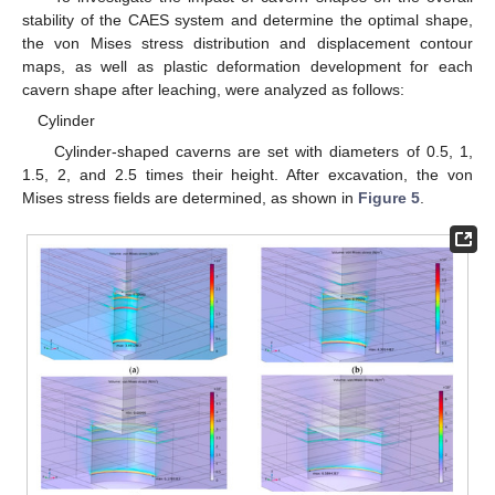
stability of the CAES system and determine the optimal shape,
the von Mises stress distribution and displacement contour
maps, as well as plastic deformation development for each
cavern shape after leaching, were analyzed as follows:
Cylinder
Cylinder-shaped caverns are set with diameters of 0.5, 1,
1.5, 2, and 2.5 times their height. After excavation, the von
Mises stress fields are determined, as shown in
Figure 5
.