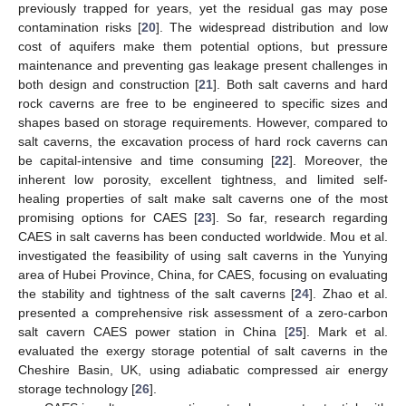
previously trapped for years, yet the residual gas may pose
contamination risks [
20
]. The widespread distribution and low
cost of aquifers make them potential options, but pressure
maintenance and preventing gas leakage present challenges in
both design and construction [
21
]. Both salt caverns and hard
rock caverns are free to be engineered to specific sizes and
shapes based on storage requirements. However, compared to
salt caverns, the excavation process of hard rock caverns can
be capital-intensive and time consuming [
22
]. Moreover, the
inherent low porosity, excellent tightness, and limited self-
healing properties of salt make salt caverns one of the most
promising options for CAES [
23
]. So far, research regarding
CAES in salt caverns has been conducted worldwide. Mou et al.
investigated the feasibility of using salt caverns in the Yunying
area of Hubei Province, China, for CAES, focusing on evaluating
the stability and tightness of the salt caverns [
24
]. Zhao et al.
presented a comprehensive risk assessment of a zero-carbon
salt cavern CAES power station in China [
25
]. Mark et al.
evaluated the exergy storage potential of salt caverns in the
Cheshire Basin, UK, using adiabatic compressed air energy
storage technology [
26
].