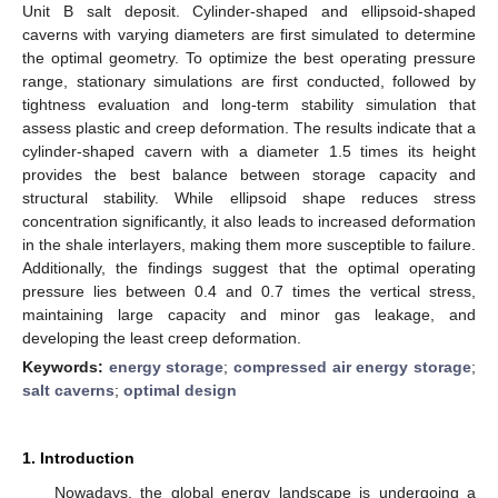
Unit B salt deposit. Cylinder-shaped and ellipsoid-shaped
caverns with varying diameters are first simulated to determine
the optimal geometry. To optimize the best operating pressure
range, stationary simulations are first conducted, followed by
tightness evaluation and long-term stability simulation that
assess plastic and creep deformation. The results indicate that a
cylinder-shaped cavern with a diameter 1.5 times its height
provides the best balance between storage capacity and
structural stability. While ellipsoid shape reduces stress
concentration significantly, it also leads to increased deformation
in the shale interlayers, making them more susceptible to failure.
Additionally, the findings suggest that the optimal operating
pressure lies between 0.4 and 0.7 times the vertical stress,
maintaining large capacity and minor gas leakage, and
developing the least creep deformation.
Keywords:
energy storage
;
compressed air energy storage
;
salt caverns
;
optimal design
1. Introduction
Nowadays, the global energy landscape is undergoing a