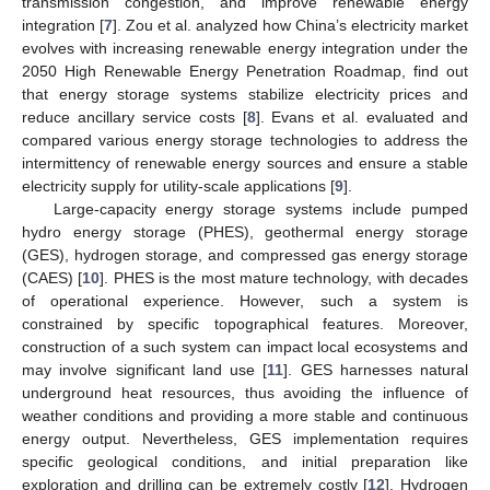
transmission congestion, and improve renewable energy
integration [
7
]. Zou et al. analyzed how China’s electricity market
evolves with increasing renewable energy integration under the
2050 High Renewable Energy Penetration Roadmap, find out
that energy storage systems stabilize electricity prices and
reduce ancillary service costs [
8
]. Evans et al. evaluated and
compared various energy storage technologies to address the
intermittency of renewable energy sources and ensure a stable
electricity supply for utility-scale applications [
9
].
Large-capacity energy storage systems include pumped
hydro energy storage (PHES), geothermal energy storage
(GES), hydrogen storage, and compressed gas energy storage
(CAES) [
10
]. PHES is the most mature technology, with decades
of operational experience. However, such a system is
constrained by specific topographical features. Moreover,
construction of a such system can impact local ecosystems and
may involve significant land use [
11
]. GES harnesses natural
underground heat resources, thus avoiding the influence of
weather conditions and providing a more stable and continuous
energy output. Nevertheless, GES implementation requires
specific geological conditions, and initial preparation like
exploration and drilling can be extremely costly [
12
]. Hydrogen