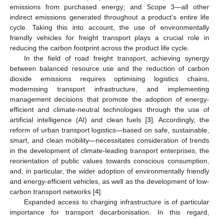
emissions from purchased energy; and Scope 3—all other
indirect emissions generated throughout a product’s entire life
cycle. Taking this into account, the use of environmentally
friendly vehicles for freight transport plays a crucial role in
reducing the carbon footprint across the product life cycle.
In the field of road freight transport, achieving synergy
between balanced resource use and the reduction of carbon
dioxide emissions requires optimising logistics chains,
modernising transport infrastructure, and implementing
management decisions that promote the adoption of energy-
efficient and climate-neutral technologies through the use of
artificial intelligence (AI) and clean fuels [
3
]. Accordingly, the
reform of urban transport logistics—based on safe, sustainable,
smart, and clean mobility—necessitates consideration of trends
in the development of climate-leading transport enterprises, the
reorientation of public values towards conscious consumption,
and, in particular, the wider adoption of environmentally friendly
and energy-efficient vehicles, as well as the development of low-
carbon transport networks [
4
].
Expanded access to charging infrastructure is of particular
importance for transport decarbonisation. In this regard,