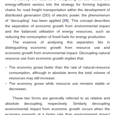
energy-efficient vectors into the strategy for forming logistics
chains for road freight transportation within the development of
distributed generation (DG) of electric power, the phenomenon
of “decoupling” has been applied [
29
]. This concept describes
the separation of economic growth from environmental impact
and the balanced utilisation of energy resources, such as
reducing the consumption of fossil fuels for energy production.
The essence of analysing this separation lies in
distinguishing economic growth from resource use and
economic growth from environmental impact. Decoupling natural
resource use from economic growth implies that:
–
The economy grows faster than the rate of natural-resource
consumption, although in absolute terms the total volume of
resources may still increase;
–
The economy grows while resource use remains stable or
decreases.
These two forms are generally referred to as relative and
absolute decoupling, respectively. Similarly, decoupling
environmental impact from economic growth occurs when the
economy expands at a faster rate than environmental impact