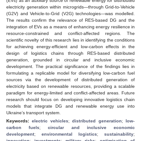
(EVs) as an auxiliary source of renewable energy for distributed
electricity generation within microgrids—through Grid-to-Vehicle
(G2V) and Vehicle-to-Grid (V2G) technologies—was modelled.
The results confirm the relevance of RES-based DG and the
integration of EVs as a means of enhancing energy resilience in
resource-constrained and conflict-affected regions. The
scientific novelty of this research lies in identifying the conditions
for achieving energy-efficient and low-carbon effects in the
design of logistics chains through RES-based distributed
generation, grounded in circular and inclusive economic
development. The practical significance of the findings lies in
formulating a replicable model for diversifying low-carbon fuel
sources via the development of distributed generation of
electricity based on renewable resources, providing a scalable
paradigm for energy-limited and conflict-affected areas. Future
research should focus on developing innovative logistics chain
models that integrate DG and renewable energy use into
Ukraine’s transport system.
Keywords:
electric vehicles
;
distributed generation
;
low-
carbon fuels
;
circular and inclusive economic
development
;
environmental logistics
;
sustainability
;
innovation
;
investments
;
military risks
;
optimisation of