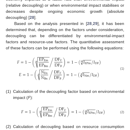
(relative decoupling) or when environmental impact stabilises or
decreases despite ongoing economic growth (absolute
decoupling) [
28
].
Based on the analysis presented in [
28
,
29
], it has been
determined that, depending on the factors under consideration,
decoupling can be differentiated by environmental-impact
factors and resource-use factors. The quantitative assessment
of these factors can be performed using the following equations:
−
−
−
−
−
EP
DF
−
−
−
−
𝐹
=
1
−
(
)
=
1
−
(
𝐼
𝐼
)
√
/
√
/
Em
𝐸
𝑚
𝑚
EP
DF
EPm
DF
Bm
𝐵
−
−
−
−
𝑁
DF
−
−
−
(1)
𝐸
=
1
−
(
)
=
1
−
(
𝐼
𝐼
)
√
/
√
/
En
𝐸
𝑛
𝑛
𝑁
DF
Nm
DF
Bn
𝐵
(1)
Calculation of the decoupling factor based on environmental
impact (
F
):
−
−
−
−
−
EP
DF
−
−
−
−
𝐹
=
1
−
(
)
=
1
−
(
𝐼
𝐼
)
√
/
/
√
Em
𝐸
𝑚
𝑚
EP
DF
EPm
DF
Bm
𝐵
(2)
(2)
Calculation of decoupling based on resource consumption