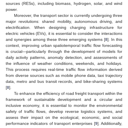
sources (RESs), including biomass, hydrogen, solar, and wind
power.
Moreover, the transport sector is currently undergoing three
major revolutions: shared mobility, autonomous driving, and
electrification. When designing charging infrastructure for
electric vehicles (EVs), it is essential to consider the interactions
and synergies among these three emerging systems [
8
]. In this
context, improving urban spatiotemporal traffic flow forecasting
is crucial—particularly through the development of models for
daily activity patterns, anomaly detection, and assessments of
the influence of weather conditions, weekends, and holidays.
This process requires real-time traffic flow information derived
from diverse sources such as mobile phone data, taxi trajectory
data, metro and bus transit records, and bike-sharing systems
[
8
].
To enhance the efficiency of road freight transport within the
framework of sustainable development and a circular and
inclusive economy, it is essential to monitor the environmental
safety of traffic flows, develop reverse logistics systems, and
assess their impact on the ecological, economic, and social
performance indicators of transport enterprises [
9
]. Additionally,