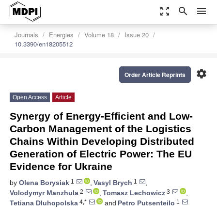
zoom_out_map
search
menu
Journals
Energies
Volume 18
Issue 20
10.3390/en18205512
settings
Order Article Reprints
Open Access
Article
Synergy of Energy-Efficient and Low-
Carbon Management of the Logistics
Chains Within Developing Distributed
Generation of Electric Power: The EU
Evidence for Ukraine
1
1
by
Olena Borysiak
,
Vasyl Brych
,
2
3
Volodymyr Manzhula
,
Tomasz Lechowicz
,
4,*
1
Tetiana Dluhopolska
and
Petro Putsenteilo