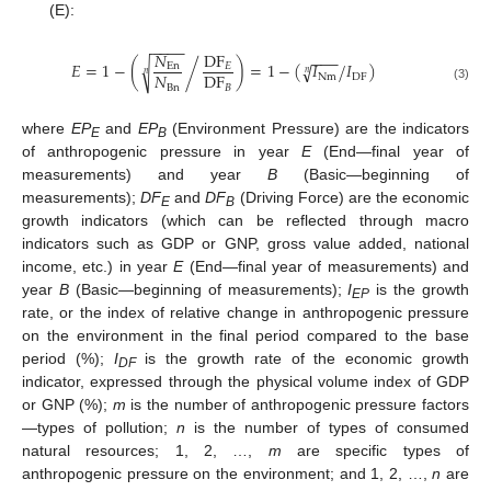
(E):
−
−
−
−
𝑁
DF
−
−
−
𝐸
=
1
−
(
)
=
1
−
(
𝐼
𝐼
)
√
/
/
√
En
𝐸
𝑛
𝑛
𝑁
DF
Nm
DF
Bn
𝐵
(3)
where
EP
and
EP
(Environment Pressure) are the indicators
E
B
of anthropogenic pressure in year
E
(End—final year of
measurements) and year
B
(Basic—beginning of
measurements);
DF
and
DF
(Driving Force) are the economic
E
B
growth indicators (which can be reflected through macro
indicators such as GDP or GNP, gross value added, national
income, etc.) in year
E
(End—final year of measurements) and
year
B
(Basic—beginning of measurements);
I
is the growth
EP
rate, or the index of relative change in anthropogenic pressure
on the environment in the final period compared to the base
period (%);
I
is the growth rate of the economic growth
DF
indicator, expressed through the physical volume index of GDP
or GNP (%);
m
is the number of anthropogenic pressure factors
—types of pollution;
n
is the number of types of consumed
natural resources; 1, 2, …,
m
are specific types of
anthropogenic pressure on the environment; and 1, 2, …,
n
are