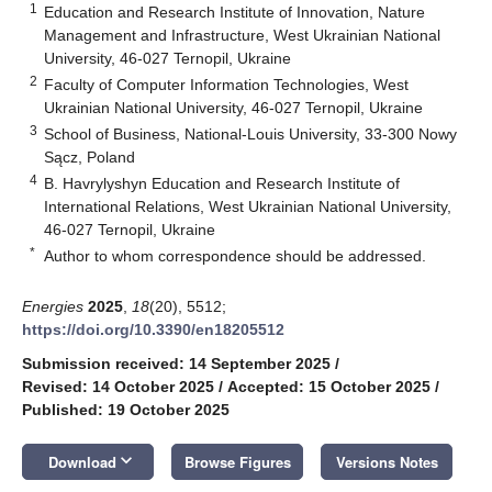
1
Education and Research Institute of Innovation, Nature
Management and Infrastructure, West Ukrainian National
University, 46-027 Ternopil, Ukraine
2
Faculty of Computer Information Technologies, West
Ukrainian National University, 46-027 Ternopil, Ukraine
3
School of Business, National-Louis University, 33-300 Nowy
Sącz, Poland
4
B. Havrylyshyn Education and Research Institute of
International Relations, West Ukrainian National University,
46-027 Ternopil, Ukraine
*
Author to whom correspondence should be addressed.
Energies
2025
,
18
(20), 5512;
https://doi.org/10.3390/en18205512
Submission received: 14 September 2025
/
Revised: 14 October 2025
/
Accepted: 15 October 2025
/
Published: 19 October 2025
keyboard_arrow_down
Download
Browse Figures
Versions Notes