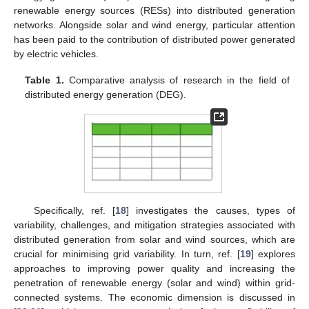
renewable energy sources (RESs) into distributed generation
networks. Alongside solar and wind energy, particular attention
has been paid to the contribution of distributed power generated
by electric vehicles.
Table 1.
Comparative analysis of research in the field of
distributed energy generation (DEG).
Specifically, ref. [
18
] investigates the causes, types of
variability, challenges, and mitigation strategies associated with
distributed generation from solar and wind sources, which are
crucial for minimising grid variability. In turn, ref. [
19
] explores
approaches to improving power quality and increasing the
penetration of renewable energy (solar and wind) within grid-
connected systems. The economic dimension is discussed in