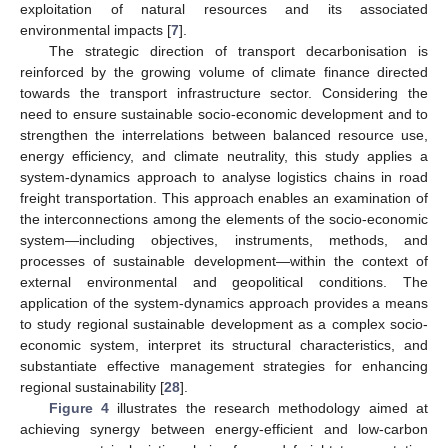
exploitation of natural resources and its associated
environmental impacts [
7
].
The strategic direction of transport decarbonisation is
reinforced by the growing volume of climate finance directed
towards the transport infrastructure sector. Considering the
need to ensure sustainable socio-economic development and to
strengthen the interrelations between balanced resource use,
energy efficiency, and climate neutrality, this study applies a
system-dynamics approach to analyse logistics chains in road
freight transportation. This approach enables an examination of
the interconnections among the elements of the socio-economic
system—including objectives, instruments, methods, and
processes of sustainable development—within the context of
external environmental and geopolitical conditions. The
application of the system-dynamics approach provides a means
to study regional sustainable development as a complex socio-
economic system, interpret its structural characteristics, and
substantiate effective management strategies for enhancing
regional sustainability [
28
].
Figure 4
illustrates the research methodology aimed at
achieving synergy between energy-efficient and low-carbon