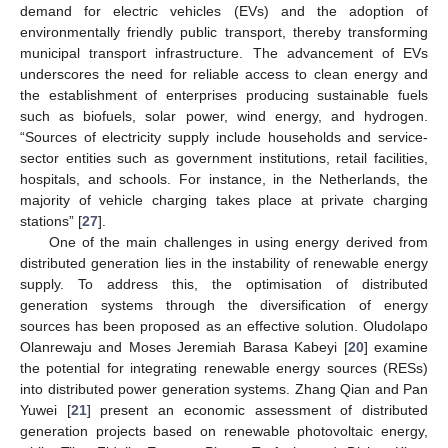
demand for electric vehicles (EVs) and the adoption of
environmentally friendly public transport, thereby transforming
municipal transport infrastructure. The advancement of EVs
underscores the need for reliable access to clean energy and
the establishment of enterprises producing sustainable fuels
such as biofuels, solar power, wind energy, and hydrogen.
“Sources of electricity supply include households and service-
sector entities such as government institutions, retail facilities,
hospitals, and schools. For instance, in the Netherlands, the
majority of vehicle charging takes place at private charging
stations” [
27
].
One of the main challenges in using energy derived from
distributed generation lies in the instability of renewable energy
supply. To address this, the optimisation of distributed
generation systems through the diversification of energy
sources has been proposed as an effective solution. Oludolapo
Olanrewaju and Moses Jeremiah Barasa Kabeyi [
20
] examine
the potential for integrating renewable energy sources (RESs)
into distributed power generation systems. Zhang Qian and Pan
Yuwei [
21
] present an economic assessment of distributed
generation projects based on renewable photovoltaic energy,