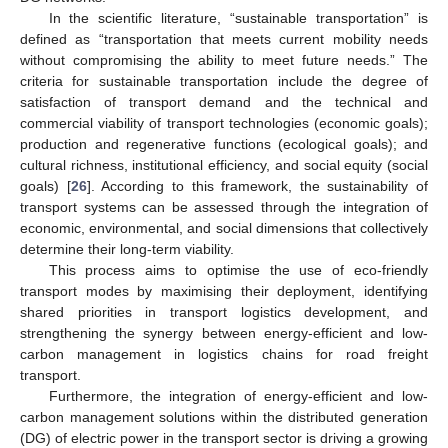
In the scientific literature, “sustainable transportation” is
defined as “transportation that meets current mobility needs
without compromising the ability to meet future needs.” The
criteria for sustainable transportation include the degree of
satisfaction of transport demand and the technical and
commercial viability of transport technologies (economic goals);
production and regenerative functions (ecological goals); and
cultural richness, institutional efficiency, and social equity (social
goals) [
26
]. According to this framework, the sustainability of
transport systems can be assessed through the integration of
economic, environmental, and social dimensions that collectively
determine their long-term viability.
This process aims to optimise the use of eco-friendly
transport modes by maximising their deployment, identifying
shared priorities in transport logistics development, and
strengthening the synergy between energy-efficient and low-
carbon management in logistics chains for road freight
transport.
Furthermore, the integration of energy-efficient and low-
carbon management solutions within the distributed generation
(DG) of electric power in the transport sector is driving a growing