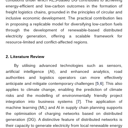
energy-efficient and low-carbon outcomes in the formation of
freight logistics chains, grounded in the principles of circular and
inclusive economic development. The practical contribution lies
in proposing a replicable model for diversifying low-carbon fuels
through the development of renewable-based distributed
electricity generation, offering a scalable framework for
resource-limited and conflict-affected regions.
2. Literature Review
By utilising advanced technologies such as sensors,
artificial intelligence (AI), and enhanced analytics, road
authorities and logistics operators can more effectively
anticipate and mitigate contemporary challenges [
5
,
6
]. This also
applies to climate change, enabling the prediction of climate
risks and the modelling of environmentally friendly project
integration into business systems [
7
]. The application of
machine learning (ML) and AI in supply chain planning supports
the optimisation of charging networks based on distributed
generation (DG). A distinctive feature of distributed networks is
their capacity to generate electricity from local renewable energy