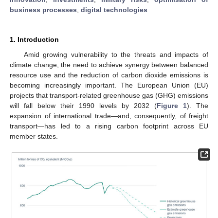
business processes
;
digital technologies
1. Introduction
Amid growing vulnerability to the threats and impacts of
climate change, the need to achieve synergy between balanced
resource use and the reduction of carbon dioxide emissions is
becoming increasingly important. The European Union (EU)
projects that transport-related greenhouse gas (GHG) emissions
will fall below their 1990 levels by 2032 (
Figure 1
). The
expansion of international trade—and, consequently, of freight
transport—has led to a rising carbon footprint across EU
member states.