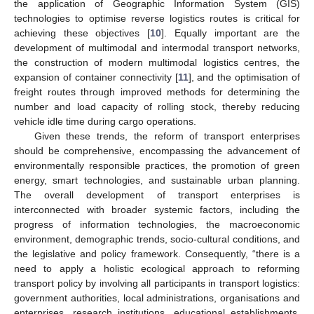
the application of Geographic Information System (GIS)
technologies to optimise reverse logistics routes is critical for
achieving these objectives [
10
]. Equally important are the
development of multimodal and intermodal transport networks,
the construction of modern multimodal logistics centres, the
expansion of container connectivity [
11
], and the optimisation of
freight routes through improved methods for determining the
number and load capacity of rolling stock, thereby reducing
vehicle idle time during cargo operations.
Given these trends, the reform of transport enterprises
should be comprehensive, encompassing the advancement of
environmentally responsible practices, the promotion of green
energy, smart technologies, and sustainable urban planning.
The overall development of transport enterprises is
interconnected with broader systemic factors, including the
progress of information technologies, the macroeconomic
environment, demographic trends, socio-cultural conditions, and
the legislative and policy framework. Consequently, “there is a
need to apply a holistic ecological approach to reforming
transport policy by involving all participants in transport logistics:
government authorities, local administrations, organisations and
enterprises, research institutions, educational establishments,