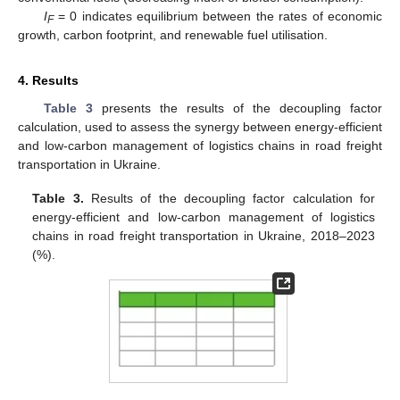
I
= 0 indicates equilibrium between the rates of economic
F
growth, carbon footprint, and renewable fuel utilisation.
4. Results
Table 3
presents the results of the decoupling factor
calculation, used to assess the synergy between energy-efficient
and low-carbon management of logistics chains in road freight
transportation in Ukraine.
Table 3.
Results of the decoupling factor calculation for
energy-efficient and low-carbon management of logistics
chains in road freight transportation in Ukraine, 2018–2023
(%).