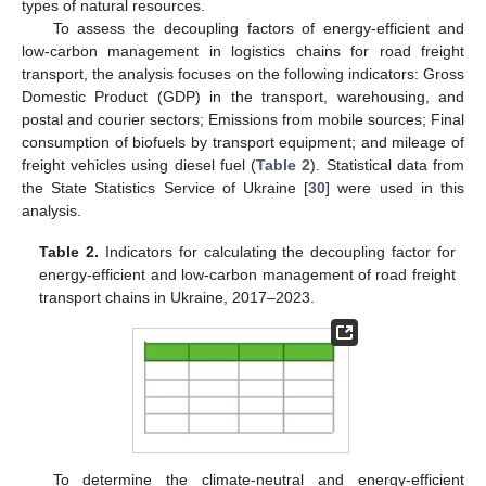
types of natural resources.
To assess the decoupling factors of energy-efficient and
low-carbon management in logistics chains for road freight
transport, the analysis focuses on the following indicators: Gross
Domestic Product (GDP) in the transport, warehousing, and
postal and courier sectors; Emissions from mobile sources; Final
consumption of biofuels by transport equipment; and mileage of
freight vehicles using diesel fuel (
Table 2
). Statistical data from
the State Statistics Service of Ukraine [
30
] were used in this
analysis.
Table 2.
Indicators for calculating the decoupling factor for
energy-efficient and low-carbon management of road freight
transport chains in Ukraine, 2017–2023.
To determine the climate-neutral and energy-efficient