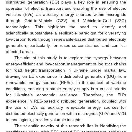
distributed generation (DG) plays a key role in ensuring the
operation of electric transport and enabling the use of electric
vehicles (EVs) as auxiliary energy sources within microgrids
through Grid-to-Vehicle (G2V) and Vehicle-to-Grid (V2G)
technologies. This highlights the need to identify and
scientifically substantiate a replicable paradigm for diversifying
low-carbon fuels through renewable-based distributed electricity
generation, particularly for resource-constrained and conflict-
affected areas.
The aim of this study is to explore the synergy between
energy-efficient and low-carbon management of logistics chains
for road freight transportation in Ukraine under martial law,
drawing on EU experience in distributed generation (DG) from
renewable energy sources (RESs). In the context of wartime
conditions, ensuring a stable energy supply is a critical priority
for Ukraine’s economic resilience. Therefore, the EU’s
experience in RES-based distributed generation, coupled with
the use of EVs as auxiliary renewable energy sources for
distributed electricity generation within microgrids (G2V and V2G
technologies), provides valuable insights.
The scientific novelty of this research lies in identifying the
conditions under which RES-based DG contributes to achieving