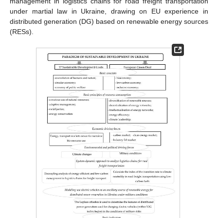
management in logistics chains for road freight transportation
under martial law in Ukraine, drawing on EU experience in
distributed generation (DG) based on renewable energy sources
(RESs).