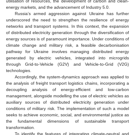
utilisation of resources, the development of carbon and clean-
energy markets, and the advancement of Industry 5.0.
Russia’s armed aggression against Ukraine has further
underscored the need to strengthen the resilience of energy
networks and transport systems. In this context, the expansion
of distributed electricity generation through the diversification of
energy sources is of paramount importance. Under conditions of
climate change and military risk, a feasible decarbonisation
pathway for Ukraine involves managing distributed energy
generated by electric vehicles, integrated into microgrids
through Grid-to-Vehicle (G2V) and Vehicle-to-Grid (V2G)
technologies.
Accordingly, the system-dynamics approach was applied to
the analysis of freight transport logistics chains, incorporating a
decoupling analysis of energy-efficient and low-carbon
management, alongside modelling the use of electric vehicles as
auxiliary sources of distributed electricity generation under
conditions of military risk. The implementation of such a model
seeks to achieve economic, social, and environmental justice as
the fundamental dimensions of sustainable transport
transformation.
To identify the features of integrating climate-neutral and