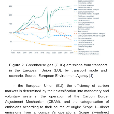
Figure 2.
Greenhouse gas (GHG) emissions from transport
in the European Union (EU), by transport mode and
scenario. Source: European Environment Agency [
1
].
In the European Union (EU), the efficiency of carbon
markets is determined by their classification into mandatory and
voluntary systems, the operation of the Carbon Border
Adjustment Mechanism (CBAM), and the categorisation of
emissions according to their source of origin: Scope 1—direct
emissions from a company’s operations; Scope 2—indirect