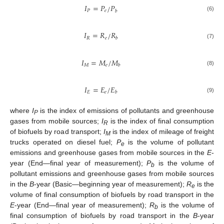
𝐼
=
𝑃
𝑃
/
𝑃
𝑒
𝑏
(6)
𝐼
=
𝑅
𝑅
/
𝑅
𝑒
𝑏
(7)
𝐼
=
𝑀
𝑀
/
𝑀
𝑒
𝑏
(8)
𝐼
=
𝐸
𝐸
/
𝐸
𝑒
𝑏
(9)
where
I
is the index of emissions of pollutants and greenhouse
P
gases from mobile sources;
I
is the index of final consumption
R
of biofuels by road transport;
I
is the index of mileage of freight
M
trucks operated on diesel fuel;
P
is the volume of pollutant
e
emissions and greenhouse gases from mobile sources in the
E
-
year (End—final year of measurement);
P
is the volume of
b
pollutant emissions and greenhouse gases from mobile sources
in the
B
-year (Basic—beginning year of measurement);
R
is the
e
volume of final consumption of biofuels by road transport in the
E
-year (End—final year of measurement);
R
is the volume of
b
final consumption of biofuels by road transport in the
B
-year