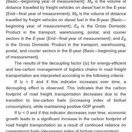
(Basic—beginning year of measurement);
M
is the volume of
e
distance travelled by freight vehicles on diesel fuel in the E-year
(End—final year of measurement);
M
is the volume of distance
b
travelled by freight vehicles on diesel fuel in the
B
-year (Basic—
beginning year of measurement);
E
is the Gross Domestic
e
Product in the transport, warehousing, postal, and courier
sectors in the
E
-year (End—final year of measurement); and
E
b
is the Gross Domestic Product in the transport, warehousing,
postal, and courier sectors in the
B
-year (Basic—beginning year
of measurement).
The results of the decoupling factor (
I
) for energy-efficient
F
and low-carbon management of logistics chains in road freight
transportation are interpreted according to the following criteria:
If
I
> 0 and if this indicator increases over time, a
F
decoupling effect is observed. This indicates that the carbon
footprint of road freight transportation decreases due to the
transition to low-carbon fuels (increasing index of biofuel
consumption), while maintaining positive GDP growth.
If
I
< 0 and if this indicator decreases over time, economic
F
growth leads to a significant increase in the carbon footprint of
road freight transportation as a result of continued reliance on
conventional fuels (decreasing index of biofuel consumption).