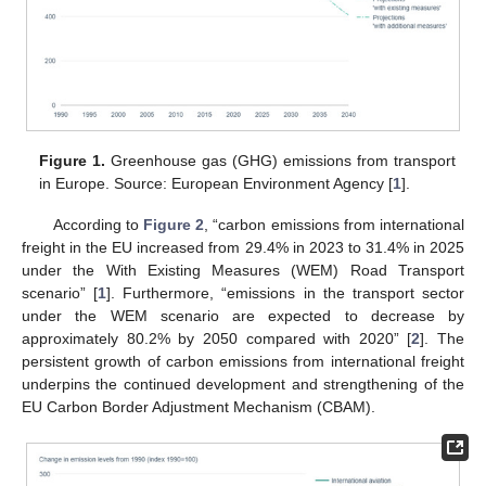
Figure 1.
Greenhouse gas (GHG) emissions from transport
in Europe. Source: European Environment Agency [
1
].
According to
Figure 2
, “carbon emissions from international
freight in the EU increased from 29.4% in 2023 to 31.4% in 2025
under the With Existing Measures (WEM) Road Transport
scenario” [
1
]. Furthermore, “emissions in the transport sector
under the WEM scenario are expected to decrease by
approximately 80.2% by 2050 compared with 2020” [
2
]. The
persistent growth of carbon emissions from international freight
underpins the continued development and strengthening of the
EU Carbon Border Adjustment Mechanism (CBAM).