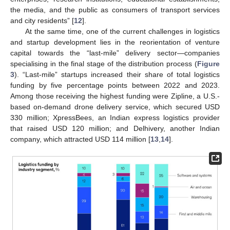
the media, and the public as consumers of transport services
and city residents” [
12
].
At the same time, one of the current challenges in logistics
and startup development lies in the reorientation of venture
capital towards the “last-mile” delivery sector—companies
specialising in the final stage of the distribution process (
Figure
3
). “Last-mile” startups increased their share of total logistics
funding by five percentage points between 2022 and 2023.
Among those receiving the highest funding were Zipline, a U.S.-
based on-demand drone delivery service, which secured USD
330 million; XpressBees, an Indian express logistics provider
that raised USD 120 million; and Delhivery, another Indian
company, which attracted USD 114 million [
13
,
14
].