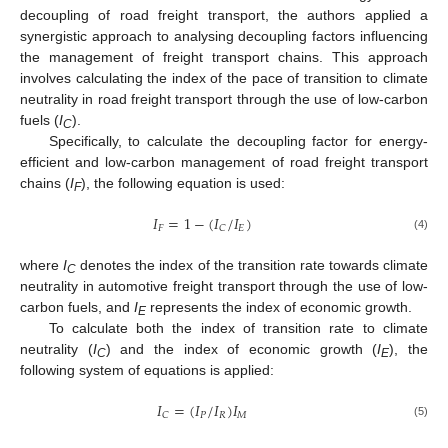
decoupling of road freight transport, the authors applied a
synergistic approach to analysing decoupling factors influencing
the management of freight transport chains. This approach
involves calculating the index of the pace of transition to climate
neutrality in road freight transport through the use of low-carbon
fuels (
I
).
C
Specifically, to calculate the decoupling factor for energy-
efficient and low-carbon management of road freight transport
chains (
I
), the following equation is used:
F
𝐼
=
1
−
(
𝐼
𝐼
)
/
𝐹
𝐸
𝐶
(4)
where
I
denotes the index of the transition rate towards climate
C
neutrality in automotive freight transport through the use of low-
carbon fuels, and
I
represents the index of economic growth.
E
To calculate both the index of transition rate to climate
neutrality (
I
) and the index of economic growth (
I
), the
C
E
following system of equations is applied:
/
𝐼
=
(
𝐼
𝐼
)
𝐼
𝑃
𝑅
𝑀
𝐶
(5)