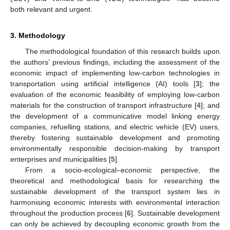
both relevant and urgent.
3. Methodology
The methodological foundation of this research builds upon
the authors’ previous findings, including the assessment of the
economic impact of implementing low-carbon technologies in
transportation using artificial intelligence (AI) tools [
3
]; the
evaluation of the economic feasibility of employing low-carbon
materials for the construction of transport infrastructure [
4
]; and
the development of a communicative model linking energy
companies, refuelling stations, and electric vehicle (EV) users,
thereby fostering sustainable development and promoting
environmentally responsible decision-making by transport
enterprises and municipalities [
5
].
From a socio-ecological–economic perspective, the
theoretical and methodological basis for researching the
sustainable development of the transport system lies in
harmonising economic interests with environmental interaction
throughout the production process [
6
]. Sustainable development
can only be achieved by decoupling economic growth from the