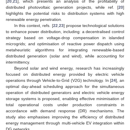
[
20
,
21
], which presents an analysis of the profitability of
distributed photovoltaic generation projects, while ref. [
20
]
highlights the potential risks to distribution systems with high
renewable energy penetration.
In this context, refs. [
22
,
23
] propose technological solutions
to enhance power distribution, including: a decentralised control
strategy based on voltage-drop compensation in islanded
microgrids; and optimisation of reactive power dispatch using
metaheuristic algorithms for integrating renewable-based
distributed generation (solar and wind), while accounting for
intermittency.
Beyond solar and wind energy, research has increasingly
focused on distributed energy provided by electric vehicle
operations through Vehicle-to-Grid (V2G) technology. In [
24
], an
optimal day-ahead scheduling approach for the simultaneous
operation of distributed generators and electric vehicle energy
storage systems is proposed, enabling effective minimisation of
total operational costs under production constraints in
accordance with demand response (DR) mechanisms. The
study also emphasises improving the efficiency of distributed
energy management through multi-vehicle EV integration within
DG networks.