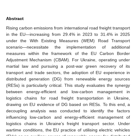
Abstract
Rising carbon emissions from international road freight transport
in the EU—increasing from 29.4% in 2023 to 31.4% in 2025
under the With Existing Measures (WEM) Road Transport
scenario—necessitate the implementation of additional
measures within the framework of the EU Carbon Border
Adjustment Mechanism (CBAM). For Ukraine, operating under
martial law and pursuing a post-war green recovery of its
transport and trade sectors, the adoption of EU experience in
distributed generation (DG) from renewable energy sources
(RESs) is particularly critical. This study evaluates the synergy
between energy-efficient and low-carbon management in
logistics chains for road freight transportation in Ukraine,
drawing on EU evidence of DG based on RESs. To this end, a
decoupling analysis was conducted to identify the factors
influencing low-carbon and energy-efficient management of
logistics chains in Ukraine’s freight transport sector. Under
wartime conditions, the EU practice of utilising electric vehicles