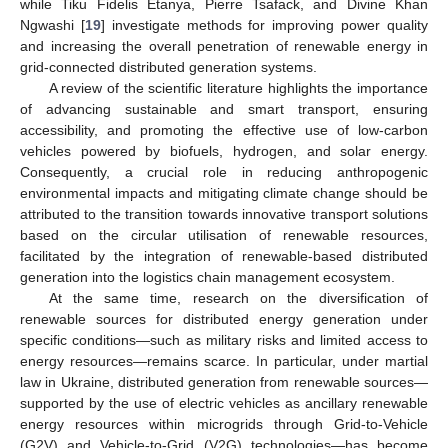
while Tiku Fidelis Etanya, Pierre Tsafack, and Divine Khan
Ngwashi [
19
] investigate methods for improving power quality
and increasing the overall penetration of renewable energy in
grid-connected distributed generation systems.
A review of the scientific literature highlights the importance
of advancing sustainable and smart transport, ensuring
accessibility, and promoting the effective use of low-carbon
vehicles powered by biofuels, hydrogen, and solar energy.
Consequently, a crucial role in reducing anthropogenic
environmental impacts and mitigating climate change should be
attributed to the transition towards innovative transport solutions
based on the circular utilisation of renewable resources,
facilitated by the integration of renewable-based distributed
generation into the logistics chain management ecosystem.
At the same time, research on the diversification of
renewable sources for distributed energy generation under
specific conditions—such as military risks and limited access to
energy resources—remains scarce. In particular, under martial
law in Ukraine, distributed generation from renewable sources—
supported by the use of electric vehicles as ancillary renewable
energy resources within microgrids through Grid-to-Vehicle
(G2V) and Vehicle-to-Grid (V2G) technologies—has become