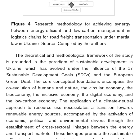
Figure 4.
Research methodology for achieving synergy
between energy-efficient and low-carbon management in
logistics chains for road freight transportation under martial
law in Ukraine. Source: Compiled by the authors.
The theoretical and methodological framework of the study
is grounded in the paradigm of sustainable development in
Ukraine, which has evolved under the influence of the 17
Sustainable Development Goals (SDGs) and the European
Green Deal. The core conceptual foundations encompass the
co-evolution of humans and nature, the circular economy, the
bioeconomy, the inclusive economy, the digital economy, and
the low-carbon economy. The application of a climate-neutral
approach to resource use necessitates a transition towards
renewable energy sources, accompanied by the activation of
economic, political, and environmental drivers through the
establishment of cross-sectoral linkages between the energy
and transport markets. These linkages promote the sustainable