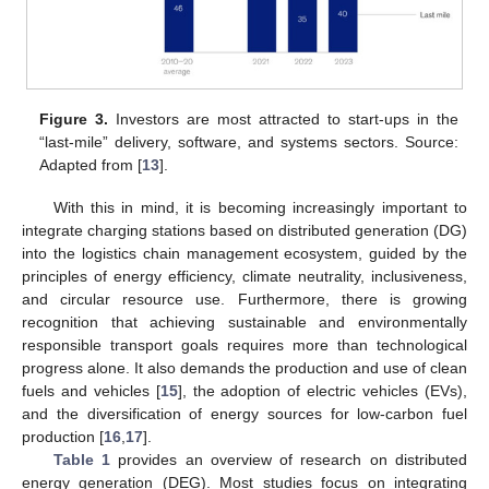
Figure 3.
Investors are most attracted to start-ups in the
“last-mile” delivery, software, and systems sectors. Source:
Adapted from [
13
].
With this in mind, it is becoming increasingly important to
integrate charging stations based on distributed generation (DG)
into the logistics chain management ecosystem, guided by the
principles of energy efficiency, climate neutrality, inclusiveness,
and circular resource use. Furthermore, there is growing
recognition that achieving sustainable and environmentally
responsible transport goals requires more than technological
progress alone. It also demands the production and use of clean
fuels and vehicles [
15
], the adoption of electric vehicles (EVs),
and the diversification of energy sources for low-carbon fuel
production [
16
,
17
].
Table 1
provides an overview of research on distributed
energy generation (DEG). Most studies focus on integrating