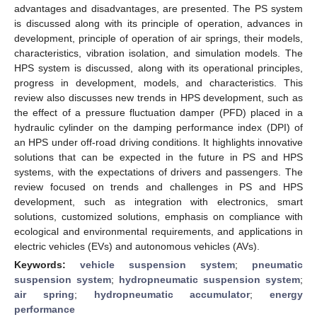
advantages and disadvantages, are presented. The PS system
is discussed along with its principle of operation, advances in
development, principle of operation of air springs, their models,
characteristics, vibration isolation, and simulation models. The
HPS system is discussed, along with its operational principles,
progress in development, models, and characteristics. This
review also discusses new trends in HPS development, such as
the effect of a pressure fluctuation damper (PFD) placed in a
hydraulic cylinder on the damping performance index (DPI) of
an HPS under off-road driving conditions. It highlights innovative
solutions that can be expected in the future in PS and HPS
systems, with the expectations of drivers and passengers. The
review focused on trends and challenges in PS and HPS
development, such as integration with electronics, smart
solutions, customized solutions, emphasis on compliance with
ecological and environmental requirements, and applications in
electric vehicles (EVs) and autonomous vehicles (AVs).
Keywords:
vehicle suspension system
;
pneumatic
suspension system
;
hydropneumatic suspension system
;
air spring
;
hydropneumatic accumulator
;
energy
performance