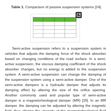
Table 1.
Comparison of passive suspension systems [
14
].
Semi-active suspension refers to a suspension system in
vehicles that adjusts the damping force of the shock absorber
based on changing conditions of the road surface. In a semi-
active suspension, the viscous damping coefficient of the shock
absorber changes, but no energy is added to the suspension
system. A semi-active suspension can change the damping of
the suspension system using a semi-active damper. One of the
semi-active dampers is a hydraulic damper that adjusts its
damping effect by altering the size of the orifice opening.
Another commonly used and popular type of semi-active
damper is a magnetorheological damper (MR) [
15
]. In an MR
damper, the damping can be adjusted by altering the magnetic
field, thus altering the viscosity of the magnetorheological fluid