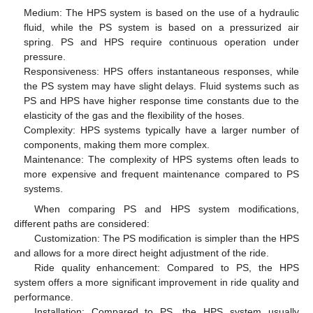
Medium: The HPS system is based on the use of a hydraulic
fluid, while the PS system is based on a pressurized air
spring. PS and HPS require continuous operation under
pressure.
Responsiveness: HPS offers instantaneous responses, while
the PS system may have slight delays. Fluid systems such as
PS and HPS have higher response time constants due to the
elasticity of the gas and the flexibility of the hoses.
Complexity: HPS systems typically have a larger number of
components, making them more complex.
Maintenance: The complexity of HPS systems often leads to
more expensive and frequent maintenance compared to PS
systems.
When comparing PS and HPS system modifications,
different paths are considered:
Customization: The PS modification is simpler than the HPS
and allows for a more direct height adjustment of the ride.
Ride quality enhancement: Compared to PS, the HPS
system offers a more significant improvement in ride quality and
performance.
Installation: Compared to PS, the HPS system usually