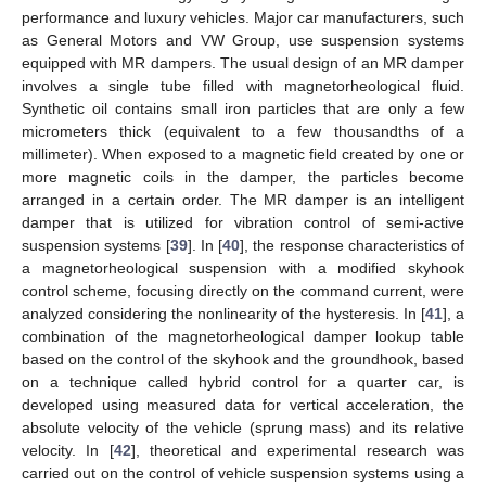
performance and luxury vehicles. Major car manufacturers, such
as General Motors and VW Group, use suspension systems
equipped with MR dampers. The usual design of an MR damper
involves a single tube filled with magnetorheological fluid.
Synthetic oil contains small iron particles that are only a few
micrometers thick (equivalent to a few thousandths of a
millimeter). When exposed to a magnetic field created by one or
more magnetic coils in the damper, the particles become
arranged in a certain order. The MR damper is an intelligent
damper that is utilized for vibration control of semi-active
suspension systems [
39
]. In [
40
], the response characteristics of
a magnetorheological suspension with a modified skyhook
control scheme, focusing directly on the command current, were
analyzed considering the nonlinearity of the hysteresis. In [
41
], a
combination of the magnetorheological damper lookup table
based on the control of the skyhook and the groundhook, based
on a technique called hybrid control for a quarter car, is
developed using measured data for vertical acceleration, the
absolute velocity of the vehicle (sprung mass) and its relative
velocity. In [
42
], theoretical and experimental research was
carried out on the control of vehicle suspension systems using a