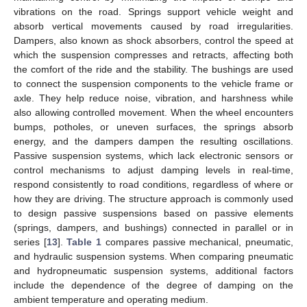
vibrations on the road. Springs support vehicle weight and
absorb vertical movements caused by road irregularities.
Dampers, also known as shock absorbers, control the speed at
which the suspension compresses and retracts, affecting both
the comfort of the ride and the stability. The bushings are used
to connect the suspension components to the vehicle frame or
axle. They help reduce noise, vibration, and harshness while
also allowing controlled movement. When the wheel encounters
bumps, potholes, or uneven surfaces, the springs absorb
energy, and the dampers dampen the resulting oscillations.
Passive suspension systems, which lack electronic sensors or
control mechanisms to adjust damping levels in real-time,
respond consistently to road conditions, regardless of where or
how they are driving. The structure approach is commonly used
to design passive suspensions based on passive elements
(springs, dampers, and bushings) connected in parallel or in
series [
13
].
Table 1
compares passive mechanical, pneumatic,
and hydraulic suspension systems. When comparing pneumatic
and hydropneumatic suspension systems, additional factors
include the dependence of the degree of damping on the
ambient temperature and operating medium.