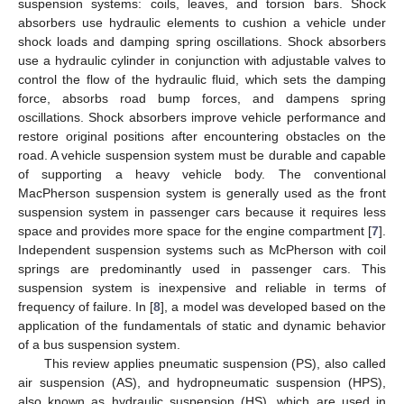
suspension systems: coils, leaves, and torsion bars. Shock
absorbers use hydraulic elements to cushion a vehicle under
shock loads and damping spring oscillations. Shock absorbers
use a hydraulic cylinder in conjunction with adjustable valves to
control the flow of the hydraulic fluid, which sets the damping
force, absorbs road bump forces, and dampens spring
oscillations. Shock absorbers improve vehicle performance and
restore original positions after encountering obstacles on the
road. A vehicle suspension system must be durable and capable
of supporting a heavy vehicle body. The conventional
MacPherson suspension system is generally used as the front
suspension system in passenger cars because it requires less
space and provides more space for the engine compartment [
7
].
Independent suspension systems such as McPherson with coil
springs are predominantly used in passenger cars. This
suspension system is inexpensive and reliable in terms of
frequency of failure. In [
8
], a model was developed based on the
application of the fundamentals of static and dynamic behavior
of a bus suspension system.
This review applies pneumatic suspension (PS), also called
air suspension (AS), and hydropneumatic suspension (HPS),
also known as hydraulic suspension (HS), which are used in