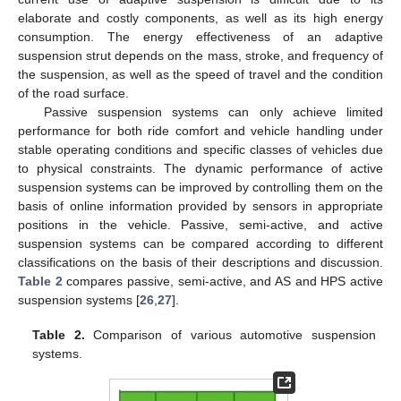
elaborate and costly components, as well as its high energy
consumption. The energy effectiveness of an adaptive
suspension strut depends on the mass, stroke, and frequency of
the suspension, as well as the speed of travel and the condition
of the road surface.
Passive suspension systems can only achieve limited
performance for both ride comfort and vehicle handling under
stable operating conditions and specific classes of vehicles due
to physical constraints. The dynamic performance of active
suspension systems can be improved by controlling them on the
basis of online information provided by sensors in appropriate
positions in the vehicle. Passive, semi-active, and active
suspension systems can be compared according to different
classifications on the basis of their descriptions and discussion.
Table 2
compares passive, semi-active, and AS and HPS active
suspension systems [
26
,
27
].
Table 2.
Comparison of various automotive suspension
systems.