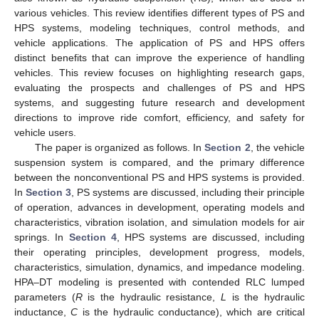
various vehicles. This review identifies different types of PS and
HPS systems, modeling techniques, control methods, and
vehicle applications. The application of PS and HPS offers
distinct benefits that can improve the experience of handling
vehicles. This review focuses on highlighting research gaps,
evaluating the prospects and challenges of PS and HPS
systems, and suggesting future research and development
directions to improve ride comfort, efficiency, and safety for
vehicle users.
The paper is organized as follows. In
Section 2
, the vehicle
suspension system is compared, and the primary difference
between the nonconventional PS and HPS systems is provided.
In
Section 3
, PS systems are discussed, including their principle
of operation, advances in development, operating models and
characteristics, vibration isolation, and simulation models for air
springs. In
Section 4
, HPS systems are discussed, including
their operating principles, development progress, models,
characteristics, simulation, dynamics, and impedance modeling.
HPA–DT modeling is presented with contended RLC lumped
parameters (
R
is the hydraulic resistance,
L
is the hydraulic
inductance,
C
is the hydraulic conductance), which are critical