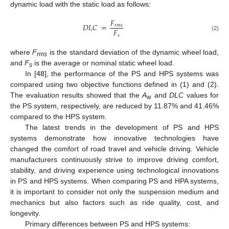
dynamic load with the static load as follows:
𝐹
𝐷
𝐿
𝐶
=
𝑟
𝑚
𝑠
𝐹
𝑠
(2)
where
F
is the standard deviation of the dynamic wheel load,
rms
and
F
is the average or nominal static wheel load.
s
In [
48
], the performance of the PS and HPS systems was
compared using two objective functions defined in (1) and (2).
The evaluation results showed that the
A
and
DLC
values for
w
the PS system, respectively, are reduced by 11.87% and 41.46%
compared to the HPS system.
The latest trends in the development of PS and HPS
systems demonstrate how innovative technologies have
changed the comfort of road travel and vehicle driving. Vehicle
manufacturers continuously strive to improve driving comfort,
stability, and driving experience using technological innovations
in PS and HPS systems. When comparing PS and HPA systems,
it is important to consider not only the suspension medium and
mechanics but also factors such as ride quality, cost, and
longevity.
Primary differences between PS and HPS systems: