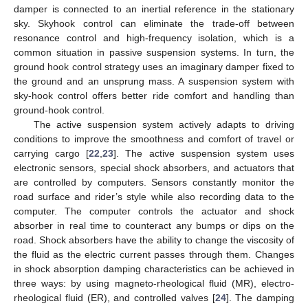
damper is connected to an inertial reference in the stationary
sky. Skyhook control can eliminate the trade-off between
resonance control and high-frequency isolation, which is a
common situation in passive suspension systems. In turn, the
ground hook control strategy uses an imaginary damper fixed to
the ground and an unsprung mass. A suspension system with
sky-hook control offers better ride comfort and handling than
ground-hook control.
The active suspension system actively adapts to driving
conditions to improve the smoothness and comfort of travel or
carrying cargo [
22
,
23
]. The active suspension system uses
electronic sensors, special shock absorbers, and actuators that
are controlled by computers. Sensors constantly monitor the
road surface and rider’s style while also recording data to the
computer. The computer controls the actuator and shock
absorber in real time to counteract any bumps or dips on the
road. Shock absorbers have the ability to change the viscosity of
the fluid as the electric current passes through them. Changes
in shock absorption damping characteristics can be achieved in
three ways: by using magneto-rheological fluid (MR), electro-
rheological fluid (ER), and controlled valves [
24
]. The damping