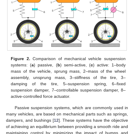
Figure 2.
Comparison of mechanical vehicle suspension
systems: (
a
) passive, (
b
) semi-active, (
c
) active: 1–body
mass of the vehicle, sprung mass, 2–mass of the wheel
assembly, unsprung mass, 3–stiffness of the tire, 3–
damping of the tire, 5–suspension spring, 6–fixed
suspension damper, 7–controllable suspension damper, 8–
active-controlled force actuator.
Passive suspension systems, which are commonly used in
many vehicles, are based on mechanical parts such as springs,
dampers, and bushings [
12
]. These systems have the objective
of achieving an equilibrium between providing a smooth ride and
maintaining control by minimizing the impact of bumps and