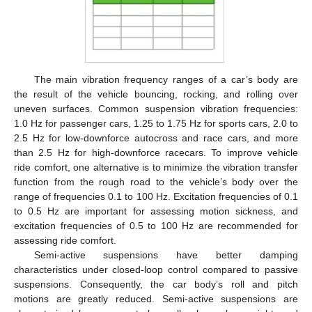
The main vibration frequency ranges of a car’s body are
the result of the vehicle bouncing, rocking, and rolling over
uneven surfaces. Common suspension vibration frequencies:
1.0 Hz for passenger cars, 1.25 to 1.75 Hz for sports cars, 2.0 to
2.5 Hz for low-downforce autocross and race cars, and more
than 2.5 Hz for high-downforce racecars. To improve vehicle
ride comfort, one alternative is to minimize the vibration transfer
function from the rough road to the vehicle’s body over the
range of frequencies 0.1 to 100 Hz. Excitation frequencies of 0.1
to 0.5 Hz are important for assessing motion sickness, and
excitation frequencies of 0.5 to 100 Hz are recommended for
assessing ride comfort.
Semi-active suspensions have better damping
characteristics under closed-loop control compared to passive
suspensions. Consequently, the car body’s roll and pitch
motions are greatly reduced. Semi-active suspensions are