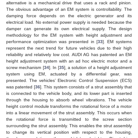
alternative is a mechanical drive that uses a rack and pinion.
The obvious advantage of an EM system is controllability. The
damping force depends on the electric generator and its
electrical load. No external power supply is needed because the
damper can generate its own electrical supply. The design
methodology for the EM system with height adjustment and
performance optimization was presented in [
33
]. EM systems
represent the next trend for future vehicles due to their high
reliability and relatively low cost. AUDI AG has patented an EM
height adjustment system with an ad hoc electric motor and a
screw mechanism [
34
]. In [
35
], a solution of a height adjustment
system using EM, actuated by a differential gear, was
presented. The vehicles’ Electronic Control Suspension (ECS)
was patented [
36
]. This system consists of a strut assembly that
is connected to the vehicle body, and its lower part is inserted
through the housing to absorb wheel vibrations. The vehicle
height control module transforms the rotational force of a motor
into a linear movement of the strut assembly. This occurs when
the rotational force is transmitted to the screw section
surrounding the strut assembly. This enables the strut assembly
to change its vertical position with respect to the housing,