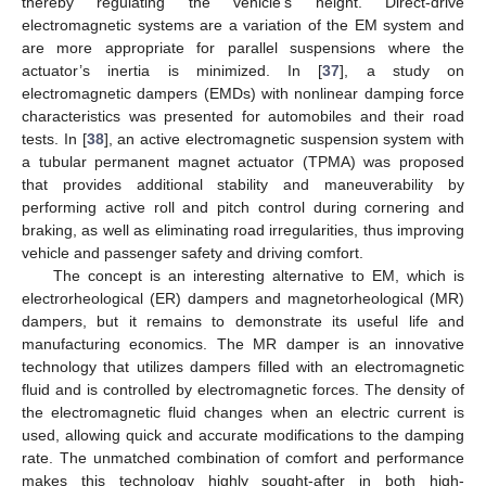
thereby regulating the vehicle’s height. Direct-drive
electromagnetic systems are a variation of the EM system and
are more appropriate for parallel suspensions where the
actuator’s inertia is minimized. In [
37
], a study on
electromagnetic dampers (EMDs) with nonlinear damping force
characteristics was presented for automobiles and their road
tests. In [
38
], an active electromagnetic suspension system with
a tubular permanent magnet actuator (TPMA) was proposed
that provides additional stability and maneuverability by
performing active roll and pitch control during cornering and
braking, as well as eliminating road irregularities, thus improving
vehicle and passenger safety and driving comfort.
The concept is an interesting alternative to EM, which is
electrorheological (ER) dampers and magnetorheological (MR)
dampers, but it remains to demonstrate its useful life and
manufacturing economics. The MR damper is an innovative
technology that utilizes dampers filled with an electromagnetic
fluid and is controlled by electromagnetic forces. The density of
the electromagnetic fluid changes when an electric current is
used, allowing quick and accurate modifications to the damping
rate. The unmatched combination of comfort and performance
makes this technology highly sought-after in both high-