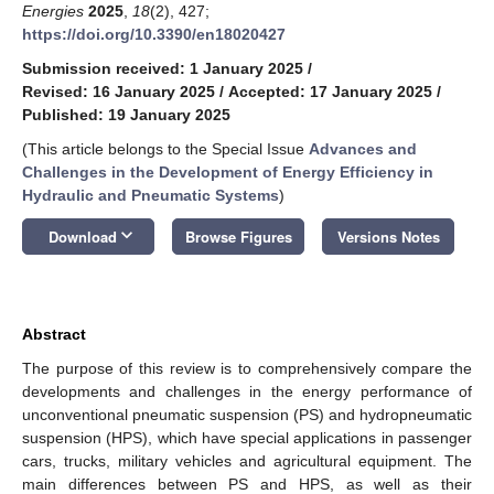
Energies
2025
,
18
(2), 427;
https://doi.org/10.3390/en18020427
Submission received: 1 January 2025
/
Revised: 16 January 2025
/
Accepted: 17 January 2025
/
Published: 19 January 2025
(This article belongs to the Special Issue
Advances and
Challenges in the Development of Energy Efficiency in
Hydraulic and Pneumatic Systems
)
keyboard_arrow_down
Download
Browse Figures
Versions Notes
Abstract
The purpose of this review is to comprehensively compare the
developments and challenges in the energy performance of
unconventional pneumatic suspension (PS) and hydropneumatic
suspension (HPS), which have special applications in passenger
cars, trucks, military vehicles and agricultural equipment. The
main differences between PS and HPS, as well as their