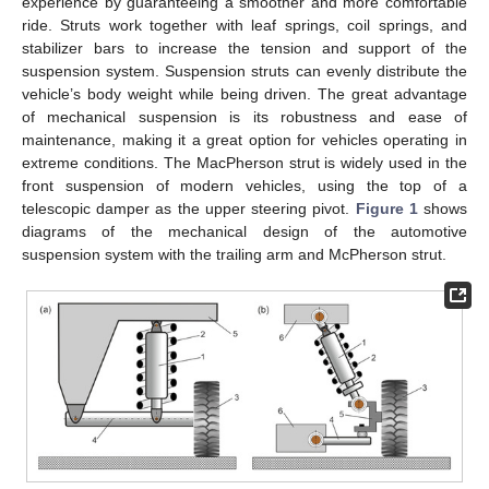
experience by guaranteeing a smoother and more comfortable
ride. Struts work together with leaf springs, coil springs, and
stabilizer bars to increase the tension and support of the
suspension system. Suspension struts can evenly distribute the
vehicle’s body weight while being driven. The great advantage
of mechanical suspension is its robustness and ease of
maintenance, making it a great option for vehicles operating in
extreme conditions. The MacPherson strut is widely used in the
front suspension of modern vehicles, using the top of a
telescopic damper as the upper steering pivot.
Figure 1
shows
diagrams of the mechanical design of the automotive
suspension system with the trailing arm and McPherson strut.