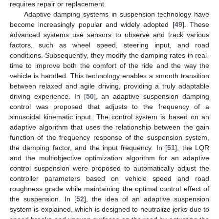
requires repair or replacement.
Adaptive damping systems in suspension technology have
become increasingly popular and widely adopted [
49
]. These
advanced systems use sensors to observe and track various
factors, such as wheel speed, steering input, and road
conditions. Subsequently, they modify the damping rates in real-
time to improve both the comfort of the ride and the way the
vehicle is handled. This technology enables a smooth transition
between relaxed and agile driving, providing a truly adaptable
driving experience. In [
50
], an adaptive suspension damping
control was proposed that adjusts to the frequency of a
sinusoidal kinematic input. The control system is based on an
adaptive algorithm that uses the relationship between the gain
function of the frequency response of the suspension system,
the damping factor, and the input frequency. In [
51
], the LQR
and the multiobjective optimization algorithm for an adaptive
control suspension were proposed to automatically adjust the
controller parameters based on vehicle speed and road
roughness grade while maintaining the optimal control effect of
the suspension. In [
52
], the idea of an adaptive suspension
system is explained, which is designed to neutralize jerks due to