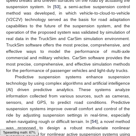
speed breaks and uneven surfaces on the road by actuating the
suspension system. In [
53
], a semi-active suspension control
method was developed, in which vehicle-to-cloud-to-vehicle
(V2C2V) technology served as the basis for road adaptation
capabilities to the future of the suspension system, and the
operation of the proposed system was validated by simulation of
real data in the TruckSim and CarSim simulation environment.
TruckSim software offers the most precise, comprehensive, and
effective ways to model the performance of multi-axle
commercial and military vehicles. CarSim software provides the
most precise, comprehensive, and effective simulation methods
for the performance of passenger vehicles and light-duty trucks.
Predictive suspension systems enhance suspension
technology by using complex algorithms and artificial intelligence
(AI) driven predictive analytics. These systems analyze
information collected from various sources, such as cameras,
sensors, and GPS, to predict road conditions. Predictive
suspension systems improve overall comfort and control of the
ride by adjusting suspension settings in real-time, especially
when navigating rough or difficult terrain. In [
54
], a novel method
was proposed to design a robust multivariate nonlinear
Typesetting math: 77%
predictive control for nonlinear active suspension systems using