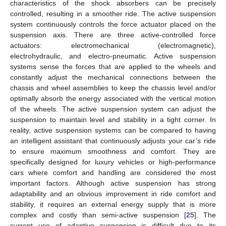
characteristics of the shock absorbers can be precisely
controlled, resulting in a smoother ride. The active suspension
system continuously controls the force actuator placed on the
suspension axis. There are three active-controlled force
actuators: electromechanical (electromagnetic),
electrohydraulic, and electro-pneumatic. Active suspension
systems sense the forces that are applied to the wheels and
constantly adjust the mechanical connections between the
chassis and wheel assemblies to keep the chassis level and/or
optimally absorb the energy associated with the vertical motion
of the wheels. The active suspension system can adjust the
suspension to maintain level and stability in a tight corner. In
reality, active suspension systems can be compared to having
an intelligent assistant that continuously adjusts your car’s ride
to ensure maximum smoothness and comfort. They are
specifically designed for luxury vehicles or high-performance
cars where comfort and handling are considered the most
important factors. Although active suspension has strong
adaptability and an obvious improvement in ride comfort and
stability, it requires an external energy supply that is more
complex and costly than semi-active suspension [
25
]. The
current use of adaptive suspension is difficult due to its