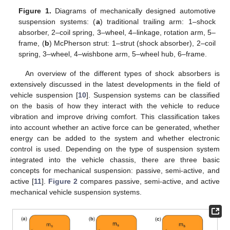
Figure 1.
Diagrams of mechanically designed automotive
suspension systems: (
a
) traditional trailing arm: 1–shock
absorber, 2–coil spring, 3–wheel, 4–linkage, rotation arm, 5–
frame, (
b
) McPherson strut: 1–strut (shock absorber), 2–coil
spring, 3–wheel, 4–wishbone arm, 5–wheel hub, 6–frame.
An overview of the different types of shock absorbers is
extensively discussed in the latest developments in the field of
vehicle suspension [
10
]. Suspension systems can be classified
on the basis of how they interact with the vehicle to reduce
vibration and improve driving comfort. This classification takes
into account whether an active force can be generated, whether
energy can be added to the system and whether electronic
control is used. Depending on the type of suspension system
integrated into the vehicle chassis, there are three basic
concepts for mechanical suspension: passive, semi-active, and
active [
11
].
Figure 2
compares passive, semi-active, and active
mechanical vehicle suspension systems.