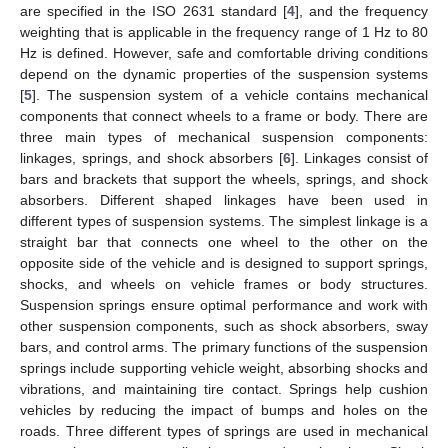
are specified in the ISO 2631 standard [
4
], and the frequency
weighting that is applicable in the frequency range of 1 Hz to 80
Hz is defined. However, safe and comfortable driving conditions
depend on the dynamic properties of the suspension systems
[
5
]. The suspension system of a vehicle contains mechanical
components that connect wheels to a frame or body. There are
three main types of mechanical suspension components:
linkages, springs, and shock absorbers [
6
]. Linkages consist of
bars and brackets that support the wheels, springs, and shock
absorbers. Different shaped linkages have been used in
different types of suspension systems. The simplest linkage is a
straight bar that connects one wheel to the other on the
opposite side of the vehicle and is designed to support springs,
shocks, and wheels on vehicle frames or body structures.
Suspension springs ensure optimal performance and work with
other suspension components, such as shock absorbers, sway
bars, and control arms. The primary functions of the suspension
springs include supporting vehicle weight, absorbing shocks and
vibrations, and maintaining tire contact. Springs help cushion
vehicles by reducing the impact of bumps and holes on the
roads. Three different types of springs are used in mechanical