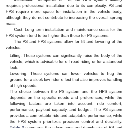
requires professional installation due to its complexity. PS and
HPS require more space for installation in the vehicle body,
although they do not contribute to increasing the overall sprung
mass.
Cost: Long-term installation and maintenance costs for the
HPS system tend to be higher than those for PS systems.
The PS and HPS systems allow for lift and lowering of the
vehicles:
Lifting: These systems can significantly raise the body of the
vehicle, which is advisable for off-road riding or for a standout
look.
Lowering: These systems can lower vehicles to hug the
ground for a sleek low-rider effect that also improves handling
at high speeds.
The choice between the PS system and the HPS system
depends on the specific needs and preferences, while the
following factors are taken into account: ride comfort,
performance, payload capacity, and budget. The PS system
provides a comfortable ride and adaptable performance, while
the HPS system prioritizes precision control and durability.
Table 3
compares the advantages and drawbacks of PS and