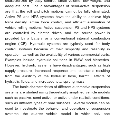
characterized by easy control, small volume, low weight, and
adequate cost. The disadvantages of semi-active suspension
are that the roll and pitch motions cannot be fully eliminated.
Active PS and HPS systems have the ability to achieve high
force density, active force control, and efficient elimination of
vehicle rolling motions. Active suspension PS and HPS systems
are controlled by electric drives, and the source power is
provided by a battery or a conventional internal combustion
engine (ICE). Hydraulic systems are typically used for body
control systems because of their simplicity and reliability in
operation, as well as the availability of various commercial parts.
Examples include hydraulic solutions in BMW and Mercedes.
However, hydraulic systems have disadvantages, such as high
supply pressure, increased response time constants resulting
from the elasticity of the hydraulic hose, harmful effects of
hydraulic fluids, and increased total sprung mass.
The basic characteristics of different automotive suspension
systems are studied using theoretically simplified vehicle models
such as passive, semi-active, or active under realistic conditions,
such as different types of road surfaces. Several models can be
used to investigate the behavior and operation of suspension
systems: the quarter vehicle model, in which only one