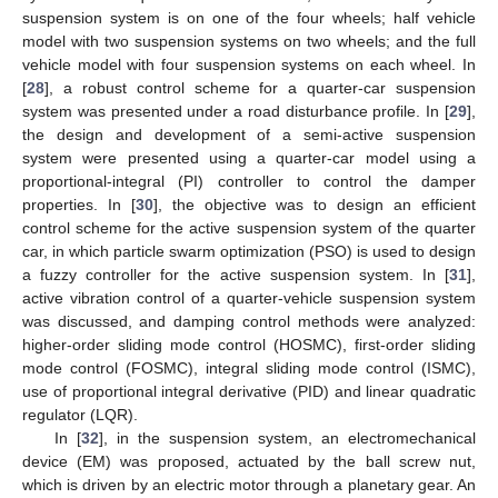
suspension system is on one of the four wheels; half vehicle
model with two suspension systems on two wheels; and the full
vehicle model with four suspension systems on each wheel. In
[
28
], a robust control scheme for a quarter-car suspension
system was presented under a road disturbance profile. In [
29
],
the design and development of a semi-active suspension
system were presented using a quarter-car model using a
proportional-integral (PI) controller to control the damper
properties. In [
30
], the objective was to design an efficient
control scheme for the active suspension system of the quarter
car, in which particle swarm optimization (PSO) is used to design
a fuzzy controller for the active suspension system. In [
31
],
active vibration control of a quarter-vehicle suspension system
was discussed, and damping control methods were analyzed:
higher-order sliding mode control (HOSMC), first-order sliding
mode control (FOSMC), integral sliding mode control (ISMC),
use of proportional integral derivative (PID) and linear quadratic
regulator (LQR).
In [
32
], in the suspension system, an electromechanical
device (EM) was proposed, actuated by the ball screw nut,
which is driven by an electric motor through a planetary gear. An