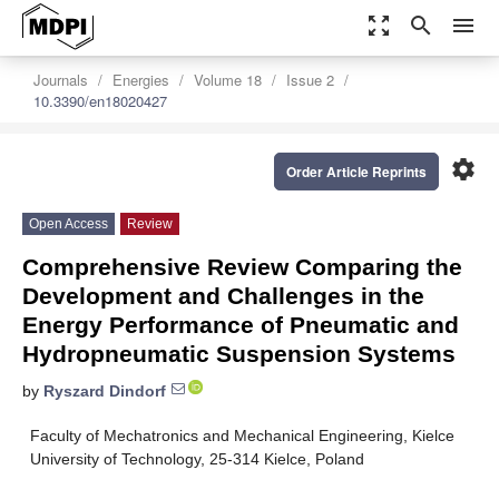
zoom_out_map
search
menu
Journals
Energies
Volume 18
Issue 2
10.3390/en18020427
settings
Order Article Reprints
Open Access
Review
Comprehensive Review Comparing the
Development and Challenges in the
Energy Performance of Pneumatic and
Hydropneumatic Suspension Systems
by
Ryszard Dindorf
Faculty of Mechatronics and Mechanical Engineering, Kielce
University of Technology, 25-314 Kielce, Poland