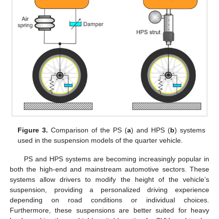
Figure 3.
Comparison of the PS (
a
) and HPS (
b
) systems
used in the suspension models of the quarter vehicle.
PS and HPS systems are becoming increasingly popular in
both the high-end and mainstream automotive sectors. These
systems allow drivers to modify the height of the vehicle’s
suspension, providing a personalized driving experience
depending on road conditions or individual choices.
Furthermore, these suspensions are better suited for heavy