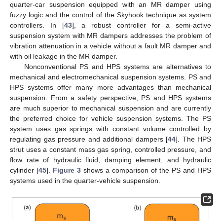
quarter-car suspension equipped with an MR damper using
fuzzy logic and the control of the Skyhook technique as system
controllers. In [
43
], a robust controller for a semi-active
suspension system with MR dampers addresses the problem of
vibration attenuation in a vehicle without a fault MR damper and
with oil leakage in the MR damper.
Nonconventional PS and HPS systems are alternatives to
mechanical and electromechanical suspension systems. PS and
HPS systems offer many more advantages than mechanical
suspension. From a safety perspective, PS and HPS systems
are much superior to mechanical suspension and are currently
the preferred choice for vehicle suspension systems. The PS
system uses gas springs with constant volume controlled by
regulating gas pressure and additional dampers [
44
]. The HPS
strut uses a constant mass gas spring, controlled pressure, and
flow rate of hydraulic fluid, damping element, and hydraulic
cylinder [
45
].
Figure 3
shows a comparison of the PS and HPS
systems used in the quarter-vehicle suspension.