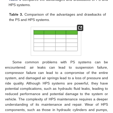
HPS systems.
Table 3.
Comparison of the advantages and drawbacks of
the PS and HPS systems.
Some common problems with PS systems can be
encountered: air leaks can lead to suspension failure,
compressor failure can lead to a compromise of the entire
system, and damaged air springs lead to a loss of pressure and
ride quality. Although HPS systems are powerful, they have
potential complications, such as hydraulic fluid leaks, leading to
reduced performance and potential damage to the system or
vehicle. The complexity of HPS maintenance requires a deeper
understanding of its maintenance and repair. Wear of HPS
components, such as those in hydraulic cylinders and pumps,