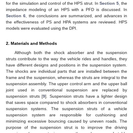
for the simulation and control of the HPS strut. In
Section 5
, the
impedance modeling of an HPS with a PFD is discussed. In
Section 6
, the conclusions are summarized, and advances in
the effectiveness of PS and HPA systems are reviewed. HPS
models were evaluated using the DPI.
2. Materials and Methods
Although both the shock absorber and the suspension
struts contribute to the way the vehicle rides and handles, they
have different designs and positions in the suspension system.
The shocks are individual parts that are installed between the
frame and the suspension, whereas the struts are integral to the
suspension assembly. The upper control arm and the upper ball
joint used in conventional suspension are replaced by
suspension struts [
9
]. Suspension struts have a lighter design
that saves space compared to shock absorbers in conventional
suspension systems. The suspension struts of a vehicle
suspension system are responsible for cushioning and
minimizing excessive bouncing caused by uneven roads. The
purpose of the suspension strut is to improve the driving