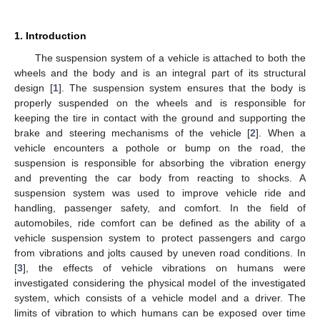
1. Introduction
The suspension system of a vehicle is attached to both the
wheels and the body and is an integral part of its structural
design [
1
]. The suspension system ensures that the body is
properly suspended on the wheels and is responsible for
keeping the tire in contact with the ground and supporting the
brake and steering mechanisms of the vehicle [
2
]. When a
vehicle encounters a pothole or bump on the road, the
suspension is responsible for absorbing the vibration energy
and preventing the car body from reacting to shocks. A
suspension system was used to improve vehicle ride and
handling, passenger safety, and comfort. In the field of
automobiles, ride comfort can be defined as the ability of a
vehicle suspension system to protect passengers and cargo
from vibrations and jolts caused by uneven road conditions. In
[
3
], the effects of vehicle vibrations on humans were
investigated considering the physical model of the investigated
system, which consists of a vehicle model and a driver. The
limits of vibration to which humans can be exposed over time