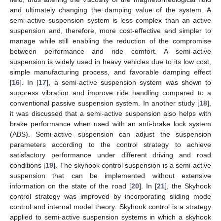
and ultimately changing the damping value of the system. A
semi-active suspension system is less complex than an active
suspension and, therefore, more cost-effective and simpler to
manage while still enabling the reduction of the compromise
between performance and ride comfort. A semi-active
suspension is widely used in heavy vehicles due to its low cost,
simple manufacturing process, and favorable damping effect
[
16
]. In [
17
], a semi-active suspension system was shown to
suppress vibration and improve ride handling compared to a
conventional passive suspension system. In another study [
18
],
it was discussed that a semi-active suspension also helps with
brake performance when used with an anti-brake lock system
(ABS). Semi-active suspension can adjust the suspension
parameters according to the control strategy to achieve
satisfactory performance under different driving and road
conditions [
19
]. The skyhook control suspension is a semi-active
suspension that can be implemented without extensive
information on the state of the road [
20
]. In [
21
], the Skyhook
control strategy was improved by incorporating sliding mode
control and internal model theory. Skyhook control is a strategy
applied to semi-active suspension systems in which a skyhook