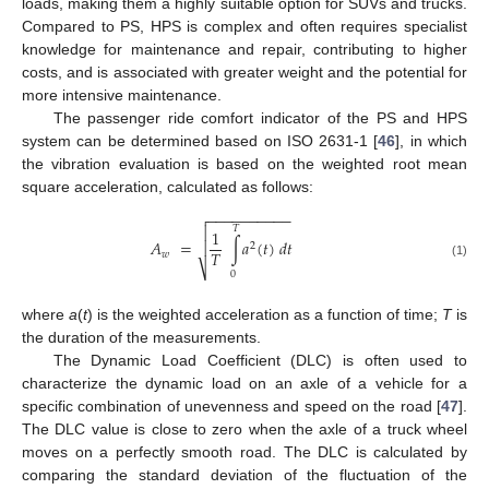
loads, making them a highly suitable option for SUVs and trucks.
Compared to PS, HPS is complex and often requires specialist
knowledge for maintenance and repair, contributing to higher
costs, and is associated with greater weight and the potential for
more intensive maintenance.
The passenger ride comfort indicator of the PS and HPS
system can be determined based on ISO 2631-1 [
46
], in which
the vibration evaluation is based on the weighted root mean
square acceleration, calculated as follows:
−
−
−
−
−
−
−
−
−
−


𝑇
1
𝐴
=
∫
𝑎
(
𝑡
)
𝑑
𝑡

2
𝑇
𝑤
(1)
⎷
0
where
a
(
t
) is the weighted acceleration as a function of time;
T
is
the duration of the measurements.
The Dynamic Load Coefficient (DLC) is often used to
characterize the dynamic load on an axle of a vehicle for a
specific combination of unevenness and speed on the road [
47
].
The DLC value is close to zero when the axle of a truck wheel
moves on a perfectly smooth road. The DLC is calculated by
comparing the standard deviation of the fluctuation of the