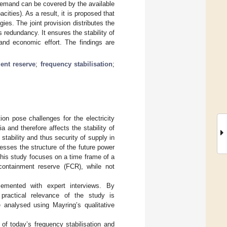
 demand can be covered by the available
ities). As a result, it is proposed that
ies. The joint provision distributes the
redundancy. It ensures the stability of
 and economic effort. The findings are
ent reserve
;
frequency stabilisation
;
on pose challenges for the electricity
 and therefore affects the stability of
stability and thus security of supply in
esses the structure of the future power
This study focuses on a time frame of a
 containment reserve (FCR), while not
plemented with expert interviews. By
, practical relevance of the study is
e analysed using Mayring’s qualitative
of today’s frequency stabilisation and