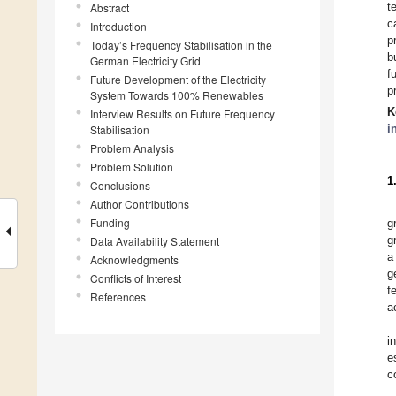
t
Abstract
c
Introduction
p
Today’s Frequency Stabilisation in the
b
German Electricity Grid
f
Future Development of the Electricity
p
System Towards 100% Renewables
K
Interview Results on Future Frequency
i
Stabilisation
Problem Analysis
Problem Solution
1
Conclusions
Author Contributions
Funding
g
g
Data Availability Statement
a
Acknowledgments
g
Conflicts of Interest
f
References
a
i
e
c