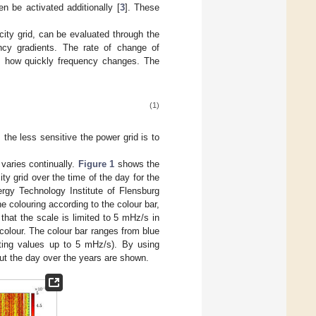
n be activated additionally [
3
]. These
icity grid, can be evaluated through the
ncy gradients. The rate of change of
tes how quickly frequency changes. The
(1)
, the less sensitive the power grid is to
 varies continually.
Figure 1
shows the
ity grid over the time of the day for the
gy Technology Institute of Flensburg
e colouring according to the colour bar,
that the scale is limited to 5 mHz/s in
 colour. The colour bar ranges from blue
ting values up to 5 mHz/s). By using
out the day over the years are shown.