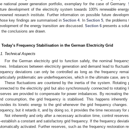
he national power generation portfolio, exemplary for the case of Germany.
uture development of the electricity system towards 100% renewable energ
enowned research institute. Further information on possible future developme
hose key findings are summarised in
Section 4
. In
Section 5
, the problems 
evelopment of the energy transition are discussed.
Section 6
presents a solu
, the conclusions are drawn.
. Today’s Frequency Stabilisation in the German Electricity Grid
.1. Technical Aspects
For the German electricity grid to function safely, the nominal freque
imes. Imbalances between electricity generation and demand lead to fluctuatio
requency deviations can only be controlled as long as the frequency remai
articularly problematic are underfrequencies, which in the ultimate case, are t
These fluctuations are countered by the inertia of the system. Rotating
onnected to the electricity grid but also synchronously connected to rotating l
eserves are provided to compensate for power imbalances. By recreating the 
nd consumption, the grid frequency is stabilised. This happens inherently
rovides its kinetic energy to the grid whenever the grid frequency changes. 
requency, but it retards it, and by doing so, it provides the time necessary for 
Not inherently and only after a necessary activation time, control reserve
e-establish a constant and satisfactory grid frequency. If the frequency deviati
utomatically activated. Further reserves, such as the frequency restoration r