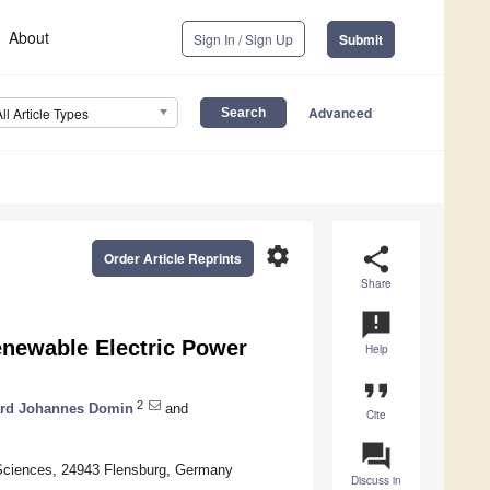
About
Sign In / Sign Up
Submit
Advanced
All Article Types
settings
share
Order Article Reprints
Share
announcement
enewable Electric Power
Help
format_quote
2
ard Johannes Domin
and
Cite
question_answer
 Sciences, 24943 Flensburg, Germany
Discuss in