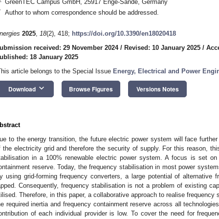
GreenTEC Campus GmbH, 25917 Enge-Sande, Germany
*
Author to whom correspondence should be addressed.
nergies
2025
,
18
(2), 418;
https://doi.org/10.3390/en18020418
ubmission received: 29 November 2024
/
Revised: 10 January 2025
/
Acc
ublished: 18 January 2025
This article belongs to the Special Issue
Energy, Electrical and Power Engin
keyboard_arrow_down
Download
Browse Figures
Versions Notes
bstract
ue to the energy transition, the future electric power system will face further 
f the electricity grid and therefore the security of supply. For this reason, th
tabilisation in a 100% renewable electric power system. A focus is set on 
ontainment reserve. Today, the frequency stabilisation in most power syste
y using grid-forming frequency converters, a large potential of alternative 
apped. Consequently, frequency stabilisation is not a problem of existing ca
tilised. Therefore, in this paper, a collaborative approach to realise frequency s
he required inertia and frequency containment reserve across all technologies t
ontribution of each individual provider is low. To cover the need for frequ