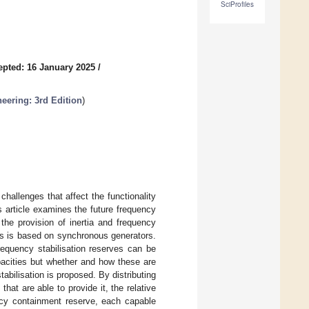
SciProfiles
epted: 16 January 2025
/
eering: 3rd Edition
)
challenges that affect the functionality
is article examines the future frequency
the provision of inertia and frequency
ms is based on synchronous generators.
frequency stabilisation reserves can be
pacities but whether and how these are
tabilisation is proposed. By distributing
hat are able to provide it, the relative
ency containment reserve, each capable