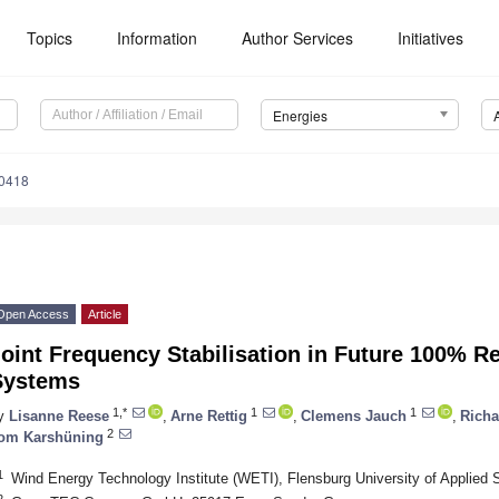
Topics
Information
Author Services
Initiatives
Energies
0418
Open Access
Article
oint Frequency Stabilisation in Future 100% R
Systems
1,*
1
1
y
Lisanne Reese
,
Arne Rettig
,
Clemens Jauch
,
Rich
2
om Karshüning
1
Wind Energy Technology Institute (WETI), Flensburg University of Applied
2