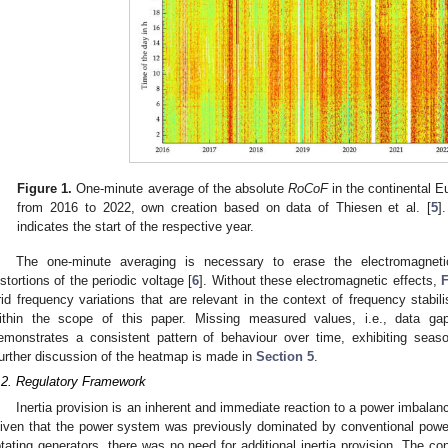
Figure 1.
One-minute average of the absolute
RoCoF
in the continental E
from 2016 to 2022, own creation based on data of Thiesen et al. [
5
]
indicates the start of the respective year.
The one-minute averaging is necessary to erase the electromagnetic 
istortions of the periodic voltage [
6
]. Without these electromagnetic effects,
F
rid frequency variations that are relevant in the context of frequency stabili
ithin the scope of this paper. Missing measured values, i.e., data 
emonstrates a consistent pattern of behaviour over time, exhibiting season
urther discussion of the heatmap is made in
Section 5
.
.2. Regulatory Framework
Inertia provision is an inherent and immediate reaction to a power imbalanc
iven that the power system was previously dominated by conventional powe
otating generators, there was no need for additional inertia provision. The co