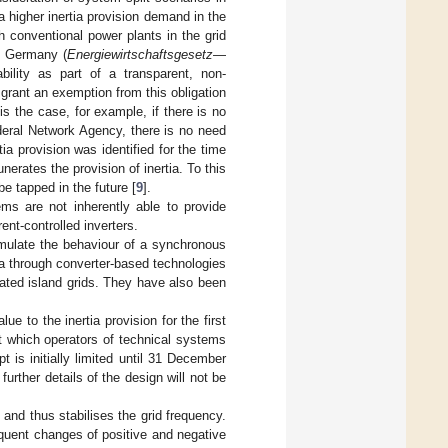
 a higher inertia provision demand in the
gh conventional power plants in the grid
of Germany (
Energiewirtschaftsgesetz
—
ability as part of a transparent, non-
rant an exemption from this obligation
s the case, for example, if there is no
deral Network Agency, there is no need
tia provision was identified for the time
erates the provision of inertia. To this
be tapped in the future [
9
].
ms are not inherently able to provide
ent-controlled inverters.
emulate the behaviour of a synchronous
a through converter-based technologies
inated island grids. They have also been
e to the inertia provision for the first
t which operators of technical systems
 is initially limited until 31 December
urther details of the design will not be
and thus stabilises the grid frequency.
equent changes of positive and negative