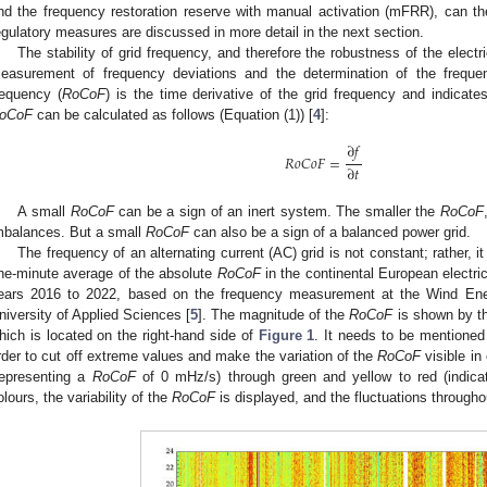
nd the frequency restoration reserve with manual activation (mFRR), can the
egulatory measures are discussed in more detail in the next section.
The stability of grid frequency, and therefore the robustness of the electr
easurement of frequency deviations and the determination of the freque
requency (
RoCoF
) is the time derivative of the grid frequency and indica
oCoF
can be calculated as follows (Equation (1)) [
4
]:
∂
𝑓
𝑅
𝑜
𝐶
𝑜
𝐹
=
∂
𝑡
A small
RoCoF
can be a sign of an inert system. The smaller the
RoCoF
mbalances. But a small
RoCoF
can also be a sign of a balanced power grid.
The frequency of an alternating current (AC) grid is not constant; rather, it
ne-minute average of the absolute
RoCoF
in the continental European electric
ears 2016 to 2022, based on the frequency measurement at the Wind Ener
niversity of Applied Sciences [
5
]. The magnitude of the
RoCoF
is shown by th
hich is located on the right-hand side of
Figure 1
. It needs to be mentioned 
rder to cut off extreme values and make the variation of the
RoCoF
visible in
representing a
RoCoF
of 0 mHz/s) through green and yellow to red (indica
olours, the variability of the
RoCoF
is displayed, and the fluctuations through