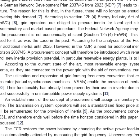
he German Network Development Plan 2037/45 from 2023 (NDP) [
7
] leads to
uture. The reason for this is that, in the future, there will no longer be enou
overing this demand [
7
]. According to section 12h (4) Energy Industry Act 
nWG) [
8
], grid operators are obliged to procure inertia for local grid st
iscriminatory and market-based procedure. The Federal Network Agency may g
f the procurement is not economically efficient (Section 12h (4) EnWG). This i
eed for it, as was the case in the past. According to the analyses of the Fe
or additional inertia until 2025. However, in the NDP, a need for additional iner
orizon 2037/45. A procurement concept will therefore be introduced which remun
nd, new inertia provision potential, in particular renewable energy plants, is to 
According to the current state of the art, most renewable energy syste
nertia, as they are connected to the power grid with the aid of conventional curr
The utilisation and expansion of grid-forming frequency converters that 
enerator (virtual synchronous machines—VSMs) enable the provision of inerti
10
]. Their functionality has already been proven by their use in inverter-dom
sed successfully in uninterruptible power supply systems [
11
].
An establishment of the concept of procurement will assign a monetary valu
ime. The transmission system operators will set a standardised fixed price a
ill be remunerated for the provision of inertia [
9
]. As the procurement concept
031, and therefore ends well before the time horizon considered in this paper, f
iscussed [
12
].
The FCR restores the power balance by changing the active power feed-in 
t is automatically activated by measuring the grid frequency. Unnecessary fr