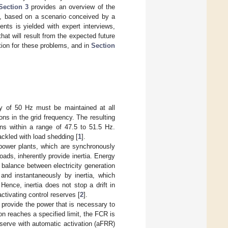
Section 3
provides an overview of the
y, based on a scenario conceived by a
nts is yielded with expert interviews,
that will result from the expected future
tion for these problems, and in
Section
ncy of 50 Hz must be maintained at all
ns in the grid frequency. The resulting
ns within a range of 47.5 to 51.5 Hz.
ackled with load shedding [
1
].
 power plants, which are synchronously
oads, inherently provide inertia. Energy
balance between electricity generation
 and instantaneously by inertia, which
Hence, inertia does not stop a drift in
activating control reserves [
2
].
s provide the power that is necessary to
on reaches a specified limit, the FCR is
eserve with automatic activation (aFRR)