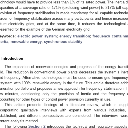
echnology would have to provide less than 1% of its rated power. The inertia
apacities at a coverage ratio of 171% (excluding wind power) to 217% (all capac
rovision of frequency stabilisation is made mandatory for all capable technolog
urden of frequency stabilisation across many participants and hence increases 
uture electricity grids, and at the same time, it reduces the technological
resented for the example of the German electricity grid.
eywords:
electric power system
;
energy transition
;
frequency containm
nertia
;
renewable energy
;
synchronous stability
. Introduction
The expansion of renewable energies and progress of the energy transiti
rid. The reduction in conventional power plants decreases the system’s inertia
rid frequency. Alternative technologies must be used to ensure grid frequency 
 system with 100% renewable energy in the future. This article therefore addr
eneration portfolio and proposes a new approach for frequency stabilisation. 
ew minutes, considering only the provision of inertia and the frequency
ccounting for other types of control power provision currently in use.
This article presents findings of a literature review, which is sup
ncorporating qualitative interviews with experts from various industries
stablished, and different perspectives are considered. The interviews wer
ontent analysis method.
The following
Section 2
introduces the technical and regulatory aspects 