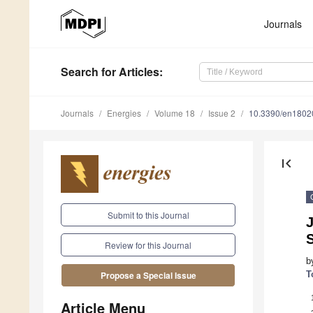
Journals
Search
for Articles
:
Journals
Energies
Volume 18
Issue 2
10.3390/en1802
first_page
Submit to this Journal
J
Review for this Journal
b
T
Propose a Special Issue
Article Menu