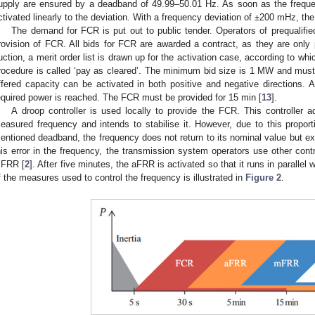
upply are ensured by a deadband of 49.99–50.01 Hz. As soon as the frequ
ctivated linearly to the deviation. With a frequency deviation of ±200 mHz, the
The demand for FCR is put out to public tender. Operators of prequalifie
rovision of FCR. All bids for FCR are awarded a contract, as they are only p
uction, a merit order list is drawn up for the activation case, according to wh
rocedure is called ‘pay as cleared’. The minimum bid size is 1 MW and must
ffered capacity can be activated in both positive and negative directions. A 
equired power is reached. The FCR must be provided for 15 min [
13
].
A droop controller is used locally to provide the FCR. This controller a
easured frequency and intends to stabilise it. However, due to this proporti
entioned deadband, the frequency does not return to its nominal value but exhi
his error in the frequency, the transmission system operators use other co
FRR [
2
]. After five minutes, the aFRR is activated so that it runs in parallel
f the measures used to control the frequency is illustrated in
Figure 2
.