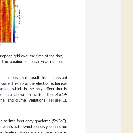
uropean grid over the time of the day,
. The position of each year number
illusions that result from transient
igure 1
exhibits the electromechanical
sation, which is the only effect that is
gaps, are shown in white. The
RoCoF
al and diurnal variations (
Figure 1
).
e to limit frequency gradients (
RoCoF
).
r plants with synchronously connected
nsideration of system split scenarios in