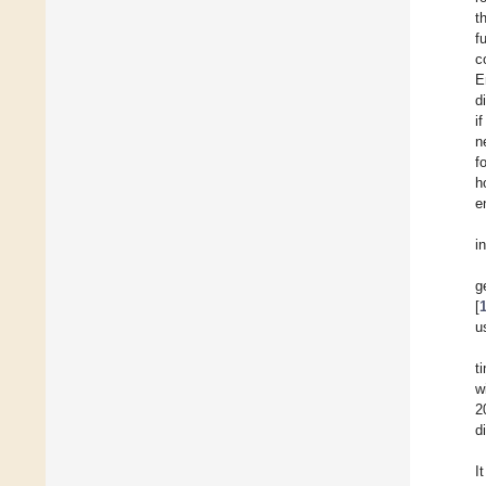
t
f
c
E
d
i
n
f
h
e
i
g
[
u
t
w
2
d
I