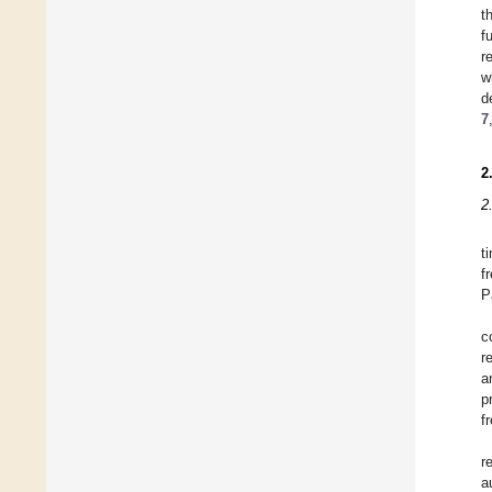
t
f
r
w
d
7
2
2
t
f
P
c
r
a
p
f
r
a