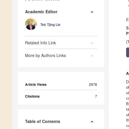
Academic Editor
E
Tek Tjing Lie
S
P
Related Info Link
(
More by Authors Links
A
D
Article Views
2978
o
s
Citations
7
c
B
t
u
t
Table of Contents
c