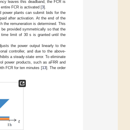
ency leaves this deadband, the FCR is
 entire FCR is activated [
3
].
d power plants can submit bids for the
aid after activation. At the end of the
ich the remuneration is determined. This
 be provided symmetrically so that the
time limit of 30 s is granted until the
djusts the power output linearly to the
onal controller, and due to the above-
bits a steady-state error. To eliminate
ntrol power products, such as aFRR and
 with FCR for ten minutes [
13
]. The order