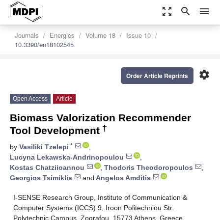
zoom_out_map
search
menu
Journals
Energies
Volume 18
Issue 10
10.3390/en18102545
settings
Order Article Reprints
Open Access
Article
Biomass Valorization Recommender
†
Tool Development
*
by
Vasiliki Tzelepi
,
Lucyna Lekawska-Andrinopoulou
,
Kostas Chatziioannou
,
Thodoris Theodoropoulos
,
Georgios Tsimiklis
and
Angelos Amditis
I-SENSE Research Group, Institute of Communication &
Computer Systems (ICCS) 9, Iroon Politechniou Str.
Polytechnic Campus, Zografou, 15773 Athens, Greece