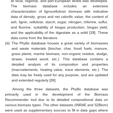
at local, regional, and pan-European levels was developed.
The biomass database includes an extensive
characterization of lignocellulosic biomass with indicative
data of density; gross and net calorific value; the content of
ash, lignin, cellulose, starch, sugar, nitrogen, chlorine, sulfur,
and fluorine; suitability of biogas production; biogas yield;
and the applicability of the digestate as a solid [
19
]. These
data come from the literature.
(iii)
The Phyllis database houses a great variety of biomasses
and waste materials (biochar, char, fossil fuels, manure,
grass plants, marine biomass, non-organic residue, sludge,
straws, treated wood, etc.). This database contains a
detailed analysis of its composition and properties
(macroelements, heating value, trace elements, etc.). The
data may be freely used for any purpose, and are updated
and extended regularly [
20
].
Among the three datasets, the Phyllis database was
primarily used in the development of the Biomass
Recommender tool due to its detailed compositional data on
various biomass types. The other datasets (INRAE and S2Biom)
were used as supplementary sources to fill in data gaps where