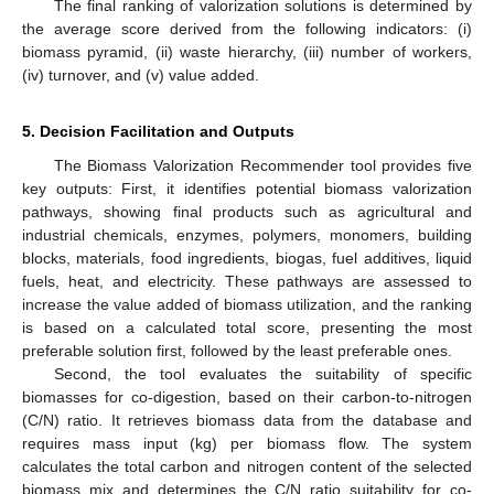
The final ranking of valorization solutions is determined by
the average score derived from the following indicators: (i)
biomass pyramid, (ii) waste hierarchy, (iii) number of workers,
(iv) turnover, and (v) value added.
5. Decision Facilitation and Outputs
The Biomass Valorization Recommender tool provides five
key outputs: First, it identifies potential biomass valorization
pathways, showing final products such as agricultural and
industrial chemicals, enzymes, polymers, monomers, building
blocks, materials, food ingredients, biogas, fuel additives, liquid
fuels, heat, and electricity. These pathways are assessed to
increase the value added of biomass utilization, and the ranking
is based on a calculated total score, presenting the most
preferable solution first, followed by the least preferable ones.
Second, the tool evaluates the suitability of specific
biomasses for co-digestion, based on their carbon-to-nitrogen
(C/N) ratio. It retrieves biomass data from the database and
requires mass input (kg) per biomass flow. The system
calculates the total carbon and nitrogen content of the selected
biomass mix and determines the C/N ratio suitability for co-