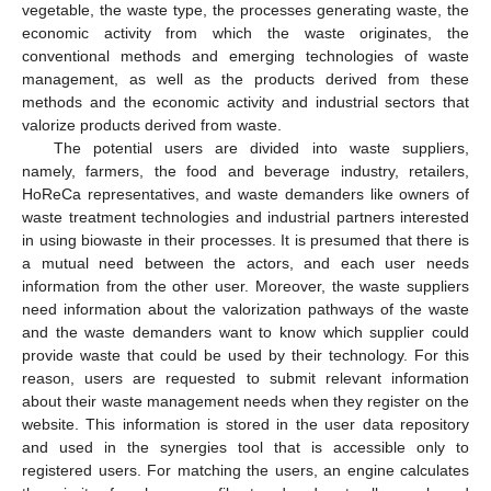
vegetable, the waste type, the processes generating waste, the
economic activity from which the waste originates, the
conventional methods and emerging technologies of waste
management, as well as the products derived from these
methods and the economic activity and industrial sectors that
valorize products derived from waste.
The potential users are divided into waste suppliers,
namely, farmers, the food and beverage industry, retailers,
HoReCa representatives, and waste demanders like owners of
waste treatment technologies and industrial partners interested
in using biowaste in their processes. It is presumed that there is
a mutual need between the actors, and each user needs
information from the other user. Moreover, the waste suppliers
need information about the valorization pathways of the waste
and the waste demanders want to know which supplier could
provide waste that could be used by their technology. For this
reason, users are requested to submit relevant information
about their waste management needs when they register on the
website. This information is stored in the user data repository
and used in the synergies tool that is accessible only to
registered users. For matching the users, an engine calculates