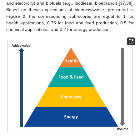
and electricity) and biofuels (e.g., biodiesel, bioethanol) [
37
,
38
].
Based on these applications of biomass/waste, presented in
Figure 2
, the corresponding sub-scores are equal to 1 for
health applications, 0.75 for food and feed production, 0.5 for
chemical applications, and 0.2 for energy production.