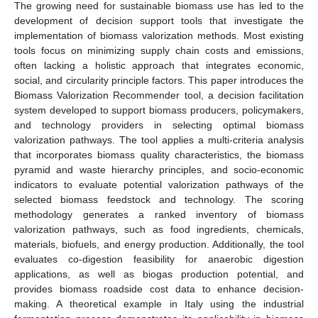
The growing need for sustainable biomass use has led to the
development of decision support tools that investigate the
implementation of biomass valorization methods. Most existing
tools focus on minimizing supply chain costs and emissions,
often lacking a holistic approach that integrates economic,
social, and circularity principle factors. This paper introduces the
Biomass Valorization Recommender tool, a decision facilitation
system developed to support biomass producers, policymakers,
and technology providers in selecting optimal biomass
valorization pathways. The tool applies a multi-criteria analysis
that incorporates biomass quality characteristics, the biomass
pyramid and waste hierarchy principles, and socio-economic
indicators to evaluate potential valorization pathways of the
selected biomass feedstock and technology. The scoring
methodology generates a ranked inventory of biomass
valorization pathways, such as food ingredients, chemicals,
materials, biofuels, and energy production. Additionally, the tool
evaluates co-digestion feasibility for anaerobic digestion
applications, as well as biogas production potential, and
provides biomass roadside cost data to enhance decision-
making. A theoretical example in Italy using the industrial