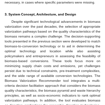
necessary, in cases where specific parameters were missing.
3. System Concept, Architecture, and Design
Despite significant technological advancements in biomass
valorization over the past decades, the selection of appropriate
valorization pathways based on the quality characteristics of the
biomass remains a complex challenge. The decision-supporting
tools presented in the previous section were developed to match
biomass-to-conversion technology or to aid in determining the
optimal technology and location while also assisting
policymakers and entrepreneurs in assessing the feasibility of
biomass-based conversions. These tools focus more on
minimizing supply chain costs and emissions, yet challenges
persist due to technical constraints, pre-treatment complexities,
and the wide range of available conversion technologies. The
Biomass Valorization Recommender tool integrates a multi-
criteria decision facilitation approach that considers the biomass
quality characteristics, the biomass pyramid and waste hierarchy
principles, as well as socio-economic indicators to rank optimal
valorization pathways. In addition, the tool evaluates biomass