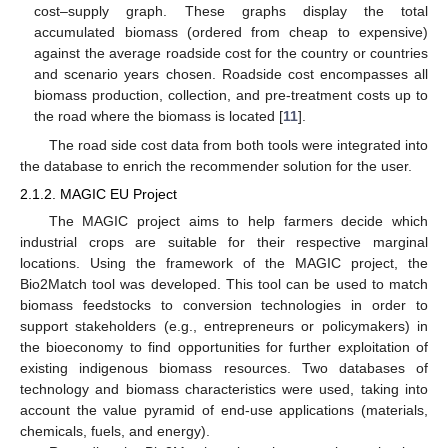
cost–supply graph. These graphs display the total
accumulated biomass (ordered from cheap to expensive)
against the average roadside cost for the country or countries
and scenario years chosen. Roadside cost encompasses all
biomass production, collection, and pre-treatment costs up to
the road where the biomass is located [
11
].
The road side cost data from both tools were integrated into
the database to enrich the recommender solution for the user.
2.1.2. MAGIC EU Project
The MAGIC project aims to help farmers decide which
industrial crops are suitable for their respective marginal
locations. Using the framework of the MAGIC project, the
Bio2Match tool was developed. This tool can be used to match
biomass feedstocks to conversion technologies in order to
support stakeholders (e.g., entrepreneurs or policymakers) in
the bioeconomy to find opportunities for further exploitation of
existing indigenous biomass resources. Two databases of
technology and biomass characteristics were used, taking into
account the value pyramid of end-use applications (materials,
chemicals, fuels, and energy).