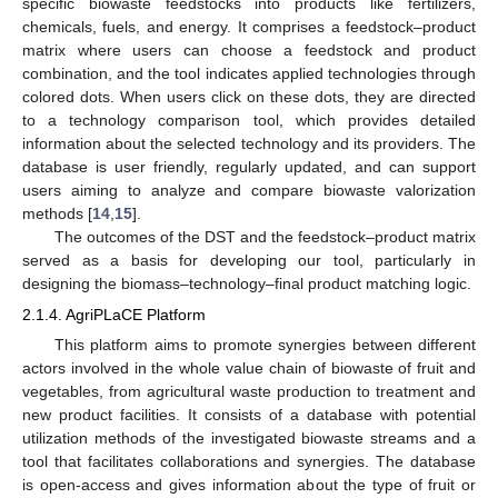
specific biowaste feedstocks into products like fertilizers,
chemicals, fuels, and energy. It comprises a feedstock–product
matrix where users can choose a feedstock and product
combination, and the tool indicates applied technologies through
colored dots. When users click on these dots, they are directed
to a technology comparison tool, which provides detailed
information about the selected technology and its providers. The
database is user friendly, regularly updated, and can support
users aiming to analyze and compare biowaste valorization
methods [
14
,
15
].
The outcomes of the DST and the feedstock–product matrix
served as a basis for developing our tool, particularly in
designing the biomass–technology–final product matching logic.
2.1.4. AgriPLaCE Platform
This platform aims to promote synergies between different
actors involved in the whole value chain of biowaste of fruit and
vegetables, from agricultural waste production to treatment and
new product facilities. It consists of a database with potential
utilization methods of the investigated biowaste streams and a
tool that facilitates collaborations and synergies. The database
is open-access and gives information about the type of fruit or