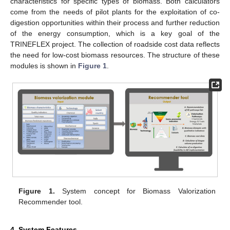
characteristics for specific types of biomass. Both calculators
come from the needs of pilot plants for the exploitation of co-
digestion opportunities within their process and further reduction
of the energy consumption, which is a key goal of the
TRINEFLEX project. The collection of roadside cost data reflects
the need for low-cost biomass resources. The structure of these
modules is shown in
Figure 1
.
Figure 1.
System concept for Biomass Valorization
Recommender tool.
4. System Features