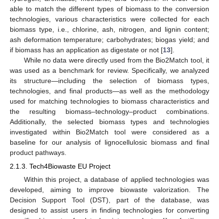
able to match the different types of biomass to the conversion
technologies, various characteristics were collected for each
biomass type, i.e., chlorine, ash, nitrogen, and lignin content;
ash deformation temperature; carbohydrates; biogas yield; and
if biomass has an application as digestate or not [
13
].
While no data were directly used from the Bio2Match tool, it
was used as a benchmark for review. Specifically, we analyzed
its structure—including the selection of biomass types,
technologies, and final products—as well as the methodology
used for matching technologies to biomass characteristics and
the resulting biomass–technology–product combinations.
Additionally, the selected biomass types and technologies
investigated within Bio2Match tool were considered as a
baseline for our analysis of lignocellulosic biomass and final
product pathways.
2.1.3. Tech4Biowaste EU Project
Within this project, a database of applied technologies was
developed, aiming to improve biowaste valorization. The
Decision Support Tool (DST), part of the database, was
designed to assist users in finding technologies for converting