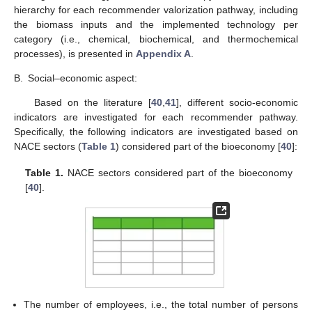
hierarchy for each recommender valorization pathway, including
the biomass inputs and the implemented technology per
category (i.e., chemical, biochemical, and thermochemical
processes), is presented in
Appendix A
.
B.
Social–economic aspect:
Based on the literature [
40
,
41
], different socio-economic
indicators are investigated for each recommender pathway.
Specifically, the following indicators are investigated based on
NACE sectors (
Table 1
) considered part of the bioeconomy [
40
]:
Table 1.
NACE sectors considered part of the bioeconomy
[
40
].
The number of employees, i.e., the total number of persons