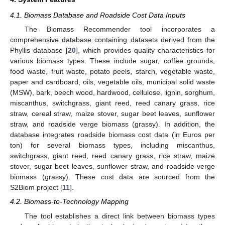
4.1. Biomass Database and Roadside Cost Data Inputs
The Biomass Recommender tool incorporates a
comprehensive database containing datasets derived from the
Phyllis database [
20
], which provides quality characteristics for
various biomass types. These include sugar, coffee grounds,
food waste, fruit waste, potato peels, starch, vegetable waste,
paper and cardboard, oils, vegetable oils, municipal solid waste
(MSW), bark, beech wood, hardwood, cellulose, lignin, sorghum,
miscanthus, switchgrass, giant reed, reed canary grass, rice
straw, cereal straw, maize stover, sugar beet leaves, sunflower
straw, and roadside verge biomass (grassy). In addition, the
database integrates roadside biomass cost data (in Euros per
ton) for several biomass types, including miscanthus,
switchgrass, giant reed, reed canary grass, rice straw, maize
stover, sugar beet leaves, sunflower straw, and roadside verge
biomass (grassy). These cost data are sourced from the
S2Biom project [
11
].
4.2. Biomass-to-Technology Mapping
The tool establishes a direct link between biomass types