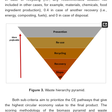
included in other cases, for example, materials, chemicals, food
ingredient production), 0.4 in case of another recovery (i.e.,
energy, composting, fuels), and 0 in case of disposal.
Figure 3.
Waste hierarchy pyramid.
Both sub-criteria aim to prioritize the CE pathways that give
the highest circular economy value to the final product. The
scoring methodology of the biomass pyramid and waste