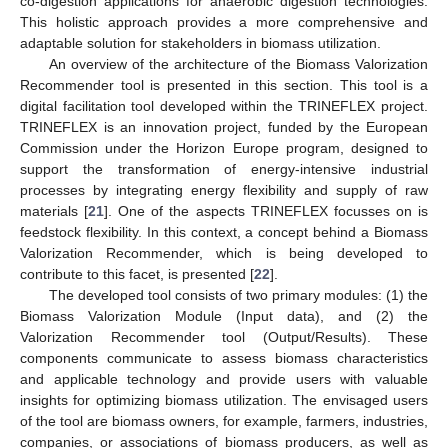
co-digestion applications for anaerobic digestion technologies.
This holistic approach provides a more comprehensive and
adaptable solution for stakeholders in biomass utilization.
An overview of the architecture of the Biomass Valorization
Recommender tool is presented in this section. This tool is a
digital facilitation tool developed within the TRINEFLEX project.
TRINEFLEX is an innovation project, funded by the European
Commission under the Horizon Europe program, designed to
support the transformation of energy-intensive industrial
processes by integrating energy flexibility and supply of raw
materials [
21
]. One of the aspects TRINEFLEX focusses on is
feedstock flexibility. In this context, a concept behind a Biomass
Valorization Recommender, which is being developed to
contribute to this facet, is presented [
22
].
The developed tool consists of two primary modules: (1) the
Biomass Valorization Module (Input data), and (2) the
Valorization Recommender tool (Output/Results). These
components communicate to assess biomass characteristics
and applicable technology and provide users with valuable
insights for optimizing biomass utilization. The envisaged users
of the tool are biomass owners, for example, farmers, industries,
companies, or associations of biomass producers, as well as