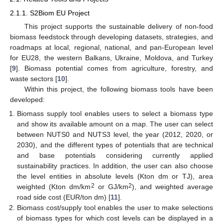
2.1.1. S2Biom EU Project
This project supports the sustainable delivery of non-food
biomass feedstock through developing datasets, strategies, and
roadmaps at local, regional, national, and pan-European level
for EU28, the western Balkans, Ukraine, Moldova, and Turkey
[
9
]. Biomass potential comes from agriculture, forestry, and
waste sectors [
10
].
Within this project, the following biomass tools have been
developed:
Biomass supply tool enables users to select a biomass type
and show its available amount on a map. The user can select
between NUTS0 and NUTS3 level, the year (2012, 2020, or
2030), and the different types of potentials that are technical
and base potentials considering currently applied
sustainability practices. In addition, the user can also choose
the level entities in absolute levels (Kton dm or TJ), area
2
2
weighted (Kton dm/km
or GJ/km
), and weighted average
road side cost (EUR/ton dm) [
11
].
Biomass cost/supply tool enables the user to make selections
of biomass types for which cost levels can be displayed in a