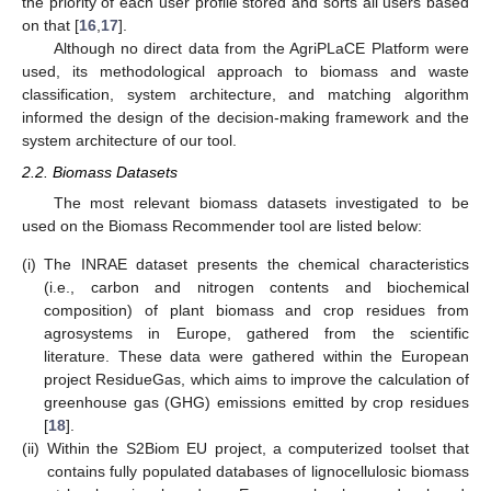
the priority of each user profile stored and sorts all users based
on that [
16
,
17
].
Although no direct data from the AgriPLaCE Platform were
used, its methodological approach to biomass and waste
classification, system architecture, and matching algorithm
informed the design of the decision-making framework and the
system architecture of our tool.
2.2. Biomass Datasets
The most relevant biomass datasets investigated to be
used on the Biomass Recommender tool are listed below:
(i)
The INRAE dataset presents the chemical characteristics
(i.e., carbon and nitrogen contents and biochemical
composition) of plant biomass and crop residues from
agrosystems in Europe, gathered from the scientific
literature. These data were gathered within the European
project ResidueGas, which aims to improve the calculation of
greenhouse gas (GHG) emissions emitted by crop residues
[
18
].
(ii)
Within the S2Biom EU project, a computerized toolset that
contains fully populated databases of lignocellulosic biomass