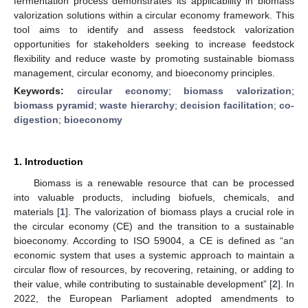
fermentation process demonstrates its applicability in biomass
valorization solutions within a circular economy framework. This
tool aims to identify and assess feedstock valorization
opportunities for stakeholders seeking to increase feedstock
flexibility and reduce waste by promoting sustainable biomass
management, circular economy, and bioeconomy principles.
Keywords:
circular economy
;
biomass valorization
;
biomass pyramid
;
waste hierarchy
;
decision facilitation
;
co-
digestion
;
bioeconomy
1. Introduction
Biomass is a renewable resource that can be processed
into valuable products, including biofuels, chemicals, and
materials [
1
]. The valorization of biomass plays a crucial role in
the circular economy (CE) and the transition to a sustainable
bioeconomy. According to ISO 59004, a CE is defined as “an
economic system that uses a systemic approach to maintain a
circular flow of resources, by recovering, retaining, or adding to
their value, while contributing to sustainable development” [
2
]. In
2022, the European Parliament adopted amendments to