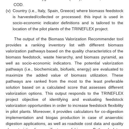
COD.
(v)
Country (i.e., Italy, Spain, Greece) where biomass feedstock
is harvested/collected or processed: this input is used in
socio-economic indicator definitions and is tailored to the
location of the pilot plants of the TRINEFLEX project.
The output of the Biomass Valorization Recommender tool
provides a ranking inventory list with different biomass
valorization pathways based on the quality characteristics of the
biomass feedstock, waste hierarchy, and biomass pyramid, as
well as socio-economic indicators. The potential valorization
pathways (i.e., biochemicals, biofuels, energy) are evaluated to
maximize the added value of biomass utilization. These
pathways are ranked from the most to the least preferable
solution based on a calculated score that assesses different
valorization options. This output responds to the TRINEFLEX
project objective of identifying and evaluating feedstock
valorization opportunities in order to increase feedstock flexibility
in pilot plants. Moreover, it provides calculators for co-digestion
implementation and biogas production in case of anaerobic
digestion applications, as well as roadside cost data and quality