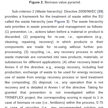
Figure 2.
Biomass value pyramid.
Sub-criterion 2 (Waste hierarchy): Directive 2008/98/EC [
39
]
provides a framework for the treatment of waste within the EU
called the waste hierarchy (see
Figure 3
). The waste hierarchy
sets priorities in waste prevention and management as follows:
(1) prevention, i.e., actions taken before a material or product is
discarded; (2) preparing for re-use, i.e., operations (e.g.,
cleaning, repairing, recovery) in which products or their
components are made for re-using without further pre-
processing; (3) recycling, i.e., any recovery process in which
waste materials are converted into new products, materials, or
substances for different applications; (4) other recovery listed in
Annex II of the directive, e.g., energy recovery, including fuel
production, exchange of waste to be used for energy recovery,
use of waste from energy recovery process or land treatment
like composting; (5) disposal, i.e., any operation that is not
recovery and is detailed in Annex I of the directive. Taking for
granted that prevention is not investigated within the
TRINEFLEX project, the corresponding scoring is equal to 1 in
case of biomass re-use (i.e., fertilizers) within the process, 0.75
in case of recycling (i.e., any recommended solution not