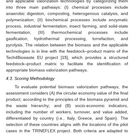
and applicable valorization technologies by categorizing them
into three main pathways: (I) chemical processes include
anaerobic digestion, composting, heterogenous catalysis, and
polymerization; (II) biochemical processes include enzymatic
process, industrial fermentation, insect farming, and solid-state
fermentation; (III) thermochemical processes include
gasification, hydrothermal processing, torrefaction, and
pyrolysis. The relation between the biomass and the applicable
technologies is in line with the feedstock–product matrix of the
Tech4Biowaste EU project [
15
], which provides a structured
feedstock–product matrix to facilitate the identification of
appropriate biomass valorization pathways.
4.3. Scoring Methodology
To evaluate potential biomass valorization pathways, the
assessment considers (A) the circular economy value of the final
product, according to the principles of the biomass pyramid and
the waste hierarchy; and (B) socio-economic indicators,
including the number of workers, turnover, and value added,
differentiated by country (i.e., Italy, Greece, and Spain). The
selection of these countries aligns with the locations of the pilot
cases in the TRINEFLEX project. Both criteria are adapted to