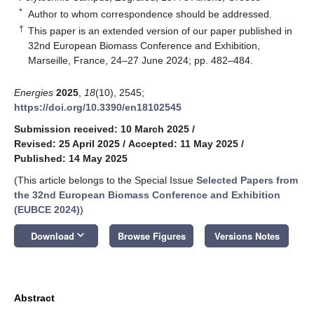
*
Author to whom correspondence should be addressed.
†
This paper is an extended version of our paper published in
32nd European Biomass Conference and Exhibition,
Marseille, France, 24–27 June 2024; pp. 482–484.
Energies
2025
,
18
(10), 2545;
https://doi.org/10.3390/en18102545
Submission received: 10 March 2025
/
Revised: 25 April 2025
/
Accepted: 11 May 2025
/
Published: 14 May 2025
(This article belongs to the Special Issue
Selected Papers from
the 32nd European Biomass Conference and Exhibition
(EUBCE 2024)
)
keyboard_arrow_down
Download
Browse Figures
Versions Notes
Abstract