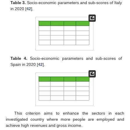
Table 3.
Socio-economic parameters and sub-scores of Italy
in 2020 [
42
].
Table 4.
Socio-economic parameters and sub-scores of
Spain in 2020 [
42
].
This criterion aims to enhance the sectors in each
investigated country where more people are employed and
achieve high revenues and gross income.