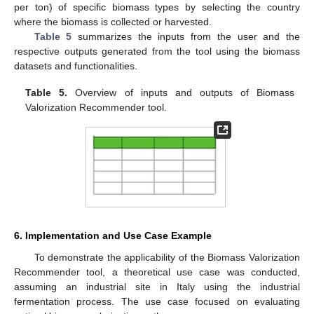
per ton) of specific biomass types by selecting the country
where the biomass is collected or harvested.
Table 5
summarizes the inputs from the user and the
respective outputs generated from the tool using the biomass
datasets and functionalities.
Table 5.
Overview of inputs and outputs of Biomass
Valorization Recommender tool.
6. Implementation and Use Case Example
To demonstrate the applicability of the Biomass Valorization
Recommender tool, a theoretical use case was conducted,
assuming an industrial site in Italy using the industrial
fermentation process. The use case focused on evaluating