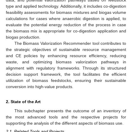
type and applied technology. Additionally, it includes co-digestion
feasibility assessments for biomass mixtures and biogas volume
calculations for cases where anaerobic digestion is applied, to
evaluate the potential energy reduction of the process in case
the biomass mix is appropriate for co-digestion application and
biogas production.
The Biomass Valorization Recommender tool contributes to
the strategic objectives of sustainable resource management
and CE policies by enhancing resource efficiency, reducing
waste, and optimizing biomass valorization pathways in
alignment with regulatory frameworks. Through its structured
decision support framework, the tool facilitates the efficient
utilization of biomass feedstocks, ensuring their sustainable
conversion into high-value products.
2. State of the Art
This subchapter presents the outcome of an inventory of
the most advanced tools and the respective projects for
supporting the analysis of the different aspects of biomass use.
2.1. Related Tools and Projects