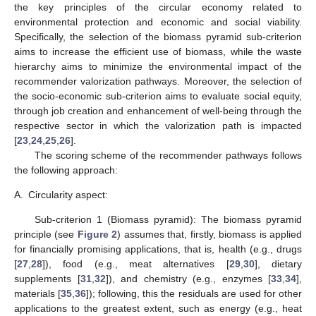
the key principles of the circular economy related to
environmental protection and economic and social viability.
Specifically, the selection of the biomass pyramid sub-criterion
aims to increase the efficient use of biomass, while the waste
hierarchy aims to minimize the environmental impact of the
recommender valorization pathways. Moreover, the selection of
the socio-economic sub-criterion aims to evaluate social equity,
through job creation and enhancement of well-being through the
respective sector in which the valorization path is impacted
[
23
,
24
,
25
,
26
].
The scoring scheme of the recommender pathways follows
the following approach:
A.
Circularity aspect:
Sub-criterion 1 (Biomass pyramid): The biomass pyramid
principle (see
Figure 2
) assumes that, firstly, biomass is applied
for financially promising applications, that is, health (e.g., drugs
[
27
,
28
]), food (e.g., meat alternatives [
29
,
30
], dietary
supplements [
31
,
32
]), and chemistry (e.g., enzymes [
33
,
34
],
materials [
35
,
36
]); following, this the residuals are used for other
applications to the greatest extent, such as energy (e.g., heat