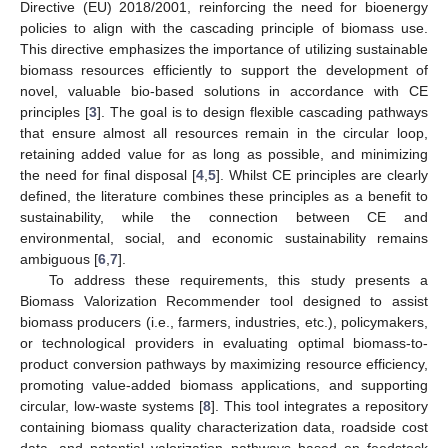
Directive (EU) 2018/2001, reinforcing the need for bioenergy
policies to align with the cascading principle of biomass use.
This directive emphasizes the importance of utilizing sustainable
biomass resources efficiently to support the development of
novel, valuable bio-based solutions in accordance with CE
principles [
3
]. The goal is to design flexible cascading pathways
that ensure almost all resources remain in the circular loop,
retaining added value for as long as possible, and minimizing
the need for final disposal [
4
,
5
]. Whilst CE principles are clearly
defined, the literature combines these principles as a benefit to
sustainability, while the connection between CE and
environmental, social, and economic sustainability remains
ambiguous [
6
,
7
].
To address these requirements, this study presents a
Biomass Valorization Recommender tool designed to assist
biomass producers (i.e., farmers, industries, etc.), policymakers,
or technological providers in evaluating optimal biomass-to-
product conversion pathways by maximizing resource efficiency,
promoting value-added biomass applications, and supporting
circular, low-waste systems [
8
]. This tool integrates a repository
containing biomass quality characterization data, roadside cost
data, and potential valorization pathways based on feedstock