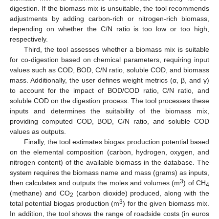
digestion. If the biomass mix is unsuitable, the tool recommends
adjustments by adding carbon-rich or nitrogen-rich biomass,
depending on whether the C/N ratio is too low or too high,
respectively.
Third, the tool assesses whether a biomass mix is suitable
for co-digestion based on chemical parameters, requiring input
values such as COD, BOD, C/N ratio, soluble COD, and biomass
mass. Additionally, the user defines weight metrics (α, β, and γ)
to account for the impact of BOD/COD ratio, C/N ratio, and
soluble COD on the digestion process. The tool processes these
inputs and determines the suitability of the biomass mix,
providing computed COD, BOD, C/N ratio, and soluble COD
values as outputs.
Finally, the tool estimates biogas production potential based
on the elemental composition (carbon, hydrogen, oxygen, and
nitrogen content) of the available biomass in the database. The
system requires the biomass name and mass (grams) as inputs,
3
then calculates and outputs the moles and volumes (m
) of CH
4
(methane) and CO
(carbon dioxide) produced, along with the
2
3
total potential biogas production (m
) for the given biomass mix.
In addition, the tool shows the range of roadside costs (in euros