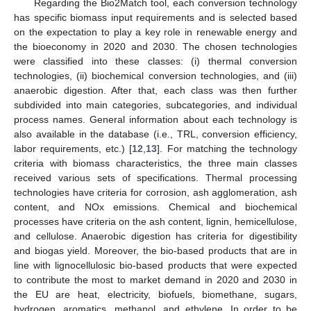
Regarding the Bio2Match tool, each conversion technology
has specific biomass input requirements and is selected based
on the expectation to play a key role in renewable energy and
the bioeconomy in 2020 and 2030. The chosen technologies
were classified into these classes: (i) thermal conversion
technologies, (ii) biochemical conversion technologies, and (iii)
anaerobic digestion. After that, each class was then further
subdivided into main categories, subcategories, and individual
process names. General information about each technology is
also available in the database (i.e., TRL, conversion efficiency,
labor requirements, etc.) [
12
,
13
]. For matching the technology
criteria with biomass characteristics, the three main classes
received various sets of specifications. Thermal processing
technologies have criteria for corrosion, ash agglomeration, ash
content, and NOx emissions. Chemical and biochemical
processes have criteria on the ash content, lignin, hemicellulose,
and cellulose. Anaerobic digestion has criteria for digestibility
and biogas yield. Moreover, the bio-based products that are in
line with lignocellulosic bio-based products that were expected
to contribute the most to market demand in 2020 and 2030 in
the EU are heat, electricity, biofuels, biomethane, sugars,
hydrogen, aromatics, methanol, and ethylene. In order to be