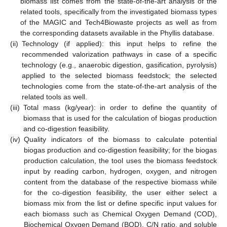
biomass list comes from the state-of-the-art analysis of the
related tools, specifically from the investigated biomass types
of the MAGIC and Tech4Biowaste projects as well as from
the corresponding datasets available in the Phyllis database.
(ii)
Technology (if applied): this input helps to refine the
recommended valorization pathways in case of a specific
technology (e.g., anaerobic digestion, gasification, pyrolysis)
applied to the selected biomass feedstock; the selected
technologies come from the state-of-the-art analysis of the
related tools as well.
(iii)
Total mass (kg/year): in order to define the quantity of
biomass that is used for the calculation of biogas production
and co-digestion feasibility.
(iv)
Quality indicators of the biomass to calculate potential
biogas production and co-digestion feasibility; for the biogas
production calculation, the tool uses the biomass feedstock
input by reading carbon, hydrogen, oxygen, and nitrogen
content from the database of the respective biomass while
for the co-digestion feasibility, the user either select a
biomass mix from the list or define specific input values for
each biomass such as Chemical Oxygen Demand (COD),
Biochemical Oxygen Demand (BOD), C/N ratio, and soluble