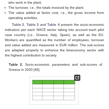
who work in the plant;
The turnover, i.e., the totals invoiced by the plant;
The value added at factor cost, i.e., the gross income from
operating activities.
Table 2
,
Table 3
and
Table 4
present the socio-economic
indicators per each NACE sector taking into account each pilot
case country (i.e., Greece, Italy, Spain), as well as the EU.
Workers are quantified as the number of employees, turnover
and value added are measured in EUR million. The sub-scores
are adapted properly to enhance the bioeconomy sector with
the highest contribution to society.
Table 2.
Socio-economic parameters and sub-scores of
Greece in 2020 [
42
].