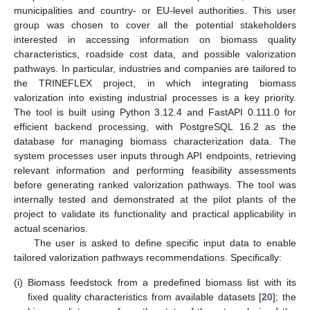
municipalities and country- or EU-level authorities. This user
group was chosen to cover all the potential stakeholders
interested in accessing information on biomass quality
characteristics, roadside cost data, and possible valorization
pathways. In particular, industries and companies are tailored to
the TRINEFLEX project, in which integrating biomass
valorization into existing industrial processes is a key priority.
The tool is built using Python 3.12.4 and FastAPI 0.111.0 for
efficient backend processing, with PostgreSQL 16.2 as the
database for managing biomass characterization data. The
system processes user inputs through API endpoints, retrieving
relevant information and performing feasibility assessments
before generating ranked valorization pathways. The tool was
internally tested and demonstrated at the pilot plants of the
project to validate its functionality and practical applicability in
actual scenarios.
The user is asked to define specific input data to enable
tailored valorization pathways recommendations. Specifically:
(i)
Biomass feedstock from a predefined biomass list with its
fixed quality characteristics from available datasets [
20
]; the