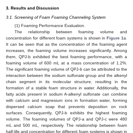
3. Results and Discussion
3.1. Screening of Foam Foaming Channeling System
(1) Foaming Performance Evaluation.
The relationship between foaming volume and
concentration for different foam systems is shown in
Figure 1
a.
It can be seen that as the concentration of the foaming agent
increases, the foaming volume increases significantly. Among
them, QPJ-b exhibited the best foaming performance, with a
foaming volume of 600 mL at a mass concentration of 1.2%.
The significant foaming volume of QPJ-b can be attributed to the
interaction between the sodium sulfonate group and the alkenyl
chain segment in its molecular structure, resulting in the
formation of a stable foam structure in water. Additionally, the
fatty acids present in sodium A-alkenyl sulfonate can combine
with calcium and magnesium ions in formation water, forming
dispersed calcium soap that prevents deposition on rock
surfaces. Consequently, QPJ-b exhibits the highest foaming
volume. The foaming volumes of QPJ-a and QPJ-c were 480
mL and 500 mL, respectively. The relationship between foam
half-life and concentration for different foam systems is shown in