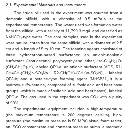
2.1. Experimental Materials and Instruments
The crude oil used in the experiment was sourced from a
domestic oilfield, with a viscosity of 0.5 mPa·s at the
experimental temperature. The water used was formation water
from the oilfield, with a salinity of 11,799.3 mg/L and classified as
NaHCO
-type water. The core samples used in the experiment
3
were natural cores from the same oilfield, with a diameter of 2.5
cm and a length of 5 to 10 cm. The foaming agents consisted of
three hydrocarbon-based surfactants: an anionic-nonionic
surfactant (isotridecanol polyoxyethylene ether, iso-C
H
O-
10
21
(CH
CH
O)-H), labeled QPJ-a; an anionic surfactant (AOS, R1-
2
2
CH=CH-(CH
)n-SO
Na R2-CH(OH)-(CH
)n-SO
N), labeled
2
3
2
3
QPJ-b; and a betaine-type foaming agent (MHSB31, it is a
hydroxy-sulfo-betaine, composed of sulfonic acid and beet base
groups, which is made of sulfonic acid and beet bases), labeled
QPG-c. The gas used in the experiment was CO
with a purity
2
of 99%.
The experimental equipment included a high-temperature
(the maximum temperature is 200 degrees celsius), high-
pressure (the maximum pressure is 50 MPa) visual foam tester,
an ISCO constant-rate and constant-pressure pump, a magnetic