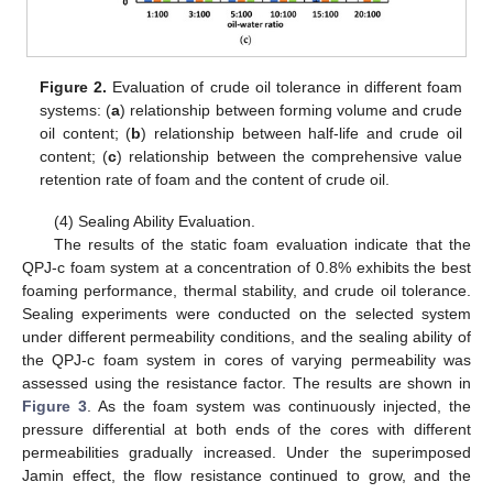
Figure 2.
Evaluation of crude oil tolerance in different foam
systems: (
a
) relationship between forming volume and crude
oil content; (
b
) relationship between half-life and crude oil
content; (
c
) relationship between the comprehensive value
retention rate of foam and the content of crude oil.
(4) Sealing Ability Evaluation.
The results of the static foam evaluation indicate that the
QPJ-c foam system at a concentration of 0.8% exhibits the best
foaming performance, thermal stability, and crude oil tolerance.
Sealing experiments were conducted on the selected system
under different permeability conditions, and the sealing ability of
the QPJ-c foam system in cores of varying permeability was
assessed using the resistance factor. The results are shown in
Figure 3
. As the foam system was continuously injected, the
pressure differential at both ends of the cores with different
permeabilities gradually increased. Under the superimposed
Jamin effect, the flow resistance continued to grow, and the