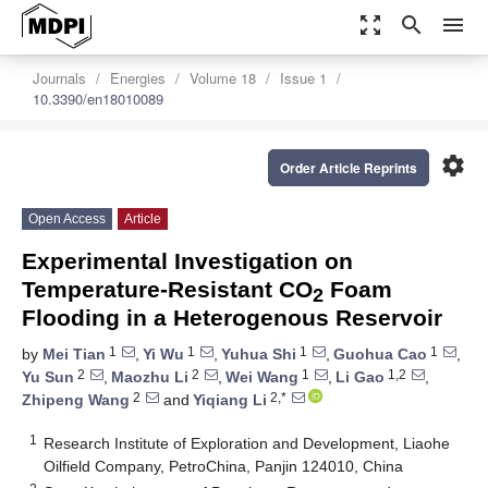
zoom_out_map
search
menu
Journals
Energies
Volume 18
Issue 1
10.3390/en18010089
settings
Order Article Reprints
Open Access
Article
Experimental Investigation on
Temperature-Resistant CO
Foam
2
Flooding in a Heterogenous Reservoir
1
1
1
1
by
Mei Tian
,
Yi Wu
,
Yuhua Shi
,
Guohua Cao
,
2
2
1
1,2
Yu Sun
,
Maozhu Li
,
Wei Wang
,
Li Gao
,
2
2,*
Zhipeng Wang
and
Yiqiang Li
1
Research Institute of Exploration and Development, Liaohe
Oilfield Company, PetroChina, Panjin 124010, China