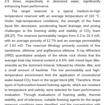
2.5 times, respectively, in deionized water, significantly
enhancing foam performance.
The target reservoir is a typical medium-to-high
temperature reservoir with an average temperature of 110 °C.
Under high-temperature conditions, the strength of the foam
liquid film decreases, accelerating liquid drainage and posing
challenges to the foaming ability and stability of CO
foam
2
[
26
,
27
]. The reservoir permeability ranges from 0.2 to 16.3 mD,
with an average porosity of 12.7% and an average permeability
of 1.62 mD. The reservoir lithology primarily consists of fine
sandstone, siltstone, and argillaceous siltstone. X-ray diffraction
(XRD) quantitative analysis of the whole rock shows that the
average total clay mineral content is 6.5%, with mixed-layer illite-
smectite as the dominant mineral, followed by chlorite, illite, and
a small amount of kaolinite. The low permeability and high-
temperature environment limit the application of conventional
water-based CO
foam in the target block [
28
]. Therefore, three
2
types of hydrocarbon-based foaming agents, which are resistant
to temperature and salinity, were selected for foam performance
evaluation. Through evaluations of foaming ability, thermal
stability, and oil tolerance, suitable foaming agents for the target
reservoir conditions were identified, and the concentration with