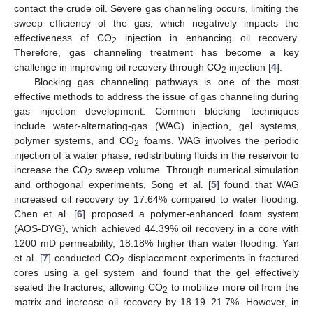
contact the crude oil. Severe gas channeling occurs, limiting the
sweep efficiency of the gas, which negatively impacts the
effectiveness of CO
injection in enhancing oil recovery.
2
Therefore, gas channeling treatment has become a key
challenge in improving oil recovery through CO
injection [
4
].
2
Blocking gas channeling pathways is one of the most
effective methods to address the issue of gas channeling during
gas injection development. Common blocking techniques
include water-alternating-gas (WAG) injection, gel systems,
polymer systems, and CO
foams. WAG involves the periodic
2
injection of a water phase, redistributing fluids in the reservoir to
increase the CO
sweep volume. Through numerical simulation
2
and orthogonal experiments, Song et al. [
5
] found that WAG
increased oil recovery by 17.64% compared to water flooding.
Chen et al. [
6
] proposed a polymer-enhanced foam system
(AOS-DYG), which achieved 44.39% oil recovery in a core with
1200 mD permeability, 18.18% higher than water flooding. Yan
et al. [
7
] conducted CO
displacement experiments in fractured
2
cores using a gel system and found that the gel effectively
sealed the fractures, allowing CO
to mobilize more oil from the
2
matrix and increase oil recovery by 18.19–21.7%. However, in