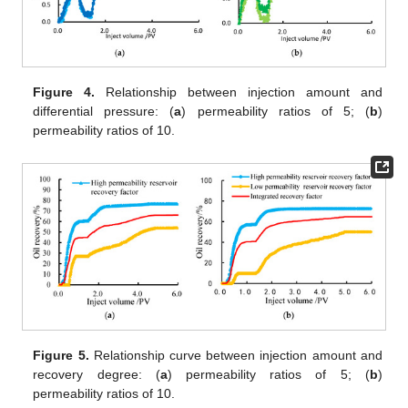
Figure 4.
Relationship between injection amount and
differential pressure: (
a
) permeability ratios of 5; (
b
)
permeability ratios of 10.
Figure 5.
Relationship curve between injection amount and
recovery degree: (
a
) permeability ratios of 5; (
b
)
permeability ratios of 10.