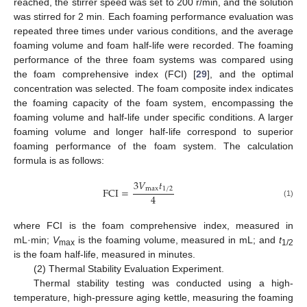
reached, the stirrer speed was set to 200 r/min, and the solution
was stirred for 2 min. Each foaming performance evaluation was
repeated three times under various conditions, and the average
foaming volume and foam half-life were recorded. The foaming
performance of the three foam systems was compared using
the foam comprehensive index (FCI) [
29
], and the optimal
concentration was selected. The foam composite index indicates
the foaming capacity of the foam system, encompassing the
foaming volume and half-life under specific conditions. A larger
foaming volume and longer half-life correspond to superior
foaming performance of the foam system. The calculation
formula is as follows:
3
𝑉
𝑡
FCI
=
max
1
/
2
4
(1)
where FCI is the foam comprehensive index, measured in
mL·min;
V
is the foaming volume, measured in mL; and
t
max
1/2
is the foam half-life, measured in minutes.
(2) Thermal Stability Evaluation Experiment.
Thermal stability testing was conducted using a high-
temperature, high-pressure aging kettle, measuring the foaming