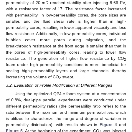
permeability of 20 mD reached stability after injecting 9.66 PV,
with a resistance factor of 17. The resistance factor increased
with permeability. In low-permeability cores, the pore sizes are
smaller, and the fluid shear rate is higher than in high-
permeability cores, resulting in lower apparent viscosity and less
flow resistance. Additionally, in low-permeability cores, individual
bubbles cover more pores during migration, and the
breakthrough resistance at the front edge is smaller than that in
the pores of high-permeability cores, leading to lower flow
resistance. The generation of higher flow resistance by CO
2
foam under high permeability conditions is more beneficial for
sealing high-permeability layers and large channels, thereby
increasing the volume of CO
swept.
2
3.2. Evaluation of Profile Modification at Different Ranges
Using the optimized QPJ-c foam system at a concentration
of 0.8%, dual-pipe parallel experiments were conducted under
different permeability ratios (the permeability ratio refers to the
ratio between the maximum and minimum permeabilities, which
is utilized to characterize the range and degree of variation in
permeability distribution), with results shown in
Figure 4
and
Figure 5
. At the beginning of the experiment, CO
was injected
2