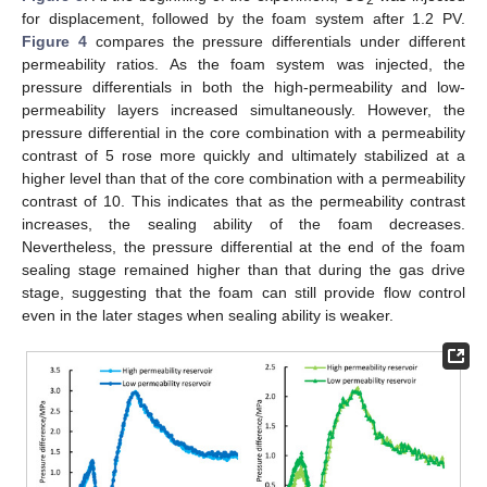
for displacement, followed by the foam system after 1.2 PV.
Figure 4
compares the pressure differentials under different
permeability ratios. As the foam system was injected, the
pressure differentials in both the high-permeability and low-
permeability layers increased simultaneously. However, the
pressure differential in the core combination with a permeability
contrast of 5 rose more quickly and ultimately stabilized at a
higher level than that of the core combination with a permeability
contrast of 10. This indicates that as the permeability contrast
increases, the sealing ability of the foam decreases.
Nevertheless, the pressure differential at the end of the foam
sealing stage remained higher than that during the gas drive
stage, suggesting that the foam can still provide flow control
even in the later stages when sealing ability is weaker.