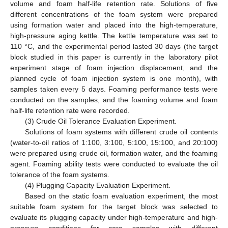
volume and foam half-life retention rate. Solutions of five
different concentrations of the foam system were prepared
using formation water and placed into the high-temperature,
high-pressure aging kettle. The kettle temperature was set to
110 °C, and the experimental period lasted 30 days (the target
block studied in this paper is currently in the laboratory pilot
experiment stage of foam injection displacement, and the
planned cycle of foam injection system is one month), with
samples taken every 5 days. Foaming performance tests were
conducted on the samples, and the foaming volume and foam
half-life retention rate were recorded.
(3) Crude Oil Tolerance Evaluation Experiment.
Solutions of foam systems with different crude oil contents
(water-to-oil ratios of 1:100, 3:100, 5:100, 15:100, and 20:100)
were prepared using crude oil, formation water, and the foaming
agent. Foaming ability tests were conducted to evaluate the oil
tolerance of the foam systems.
(4) Plugging Capacity Evaluation Experiment.
Based on the static foam evaluation experiment, the most
suitable foam system for the target block was selected to
evaluate its plugging capacity under high-temperature and high-
pressure conditions for core samples with different