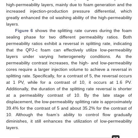
high-permeability layers, mainly due to foam generation and the
increased injection-production pressure differential, which
greatly enhanced the oil washing ability of the high-permeability
layers.
Figure 6
shows the splitting rate curves during the foam
sealing phase for two different permeability ratios. Both
permeability ratios exhibit a reversal in splitting rate, indicating
that the QPJ-c foam can effectively utilize low-permeability
layers under varying heterogeneity conditions. As the
permeability contrast increases, the high- and low-permeability
cores require a larger injection volume to achieve a reversal in
splitting rate. Specifically, for a contrast of 5, the reversal occurs
at 1 PV, while for a contrast of 10, it occurs at 1.6 PV.
Additionally, the duration of the splitting rate reversal is shorter
at a permeability contrast of 10. By the late stage of
displacement, the low-permeability splitting rate is approximately
39.4% for the contrast of 5 and about 35.2% for the contrast of
10. Although the foam’s ability to control flow gradually
diminishes, it still enhances the utilization of low-permeability
layers.