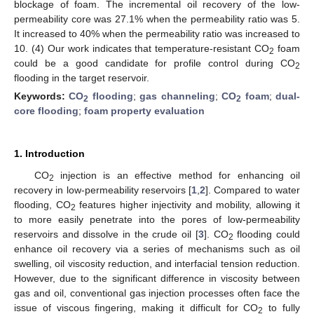
blockage of foam. The incremental oil recovery of the low-
permeability core was 27.1% when the permeability ratio was 5.
It increased to 40% when the permeability ratio was increased to
10. (4) Our work indicates that temperature-resistant CO
foam
2
could be a good candidate for profile control during CO
2
flooding in the target reservoir.
Keywords:
CO
flooding
;
gas channeling
;
CO
foam
;
dual-
2
2
core flooding
;
foam property evaluation
1. Introduction
CO
injection is an effective method for enhancing oil
2
recovery in low-permeability reservoirs [
1
,
2
]. Compared to water
flooding, CO
features higher injectivity and mobility, allowing it
2
to more easily penetrate into the pores of low-permeability
reservoirs and dissolve in the crude oil [
3
]. CO
flooding could
2
enhance oil recovery via a series of mechanisms such as oil
swelling, oil viscosity reduction, and interfacial tension reduction.
However, due to the significant difference in viscosity between
gas and oil, conventional gas injection processes often face the
issue of viscous fingering, making it difficult for CO
to fully
2