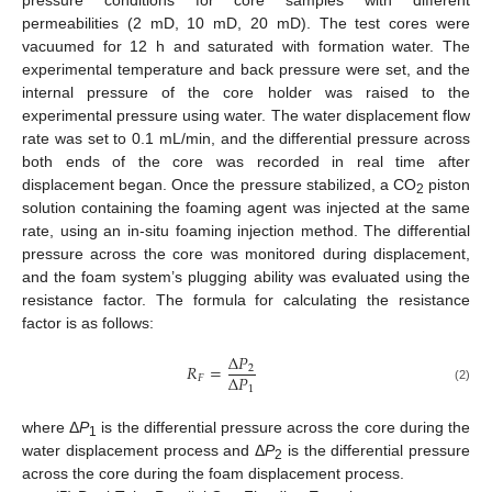
permeabilities (2 mD, 10 mD, 20 mD). The test cores were
vacuumed for 12 h and saturated with formation water. The
experimental temperature and back pressure were set, and the
internal pressure of the core holder was raised to the
experimental pressure using water. The water displacement flow
rate was set to 0.1 mL/min, and the differential pressure across
both ends of the core was recorded in real time after
displacement began. Once the pressure stabilized, a CO
piston
2
solution containing the foaming agent was injected at the same
rate, using an in-situ foaming injection method. The differential
pressure across the core was monitored during displacement,
and the foam system’s plugging ability was evaluated using the
resistance factor. The formula for calculating the resistance
factor is as follows:
Δ
𝑃
𝑅
=
2
Δ
𝑃
𝐹
1
(2)
where Δ
P
is the differential pressure across the core during the
1
water displacement process and Δ
P
is the differential pressure
2
across the core during the foam displacement process.