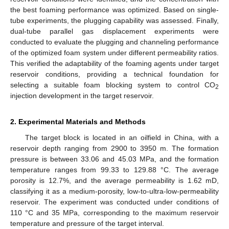
the best foaming performance was optimized. Based on single-
tube experiments, the plugging capability was assessed. Finally,
dual-tube parallel gas displacement experiments were
conducted to evaluate the plugging and channeling performance
of the optimized foam system under different permeability ratios.
This verified the adaptability of the foaming agents under target
reservoir conditions, providing a technical foundation for
selecting a suitable foam blocking system to control CO
2
injection development in the target reservoir.
2. Experimental Materials and Methods
The target block is located in an oilfield in China, with a
reservoir depth ranging from 2900 to 3950 m. The formation
pressure is between 33.06 and 45.03 MPa, and the formation
temperature ranges from 99.33 to 129.88 °C. The average
porosity is 12.7%, and the average permeability is 1.62 mD,
classifying it as a medium-porosity, low-to-ultra-low-permeability
reservoir. The experiment was conducted under conditions of
110 °C and 35 MPa, corresponding to the maximum reservoir
temperature and pressure of the target interval.