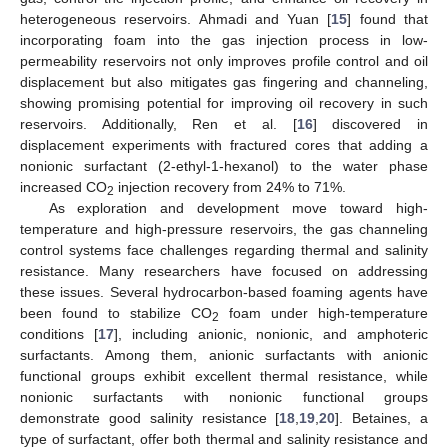
heterogeneous reservoirs. Ahmadi and Yuan [
15
] found that
incorporating foam into the gas injection process in low-
permeability reservoirs not only improves profile control and oil
displacement but also mitigates gas fingering and channeling,
showing promising potential for improving oil recovery in such
reservoirs. Additionally, Ren et al. [
16
] discovered in
displacement experiments with fractured cores that adding a
nonionic surfactant (2-ethyl-1-hexanol) to the water phase
increased CO
injection recovery from 24% to 71%.
2
As exploration and development move toward high-
temperature and high-pressure reservoirs, the gas channeling
control systems face challenges regarding thermal and salinity
resistance. Many researchers have focused on addressing
these issues. Several hydrocarbon-based foaming agents have
been found to stabilize CO
foam under high-temperature
2
conditions [
17
], including anionic, nonionic, and amphoteric
surfactants. Among them, anionic surfactants with anionic
functional groups exhibit excellent thermal resistance, while
nonionic surfactants with nonionic functional groups
demonstrate good salinity resistance [
18
,
19
,
20
]. Betaines, a
type of surfactant, offer both thermal and salinity resistance and