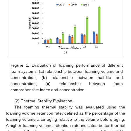
Figure 1.
Evaluation of foaming performance of different
foam systems: (
a
) relationship between foaming volume and
concentration; (
b
) relationship between half-life and
concentration; (
c
) relationship between foam
comprehensive index and concentration.
(2) Thermal Stability Evaluation.
The foaming thermal stability was evaluated using the
foaming volume retention rate, defined as the percentage of the
foaming volume after aging relative to the volume before aging.
A higher foaming volume retention rate indicates better thermal