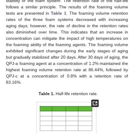
stability of the foam system. The retention rate of the half-life
follows a similar principle. The results of the foaming volume
tests are presented in
Table 1
. The foaming volume retention
rates of the three foam systems decreased with increasing
aging days; however, the rate of decline in the retention rates
also diminished over time. This indicates that an increase in
concentration can mitigate the impact of high temperatures on
the foaming ability of the foaming agents. The foaming volume
exhibited significant changes during the early stages of aging
but gradually stabilized after 20 days. After 30 days of aging, the
QPJ-a foaming agent at a concentration of 1.2% maintained the
highest foaming volume retention rate at 86.44%, followed by
QPJ-c at a concentration of 0.8% with a retention rate of
83.16%.
Table 1.
Half-life retention rate.