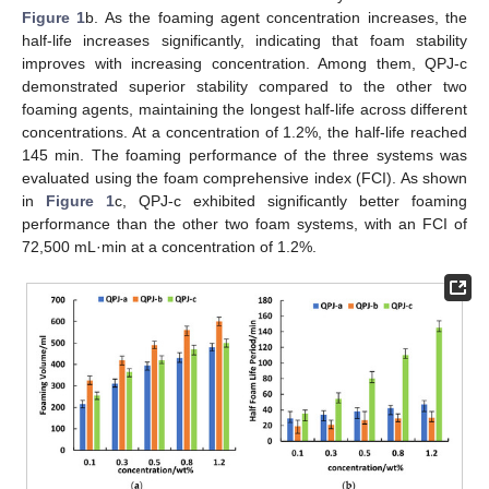
Figure 1
b. As the foaming agent concentration increases, the
half-life increases significantly, indicating that foam stability
improves with increasing concentration. Among them, QPJ-c
demonstrated superior stability compared to the other two
foaming agents, maintaining the longest half-life across different
concentrations. At a concentration of 1.2%, the half-life reached
145 min. The foaming performance of the three systems was
evaluated using the foam comprehensive index (FCI). As shown
in
Figure 1
c, QPJ-c exhibited significantly better foaming
performance than the other two foam systems, with an FCI of
72,500 mL·min at a concentration of 1.2%.