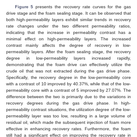
Figure 5
presents the recovery rate curves for the gas
drive stage and the foam sealing stage. It can be observed that
both high-permeability layers exhibit similar trends in recovery
rate changes under the two different permeability ratios,
indicating that the increase in permeability contrast has a
minimal effect on high-permeability layers. The increased
contrast mainly affects the degree of recovery in low-
permeability layers. After the foam sealing stage, the recovery
degree in low-permeability layers increased rapidly,
demonstrating that the foam drive can effectively utilize the
crude oil that was not extracted during the gas drive phase.
Specifically, the recovery degree in the low-permeability core
with a contrast of 10 improved by 40.37%, while that of the low-
permeability core with a contrast of 5 improved by 27.07%. The
difference between the two is primarily due to the variations in
recovery degrees during the gas drive phase. In high-
permeability contrast situations, the utilization degree of the low-
permeability layer was too low, resulting in a large volume of
residual oil, which made the subsequent injection of foam more
effective in enhancing recovery rates. Furthermore, the foam
still had a significant effect on improving the recovery rate in