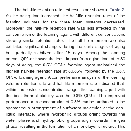
The half-life retention rate test results are shown in
Table 2
.
As the aging time increased, the half-life retention rates of the
foaming volumes for the three foam systems decreased.
Moreover, the half-life retention rate was less affected by the
concentration of the foaming agent, with different concentrations
showing similar retention rates. The half-life retention rate also
exhibited significant changes during the early stages of aging
but gradually stabilized after 15 days. Among the foaming
agents, QPJ-c showed the least impact from aging time; after 30
days of aging, the 0.5% QPJ-c foaming agent maintained the
highest half-life retention rate at 89.86%, followed by the 0.8%
QPJ-c foaming agent. A comprehensive analysis of the foaming
volume retention rate and half-life retention rate indicated that,
within the tested concentration range, the foaming agent with
the best thermal stability was the 0.8% QPJ-c. The improved
performance at a concentration of 0.8% can be attributed to the
spontaneous arrangement of surfactant molecules at the gas–
liquid interface, where hydrophilic groups orient towards the
water phase and hydrophobic groups align towards the gas
phase, resulting in the formation of a monolayer structure. This