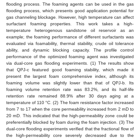
flooding process. The foaming agents can be used in the gas
flooding process, which presents good application potential for
gas channeling blockage. However, high temperature can affect
surfactant foaming properties. This work takes a high-
temperature heterogenous sandstone oil reservoir as an
example; the foaming performance of different surfactants was
evaluated via foamability, thermal stability, crude oil tolerance
ability, and dynamic blocking capacity. The profile control
performance of the optimized foaming agent was investigated
via dual-core gas flooding experiments. (1) The results show
that QPJ-c featured good foaming stability, which made it
present the largest foam comprehensive index, although its
foaming volume was slightly lower than that of QPJ-b. Its
foaming volume retention rate was 83.2%, and its half-life
retention rate remained 88.9% after 30 days aging at a
temperature of 110 °C. (2) The foam resistance factor increased
from 7 to 17 when the core permeability increased from 2 mD to
20 mD. This indicated that the high-permeability zone could be
preferentially blocked by foam during the foam injection. (3) The
dual-core flooding experiments verified that the fractional flow of
the high-permeability core severely decreased due to the