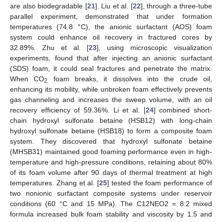
are also biodegradable [
21
]. Liu et al. [
22
], through a three-tube
parallel experiment, demonstrated that under formation
temperatures (74.8 °C), the anionic surfactant (AOS) foam
system could enhance oil recovery in fractured cores by
32.89%. Zhu et al. [
23
], using microscopic visualization
experiments, found that after injecting an anionic surfactant
(SDS) foam, it could seal fractures and penetrate the matrix.
When CO
foam breaks, it dissolves into the crude oil,
2
enhancing its mobility, while unbroken foam effectively prevents
gas channeling and increases the sweep volume, with an oil
recovery efficiency of 59.36%. Li et al. [
24
] combined short-
chain hydroxyl sulfonate betaine (HSB12) with long-chain
hydroxyl sulfonate betaine (HSB18) to form a composite foam
system. They discovered that hydroxyl sulfonate betaine
(MHSB31) maintained good foaming performance even in high-
temperature and high-pressure conditions, retaining about 80%
of its foam volume after 90 days of thermal treatment at high
temperatures. Zhang et al. [
25
] tested the foam performance of
two nonionic surfactant composite systems under reservoir
conditions (60 °C and 15 MPa). The C12NEO2 = 8:2 mixed
formula increased bulk foam stability and viscosity by 1.5 and