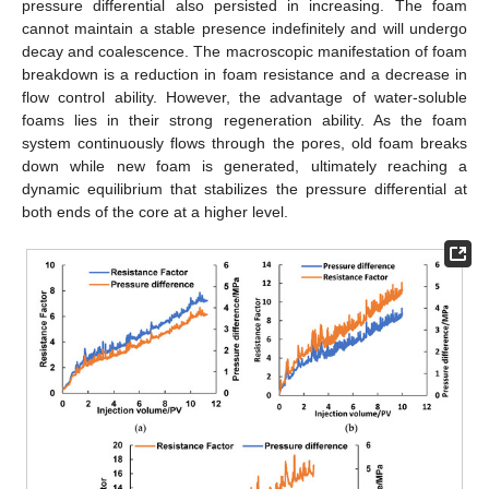
pressure differential also persisted in increasing. The foam
cannot maintain a stable presence indefinitely and will undergo
decay and coalescence. The macroscopic manifestation of foam
breakdown is a reduction in foam resistance and a decrease in
flow control ability. However, the advantage of water-soluble
foams lies in their strong regeneration ability. As the foam
system continuously flows through the pores, old foam breaks
down while new foam is generated, ultimately reaching a
dynamic equilibrium that stabilizes the pressure differential at
both ends of the core at a higher level.