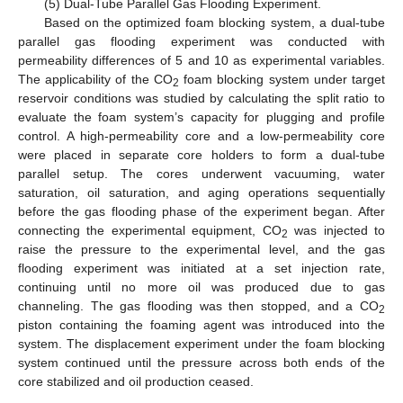
(5) Dual-Tube Parallel Gas Flooding Experiment.
Based on the optimized foam blocking system, a dual-tube
parallel gas flooding experiment was conducted with
permeability differences of 5 and 10 as experimental variables.
The applicability of the CO
foam blocking system under target
2
reservoir conditions was studied by calculating the split ratio to
evaluate the foam system’s capacity for plugging and profile
control. A high-permeability core and a low-permeability core
were placed in separate core holders to form a dual-tube
parallel setup. The cores underwent vacuuming, water
saturation, oil saturation, and aging operations sequentially
before the gas flooding phase of the experiment began. After
connecting the experimental equipment, CO
was injected to
2
raise the pressure to the experimental level, and the gas
flooding experiment was initiated at a set injection rate,
continuing until no more oil was produced due to gas
channeling. The gas flooding was then stopped, and a CO
2
piston containing the foaming agent was introduced into the
system. The displacement experiment under the foam blocking
system continued until the pressure across both ends of the
core stabilized and oil production ceased.