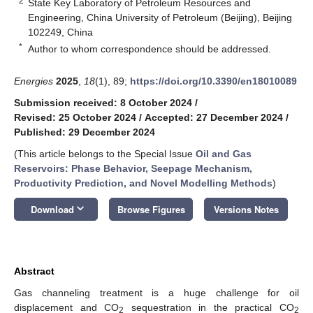
2
State Key Laboratory of Petroleum Resources and
Engineering, China University of Petroleum (Beijing), Beijing
102249, China
*
Author to whom correspondence should be addressed.
Energies
2025
,
18
(1), 89;
https://doi.org/10.3390/en18010089
Submission received: 8 October 2024
/
Revised: 25 October 2024
/
Accepted: 27 December 2024
/
Published: 29 December 2024
(This article belongs to the Special Issue
Oil and Gas
Reservoirs: Phase Behavior, Seepage Mechanism,
Productivity Prediction, and Novel Modelling Methods
)
keyboard_arrow_down
Download
Browse Figures
Versions Notes
Abstract
Gas channeling treatment is a huge challenge for oil
displacement and CO
sequestration in the practical CO
2
2