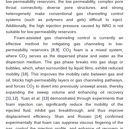
low-permeability reservoirs, the low permeability, complex pore
throat connectivity, diverse pore structures, and strong
heterogeneity make conventional gas channeling control
systems (such as polymers and gels) difficult to inject.
Additionally, the high injection pressure caused by WAG is not
suitable for low-permeability reservoirs.
Foam-assisted gas channeling control is currently an
effective method for mitigating gas channeling in low-
permeability reservoirs [
8
,
9
]. CO
foam is a mixed system,
2
where CO
serves as the dispersed phase and water as the
2
dispersion medium. The gas phase breaks into gas slugs or
bubbles, which, when surrounded by liquid films, exhibit reduced
mobility [
10
]. This improves the mobility ratio between gas and
oil, blocks high-permeability layers or gas channeling pathways,
and forces CO
to divert into previously unswept areas, thereby
2
expanding the sweep volume and enhancing oil recovery
[
11
,
12
]. Yuan et al. [
13
] demonstrated through experiments that
foam injection can significantly reduce the mobility of the
injected fluid, inhibit gas breakthrough, and thus improve
displacement efficiency. Shan and Rossen [
14
] confirmed
experimentally that foam can suppress viscous fingering of the
gas, control the injection profile, and enhance oil recovery in