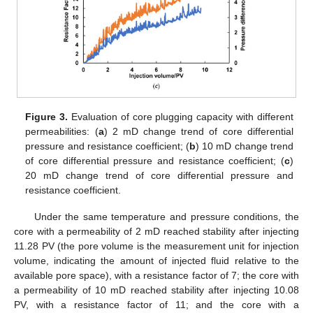
Figure 3.
Evaluation of core plugging capacity with different
permeabilities: (
a
) 2 mD change trend of core differential
pressure and resistance coefficient; (
b
) 10 mD change trend
of core differential pressure and resistance coefficient; (
c
)
20 mD change trend of core differential pressure and
resistance coefficient.
Under the same temperature and pressure conditions, the
core with a permeability of 2 mD reached stability after injecting
11.28 PV (the pore volume is the measurement unit for injection
volume, indicating the amount of injected fluid relative to the
available pore space), with a resistance factor of 7; the core with
a permeability of 10 mD reached stability after injecting 10.08
PV, with a resistance factor of 11; and the core with a