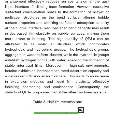
arrangement effectively reduces surface tension at the gas-
liquid interface, facilitating foam formation. However, excessive
surfactant concentration leads to the formation of bilayer or
multilayer structures on the liquid surface, altering bubble
surface properties and affecting surfactant adsorption capacity
at the bubble interface. Reduced adsorption capacity may result
in decreased film elasticity on bubble surfaces, making them
more prone to bursting. The high stability of QPJ-c can be
attributed to its molecular structure, which incorporates
hydrophobic and hydrophilic groups. The hydrophobic groups
aggregate in water to form clusters, while the hydrophilic groups
establish hydrogen bonds with water, enabling the formation of
stable interfacial films. Moreover, in high-salt environments,
betaine exhibits an increased saturated adsorption capacity and
a decreased diffusion adsorption rate. This leads to an increase
in expansion modulus and liquid film elasticity, effectively
inhibiting coarsening and coalescence. Consequently, the
stability of QPJ-c surpasses that of the other two foam systems.
Table 2.
Half-life retention rate.