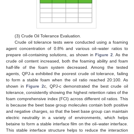
(3) Crude Oil Tolerance Evaluation.
Crude oil tolerance tests were conducted using a foaming
agent concentration of 0.8% and various oil–water ratios to
prepare oil-containing solutions, as shown in
Figure 2
. As the
crude oil content increased, both the foaming ability and foam
half-life of the foam system decreased. Among the tested
agents, QPJ-a exhibited the poorest crude oil tolerance, failing
to form a stable foam when the oil ratio reached 20:100. As
shown in
Figure 2
c, QPJ-c demonstrated the best crude oil
tolerance, consistently showing the highest retention rates of the
foam comprehensive index (FCI) across different oil ratios. This
is because the beet base group molecules contain both positive
and negative charges, so that the beet base group can maintain
electric neutrality in a variety of environments, which helps
betaine to form a stable interface film on the oil–water interface.
This stable interface structure helps to reduce the interaction