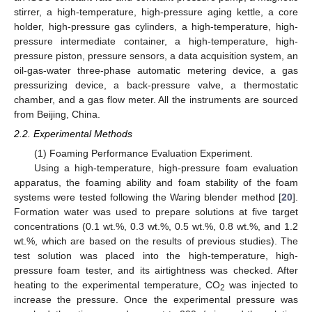
stirrer, a high-temperature, high-pressure aging kettle, a core
holder, high-pressure gas cylinders, a high-temperature, high-
pressure intermediate container, a high-temperature, high-
pressure piston, pressure sensors, a data acquisition system, an
oil-gas-water three-phase automatic metering device, a gas
pressurizing device, a back-pressure valve, a thermostatic
chamber, and a gas flow meter. All the instruments are sourced
from Beijing, China.
2.2. Experimental Methods
(1) Foaming Performance Evaluation Experiment.
Using a high-temperature, high-pressure foam evaluation
apparatus, the foaming ability and foam stability of the foam
systems were tested following the Waring blender method [
20
].
Formation water was used to prepare solutions at five target
concentrations (0.1 wt.%, 0.3 wt.%, 0.5 wt.%, 0.8 wt.%, and 1.2
wt.%, which are based on the results of previous studies). The
test solution was placed into the high-temperature, high-
pressure foam tester, and its airtightness was checked. After
heating to the experimental temperature, CO
was injected to
2
increase the pressure. Once the experimental pressure was