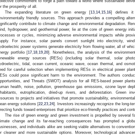
ollective commitment to forge a path toward a world where sustainable de
or the prosperity of all.
The expanding literature on green energy [
13
,
14
,
15
,
16
] defines i
nvironmentally friendly sources. This approach provides a compelling alterna
ignificantly contribute to climate change and environmental degradation. Re
ind, hydropower, and geothermal power, lie at the core of green energy init
rocesses or cycles, minimizing adverse environmental impacts while provid
upply. For instance, solar panels convert sunlight into electricity, wi
ydroelectric power systems generate electricity from flowing water, all of which
nergy portfolio [
17
,
18
,
19
,
20
]. Nonetheless, the analysis of the environme
enewable energy sources (RESs) (including solar thermal, solar photo
ydroelectric, tidal, ocean current, oceanic wave, ocean thermal, and osmo
eed for careful selection when implementing RESs in electrical power plant
ESs could pose significant harm to the environment. The authors condu
pportunities, and Threats (SWOT) analysis for all RES-based power plants
uman health, noise, pollution, greenhouse gas emissions, ozone layer deplet
nhabitants, eutrophication, dried-up rivers, and deforestation. Green inv
esources to projects and initiatives that promote sustainability, environment
lean energy solutions [
22
,
23
,
24
]. Investors increasingly recognize the long-te
irecting funds toward enterprises that prioritize eco-friendly practices and cont
The rise of green energy and green investment is propelled by several fa
limate change and its far-reaching consequences has prompted a global
usinesses, and individuals alike are seeking viable alternatives to conventi
or cleaner and more sustainable options. Moreover, technological advance