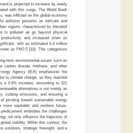
mand is projected to increase by nearly
iated with this surge. The World Bank
uels, was inflicted on the global economy
Air pollution presents an intricate and
urban regions characterized by elevated
ked to polluted air go beyond physical
productivity, and increased strain on
ificant, with an estimated 6.4 million
, known as PM2.5 [
12
]. This categorizes
o long-term environmental issues such as
 as carbon dioxide, methane, and other
l Energy Agency (IEA) emphasizes the
utor to climate change, as they reached
was a 0.9% increase, amounting to 321
renewable alternatives is not merely an
ity, curbing emissions, and ensuring a
 of pivoting toward sustainable energy
 more equitable and resilient future.
y predicament embodies the challenges
gy not only influence the trajectory of
lobal stability. Within this context, the
e solutions, strategic foresight, and a