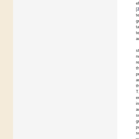
e
[
t
g
t
t
a
s
n
r
t
p
a
t
T
e
i
a
s
g
p
s
v