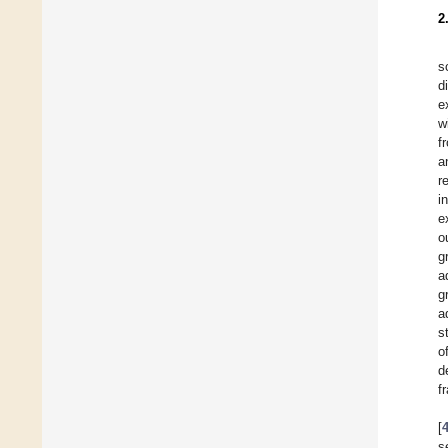
2
s
d
e
w
f
a
r
i
e
o
g
a
g
a
s
o
d
f
[
s