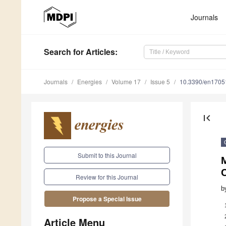
Journals
Search
for Articles
:
Journals
Energies
Volume 17
Issue 5
10.3390/en1705
first_page
Submit to this Journal
Review for this Journal
b
Propose a Special Issue
Article Menu