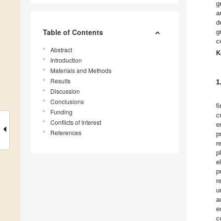
g
a
d
Table of Contents
g
c
Abstract
K
Introduction
Materials and Methods
Results
1
Discussion
Conclusions
f
Funding
c
Conflicts of Interest
e
References
p
r
p
e
p
r
u
a
e
c