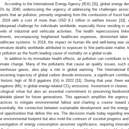
According to the International Energy Agency (IEA) [
11
], global energy de
5% by 2040, underscoring the urgency of addressing the challenges assoc
eports that air pollution, primarily originating from the combustion of fossil f
n 2019 with a cost of more than USD 8.1 trillion in welfare losses [
12
]. 
idespread challenge for individuals worldwide, especially those residing in 
evels of industrial and vehicular activities. The health repercussions lin
ilments, encompassing heightened healthcare expenses, diminished labor 
ealthcare systems. In 2019, the impact on human life and well-being was sign
remature deaths worldwide attributed to exposure to fine particulate matter
ir pollution as the fourth leading cause of mortality on a global scale.
In addition to its immediate health effects, air pollution can contribute t
limate change. Many of the pollutants that cause air quality issues, such
reenhouse gases, also play a role in global warming. The Internationa
oncerning trajectory of global carbon dioxide emissions, a significant contrib
 historic high of 36.8 gigatons (Gt) in 2022 [
11
]. During that year, there 
egatons (Mt), in global energy-related CO
emissions. Investment in cleaner, 
2
cological virtue but also an essential commitment to preserving biodivers
abitable planet for future generations. This approach amplifies the urgency
ractices to mitigate environmental fallout and charting a course toward a
ssentially, the connection between sustainable development and the energ
nd opportunities that define this era. The decisions made today regarding ener
he environmental footprint but also mold the contours of societal progress and g
nvestigation of energy consumption assumes significance, requiring innovativ