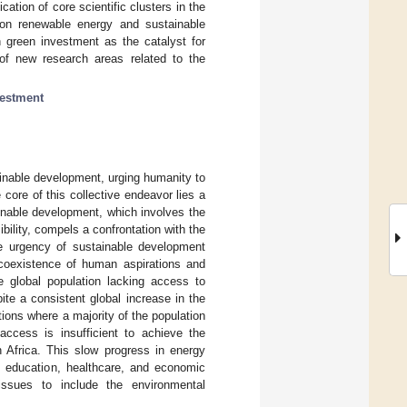
ation of core scientific clusters in the
 on renewable energy and sustainable
 green investment as the catalyst for
n of new research areas related to the
vestment
ainable development, urging humanity to
e core of this collective endeavor lies a
inable development, which involves the
bility, compels a confrontation with the
he urgency of sustainable development
 coexistence of human aspirations and
he global population lacking access to
pite a consistent global increase in the
ations where a majority of the population
ccess is insufficient to achieve the
 Africa. This slow progress in energy
in education, healthcare, and economic
ssues to include the environmental