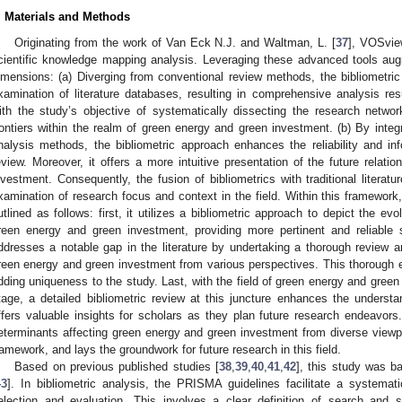
. Materials and Methods
Originating from the work of Van Eck N.J. and Waltman, L. [
37
], VOSview
cientific knowledge mapping analysis. Leveraging these advanced tools aug
imensions: (a) Diverging from conventional review methods, the bibliometri
xamination of literature databases, resulting in comprehensive analysis re
ith the study’s objective of systematically dissecting the research netwo
rontiers within the realm of green energy and green investment. (b) By integra
nalysis methods, the bibliometric approach enhances the reliability and i
eview. Moreover, it offers a more intuitive presentation of the future relat
nvestment. Consequently, the fusion of bibliometrics with traditional literat
xamination of research focus and context in the field. Within this framework,
utlined as follows: first, it utilizes a bibliometric approach to depict the ev
reen energy and green investment, providing more pertinent and reliable s
ddresses a notable gap in the literature by undertaking a thorough review an
reen energy and green investment from various perspectives. This thorough e
dding uniqueness to the study. Last, with the field of green energy and gree
tage, a detailed bibliometric review at this juncture enhances the understan
ffers valuable insights for scholars as they plan future research endeavors. 
eterminants affecting green energy and green investment from diverse viewpoi
ramework, and lays the groundwork for future research in this field.
Based on previous published studies [
38
,
39
,
40
,
41
,
42
], this study was 
43
]. In bibliometric analysis, the PRISMA guidelines facilitate a systemat
election and evaluation. This involves a clear definition of search and se