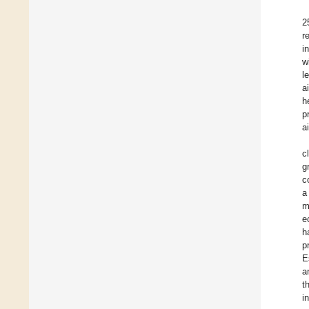
2
r
i
w
l
a
h
p
a
c
g
c
a
m
e
h
p
E
a
t
i