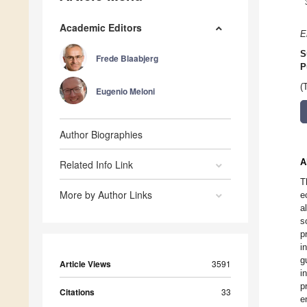
Academic Editors
E
S
Frede Blaabjerg
P
(
Eugenio Meloni
Author Biographies
A
Related Info Link
T
More by Author Links
e
a
s
p
i
g
Article Views
3591
i
p
Citations
33
e