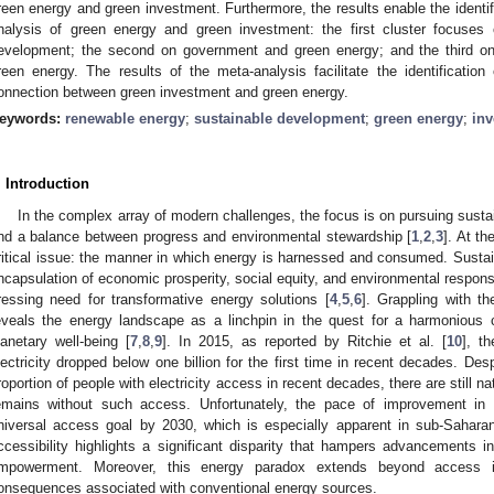
reen energy and green investment. Furthermore, the results enable the identific
nalysis of green energy and green investment: the first cluster focuses
evelopment; the second on government and green energy; and the third on
reen energy. The results of the meta-analysis facilitate the identificatio
onnection between green investment and green energy.
eywords:
renewable energy
;
sustainable development
;
green energy
;
in
. Introduction
In the complex array of modern challenges, the focus is on pursuing sust
ind a balance between progress and environmental stewardship [
1
,
2
,
3
]. At th
ritical issue: the manner in which energy is harnessed and consumed. Susta
ncapsulation of economic prosperity, social equity, and environmental responsi
ressing need for transformative energy solutions [
4
,
5
,
6
]. Grappling with t
eveals the energy landscape as a linchpin in the quest for a harmonious
lanetary well-being [
7
,
8
,
9
]. In 2015, as reported by Ritchie et al. [
10
], t
lectricity dropped below one billion for the first time in recent decades. Des
roportion of people with electricity access in recent decades, there are still n
emains without such access. Unfortunately, the pace of improvement in a
niversal access goal by 2030, which is especially apparent in sub-Saharan
ccessibility highlights a significant disparity that hampers advancements 
mpowerment. Moreover, this energy paradox extends beyond access i
onsequences associated with conventional energy sources.