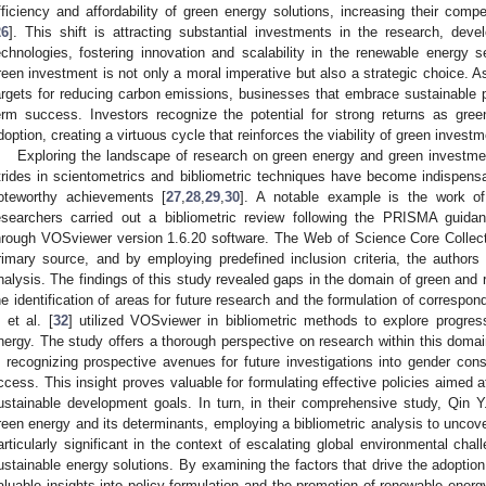
fficiency and affordability of green energy solutions, increasing their compet
26
]. This shift is attracting substantial investments in the research, dev
echnologies, fostering innovation and scalability in the renewable energy
reen investment is not only a moral imperative but also a strategic choice. 
argets for reducing carbon emissions, businesses that embrace sustainable pr
erm success. Investors recognize the potential for strong returns as gre
doption, creating a virtuous cycle that reinforces the viability of green invest
Exploring the landscape of research on green energy and green investme
trides in scientometrics and bibliometric techniques have become indispensabl
oteworthy achievements [
27
,
28
,
29
,
30
]. A notable example is the work of
esearchers carried out a bibliometric review following the PRISMA guidanc
hrough VOSviewer version 1.6.20 software. The Web of Science Core Colle
rimary source, and by employing predefined inclusion criteria, the authors 
nalysis. The findings of this study revealed gaps in the domain of green and 
he identification of areas for future research and the formulation of correspo
. et al. [
32
] utilized VOSviewer in bibliometric methods to explore progre
nergy. The study offers a thorough perspective on research within this domai
n recognizing prospective avenues for future investigations into gender cons
ccess. This insight proves valuable for formulating effective policies aimed a
ustainable development goals. In turn, in their comprehensive study, Qin Y.
reen energy and its determinants, employing a bibliometric analysis to uncove
articularly significant in the context of escalating global environmental chal
ustainable energy solutions. By examining the factors that drive the adoption
aluable insights into policy formulation and the promotion of renewable ener