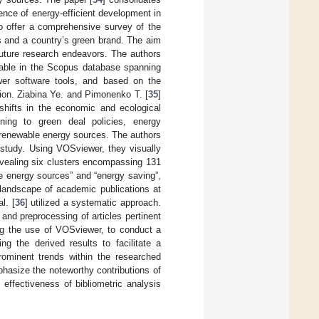
ence of energy-efficient development in
to offer a comprehensive survey of the
es and a country’s green brand. The aim
future research endeavors. The authors
ilable in the Scopus database spanning
er software tools, and based on the
tion. Ziabina Ye. and Pimonenko T. [
35
]
 shifts in the economic and ecological
ining to green deal policies, energy
f renewable energy sources. The authors
 study. Using VOSviewer, they visually
evealing six clusters encompassing 131
e energy sources” and “energy saving”,
 landscape of academic publications at
l. [
36
] utilized a systematic approach.
nd preprocessing of articles pertinent
ing the use of VOSviewer, to conduct a
ng the derived results to facilitate a
prominent trends within the researched
phasize the noteworthy contributions of
 effectiveness of bibliometric analysis