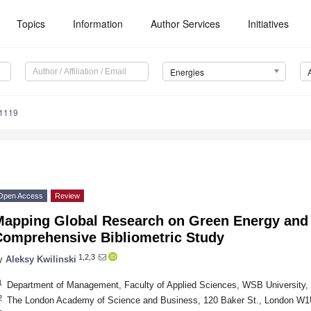
Topics
Information
Author Services
Initiatives
Energies
1119
Open Access
Review
Mapping Global Research on Green Energy and 
Comprehensive Bibliometric Study
1,2,3
y
Aleksy Kwilinski
1
Department of Management, Faculty of Applied Sciences, WSB University,
2
The London Academy of Science and Business, 120 Baker St., London W