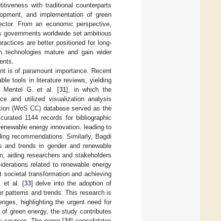
itiveness with traditional counterparts
elopment, and implementation of green
 sector. From an economic perspective,
As governments worldwide set ambitious
actices are better positioned for long-
en technologies mature and gain wider
ments.
nt is of paramount importance. Recent
e tools in literature reviews, yielding
 Mentel G. et al. [
31
], in which the
e and utilized visualization analysis
ction (WoS CC) database served as the
curated 1144 records for bibliographic
renewable energy innovation, leading to
nding recommendations. Similarly, Bagdi
ss and trends in gender and renewable
n, aiding researchers and stakeholders
iderations related to renewable energy
t societal transformation and achieving
 et al. [
33
] delve into the adoption of
r patterns and trends. This research is
lenges, highlighting the urgent need for
 of green energy, the study contributes
gy sources. The paper [
34
] consolidates