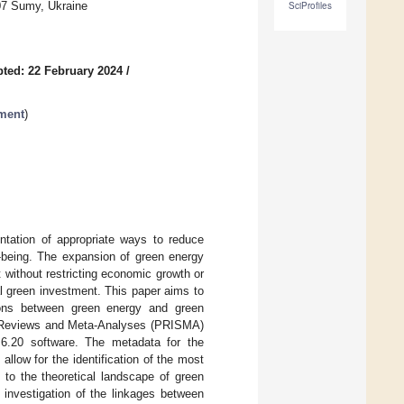
07 Sumy, Ukraine
SciProfiles
ted: 22 February 2024
/
ment
)
entation of appropriate ways to reduce
l-being. The expansion of green energy
 without restricting economic growth or
l green investment. This paper aims to
tions between green energy and green
ic Reviews and Meta-Analyses (PRISMA)
6.20 software. The metadata for the
llow for the identification of the most
e to the theoretical landscape of green
 investigation of the linkages between