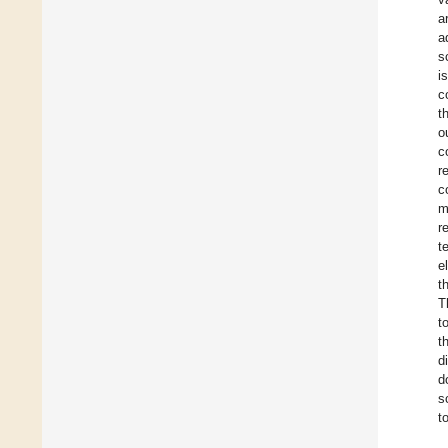
a
a
s
i
c
t
o
c
r
c
m
r
t
e
t
T
t
t
d
d
s
t