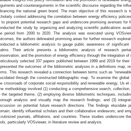
rguments and counterarguments in the scientific discourse regarding the influ
dvancing the national green brand. The main objective of this research is 
cholarly context addressing the correlation between energy efficiency polici
s to pinpoint potential research gaps and underscore promising avenues for 
onducted the study by organizing and analyzing scientific publications ava
he period from 2000 to 2020. The analysis was executed using VOSview
utcomes, the authors delineated promising areas for further research explora
onducted a bibliometric analysis to gauge public awareness of significant
ealms. Their article presents a bibliometric analysis of research perta
onservation, and the promotion of energy efficiency through the integration o
eticulously selected 337 papers published between 1999 and 2019 for their
epresented the outcomes of the bibliometric analyses in a definitions map, r
erms. This research revealed a connection between terms such as “renewabl
lucidated through the constructed bibliographic map. To examine the global
he crossroads of corporate social responsibility and renewable energy, Us et a
he methodology involved (1) conducting a comprehensive search, collection, a
o the targeted theme; (2) employing diverse bibliometric techniques, includ
horough analysis and visually map the research findings; and (3) integrati
iscussion on potential future research directions. The findings elucidate 
omain; identify influential scholars and their collaborative endeavors; and em
crutinized journals, affiliations, and countries. These studies underscore the
ools, particularly VOSviewer, in literature review and analysis.