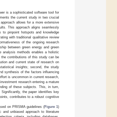
er is a sophisticated software tool for
ments the current study in two crucial
c approach allows for a more extensive
sults. This approach aligns seamlessly
rk to pinpoint hotspots and knowledge
ting with traditional qualitative review
nformativeness of the ongoing research
ionship between green energy and green
ure analysis methods enables a holistic
 the contributions of this study can be
olution and current state of research on
tatistical insights; second, the study
d synthesis of the factors influencing
ffort is uncommon in current research,
n investment research entering a mature
ding of these subjects. This, in turn,
Significantly, the paper identifies key
nts, contributes to a robust cognitive
based on PRISMA guidelines (
Figure 1
)
ic and unbiased approach to literature
lection criteria, including databases,