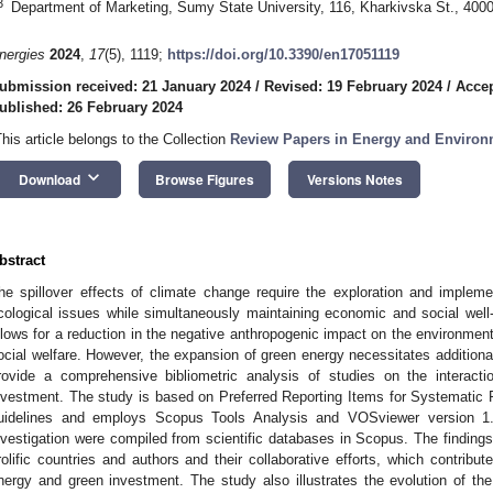
3
Department of Marketing, Sumy State University, 116, Kharkivska St., 400
nergies
2024
,
17
(5), 1119;
https://doi.org/10.3390/en17051119
ubmission received: 21 January 2024
/
Revised: 19 February 2024
/
Accep
ublished: 26 February 2024
This article belongs to the Collection
Review Papers in Energy and Environ
keyboard_arrow_down
Download
Browse Figures
Versions Notes
bstract
he spillover effects of climate change require the exploration and implem
cological issues while simultaneously maintaining economic and social wel
llows for a reduction in the negative anthropogenic impact on the environment
ocial welfare. However, the expansion of green energy necessitates additiona
rovide a comprehensive bibliometric analysis of studies on the interac
nvestment. The study is based on Preferred Reporting Items for Systemat
uidelines and employs Scopus Tools Analysis and VOSviewer version 1.
nvestigation were compiled from scientific databases in Scopus. The findings a
rolific countries and authors and their collaborative efforts, which contribut
nergy and green investment. The study also illustrates the evolution of the