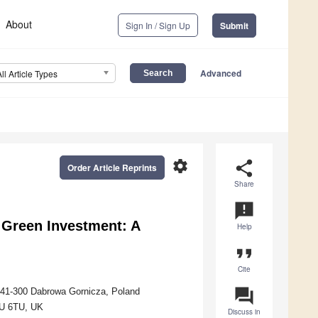
About
Sign In / Sign Up
Submit
Advanced
All Article Types
settings
share
Order Article Reprints
Share
announcement
Green Investment: A
Help
format_quote
Cite
question_answer
 41-300 Dabrowa Gornicza, Poland
1U 6TU, UK
Discuss in