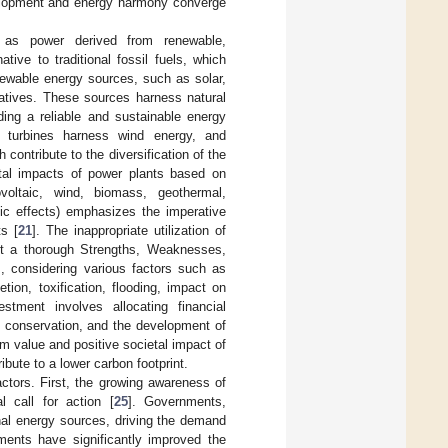
velopment and energy harmony converge
t as power derived from renewable,
tive to traditional fossil fuels, which
newable energy sources, such as solar,
iatives. These sources harness natural
ing a reliable and sustainable energy
nd turbines harness wind energy, and
 contribute to the diversification of the
ntal impacts of power plants based on
voltaic, wind, biomass, geothermal,
tic effects) emphasizes the imperative
s [
21
]. The inappropriate utilization of
ct a thorough Strengths, Weaknesses,
, considering various factors such as
ion, toxification, flooding, impact on
estment involves allocating financial
al conservation, and the development of
rm value and positive societal impact of
ribute to a lower carbon footprint.
ctors. First, the growing awareness of
 call for action [
25
]. Governments,
onal energy sources, driving the demand
ments have significantly improved the