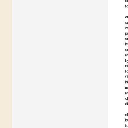
c
f
e
s
w
p
s
h
e
r
h
n
R
O
h
i
r
c
d
c
b
f