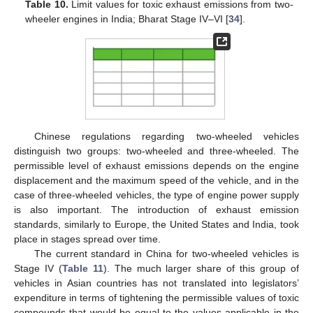
Table 10.
Limit values for toxic exhaust emissions from two-
wheeler engines in India; Bharat Stage IV–VI [
34
].
Chinese regulations regarding two-wheeled vehicles
distinguish two groups: two-wheeled and three-wheeled. The
permissible level of exhaust emissions depends on the engine
displacement and the maximum speed of the vehicle, and in the
case of three-wheeled vehicles, the type of engine power supply
is also important. The introduction of exhaust emission
standards, similarly to Europe, the United States and India, took
place in stages spread over time.
The current standard in China for two-wheeled vehicles is
Stage IV (
Table 11
). The much larger share of this group of
vehicles in Asian countries has not translated into legislators’
expenditure in terms of tightening the permissible values of toxic
compounds that would be equal to the values applicable in the