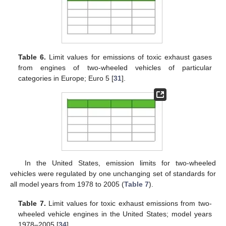
Table 6.
Limit values for emissions of toxic exhaust gases
from engines of two-wheeled vehicles of particular
categories in Europe; Euro 5 [
31
].
In the United States, emission limits for two-wheeled
vehicles were regulated by one unchanging set of standards for
all model years from 1978 to 2005 (
Table 7
).
Table 7.
Limit values for toxic exhaust emissions from two-
wheeled vehicle engines in the United States; model years
1978–2005 [
34
].