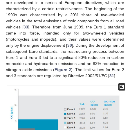
are developed in a series of European directives, which are
characterized by a certain restrictiveness. The beginning of the
1990s was characterized by a 20% share of two-wheeled
vehicles in the total emissions of toxic compounds from all road
vehicles [
33
]. Therefore, from June 1999, the Euro 1 standard
came into force, intended only for two-wheeled vehicles
(motorcycles and mopeds), and their values were determined
only by the engine displacement [
30
]. During the development of
subsequent Euro standards, the restructuring process between
Euro 1 and Euro 3 led to a significant 80% reduction in carbon
monoxide and hydrocarbon emissions and an 83% reduction in
nitrogen oxide emissions (
Figure 2
). The limit values for Euro 2
and 3 standards are regulated by Directive 2002/51/EC [
31
].