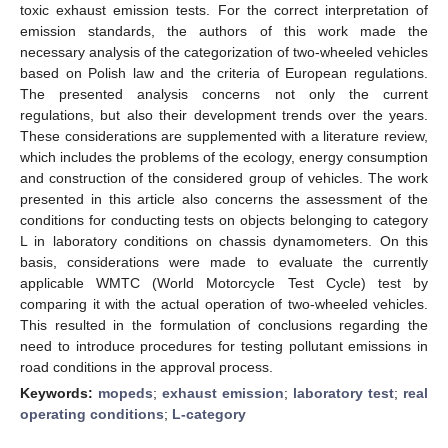
toxic exhaust emission tests. For the correct interpretation of
emission standards, the authors of this work made the
necessary analysis of the categorization of two-wheeled vehicles
based on Polish law and the criteria of European regulations.
The presented analysis concerns not only the current
regulations, but also their development trends over the years.
These considerations are supplemented with a literature review,
which includes the problems of the ecology, energy consumption
and construction of the considered group of vehicles. The work
presented in this article also concerns the assessment of the
conditions for conducting tests on objects belonging to category
L in laboratory conditions on chassis dynamometers. On this
basis, considerations were made to evaluate the currently
applicable WMTC (World Motorcycle Test Cycle) test by
comparing it with the actual operation of two-wheeled vehicles.
This resulted in the formulation of conclusions regarding the
need to introduce procedures for testing pollutant emissions in
road conditions in the approval process.
Keywords:
mopeds
;
exhaust emission
;
laboratory test
;
real
operating conditions
;
L-category