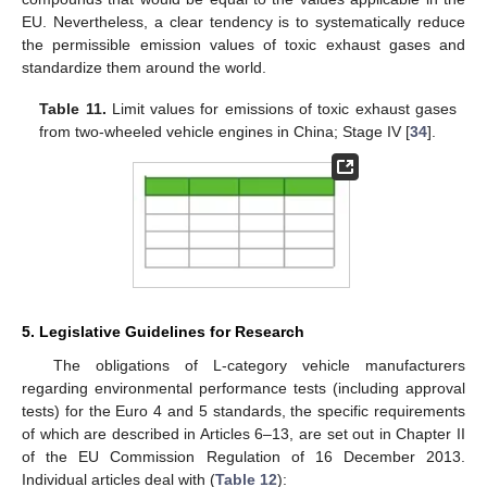
EU. Nevertheless, a clear tendency is to systematically reduce
the permissible emission values of toxic exhaust gases and
standardize them around the world.
Table 11.
Limit values for emissions of toxic exhaust gases
from two-wheeled vehicle engines in China; Stage IV [
34
].
5. Legislative Guidelines for Research
The obligations of L-category vehicle manufacturers
regarding environmental performance tests (including approval
tests) for the Euro 4 and 5 standards, the specific requirements
of which are described in Articles 6–13, are set out in Chapter II
of the EU Commission Regulation of 16 December 2013.
Individual articles deal with (
Table 12
):