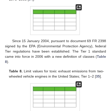
Since 15 January 2004, pursuant to document 69 FR 2398
signed by the EPA (Environmental Protection Agency), federal
Tier regulations have been established. The Tier 1 standard
came into force in 2006 with a new definition of classes (
Table
8
).
Table 8.
Limit values for toxic exhaust emissions from two-
wheeled vehicle engines in the United States; Tier 1–2 [
35
].