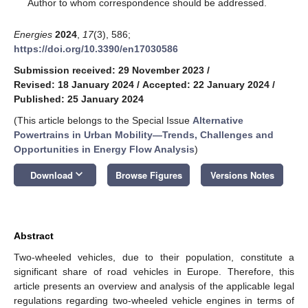
*
Author to whom correspondence should be addressed.
Energies
2024
,
17
(3), 586;
https://doi.org/10.3390/en17030586
Submission received: 29 November 2023
/
Revised: 18 January 2024
/
Accepted: 22 January 2024
/
Published: 25 January 2024
(This article belongs to the Special Issue
Alternative
Powertrains in Urban Mobility—Trends, Challenges and
Opportunities in Energy Flow Analysis
)
keyboard_arrow_down
Download
Browse Figures
Versions Notes
Abstract
Two-wheeled vehicles, due to their population, constitute a
significant share of road vehicles in Europe. Therefore, this
article presents an overview and analysis of the applicable legal
regulations regarding two-wheeled vehicle engines in terms of