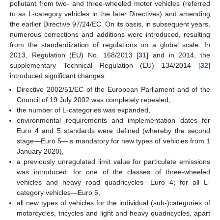
pollutant from two- and three-wheeled motor vehicles (referred
to as L-category vehicles in the later Directives) and amending
the earlier Directive 97/24/EC. On its basis, in subsequent years,
numerous corrections and additions were introduced, resulting
from the standardization of regulations on a global scale. In
2013, Regulation (EU) No. 168/2013 [
31
] and in 2014, the
supplementary Technical Regulation (EU) 134/2014 [
32
]
introduced significant changes:
Directive 2002/51/EC of the European Parliament and of the
Council of 19 July 2002 was completely repealed,
the number of L-categories was expanded,
environmental requirements and implementation dates for
Euro 4 and 5 standards were defined (whereby the second
stage—Euro 5—is mandatory for new types of vehicles from 1
January 2020),
a previously unregulated limit value for particulate emissions
was introduced: for one of the classes of three-wheeled
vehicles and heavy road quadricycles—Euro 4; for all L-
category vehicles—Euro 5,
all new types of vehicles for the individual (sub-)categories of
motorcycles, tricycles and light and heavy quadricycles, apart