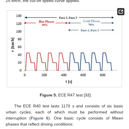
25 km/h, the cut-off speed curve applies.
Figure 5.
ECE R47 test [
32
].
The ECE R40 test lasts 1170 s and consists of six basic
urban cycles, each of which must be performed without
interruption (
Figure 6
). One basic cycle consists of fifteen
phases that reflect driving conditions: