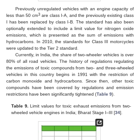
Previously unregulated vehicles with an engine capacity of
3
less than 50 cm
are class I-A, and the previously existing class
I has been replaced by class I-B. The standard has also been
optionally extended to include a limit value for nitrogen oxide
emissions, which is presented as the sum of emissions with
hydrocarbons. In 2010, the standards for Class III motorcycles
were updated to the Tier 2 standard.
Currently, in India, the share of two-wheeler vehicles is over
80% of all road vehicles. The history of regulations regulating
the emissions of toxic compounds from two- and three-wheeled
vehicles in this country begins in 1991 with the restriction of
carbon monoxide and hydrocarbons. Since then, other toxic
compounds have been covered by regulations and emission
restrictions have been significantly tightened (
Table 9
).
Table 9.
Limit values for toxic exhaust emissions from two-
wheeled vehicle engines in India; Bharat Stage I–III [
34
].