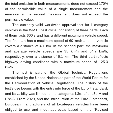
the total emission in both measurements does not exceed 170%
of the permissible value of a single measurement and the
emission in the second measurement does not exceed the
permissible value.
The currently valid worldwide approval test for L-category
vehicles is the WMTC test cycle, consisting of three parts. Each
of them lasts 600 s and has a different maximum vehicle speed.
The first part has a maximum speed of 60 km/h and the vehicle
covers a distance of 4.1 km. In the second part, the maximum
and average vehicle speeds are 95 km/h and 54.7 km/h,
respectively, over a distance of 9.1 km. The third part reflects
highway driving conditions with a maximum speed of 125.3
km/h.
The test is part of the Global Technical Regulations
established by the United Nations as part of the World Forum for
the Harmonization of Vehicle Regulations. The history of the
test’s use begins with the entry into force of the Euro 4 standard,
and its validity was limited to the categories L3e, L4e, L5e-A and
L7e-A. From 2020, and the introduction of the Euro 5 standard,
European manufacturers of all L-category vehicles have been
obliged to use and meet approvals based on the “Revised