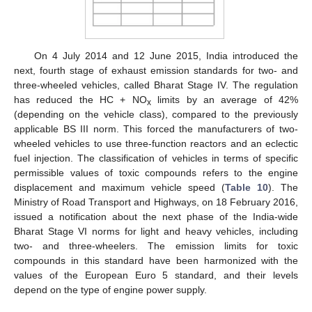
On 4 July 2014 and 12 June 2015, India introduced the
next, fourth stage of exhaust emission standards for two- and
three-wheeled vehicles, called Bharat Stage IV. The regulation
has reduced the HC + NO
limits by an average of 42%
x
(depending on the vehicle class), compared to the previously
applicable BS III norm. This forced the manufacturers of two-
wheeled vehicles to use three-function reactors and an eclectic
fuel injection. The classification of vehicles in terms of specific
permissible values of toxic compounds refers to the engine
displacement and maximum vehicle speed (
Table 10
). The
Ministry of Road Transport and Highways, on 18 February 2016,
issued a notification about the next phase of the India-wide
Bharat Stage VI norms for light and heavy vehicles, including
two- and three-wheelers. The emission limits for toxic
compounds in this standard have been harmonized with the
values of the European Euro 5 standard, and their levels
depend on the type of engine power supply.