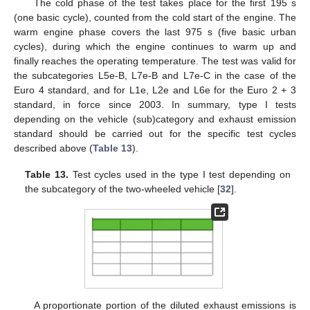
The cold phase of the test takes place for the first 195 s
(one basic cycle), counted from the cold start of the engine. The
warm engine phase covers the last 975 s (five basic urban
cycles), during which the engine continues to warm up and
finally reaches the operating temperature. The test was valid for
the subcategories L5e-B, L7e-B and L7e-C in the case of the
Euro 4 standard, and for L1e, L2e and L6e for the Euro 2 + 3
standard, in force since 2003. In summary, type I tests
depending on the vehicle (sub)category and exhaust emission
standard should be carried out for the specific test cycles
described above (
Table 13
).
Table 13.
Test cycles used in the type I test depending on
the subcategory of the two-wheeled vehicle [
32
].
A proportionate portion of the diluted exhaust emissions is