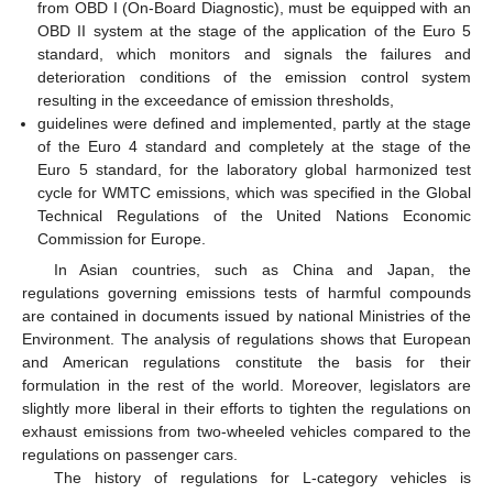
from OBD I (On-Board Diagnostic), must be equipped with an
OBD II system at the stage of the application of the Euro 5
standard, which monitors and signals the failures and
deterioration conditions of the emission control system
resulting in the exceedance of emission thresholds,
guidelines were defined and implemented, partly at the stage
of the Euro 4 standard and completely at the stage of the
Euro 5 standard, for the laboratory global harmonized test
cycle for WMTC emissions, which was specified in the Global
Technical Regulations of the United Nations Economic
Commission for Europe.
In Asian countries, such as China and Japan, the
regulations governing emissions tests of harmful compounds
are contained in documents issued by national Ministries of the
Environment. The analysis of regulations shows that European
and American regulations constitute the basis for their
formulation in the rest of the world. Moreover, legislators are
slightly more liberal in their efforts to tighten the regulations on
exhaust emissions from two-wheeled vehicles compared to the
regulations on passenger cars.
The history of regulations for L-category vehicles is