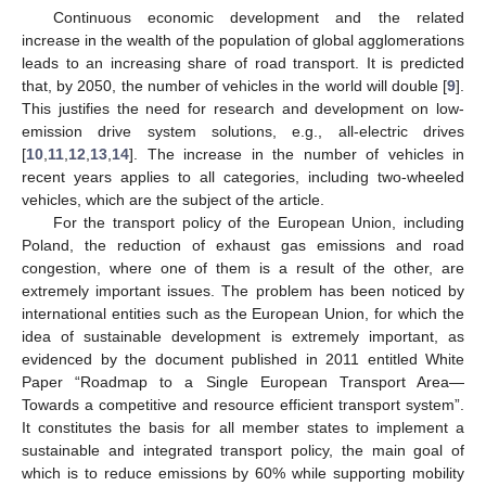
Continuous economic development and the related
increase in the wealth of the population of global agglomerations
leads to an increasing share of road transport. It is predicted
that, by 2050, the number of vehicles in the world will double [
9
].
This justifies the need for research and development on low-
emission drive system solutions, e.g., all-electric drives
[
10
,
11
,
12
,
13
,
14
]. The increase in the number of vehicles in
recent years applies to all categories, including two-wheeled
vehicles, which are the subject of the article.
For the transport policy of the European Union, including
Poland, the reduction of exhaust gas emissions and road
congestion, where one of them is a result of the other, are
extremely important issues. The problem has been noticed by
international entities such as the European Union, for which the
idea of sustainable development is extremely important, as
evidenced by the document published in 2011 entitled White
Paper “Roadmap to a Single European Transport Area—
Towards a competitive and resource efficient transport system”.
It constitutes the basis for all member states to implement a
sustainable and integrated transport policy, the main goal of
which is to reduce emissions by 60% while supporting mobility