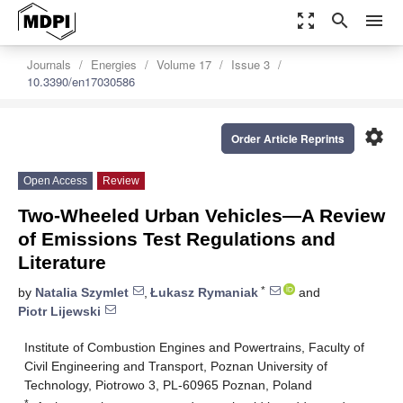
zoom_out_map
search
menu
Journals
Energies
Volume 17
Issue 3
10.3390/en17030586
settings
Order Article Reprints
Open Access
Review
Two-Wheeled Urban Vehicles—A Review
of Emissions Test Regulations and
Literature
*
by
Natalia Szymlet
,
Łukasz Rymaniak
and
Piotr Lijewski
Institute of Combustion Engines and Powertrains, Faculty of
Civil Engineering and Transport, Poznan University of
Technology, Piotrowo 3, PL-60965 Poznan, Poland