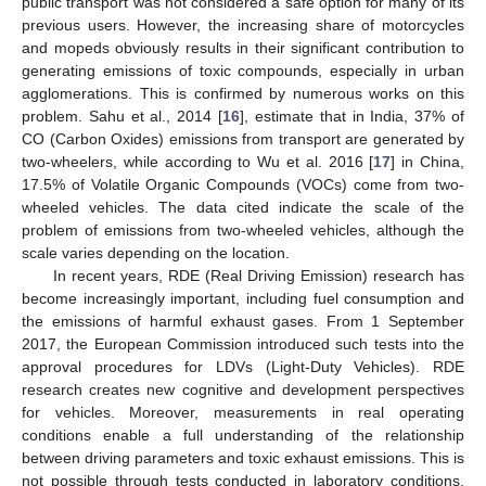
public transport was not considered a safe option for many of its
previous users. However, the increasing share of motorcycles
and mopeds obviously results in their significant contribution to
generating emissions of toxic compounds, especially in urban
agglomerations. This is confirmed by numerous works on this
problem. Sahu et al., 2014 [
16
], estimate that in India, 37% of
CO (Carbon Oxides) emissions from transport are generated by
two-wheelers, while according to Wu et al. 2016 [
17
] in China,
17.5% of Volatile Organic Compounds (VOCs) come from two-
wheeled vehicles. The data cited indicate the scale of the
problem of emissions from two-wheeled vehicles, although the
scale varies depending on the location.
In recent years, RDE (Real Driving Emission) research has
become increasingly important, including fuel consumption and
the emissions of harmful exhaust gases. From 1 September
2017, the European Commission introduced such tests into the
approval procedures for LDVs (Light-Duty Vehicles). RDE
research creates new cognitive and development perspectives
for vehicles. Moreover, measurements in real operating
conditions enable a full understanding of the relationship
between driving parameters and toxic exhaust emissions. This is
not possible through tests conducted in laboratory conditions,