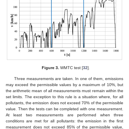
Figure 3.
WMTC test [
32
].
Three measurements are taken. In one of them, emissions
may exceed the permissible values by a maximum of 10%, but
the arithmetic mean of all measurements must remain within the
set limits. The exception to this rule is a situation where, for all
pollutants, the emission does not exceed 70% of the permissible
value. Then the tests can be completed with one measurement.
At least two measurements are performed when three
conditions are met for all pollutants: the emission in the first
measurement does not exceed 85% of the permissible value,