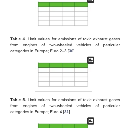
Table 4.
Limit values for emissions of toxic exhaust gases
from engines of two-wheeled vehicles of particular
categories in Europe; Euro 2–3 [
30
].
Table 5.
Limit values for emissions of toxic exhaust gases
from engines of two-wheeled vehicles of particular
categories in Europe; Euro 4 [
31
].