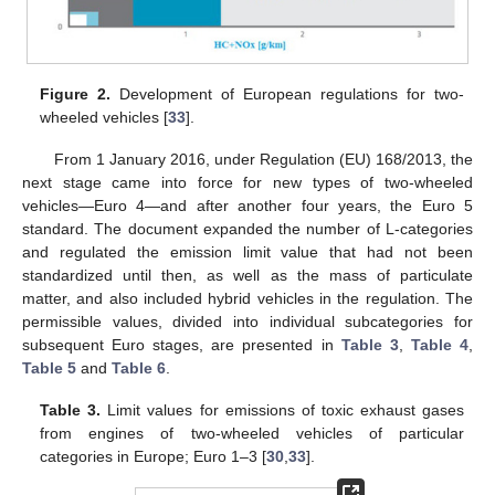
Figure 2.
Development of European regulations for two-
wheeled vehicles [
33
].
From 1 January 2016, under Regulation (EU) 168/2013, the
next stage came into force for new types of two-wheeled
vehicles—Euro 4—and after another four years, the Euro 5
standard. The document expanded the number of L-categories
and regulated the emission limit value that had not been
standardized until then, as well as the mass of particulate
matter, and also included hybrid vehicles in the regulation. The
permissible values, divided into individual subcategories for
subsequent Euro stages, are presented in
Table 3
,
Table 4
,
Table 5
and
Table 6
.
Table 3.
Limit values for emissions of toxic exhaust gases
from engines of two-wheeled vehicles of particular
categories in Europe; Euro 1–3 [
30
,
33
].