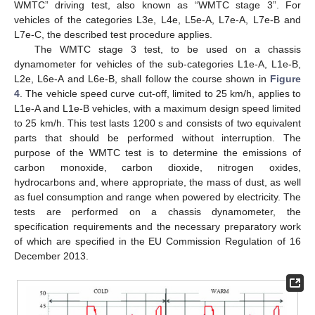
WMTC” driving test, also known as “WMTC stage 3”. For
vehicles of the categories L3e, L4e, L5e-A, L7e-A, L7e-B and
L7e-C, the described test procedure applies.
The WMTC stage 3 test, to be used on a chassis
dynamometer for vehicles of the sub-categories L1e-A, L1e-B,
L2e, L6e-A and L6e-B, shall follow the course shown in
Figure
4
. The vehicle speed curve cut-off, limited to 25 km/h, applies to
L1e-A and L1e-B vehicles, with a maximum design speed limited
to 25 km/h. This test lasts 1200 s and consists of two equivalent
parts that should be performed without interruption. The
purpose of the WMTC test is to determine the emissions of
carbon monoxide, carbon dioxide, nitrogen oxides,
hydrocarbons and, where appropriate, the mass of dust, as well
as fuel consumption and range when powered by electricity. The
tests are performed on a chassis dynamometer, the
specification requirements and the necessary preparatory work
of which are specified in the EU Commission Regulation of 16
December 2013.