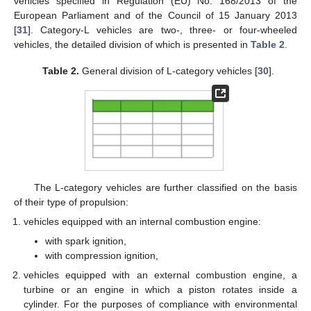
vehicles specified in Regulation (EU) No. 168/2013 of the
European Parliament and of the Council of 15 January 2013
[
31
]. Category-L vehicles are two-, three- or four-wheeled
vehicles, the detailed division of which is presented in
Table 2
.
Table 2.
General division of L-category vehicles [
30
].
The L-category vehicles are further classified on the basis
of their type of propulsion:
vehicles equipped with an internal combustion engine:
with spark ignition,
with compression ignition,
vehicles equipped with an external combustion engine, a
turbine or an engine in which a piston rotates inside a
cylinder. For the purposes of compliance with environmental