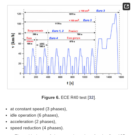
Figure 6.
ECE R40 test [
32
].
at constant speed (3 phases),
idle operation (6 phases),
acceleration (2 phases),
speed reduction (4 phases).