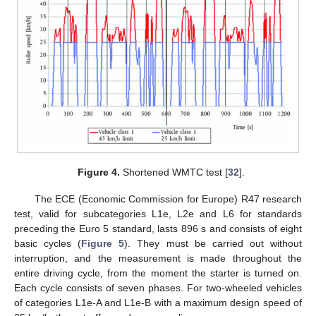
Figure 4.
Shortened WMTC test [
32
].
The ECE (Economic Commission for Europe) R47 research
test, valid for subcategories L1e, L2e and L6 for standards
preceding the Euro 5 standard, lasts 896 s and consists of eight
basic cycles (
Figure 5
). They must be carried out without
interruption, and the measurement is made throughout the
entire driving cycle, from the moment the starter is turned on.
Each cycle consists of seven phases. For two-wheeled vehicles
of categories L1e-A and L1e-B with a maximum design speed of