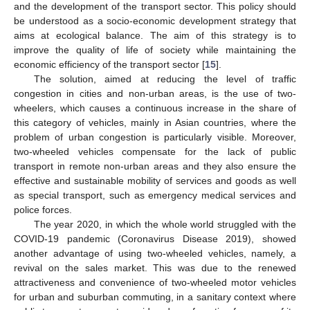
and the development of the transport sector. This policy should
be understood as a socio-economic development strategy that
aims at ecological balance. The aim of this strategy is to
improve the quality of life of society while maintaining the
economic efficiency of the transport sector [
15
].
The solution, aimed at reducing the level of traffic
congestion in cities and non-urban areas, is the use of two-
wheelers, which causes a continuous increase in the share of
this category of vehicles, mainly in Asian countries, where the
problem of urban congestion is particularly visible. Moreover,
two-wheeled vehicles compensate for the lack of public
transport in remote non-urban areas and they also ensure the
effective and sustainable mobility of services and goods as well
as special transport, such as emergency medical services and
police forces.
The year 2020, in which the whole world struggled with the
COVID-19 pandemic (Coronavirus Disease 2019), showed
another advantage of using two-wheeled vehicles, namely, a
revival on the sales market. This was due to the renewed
attractiveness and convenience of two-wheeled motor vehicles
for urban and suburban commuting, in a sanitary context where