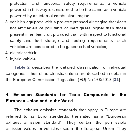
protection and functional safety requirements, a vehicle
powered in this way is considered to be the same as a vehicle
powered by an internal combustion engine,
vehicles equipped with a pre-compressed air engine that does
not emit levels of pollutants or inert gases higher than those
present in ambient air, provided that, with respect to functional
safety and fuel storage and fueling requirements, such
vehicles are considered to be gaseous fuel vehicles,
electric vehicle,
hybrid vehicle.
Table 2
describes the detailed classification of individual
categories. Their characteristic criteria are described in detail in
the European Commission Regulation (EU) No 168/2013 [
31
].
4. Emission Standards for Toxic Compounds in the
European Union and in the World
The exhaust emission standards that apply in Europe are
referred to as Euro standards, translated as a “European
exhaust emission standard”. They contain the permissible
emission values for vehicles used in the European Union. They