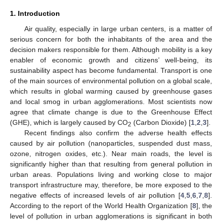
1. Introduction
Air quality, especially in large urban centers, is a matter of
serious concern for both the inhabitants of the area and the
decision makers responsible for them. Although mobility is a key
enabler of economic growth and citizens’ well-being, its
sustainability aspect has become fundamental. Transport is one
of the main sources of environmental pollution on a global scale,
which results in global warming caused by greenhouse gases
and local smog in urban agglomerations. Most scientists now
agree that climate change is due to the Greenhouse Effect
(GHE), which is largely caused by CO
(Carbon Dioxide) [
1
,
2
,
3
].
2
Recent findings also confirm the adverse health effects
caused by air pollution (nanoparticles, suspended dust mass,
ozone, nitrogen oxides, etc.). Near main roads, the level is
significantly higher than that resulting from general pollution in
urban areas. Populations living and working close to major
transport infrastructure may, therefore, be more exposed to the
negative effects of increased levels of air pollution [
4
,
5
,
6
,
7
,
8
].
According to the report of the World Health Organization [
8
], the
level of pollution in urban agglomerations is significant in both