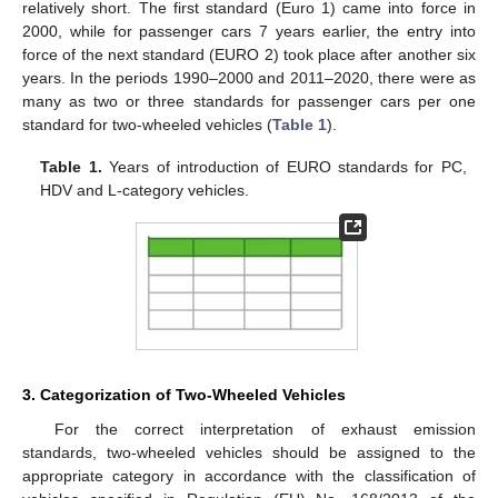
relatively short. The first standard (Euro 1) came into force in
2000, while for passenger cars 7 years earlier, the entry into
force of the next standard (EURO 2) took place after another six
years. In the periods 1990–2000 and 2011–2020, there were as
many as two or three standards for passenger cars per one
standard for two-wheeled vehicles (
Table 1
).
Table 1.
Years of introduction of EURO standards for PC,
HDV and L-category vehicles.
3. Categorization of Two-Wheeled Vehicles
For the correct interpretation of exhaust emission
standards, two-wheeled vehicles should be assigned to the
appropriate category in accordance with the classification of