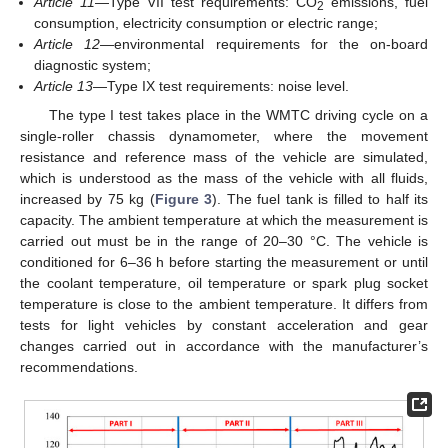
Article 11
—Type VII test requirements: CO
emissions, fuel
2
consumption, electricity consumption or electric range;
Article 12
—environmental requirements for the on-board
diagnostic system;
Article 13
—Type IX test requirements: noise level.
The type I test takes place in the WMTC driving cycle on a
single-roller chassis dynamometer, where the movement
resistance and reference mass of the vehicle are simulated,
which is understood as the mass of the vehicle with all fluids,
increased by 75 kg (
Figure 3
). The fuel tank is filled to half its
capacity. The ambient temperature at which the measurement is
carried out must be in the range of 20–30 °C. The vehicle is
conditioned for 6–36 h before starting the measurement or until
the coolant temperature, oil temperature or spark plug socket
temperature is close to the ambient temperature. It differs from
tests for light vehicles by constant acceleration and gear
changes carried out in accordance with the manufacturer’s
recommendations.