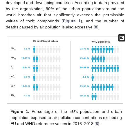
developed and developing countries. According to data provided
by the organization, 90% of the urban population around the
world breathes air that significantly exceeds the permissible
values of toxic compounds (
Figure 1
), and the number of
deaths caused by air pollution is also excessive [
8
].
Figure 1.
Percentage of the EU’s population and urban
population exposed to air pollution concentrations exceeding
EU and WHO reference values in 2016–2018 [
8
].