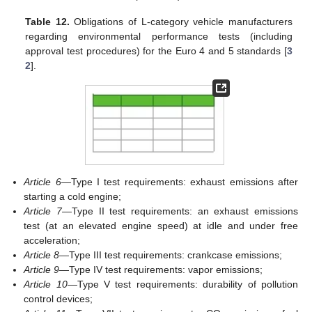
Table 12.
Obligations of L-category vehicle manufacturers
regarding environmental performance tests (including
approval test procedures) for the Euro 4 and 5 standards [
3
2
].
Article 6
—Type I test requirements: exhaust emissions after
starting a cold engine;
Article 7
—Type II test requirements: an exhaust emissions
test (at an elevated engine speed) at idle and under free
acceleration;
Article 8
—Type III test requirements: crankcase emissions;
Article 9
—Type IV test requirements: vapor emissions;
Article 10
—Type V test requirements: durability of pollution
control devices;