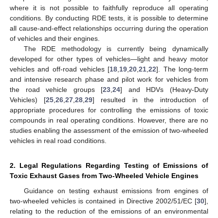
where it is not possible to faithfully reproduce all operating
conditions. By conducting RDE tests, it is possible to determine
all cause-and-effect relationships occurring during the operation
of vehicles and their engines.
The RDE methodology is currently being dynamically
developed for other types of vehicles—light and heavy motor
vehicles and off-road vehicles [
18
,
19
,
20
,
21
,
22
]. The long-term
and intensive research phase and pilot work for vehicles from
the road vehicle groups [
23
,
24
] and HDVs (Heavy-Duty
Vehicles) [
25
,
26
,
27
,
28
,
29
] resulted in the introduction of
appropriate procedures for controlling the emissions of toxic
compounds in real operating conditions. However, there are no
studies enabling the assessment of the emission of two-wheeled
vehicles in real road conditions.
2. Legal Regulations Regarding Testing of Emissions of
Toxic Exhaust Gases from Two-Wheeled Vehicle Engines
Guidance on testing exhaust emissions from engines of
two-wheeled vehicles is contained in Directive 2002/51/EC [
30
],
relating to the reduction of the emissions of an environmental