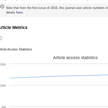
Note that from the first issue of 2016, this journal uses article numbers 
details
here
.
rticle Metrics
rticle Access Statistics
Article access statistics
1500
1000
500