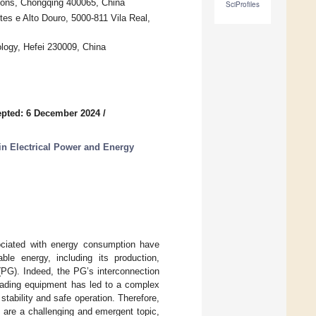
ions, Chongqing 400065, China
SciProfiles
s e Alto Douro, 5000-811 Vila Real,
ology, Hefei 230009, China
pted: 6 December 2024
/
n Electrical Power and Energy
ciated with energy consumption have
le energy, including its production,
(PG). Indeed, the PG’s interconnection
oading equipment has led to a complex
tability and safe operation. Therefore,
 are a challenging and emergent topic,