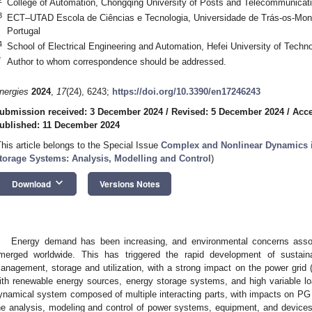
College of Automation, Chongqing University of Posts and Telecommunicat
3
ECT–UTAD Escola de Ciências e Tecnologia, Universidade de Trás-os-Monte
Portugal
4
School of Electrical Engineering and Automation, Hefei University of Techn
*
Author to whom correspondence should be addressed.
nergies
2024
,
17
(24), 6243;
https://doi.org/10.3390/en17246243
ubmission received: 3 December 2024
/
Revised: 5 December 2024
/
Acce
ublished: 11 December 2024
This article belongs to the Special Issue
Complex and Nonlinear Dynamics i
torage Systems: Analysis, Modelling and Control
)
keyboard_arrow_down
Download
Versions Notes
Energy demand has been increasing, and environmental concerns asso
merged worldwide. This has triggered the rapid development of sustainab
anagement, storage and utilization, with a strong impact on the power grid 
ith renewable energy sources, energy storage systems, and high variable l
ynamical system composed of multiple interacting parts, with impacts on PG s
he analysis, modeling and control of power systems, equipment, and devices