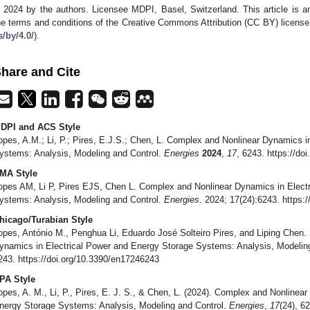
 2024 by the authors. Licensee MDPI, Basel, Switzerland. This article is an
he terms and conditions of the Creative Commons Attribution (CC BY) license
s/by/4.0/
).
hare and Cite
DPI and ACS Style
opes, A.M.; Li, P.; Pires, E.J.S.; Chen, L. Complex and Nonlinear Dynamics i
ystems: Analysis, Modeling and Control.
Energies
2024
,
17
, 6243. https://d
MA Style
opes AM, Li P, Pires EJS, Chen L. Complex and Nonlinear Dynamics in Elect
ystems: Analysis, Modeling and Control.
Energies
. 2024; 17(24):6243. https:
hicago/Turabian Style
opes, António M., Penghua Li, Eduardo José Solteiro Pires, and Liping Chen.
ynamics in Electrical Power and Energy Storage Systems: Analysis, Modelin
243. https://doi.org/10.3390/en17246243
PA Style
opes, A. M., Li, P., Pires, E. J. S., & Chen, L. (2024). Complex and Nonlinea
nergy Storage Systems: Analysis, Modeling and Control.
Energies
,
17
(24), 6