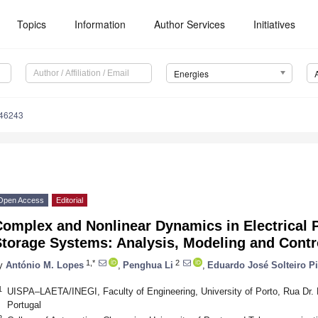
Topics
Information
Author Services
Initiatives
Energies
246243
Open Access
Editorial
Complex and Nonlinear Dynamics in Electrical
Storage Systems: Analysis, Modeling and Contr
1,*
2
y
António M. Lopes
,
Penghua Li
,
Eduardo José Solteiro Pi
1
UISPA–LAETA/INEGI, Faculty of Engineering, University of Porto, Rua Dr. 
Portugal
2