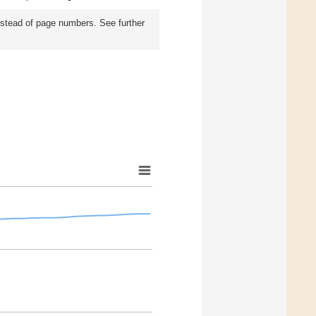
instead of page numbers. See further