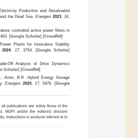
lectricity Production and Desalinated
n and the Dead Sea.
Energies
2023
,
16
,
lone controlled active power filters in
2463. [
Google Scholar
] [
CrossRef
]
ower Plants for Innovative Stability
2024
,
17
, 3754. [
Google Scholar
]
rade-Off Analysis of Drive Dynamics
e Scholar
] [
CrossRef
]
.; Amin, B.R. Hybrid Energy Storage
ey.
Energies
2024
,
17
, 5976. [
Google
ll publications are solely those of the
s). MDPI and/or the editor(s) disclaim
ds, instructions or products referred to in