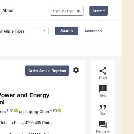
About
Sign In / Sign Up
Submit
Advanced
All Article Types
settings
share
Order Article Reprints
Share
announcement
 Power and Energy
Help
ol
format_quote
3
4
res
and
Liping Chen
Cite
question_answer
Roberto Frias, 4200-465 Porto,
Discuss in