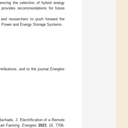
uencing the selection of hybrid energy
r provides recommendations for future
s and researchers to push forward the
cal Power and Energy Storage Systems.
tributions, and to the journal
Energies
Machado, J. Electrification of a Remote
mart Farming.
Energies
2023
,
16
, 7706.