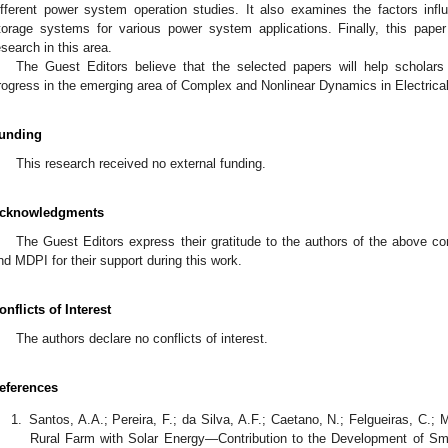
ifferent power system operation studies. It also examines the factors infl
torage systems for various power system applications. Finally, this pape
esearch in this area.
The Guest Editors believe that the selected papers will help scholar
rogress in the emerging area of Complex and Nonlinear Dynamics in Electri
unding
This research received no external funding.
cknowledgments
The Guest Editors express their gratitude to the authors of the above con
nd MDPI for their support during this work.
onflicts of Interest
The authors declare no conflicts of interest.
eferences
Santos, A.A.; Pereira, F.; da Silva, A.F.; Caetano, N.; Felgueiras, C.; 
Rural Farm with Solar Energy—Contribution to the Development of S