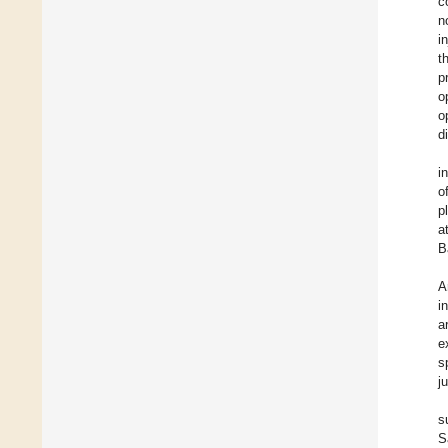
c
n
i
t
p
o
o
d
i
o
p
a
B
A
i
a
e
s
j
s
S