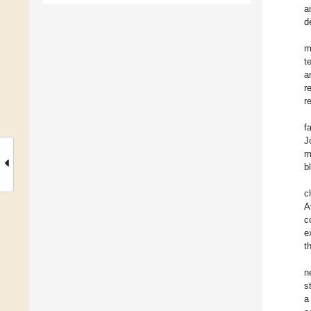
a
d
m
t
a
r
r
f
J
m
b
c
A
c
e
t
n
s
a