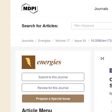
Journals
Search
for Articles
:
Journals
Energies
Volume 17
Issue 24
10.3390/en17
first_page
Submit to this Journal
Review for this Journal
b
Propose a Special Issue
Article Menu