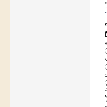
©
t
e
S
M
L
S
A
L
S
C
L
D
6
A
L
E