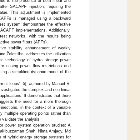
Due to the presence of both linear and
 after SACAPF injection, requiring the
t value. This adjustment is implemented
 SACAPFs is managed using a backward
test system demonstrate the effective
SACAPF implementations. Additionally,
st networks, with the results being
ctive power filters (APFs).
ive stability enhancement of weakly
na Žalostība, addresses the utilization
The technology of hydro storage power
or easing power flow restrictions and
using a simplified dynamic model of the
rent loops” [
5
], authored by Manuel R.
nvestigates the complex and non-linear
pplications. It demonstrates that there
suggests the need for a more thorough
nections, in the context of a variable
y multiple operating points rather than
 validate the analysis.
for power system operation studies: A
Rakibuzzaman Shah, Nima Amjady, Md
 of hybrid energy storage systems for