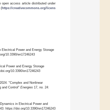
 open access article distributed under
 (
https://creativecommons.org/licens
n Electrical Power and Energy Storage
oi.org/10.3390/en17246243
rical Power and Energy Storage
//doi.org/10.3390/en17246243
 2024. "Complex and Nonlinear
g and Control"
Energies
17, no. 24:
r Dynamics in Electrical Power and
243. https://doi.org/10.3390/en17246243