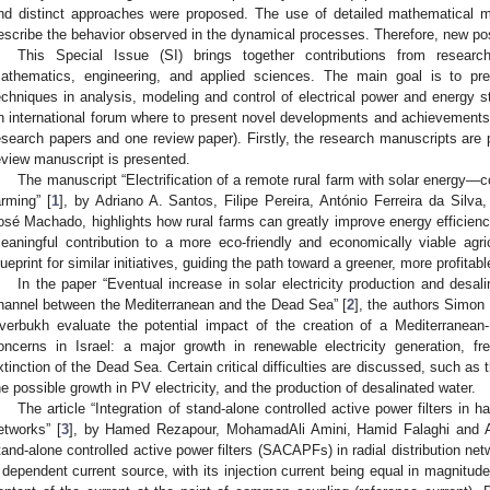
nd distinct approaches were proposed. The use of detailed mathematical m
escribe the behavior observed in the dynamical processes. Therefore, new poss
This Special Issue (SI) brings together contributions from research
athematics, engineering, and applied sciences. The main goal is to pr
echniques in analysis, modeling and control of electrical power and energy s
n international forum where to present novel developments and achievements.
esearch papers and one review paper). Firstly, the research manuscripts are p
eview manuscript is presented.
The manuscript “Electrification of a remote rural farm with solar energy—c
arming” [
1
], by Adriano A. Santos, Filipe Pereira, António Ferreira da Silva
osé Machado, highlights how rural farms can greatly improve energy efficiency
eaningful contribution to a more eco-friendly and economically viable agric
lueprint for similar initiatives, guiding the path toward a greener, more profitable
In the paper “Eventual increase in solar electricity production and desal
hannel between the Mediterranean and the Dead Sea” [
2
], the authors Simo
verbukh evaluate the potential impact of the creation of a Mediterranean
oncerns in Israel: a major growth in renewable electricity generation, fre
xtinction of the Dead Sea. Certain critical difficulties are discussed, such as 
he possible growth in PV electricity, and the production of desalinated water.
The article “Integration of stand-alone controlled active power filters in h
etworks” [
3
], by Hamed Rezapour, MohamadAli Amini, Hamid Falaghi and A
tand-alone controlled active power filters (SACAPFs) in radial distribution 
 dependent current source, with its injection current being equal in magnitud