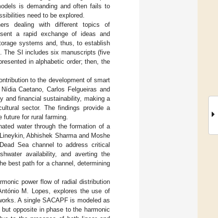
odels is demanding and often fails to
ibilities need to be explored.
ers dealing with different topics of
esent a rapid exchange of ideas and
torage systems and, thus, to establish
 The SI includes six manuscripts (five
resented in alphabetic order; then, the
ontribution to the development of smart
, Nídia Caetano, Carlos Felgueiras and
 and financial sustainability, making a
ultural sector. The findings provide a
 future for rural farming.
inated water through the formation of a
n Lineykin, Abhishek Sharma and Moshe
-Dead Sea channel to address critical
shwater availability, and averting the
the best path for a channel, determining
armonic power flow of radial distribution
ntónio M. Lopes, explores the use of
networks. A single SACAPF is modeled as
e but opposite in phase to the harmonic