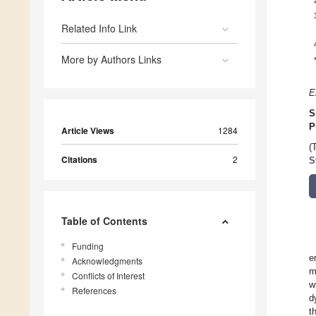
Related Info Link
More by Authors Links
E
S
P
Article Views
1284
(
Citations
2
S
Table of Contents
Funding
e
Acknowledgments
m
Conflicts of Interest
w
References
d
t