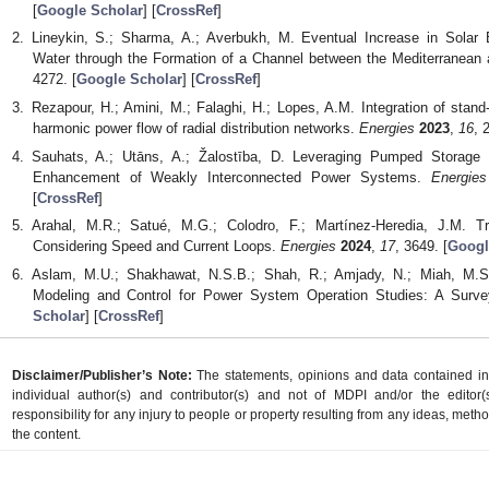
[
Google Scholar
] [
CrossRef
]
Lineykin, S.; Sharma, A.; Averbukh, M. Eventual Increase in Solar E
Water through the Formation of a Channel between the Mediterranea
4272. [
Google Scholar
] [
CrossRef
]
Rezapour, H.; Amini, M.; Falaghi, H.; Lopes, A.M. Integration of stand-a
harmonic power flow of radial distribution networks.
Energies
2023
,
16
, 
Sauhats, A.; Utāns, A.; Žalostība, D. Leveraging Pumped Storage P
Enhancement of Weakly Interconnected Power Systems.
Energies
[
CrossRef
]
Arahal, M.R.; Satué, M.G.; Colodro, F.; Martínez-Heredia, J.M. T
Considering Speed and Current Loops.
Energies
2024
,
17
, 3649. [
Googl
Aslam, M.U.; Shakhawat, N.S.B.; Shah, R.; Amjady, N.; Miah, M.S
Modeling and Control for Power System Operation Studies: A Surv
Scholar
] [
CrossRef
]
Disclaimer/Publisher’s Note:
The statements, opinions and data contained in a
individual author(s) and contributor(s) and not of MDPI and/or the editor(
responsibility for any injury to people or property resulting from any ideas, metho
the content.