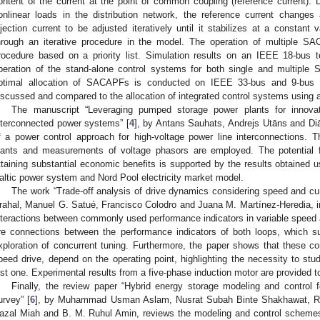
ontent of the current at the point of common coupling (reference current). 
onlinear loads in the distribution network, the reference current changes
njection current to be adjusted iteratively until it stabilizes at a constan
hrough an iterative procedure in the model. The operation of multiple
rocedure based on a priority list. Simulation results on an IEEE 18-bus 
peration of the stand-alone control systems for both single and multiple 
ptimal allocation of SACAPFs is conducted on IEEE 33-bus and 9-bus te
iscussed and compared to the allocation of integrated control systems using a
The manuscript “Leveraging pumped storage power plants for innovat
nterconnected power systems” [
4
], by Antans Sauhats, Andrejs Utāns and Diā
f a power control approach for high-voltage power line interconnections. 
lants and measurements of voltage phasors are employed. The potential f
ttaining substantial economic benefits is supported by the results obtained 
altic power system and Nord Pool electricity market model.
The work “Trade-off analysis of drive dynamics considering speed and cur
rahal, Manuel G. Satué, Francisco Colodro and Juana M. Martínez-Heredia, i
nteractions between commonly used performance indicators in variable speed a
re connections between the performance indicators of both loops, which 
xploration of concurrent tuning. Furthermore, the paper shows that these con
peed drive, depend on the operating point, highlighting the necessity to stud
ust one. Experimental results from a five-phase induction motor are provided to
Finally, the review paper “Hybrid energy storage modeling and control 
urvey” [
6
], by Muhammad Usman Aslam, Nusrat Subah Binte Shakhawat, 
azal Miah and B. M. Ruhul Amin, reviews the modeling and control schemes