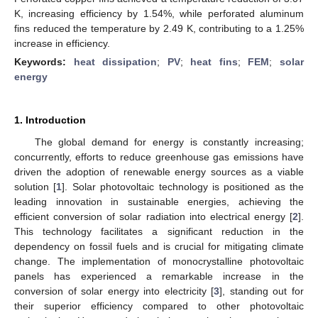
K, increasing efficiency by 1.54%, while perforated aluminum
fins reduced the temperature by 2.49 K, contributing to a 1.25%
increase in efficiency.
Keywords:
heat dissipation
;
PV
;
heat fins
;
FEM
;
solar
energy
1. Introduction
The global demand for energy is constantly increasing;
concurrently, efforts to reduce greenhouse gas emissions have
driven the adoption of renewable energy sources as a viable
solution [
1
]. Solar photovoltaic technology is positioned as the
leading innovation in sustainable energies, achieving the
efficient conversion of solar radiation into electrical energy [
2
].
This technology facilitates a significant reduction in the
dependency on fossil fuels and is crucial for mitigating climate
change. The implementation of monocrystalline photovoltaic
panels has experienced a remarkable increase in the
conversion of solar energy into electricity [
3
], standing out for
their superior efficiency compared to other photovoltaic