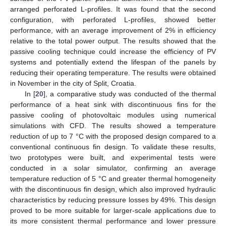
arranged perforated L-profiles. It was found that the second
configuration, with perforated L-profiles, showed better
performance, with an average improvement of 2% in efficiency
relative to the total power output. The results showed that the
passive cooling technique could increase the efficiency of PV
systems and potentially extend the lifespan of the panels by
reducing their operating temperature. The results were obtained
in November in the city of Split, Croatia.
In [
20
], a comparative study was conducted of the thermal
performance of a heat sink with discontinuous fins for the
passive cooling of photovoltaic modules using numerical
simulations with CFD. The results showed a temperature
reduction of up to 7 °C with the proposed design compared to a
conventional continuous fin design. To validate these results,
two prototypes were built, and experimental tests were
conducted in a solar simulator, confirming an average
temperature reduction of 5 °C and greater thermal homogeneity
with the discontinuous fin design, which also improved hydraulic
characteristics by reducing pressure losses by 49%. This design
proved to be more suitable for larger-scale applications due to
its more consistent thermal performance and lower pressure