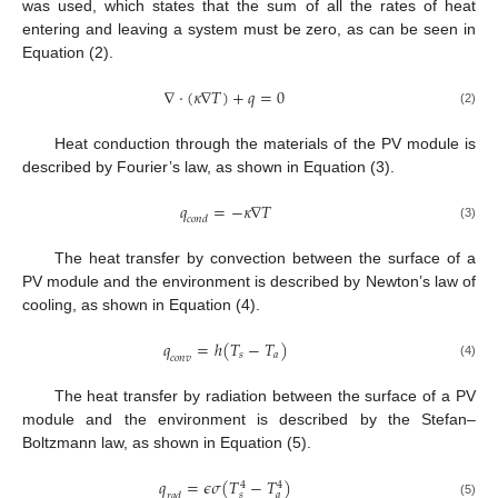
was used, which states that the sum of all the rates of heat
entering and leaving a system must be zero, as can be seen in
Equation (2).
∇
·
(
𝜅
∇
𝑇
)
+
𝑞
=
0
(2)
Heat conduction through the materials of the PV module is
described by Fourier’s law, as shown in Equation (3).
𝑞
=
−
𝜅
∇
𝑇
𝑐
𝑜
𝑛
𝑑
(3)
The heat transfer by convection between the surface of a
PV module and the environment is described by Newton’s law of
cooling, as shown in Equation (4).
𝑞
=
ℎ
(
𝑇
−
𝑇
)
𝑠
𝑎
𝑐
𝑜
𝑛
𝑣
(4)
The heat transfer by radiation between the surface of a PV
module and the environment is described by the Stefan–
Boltzmann law, as shown in Equation (5).
𝑞
=
𝜖
𝜎
(
𝑇
−
𝑇
)
4
4
𝑠
𝑎
𝑟
𝑎
𝑑
(5)