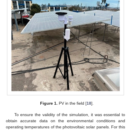
Figure 1.
PV in the field [
18
].
To ensure the validity of the simulation, it was essential to
obtain accurate data on the environmental conditions and
operating temperatures of the photovoltaic solar panels. For this