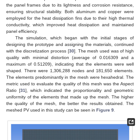
the panel frames due to its lightness and corrosion resistance,
ensuring structural stability. Both aluminum and copper were
employed for the heat dissipation fins due to their high thermal
conductivity, which improved heat dissipation and maintained
panel efficiency.
The simulation, which began with the initial stages of
designing the prototype and assigning the materials, continued
with the discretization process [
30
]. The mesh used was of high
quality with minimal distortion (average of 0.016309 and a
maximum of 0.51209), indicating that the elements were well
shaped. There were 1,306,288 nodes and 181,650 elements.
The elements predominantly in the mesh were hexahedral. The
metric used to evaluate the quality of this mesh was the Aspect
Ratio [
31
], which indicated the proportionality and geometric
uniformity of the elements that made up the mesh. The higher
the quality of the mesh, the better the results obtained. The
meshed PV used in this study can be seen in
Figure 9
.