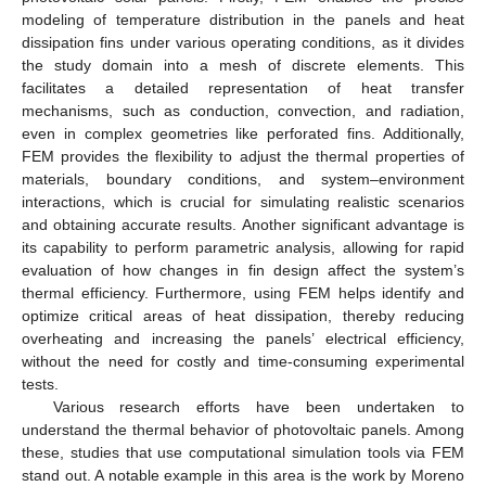
modeling of temperature distribution in the panels and heat
dissipation fins under various operating conditions, as it divides
the study domain into a mesh of discrete elements. This
facilitates a detailed representation of heat transfer
mechanisms, such as conduction, convection, and radiation,
even in complex geometries like perforated fins. Additionally,
FEM provides the flexibility to adjust the thermal properties of
materials, boundary conditions, and system–environment
interactions, which is crucial for simulating realistic scenarios
and obtaining accurate results. Another significant advantage is
its capability to perform parametric analysis, allowing for rapid
evaluation of how changes in fin design affect the system’s
thermal efficiency. Furthermore, using FEM helps identify and
optimize critical areas of heat dissipation, thereby reducing
overheating and increasing the panels’ electrical efficiency,
without the need for costly and time-consuming experimental
tests.
Various research efforts have been undertaken to
understand the thermal behavior of photovoltaic panels. Among
these, studies that use computational simulation tools via FEM
stand out. A notable example in this area is the work by Moreno