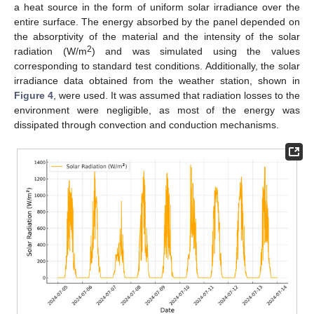
a heat source in the form of uniform solar irradiance over the
entire surface. The energy absorbed by the panel depended on
the absorptivity of the material and the intensity of the solar
2
radiation (W/m
) and was simulated using the values
corresponding to standard test conditions. Additionally, the solar
irradiance data obtained from the weather station, shown in
Figure 4
, were used. It was assumed that radiation losses to the
environment were negligible, as most of the energy was
dissipated through convection and conduction mechanisms.