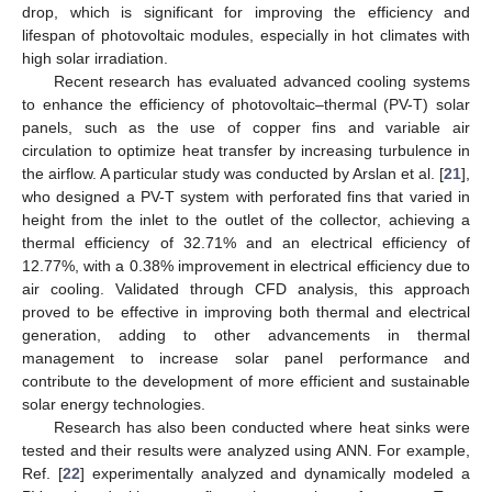
drop, which is significant for improving the efficiency and
lifespan of photovoltaic modules, especially in hot climates with
high solar irradiation.
Recent research has evaluated advanced cooling systems
to enhance the efficiency of photovoltaic–thermal (PV-T) solar
panels, such as the use of copper fins and variable air
circulation to optimize heat transfer by increasing turbulence in
the airflow. A particular study was conducted by Arslan et al. [
21
],
who designed a PV-T system with perforated fins that varied in
height from the inlet to the outlet of the collector, achieving a
thermal efficiency of 32.71% and an electrical efficiency of
12.77%, with a 0.38% improvement in electrical efficiency due to
air cooling. Validated through CFD analysis, this approach
proved to be effective in improving both thermal and electrical
generation, adding to other advancements in thermal
management to increase solar panel performance and
contribute to the development of more efficient and sustainable
solar energy technologies.
Research has also been conducted where heat sinks were
tested and their results were analyzed using ANN. For example,
Ref. [
22
] experimentally analyzed and dynamically modeled a