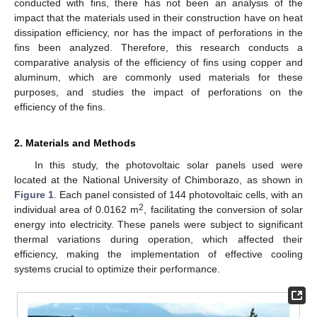
conducted with fins, there has not been an analysis of the
impact that the materials used in their construction have on heat
dissipation efficiency, nor has the impact of perforations in the
fins been analyzed. Therefore, this research conducts a
comparative analysis of the efficiency of fins using copper and
aluminum, which are commonly used materials for these
purposes, and studies the impact of perforations on the
efficiency of the fins.
2. Materials and Methods
In this study, the photovoltaic solar panels used were
located at the National University of Chimborazo, as shown in
Figure 1
. Each panel consisted of 144 photovoltaic cells, with an
2
individual area of 0.0162 m
, facilitating the conversion of solar
energy into electricity. These panels were subject to significant
thermal variations during operation, which affected their
efficiency, making the implementation of effective cooling
systems crucial to optimize their performance.