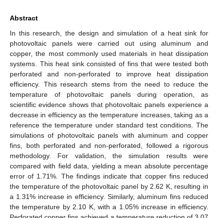
Abstract
In this research, the design and simulation of a heat sink for
photovoltaic panels were carried out using aluminum and
copper, the most commonly used materials in heat dissipation
systems. This heat sink consisted of fins that were tested both
perforated and non-perforated to improve heat dissipation
efficiency. This research stems from the need to reduce the
temperature of photovoltaic panels during operation, as
scientific evidence shows that photovoltaic panels experience a
decrease in efficiency as the temperature increases, taking as a
reference the temperature under standard test conditions. The
simulations of photovoltaic panels with aluminum and copper
fins, both perforated and non-perforated, followed a rigorous
methodology. For validation, the simulation results were
compared with field data, yielding a mean absolute percentage
error of 1.71%. The findings indicate that copper fins reduced
the temperature of the photovoltaic panel by 2.62 K, resulting in
a 1.31% increase in efficiency. Similarly, aluminum fins reduced
the temperature by 2.10 K, with a 1.05% increase in efficiency.
Perforated copper fins achieved a temperature reduction of 3.07