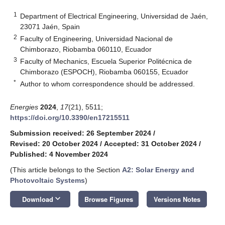
1
Department of Electrical Engineering, Universidad de Jaén,
23071 Jaén, Spain
2
Faculty of Engineering, Universidad Nacional de
Chimborazo, Riobamba 060110, Ecuador
3
Faculty of Mechanics, Escuela Superior Politécnica de
Chimborazo (ESPOCH), Riobamba 060155, Ecuador
*
Author to whom correspondence should be addressed.
Energies
2024
,
17
(21), 5511;
https://doi.org/10.3390/en17215511
Submission received: 26 September 2024
/
Revised: 20 October 2024
/
Accepted: 31 October 2024
/
Published: 4 November 2024
(This article belongs to the Section
A2: Solar Energy and
Photovoltaic Systems
)
keyboard_arrow_down
Download
Browse Figures
Versions Notes