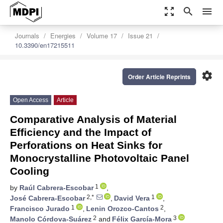
zoom_out_map
search
menu
Journals
Energies
Volume 17
Issue 21
10.3390/en17215511
settings
Order Article Reprints
Open Access
Article
Comparative Analysis of Material
Efficiency and the Impact of
Perforations on Heat Sinks for
Monocrystalline Photovoltaic Panel
Cooling
1
by
Raúl Cabrera-Escobar
,
2,*
1
José Cabrera-Escobar
,
David Vera
,
1
2
Francisco Jurado
,
Lenin Orozco-Cantos
,
2
3
Manolo Córdova-Suárez
and
Félix García-Mora