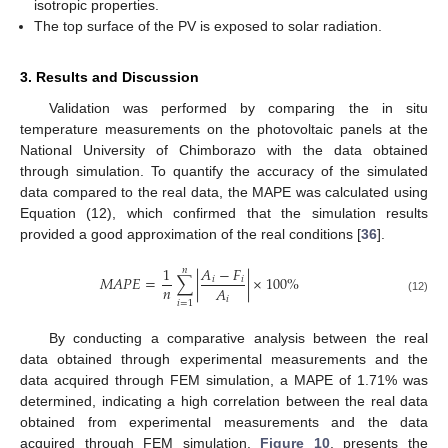
isotropic properties.
The top surface of the PV is exposed to solar radiation.
3. Results and Discussion
Validation was performed by comparing the in situ
temperature measurements on the photovoltaic panels at the
National University of Chimborazo with the data obtained
through simulation. To quantify the accuracy of the simulated
data compared to the real data, the MAPE was calculated using
Equation (12), which confirmed that the simulation results
provided a good approximation of the real conditions [
36
].
1
𝐴
−
𝐹
𝑛
𝑀
𝐴
𝑃
𝐸
=
∑
|
|
×
100
%
𝑖
𝑖
𝑛
𝐴
𝑖
(12)
𝑖
=
1
By conducting a comparative analysis between the real
data obtained through experimental measurements and the
data acquired through FEM simulation, a MAPE of 1.71% was
determined, indicating a high correlation between the real data
obtained from experimental measurements and the data
acquired through FEM simulation.
Figure 10
, presents the