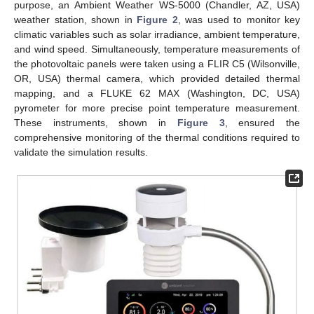
purpose, an Ambient Weather WS-5000 (Chandler, AZ, USA)
weather station, shown in
Figure 2
, was used to monitor key
climatic variables such as solar irradiance, ambient temperature,
and wind speed. Simultaneously, temperature measurements of
the photovoltaic panels were taken using a FLIR C5 (Wilsonville,
OR, USA) thermal camera, which provided detailed thermal
mapping, and a FLUKE 62 MAX (Washington, DC, USA)
pyrometer for more precise point temperature measurement.
These instruments, shown in
Figure 3
, ensured the
comprehensive monitoring of the thermal conditions required to
validate the simulation results.