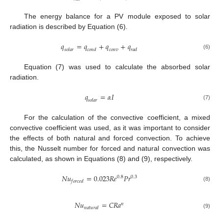
The energy balance for a PV module exposed to solar
radiation is described by Equation (6).
𝑞
=
𝑞
+
𝑞
+
𝑞
𝑠
𝑜
𝑙
𝑎
𝑟
𝑐
𝑜
𝑛
𝑑
𝑐
𝑜
𝑛
𝑣
𝑟
𝑎
𝑑
(6)
Equation (7) was used to calculate the absorbed solar
radiation.
𝑞
=
𝛼
𝐼
𝑠
𝑜
𝑙
𝑎
𝑟
(7)
For the calculation of the convective coefficient, a mixed
convective coefficient was used, as it was important to consider
the effects of both natural and forced convection. To achieve
this, the Nusselt number for forced and natural convection was
calculated, as shown in Equations (8) and (9), respectively.
𝑁
𝑢
=
0.023
𝑅
𝑒
𝑃
𝑟
0.8
0.3
𝑓
𝑜
𝑟
𝑐
𝑒
𝑑
(8)
𝑁
𝑢
=
𝐶
𝑅
𝑎
𝑛
𝑛
𝑎
𝑡
𝑢
𝑟
𝑎
𝑙
(9)