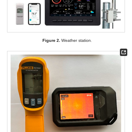
Figure 2.
Weather station.