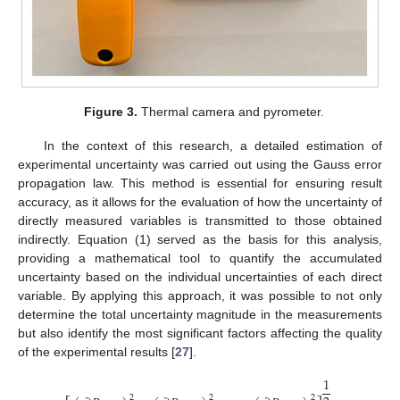
Figure 3.
Thermal camera and pyrometer.
In the context of this research, a detailed estimation of
experimental uncertainty was carried out using the Gauss error
propagation law. This method is essential for ensuring result
accuracy, as it allows for the evaluation of how the uncertainty of
directly measured variables is transmitted to those obtained
indirectly. Equation (1) served as the basis for this analysis,
providing a mathematical tool to quantify the accumulated
uncertainty based on the individual uncertainties of each direct
variable. By applying this approach, it was possible to not only
determine the total uncertainty magnitude in the measurements
but also identify the most significant factors affecting the quality
of the experimental results [
27
].
1
2
2
2