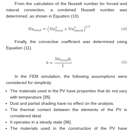
From the calculation of the Nusselt number for forced and
natural convection, a combined Nusselt number was
determined, as shown in Equation (10).
1
/
3
𝑁
𝑢
=
(
𝑁
𝑢
+
𝑁
𝑢
)
3
3
𝑚
𝑖
𝑥
𝑒
𝑑
𝑓
𝑜
𝑟
𝑐
𝑒
𝑑
𝑛
𝑎
𝑡
𝑢
𝑟
𝑎
𝑙
(10)
Finally, the convective coefficient was determined using
Equation (11).
𝑁
𝑢
𝑘
𝑚
𝑖
𝑥
𝑒
𝑑
𝑓
ℎ
=
𝐿
(11)
In the FEM simulation, the following assumptions were
considered for simplicity:
The materials used in the PV have properties that do not vary
with temperature [
35
].
Dust and partial shading have no effect on the analysis.
The thermal contact between the elements of the PV is
considered ideal.
It operates in a steady state [
36
].
The materials used in the construction of the PV have