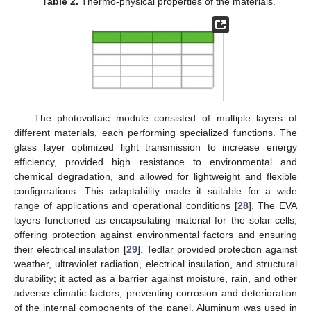
Table 2.
Thermo-physical properties of the materials.
The photovoltaic module consisted of multiple layers of
different materials, each performing specialized functions. The
glass layer optimized light transmission to increase energy
efficiency, provided high resistance to environmental and
chemical degradation, and allowed for lightweight and flexible
configurations. This adaptability made it suitable for a wide
range of applications and operational conditions [
28
]. The EVA
layers functioned as encapsulating material for the solar cells,
offering protection against environmental factors and ensuring
their electrical insulation [
29
]. Tedlar provided protection against
weather, ultraviolet radiation, electrical insulation, and structural
durability; it acted as a barrier against moisture, rain, and other
adverse climatic factors, preventing corrosion and deterioration
of the internal components of the panel. Aluminum was used in