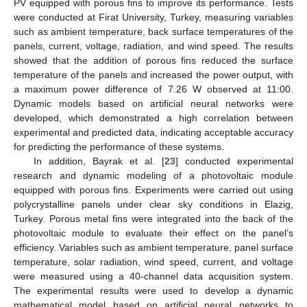
PV equipped with porous fins to improve its performance. Tests
were conducted at Firat University, Turkey, measuring variables
such as ambient temperature, back surface temperatures of the
panels, current, voltage, radiation, and wind speed. The results
showed that the addition of porous fins reduced the surface
temperature of the panels and increased the power output, with
a maximum power difference of 7.26 W observed at 11:00.
Dynamic models based on artificial neural networks were
developed, which demonstrated a high correlation between
experimental and predicted data, indicating acceptable accuracy
for predicting the performance of these systems.
In addition, Bayrak et al. [
23
] conducted experimental
research and dynamic modeling of a photovoltaic module
equipped with porous fins. Experiments were carried out using
polycrystalline panels under clear sky conditions in Elazig,
Turkey. Porous metal fins were integrated into the back of the
photovoltaic module to evaluate their effect on the panel’s
efficiency. Variables such as ambient temperature, panel surface
temperature, solar radiation, wind speed, current, and voltage
were measured using a 40-channel data acquisition system.
The experimental results were used to develop a dynamic
mathematical model based on artificial neural networks to