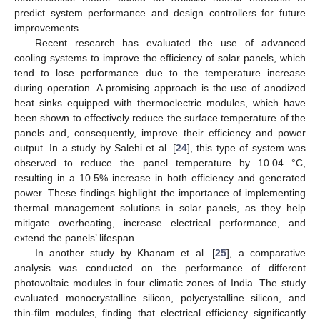
predict system performance and design controllers for future
improvements.
Recent research has evaluated the use of advanced
cooling systems to improve the efficiency of solar panels, which
tend to lose performance due to the temperature increase
during operation. A promising approach is the use of anodized
heat sinks equipped with thermoelectric modules, which have
been shown to effectively reduce the surface temperature of the
panels and, consequently, improve their efficiency and power
output. In a study by Salehi et al. [
24
], this type of system was
observed to reduce the panel temperature by 10.04 °C,
resulting in a 10.5% increase in both efficiency and generated
power. These findings highlight the importance of implementing
thermal management solutions in solar panels, as they help
mitigate overheating, increase electrical performance, and
extend the panels’ lifespan.
In another study by Khanam et al. [
25
], a comparative
analysis was conducted on the performance of different
photovoltaic modules in four climatic zones of India. The study
evaluated monocrystalline silicon, polycrystalline silicon, and
thin-film modules, finding that electrical efficiency significantly