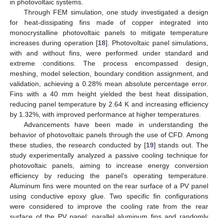
in photovoltaic systems.
Through FEM simulation, one study investigated a design
for heat-dissipating fins made of copper integrated into
monocrystalline photovoltaic panels to mitigate temperature
increases during operation [
18
]. Photovoltaic panel simulations,
with and without fins, were performed under standard and
extreme conditions. The process encompassed design,
meshing, model selection, boundary condition assignment, and
validation, achieving a 0.28% mean absolute percentage error.
Fins with a 40 mm height yielded the best heat dissipation,
reducing panel temperature by 2.64 K and increasing efficiency
by 1.32%, with improved performance at higher temperatures.
Advancements have been made in understanding the
behavior of photovoltaic panels through the use of CFD. Among
these studies, the research conducted by [
19
] stands out. The
study experimentally analyzed a passive cooling technique for
photovoltaic panels, aiming to increase energy conversion
efficiency by reducing the panel’s operating temperature.
Aluminum fins were mounted on the rear surface of a PV panel
using conductive epoxy glue. Two specific fin configurations
were considered to improve the cooling rate from the rear
surface of the PV panel: parallel aluminum fins and randomly