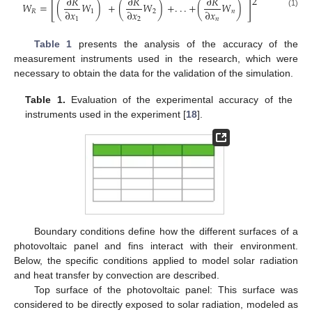
2
∂
𝑅
∂
𝑅
∂
𝑅
[
]
𝑊
=
(
𝑊
)
+
(
𝑊
)
+
.
.
.
+
(
𝑊
)
∂
𝑥
∂
𝑥
∂
𝑥
𝑅
1
2
𝑛
(1)
1
2
𝑛
Table 1
presents the analysis of the accuracy of the
measurement instruments used in the research, which were
necessary to obtain the data for the validation of the simulation.
Table 1.
Evaluation of the experimental accuracy of the
instruments used in the experiment [
18
].
Boundary conditions define how the different surfaces of a
photovoltaic panel and fins interact with their environment.
Below, the specific conditions applied to model solar radiation
and heat transfer by convection are described.
Top surface of the photovoltaic panel: This surface was
considered to be directly exposed to solar radiation, modeled as