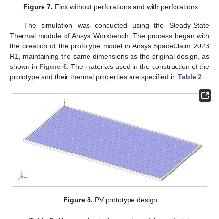
Figure 7.
Fins without perforations and with perforations.
The simulation was conducted using the Steady-State
Thermal module of Ansys Workbench. The process began with
the creation of the prototype model in Ansys SpaceClaim 2023
R1, maintaining the same dimensions as the original design, as
shown in
Figure 8
. The materials used in the construction of the
prototype and their thermal properties are specified in
Table 2
.
Figure 8.
PV prototype design.