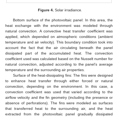
Figure 4.
Solar irradiance.
Bottom surface of the photovoltaic panel: In this area, the
heat exchange with the environment was modeled through
natural convection. A convective heat transfer coefficient was
applied, which depended on atmospheric conditions (ambient
temperature and air velocity). This boundary condition took into
account the fact that the air circulating beneath the panel
dissipated part of the accumulated heat. The convection
coefficient used was calculated based on the Nusselt number for
natural convection, adjusted according to the panel’s average
temperature and the surrounding air properties.
Surface of the heat-dissipating fins: The fins were designed
to enhance heat transfer through either forced or natural
convection, depending on the environment. In this case, a
convection coefficient was used that varied according to the
airflow velocity and the fin geometry (including the presence or
absence of perforations). The fins were modeled as surfaces
that transferred heat to the surrounding air, and the heat
extracted from the photovoltaic panel gradually dissipated