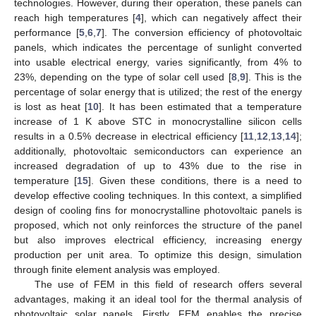
technologies. However, during their operation, these panels can
reach high temperatures [
4
], which can negatively affect their
performance [
5
,
6
,
7
]. The conversion efficiency of photovoltaic
panels, which indicates the percentage of sunlight converted
into usable electrical energy, varies significantly, from 4% to
23%, depending on the type of solar cell used [
8
,
9
]. This is the
percentage of solar energy that is utilized; the rest of the energy
is lost as heat [
10
]. It has been estimated that a temperature
increase of 1 K above STC in monocrystalline silicon cells
results in a 0.5% decrease in electrical efficiency [
11
,
12
,
13
,
14
];
additionally, photovoltaic semiconductors can experience an
increased degradation of up to 43% due to the rise in
temperature [
15
]. Given these conditions, there is a need to
develop effective cooling techniques. In this context, a simplified
design of cooling fins for monocrystalline photovoltaic panels is
proposed, which not only reinforces the structure of the panel
but also improves electrical efficiency, increasing energy
production per unit area. To optimize this design, simulation
through finite element analysis was employed.
The use of FEM in this field of research offers several
advantages, making it an ideal tool for the thermal analysis of
photovoltaic solar panels. Firstly, FEM enables the precise