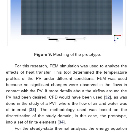
Figure 9.
Meshing of the prototype.
For this research, FEM simulation was used to analyze the
effects of heat transfer. This tool determined the temperature
profiles of the PV under different conditions. FEM was used
because no significant changes were observed in the flows in
contact with the PV. If more details about the airflow around the
PV had been desired, CFD would have been used [
32
], as was
done in the study of a PVT where the flow of air and water was
of interest [
33
]. The methodology used was based on the
discretization of the study domain, in this case, the prototype,
into a set of finite elements [
34
].
For the steady-state thermal analysis, the energy equation