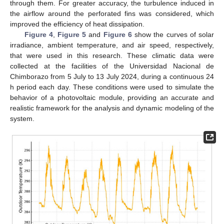
through them. For greater accuracy, the turbulence induced in
the airflow around the perforated fins was considered, which
improved the efficiency of heat dissipation.
Figure 4
,
Figure 5
and
Figure 6
show the curves of solar
irradiance, ambient temperature, and air speed, respectively,
that were used in this research. These climatic data were
collected at the facilities of the Universidad Nacional de
Chimborazo from 5 July to 13 July 2024, during a continuous 24
h period each day. These conditions were used to simulate the
behavior of a photovoltaic module, providing an accurate and
realistic framework for the analysis and dynamic modeling of the
system.