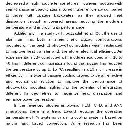
decreased at high module temperatures. However, modules with
semi-transparent backplates showed higher efficiency compared
to those with opaque backplates, as they allowed heat
dissipation through uncovered areas, reducing the module’s
temperature and improving its performance.
Additionally, in a study by Firoozzadeh et al. [
26
], the use of
aluminum fins, both in straight and zigzag configurations,
mounted on the back of photovoltaic modules was investigated
to improve heat transfer and, therefore, electrical efficiency. An
experimental study conducted with modules equipped with 10 to
40 fins in different configurations found that zigzag fins reduced
the temperature by up to 15 °C, resulting in a 13.7% increase in
efficiency. This type of passive cooling proved to be an effective
and economical solution to improve the performance of
photovoltaic modules, highlighting the potential of integrating
different fin geometries to maximize heat dissipation and
enhance power generation.
In the reviewed studies employing FEM, CFD, and ANN
simulations, there is a trend toward reducing the operating
temperature of PV systems by using cooling systems based on
natural and forced convection. While research has been