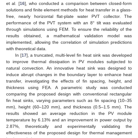
et al. [
16
], who conducted a comparison between closed-form
solutions and finite element methods for heat transfer in a glass-
free, nearly horizontal flat-plate water PVT collector. The
performance of the PVT system with an 8° tilt was evaluated
through simulations using FEM. To ensure the reliability of the
results obtained, a mathematical validation model was
implemented, allowing the correlation of simulation predictions
with theoretical data.
In [
17
], a truncated, multi-level fin heat sink was developed
to improve thermal dissipation in PV modules subjected to
natural convection. An innovative heat sink was designed to
induce abrupt changes in the boundary layer to enhance heat
transfer, investigating the effects of fin spacing, height, and
thickness using FEA. A parametric study was conducted
comparing the proposed design with conventional rectangular
fin heat sinks, varying parameters such as fin spacing (10–35
mm), height (60–120 mm), and thickness (0.5–1.5 mm). The
results showed an average reduction in the PV module
temperature by 6.13% and an improvement in power output by
2.87%, theoretically and experimentally validating the
effectiveness of the proposed design for thermal management