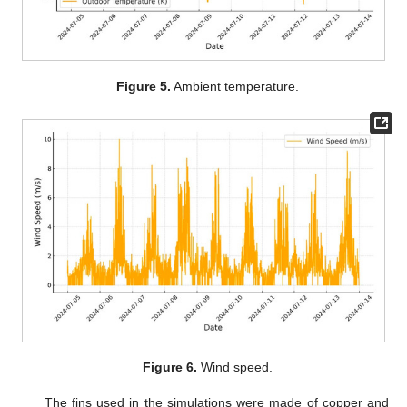
Figure 5.
Ambient temperature.
Figure 6.
Wind speed.
The fins used in the simulations were made of copper and