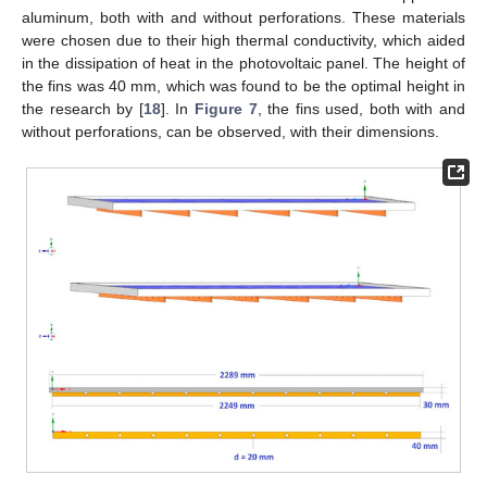
aluminum, both with and without perforations. These materials
were chosen due to their high thermal conductivity, which aided
in the dissipation of heat in the photovoltaic panel. The height of
the fins was 40 mm, which was found to be the optimal height in
the research by [
18
]. In
Figure 7
, the fins used, both with and
without perforations, can be observed, with their dimensions.