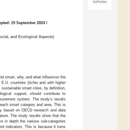
SciProfiles
pted: 19 September 2024
/
ial, and Ecological Aspects
)
and smart, why, and what influences the
 E.U. countries (richer and with higher
ustainable smart cities, by definition,
gical support, should contribute to
easurement system. The study’s results
 each smart category and area. This is
tudy based on OECD research and data
rature. The study results show that the
ze in depth the various sub-categories
t indicators. This is because it turns