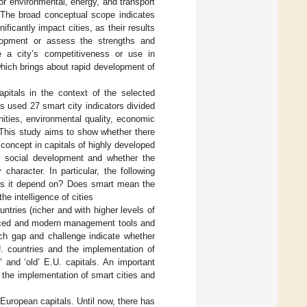
r environmental, energy, and transport
 The broad conceptual scope indicates
icantly impact cities, as their results
elopment or assess the strengths and
e a city’s competitiveness or use in
 which brings about rapid development of
pitals in the context of the selected
s used 27 smart city indicators divided
enities, environmental quality, economic
n. This study aims to show whether there
concept in capitals of highly developed
d social development and whether the
haracter. In particular, the following
oes it depend on? Does smart mean the
he intelligence of cities
untries (richer and with higher levels of
anced and modern management tools and
rch gap and challenge indicate whether
U. countries and the implementation of
 and ‘old’ E.U. capitals. An important
n the implementation of smart cities and
European capitals. Until now, there has