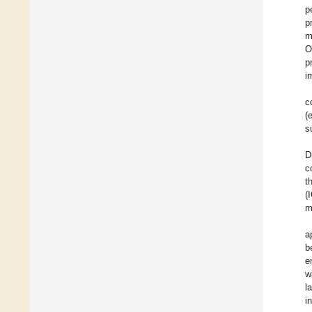
p
p
m
O
p
i
c
(
s
D
c
t
(
m
a
b
e
w
l
i