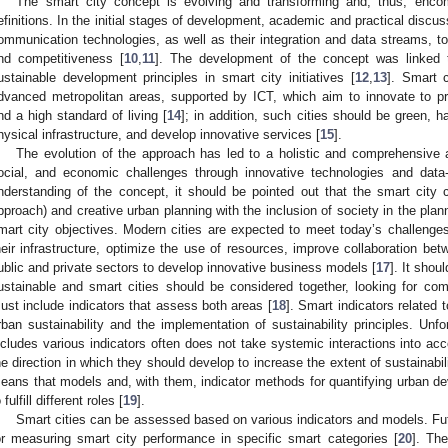
The smart city concept is evolving and transforming and, thus, encom
efinitions. In the initial stages of development, academic and practical discu
ommunication technologies, as well as their integration and data streams, to i
nd competitiveness [
10
,
11
]. The development of the concept was linked t
ustainable development principles in smart city initiatives [
12
,
13
]. Smart c
dvanced metropolitan areas, supported by ICT, which aim to innovate to pr
nd a high standard of living [
14
]; in addition, such cities should be green, h
hysical infrastructure, and develop innovative services [
15
].
The evolution of the approach has led to a holistic and comprehensive 
ocial, and economic challenges through innovative technologies and data-
nderstanding of the concept, it should be pointed out that the smart city
pproach) and creative urban planning with the inclusion of society in the pla
mart city objectives. Modern cities are expected to meet today’s challeng
heir infrastructure, optimize the use of resources, improve collaboration be
ublic and private sectors to develop innovative business models [
17
]. It shou
ustainable and smart cities should be considered together, looking for 
ust include indicators that assess both areas [
18
]. Smart indicators related 
rban sustainability and the implementation of sustainability principles. Un
ncludes various indicators often does not take systemic interactions into acco
he direction in which they should develop to increase the extent of sustainabi
eans that models and, with them, indicator methods for quantifying urban d
 fulfill different roles [
19
].
Smart cities can be assessed based on various indicators and models. Fut
or measuring smart city performance in specific smart categories [
20
]. Th