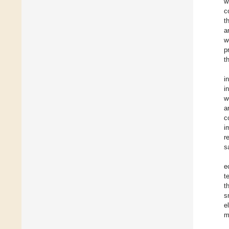
w
c
t
a
w
p
t
i
i
w
a
c
i
r
s
e
t
t
s
e
m