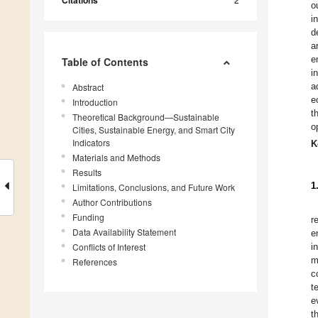
Citations
o
i
d
a
e
Table of Contents
i
a
Abstract
e
Introduction
t
Theoretical Background—Sustainable
o
Cities, Sustainable Energy, and Smart City
Indicators
K
Materials and Methods
Results
1
Limitations, Conclusions, and Future Work
Author Contributions
Funding
r
Data Availability Statement
e
Conflicts of Interest
i
m
References
c
t
e
t