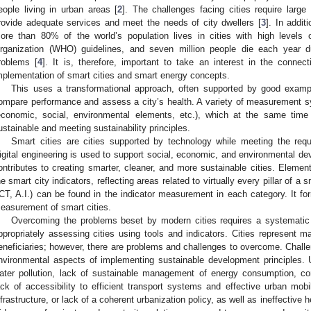
eople living in urban areas [
2
]. The challenges facing cities require large
rovide adequate services and meet the needs of city dwellers [
3
]. In addit
ore than 80% of the world’s population lives in cities with high levels 
rganization (WHO) guidelines, and seven million people die each year du
roblems [
4
]. It is, therefore, important to take an interest in the conne
mplementation of smart cities and smart energy concepts.
This uses a transformational approach, often supported by good exampl
ompare performance and assess a city’s health. A variety of measurement s
economic, social, environmental elements, etc.), which at the same time 
ustainable and meeting sustainability principles.
Smart cities are cities supported by technology while meeting the req
igital engineering is used to support social, economic, and environmental de
ontributes to creating smarter, cleaner, and more sustainable cities. Elements
he smart city indicators, reflecting areas related to virtually every pillar of a
ICT, A.I.) can be found in the indicator measurement in each category. It for
easurement of smart cities.
Overcoming the problems beset by modern cities requires a systematic
ppropriately assessing cities using tools and indicators. Cities represent ma
eneficiaries; however, there are problems and challenges to overcome. Challe
nvironmental aspects of implementing sustainable development principles. 
ater pollution, lack of sustainable management of energy consumption, c
ack of accessibility to efficient transport systems and effective urban mobi
nfrastructure, or lack of a coherent urbanization policy, as well as ineffective h