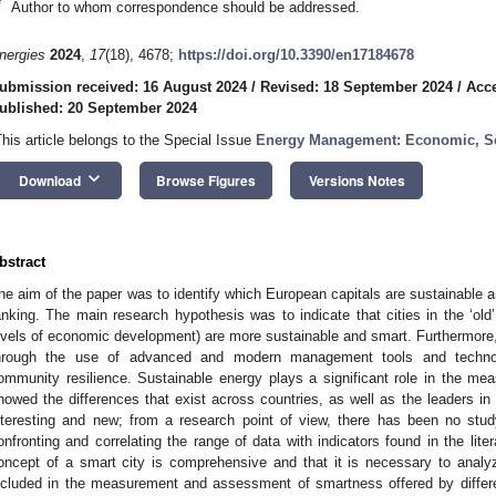
*
Author to whom correspondence should be addressed.
nergies
2024
,
17
(18), 4678;
https://doi.org/10.3390/en17184678
ubmission received: 16 August 2024
/
Revised: 18 September 2024
/
Acce
ublished: 20 September 2024
This article belongs to the Special Issue
Energy Management: Economic, Soc
keyboard_arrow_down
Download
Browse Figures
Versions Notes
bstract
he aim of the paper was to identify which European capitals are sustainable 
anking. The main research hypothesis was to indicate that cities in the ‘old’
evels of economic development) are more sustainable and smart. Furthermore, s
hrough the use of advanced and modern management tools and technolo
ommunity resilience. Sustainable energy plays a significant role in the m
howed the differences that exist across countries, as well as the leaders in
nteresting and new; from a research point of view, there has been no s
onfronting and correlating the range of data with indicators found in the lite
oncept of a smart city is comprehensive and that it is necessary to analy
ncluded in the measurement and assessment of smartness offered by differen