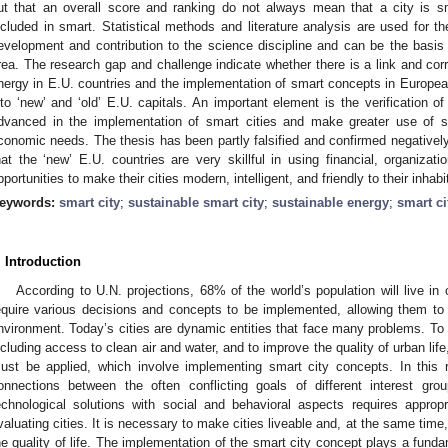
ut that an overall score and ranking do not always mean that a city is 
ncluded in smart. Statistical methods and literature analysis are used for t
evelopment and contribution to the science discipline and can be the basis for
rea. The research gap and challenge indicate whether there is a link and cor
nergy in E.U. countries and the implementation of smart concepts in European 
nto ‘new’ and ‘old’ E.U. capitals. An important element is the verification of
dvanced in the implementation of smart cities and make greater use of s
conomic needs. The thesis has been partly falsified and confirmed negatively
hat the ‘new’ E.U. countries are very skillful in using financial, organiz
pportunities to make their cities modern, intelligent, and friendly to their inhabi
eywords:
smart city
;
sustainable smart city
;
sustainable energy
;
smart ci
. Introduction
According to U.N. projections, 68% of the world’s population will live in 
equire various decisions and concepts to be implemented, allowing them to g
nvironment. Today’s cities are dynamic entities that face many problems. To 
ncluding access to clean air and water, and to improve the quality of urban li
ust be applied, which involve implementing smart city concepts. In this 
onnections between the often conflicting goals of different interest gr
echnological solutions with social and behavioral aspects requires approp
valuating cities. It is necessary to make cities liveable and, at the same time,
he quality of life. The implementation of the smart city concept plays a fundam