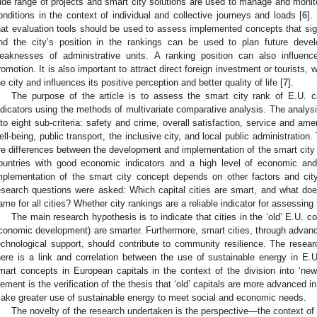
ide range of projects and smart city solutions are used to manage and monito
onditions in the context of individual and collective journeys and loads [
6
].
hat evaluation tools should be used to assess implemented concepts that signif
nd the city’s position in the rankings can be used to plan future dev
eaknesses of administrative units. A ranking position can also influenc
romotion. It is also important to attract direct foreign investment or tourists,
he city and influences its positive perception and better quality of life [
7
].
The purpose of the article is to assess the smart city rank of E.U. ca
ndicators using the methods of multivariate comparative analysis. The analysi
nto eight sub-criteria: safety and crime, overall satisfaction, service and am
ell-being, public transport, the inclusive city, and local public administratio
re differences between the development and implementation of the smart city 
ountries with good economic indicators and a high level of economic an
mplementation of the smart city concept depends on other factors and city c
esearch questions were asked: Which capital cities are smart, and what d
ame for all cities? Whether city rankings are a reliable indicator for assessing t
The main research hypothesis is to indicate that cities in the ‘old’ E.U. co
conomic development) are smarter. Furthermore, smart cities, through adv
echnological support, should contribute to community resilience. The resea
here is a link and correlation between the use of sustainable energy in E.
mart concepts in European capitals in the context of the division into ‘new’
lement is the verification of the thesis that ‘old’ capitals are more advanced i
ake greater use of sustainable energy to meet social and economic needs.
The novelty of the research undertaken is the perspective—the context of 