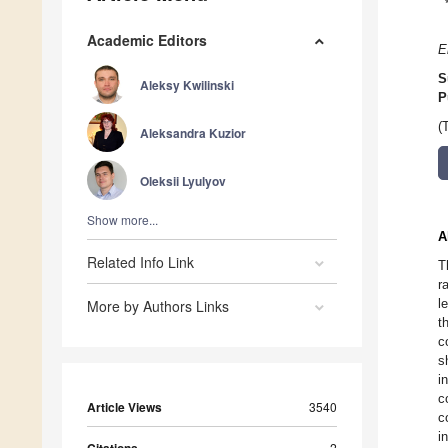
Academic Editors
E
S
Aleksy Kwilinski
P
(
Aleksandra Kuzior
Oleksii Lyulyov
Show more...
A
Related Info Link
T
r
l
More by Authors Links
t
c
s
i
c
Article Views
3540
c
i
2