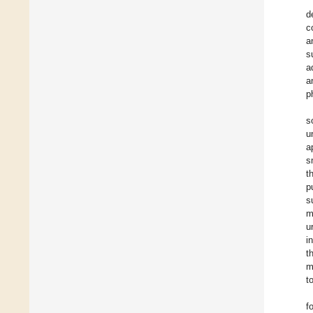
d
c
a
s
a
a
p
s
u
a
s
t
p
s
m
u
i
t
m
to
f