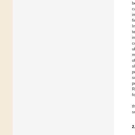
b
c
i
f
I
t
i
c
u
m
o
s
p
s
p
R
f
t
s
2