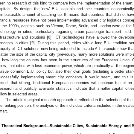
een no research of this kind to compare how the implementation of the smart ci
apitals. By design, the ‘new’ E.U. capitals and their countries economically
mmeasurable amount of catching up. It means that countries that did not hav
inancial resources have not been implementing advanced city logistics concep
n the 1990s, capitals such as Vienna, Rome, Berlin, and London were at the f
echnology in cities, particularly regarding urban passenger transport. E.
nfrastructure and solutions [
8
]. ICT technologies have allowed the develop
oncepts in cities [
9
]. During this period, cities with a long E.U. tradition
biquity of ICT solutions now being extended to include A.I. aspects show tha
atter the size of the capital city (previously, many more solutions were imple
f how long the country has been in the structures of the European Union. 
how, that cities with less economic power, which are practically at the beginn
ursue common E.U. policy but also their own goals (including a better standar
uccessfully implementing smart city concepts. It would seem, and this i
osed, that strong, traditional European economies will continue to set a
esearch and publicly available statistics indicate that smaller capital ci
ollow in selected areas.
The article’s original research approach is reflected in the selection of the 
he ranking position, the analysis of the individual criteria included in the evalu
mart.
. Theoretical Background—Sustainable Cities, Sustainable Energy, and S