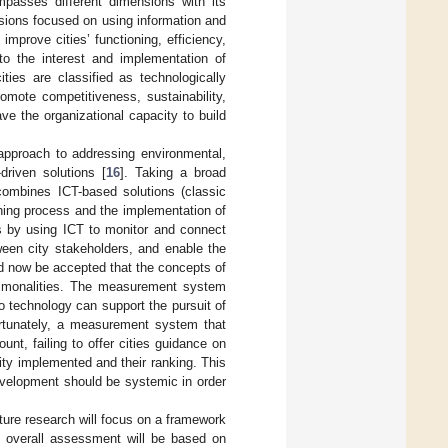
passes different dimensions with its
ssions focused on using information and
mprove cities’ functioning, efficiency,
o the interest and implementation of
ities are classified as technologically
omote competitiveness, sustainability,
ave the organizational capacity to build
approach to addressing environmental,
driven solutions [
16
]. Taking a broad
 combines ICT-based solutions (classic
nning process and the implementation of
es by using ICT to monitor and connect
tween city stakeholders, and enable the
ld now be accepted that the concepts of
commonalities. The measurement system
to technology can support the pursuit of
fortunately, a measurement system that
unt, failing to offer cities guidance on
lity implemented and their ranking. This
evelopment should be systemic in order
ure research will focus on a framework
e overall assessment will be based on