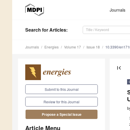
Journals
Search
for Articles
:
Journals
Energies
Volume 17
Issue 18
10.3390/en17
first_page
Submit to this Journal
U
Review for this Journal
b
Propose a Special Issue
Article Menu