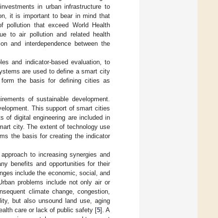
 investments in urban infrastructure to
ion, it is important to bear in mind that
of pollution that exceed World Health
e to air pollution and related health
ction and interdependence between the
es and indicator-based evaluation, to
ystems are used to define a smart city
form the basis for defining cities as
uirements of sustainable development.
velopment. This support of smart cities
 of digital engineering are included in
 smart city. The extent of technology use
ms the basis for creating the indicator
 approach to increasing synergies and
ny benefits and opportunities for their
nges include the economic, social, and
Urban problems include not only air or
onsequent climate change, congestion,
lity, but also unsound land use, aging
ealth care or lack of public safety [
5
]. A