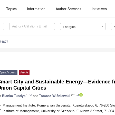
Topics
Information
Author Services
Initiatives
Energies
184678
Open Access
Article
Smart City and Sustainable Energy—Evidence f
nion Capital Cities
1
2,*
y
Blanka Tundys
and
Tomasz Wiśniewski
1
Management Institute, Pomeranian University, Kozietulskiego 6, 76-200 Sł
2
Institute of Management, University of Szczecin, Cukrowa 8 Street, 71-00