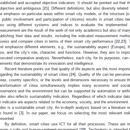
stablished and accepted objective indicators. It should be pointed out that 
ubjective and ambiguous [
21
]. Different definitions, but also diversity related
he emphasis on particular areas within smart city models, or the structure (
r public involvement and participation of citizens) results in smart cities bei
lso using different systems and indices to evaluate the implemented 
easurement are the result of the work of not only academics but also of many 
ublishing their data and results, including the indicated measurement method
ssess and compare cities in terms of their smart city performance [
22
,
23
].
nd emphasize different elements, e.g., the sustainability aspect (Europe), t
ize, and the city’s role, character, and functions. However, they aim to impro
xecuted comparative analysis. Nevertheless, each city, for its purposes, can c
lements that demonstrate its innovation and intelligence.
Recent literature points out that quality of life aspects are the most importa
egarding the sustainability of smart cities [
24
]. Quality of life can be perceiv
reas, country specifics, or the levels and dimensions necessary to ensure th
ransformation of cities simultaneously implies many economic and social
overnance and the environment but can be supported by automation or artifici
ndex also reflects sustainability indicators. Regardless of which indicator d
n indicator are aspects related to the economy, society, and the environment. 
ndex is a sustainable smart city. An in-depth analysis based on a literature r
e found in [
3
]. In our paper, we focus on selecting the most relevant ind
resented.
By definition, smart cities use ICT for all their processes. These are m
esign a safe and human-centered environment [
29
]. Technology is intended t