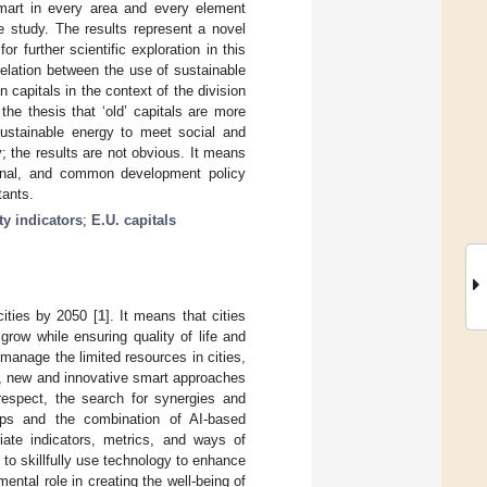
smart in every area and every element
he study. The results represent a novel
 further scientific exploration in this
relation between the use of sustainable
capitals in the context of the division
 the thesis that ‘old’ capitals are more
ustainable energy to meet social and
; the results are not obvious. It means
ational, and common development policy
tants.
ty indicators
;
E.U. capitals
cities by 2050 [
1
]. It means that cities
row while ensuring quality of life and
manage the limited resources in cities,
fe, new and innovative smart approaches
respect, the search for synergies and
oups and the combination of AI-based
riate indicators, metrics, and ways of
 to skillfully use technology to enhance
ental role in creating the well-being of