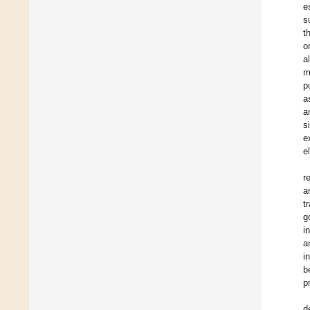
e
s
t
o
a
m
p
a
a
s
e
e
r
a
t
g
i
a
i
b
p
d