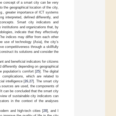
the concept of a smart city can be very
 to the geographical location of the city,
e.g., greater importance of ICT systems
ng interpreted, defined differently, and
concepts. Smart city indicators and
institutions and organizations that, by
ologies, indicate that they effectively
 The indices may differ from each other
he use of technology (Asia), the city’s
ve competitiveness through a skillfully
onstruct its solutions and consider the
nt and beneficial indicators for citizens
ed differently depending on geographical
e population’s comfort [
25
]. The digital
 complications, which are related to
al intelligence [
26
,
27
]. The smart city
ata sources are used, the components of
It can be concluded that the smart city
eview of sustainable city indicators can
icators in the context of the analyses
odern and high-tech cities [
28
], and I
o improve the quality of life in the city