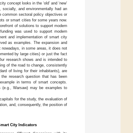
ty concept looks in the ‘old’ and ‘new’
, socially, and environmentally had an
e common sectoral policy objectives or
ts or smart cities for some years now.
orefront of solutions to support modern
U. funding was used to support modern
ment and implementation of smart city
 served as examples. The expansion and
t nowadays, in some areas, it does not
mented by large cities) or just the fact
Our research shows and is intended to
ing of the road to change, consistently
d of living for their inhabitants), are
s the research question that has been
n example in terms of smart concepts.
ties (e.g., Warsaw) may be examples to
capitals for the study, the evaluation of
ation, and, consequently, the position of
mart City Indicators