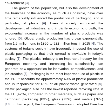
environment [
3
].
The growth of the population, but also the development of
the branches of the economy as much as possible, have over
time remarkably influenced the production of packaging, and in
particular, of plastic [
4
]. Even if society embraced the
development of industries, and implicitly economic growth, the
exponential increase in the number of plastic products was
ignored [
5
]. Global plastic production has grown exponentially,
from 1.5 million tons in 1950 to 322 million tons in 2015 [
6
]. The
customs of today’s society have frequently imposed the use of
plastic packaging so that their spread is inevitable in today’s
society [
7
]. The plastics industry is an important industry for the
European economy and increasing its sustainability can
generate new opportunities for innovation, competitiveness, and
job creation [
8
]. Packaging is the most important use of plastic in
the EU. It accounts for approximately 40% of plastic production
and is responsible for 61% of all plastic waste generated [
9
].
Plastic packaging also has the lowest reported recycling rate in
the EU (42%), compared to other materials, such as paper and
cardboard packaging (83%), glass (73%), and metals (76%)
[
10
]. In this regard, the European Commission adopted Directive