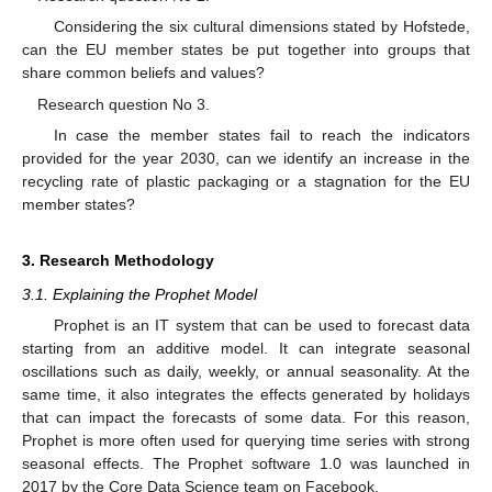
Considering the six cultural dimensions stated by Hofstede,
can the EU member states be put together into groups that
share common beliefs and values?
Research question No 3.
In case the member states fail to reach the indicators
provided for the year 2030, can we identify an increase in the
recycling rate of plastic packaging or a stagnation for the EU
member states?
3. Research Methodology
3.1. Explaining the Prophet Model
Prophet is an IT system that can be used to forecast data
starting from an additive model. It can integrate seasonal
oscillations such as daily, weekly, or annual seasonality. At the
same time, it also integrates the effects generated by holidays
that can impact the forecasts of some data. For this reason,
Prophet is more often used for querying time series with strong
seasonal effects. The Prophet software 1.0 was launched in
2017 by the Core Data Science team on Facebook.