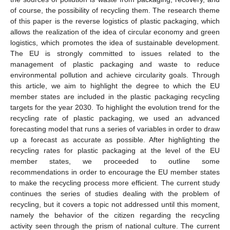
of course, the possibility of recycling them. The research theme
of this paper is the reverse logistics of plastic packaging, which
allows the realization of the idea of circular economy and green
logistics, which promotes the idea of sustainable development.
The EU is strongly committed to issues related to the
management of plastic packaging and waste to reduce
environmental pollution and achieve circularity goals. Through
this article, we aim to highlight the degree to which the EU
member states are included in the plastic packaging recycling
targets for the year 2030. To highlight the evolution trend for the
recycling rate of plastic packaging, we used an advanced
forecasting model that runs a series of variables in order to draw
up a forecast as accurate as possible. After highlighting the
recycling rates for plastic packaging at the level of the EU
member states, we proceeded to outline some
recommendations in order to encourage the EU member states
to make the recycling process more efficient. The current study
continues the series of studies dealing with the problem of
recycling, but it covers a topic not addressed until this moment,
namely the behavior of the citizen regarding the recycling
activity seen through the prism of national culture. The current