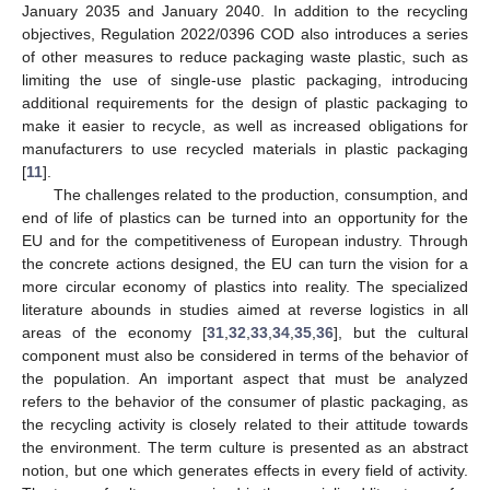
January 2035 and January 2040. In addition to the recycling
objectives, Regulation 2022/0396 COD also introduces a series
of other measures to reduce packaging waste plastic, such as
limiting the use of single-use plastic packaging, introducing
additional requirements for the design of plastic packaging to
make it easier to recycle, as well as increased obligations for
manufacturers to use recycled materials in plastic packaging
[
11
].
The challenges related to the production, consumption, and
end of life of plastics can be turned into an opportunity for the
EU and for the competitiveness of European industry. Through
the concrete actions designed, the EU can turn the vision for a
more circular economy of plastics into reality. The specialized
literature abounds in studies aimed at reverse logistics in all
areas of the economy [
31
,
32
,
33
,
34
,
35
,
36
], but the cultural
component must also be considered in terms of the behavior of
the population. An important aspect that must be analyzed
refers to the behavior of the consumer of plastic packaging, as
the recycling activity is closely related to their attitude towards
the environment. The term culture is presented as an abstract
notion, but one which generates effects in every field of activity.