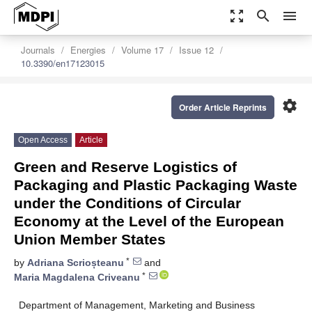
zoom_out_map
search
menu
Journals
Energies
Volume 17
Issue 12
10.3390/en17123015
settings
Order Article Reprints
Open Access
Article
Green and Reserve Logistics of
Packaging and Plastic Packaging Waste
under the Conditions of Circular
Economy at the Level of the European
Union Member States
*
by
Adriana Scrioșteanu
and
*
Maria Magdalena Criveanu
Department of Management, Marketing and Business