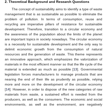
2. Theoretical Background and Research Questions
The concept of sustainability aims to identify a type of waste
management that is as sustainable as possible to eliminate the
problem of pollution. In terms of consumption, reuse and
recycling are imperative pillars of resistance for sustainable
development. Therefore, transition to a circular economy and
the awareness of the population about the limits of the planet
are important topics in society nowadays. The circular economy
is a necessity for sustainable development and the only way to
delimit economic growth from the consumption of natural
resources and the generation of waste. This theme represents
an innovative approach, which emphasizes the valorization of
materials in the most efficient manner so that the life cycle of the
material is extended as much as possible [
13
]. Governmental
legislation forces manufacturers to manage products that are
nearing the end of their life as prudently as possible, relying
more and more on the development of the circular economy
[
14
]. However, in order to dispose of the new categories of raw
materials from waste, a sustained effort is needed from the
producers, as well as the consumers. The economic and social
environments, as well as the environment, are negatively