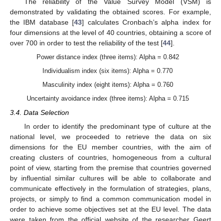
The reliability of the Value Survey Model (VSM) is
demonstrated by validating the obtained scores. For example,
the IBM database [
43
] calculates Cronbach’s alpha index for
four dimensions at the level of 40 countries, obtaining a score of
over 700 in order to test the reliability of the test [
44
].
Power distance index (three items): Alpha = 0.842
Individualism index (six items): Alpha = 0.770
Masculinity index (eight items): Alpha = 0.760
Uncertainty avoidance index (three items): Alpha = 0.715
3.4. Data Selection
In order to identify the predominant type of culture at the
national level, we proceeded to retrieve the data on six
dimensions for the EU member countries, with the aim of
creating clusters of countries, homogeneous from a cultural
point of view, starting from the premise that countries governed
by influential similar cultures will be able to collaborate and
communicate effectively in the formulation of strategies, plans,
projects, or simply to find a common communication model in
order to achieve some objectives set at the EU level. The data
were taken from the official website of the researcher Geert