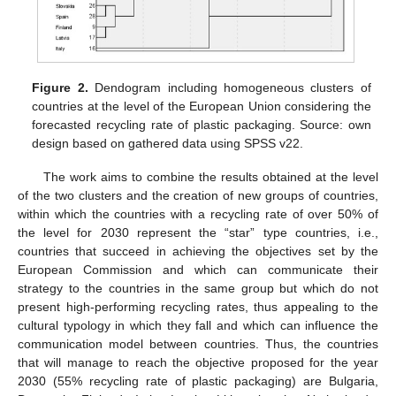
Figure 2.
Dendogram including homogeneous clusters of
countries at the level of the European Union considering the
forecasted recycling rate of plastic packaging. Source: own
design based on gathered data using SPSS v22.
The work aims to combine the results obtained at the level
of the two clusters and the creation of new groups of countries,
within which the countries with a recycling rate of over 50% of
the level for 2030 represent the “star” type countries, i.e.,
countries that succeed in achieving the objectives set by the
European Commission and which can communicate their
strategy to the countries in the same group but which do not
present high-performing recycling rates, thus appealing to the
cultural typology in which they fall and which can influence the
communication model between countries. Thus, the countries
that will manage to reach the objective proposed for the year
2030 (55% recycling rate of plastic packaging) are Bulgaria,