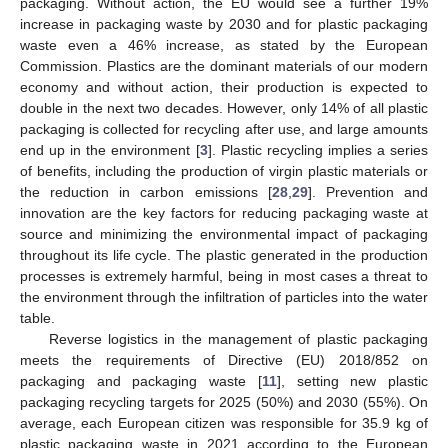
packaging. Without action, the EU would see a further 19%
increase in packaging waste by 2030 and for plastic packaging
waste even a 46% increase, as stated by the European
Commission. Plastics are the dominant materials of our modern
economy and without action, their production is expected to
double in the next two decades. However, only 14% of all plastic
packaging is collected for recycling after use, and large amounts
end up in the environment [
3
]. Plastic recycling implies a series
of benefits, including the production of virgin plastic materials or
the reduction in carbon emissions [
28
,
29
]. Prevention and
innovation are the key factors for reducing packaging waste at
source and minimizing the environmental impact of packaging
throughout its life cycle. The plastic generated in the production
processes is extremely harmful, being in most cases a threat to
the environment through the infiltration of particles into the water
table.
Reverse logistics in the management of plastic packaging
meets the requirements of Directive (EU) 2018/852 on
packaging and packaging waste [
11
], setting new plastic
packaging recycling targets for 2025 (50%) and 2030 (55%). On
average, each European citizen was responsible for 35.9 kg of
plastic packaging waste in 2021 according to the European