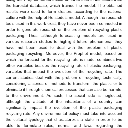
the Eurostat database, which trained the model. The obtained
results were used to form clusters according to the national
culture with the help of Hofstede’s model. Although the research
tools used in this work exist, they have never been connected in
order to generate research on the problem of recycling plastic
packaging. Thus, although forecasting models are used in
various research studies to highlight future phenomena, they
have not been used to deal with the problem of plastic
packaging recycling. Moreover, the Prophet model, based on
which the forecast for the recycling rate is made, combines two
other variables besides the recycling rate of plastic packaging,
variables that impact the evolution of the recycling rate. The
current studies deal with the problem of recycling technically,
considering a series of methods to transform the plastic or to
eliminate it through chemical processes that can also be harmful
to the environment. As such, the social side is neglected,
although the attitude of the inhabitants of a country can
significantly impact the evolution of the plastic packaging
recycling rate. Any environmental policy must take into account
the cultural typology that characterizes a state in order to be
able to formulate rules, norms, and laws regarding the