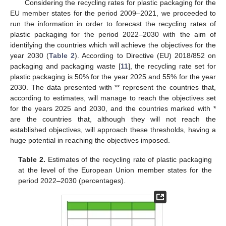
Considering the recycling rates for plastic packaging for the
EU member states for the period 2009–2021, we proceeded to
run the information in order to forecast the recycling rates of
plastic packaging for the period 2022–2030 with the aim of
identifying the countries which will achieve the objectives for the
year 2030 (
Table 2
). According to Directive (EU) 2018/852 on
packaging and packaging waste [
11
], the recycling rate set for
plastic packaging is 50% for the year 2025 and 55% for the year
2030. The data presented with ** represent the countries that,
according to estimates, will manage to reach the objectives set
for the years 2025 and 2030, and the countries marked with *
are the countries that, although they will not reach the
established objectives, will approach these thresholds, having a
huge potential in reaching the objectives imposed.
Table 2.
Estimates of the recycling rate of plastic packaging
at the level of the European Union member states for the
period 2022–2030 (percentages).