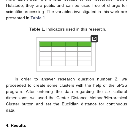
Hofstede; they are public and can be used free of charge for
scientific processing. The variables investigated in this work are
presented in
Table 1
.
Table 1.
Indicators used in this research.
In order to answer research question number 2, we
proceeded to create some clusters with the help of the SPSS
program. After entering the data regarding the six cultural
dimensions, we used the Center Distance Method/Hierarchical
Cluster button and set the Euclidian distance for continuous
data.
4. Results