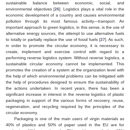
sustainable balance between economic, social, and
environmental objectives [
26
]. Logistics plays a vital role in the
economic development of a country and causes environmental
pollution through its most famous activity—transport. An
important approach to green logistics, in this sense, is the use of
alternative energy sources, the attempt to use alternative fuels
to totally or partially replace the use of fossil fuels [
27
]. As such,
in order to promote the circular economy, it is necessary to
create, implement and exercise control with regard to a
performing reverse logistics system. Without reverse logistics, a
sustainable circular economy cannot be implemented. This
promotes the creation of a system at the organization level with
the help of which environmental problems can be mitigated with
the help of procedures designed to ensure the sustainability of
the actions undertaken. In recent years, there has been a
significant increase in interest in the reverse logistics of plastic
packaging in support of the various forms of recovery, reuse,
regeneration, and recycling required by the principles of the
circular economy.
Packaging is one of the main users of virgin materials as
40% of plastics and 50% of paper used in the EU are for