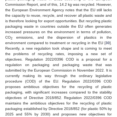
Commission Report, and of this, 14.2 kg was recycled. However,
the European Environment Agency notes that the EU still lacks
the capacity to reuse, recycle, and recover all plastic waste and
is therefore looking for export opportunities. But recycling plastic
packaging waste in countries outside the EU often generates
increased pressures on the environment in terms of pollution,
CO
emissions, and the dispersion of plastics in the
2
environment compared to treatment or recycling in the EU [
30
].
Recently, a new regulation took shape and is coming to meet
the problems of recycling rates, imposing a new set of
objectives. Regulation 2022/0396 COD is a proposal for a
regulation on packaging and packaging waste that was
submitted by the European Commission in November 2022. It is
currently making its way through the ordinary legislative
procedure (COD) of the EU. Regulation 2022/0396 COD
proposes ambitious objectives for the recycling of plastic
packaging, with significant increases compared to the stability
objectives of Directive 2018/852. Regulation 2022/0396 COD
maintains the ambitious objectives for the recycling of plastic
packaging established by Directive 2018/852 (for plastic 50% by
2025 and 55% by 2030) and proposes new objectives for