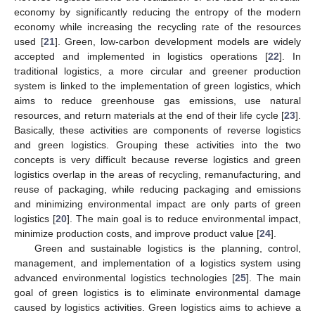
economy by significantly reducing the entropy of the modern
economy while increasing the recycling rate of the resources
used [
21
]. Green, low-carbon development models are widely
accepted and implemented in logistics operations [
22
]. In
traditional logistics, a more circular and greener production
system is linked to the implementation of green logistics, which
aims to reduce greenhouse gas emissions, use natural
resources, and return materials at the end of their life cycle [
23
].
Basically, these activities are components of reverse logistics
and green logistics. Grouping these activities into the two
concepts is very difficult because reverse logistics and green
logistics overlap in the areas of recycling, remanufacturing, and
reuse of packaging, while reducing packaging and emissions
and minimizing environmental impact are only parts of green
logistics [
20
]. The main goal is to reduce environmental impact,
minimize production costs, and improve product value [
24
].
Green and sustainable logistics is the planning, control,
management, and implementation of a logistics system using
advanced environmental logistics technologies [
25
]. The main
goal of green logistics is to eliminate environmental damage
caused by logistics activities. Green logistics aims to achieve a