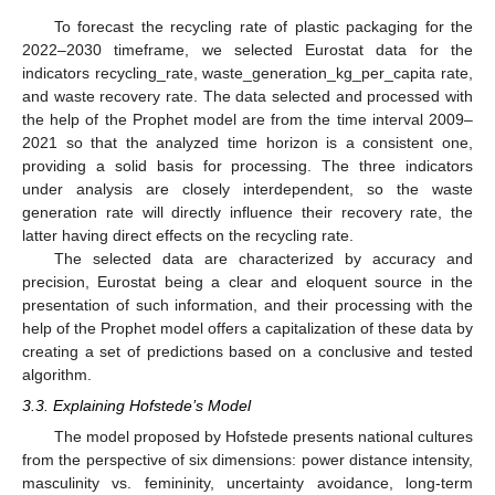
To forecast the recycling rate of plastic packaging for the
2022–2030 timeframe, we selected Eurostat data for the
indicators recycling_rate, waste_generation_kg_per_capita rate,
and waste recovery rate. The data selected and processed with
the help of the Prophet model are from the time interval 2009–
2021 so that the analyzed time horizon is a consistent one,
providing a solid basis for processing. The three indicators
under analysis are closely interdependent, so the waste
generation rate will directly influence their recovery rate, the
latter having direct effects on the recycling rate.
The selected data are characterized by accuracy and
precision, Eurostat being a clear and eloquent source in the
presentation of such information, and their processing with the
help of the Prophet model offers a capitalization of these data by
creating a set of predictions based on a conclusive and tested
algorithm.
3.3. Explaining Hofstede’s Model
The model proposed by Hofstede presents national cultures
from the perspective of six dimensions: power distance intensity,
masculinity vs. femininity, uncertainty avoidance, long-term