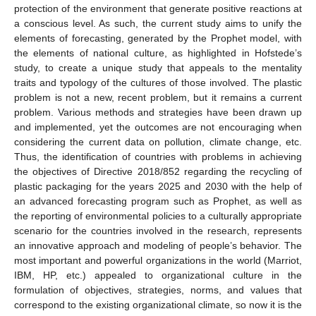
protection of the environment that generate positive reactions at
a conscious level. As such, the current study aims to unify the
elements of forecasting, generated by the Prophet model, with
the elements of national culture, as highlighted in Hofstede’s
study, to create a unique study that appeals to the mentality
traits and typology of the cultures of those involved. The plastic
problem is not a new, recent problem, but it remains a current
problem. Various methods and strategies have been drawn up
and implemented, yet the outcomes are not encouraging when
considering the current data on pollution, climate change, etc.
Thus, the identification of countries with problems in achieving
the objectives of Directive 2018/852 regarding the recycling of
plastic packaging for the years 2025 and 2030 with the help of
an advanced forecasting program such as Prophet, as well as
the reporting of environmental policies to a culturally appropriate
scenario for the countries involved in the research, represents
an innovative approach and modeling of people’s behavior. The
most important and powerful organizations in the world (Marriot,
IBM, HP, etc.) appealed to organizational culture in the
formulation of objectives, strategies, norms, and values that
correspond to the existing organizational climate, so now it is the