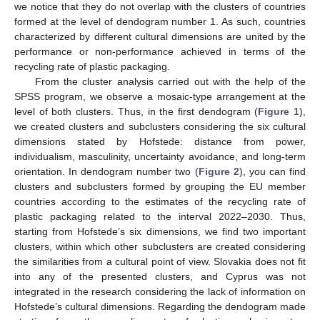
we notice that they do not overlap with the clusters of countries
formed at the level of dendogram number 1. As such, countries
characterized by different cultural dimensions are united by the
performance or non-performance achieved in terms of the
recycling rate of plastic packaging.
From the cluster analysis carried out with the help of the
SPSS program, we observe a mosaic-type arrangement at the
level of both clusters. Thus, in the first dendogram (
Figure 1
),
we created clusters and subclusters considering the six cultural
dimensions stated by Hofstede: distance from power,
individualism, masculinity, uncertainty avoidance, and long-term
orientation. In dendogram number two (
Figure 2
), you can find
clusters and subclusters formed by grouping the EU member
countries according to the estimates of the recycling rate of
plastic packaging related to the interval 2022–2030. Thus,
starting from Hofstede’s six dimensions, we find two important
clusters, within which other subclusters are created considering
the similarities from a cultural point of view. Slovakia does not fit
into any of the presented clusters, and Cyprus was not
integrated in the research considering the lack of information on
Hofstede’s cultural dimensions. Regarding the dendogram made