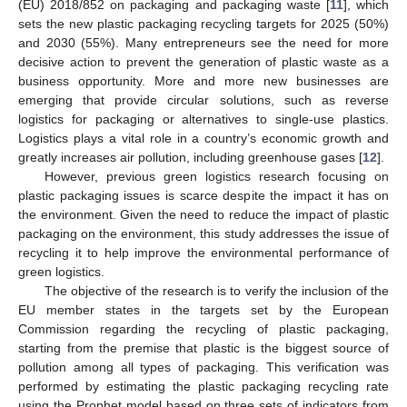
(EU) 2018/852 on packaging and packaging waste [
11
], which
sets the new plastic packaging recycling targets for 2025 (50%)
and 2030 (55%). Many entrepreneurs see the need for more
decisive action to prevent the generation of plastic waste as a
business opportunity. More and more new businesses are
emerging that provide circular solutions, such as reverse
logistics for packaging or alternatives to single-use plastics.
Logistics plays a vital role in a country’s economic growth and
greatly increases air pollution, including greenhouse gases [
12
].
However, previous green logistics research focusing on
plastic packaging issues is scarce despite the impact it has on
the environment. Given the need to reduce the impact of plastic
packaging on the environment, this study addresses the issue of
recycling it to help improve the environmental performance of
green logistics.
The objective of the research is to verify the inclusion of the
EU member states in the targets set by the European
Commission regarding the recycling of plastic packaging,
starting from the premise that plastic is the biggest source of
pollution among all types of packaging. This verification was
performed by estimating the plastic packaging recycling rate
using the Prophet model based on three sets of indicators from