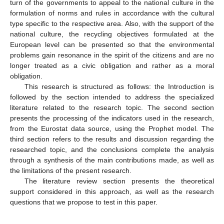
turn of the governments to appeal to the national culture in the
formulation of norms and rules in accordance with the cultural
type specific to the respective area. Also, with the support of the
national culture, the recycling objectives formulated at the
European level can be presented so that the environmental
problems gain resonance in the spirit of the citizens and are no
longer treated as a civic obligation and rather as a moral
obligation.
This research is structured as follows: the Introduction is
followed by the section intended to address the specialized
literature related to the research topic. The second section
presents the processing of the indicators used in the research,
from the Eurostat data source, using the Prophet model. The
third section refers to the results and discussion regarding the
researched topic, and the conclusions complete the analysis
through a synthesis of the main contributions made, as well as
the limitations of the present research.
The literature review section presents the theoretical
support considered in this approach, as well as the research
questions that we propose to test in this paper.