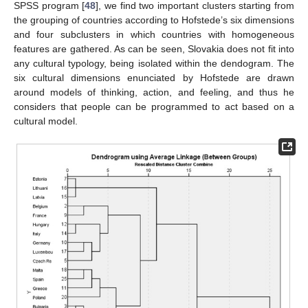
SPSS program [
48
], we find two important clusters starting from
the grouping of countries according to Hofstede’s six dimensions
and four subclusters in which countries with homogeneous
features are gathered. As can be seen, Slovakia does not fit into
any cultural typology, being isolated within the dendogram. The
six cultural dimensions enunciated by Hofstede are drawn
around models of thinking, action, and feeling, and thus he
considers that people can be programmed to act based on a
cultural model.