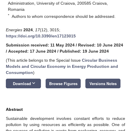
Administration, University of Craiova, 200585 Craiova,
Romania
*
Authors to whom correspondence should be addressed.
Energies
2024
,
17
(12), 3015;
https://doi.org/10.3390/en17123015
Submission received: 11 May 2024
/
Revised: 10 June 2024
/
Accepted: 17 June 2024
/
Published: 19 June 2024
(This article belongs to the Special Issue
Circular Business
Models and Circular Economy in Energy Production and
Consumption
)
keyboard_arrow_down
Download
Browse Figures
Versions Notes
Abstract
Sustainable development involves constant efforts to reduce
pollution by using resources as efficiently as possible. One of
the sources of pollution is waste from packaging, recovery, and