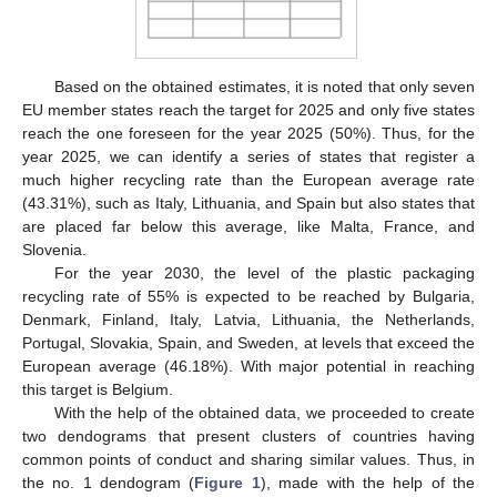
Based on the obtained estimates, it is noted that only seven
EU member states reach the target for 2025 and only five states
reach the one foreseen for the year 2025 (50%). Thus, for the
year 2025, we can identify a series of states that register a
much higher recycling rate than the European average rate
(43.31%), such as Italy, Lithuania, and Spain but also states that
are placed far below this average, like Malta, France, and
Slovenia.
For the year 2030, the level of the plastic packaging
recycling rate of 55% is expected to be reached by Bulgaria,
Denmark, Finland, Italy, Latvia, Lithuania, the Netherlands,
Portugal, Slovakia, Spain, and Sweden, at levels that exceed the
European average (46.18%). With major potential in reaching
this target is Belgium.
With the help of the obtained data, we proceeded to create
two dendograms that present clusters of countries having
common points of conduct and sharing similar values. Thus, in
the no. 1 dendogram (
Figure 1
), made with the help of the