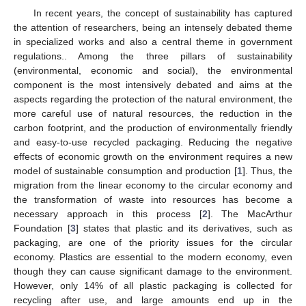
In recent years, the concept of sustainability has captured
the attention of researchers, being an intensely debated theme
in specialized works and also a central theme in government
regulations.. Among the three pillars of sustainability
(environmental, economic and social), the environmental
component is the most intensively debated and aims at the
aspects regarding the protection of the natural environment, the
more careful use of natural resources, the reduction in the
carbon footprint, and the production of environmentally friendly
and easy-to-use recycled packaging. Reducing the negative
effects of economic growth on the environment requires a new
model of sustainable consumption and production [
1
]. Thus, the
migration from the linear economy to the circular economy and
the transformation of waste into resources has become a
necessary approach in this process [
2
]. The MacArthur
Foundation [
3
] states that plastic and its derivatives, such as
packaging, are one of the priority issues for the circular
economy. Plastics are essential to the modern economy, even
though they can cause significant damage to the environment.
However, only 14% of all plastic packaging is collected for
recycling after use, and large amounts end up in the