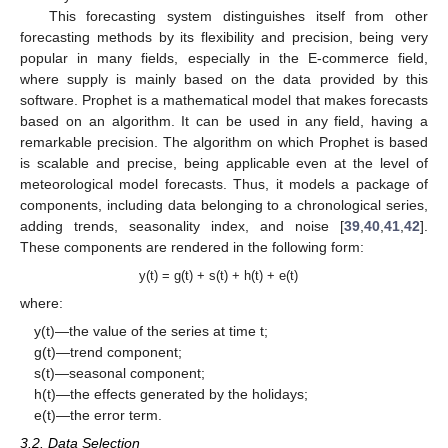
This forecasting system distinguishes itself from other
forecasting methods by its flexibility and precision, being very
popular in many fields, especially in the E-commerce field,
where supply is mainly based on the data provided by this
software. Prophet is a mathematical model that makes forecasts
based on an algorithm. It can be used in any field, having a
remarkable precision. The algorithm on which Prophet is based
is scalable and precise, being applicable even at the level of
meteorological model forecasts. Thus, it models a package of
components, including data belonging to a chronological series,
adding trends, seasonality index, and noise [
39
,
40
,
41
,
42
].
These components are rendered in the following form:
y(t) = g(t) + s(t) + h(t) + e(t)
where:
y(t)—the value of the series at time t;
g(t)—trend component;
s(t)—seasonal component;
h(t)—the effects generated by the holidays;
e(t)—the error term.
3.2. Data Selection