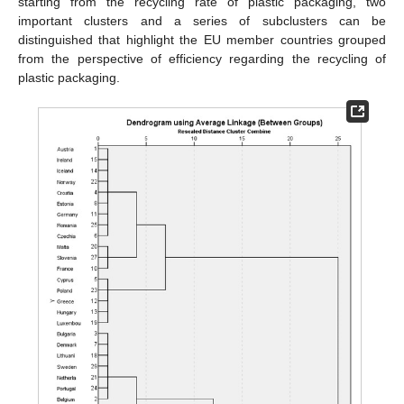
starting from the recycling rate of plastic packaging, two
important clusters and a series of subclusters can be
distinguished that highlight the EU member countries grouped
from the perspective of efficiency regarding the recycling of
plastic packaging.