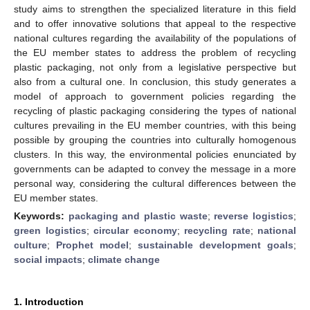
study aims to strengthen the specialized literature in this field
and to offer innovative solutions that appeal to the respective
national cultures regarding the availability of the populations of
the EU member states to address the problem of recycling
plastic packaging, not only from a legislative perspective but
also from a cultural one. In conclusion, this study generates a
model of approach to government policies regarding the
recycling of plastic packaging considering the types of national
cultures prevailing in the EU member countries, with this being
possible by grouping the countries into culturally homogenous
clusters. In this way, the environmental policies enunciated by
governments can be adapted to convey the message in a more
personal way, considering the cultural differences between the
EU member states.
Keywords:
packaging and plastic waste
;
reverse logistics
;
green logistics
;
circular economy
;
recycling rate
;
national
culture
;
Prophet model
;
sustainable development goals
;
social impacts
;
climate change
1. Introduction