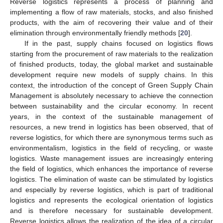
Reverse logistics represents a process of planning and
implementing a flow of raw materials, stocks, and also finished
products, with the aim of recovering their value and of their
elimination through environmentally friendly methods [
20
].
If in the past, supply chains focused on logistics flows
starting from the procurement of raw materials to the realization
of finished products, today, the global market and sustainable
development require new models of supply chains. In this
context, the introduction of the concept of Green Supply Chain
Management is absolutely necessary to achieve the connection
between sustainability and the circular economy. In recent
years, in the context of the sustainable management of
resources, a new trend in logistics has been observed, that of
reverse logistics, for which there are synonymous terms such as
environmentalism, logistics in the field of recycling, or waste
logistics. Waste management issues are increasingly entering
the field of logistics, which enhances the importance of reverse
logistics. The elimination of waste can be stimulated by logistics
and especially by reverse logistics, which is part of traditional
logistics and represents the ecological orientation of logistics
and is therefore necessary for sustainable development.
Reverse logistics allows the realization of the idea of a circular