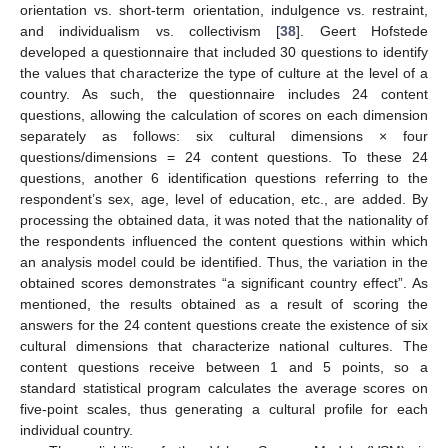
orientation vs. short-term orientation, indulgence vs. restraint,
and individualism vs. collectivism [
38
]. Geert Hofstede
developed a questionnaire that included 30 questions to identify
the values that characterize the type of culture at the level of a
country. As such, the questionnaire includes 24 content
questions, allowing the calculation of scores on each dimension
separately as follows: six cultural dimensions × four
questions/dimensions = 24 content questions. To these 24
questions, another 6 identification questions referring to the
respondent’s sex, age, level of education, etc., are added. By
processing the obtained data, it was noted that the nationality of
the respondents influenced the content questions within which
an analysis model could be identified. Thus, the variation in the
obtained scores demonstrates “a significant country effect”. As
mentioned, the results obtained as a result of scoring the
answers for the 24 content questions create the existence of six
cultural dimensions that characterize national cultures. The
content questions receive between 1 and 5 points, so a
standard statistical program calculates the average scores on
five-point scales, thus generating a cultural profile for each
individual country.