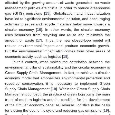
affected by the growing amount of waste generated, so waste
management policies are crucial in order to reduce greenhouse
gas (GHG) emissions [
15
]. Globalization and industrialization
have led to significant environmental pollution, and encouraging
activities to reuse and recycle materials helps move towards a
circular economy [
16
]. In other words, the circular economy
uses resources from recycling and reuse and minimizes the
amount of waste [
17
]. Thus, the new closed-loop model will
reduce environmental impact and produce economic growth.
But the environmental impact also comes from other areas of
economic activity, such as logistics [
18
].
In this context, what makes the correlation between the
environmental pillar of sustainability and the circular economy is
Green Supply Chain Management. In fact, to achieve a circular
economy model that emphasizes environmental protection and
resource conservation, it is necessary to implement Green
Supply Chain Management [
19
]. Within the Green Supply Chain
Management concept, the practice of green logistics is the main
trend of modern logistics and the condition for the development
of the circular economy because Reverse Logistics is the basis
for closing the economic cycle and reducing gas emissions [
19
].