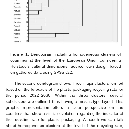
Figure 1.
Dendogram including homogeneous clusters of
countries at the level of the European Union considering
Hofstede’s cultural dimensions. Source: own design based
on gathered data using SPSS v22.
The second dendogram shows three major clusters formed
based on the forecasts of the plastic packaging recycling rate for
the period 2022–2030. Within the three clusters, several
subclusters are outlined, thus having a mosaic-type layout. This
graphic representation offers a clear perspective on the
countries that show a similar evolution regarding the indicator of
the recycling rate for plastic packaging. Although we can talk
about homogeneous clusters at the level of the recycling rate,