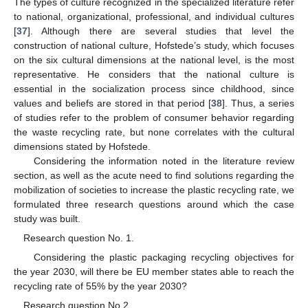
The types of culture recognized in the specialized literature refer
to national, organizational, professional, and individual cultures
[
37
]. Although there are several studies that level the
construction of national culture, Hofstede’s study, which focuses
on the six cultural dimensions at the national level, is the most
representative. He considers that the national culture is
essential in the socialization process since childhood, since
values and beliefs are stored in that period [
38
]. Thus, a series
of studies refer to the problem of consumer behavior regarding
the waste recycling rate, but none correlates with the cultural
dimensions stated by Hofstede.
Considering the information noted in the literature review
section, as well as the acute need to find solutions regarding the
mobilization of societies to increase the plastic recycling rate, we
formulated three research questions around which the case
study was built.
Research question No. 1.
Considering the plastic packaging recycling objectives for
the year 2030, will there be EU member states able to reach the
recycling rate of 55% by the year 2030?
Research question No 2.