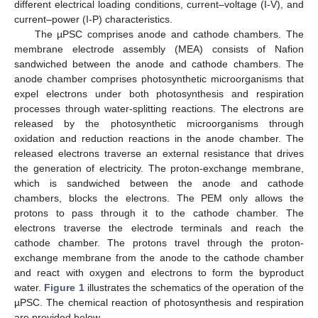
different electrical loading conditions, current–voltage (I-V), and
current–power (I-P) characteristics.
The µPSC comprises anode and cathode chambers. The
membrane electrode assembly (MEA) consists of Nafion
sandwiched between the anode and cathode chambers. The
anode chamber comprises photosynthetic microorganisms that
expel electrons under both photosynthesis and respiration
processes through water-splitting reactions. The electrons are
released by the photosynthetic microorganisms through
oxidation and reduction reactions in the anode chamber. The
released electrons traverse an external resistance that drives
the generation of electricity. The proton-exchange membrane,
which is sandwiched between the anode and cathode
chambers, blocks the electrons. The PEM only allows the
protons to pass through it to the cathode chamber. The
electrons traverse the electrode terminals and reach the
cathode chamber. The protons travel through the proton-
exchange membrane from the anode to the cathode chamber
and react with oxygen and electrons to form the byproduct
water.
Figure 1
illustrates the schematics of the operation of the
µPSC. The chemical reaction of photosynthesis and respiration
are provided below.