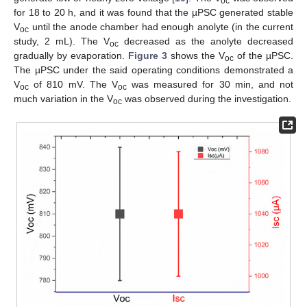
oc
for 18 to 20 h, and it was found that the µPSC generated stable
V
until the anode chamber had enough anolyte (in the current
oc
study, 2 mL). The V
decreased as the anolyte decreased
oc
gradually by evaporation.
Figure 3
shows the V
of the µPSC.
oc
The µPSC under the said operating conditions demonstrated a
V
of 810 mV. The V
was measured for 30 min, and not
oc
oc
much variation in the V
was observed during the investigation.
oc