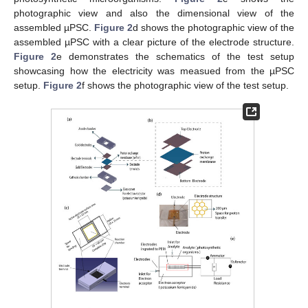
photographic view and also the dimensional view of the
assembled µPSC.
Figure 2
d shows the photographic view of the
assembled µPSC with a clear picture of the electrode structure.
Figure 2
e demonstrates the schematics of the test setup
showcasing how the electricity was measued from the µPSC
setup.
Figure 2
f shows the photographic view of the test setup.