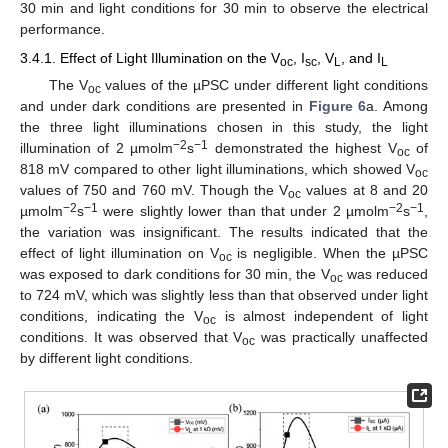
30 min and light conditions for 30 min to observe the electrical
performance.
3.4.1. Effect of Light Illumination on the V
, I
, V
, and I
oc
sc
L
L
The V
values of the µPSC under different light conditions
oc
and under dark conditions are presented in
Figure 6
a. Among
the three light illuminations chosen in this study, the light
−2
−1
illumination of 2 µmolm
s
demonstrated the highest V
of
oc
818 mV compared to other light illuminations, which showed V
oc
values of 750 and 760 mV. Though the V
values at 8 and 20
oc
−2
−1
−2
−1
µmolm
s
were slightly lower than that under 2 µmolm
s
,
the variation was insignificant. The results indicated that the
effect of light illumination on V
is negligible. When the µPSC
oc
was exposed to dark conditions for 30 min, the V
was reduced
oc
to 724 mV, which was slightly less than that observed under light
conditions, indicating the V
is almost independent of light
oc
conditions. It was observed that V
was practically unaffected
oc
by different light conditions.