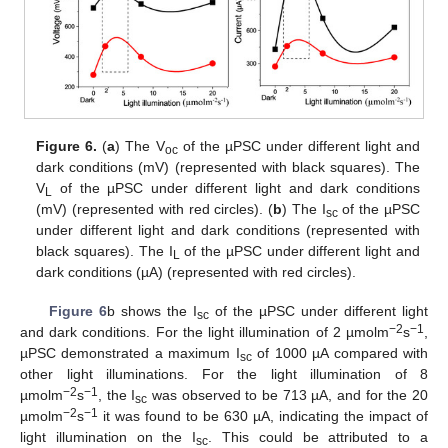
Figure 6.
(
a
) The V
of the µPSC under different light and
oc
dark conditions (mV) (represented with black squares). The
V
of the µPSC under different light and dark conditions
L
(mV) (represented with red circles). (
b
) The I
of the µPSC
sc
under different light and dark conditions (represented with
black squares). The I
of the µPSC under different light and
L
dark conditions (µA) (represented with red circles).
Figure 6
b shows the I
of the µPSC under different light
sc
−2
−1
and dark conditions. For the light illumination of 2 µmolm
s
,
µPSC demonstrated a maximum I
of 1000 µA compared with
sc
other light illuminations. For the light illumination of 8
−2
−1
µmolm
s
, the I
was observed to be 713 µA, and for the 20
sc
−2
−1
µmolm
s
it was found to be 630 µA, indicating the impact of
light illumination on the I
. This could be attributed to a
sc