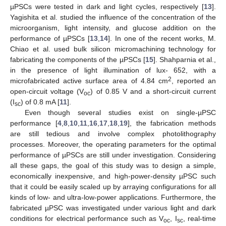
µPSCs were tested in dark and light cycles, respectively [
13
].
Yagishita et al. studied the influence of the concentration of the
microorganism, light intensity, and glucose addition on the
performance of µPSCs [
13
,
14
]. In one of the recent works, M.
Chiao et al. used bulk silicon micromachining technology for
fabricating the components of the µPSCs [
15
]. Shahparnia et al.,
in the presence of light illumination of lux- 652, with a
2
microfabricated active surface area of 4.84 cm
, reported an
open-circuit voltage (V
) of 0.85 V and a short-circuit current
oc
(I
) of 0.8 mA [
11
].
sc
Even though several studies exist on single-µPSC
performance [
4
,
8
,
10
,
11
,
16
,
17
,
18
,
19
], the fabrication methods
are still tedious and involve complex photolithography
processes. Moreover, the operating parameters for the optimal
performance of µPSCs are still under investigation. Considering
all these gaps, the goal of this study was to design a simple,
economically inexpensive, and high-power-density µPSC such
that it could be easily scaled up by arraying configurations for all
kinds of low- and ultra-low-power applications. Furthermore, the
fabricated µPSC was investigated under various light and dark
conditions for electrical performance such as V
, I
, real-time
oc
sc