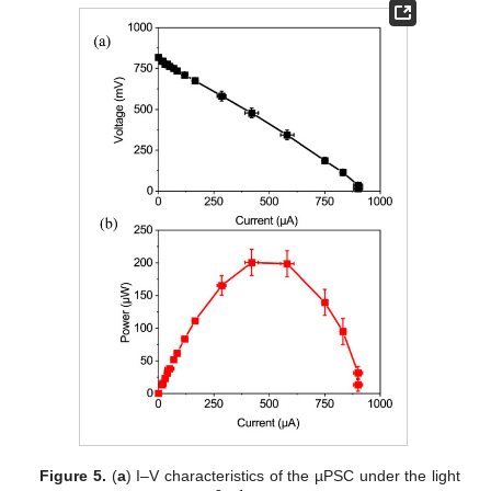
Figure 5.
(
a
) I–V characteristics of the µPSC under the light