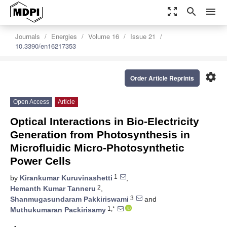
zoom_out_map
search
menu
Journals
Energies
Volume 16
Issue 21
10.3390/en16217353
settings
Order Article Reprints
Open Access
Article
Optical Interactions in Bio-Electricity
Generation from Photosynthesis in
Microfluidic Micro-Photosynthetic
Power Cells
1
by
Kirankumar Kuruvinashetti
,
2
Hemanth Kumar Tanneru
,
3
Shanmugasundaram Pakkiriswami
and
1,*
Muthukumaran Packirisamy