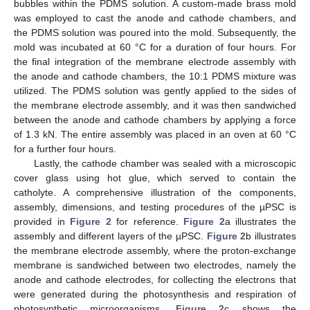
bubbles within the PDMS solution. A custom-made brass mold
was employed to cast the anode and cathode chambers, and
the PDMS solution was poured into the mold. Subsequently, the
mold was incubated at 60 °C for a duration of four hours. For
the final integration of the membrane electrode assembly with
the anode and cathode chambers, the 10:1 PDMS mixture was
utilized. The PDMS solution was gently applied to the sides of
the membrane electrode assembly, and it was then sandwiched
between the anode and cathode chambers by applying a force
of 1.3 kN. The entire assembly was placed in an oven at 60 °C
for a further four hours.
Lastly, the cathode chamber was sealed with a microscopic
cover glass using hot glue, which served to contain the
catholyte. A comprehensive illustration of the components,
assembly, dimensions, and testing procedures of the µPSC is
provided in
Figure 2
for reference.
Figure 2
a illustrates the
assembly and different layers of the µPSC.
Figure 2
b illustrates
the membrane electrode assembly, where the proton-exchange
membrane is sandwiched between two electrodes, namely the
anode and cathode electrodes, for collecting the electrons that
were generated during the photosynthesis and respiration of
photosynthetic microorganisms.
Figure 2
c shows the