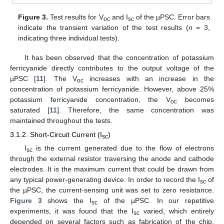
Figure 3.
Test results for V
and I
of the µPSC. Error bars
oc
sc
indicate the transient variation of the test results (
n
= 3,
indicating three individual tests).
It has been observed that the concentration of potassium
ferricyanide directly contributes to the output voltage of the
µPSC [
11
]. The V
increases with an increase in the
oc
concentration of potassium ferricyanide. However, above 25%
potassium ferricyanide concentration, the V
becomes
oc
saturated [
11
]. Therefore, the same concentration was
maintained throughout the tests.
3.1.2. Short-Circuit Current (I
)
sc
I
is the current generated due to the flow of electrons
sc
through the external resistor traversing the anode and cathode
electrodes. It is the maximum current that could be drawn from
any typical power-generating device. In order to record the I
of
sc
the µPSC, the current-sensing unit was set to zero resistance.
Figure 3
shows the I
of the µPSC. In our repetitive
sc
experiments, it was found that the I
varied, which entirely
sc
depended on several factors such as fabrication of the chip,