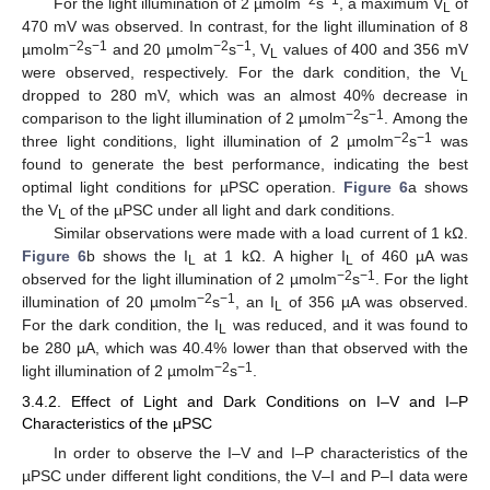
For the light illumination of 2 µmolm
s
, a maximum V
of
L
470 mV was observed. In contrast, for the light illumination of 8
−2
−1
−2
−1
µmolm
s
and 20 µmolm
s
, V
values of 400 and 356 mV
L
were observed, respectively. For the dark condition, the V
L
dropped to 280 mV, which was an almost 40% decrease in
−2
−1
comparison to the light illumination of 2 µmolm
s
. Among the
−2
−1
three light conditions, light illumination of 2 µmolm
s
was
found to generate the best performance, indicating the best
optimal light conditions for µPSC operation.
Figure 6
a shows
the V
of the µPSC under all light and dark conditions.
L
Similar observations were made with a load current of 1 kΩ.
Figure 6
b shows the I
at 1 kΩ. A higher I
of 460 µA was
L
L
−2
−1
observed for the light illumination of 2 µmolm
s
. For the light
−2
−1
illumination of 20 µmolm
s
, an I
of 356 µA was observed.
L
For the dark condition, the I
was reduced, and it was found to
L
be 280 µA, which was 40.4% lower than that observed with the
−2
−1
light illumination of 2 µmolm
s
.
3.4.2. Effect of Light and Dark Conditions on I–V and I–P
Characteristics of the µPSC
In order to observe the I–V and I–P characteristics of the
µPSC under different light conditions, the V–I and P–I data were