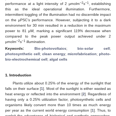
−2
−1
performance at a light intensity of 2 µmolm
s
, establishing
this as the ideal operational illumination. Furthermore,
intermittent toggling of the illumination had no discernible impact
on the µPSC’s performance. However, subjecting it to a dark
environment for 30 min resulted in a reduction in the maximum
power to 81 µW, marking a significant 119% decrease when
compared to the peak power output achieved under 2
−2
−1
µmolm
s
illumination.
Keywords:
Bio-photovoltaics
;
bio-solar cell
;
photosynthetic cell
;
clean energy
;
microfabrication
;
photo-
bio-electrochemical cell
;
algal cells
1. Introduction
Plants utilize about 0.25% of the energy of the sunlight that
falls on their surface [
1
]. Most of the sunlight is either wasted as
heat energy or reflected into the environment [
2
]. Regardless of
having only a 0.25% utilization factor, photosynthetic cells and
organisms likely convert more than 10 times as much energy
per year as the current world energy consumption [
1
]. Thus, to
exploit the advantages of biological and synthetic approaches,