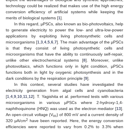
technology could be realized that makes use of the high energy
conversion efficiency of artificial systems while keeping the
merits of biological systems [
1
].
In this regard, µPSCs, also known as bio-photovoltaics, help
to generate electricity to power the low- and ultra-low-power
applications by exploiting living photosynthetic cells and
microorganisms [
1
,
3
,
4
,
5
,
6
,
7
]. The main advantage of the µPSCs
is that they consist of living photosynthetic cells and
microorganisms that have the ability to continuously self-repair,
unlike other electrochemical systems [
8
]. Moreover, unlike
photovoltaics, which functions only in light condition, µPSCs
functions both in light by oxygenic photosynthesis and in the
dark conditions by the respiration principle [
9
].
In this context, several studies have investigated the
electricity generation from algal cells and cyanobacteria
[
1
,
4
,
9
,
10
,
11
,
12
]. T. Yagishita et al. performed tests with various
microorganisms in various µPSCs where 2-hydroxy-1,4-
naphthoquinone (HNQ) was used as the electron mediator [
13
].
An open-circuit voltage (V
) of 800 mV and a current density of
oc
2
320 μA/cm
have been reported. Here, the energy conversion
efficiencies were reported to vary from 0.2% to 3.3% when