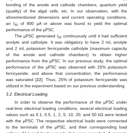
bonding of the anode and cathode chambers, quantum yield
(quality) of the algal cells, etc. In our observation, with the
aforementioned dimensions and current operating conditions,
an I
of 800 µA or above was found to yield the optimal
sc
performance of the µPSC.
The µPSC generated I
continuously until it had sufficient
sc
anolyte and catholyte. It was obligatory to have 2 mL anolyte
and 2 mL potassium ferricyanide catholyte (maximum capacity
of the anode and cathode chambers) to obtain higher
performance from the µPSC. In our previous study, the optimal
performance of the µPSC was observed with 25% potassium
ferricyanide, and above that concentration, the performance
was saturated [
22
]. Thus, 25% of potassium ferricyanide was
utilized in the experiment based on our previous understanding.
3.2. Electrical Loading
In order to observe the performance of the µPSC under
real-time electrical loading conditions, several electrical loading
values such as 0.1, 0.5, 1, 2, 5, 10, 20, and 50 kΩ were tested
with the µPSC. The respective electrical loads were connected
to the terminals of the µPSC, and their corresponding load