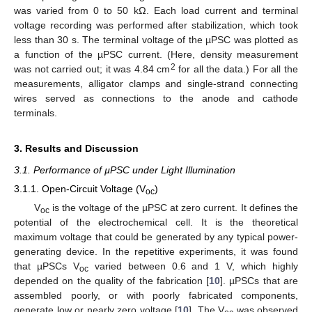
was varied from 0 to 50 kΩ. Each load current and terminal
voltage recording was performed after stabilization, which took
less than 30 s. The terminal voltage of the µPSC was plotted as
a function of the µPSC current. (Here, density measurement
2
was not carried out; it was 4.84 cm
for all the data.) For all the
measurements, alligator clamps and single-strand connecting
wires served as connections to the anode and cathode
terminals.
3. Results and Discussion
3.1. Performance of µPSC under Light Illumination
3.1.1. Open-Circuit Voltage (V
)
oc
V
is the voltage of the µPSC at zero current. It defines the
oc
potential of the electrochemical cell. It is the theoretical
maximum voltage that could be generated by any typical power-
generating device. In the repetitive experiments, it was found
that µPSCs V
varied between 0.6 and 1 V, which highly
oc
depended on the quality of the fabrication [
10
]. µPSCs that are
assembled poorly, or with poorly fabricated components,
generate low or nearly zero voltage [
10
]. The V
was observed