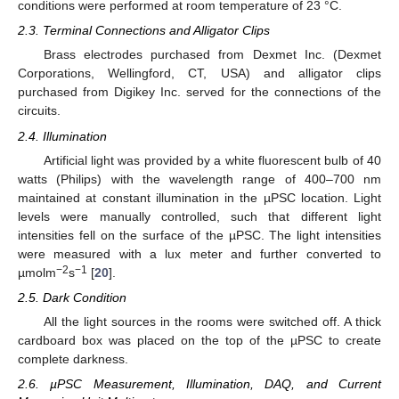
conditions were performed at room temperature of 23 °C.
2.3. Terminal Connections and Alligator Clips
Brass electrodes purchased from Dexmet Inc. (Dexmet
Corporations, Wellingford, CT, USA) and alligator clips
purchased from Digikey Inc. served for the connections of the
circuits.
2.4. Illumination
Artificial light was provided by a white fluorescent bulb of 40
watts (Philips) with the wavelength range of 400–700 nm
maintained at constant illumination in the µPSC location. Light
levels were manually controlled, such that different light
intensities fell on the surface of the µPSC. The light intensities
were measured with a lux meter and further converted to
−2
−1
µmolm
s
[
20
].
2.5. Dark Condition
All the light sources in the rooms were switched off. A thick
cardboard box was placed on the top of the µPSC to create
complete darkness.
2.6. µPSC Measurement, Illumination, DAQ, and Current