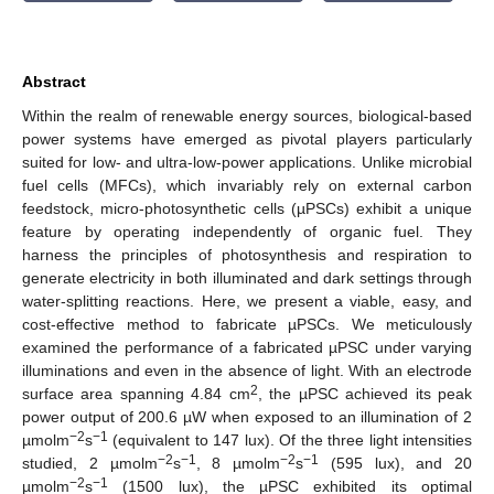
Abstract
Within the realm of renewable energy sources, biological-based
power systems have emerged as pivotal players particularly
suited for low- and ultra-low-power applications. Unlike microbial
fuel cells (MFCs), which invariably rely on external carbon
feedstock, micro-photosynthetic cells (µPSCs) exhibit a unique
feature by operating independently of organic fuel. They
harness the principles of photosynthesis and respiration to
generate electricity in both illuminated and dark settings through
water-splitting reactions. Here, we present a viable, easy, and
cost-effective method to fabricate µPSCs. We meticulously
examined the performance of a fabricated µPSC under varying
illuminations and even in the absence of light. With an electrode
2
surface area spanning 4.84 cm
, the µPSC achieved its peak
power output of 200.6 µW when exposed to an illumination of 2
−2
−1
µmolm
s
(equivalent to 147 lux). Of the three light intensities
−2
−1
−2
−1
studied, 2 µmolm
s
, 8 µmolm
s
(595 lux), and 20
−2
−1
µmolm
s
(1500 lux), the µPSC exhibited its optimal