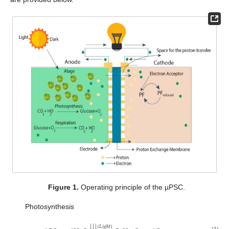
Figure 1.
Operating principle of the µPSC.
Photosynthesis
↓
↓
↓
(
𝐿
𝑖
𝑔
ℎ
𝑡
)
(1)