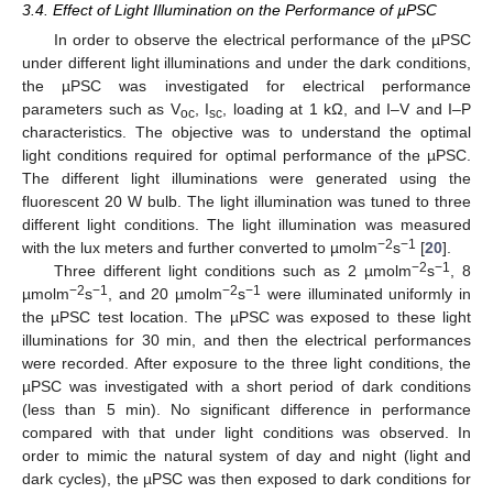
3.4. Effect of Light Illumination on the Performance of µPSC
In order to observe the electrical performance of the µPSC
under different light illuminations and under the dark conditions,
the µPSC was investigated for electrical performance
parameters such as V
, I
, loading at 1 kΩ, and I–V and I–P
oc
sc
characteristics. The objective was to understand the optimal
light conditions required for optimal performance of the µPSC.
The different light illuminations were generated using the
fluorescent 20 W bulb. The light illumination was tuned to three
different light conditions. The light illumination was measured
−2
−1
with the lux meters and further converted to µmolm
s
[
20
].
−2
−1
Three different light conditions such as 2 µmolm
s
, 8
−2
−1
−2
−1
µmolm
s
, and 20 µmolm
s
were illuminated uniformly in
the µPSC test location. The µPSC was exposed to these light
illuminations for 30 min, and then the electrical performances
were recorded. After exposure to the three light conditions, the
µPSC was investigated with a short period of dark conditions
(less than 5 min). No significant difference in performance
compared with that under light conditions was observed. In
order to mimic the natural system of day and night (light and
dark cycles), the µPSC was then exposed to dark conditions for