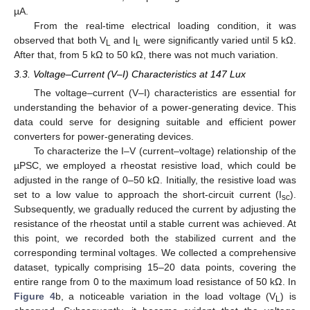
µA.
From the real-time electrical loading condition, it was
observed that both V
and I
were significantly varied until 5 kΩ.
L
L
After that, from 5 kΩ to 50 kΩ, there was not much variation.
3.3. Voltage–Current (V–I) Characteristics at 147 Lux
The voltage–current (V–I) characteristics are essential for
understanding the behavior of a power-generating device. This
data could serve for designing suitable and efficient power
converters for power-generating devices.
To characterize the I–V (current–voltage) relationship of the
µPSC, we employed a rheostat resistive load, which could be
adjusted in the range of 0–50 kΩ. Initially, the resistive load was
set to a low value to approach the short-circuit current (I
).
sc
Subsequently, we gradually reduced the current by adjusting the
resistance of the rheostat until a stable current was achieved. At
this point, we recorded both the stabilized current and the
corresponding terminal voltages. We collected a comprehensive
dataset, typically comprising 15–20 data points, covering the
entire range from 0 to the maximum load resistance of 50 kΩ. In
Figure 4
b, a noticeable variation in the load voltage (V
) is
L