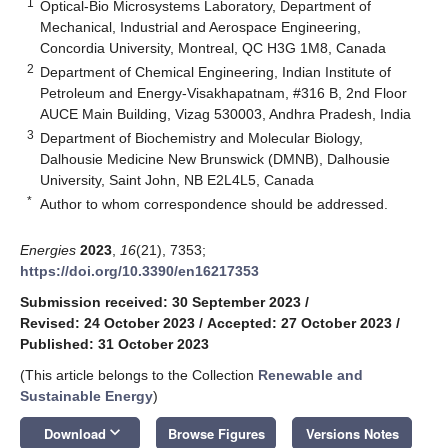
1
Optical-Bio Microsystems Laboratory, Department of
Mechanical, Industrial and Aerospace Engineering,
Concordia University, Montreal, QC H3G 1M8, Canada
2
Department of Chemical Engineering, Indian Institute of
Petroleum and Energy-Visakhapatnam, #316 B, 2nd Floor
AUCE Main Building, Vizag 530003, Andhra Pradesh, India
3
Department of Biochemistry and Molecular Biology,
Dalhousie Medicine New Brunswick (DMNB), Dalhousie
University, Saint John, NB E2L4L5, Canada
*
Author to whom correspondence should be addressed.
Energies
2023
,
16
(21), 7353;
https://doi.org/10.3390/en16217353
Submission received: 30 September 2023
/
Revised: 24 October 2023
/
Accepted: 27 October 2023
/
Published: 31 October 2023
(This article belongs to the Collection
Renewable and
Sustainable Energy
)
keyboard_arrow_down
Download
Browse Figures
Versions Notes