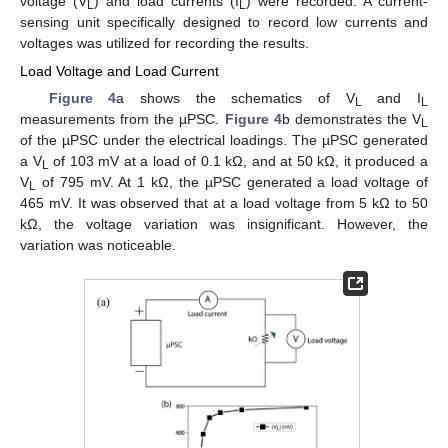
voltage (V
) and load currents (I
) were recorded. A current-
L
L
sensing unit specifically designed to record low currents and
voltages was utilized for recording the results.
Load Voltage and Load Current
Figure 4
a shows the schematics of V
and I
L
L
measurements from the µPSC.
Figure 4
b demonstrates the V
L
of the µPSC under the electrical loadings. The µPSC generated
a V
of 103 mV at a load of 0.1 kΩ, and at 50 kΩ, it produced a
L
V
of 795 mV. At 1 kΩ, the µPSC generated a load voltage of
L
465 mV. It was observed that at a load voltage from 5 kΩ to 50
kΩ, the voltage variation was insignificant. However, the
variation was noticeable.