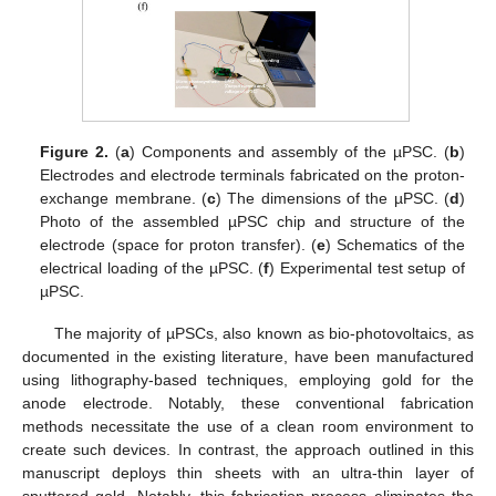
Figure 2.
(
a
) Components and assembly of the µPSC. (
b
)
Electrodes and electrode terminals fabricated on the proton-
exchange membrane. (
c
) The dimensions of the µPSC. (
d
)
Photo of the assembled µPSC chip and structure of the
electrode (space for proton transfer). (
e
) Schematics of the
electrical loading of the µPSC. (
f
) Experimental test setup of
µPSC.
The majority of µPSCs, also known as bio-photovoltaics, as
documented in the existing literature, have been manufactured
using lithography-based techniques, employing gold for the
anode electrode. Notably, these conventional fabrication
methods necessitate the use of a clean room environment to
create such devices. In contrast, the approach outlined in this
manuscript deploys thin sheets with an ultra-thin layer of
sputtered gold. Notably, this fabrication process eliminates the