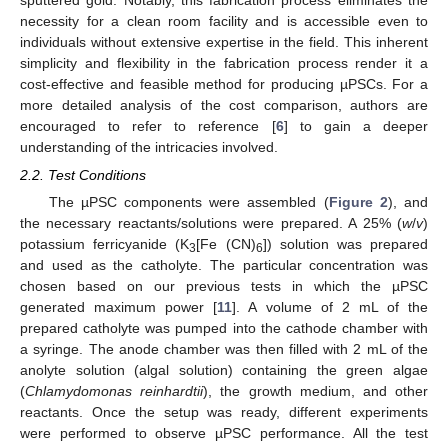
necessity for a clean room facility and is accessible even to
individuals without extensive expertise in the field. This inherent
simplicity and flexibility in the fabrication process render it a
cost-effective and feasible method for producing µPSCs. For a
more detailed analysis of the cost comparison, authors are
encouraged to refer to reference [
6
] to gain a deeper
understanding of the intricacies involved.
2.2. Test Conditions
The µPSC components were assembled (
Figure 2
), and
the necessary reactants/solutions were prepared. A 25% (
w
/
v
)
potassium ferricyanide (K
[Fe (CN)
]) solution was prepared
3
6
and used as the catholyte. The particular concentration was
chosen based on our previous tests in which the µPSC
generated maximum power [
11
]. A volume of 2 mL of the
prepared catholyte was pumped into the cathode chamber with
a syringe. The anode chamber was then filled with 2 mL of the
anolyte solution (algal solution) containing the green algae
(
Chlamydomonas reinhardtii
), the growth medium, and other
reactants. Once the setup was ready, different experiments
were performed to observe µPSC performance. All the test