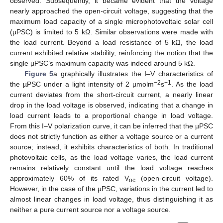
observed. Subsequently, it became evident that the voltage
nearly approached the open-circuit voltage, suggesting that the
maximum load capacity of a single microphotovoltaic solar cell
(µPSC) is limited to 5 kΩ. Similar observations were made with
the load current. Beyond a load resistance of 5 kΩ, the load
current exhibited relative stability, reinforcing the notion that the
single µPSC’s maximum capacity was indeed around 5 kΩ.
Figure 5
a graphically illustrates the I–V characteristics of
−2
−1
the µPSC under a light intensity of 2 µmolm
s
. As the load
current deviates from the short-circuit current, a nearly linear
drop in the load voltage is observed, indicating that a change in
load current leads to a proportional change in load voltage.
From this I–V polarization curve, it can be inferred that the µPSC
does not strictly function as either a voltage source or a current
source; instead, it exhibits characteristics of both. In traditional
photovoltaic cells, as the load voltage varies, the load current
remains relatively constant until the load voltage reaches
approximately 60% of its rated V
(open-circuit voltage).
oc
However, in the case of the µPSC, variations in the current led to
almost linear changes in load voltage, thus distinguishing it as
neither a pure current source nor a voltage source.