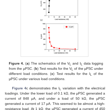
Figure 4.
(
a
) The schematics of the V
and I
data logging
L
L
from the µPSC. (
b
) Test results for the V
of the µPSC under
L
different load conditions. (
c
) Test results for the I
of the
L
µPSC under various load conditions.
Figure 4
c demonstrates the I
variation with the electrical
L
loadings. Under the lower load of 0.1 kΩ, the µPSC generated a
current of 848 µA, and under a load of 50 kΩ, the µPSC
generated a current of 17 µA. This seemed to be almost a high-
resistance load. At 1 kΩ, the µPSC generated a current of 450