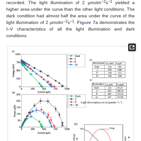
−2
−1
recorded. The light illumination of 2 µmolm
s
yielded a
higher area under the curve than the other light conditions. The
dark condition had almost half the area under the curve of the
−2
−1
light illumination of 2 µmolm
s
.
Figure 7
a demonstrates the
I–V characteristics of all the light illumination and dark
conditions.