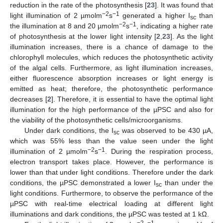
reduction in the rate of the photosynthesis [
23
]. It was found that
−2
−1
light illumination of 2 µmolm
s
generated a higher I
than
sc
−2
−1
the illumination at 8 and 20 µmolm
s
, indicating a higher rate
of photosynthesis at the lower light intensity [
2
,
23
]. As the light
illumination increases, there is a chance of damage to the
chlorophyll molecules, which reduces the photosynthetic activity
of the algal cells. Furthermore, as light illumination increases,
either fluorescence absorption increases or light energy is
emitted as heat; therefore, the photosynthetic performance
decreases [
2
]. Therefore, it is essential to have the optimal light
illumination for the high performance of the µPSC and also for
the viability of the photosynthetic cells/microorganisms.
Under dark conditions, the I
was observed to be 430 µA,
sc
which was 55% less than the value seen under the light
−2
−1
illumination of 2 µmolm
s
. During the respiration process,
electron transport takes place. However, the performance is
lower than that under light conditions. Therefore under the dark
conditions, the µPSC demonstrated a lower I
than under the
sc
light conditions. Furthermore, to observe the performance of the
µPSC with real-time electrical loading at different light
illuminations and dark conditions, the µPSC was tested at 1 kΩ.
−2
−1