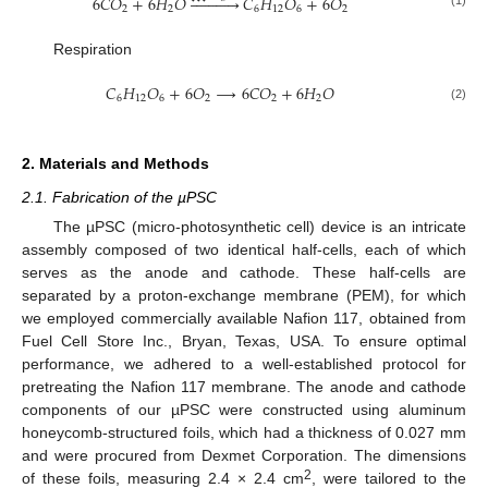
6
𝐶
𝑂
+
6
𝐻
𝑂











𝐶
𝐻
𝑂
+
6
𝑂
2
2
6
12
6
2
Respiration
𝐶
𝐻
𝑂
+
6
𝑂
→
6
𝐶
𝑂
+
6
𝐻
𝑂
6
12
6
2
2
2
(2)
2. Materials and Methods
2.1. Fabrication of the µPSC
The µPSC (micro-photosynthetic cell) device is an intricate
assembly composed of two identical half-cells, each of which
serves as the anode and cathode. These half-cells are
separated by a proton-exchange membrane (PEM), for which
we employed commercially available Nafion 117, obtained from
Fuel Cell Store Inc., Bryan, Texas, USA. To ensure optimal
performance, we adhered to a well-established protocol for
pretreating the Nafion 117 membrane. The anode and cathode
components of our µPSC were constructed using aluminum
honeycomb-structured foils, which had a thickness of 0.027 mm
and were procured from Dexmet Corporation. The dimensions
2
of these foils, measuring 2.4 × 2.4 cm
, were tailored to the