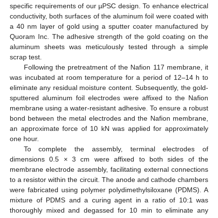
specific requirements of our µPSC design. To enhance electrical
conductivity, both surfaces of the aluminum foil were coated with
a 40 nm layer of gold using a sputter coater manufactured by
Quoram Inc. The adhesive strength of the gold coating on the
aluminum sheets was meticulously tested through a simple
scrap test.
Following the pretreatment of the Nafion 117 membrane, it
was incubated at room temperature for a period of 12–14 h to
eliminate any residual moisture content. Subsequently, the gold-
sputtered aluminum foil electrodes were affixed to the Nafion
membrane using a water-resistant adhesive. To ensure a robust
bond between the metal electrodes and the Nafion membrane,
an approximate force of 10 kN was applied for approximately
one hour.
To complete the assembly, terminal electrodes of
dimensions 0.5 × 3 cm were affixed to both sides of the
membrane electrode assembly, facilitating external connections
to a resistor within the circuit. The anode and cathode chambers
were fabricated using polymer polydimethylsiloxane (PDMS). A
mixture of PDMS and a curing agent in a ratio of 10:1 was
thoroughly mixed and degassed for 10 min to eliminate any