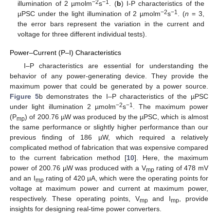
−2
−1
illumination of 2 µmolm
s
. (
b
) I-P characteristics of the
−2
−1
µPSC under the light illumination of 2 µmolm
s
. (
n
= 3,
the error bars represent the variation in the current and
voltage for three different individual tests).
Power–Current (P–I) Characteristics
I–P characteristics are essential for understanding the
behavior of any power-generating device. They provide the
maximum power that could be generated by a power source.
Figure 5
b demonstrates the I–P characteristics of the µPSC
−2
−1
under light illumination 2 µmolm
s
. The maximum power
(P
) of 200.76 µW was produced by the µPSC, which is almost
mp
the same performance or slightly higher performance than our
previous finding of 186 µW, which required a relatively
complicated method of fabrication that was expensive compared
to the current fabrication method [
10
]. Here, the maximum
power of 200.76 µW was produced with a V
rating of 478 mV
mp
and an I
rating of 420 µA, which were the operating points for
mp
voltage at maximum power and current at maximum power,
respectively. These operating points, V
and I
, provide
mp
mp
insights for designing real-time power converters.