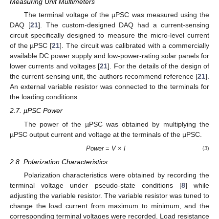
Measuring Unit Multimeters
The terminal voltage of the µPSC was measured using the
DAQ [
21
]. The custom-designed DAQ had a current-sensing
circuit specifically designed to measure the micro-level current
of the µPSC [
21
]. The circuit was calibrated with a commercially
available DC power supply and low-power-rating solar panels for
lower currents and voltages [
21
]. For the details of the design of
the current-sensing unit, the authors recommend reference [
21
].
An external variable resistor was connected to the terminals for
the loading conditions.
2.7. µPSC Power
The power of the µPSC was obtained by multiplying the
µPSC output current and voltage at the terminals of the µPSC.
Power
=
V
×
I
(3)
2.8. Polarization Characteristics
Polarization characteristics were obtained by recording the
terminal voltage under pseudo-state conditions [
8
] while
adjusting the variable resistor. The variable resistor was tuned to
change the load current from maximum to minimum, and the
corresponding terminal voltages were recorded. Load resistance