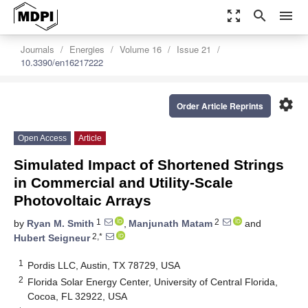
zoom_out_map
search
menu
Journals
Energies
Volume 16
Issue 21
10.3390/en16217222
settings
Order Article Reprints
Open Access
Article
Simulated Impact of Shortened Strings
in Commercial and Utility-Scale
Photovoltaic Arrays
1
2
by
Ryan M. Smith
,
Manjunath Matam
and
2,*
Hubert Seigneur
1
Pordis LLC, Austin, TX 78729, USA
2
Florida Solar Energy Center, University of Central Florida,
Cocoa, FL 32922, USA