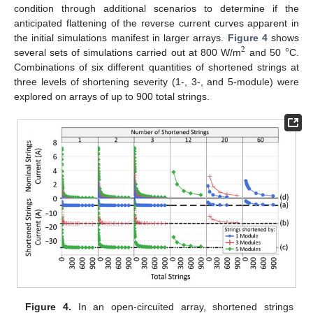
condition through additional scenarios to determine if the
anticipated flattening of the reverse current curves apparent in
°
the initial simulations manifest in larger arrays.
Figure 4
shows
2
several sets of simulations carried out at 800 W/m
and 50
C.
Combinations of six different quantities of shortened strings at
three levels of shortening severity (1-, 3-, and 5-module) were
explored on arrays of up to 900 total strings.
Figure 4.
In an open-circuited array, shortened strings