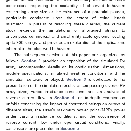
conclusions regarding the scalability of observed behaviors
concerning array size or the existence of a potential plateau,
particularly contingent upon the extent of string length
mismatch. In pursuit of resolving these queries, the current
study extends the simulations of shortened strings to
encompass commercial and small utility-scale systems, scaling
up to 900 strings, and provides an exploration of the implications
inherent in the observed behaviors.
The subsequent sections of this paper are organized as
follows:
Section 2
provides an exposition of the simulated PV
array, encompassing details on its configuration, dimensions,
module specifications, simulated weather conditions, and the
simulation software employed.
Section 3
is dedicated to the
presentation of the simulation results, encompassing diverse PV
array sizes, varied irradiance conditions, and an analysis of
reverse current flow. In
Section 4
, an in-depth examination
unfolds concerning the impact of shortened strings on arrays of
different sizes, the array’s maximum power point (MPP) power
under varying irradiance conditions, and the occurrence of
reverse current flow under open-circuit conditions. Finally,
conclusions are presented in
Section 5
.