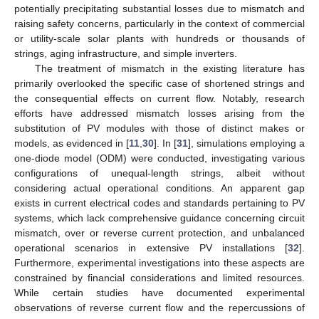
potentially precipitating substantial losses due to mismatch and
raising safety concerns, particularly in the context of commercial
or utility-scale solar plants with hundreds or thousands of
strings, aging infrastructure, and simple inverters.
The treatment of mismatch in the existing literature has
primarily overlooked the specific case of shortened strings and
the consequential effects on current flow. Notably, research
efforts have addressed mismatch losses arising from the
substitution of PV modules with those of distinct makes or
models, as evidenced in [
11
,
30
]. In [
31
], simulations employing a
one-diode model (ODM) were conducted, investigating various
configurations of unequal-length strings, albeit without
considering actual operational conditions. An apparent gap
exists in current electrical codes and standards pertaining to PV
systems, which lack comprehensive guidance concerning circuit
mismatch, over or reverse current protection, and unbalanced
operational scenarios in extensive PV installations [
32
].
Furthermore, experimental investigations into these aspects are
constrained by financial considerations and limited resources.
While certain studies have documented experimental
observations of reverse current flow and the repercussions of