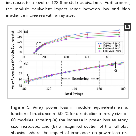
increases to a level of 122.6 module equivalents. Furthermore,
the module equivalent impact range between low and high
irradiance increases with array size.
°
Figure 3.
Array power loss in module equivalents as a
function of irradiance at 50
C for a reduction in array size of
60 modules showing (
a
) the increase in power loss as array
size increases, and (
b
) a magnified section of the full plot
showing where the impact of irradiance on power loss re-