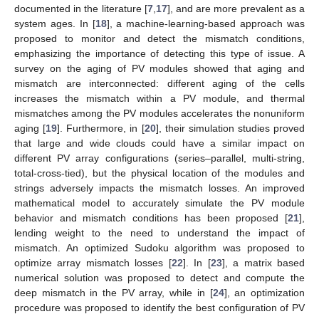
documented in the literature [
7
,
17
], and are more prevalent as a
system ages. In [
18
], a machine-learning-based approach was
proposed to monitor and detect the mismatch conditions,
emphasizing the importance of detecting this type of issue. A
survey on the aging of PV modules showed that aging and
mismatch are interconnected: different aging of the cells
increases the mismatch within a PV module, and thermal
mismatches among the PV modules accelerates the nonuniform
aging [
19
]. Furthermore, in [
20
], their simulation studies proved
that large and wide clouds could have a similar impact on
different PV array configurations (series–parallel, multi-string,
total-cross-tied), but the physical location of the modules and
strings adversely impacts the mismatch losses. An improved
mathematical model to accurately simulate the PV module
behavior and mismatch conditions has been proposed [
21
],
lending weight to the need to understand the impact of
mismatch. An optimized Sudoku algorithm was proposed to
optimize array mismatch losses [
22
]. In [
23
], a matrix based
numerical solution was proposed to detect and compute the
deep mismatch in the PV array, while in [
24
], an optimization
procedure was proposed to identify the best configuration of PV