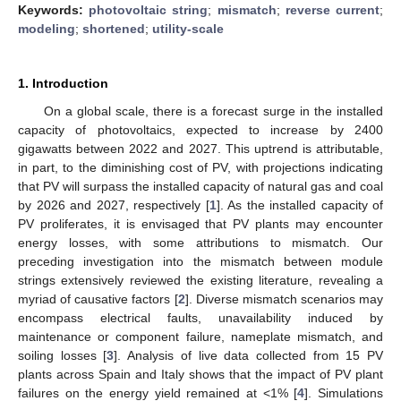
Keywords:
photovoltaic string
;
mismatch
;
reverse current
;
modeling
;
shortened
;
utility-scale
1. Introduction
On a global scale, there is a forecast surge in the installed
capacity of photovoltaics, expected to increase by 2400
gigawatts between 2022 and 2027. This uptrend is attributable,
in part, to the diminishing cost of PV, with projections indicating
that PV will surpass the installed capacity of natural gas and coal
by 2026 and 2027, respectively [
1
]. As the installed capacity of
PV proliferates, it is envisaged that PV plants may encounter
energy losses, with some attributions to mismatch. Our
preceding investigation into the mismatch between module
strings extensively reviewed the existing literature, revealing a
myriad of causative factors [
2
]. Diverse mismatch scenarios may
encompass electrical faults, unavailability induced by
maintenance or component failure, nameplate mismatch, and
soiling losses [
3
]. Analysis of live data collected from 15 PV
plants across Spain and Italy shows that the impact of PV plant
failures on the energy yield remained at <1% [
4
]. Simulations