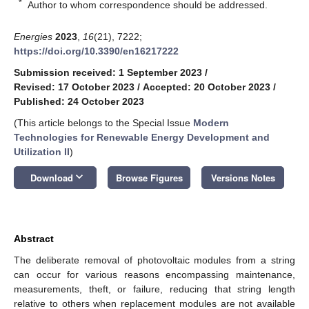
*
Author to whom correspondence should be addressed.
Energies
2023
,
16
(21), 7222;
https://doi.org/10.3390/en16217222
Submission received: 1 September 2023
/
Revised: 17 October 2023
/
Accepted: 20 October 2023
/
Published: 24 October 2023
(This article belongs to the Special Issue
Modern
Technologies for Renewable Energy Development and
Utilization II
)
keyboard_arrow_down
Download
Browse Figures
Versions Notes
Abstract
The deliberate removal of photovoltaic modules from a string
can occur for various reasons encompassing maintenance,
measurements, theft, or failure, reducing that string length
relative to others when replacement modules are not available