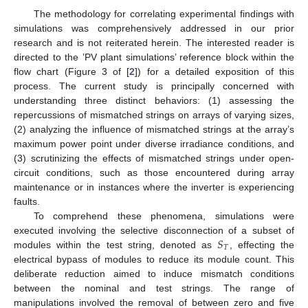
The methodology for correlating experimental findings with
simulations was comprehensively addressed in our prior
research and is not reiterated herein. The interested reader is
directed to the ’PV plant simulations’ reference block within the
flow chart (Figure 3 of [
2
]) for a detailed exposition of this
process. The current study is principally concerned with
understanding three distinct behaviors: (1) assessing the
repercussions of mismatched strings on arrays of varying sizes,
(2) analyzing the influence of mismatched strings at the array’s
maximum power point under diverse irradiance conditions, and
(3) scrutinizing the effects of mismatched strings under open-
circuit conditions, such as those encountered during array
maintenance or in instances where the inverter is experiencing
faults.
To comprehend these phenomena, simulations were
𝑆
executed involving the selective disconnection of a subset of
𝑇
modules within the test string, denoted as
, effecting the
electrical bypass of modules to reduce its module count. This
deliberate reduction aimed to induce mismatch conditions
between the nominal and test strings. The range of
manipulations involved the removal of between zero and five