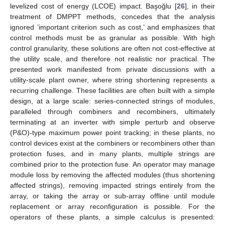
levelized cost of energy (LCOE) impact. Başoğlu [
26
], in their
treatment of DMPPT methods, concedes that the analysis
ignored ’important criterion such as cost,’ and emphasizes that
control methods must be as granular as possible. With high
control granularity, these solutions are often not cost-effective at
the utility scale, and therefore not realistic nor practical. The
presented work manifested from private discussions with a
utility-scale plant owner, where string shortening represents a
recurring challenge. These facilities are often built with a simple
design, at a large scale: series-connected strings of modules,
paralleled through combiners and recombiners, ultimately
terminating at an inverter with simple perturb and observe
(P&O)-type maximum power point tracking; in these plants, no
control devices exist at the combiners or recombiners other than
protection fuses, and in many plants, multiple strings are
combined prior to the protection fuse. An operator may manage
module loss by removing the affected modules (thus shortening
affected strings), removing impacted strings entirely from the
array, or taking the array or sub-array offline until module
replacement or array reconfiguration is possible. For the
operators of these plants, a simple calculus is presented: