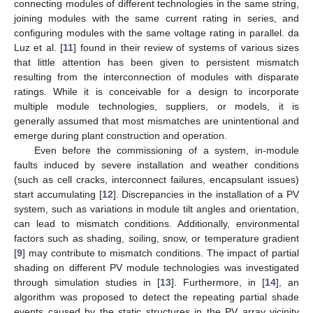
connecting modules of different technologies in the same string,
joining modules with the same current rating in series, and
configuring modules with the same voltage rating in parallel. da
Luz et al. [
11
] found in their review of systems of various sizes
that little attention has been given to persistent mismatch
resulting from the interconnection of modules with disparate
ratings. While it is conceivable for a design to incorporate
multiple module technologies, suppliers, or models, it is
generally assumed that most mismatches are unintentional and
emerge during plant construction and operation.
Even before the commissioning of a system, in-module
faults induced by severe installation and weather conditions
(such as cell cracks, interconnect failures, encapsulant issues)
start accumulating [
12
]. Discrepancies in the installation of a PV
system, such as variations in module tilt angles and orientation,
can lead to mismatch conditions. Additionally, environmental
factors such as shading, soiling, snow, or temperature gradient
[
9
] may contribute to mismatch conditions. The impact of partial
shading on different PV module technologies was investigated
through simulation studies in [
13
]. Furthermore, in [
14
], an
algorithm was proposed to detect the repeating partial shade
events caused by the static structures in the PV array vicinity