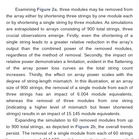
Examining
Figure 2
a, three modules may be removed from
the array either by shortening three strings by one module each
or by shortening a single string by three modules. As simulations
are extrapolated to arrays consisting of 900 total strings, three
crucial observations emerge. Firstly, even the shortening of a
single string leads to a greater relative reduction in the array’s
output than the combined power of the removed modules,
regardless of the method of removal. Secondly, the impact on
relative power demonstrates a limitation, evident in the flattening
of the array power loss curves as the total string count
increases. Thirdly, the effect on array power scales with the
degree of string-length mismatch. In this illustration, at an array
size of 900 strings, the removal of a single module from each of
three strings has an impact of 6.004 module equivalents,
whereas the removal of three modules from one string
(indicating a higher level of mismatch but fewer shortened
strings) results in an impact of 15.145 module equivalents.
Expanding the simulation to 60 removed modules from up
to 900 total strings, as depicted in
Figure 2
b, the overall trends
persist. The removal of a single module from each of 60 strings