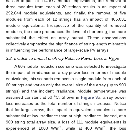
has an impact of 114.677 module equivalents, the removal of
three modules from each of 20 strings results in an impact of
292.644 module equivalents, and finally, the removal of five
modules from each of 12 strings has an impact of 465.031
module equivalents. Irrespective of the quantity of removed
modules, the more pronounced the level of shortening, the more
substantial the effect on array output. These observations
collectively emphasize the significance of string-length mismatch
in influencing the performance of large-scale PV arrays.
3.2. Irradiance Impact on Array Relative Power Loss at P
MPP
A 60-module reduction scenario was selected to investigate
the impact of irradiance on array power loss in terms of module
equivalents; this scenario removes a single module from each of
60 strings and varies only the overall size of the array (up to 900
°
strings) and the incident irradiance. Module temperature was
assumed constant at 50
C. Shown in
Figure 3
a, array power
loss increases as the total number of strings increases. Notice
that for large arrays, the impact in equivalent modules is more
substantial at low irradiance than at high irradiance. Indeed, at a
900 string total array size, a loss of 111 module equivalents is
2
2
experienced at 1000 W/m
, while at 400 W/m
, the loss