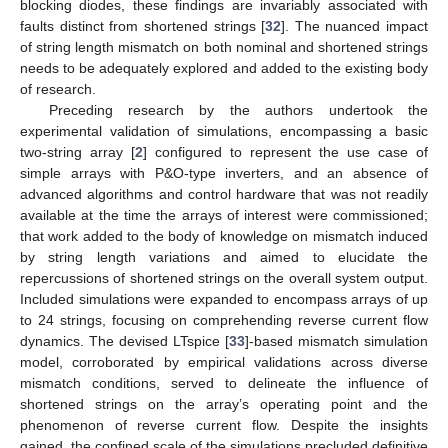
blocking diodes, these findings are invariably associated with
faults distinct from shortened strings [
32
]. The nuanced impact
of string length mismatch on both nominal and shortened strings
needs to be adequately explored and added to the existing body
of research.
Preceding research by the authors undertook the
experimental validation of simulations, encompassing a basic
two-string array [
2
] configured to represent the use case of
simple arrays with P&O-type inverters, and an absence of
advanced algorithms and control hardware that was not readily
available at the time the arrays of interest were commissioned;
that work added to the body of knowledge on mismatch induced
by string length variations and aimed to elucidate the
repercussions of shortened strings on the overall system output.
Included simulations were expanded to encompass arrays of up
to 24 strings, focusing on comprehending reverse current flow
dynamics. The devised LTspice [
33
]-based mismatch simulation
model, corroborated by empirical validations across diverse
mismatch conditions, served to delineate the influence of
shortened strings on the array’s operating point and the
phenomenon of reverse current flow. Despite the insights
gained, the confined scale of the simulations precluded definitive