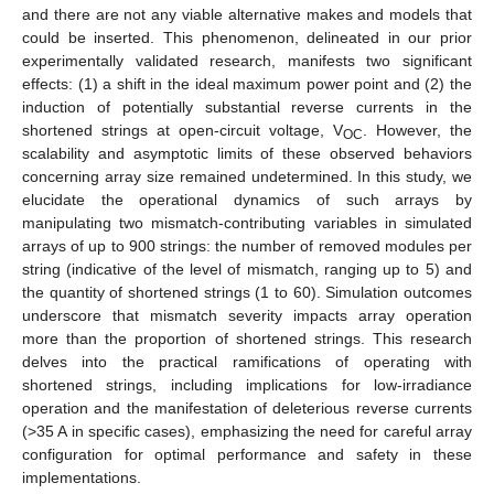
and there are not any viable alternative makes and models that
could be inserted. This phenomenon, delineated in our prior
experimentally validated research, manifests two significant
effects: (1) a shift in the ideal maximum power point and (2) the
induction of potentially substantial reverse currents in the
shortened strings at open-circuit voltage, V
. However, the
OC
scalability and asymptotic limits of these observed behaviors
concerning array size remained undetermined. In this study, we
elucidate the operational dynamics of such arrays by
manipulating two mismatch-contributing variables in simulated
arrays of up to 900 strings: the number of removed modules per
string (indicative of the level of mismatch, ranging up to 5) and
the quantity of shortened strings (1 to 60). Simulation outcomes
underscore that mismatch severity impacts array operation
more than the proportion of shortened strings. This research
delves into the practical ramifications of operating with
shortened strings, including implications for low-irradiance
operation and the manifestation of deleterious reverse currents
(>35 A in specific cases), emphasizing the need for careful array
configuration for optimal performance and safety in these
implementations.