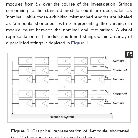
𝑆
𝑇
modules from
over the course of the investigation. Strings
conforming to the standard module count are designated as
‘nominal’, while those exhibiting mismatched lengths are labeled
as ‘
x
-module shortened’, with
x
representing the variance in
module count between the nominal and test strings. A visual
representation of 1-module shortened strings within an array of
n
paralleled strings is depicted in
Figure 1
.
Figure 1.
Graphical representation of 1-module shortened
(
x
= 1) strings in a parallel array of
n
strings.