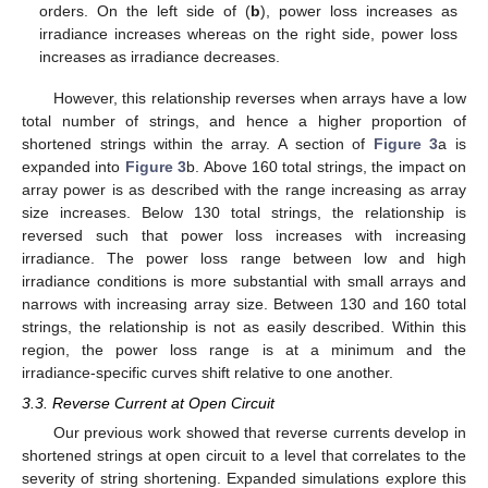
orders. On the left side of (
b
), power loss increases as
irradiance increases whereas on the right side, power loss
increases as irradiance decreases.
However, this relationship reverses when arrays have a low
total number of strings, and hence a higher proportion of
shortened strings within the array. A section of
Figure 3
a is
expanded into
Figure 3
b. Above 160 total strings, the impact on
array power is as described with the range increasing as array
size increases. Below 130 total strings, the relationship is
reversed such that power loss increases with increasing
irradiance. The power loss range between low and high
irradiance conditions is more substantial with small arrays and
narrows with increasing array size. Between 130 and 160 total
strings, the relationship is not as easily described. Within this
region, the power loss range is at a minimum and the
irradiance-specific curves shift relative to one another.
3.3. Reverse Current at Open Circuit
Our previous work showed that reverse currents develop in
shortened strings at open circuit to a level that correlates to the
severity of string shortening. Expanded simulations explore this