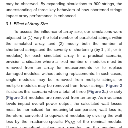
may be observed. By expanding simulations to 900 strings, the
understanding of three key behaviors of how shortened strings
impact array performance is enhanced.
3.1. Effect of Array Size
To assess the influence of array size, our simulations were
adjusted to (1) vary the total number of paralleled strings within
the simulated array, and (2) modify both the number of
shortened strings and the severity of shortening (by 1-, 3-, or 5-
modules) for each simulated array. In a practical scenario,
envision a situation where a fixed number of modules must be
removed from an array for measurements or to replace
damaged modules, without adding replacements. In such cases,
single modules may be removed from multiple strings, or
multiple modules may be removed from fewer strings.
Figure 2
illustrates this scenario when a total of three (
Figure 2
a) or sixty
(
Figure 2
b) modules are removed from an array. As irradiance
levels impact overall power output, the calculated watt losses
must be normalized for meaningful comparison; watt loss is,
therefore, converted to equivalent modules by dividing the watt
loss by the irradiance-specific P
of the nominal module.
MAX
These normalized values are reported as the number of