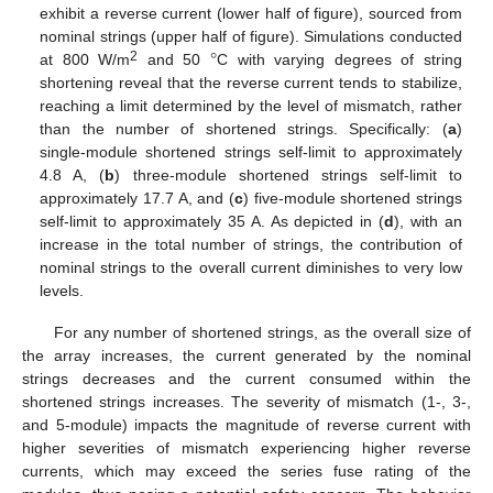
exhibit a reverse current (lower half of figure), sourced from
°
nominal strings (upper half of figure). Simulations conducted
2
at 800 W/m
and 50
C with varying degrees of string
shortening reveal that the reverse current tends to stabilize,
reaching a limit determined by the level of mismatch, rather
than the number of shortened strings. Specifically: (
a
)
single-module shortened strings self-limit to approximately
4.8 A, (
b
) three-module shortened strings self-limit to
approximately 17.7 A, and (
c
) five-module shortened strings
self-limit to approximately 35 A. As depicted in (
d
), with an
increase in the total number of strings, the contribution of
nominal strings to the overall current diminishes to very low
levels.
For any number of shortened strings, as the overall size of
the array increases, the current generated by the nominal
strings decreases and the current consumed within the
shortened strings increases. The severity of mismatch (1-, 3-,
and 5-module) impacts the magnitude of reverse current with
higher severities of mismatch experiencing higher reverse
currents, which may exceed the series fuse rating of the