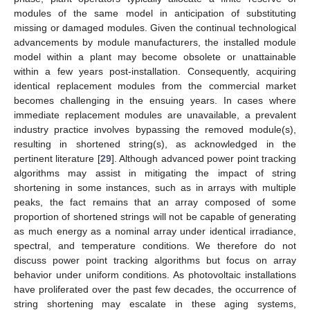
modules of the same model in anticipation of substituting
missing or damaged modules. Given the continual technological
advancements by module manufacturers, the installed module
model within a plant may become obsolete or unattainable
within a few years post-installation. Consequently, acquiring
identical replacement modules from the commercial market
becomes challenging in the ensuing years. In cases where
immediate replacement modules are unavailable, a prevalent
industry practice involves bypassing the removed module(s),
resulting in shortened string(s), as acknowledged in the
pertinent literature [
29
]. Although advanced power point tracking
algorithms may assist in mitigating the impact of string
shortening in some instances, such as in arrays with multiple
peaks, the fact remains that an array composed of some
proportion of shortened strings will not be capable of generating
as much energy as a nominal array under identical irradiance,
spectral, and temperature conditions. We therefore do not
discuss power point tracking algorithms but focus on array
behavior under uniform conditions. As photovoltaic installations
have proliferated over the past few decades, the occurrence of
string shortening may escalate in these aging systems,