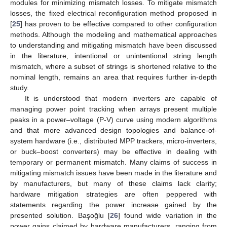
modules for minimizing mismatch losses. To mitigate mismatch
losses, the fixed electrical reconfiguration method proposed in
[
25
] has proven to be effective compared to other configuration
methods. Although the modeling and mathematical approaches
to understanding and mitigating mismatch have been discussed
in the literature, intentional or unintentional string length
mismatch, where a subset of strings is shortened relative to the
nominal length, remains an area that requires further in-depth
study.
It is understood that modern inverters are capable of
managing power point tracking when arrays present multiple
peaks in a power–voltage (P-V) curve using modern algorithms
and that more advanced design topologies and balance-of-
system hardware (i.e., distributed MPP trackers, micro-inverters,
or buck–boost converters) may be effective in dealing with
temporary or permanent mismatch. Many claims of success in
mitigating mismatch issues have been made in the literature and
by manufacturers, but many of these claims lack clarity;
hardware mitigation strategies are often peppered with
statements regarding the power increase gained by the
presented solution. Başoğlu [
26
] found wide variation in the
power gains claimed by hardware manufacturers, ranging from