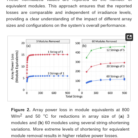
equivalent modules. This approach ensures that the reported
losses are comparable and independent of irradiance levels,
providing a clear understanding of the impact of different array
sizes and configurations on the system’s overall performance.
°
Figure 2.
Array power loss in module equivalents at 800
2
W/m
and 50
C for reductions in array size of (
a
) 3
modules and (
b
) 60 modules using several string-shortening
variations. More extreme levels of shortening for equivalent
module removal results in higher relative power losses.