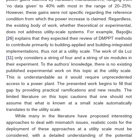
’no data given’ to 40% with most in the range of 20–25%.
However, these gains were not specific regarding the reference
condition from which the power increase is claimed. Regardless,
the existing body of work, whether theoretical or experimental,
does not address utility-scale systems. For example, Başoğlu
[
26
] explains that they expected their review of DMPPT methods
to contribute primarily to building-applied and building-integrated
implementations, thus not at a utility scale. The work of da Luz
[
11
] only considers a string of four and a string of six modules in
their experiment. To the authors’ knowledge, there is no existing
published experimental work on this topic at the utility scale.
This is understandable as it would require unprecedented
access to a power plant. The presented work begins to fill that
gap by providing practical ramifications and new results. The
limited literature on this topic cautions that one should not
assume that what is known at a small scale automatically
translates to the utility scale.
While many in the literature have proposed interesting
approaches to deal with mismatch issues, realistic costs for the
deployment of these approaches at a utility scale must be
considered, with a detailed understanding of the potential