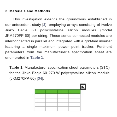
2. Materials and Methods
This investigation extends the groundwork established in
our antecedent study [
2
], employing arrays consisting of twelve
Jinko Eagle 60 polycrystalline silicon modules (model
JKM270PP-60) per string. These series-connected modules are
interconnected in parallel and integrated with a grid-tied inverter
featuring a single maximum power point tracker. Pertinent
parameters from the manufacturer’s specification sheet are
enumerated in
Table 1
.
Table 1.
Manufacturer specification sheet parameters (STC)
for the Jinko Eagle 60 270 W polycrystalline silicon module
(JKM270PP-60) [
34
].