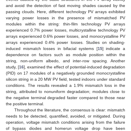
and avoid the detection of fast moving shades caused by the
passing clouds. Here, different technology PV arrays exhibited
varying power losses in the presence of mismatched PV
modules within the string: thin-film technology PV arrays
experienced 0.7% power losses, multicrystalline technology PV
arrays experienced 0.6% power losses, and monocrystalline PV
arrays experienced 0.4% power losses. Studies on shading-
induced mismatch losses in bifacial systems [
15
] indicate a
dependence on factors such as module position within the
string, non-uniform albedo, and inter-row spacing. Another
study, [
16
], examined the effect of potential-induced degradation
(PID) on 17 modules of a negatively grounded monocrystalline
silicon string in a 20 MW PV field, tested indoors under standard
conditions. The results revealed a 1.9% mismatch loss in the
string, attributed to nonuniform degradation; modules close to
the negative terminal degraded faster compared to those near
the positive terminal.
Throughout the literature, the consensus is clear: mismatch
needs to be detected, quantified, avoided, or mitigated. During
operation, voltage mismatch conditions arising from the failure
of bypass diodes and homerun voltage drop have been