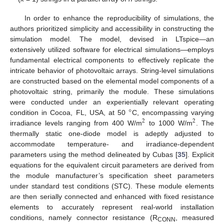
In order to enhance the reproducibility of simulations, the
authors prioritized simplicity and accessibility in constructing the
simulation model. The model, devised in LTspice—an
extensively utilized software for electrical simulations—employs
fundamental electrical components to effectively replicate the
intricate behavior of photovoltaic arrays. String-level simulations
are constructed based on the elemental model components of a
photovoltaic string, primarily the module. These simulations
°
were conducted under an experientially relevant operating
condition in Cocoa, FL, USA, at 50
C, encompassing varying
2
2
irradiance levels ranging from 400 W/m
to 1000 W/m
. The
thermally static one-diode model is adeptly adjusted to
accommodate temperature- and irradiance-dependent
parameters using the method delineated by Cubas [
35
]. Explicit
equations for the equivalent circuit parameters are derived from
the module manufacturer’s specification sheet parameters
under standard test conditions (STC). These module elements
are then serially connected and enhanced with fixed resistance
elements to accurately represent real-world installation
conditions, namely connector resistance (R
, measured
CONN