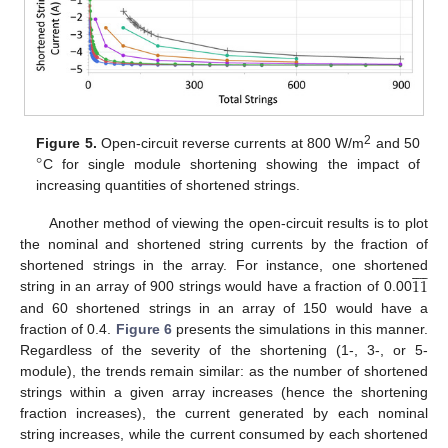
°
2
Figure 5.
Open-circuit reverse currents at 800 W/m
and 50
C for single module shortening showing the impact of
increasing quantities of shortened strings.
Another method of viewing the open-circuit results is to plot
the nominal and shortened string currents by the fraction of









11
shortened strings in the array. For instance, one shortened
string in an array of 900 strings would have a fraction of 0.00
and 60 shortened strings in an array of 150 would have a
fraction of 0.4.
Figure 6
presents the simulations in this manner.
Regardless of the severity of the shortening (1-, 3-, or 5-
module), the trends remain similar: as the number of shortened
strings within a given array increases (hence the shortening
fraction increases), the current generated by each nominal
string increases, while the current consumed by each shortened