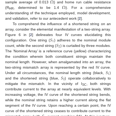
Ω
Ω
sample average of 0.013
) and home run cable resistance
(R
, determined to be 1.4
). For a comprehensive
HR
understanding of the technique employed, model development,
and validation, refer to our antecedent work [
2
].
To comprehend the influence of a shortened string on an
array, consider the elemental manifestation of a two-string array.
𝑆
Figure 6 in [
2
] delineates four IV curves elucidating this
1
𝑆
configuration. One string (
) adheres to the nominal module
2
count, while the second string (
) is curtailed by three modules.
The ‘Nominal Array’ is a reference curve (yellow) characterizing
the condition wherein both constituent strings maintain the
nominal length. However, when amalgamated into an array, the
𝑆
two-string mismatch array is represented by the red IV curve.
1
𝑆
Under all circumstances, the nominal length string (black,
)
2
and the shortened string (blue,
) operate collaboratively to
mitigate the mismatch. In the vicinity of I
, both strings
SC
contribute current to the array at nearly equivalent levels. With
increasing voltage, the IV curve of the shortened string bends,
while the nominal string retains a higher current along the flat
segment of the IV curve. Upon reaching a certain point, the IV
curve of the shortened string ceases to contribute current to the