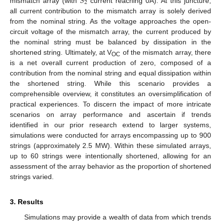
𝑆
2
mismatch array (with
current reaching 0A). At this juncture,
all current contribution to the mismatch array is solely derived
from the nominal string. As the voltage approaches the open-
circuit voltage of the mismatch array, the current produced by
the nominal string must be balanced by dissipation in the
shortened string. Ultimately, at V
of the mismatch array, there
OC
is a net overall current production of zero, composed of a
contribution from the nominal string and equal dissipation within
the shortened string. While this scenario provides a
comprehensible overview, it constitutes an oversimplification of
practical experiences. To discern the impact of more intricate
scenarios on array performance and ascertain if trends
identified in our prior research extend to larger systems,
simulations were conducted for arrays encompassing up to 900
strings (approximately 2.5 MW). Within these simulated arrays,
up to 60 strings were intentionally shortened, allowing for an
assessment of the array behavior as the proportion of shortened
strings varied.
3. Results
Simulations may provide a wealth of data from which trends