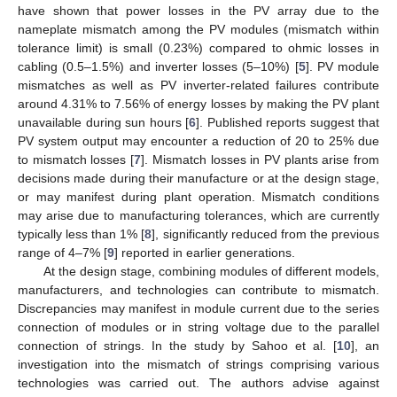
have shown that power losses in the PV array due to the
nameplate mismatch among the PV modules (mismatch within
tolerance limit) is small (0.23%) compared to ohmic losses in
cabling (0.5–1.5%) and inverter losses (5–10%) [
5
]. PV module
mismatches as well as PV inverter-related failures contribute
around 4.31% to 7.56% of energy losses by making the PV plant
unavailable during sun hours [
6
]. Published reports suggest that
PV system output may encounter a reduction of 20 to 25% due
to mismatch losses [
7
]. Mismatch losses in PV plants arise from
decisions made during their manufacture or at the design stage,
or may manifest during plant operation. Mismatch conditions
may arise due to manufacturing tolerances, which are currently
typically less than 1% [
8
], significantly reduced from the previous
range of 4–7% [
9
] reported in earlier generations.
At the design stage, combining modules of different models,
manufacturers, and technologies can contribute to mismatch.
Discrepancies may manifest in module current due to the series
connection of modules or in string voltage due to the parallel
connection of strings. In the study by Sahoo et al. [
10
], an
investigation into the mismatch of strings comprising various
technologies was carried out. The authors advise against