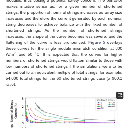
modules, thus posing a potential safety concern. The behavior
makes intuitive sense as, for a given number of shortened
strings, the proportion of nominal strings increases as array size
increases and therefore the current generated by each nominal
string decreases to achieve balance with the fixed number of
shortened strings. As the number of shortened strings
increases, the shape of the curve becomes less severe, and the
flattening of the curve is less pronounced.
Figure 5
overlays
°
these curves for the single module mismatch condition at 800
2
W/m
and 50
C. It is expected that the curves for higher
numbers of shortened strings would flatten similar to those with
low numbers of shortened strings if the simulations were to be
carried out to an equivalent multiple of total strings, for example,
54,000 total strings for the 60 shortened strings case (a 900:1
ratio).