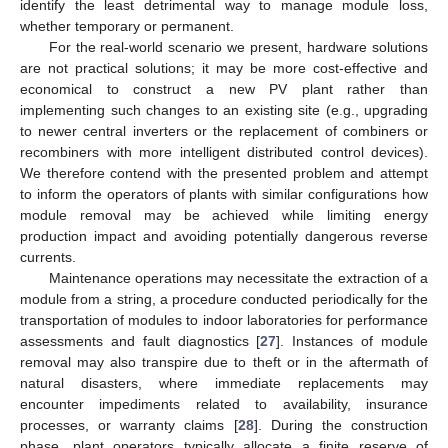
identify the least detrimental way to manage module loss,
whether temporary or permanent.
For the real-world scenario we present, hardware solutions
are not practical solutions; it may be more cost-effective and
economical to construct a new PV plant rather than
implementing such changes to an existing site (e.g., upgrading
to newer central inverters or the replacement of combiners or
recombiners with more intelligent distributed control devices).
We therefore contend with the presented problem and attempt
to inform the operators of plants with similar configurations how
module removal may be achieved while limiting energy
production impact and avoiding potentially dangerous reverse
currents.
Maintenance operations may necessitate the extraction of a
module from a string, a procedure conducted periodically for the
transportation of modules to indoor laboratories for performance
assessments and fault diagnostics [
27
]. Instances of module
removal may also transpire due to theft or in the aftermath of
natural disasters, where immediate replacements may
encounter impediments related to availability, insurance
processes, or warranty claims [
28
]. During the construction
phase, plant operators typically allocate a finite reserve of