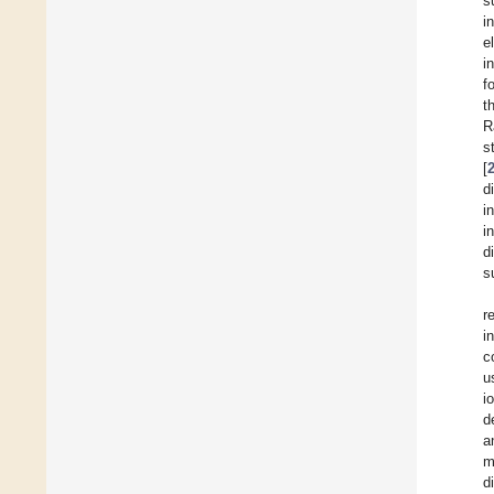
s
i
e
i
f
t
R
s
[
d
i
i
d
s
r
i
c
u
i
d
a
m
d