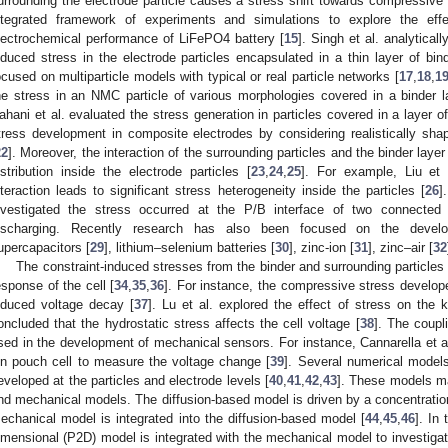
urrounding the electrode particle causes a stress shift towards compressive 
ntegrated framework of experiments and simulations to explore the effe
lectrochemical performance of LiFePO4 battery [
15
]. Singh et al. analytical
nduced stress in the electrode particles encapsulated in a thin layer of bind
ocused on multiparticle models with typical or real particle networks [
17
,
18
,
1
he stress in an NMC particle of various morphologies covered in a binder l
ahani et al. evaluated the stress generation in particles covered in a layer of
tress development in composite electrodes by considering realistically sh
22
]. Moreover, the interaction of the surrounding particles and the binder lay
istribution inside the electrode particles [
23
,
24
,
25
]. For example, Liu et
nteraction leads to significant stress heterogeneity inside the particles [
26
]
nvestigated the stress occurred at the P/B interface of two connected s
ischarging. Recently research has also been focused on the develo
upercapacitors [
29
], lithium–selenium batteries [
30
], zinc-ion [
31
], zinc–air [
32
The constraint-induced stresses from the binder and surrounding particles 
esponse of the cell [
34
,
35
,
36
]. For instance, the compressive stress develope
nduced voltage decay [
37
]. Lu et al. explored the effect of stress on the 
oncluded that the hydrostatic stress affects the cell voltage [
38
]. The coupl
sed in the development of mechanical sensors. For instance, Cannarella et al
on pouch cell to measure the voltage change [
39
]. Several numerical model
eveloped at the particles and electrode levels [
40
,
41
,
42
,
43
]. These models ma
nd mechanical models. The diffusion-based model is driven by a concentration
echanical model is integrated into the diffusion-based model [
44
,
45
,
46
]. In
imensional (P2D) model is integrated with the mechanical model to investigat