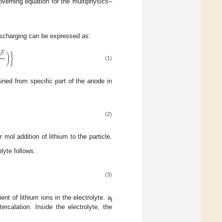
overning equation for the multiphysics–
discharging can be expressed as:
𝐹
j
)
}
(1)
ained from specific part of the anode in
(2)
ol addition of lithium to the particle.
lyte follows:
(3)
ent of lithium ions in the electrolyte. a
j
ercalation. Inside the electrolyte, the