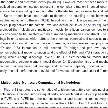
t the particle and electrode levels [
47
,
48
,
49
]. However, most of these models f
dealized assumption cannot represent the complex situation imposed upon a
ecause the surrounding constraint affects the electrochemical–mechanical beha
Some efforts have been made to describe the coupling effect between 
articles and lithium diffusion [
50
,
51
]. In addition, the multiscale nature of th
ay coupling between the particle level and overall cell level [
52
,
53
,
54
,
55
]. Rec
eveloped the multiphysics–multiscale models for silicon–carbon composite pa
re considered to be isolated with no surrounding mechanical constraint. The 
rings in extra stress, which affects the chemical potential and stress at mi
oltage and stress at the macroscale. Therefore, a simultaneous multiphysics–
P/P and P/B) interaction is still needed. To bridge the gap, we deve
hemomechanical model to understand the effect of P/P and P/B interaction on
uring whole charge–discharge cycle. The 1D electrochemical model (Mo
epresentative volume element model (Model 2). Electrochemistry and mechan
he cell charging time, cell voltage, and discharge capacity, together wit
inally, the cell performance is evaluated for various binders and under differen
. Multiphysics–Multiscale Computational Methodology
Figure 1
illustrates the schematics of a lithium-ion battery comprising of
hole anode is divided into five equal parts, and each part is fully coupled w
he RVE1 and RVE5 face the current collector and separator, respectively. A
hells and bridged through a binder inside the 2D RVE. Point 1 and Point 2 r
ocation where the particle interacts with the other particle through the binde