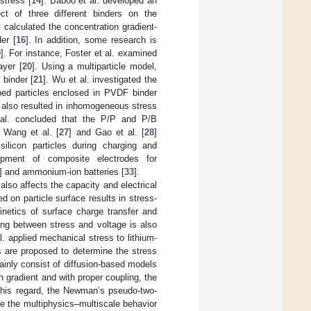
stress [
14
]. Baboo et al. developed an
ct of three different binders on the
ly calculated the concentration gradient-
er [
16
]. In addition, some research is
9
]. For instance, Foster et al. examined
ayer [
20
]. Using a multiparticle model,
 binder [
21
]. Wu et al. investigated the
aped particles enclosed in PVDF binder
er also resulted in inhomogeneous stress
 al. concluded that the P/P and P/B
. Wang et al. [
27
] and Gao et al. [
28
]
ilicon particles during charging and
pment of composite electrodes for
] and ammonium-ion batteries [
33
].
also affects the capacity and electrical
d on particle surface results in stress-
kinetics of surface charge transfer and
ing between stress and voltage is also
. applied mechanical stress to lithium-
s are proposed to determine the stress
inly consist of diffusion-based models
 gradient and with proper coupling, the
 this regard, the Newman’s pseudo-two-
e the multiphysics–multiscale behavior