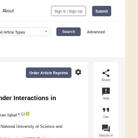
About
Sign In / Sign Up
Submit
Advanced
All Article Types
settings
share
Order Article Reprints
Share
announcement
nder Interactions in
Help
format_quote
4
an Iqbal
Cite
question_answer
 National University of Science and
Discuss in