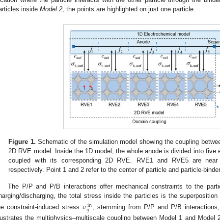
articles inside
Model 2
, the points are highlighted on just one particle.
Figure 1.
Schematic of the simulation model showing the coupling betwe
2D RVE model. Inside the 1D model, the whole anode is divided into five e
coupled with its corresponding 2D RVE. RVE1 and RVE5 are near to
respectively. Point 1 and 2 refer to the center of particle and particle-binde
The P/P and P/B interactions offer mechanical constraints to the parti
harging/discharging, the total stress inside the particles is the superpositio
𝜎
i
n
𝑖
𝑗
he constraint-induced stress
, stemming from P/P and P/B interactions
llustrates the multiphysics–multiscale coupling between Model 1 and Model