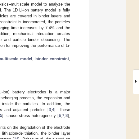
hysics–multiscale model to analyze the
. The 1D Li-ion battery model is fully
cles are covered in binder layers and
nstraint is incorporated, the particles
harging time increases by 7.4% and the
ition, mechanical interaction creates
re and particle–binder debonding. The
on for improving the performance of Li-
multiscale model
;
binder constraint
;
i-ion) battery electrodes is a major
discharging process, the expansion and
 inside the particles. In addition, the
s and adjacent particles [
3
,
4
]. These
[
5
], cause stress heterogeneity [
6
,
7
,
8
],
nts on the degradation of the electrode
ithiation/delithiation, the binder layer