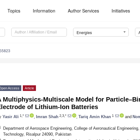
Topics
Information
Author Services
Initiatives
Energies
155823
Open Access
Article
 Multiphysics-Multiscale Model for Particle–Bi
lectrode of Lithium-Ion Batteries
1,*
2,3,*
1
y
Yasir Ali
,
Imran Shah
,
Tariq Amin Khan
and
Nom
1
Department of Aerospace Engineering, College of Aeronautical Engineering,
Technology, Risalpur 24090, Pakistan
2