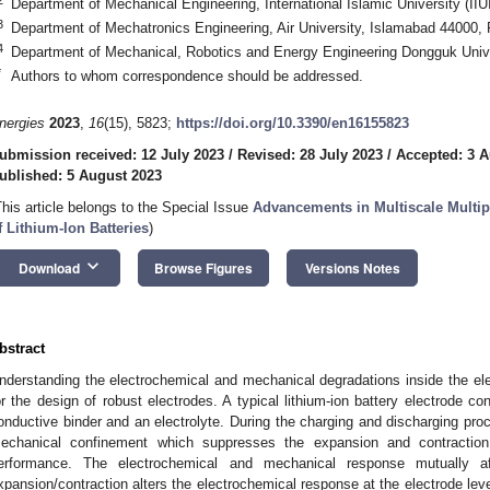
Department of Mechanical Engineering, International Islamic University (II
3
Department of Mechatronics Engineering, Air University, Islamabad 44000, 
4
Department of Mechanical, Robotics and Energy Engineering Dongguk Unive
*
Authors to whom correspondence should be addressed.
nergies
2023
,
16
(15), 5823;
https://doi.org/10.3390/en16155823
ubmission received: 12 July 2023
/
Revised: 28 July 2023
/
Accepted: 3 A
ublished: 5 August 2023
This article belongs to the Special Issue
Advancements in Multiscale Mult
f Lithium-Ion Batteries
)
keyboard_arrow_down
Download
Browse Figures
Versions Notes
bstract
nderstanding the electrochemical and mechanical degradations inside the elect
or the design of robust electrodes. A typical lithium-ion battery electrode co
onductive binder and an electrolyte. During the charging and discharging pro
echanical confinement which suppresses the expansion and contraction 
erformance. The electrochemical and mechanical response mutually af
xpansion/contraction alters the electrochemical response at the electrode level.