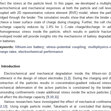
ffect the stress at the particle level. In this paper, we developed a multip
lectrochemical and mechanical responses at both the particle and cell level
oupled with 2D representative volume element (RVE) model, where the parti
ridged through the binder. The simulation results show that when the binder co
chieve a lower surface state of charge during charging. Further, the cell c
ischarge capacity reduces by 1.4% for 1 C-rate charge/discharge. In add
nhomogeneous stress inside the particle, which results in particle fractu
eveloped model will provide insights into the mechanisms of battery degradati
on batteries.
eywords:
lithium-ion battery
;
stress–potential coupling
;
multiphysics–
harge rates
;
electrochemical performance
. Introduction
Electrochemical and mechanical degradation inside the lithium-ion (L
ottleneck in the design of robust electrodes [
1
,
2
]. During the charging and 
ontraction of the particles results in concentration-gradient induced stress
echanical deformation of the active particles is constrained by the binder
urrounding confinements create additional stress inside the active particles 
nd affect the discharge capacity [
9
,
10
,
11
].
Various researchers have investigated the effect of mechanical confineme
12
,
13
]. Using single particle model, Takahashi et al. concluded that during l