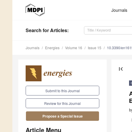
Journals
Search
for Articles
:
Journals
Energies
Volume 16
Issue 15
10.3390/en16
first_page
Submit to this Journal
A
E
Review for this Journal
b
Propose a Special Issue
Article Menu