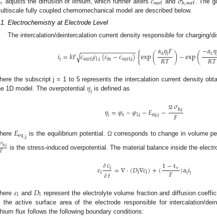
𝑐
𝜎
h
s
u
r
f
h
,
s
u
r
f
adjusts the diffusion of lithium, which further alters
and
. The g
ultiscale fully coupled chemomechanical model are described below.
.1. Electrochemistry at Electrode Level
The intercalation/deintercalation current density responsible for charging/
𝛼
𝜂
𝐹
−
𝛼
𝜂
−
−
−
−
−
−
−
−
−
−
−
−
−
−
−
−
a
j
c
𝑖
=
𝑘
𝐹
𝑐
𝑐
(
𝑐
−
𝑐
)
{
exp
(
)
−
exp
(
√
𝑅
𝑇
𝑅
𝑇
j
,
j
m
l
surf
,
j
surf
,
j
𝜂
here the subscript j = 1 to 5 represents the intercalation current density obt
j
he 1D model. The overpotential
is defined as
𝜎
h
,
j
𝜂
=
𝜑
−
𝜑
−
𝐸
−
Ω
𝐹
j
s
eq
,
j
l
,
j
𝐸
eq
,
j
here
is the equilibrium potential.
corresponds to change in volume per m
Ω
𝜎
h
,
j
𝐹
is the stress-induced overpotential. The material balance inside the electro
𝑐
1
−
t
𝜀
=
∇
⋅
(
𝐷
∇
𝑐
)
+
(
)
a
𝑖
+
l
𝐹
∂
𝑡
j
j
l
l
l
∂
𝜀
𝐷
l
l
here
and
represent the electrolyte volume fraction and diffusion coeffici
s the active surface area of the electrode responsible for intercalation/deint
ithium flux follows the following boundary conditions: