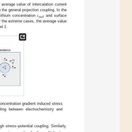
 average value of intercalation current
𝑐
 the general projection coupling. In the
s
u
r
f
 lithium concentration
and surface
r the extreme cases, the average value
el 1.
 concentration gradient induced stress
ling between electrochemistry and
gh stress–potential coupling. Similarly,