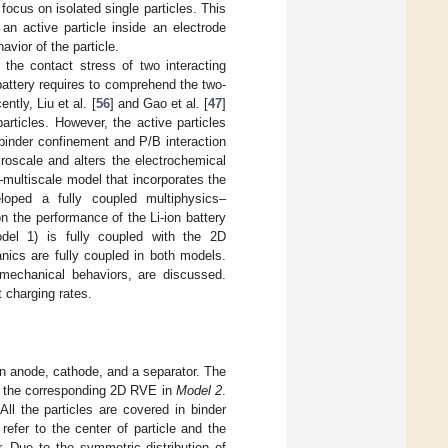
ocus on isolated single particles. This
n active particle inside an electrode
vior of the particle.
the contact stress of two interacting
e battery requires to comprehend the two-
ently, Liu et al. [
56
] and Gao et al. [
47
]
rticles. However, the active particles
binder confinement and P/B interaction
croscale and alters the electrochemical
multiscale model that incorporates the
loped a fully coupled multiphysics–
 the performance of the Li-ion battery
del 1) is fully coupled with the 2D
ics are fully coupled in both models.
h mechanical behaviors, are discussed.
t charging rates.
 an anode, cathode, and a separator. The
ith the corresponding 2D RVE in
Model 2
.
ll the particles are covered in binder
efer to the center of particle and the
r. Due to the symmetric distribution of