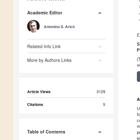
Academic Editor
Antonino S. Aricò
E
S
Related Info Link
P
More by Authors Links
(
o
Article Views
3129
A
Citations
5
U
f
c
m
Table of Contents
p
e