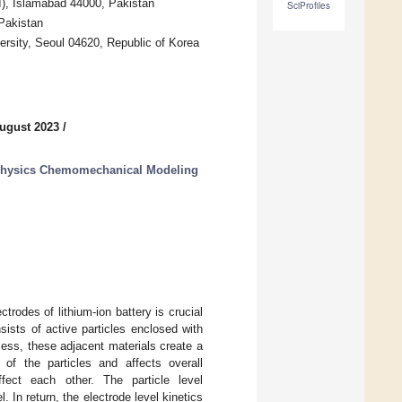
UI), Islamabad 44000, Pakistan
SciProfiles
Pakistan
rsity, Seoul 04620, Republic of Korea
ugust 2023
/
iphysics Chemomechanical Modeling
rodes of lithium-ion battery is crucial
nsists of active particles enclosed with
cess, these adjacent materials create a
of the particles and affects overall
fect each other. The particle level
 In return, the electrode level kinetics