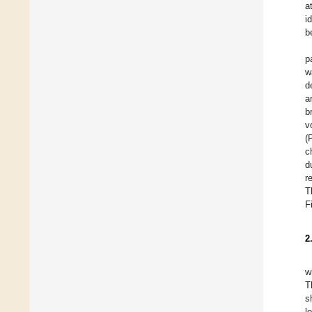
a
i
b
p
w
d
a
b
v
(
c
d
r
T
F
2
w
T
s
l