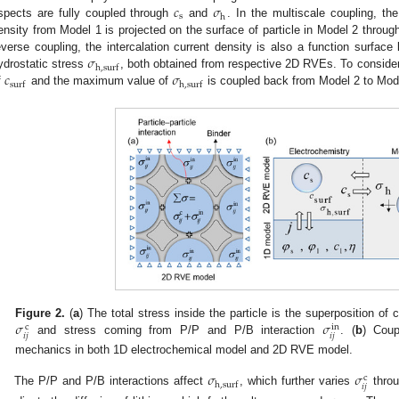
𝑐
𝜎
s
h
spects are fully coupled through
and
. In the multiscale coupling, the
ensity from Model 1 is projected on the surface of particle in Model 2 through
𝜎
everse coupling, the intercalation current density is also a function surface
h
,
s
u
r
f
𝑐
𝜎
ydrostatic stress
, both obtained from respective 2D RVEs. To conside
s
u
r
f
h
,
s
u
r
f
f
and the maximum value of
is coupled back from Model 2 to Mod
𝜎
𝜎
Figure 2.
(
a
) The total stress inside the particle is the superposition of
c
in
𝑖
𝑗
𝑖
𝑗
and stress coming from P/P and P/B interaction
. (
b
) Coup
mechanics in both 1D electrochemical model and 2D RVE model.
𝜎
𝜎
c
h
,
s
u
r
f
𝑖
𝑗
The P/P and P/B interactions affect
, which further varies
throu