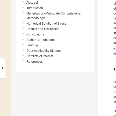
Abstract
a
Introduction
e
Multiphysics–Multiscale Computational
c
Methodology
b
Numerical Solution of Stress
a
d
Results and Discussion
i
Conclusions
d
Author Contributions
i
Funding
K
Data Availability Statement
c
Conflicts of Interest
References
1
b
c
m
s
a
[