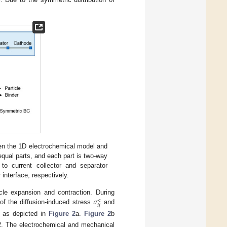
en the 1D electrochemical model and
qual parts, and each part is two-way
 current collector and separator
r interface, respectively.
𝜎
cle expansion and contraction. During
c
𝑖
𝑗
n of the diffusion-induced stress
and
, as depicted in
Figure 2
a.
Figure 2
b
 2. The electrochemical and mechanical