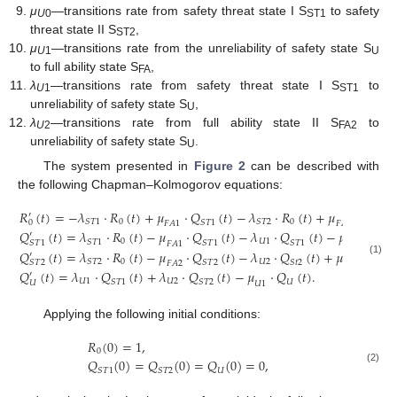
μ
—transitions rate from safety threat state I S
to safety
U
0
ST1
threat state II S
,
ST2
μ
—transitions rate from the unreliability of safety state S
U
1
U
to full ability state S
,
FA
λ
—transitions rate from safety threat state I S
to
U
1
ST1
unreliability of safety state S
,
U
λ
—transitions rate from full ability state II S
to
U
2
FA2
unreliability of safety state S
.
U
The system presented in
Figure 2
can be described with
the following Chapman–Kolmogorov equations:
𝑅
(
𝑡
)
=
−
𝜆
⋅
𝑅
(
𝑡
)
+
𝜇
⋅
𝑄
(
𝑡
)
−
𝜆
⋅
𝑅
(
𝑡
)
+
𝜇
⋅
𝑄
(
′
0
0
𝑆
𝑇
1
𝑆
𝑇
2
𝑆
𝑇
1
𝑆
𝑇
2
0
𝐹
𝐴
1
𝐹
𝐴
2
𝑄
(
𝑡
)
=
𝜆
⋅
𝑅
(
𝑡
)
−
𝜇
⋅
𝑄
(
𝑡
)
−
𝜆
⋅
𝑄
(
𝑡
)
−
𝜇
⋅
𝑄
′
0
𝑈
1
𝑆
𝑇
1
𝑆
𝑇
1
𝑆
𝑇
1
𝑆
𝑇
1
𝑆
𝑇
1
𝐹
𝐴
1
𝑈
0
𝑄
(
𝑡
)
=
𝜆
⋅
𝑅
(
𝑡
)
−
𝜇
⋅
𝑄
(
𝑡
)
−
𝜆
⋅
𝑄
(
𝑡
)
+
𝜇
⋅
𝑄
′
(1)
0
𝑈
2
𝑆
𝑇
2
𝑆
𝑇
2
𝑆
𝑡
2
𝑆
𝑇
1
𝑆
𝑇
2
𝐹
𝐴
2
𝑈
0
𝑄
(
𝑡
)
=
𝜆
⋅
𝑄
(
𝑡
)
+
𝜆
⋅
𝑄
(
𝑡
)
−
𝜇
⋅
𝑄
(
𝑡
)
.
′
𝑈
1
𝑈
2
𝑆
𝑇
1
𝑆
𝑇
2
𝑈
𝑈
𝑈
1
Applying the following initial conditions:
𝑅
(
0
)
=
1
,
0
𝑄
(
0
)
=
𝑄
(
0
)
=
𝑄
(
0
)
=
0
,
(2)
𝑆
𝑇
1
𝑆
𝑇
2
𝑈