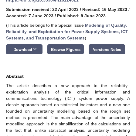
Submission received: 22 April 2023
/
Revised: 16 May 2023
/
Accepted: 7 June 2023
/
Published: 9 June 2023
(This article belongs to the Special Issue
Modeling of Quality,
Reliability, and Exploitation for Power Supply Systems, ICT
Systems, and Transportation Systems
)
keyboard_arrow_down
Download
Browse Figures
Versions Notes
Abstract
The article describes a new approach to the reliability–
exploitation analysis of the critical information and
communications technology (ICT) system power supply. A
classic approach based on statistical indicators and a new one
founded on uncertainty modelling based on the rough set
method is presented. The main advantage of the uncertainty
modelling approach is the simplification of the calculations and
the fact that, unlike statistical analysis, uncertainty modelling