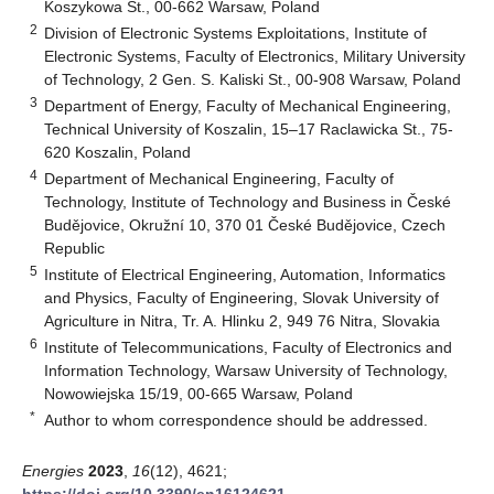
Koszykowa St., 00-662 Warsaw, Poland
2
Division of Electronic Systems Exploitations, Institute of
Electronic Systems, Faculty of Electronics, Military University
of Technology, 2 Gen. S. Kaliski St., 00-908 Warsaw, Poland
3
Department of Energy, Faculty of Mechanical Engineering,
Technical University of Koszalin, 15–17 Raclawicka St., 75-
620 Koszalin, Poland
4
Department of Mechanical Engineering, Faculty of
Technology, Institute of Technology and Business in České
Budějovice, Okružní 10, 370 01 České Budějovice, Czech
Republic
5
Institute of Electrical Engineering, Automation, Informatics
and Physics, Faculty of Engineering, Slovak University of
Agriculture in Nitra, Tr. A. Hlinku 2, 949 76 Nitra, Slovakia
6
Institute of Telecommunications, Faculty of Electronics and
Information Technology, Warsaw University of Technology,
Nowowiejska 15/19, 00-665 Warsaw, Poland
*
Author to whom correspondence should be addressed.
Energies
2023
,
16
(12), 4621;
https://doi.org/10.3390/en16124621