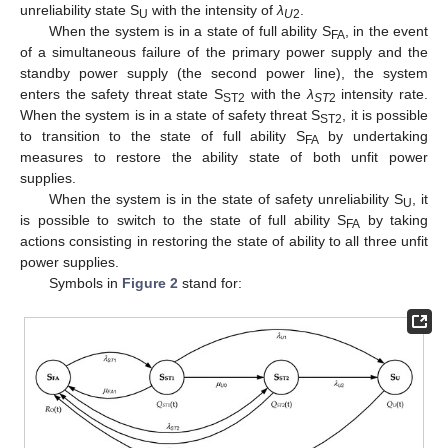
unreliability state S
with the intensity of
λ
.
U
U
2
When the system is in a state of full ability S
, in the event
FA
of a simultaneous failure of the primary power supply and the
standby power supply (the second power line), the system
enters the safety threat state S
with the
λ
intensity rate.
ST2
ST
2
When the system is in a state of safety threat S
, it is possible
ST2
to transition to the state of full ability S
by undertaking
FA
measures to restore the ability state of both unfit power
supplies.
When the system is in the state of safety unreliability S
, it
U
is possible to switch to the state of full ability S
by taking
FA
actions consisting in restoring the state of ability to all three unfit
power supplies.
Symbols in
Figure 2
stand for: