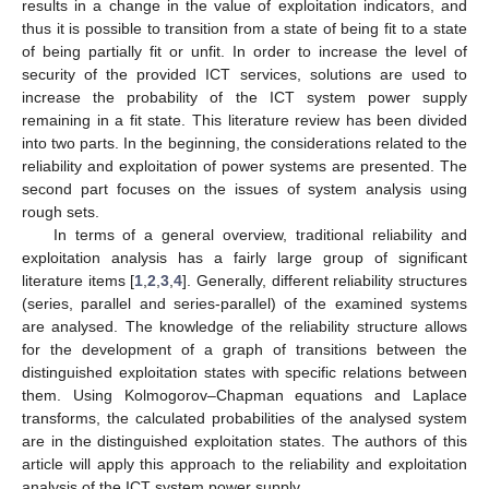
results in a change in the value of exploitation indicators, and
thus it is possible to transition from a state of being fit to a state
of being partially fit or unfit. In order to increase the level of
security of the provided ICT services, solutions are used to
increase the probability of the ICT system power supply
remaining in a fit state. This literature review has been divided
into two parts. In the beginning, the considerations related to the
reliability and exploitation of power systems are presented. The
second part focuses on the issues of system analysis using
rough sets.
In terms of a general overview, traditional reliability and
exploitation analysis has a fairly large group of significant
literature items [
1
,
2
,
3
,
4
]. Generally, different reliability structures
(series, parallel and series-parallel) of the examined systems
are analysed. The knowledge of the reliability structure allows
for the development of a graph of transitions between the
distinguished exploitation states with specific relations between
them. Using Kolmogorov–Chapman equations and Laplace
transforms, the calculated probabilities of the analysed system
are in the distinguished exploitation states. The authors of this
article will apply this approach to the reliability and exploitation
analysis of the ICT system power supply.