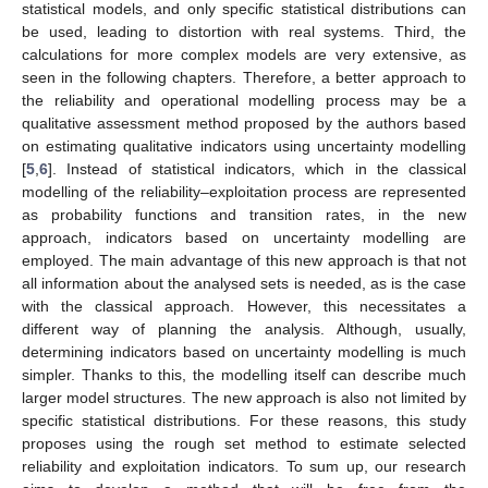
statistical models, and only specific statistical distributions can
be used, leading to distortion with real systems. Third, the
calculations for more complex models are very extensive, as
seen in the following chapters. Therefore, a better approach to
the reliability and operational modelling process may be a
qualitative assessment method proposed by the authors based
on estimating qualitative indicators using uncertainty modelling
[
5
,
6
]. Instead of statistical indicators, which in the classical
modelling of the reliability–exploitation process are represented
as probability functions and transition rates, in the new
approach, indicators based on uncertainty modelling are
employed. The main advantage of this new approach is that not
all information about the analysed sets is needed, as is the case
with the classical approach. However, this necessitates a
different way of planning the analysis. Although, usually,
determining indicators based on uncertainty modelling is much
simpler. Thanks to this, the modelling itself can describe much
larger model structures. The new approach is also not limited by
specific statistical distributions. For these reasons, this study
proposes using the rough set method to estimate selected
reliability and exploitation indicators. To sum up, our research