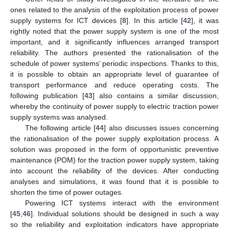
ones related to the analysis of the exploitation process of power
supply systems for ICT devices [
8
]. In this article [
42
], it was
rightly noted that the power supply system is one of the most
important, and it significantly influences arranged transport
reliability. The authors presented the rationalisation of the
schedule of power systems’ periodic inspections. Thanks to this,
it is possible to obtain an appropriate level of guarantee of
transport performance and reduce operating costs. The
following publication [
43
] also contains a similar discussion,
whereby the continuity of power supply to electric traction power
supply systems was analysed.
The following article [
44
] also discusses issues concerning
the rationalisation of the power supply exploitation process. A
solution was proposed in the form of opportunistic preventive
maintenance (POM) for the traction power supply system, taking
into account the reliability of the devices. After conducting
analyses and simulations, it was found that it is possible to
shorten the time of power outages.
Powering ICT systems interact with the environment
[
45
,
46
]. Individual solutions should be designed in such a way
so the reliability and exploitation indicators have appropriate