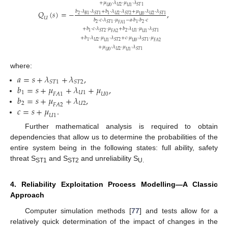
+
𝜇
⋅
𝜆
⋅
𝜇
⋅
𝜆
𝑈
2
𝑆
𝑇
1
𝑈
0
𝑈
1
𝑏
⋅
𝜆
⋅
𝜆
+
𝑏
⋅
𝜆
⋅
𝜆
+
𝜇
⋅
𝜆
⋅
𝜆
𝑄
(
𝑠
)
=
−
,
2
𝑈
2
𝑈
2
𝐵
1
1
𝑆
𝑇
1
𝑆
𝑇
2
𝑆
𝑇
1
𝑈
0
𝑈
𝑏
⋅
𝑐
⋅
𝜆
⋅
𝜇
−
𝑎
⋅
𝑏
⋅
𝑏
⋅
𝑐
2
2
1
𝑆
𝑇
1
𝐹
𝐴
1
+
𝑏
⋅
𝑐
⋅
𝜆
⋅
𝜇
+
𝑏
⋅
𝜆
⋅
𝜇
⋅
𝜆
2
1
𝑈
1
𝑆
𝑇
2
𝑆
𝑇
1
𝐹
𝐴
2
𝑈
1
+
𝑏
⋅
𝜆
⋅
𝜇
⋅
𝜆
+
𝑐
⋅
𝜇
⋅
𝜆
⋅
𝜇
𝑈
2
1
𝑆
𝑇
2
𝑆
𝑇
1
𝑈
1
𝑈
0
𝐹
𝐴
2
+
𝜇
⋅
𝜆
⋅
𝜇
⋅
𝜆
𝑈
2
𝑆
𝑇
1
𝑈
0
𝑈
1
where:
𝑎
=
𝑠
+
𝜆
+
𝜆
,
𝑆
𝑇
1
𝑆
𝑇
2
𝑏
=
𝑠
+
𝜇
+
𝜆
+
𝜇
,
1
𝑈
1
𝐹
𝐴
1
𝑈
0
𝑏
=
𝑠
+
𝜇
+
𝜆
,
2
𝑈
2
𝐹
𝐴
2
𝑐
=
𝑠
+
𝜇
.
𝑈
1
Further mathematical analysis is required to obtain
dependencies that allow us to determine the probabilities of the
entire system being in the following states: full ability, safety
threat S
and S
and unreliability S
ST1
ST2
U.
4. Reliability Exploitation Process Modelling—A Classic
Approach
Computer simulation methods [
77
] and tests allow for a
relatively quick determination of the impact of changes in the