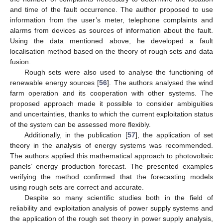
and time of the fault occurrence. The author proposed to use
information from the user’s meter, telephone complaints and
alarms from devices as sources of information about the fault.
Using the data mentioned above, he developed a fault
localisation method based on the theory of rough sets and data
fusion.
Rough sets were also used to analyse the functioning of
renewable energy sources [
56
]. The authors analysed the wind
farm operation and its cooperation with other systems. The
proposed approach made it possible to consider ambiguities
and uncertainties, thanks to which the current exploitation status
of the system can be assessed more flexibly.
Additionally, in the publication [
57
], the application of set
theory in the analysis of energy systems was recommended.
The authors applied this mathematical approach to photovoltaic
panels’ energy production forecast. The presented examples
verifying the method confirmed that the forecasting models
using rough sets are correct and accurate.
Despite so many scientific studies both in the field of
reliability and exploitation analysis of power supply systems and
the application of the rough set theory in power supply analysis,