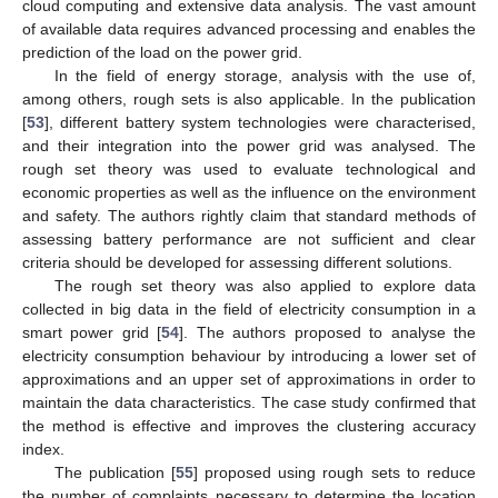
cloud computing and extensive data analysis. The vast amount
of available data requires advanced processing and enables the
prediction of the load on the power grid.
In the field of energy storage, analysis with the use of,
among others, rough sets is also applicable. In the publication
[
53
], different battery system technologies were characterised,
and their integration into the power grid was analysed. The
rough set theory was used to evaluate technological and
economic properties as well as the influence on the environment
and safety. The authors rightly claim that standard methods of
assessing battery performance are not sufficient and clear
criteria should be developed for assessing different solutions.
The rough set theory was also applied to explore data
collected in big data in the field of electricity consumption in a
smart power grid [
54
]. The authors proposed to analyse the
electricity consumption behaviour by introducing a lower set of
approximations and an upper set of approximations in order to
maintain the data characteristics. The case study confirmed that
the method is effective and improves the clustering accuracy
index.
The publication [
55
] proposed using rough sets to reduce
the number of complaints necessary to determine the location