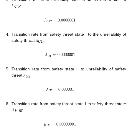
λ
:
ST
2
𝜆
=
0.0000001
𝑆
𝑇
2
4.
Transition rate from safety threat state I to the unreliability of
safety threat
λ
:
U
1
𝜆
=
0.0000001
𝑈
1
5.
Transition rate from safety state II to unreliability of safety
threat
λ
:
U
2
𝜆
=
0.000001
𝑈
2
6.
Transition rate from safety threat state I to safety threat state
II
μ
:
U
0
𝜇
=
0.00000001
𝑈
0