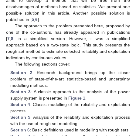
aims to develop a method that will be free from the
disadvantages of methods based on statistics. We present one
possible solution in this article. Another possible solution is
published in [
5
,
6
].
The approach to the problem presented here, proposed by
one of the co-authors, has already appeared in publications
[
7
,
8
] in a simplified version. However, it was a simplified
approach based on a two-state logic. This study presents the
rough set method to estimate selected reliability and exploitation
indicators by continuous values.
The following sections cover:
Section 2
: Research background brings up the closer
problem of state-of-the-art statistics-based and uncertainty
modelling methods.
Section 3
: A classic approach to the analysis of the power
supply system is presented in
Figure 1
.
Section 4
: Classic modelling of the reliability and exploitation
process.
Section 5
: Analysis of the reliability and exploitation process
with the use of rough set modelling.
Section 6
: Basic definitions used in modelling with rough sets.