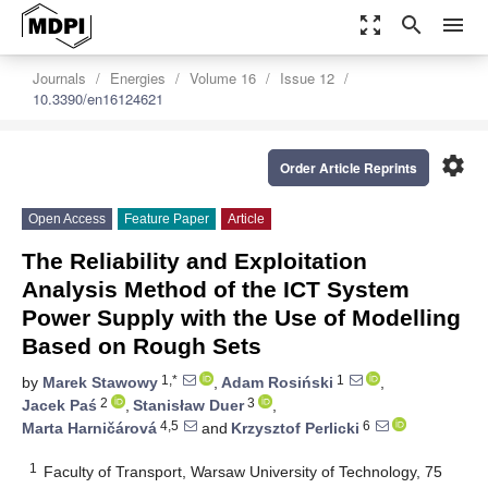
zoom_out_map
search
menu
Journals
Energies
Volume 16
Issue 12
10.3390/en16124621
settings
Order Article Reprints
Open Access
Feature Paper
Article
The Reliability and Exploitation
Analysis Method of the ICT System
Power Supply with the Use of Modelling
Based on Rough Sets
1,*
1
by
Marek Stawowy
,
Adam Rosiński
,
2
3
Jacek Paś
,
Stanisław Duer
,
4,5
6
Marta Harničárová
and
Krzysztof Perlicki
1
Faculty of Transport, Warsaw University of Technology, 75