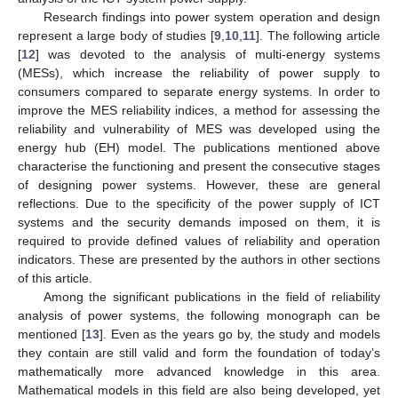
Research findings into power system operation and design
represent a large body of studies [
9
,
10
,
11
]. The following article
[
12
] was devoted to the analysis of multi-energy systems
(MESs), which increase the reliability of power supply to
consumers compared to separate energy systems. In order to
improve the MES reliability indices, a method for assessing the
reliability and vulnerability of MES was developed using the
energy hub (EH) model. The publications mentioned above
characterise the functioning and present the consecutive stages
of designing power systems. However, these are general
reflections. Due to the specificity of the power supply of ICT
systems and the security demands imposed on them, it is
required to provide defined values of reliability and operation
indicators. These are presented by the authors in other sections
of this article.
Among the significant publications in the field of reliability
analysis of power systems, the following monograph can be
mentioned [
13
]. Even as the years go by, the study and models
they contain are still valid and form the foundation of today’s
mathematically more advanced knowledge in this area.
Mathematical models in this field are also being developed, yet