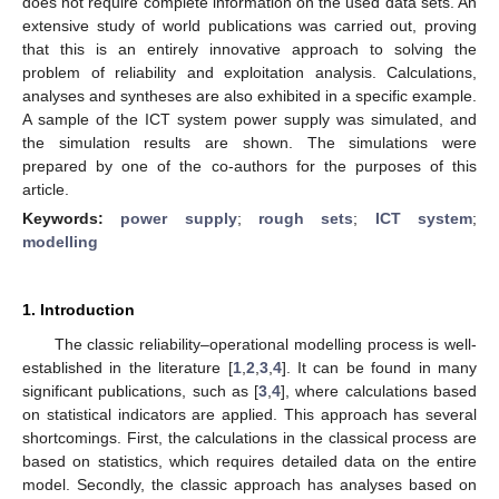
does not require complete information on the used data sets. An
extensive study of world publications was carried out, proving
that this is an entirely innovative approach to solving the
problem of reliability and exploitation analysis. Calculations,
analyses and syntheses are also exhibited in a specific example.
A sample of the ICT system power supply was simulated, and
the simulation results are shown. The simulations were
prepared by one of the co-authors for the purposes of this
article.
Keywords:
power supply
;
rough sets
;
ICT system
;
modelling
1. Introduction
The classic reliability–operational modelling process is well-
established in the literature [
1
,
2
,
3
,
4
]. It can be found in many
significant publications, such as [
3
,
4
], where calculations based
on statistical indicators are applied. This approach has several
shortcomings. First, the calculations in the classical process are
based on statistics, which requires detailed data on the entire
model. Secondly, the classic approach has analyses based on