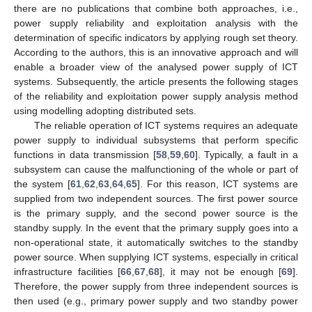
there are no publications that combine both approaches, i.e.,
power supply reliability and exploitation analysis with the
determination of specific indicators by applying rough set theory.
According to the authors, this is an innovative approach and will
enable a broader view of the analysed power supply of ICT
systems. Subsequently, the article presents the following stages
of the reliability and exploitation power supply analysis method
using modelling adopting distributed sets.
The reliable operation of ICT systems requires an adequate
power supply to individual subsystems that perform specific
functions in data transmission [
58
,
59
,
60
]. Typically, a fault in a
subsystem can cause the malfunctioning of the whole or part of
the system [
61
,
62
,
63
,
64
,
65
]. For this reason, ICT systems are
supplied from two independent sources. The first power source
is the primary supply, and the second power source is the
standby supply. In the event that the primary supply goes into a
non-operational state, it automatically switches to the standby
power source. When supplying ICT systems, especially in critical
infrastructure facilities [
66
,
67
,
68
], it may not be enough [
69
].
Therefore, the power supply from three independent sources is
then used (e.g., primary power supply and two standby power