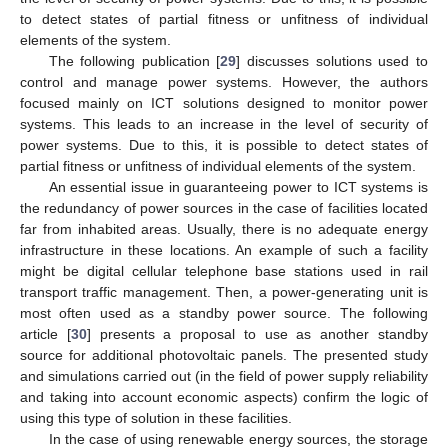
to detect states of partial fitness or unfitness of individual
elements of the system.
The following publication [
29
] discusses solutions used to
control and manage power systems. However, the authors
focused mainly on ICT solutions designed to monitor power
systems. This leads to an increase in the level of security of
power systems. Due to this, it is possible to detect states of
partial fitness or unfitness of individual elements of the system.
An essential issue in guaranteeing power to ICT systems is
the redundancy of power sources in the case of facilities located
far from inhabited areas. Usually, there is no adequate energy
infrastructure in these locations. An example of such a facility
might be digital cellular telephone base stations used in rail
transport traffic management. Then, a power-generating unit is
most often used as a standby power source. The following
article [
30
] presents a proposal to use as another standby
source for additional photovoltaic panels. The presented study
and simulations carried out (in the field of power supply reliability
and taking into account economic aspects) confirm the logic of
using this type of solution in these facilities.
In the case of using renewable energy sources, the storage