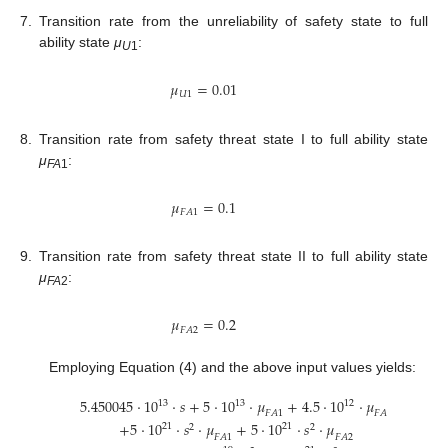
7.
Transition rate from the unreliability of safety state to full
ability state
μ
:
U
1
𝜇
=
0.01
𝑈
1
8.
Transition rate from safety threat state I to full ability state
μ
:
FA
1
𝜇
=
0.1
𝐹
𝐴
1
9.
Transition rate from safety threat state II to full ability state
μ
:
FA
2
𝜇
=
0.2
𝐹
𝐴
2
Employing Equation (4) and the above input values yields:
5.450045
⋅
1
0
⋅
𝑠
+
5
⋅
1
0
⋅
𝜇
+
4.5
⋅
1
0
⋅
𝜇
13
13
12
𝐹
𝐴
1
𝐹
𝐴
2
+
5
⋅
1
0
⋅
𝑠
⋅
𝜇
+
5
⋅
1
0
⋅
𝑠
⋅
𝜇
21
21
2
2
𝐹
𝐴
1
𝐹
𝐴
2