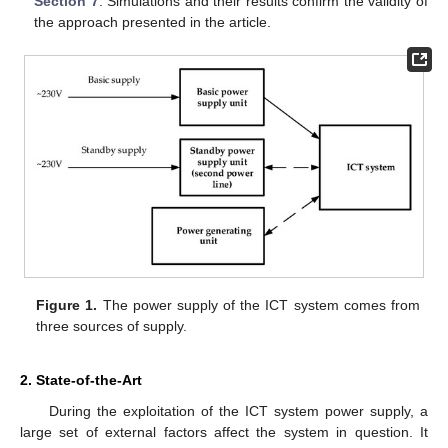
Section 7
: Simulations and their results confirm the validity of
the approach presented in the article.
Figure 1.
The power supply of the ICT system comes from
three sources of supply.
2. State-of-the-Art
During the exploitation of the ICT system power supply, a
large set of external factors affect the system in question. It