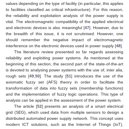
values depending on the type of facility (in particular, this applies
to facilities classified as critical infrastructure). For this reason,
the reliability and exploitation analysis of the power supply is
vital. The electromagnetic compatibility of the applied electrical
and electronic devices is also meaningful [
47
]. However, due to
the breadth of this issue, it is not scrutinised. However, one
should remember the negative impact of electromagnetic
interference on the electronic devices used in power supply [
48
].
The literature review presented so far regards assessing
reliability and exploiting power systems. As mentioned at the
beginning of this section, the second part of the state-of-the-art
is devoted to analysing power systems with the use of, inter alia,
rough sets [
49
,
50
]. The study [
51
] introduces the use of the
axiomatic fuzzy set (AFS) theory in order to facilitate the
transformation of data into fuzzy sets (membership functions)
and the implementation of fuzzy logic operations. This type of
analysis can be applied in the assessment of the power system.
The article [
52
] presents an analysis of a smart electrical
grid (SEG), which used data from multiple sensors to design a
distributed automated power supply network. This concept uses
modern ICT solutions, such as the Internet of Things (IoT),