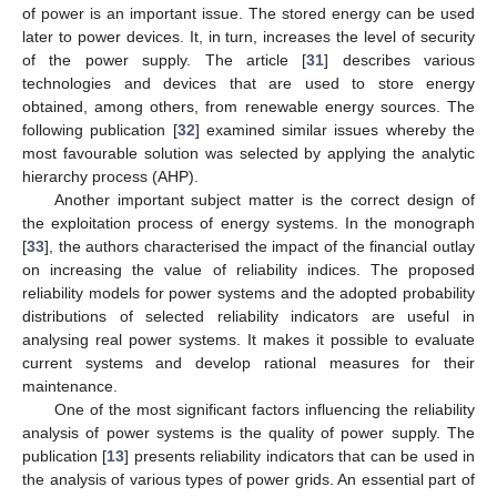
of power is an important issue. The stored energy can be used
later to power devices. It, in turn, increases the level of security
of the power supply. The article [
31
] describes various
technologies and devices that are used to store energy
obtained, among others, from renewable energy sources. The
following publication [
32
] examined similar issues whereby the
most favourable solution was selected by applying the analytic
hierarchy process (AHP).
Another important subject matter is the correct design of
the exploitation process of energy systems. In the monograph
[
33
], the authors characterised the impact of the financial outlay
on increasing the value of reliability indices. The proposed
reliability models for power systems and the adopted probability
distributions of selected reliability indicators are useful in
analysing real power systems. It makes it possible to evaluate
current systems and develop rational measures for their
maintenance.
One of the most significant factors influencing the reliability
analysis of power systems is the quality of power supply. The
publication [
13
] presents reliability indicators that can be used in
the analysis of various types of power grids. An essential part of