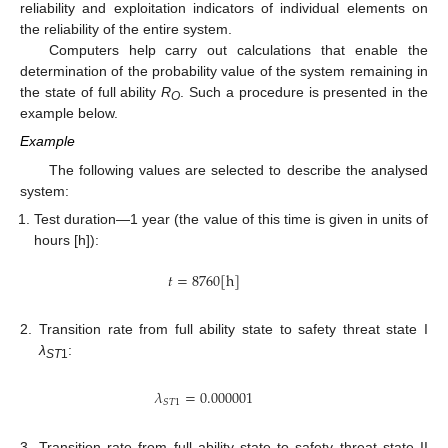
reliability and exploitation indicators of individual elements on
the reliability of the entire system.
Computers help carry out calculations that enable the
determination of the probability value of the system remaining in
the state of full ability
R
. Such a procedure is presented in the
O
example below.
Example
The following values are selected to describe the analysed
system:
Test duration—1 year (the value of this time is given in units of
hours [h]):
𝑡
=
8760
[
h
]
2.
Transition rate from full ability state to safety threat state I
λ
:
ST
1
𝜆
=
0.000001
𝑆
𝑇
1
3.
Transition rate from full ability state to safety threat state II