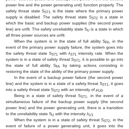
power line and the power generating unit) function properly. The
safety threat state S
is the state where the primary power
ST1
supply is disabled. The safety threat state S
is a state in
ST2
which the basic and backup power supplies (the second power
line) are unfit. The safety unreliability state S
is a state in which
U
all three power sources are unfit.
When the system is in the state of full ability S
, in the
FA
event of the primary power supply failure, the system goes into
the safety threat state S
with
λ
intensity rate. When the
ST1
ST
1
system is in a state of safety threat S
, it is possible to go into
ST1
the state of full ability S
by taking actions consisting in
FA
restoring the state of the ability of the primary power supply.
In the event of a backup power failure (the second power
line) and the system is in a state of a safety threat S
, it goes
ST1
into a safety threat state S
with an intensity of
μ
.
ST2
U
0
Being in a state of safety threat S
, in the event of a
ST1
simultaneous failure of the backup power supply (the second
power line) and the power generating unit, there is a transition
to the unreliability state S
with the intensity
λ
.
U
U
1
When the system is in a state of safety threat S
, in the
ST2
event of failure of a power generating unit, it goes into the