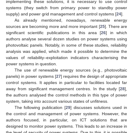
implementing these solutions, it is necessary to use control
systems (they switch from primary power to standby power
supply) and power grid management and control systems [
24
].
As already mentioned, nowadays, renewable energy
sources are becoming more and more important [
25
]. There are
significant scientific publications in this area [
26
] in which
authors analyse several dozen studies on power systems using
photovoltaic panels. Notably, in some of these studies, reliability
analysis was applied, which made it possible to determine the
values of reliability–exploitation indicators characterising the
power systems in question.
The use of renewable energy sources (e.g., photovoltaic
panels) in power systems [
27
] requires the design of appropriate
control systems. It applies in particular to facilities located far
away from significant management centres. In the study [
28
],
the authors analysed the control methods in this type of power
system, taking into account various states of unfitness.
The following publication [
29
] discusses solutions used in
the control and management of power systems. However, the
authors focused, in particular, on ICT solutions that are
designed to monitor power systems. This leads to an increase in
the level of security of power systems. Due to this, it is possible