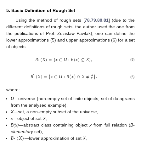
5. Basic Definition of Rough Set
Using the method of rough sets [
78
,
79
,
80
,
81
] (due to the
different definitions of rough sets, the author used the one from
the publications of Prof. Zdzisław Pawlak), one can define the
lower approximations (5) and upper approximations (6) for a set
of objects.
𝐵
(
𝑋
)
=
{
𝑥
∈
𝑈
:
𝐵
(
𝑥
)
⊆
𝑋
}
,
*
(5)
𝐵
(
𝑋
)
=
{
𝑥
∈
𝑈
:
𝐵
(
𝑥
)
∩
𝑋
≠
∅
}
,
*
(6)
where:
U
—universe (non-empty set of finite objects, set of datagrams
from the analysed example),
X
—set, a non-empty subset of the universe,
x
—object of set
X
,
B(x)
—abstract class containing object
x
from full relation (
B-
𝐵
(
𝑋
)
elementary
set),
*
—lower approximation of set
X
,