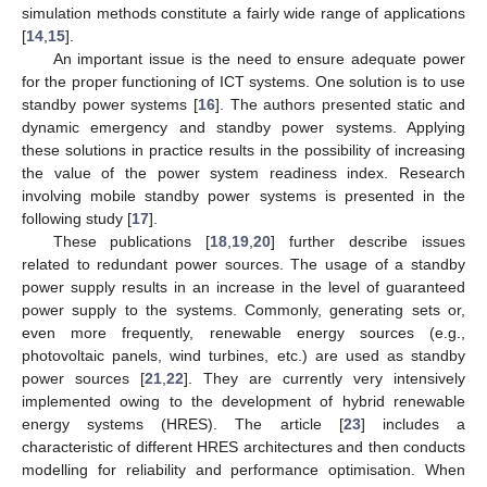
simulation methods constitute a fairly wide range of applications
[
14
,
15
].
An important issue is the need to ensure adequate power
for the proper functioning of ICT systems. One solution is to use
standby power systems [
16
]. The authors presented static and
dynamic emergency and standby power systems. Applying
these solutions in practice results in the possibility of increasing
the value of the power system readiness index. Research
involving mobile standby power systems is presented in the
following study [
17
].
These publications [
18
,
19
,
20
] further describe issues
related to redundant power sources. The usage of a standby
power supply results in an increase in the level of guaranteed
power supply to the systems. Commonly, generating sets or,
even more frequently, renewable energy sources (e.g.,
photovoltaic panels, wind turbines, etc.) are used as standby
power sources [
21
,
22
]. They are currently very intensively
implemented owing to the development of hybrid renewable
energy systems (HRES). The article [
23
] includes a
characteristic of different HRES architectures and then conducts
modelling for reliability and performance optimisation. When