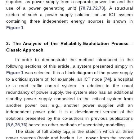
supplies, as power supply from a separate power line and the
use of a power generating unit) [
70
,
71
,
72
,
73
]. A structural
sketch of such a power supply solution for an ICT system
containing three independent energy sources is shown in
Figure 1
.
3. The Analysis of the Reliability-Exploitation Process—
Classic Approach
In order to demonstrate the method introduced in the
following sections of this article, a system presented simply in
Figure 1
was selected. It is a block diagram of the power supply
to a critical system of, for example, an ICT node [
74
], a hospital
or a road traffic control system. In addition to the usual
redundancy of power supply, the system also has an additional
standby power supply connected to the critical system from
another power bus, e.g., another power supplier with an
independent power grid. It is a development version of the
solutions presented by the co-authors in previous publications
[
5
,
6
,
75
,
76
] based on other methods of uncertainty modelling.
The state of full ability S
is the state in which all three
FA
power sources (basic and backup, i.e., power from the second