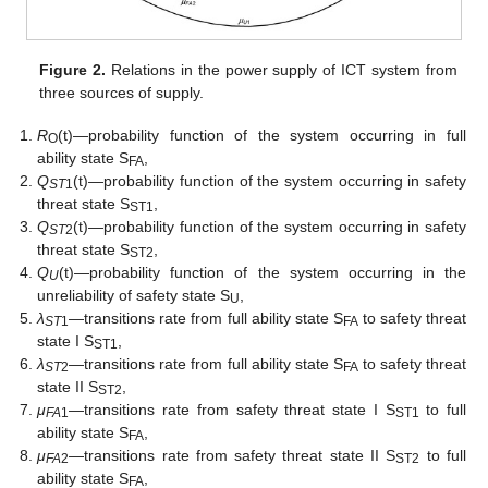
Figure 2.
Relations in the power supply of ICT system from
three sources of supply.
R
(t)—probability function of the system occurring in full
O
ability state S
,
FA
Q
(t)—probability function of the system occurring in safety
ST
1
threat state S
,
ST1
Q
(t)—probability function of the system occurring in safety
ST
2
threat state S
,
ST2
Q
(t)—probability function of the system occurring in the
U
unreliability of safety state S
,
U
λ
—transitions rate from full ability state S
to safety threat
ST
1
FA
state I S
,
ST1
λ
—transitions rate from full ability state S
to safety threat
ST
2
FA
state II S
,
ST2
μ
—transitions rate from safety threat state I S
to full
FA
1
ST1
ability state S
,
FA
μ
—transitions rate from safety threat state II S
to full
FA
2
ST2
ability state S
,
FA