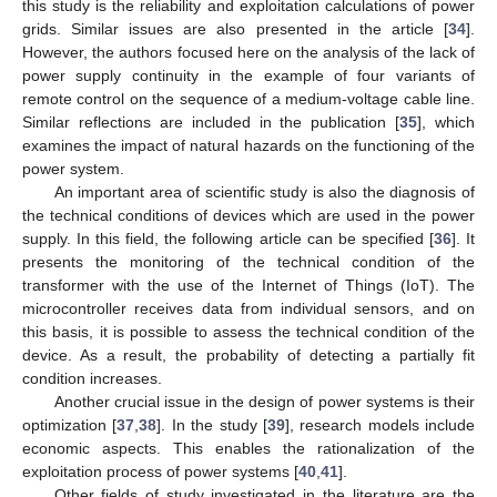
this study is the reliability and exploitation calculations of power
grids. Similar issues are also presented in the article [
34
].
However, the authors focused here on the analysis of the lack of
power supply continuity in the example of four variants of
remote control on the sequence of a medium-voltage cable line.
Similar reflections are included in the publication [
35
], which
examines the impact of natural hazards on the functioning of the
power system.
An important area of scientific study is also the diagnosis of
the technical conditions of devices which are used in the power
supply. In this field, the following article can be specified [
36
]. It
presents the monitoring of the technical condition of the
transformer with the use of the Internet of Things (IoT). The
microcontroller receives data from individual sensors, and on
this basis, it is possible to assess the technical condition of the
device. As a result, the probability of detecting a partially fit
condition increases.
Another crucial issue in the design of power systems is their
optimization [
37
,
38
]. In the study [
39
], research models include
economic aspects. This enables the rationalization of the
exploitation process of power systems [
40
,
41
].
Other fields of study investigated in the literature are the