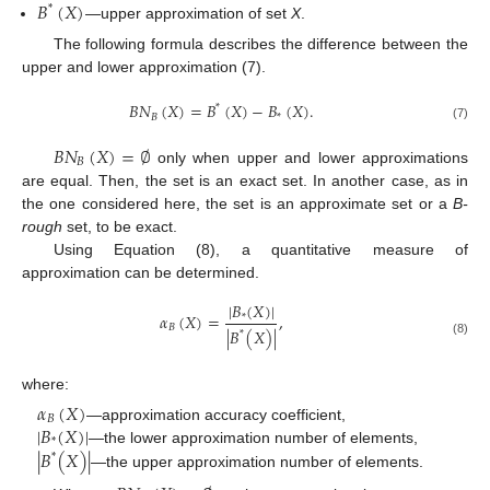
𝐵
(
𝑋
)
*
—upper approximation of set
X
.
The following formula describes the difference between the
upper and lower approximation (7).
𝐵
𝑁
(
𝑋
)
=
𝐵
(
𝑋
)
−
𝐵
(
𝑋
)
.
*
𝐵
*
(7)
𝐵
𝑁
(
𝑋
)
=
∅
𝐵
only when upper and lower approximations
are equal. Then, the set is an exact set. In another case, as in
the one considered here, the set is an approximate set or a
B-
rough
set, to be exact.
Using Equation (8), a quantitative measure of
approximation can be determined.
|
𝐵
(
𝑋
)
|
𝛼
(
𝑋
)
=
,
*
𝐵
|
𝐵
(
𝑋
)
|
*
(8)
where:
𝛼
(
𝑋
)
𝐵
|
𝐵
(
𝑋
)
|
—approximation accuracy coefficient,
*
|
𝐵
(
𝑋
)
|
—the lower approximation number of elements,
*
—the upper approximation number of elements.