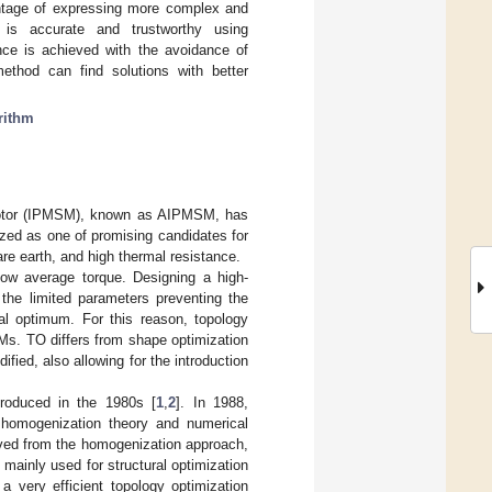
antage of expressing more complex and
e is accurate and trustworthy using
nce is achieved with the avoidance of
ethod can find solutions with better
rithm
 motor (IPMSM), known as AIPMSM, has
ized as one of promising candidates for
are earth, and high thermal resistance.
ow average torque. Designing a high-
the limited parameters preventing the
bal optimum. For this reason, topology
Ms. TO differs from shape optimization
fied, also allowing for the introduction
troduced in the 1980s [
1
,
2
]. In 1988,
homogenization theory and numerical
ived from the homogenization approach,
mainly used for structural optimization
 a very efficient topology optimization