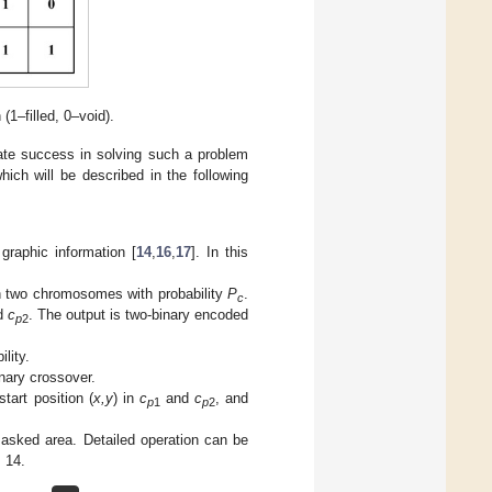
1–filled, 0–void).
te success in solving such a problem
ich will be described in the following
raphic information [
14
,
16
,
17
]. In this
n two chromosomes with probability
P
.
c
d
c
. The output is two-binary encoded
p
2
lity.
inary crossover.
start position (
x,y
) in
c
and
c
, and
p
1
p
2
asked area. Detailed operation can be
s 14.