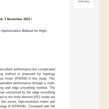
SciProfiles
ed: 3 November 2022
/
d Optimization Method for High-
xcellent performance but complicated
hing method is proposed for topology
ous motor (IPMSM) in this study. This
ependent performance through a multi-
oding and edge smoothing method. The
 then vectorized by the edge smoothing
d to the finite element (FE) model are
n this sense, high-resolution matrix and
topology of AIPMSMs. Compared with the