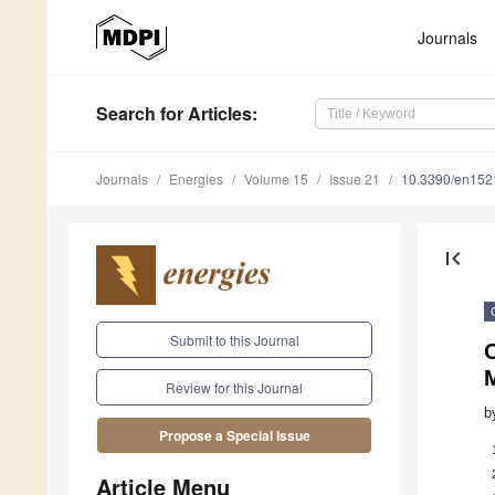
Journals
Search
for Articles
:
Journals
Energies
Volume 15
Issue 21
10.3390/en15
first_page
Submit to this Journal
O
Review for this Journal
b
Propose a Special Issue
Article Menu