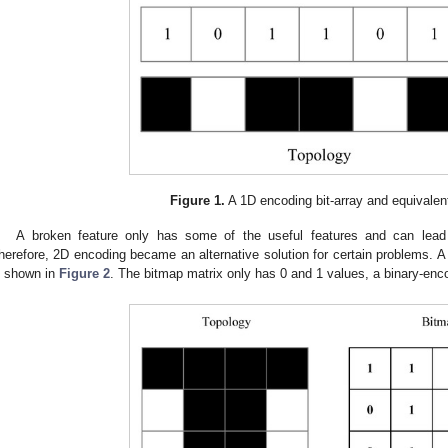
Figure 1.
A 1D encoding bit-array and equivalen
A broken feature only has some of the useful features and can lead 
herefore, 2D encoding became an alternative solution for certain problems. 
s shown in
Figure 2
. The bitmap matrix only has 0 and 1 values, a binary-enc