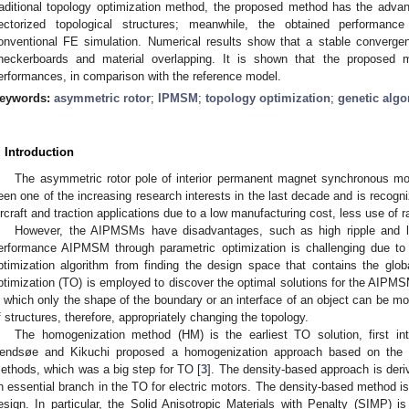
raditional topology optimization method, the proposed method has the adv
ectorized topological structures; meanwhile, the obtained performanc
onventional FE simulation. Numerical results show that a stable converge
heckerboards and material overlapping. It is shown that the proposed m
erformances, in comparison with the reference model.
eywords:
asymmetric rotor
;
IPMSM
;
topology optimization
;
genetic algo
. Introduction
The asymmetric rotor pole of interior permanent magnet synchronous
een one of the increasing research interests in the last decade and is recogn
ircraft and traction applications due to a low manufacturing cost, less use of r
However, the AIPMSMs have disadvantages, such as high ripple and l
erformance AIPMSM through parametric optimization is challenging due to 
ptimization algorithm from finding the design space that contains the glo
ptimization (TO) is employed to discover the optimal solutions for the AIPMS
n which only the shape of the boundary or an interface of an object can be modi
f structures, therefore, appropriately changing the topology.
The homogenization method (HM) is the earliest TO solution, first in
endsøe and Kikuchi proposed a homogenization approach based on the 
ethods, which was a big step for TO [
3
]. The density-based approach is der
n essential branch in the TO for electric motors. The density-based method is 
esign. In particular, the Solid Anisotropic Materials with Penalty (SIMP) is