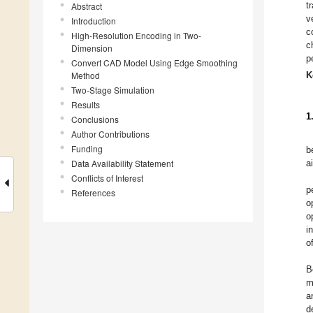
t
Abstract
v
Introduction
c
High-Resolution Encoding in Two-
c
Dimension
p
Convert CAD Model Using Edge Smoothing
Method
K
Two-Stage Simulation
Results
1
Conclusions
Author Contributions
Funding
b
Data Availability Statement
a
Conflicts of Interest
p
References
o
o
i
o
B
m
a
d