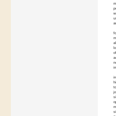
m
p
w
u
a
f
m
a
l
o
a
n
i
i
h
t
j
s
o
m
s