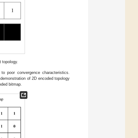
t topology.
to poor convergence characteristics.
A demonstration of 2D encoded topology
oded bitmap.