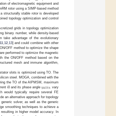
tion of electromagnetic equipment and
 SynRM rotor using a SIMP-based method
, a structurally stable rotor is developed
bined topology optimization and control
retized grids in topology optimization
ing binary number, while density-based
 take advantage of the evolutionary
11
,
12
,
13
] and could combine with other
he ON/OFF method to optimize the shape
 are performed to optimize the magnetic
 with the ON/OFF method based on the
ructured mesh and immune algorithm,
stator slots is optimized using TO. The
 silicon steel. MOGA, combined with the
During the TO of the AIPMSM, maximum
𝑀𝑇𝑃𝐴
rent i0 and its phase angle
vary
γ
h would typically require several FE
ide an alternative approach for topology
generic solver, as well as the generic
edge smoothing techniques to achieve a
resulting in higher model accuracy. In