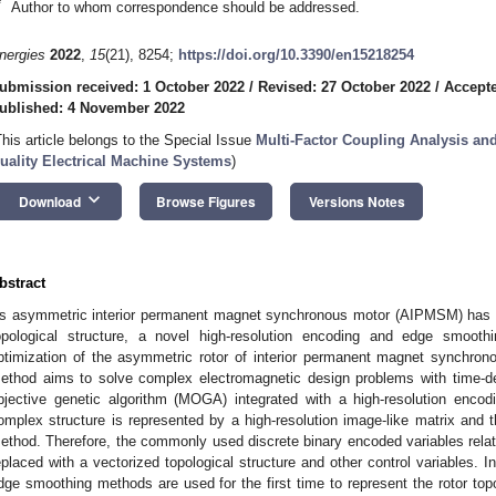
*
Author to whom correspondence should be addressed.
nergies
2022
,
15
(21), 8254;
https://doi.org/10.3390/en15218254
ubmission received: 1 October 2022
/
Revised: 27 October 2022
/
Accept
ublished: 4 November 2022
This article belongs to the Special Issue
Multi-Factor Coupling Analysis an
uality Electrical Machine Systems
)
keyboard_arrow_down
Download
Browse Figures
Versions Notes
bstract
s asymmetric interior permanent magnet synchronous motor (AIPMSM) has e
opological structure, a novel high-resolution encoding and edge smoot
ptimization of the asymmetric rotor of interior permanent magnet synchron
ethod aims to solve complex electromagnetic design problems with time-d
bjective genetic algorithm (MOGA) integrated with a high-resolution enc
omplex structure is represented by a high-resolution image-like matrix and
ethod. Therefore, the commonly used discrete binary encoded variables relate
eplaced with a vectorized topological structure and other control variables. I
dge smoothing methods are used for the first time to represent the rotor 