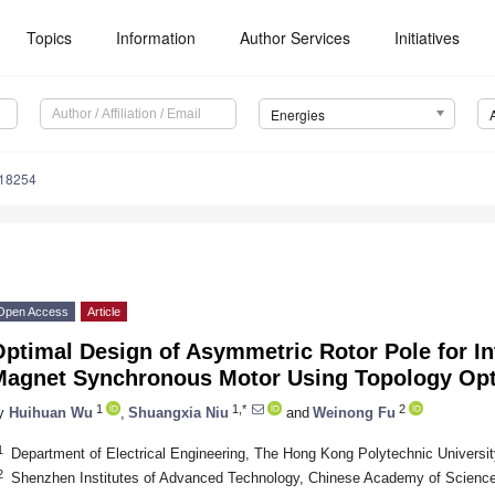
Topics
Information
Author Services
Initiatives
Energies
218254
Open Access
Article
ptimal Design of Asymmetric Rotor Pole for I
Magnet Synchronous Motor Using Topology Opt
1
1,*
2
y
Huihuan Wu
,
Shuangxia Niu
and
Weinong Fu
1
Department of Electrical Engineering, The Hong Kong Polytechnic Universi
2
Shenzhen Institutes of Advanced Technology, Chinese Academy of Scienc