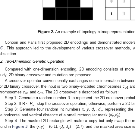
Figure 2.
An example of topology bitmap representation (
Cohoon and Paris first proposed 2D encodings and demonstrated modera
16
]. This approach led to the development of various crossover methods, wh
ubsection.
.2. Two-Dimension Genetic Operation
Compared with one-dimension encoding, 2D encoding consists of more g
tudy, 2D binary crossover and mutation are proposed.
A crossover operator conventionally exchanges some information betwee
or 2D binary crossover, the input is two binary-encoded chromosomes
c
an
p
1
hromosomes
c
and
c
. The 2D crossover is described as follows:
o
1
o
2
Step 1: Generate a random number R to represent the 2D crossover probabi
Step 2: If R <
P
, skip the crossover operation; otherwise, perform a 2D b
c
Step 3: Generate four random int numbers
x
,
y
,
d
,
d
, representing the 
x
y
he horizontal and vertical distance of a small rectangular mask (
d
,d
).
x
y
Step 4: The masked 2D rectangle will make a copy but only swap the m
ound in
Figure 3
, the (
x,y
) = (6,1), (
d
,d
) = (2,7), and the masked area size i
x
y