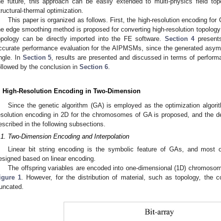
he future, this approach can be easily extended to multi-physics field to
tructural-thermal optimization.
This paper is organized as follows. First, the high-resolution encoding for
he edge smoothing method is proposed for converting high-resolution topology
opology can be directly imported into the FE software.
Section 4
presents
ccurate performance evaluation for the AIPMSMs, since the generated asymme
ngle. In
Section 5
, results are presented and discussed in terms of performa
ollowed by the conclusion in
Section 6
.
. High-Resolution Encoding in Two-Dimension
Since the genetic algorithm (GA) is employed as the optimization algorit
esolution encoding in 2D for the chromosomes of GA is proposed, and the det
escribed in the following subsections.
.1. Two-Dimension Encoding and Interpolation
Linear bit string encoding is the symbolic feature of GAs, and most 
esigned based on linear encoding.
The offspring variables are encoded into one-dimensional (1D) chromosomes
igure 1
. However, for the distribution of material, such as topology, the c
runcated.