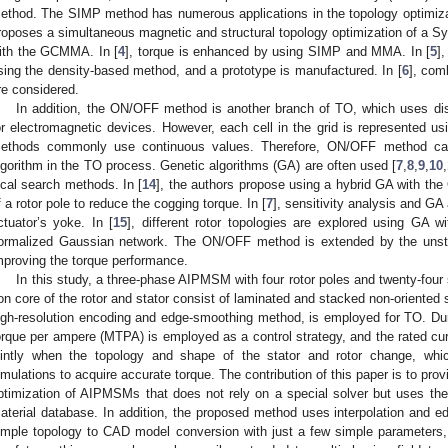
ethod. The SIMP method has numerous applications in the topology optimiza
roposes a simultaneous magnetic and structural topology optimization of a
ith the GCMMA. In [
4
], torque is enhanced by using SIMP and MMA. In [
5
]
sing the density-based method, and a prototype is manufactured. In [
6
], com
re considered.
In addition, the ON/OFF method is another branch of TO, which uses disc
or electromagnetic devices. However, each cell in the grid is represented us
ethods commonly use continuous values. Therefore, ON/OFF method can
lgorithm in the TO process. Genetic algorithms (GA) are often used [
7
,
8
,
9
,
10
,
ocal search methods. In [
14
], the authors propose using a hybrid GA with t
f a rotor pole to reduce the cogging torque. In [
7
], sensitivity analysis and GA
ctuator’s yoke. In [
15
], different rotor topologies are explored using GA
ormalized Gaussian network. The ON/OFF method is extended by the unst
mproving the torque performance.
In this study, a three-phase AIPMSM with four rotor poles and twenty-four 
ron core of the rotor and stator consist of laminated and stacked non-oriented
igh-resolution encoding and edge-smoothing method, is employed for TO. 
orque per ampere (MTPA) is employed as a control strategy, and the rated cur
ointly when the topology and shape of the stator and rotor change, whic
imulations to acquire accurate torque. The contribution of this paper is to prov
ptimization of AIPMSMs that does not rely on a special solver but uses the 
aterial database. In addition, the proposed method uses interpolation and 
imple topology to CAD model conversion with just a few simple parameters, 