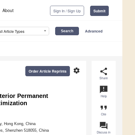
About
Sign In / Sign Up
Submit
Advanced
All Article Types
settings
share
Order Article Reprints
Share
announcement
nterior Permanent
Help
imization
format_quote
Cite
question_answer
ty, Hong Kong, China
es, Shenzhen 518055, China
Discuss in