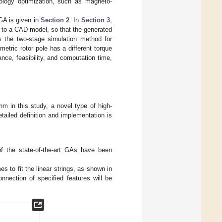
pology optimization, such as magneto-
 GA is given in
Section 2
. In
Section 3
,
 to a CAD model, so that the generated
 the two-stage simulation method for
tric rotor pole has a different torque
nce, feasibility, and computation time,
hm in this study, a novel type of high-
ailed definition and implementation is
of the state-of-the-art GAs have been
 to fit the linear strings, as shown in
onnection of specified features will be