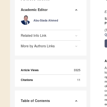
Academic Editor
E
S
Abu-Siada Ahmed
P
(
Related Info Link
Q
More by Authors Links
A
A
Article Views
3325
t
o
Citations
11
m
o
c
m
r
Table of Contents
e