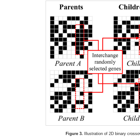
Figure 3.
Illustration of 2D binary crosso