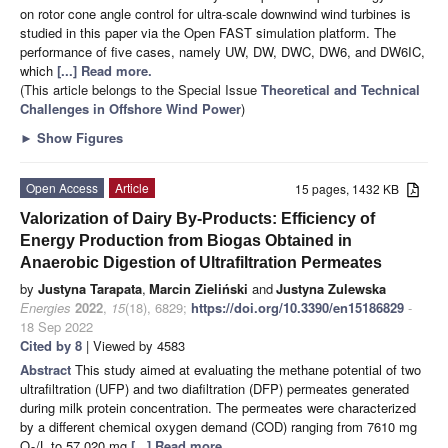
on rotor cone angle control for ultra-scale downwind wind turbines is
studied in this paper via the Open FAST simulation platform. The
performance of five cases, namely UW, DW, DWC, DW6, and DW6IC,
which
[...] Read more.
(This article belongs to the Special Issue
Theoretical and Technical
Challenges in Offshore Wind Power
)
►
Show Figures
Open Access
Article
15 pages, 1432 KB
Valorization of Dairy By-Products: Efficiency of
Energy Production from Biogas Obtained in
Anaerobic Digestion of Ultrafiltration Permeates
by
Justyna Tarapata
,
Marcin Zieliński
and
Justyna Zulewska
Energies
2022
,
15
(18), 6829;
https://doi.org/10.3390/en15186829
-
18 Sep 2022
Cited by 8
| Viewed by 4583
Abstract
This study aimed at evaluating the methane potential of two
ultrafiltration (UFP) and two diafiltration (DFP) permeates generated
during milk protein concentration. The permeates were characterized
by a different chemical oxygen demand (COD) ranging from 7610 mg
O
/L to 57,020 mg
[...] Read more.