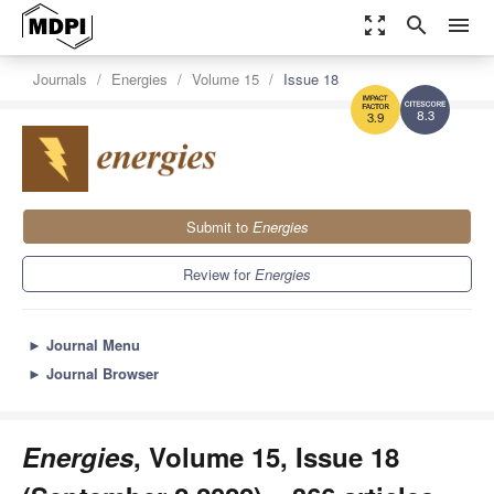
zoom_out_map
search
menu
Journals
Energies
Volume 15
Issue 18
8.3
3.9
Submit to
Energies
Review for
Energies
►
Journal Menu
►
Journal Browser
Energies
, Volume 15, Issue 18