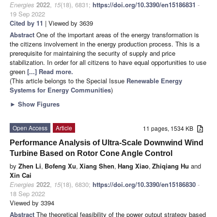
Energies
2022
,
15
(18), 6831;
https://doi.org/10.3390/en15186831
-
19 Sep 2022
Cited by 11
| Viewed by 3639
Abstract
One of the important areas of the energy transformation is
the citizens involvement in the energy production process. This is a
prerequisite for maintaining the security of supply and price
stabilization. In order for all citizens to have equal opportunities to use
green
[...] Read more.
(This article belongs to the Special Issue
Renewable Energy
Systems for Energy Communities
)
►
Show Figures
Open Access
Article
11 pages, 1534 KB
Performance Analysis of Ultra-Scale Downwind Wind
Turbine Based on Rotor Cone Angle Control
by
Zhen Li
,
Bofeng Xu
,
Xiang Shen
,
Hang Xiao
,
Zhiqiang Hu
and
Xin Cai
Energies
2022
,
15
(18), 6830;
https://doi.org/10.3390/en15186830
-
18 Sep 2022
Viewed by 3394
Abstract
The theoretical feasibility of the power output strategy based