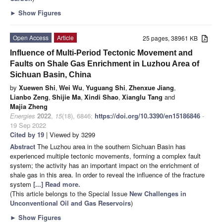
►
Show Figures
Open Access
Article
25 pages, 38961 KB
Influence of Multi-Period Tectonic Movement and
Faults on Shale Gas Enrichment in Luzhou Area of
Sichuan Basin, China
by
Xuewen Shi
,
Wei Wu
,
Yuguang Shi
,
Zhenxue Jiang
,
Lianbo Zeng
,
Shijie Ma
,
Xindi Shao
,
Xianglu Tang
and
Majia Zheng
Energies
2022
,
15
(18), 6846;
https://doi.org/10.3390/en15186846
-
19 Sep 2022
Cited by 19
| Viewed by 3299
Abstract
The Luzhou area in the southern Sichuan Basin has
experienced multiple tectonic movements, forming a complex fault
system; the activity has an important impact on the enrichment of
shale gas in this area. In order to reveal the influence of the fracture
system
[...] Read more.
(This article belongs to the Special Issue
New Challenges in
Unconventional Oil and Gas Reservoirs
)
►
Show Figures