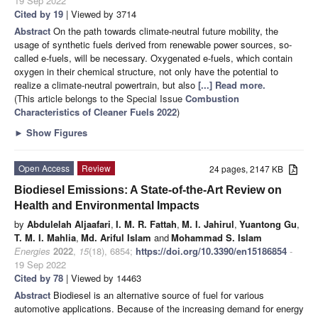
19 Sep 2022
Cited by 19
| Viewed by 3714
Abstract
On the path towards climate-neutral future mobility, the
usage of synthetic fuels derived from renewable power sources, so-
called e-fuels, will be necessary. Oxygenated e-fuels, which contain
oxygen in their chemical structure, not only have the potential to
realize a climate-neutral powertrain, but also
[...] Read more.
(This article belongs to the Special Issue
Combustion
Characteristics of Cleaner Fuels 2022
)
►
Show Figures
Open Access
Review
24 pages, 2147 KB
Biodiesel Emissions: A State-of-the-Art Review on
Health and Environmental Impacts
by
Abdulelah Aljaafari
,
I. M. R. Fattah
,
M. I. Jahirul
,
Yuantong Gu
,
T. M. I. Mahlia
,
Md. Ariful Islam
and
Mohammad S. Islam
Energies
2022
,
15
(18), 6854;
https://doi.org/10.3390/en15186854
-
19 Sep 2022
Cited by 78
| Viewed by 14463
Abstract
Biodiesel is an alternative source of fuel for various
automotive applications. Because of the increasing demand for energy