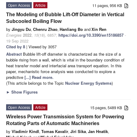
Open Access
Article
11 pages, 956 KB
The Modeling of Bubble Lift-Off Diameter in Vertical
Subcooled Boiling Flow
by
Jingyu Du
,
Chenru Zhao
,
Hanliang Bo
and
Xin Ren
Energies
2022
,
15
(18), 6857;
https://doi.org/10.3390/en15186857
-
19 Sep 2022
Cited by 8
| Viewed by 3057
Abstract
Bubble lift-off diameter is characterized as the size of a
bubble rising from a wall, which is vital in the boundary condition of
heat transfer model and interfacial area transport equation. In this
paper, mechanistic force analysis was conducted to explore a
predictive
[...] Read more.
(This article belongs to the Topic
Nuclear Energy Systems
)
►
Show Figures
Open Access
Article
15 pages, 5489 KB
Wireless Power Transmission System for Powering
Rotating Parts of Automatic Machineries
by
Vladimir Kindl
,
Tomas Kavalir
,
Jiri Sika
,
Jan Hnatik
,