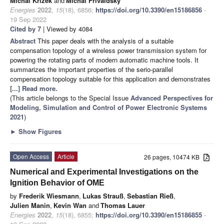
Michal Krizek
and
Michal Frivaldsky
Energies
2022
,
15
(18), 6856;
https://doi.org/10.3390/en15186856
-
19 Sep 2022
Cited by 7
| Viewed by 4084
Abstract
This paper deals with the analysis of a suitable
compensation topology of a wireless power transmission system for
powering the rotating parts of modern automatic machine tools. It
summarizes the important properties of the serio-parallel
compensation topology suitable for this application and demonstrates
[...] Read more.
(This article belongs to the Special Issue
Advanced Perspectives for
Modeling, Simulation and Control of Power Electronic Systems
2021
)
►
Show Figures
Open Access
Article
26 pages, 10474 KB
Numerical and Experimental Investigations on the
Ignition Behavior of OME
by
Frederik Wiesmann
,
Lukas Strauß
,
Sebastian Rieß
,
Julien Manin
,
Kevin Wan
and
Thomas Lauer
Energies
2022
,
15
(18), 6855;
https://doi.org/10.3390/en15186855
-