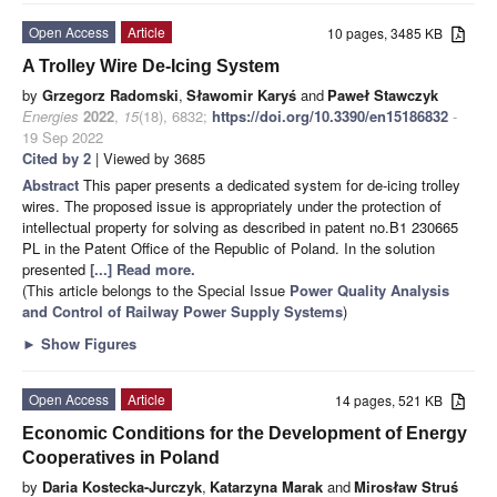
Open Access
Article
10 pages, 3485 KB
A Trolley Wire De-Icing System
by
Grzegorz Radomski
,
Sławomir Karyś
and
Paweł Stawczyk
Energies
2022
,
15
(18), 6832;
https://doi.org/10.3390/en15186832
-
19 Sep 2022
Cited by 2
| Viewed by 3685
Abstract
This paper presents a dedicated system for de-icing trolley
wires. The proposed issue is appropriately under the protection of
intellectual property for solving as described in patent no.B1 230665
PL in the Patent Office of the Republic of Poland. In the solution
presented
[...] Read more.
(This article belongs to the Special Issue
Power Quality Analysis
and Control of Railway Power Supply Systems
)
►
Show Figures
Open Access
Article
14 pages, 521 KB
Economic Conditions for the Development of Energy
Cooperatives in Poland
by
Daria Kostecka-Jurczyk
,
Katarzyna Marak
and
Mirosław Struś