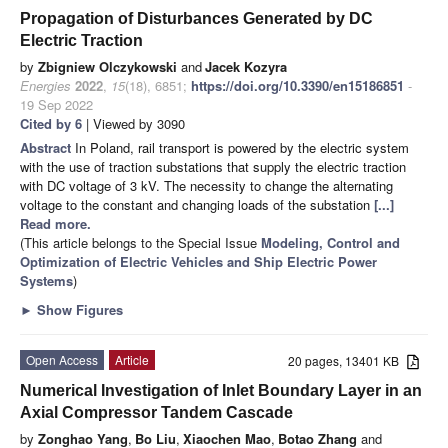
Propagation of Disturbances Generated by DC
Electric Traction
by
Zbigniew Olczykowski
and
Jacek Kozyra
Energies
2022
,
15
(18), 6851;
https://doi.org/10.3390/en15186851
-
19 Sep 2022
Cited by 6
| Viewed by 3090
Abstract
In Poland, rail transport is powered by the electric system
with the use of traction substations that supply the electric traction
with DC voltage of 3 kV. The necessity to change the alternating
voltage to the constant and changing loads of the substation
[...]
Read more.
(This article belongs to the Special Issue
Modeling, Control and
Optimization of Electric Vehicles and Ship Electric Power
Systems
)
►
Show Figures
Open Access
Article
20 pages, 13401 KB
Numerical Investigation of Inlet Boundary Layer in an
Axial Compressor Tandem Cascade
by
Zonghao Yang
,
Bo Liu
,
Xiaochen Mao
,
Botao Zhang
and