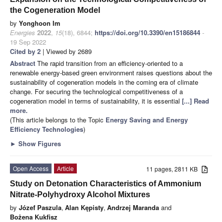
the Cogeneration Model
by
Yonghoon Im
Energies
2022
,
15
(18), 6844;
https://doi.org/10.3390/en15186844
-
19 Sep 2022
Cited by 2
| Viewed by 2689
Abstract
The rapid transition from an efficiency-oriented to a
renewable energy-based green environment raises questions about the
sustainability of cogeneration models in the coming era of climate
change. For securing the technological competitiveness of a
cogeneration model in terms of sustainability, it is essential
[...] Read
more.
(This article belongs to the Topic
Energy Saving and Energy
Efficiency Technologies
)
►
Show Figures
Open Access
Article
11 pages, 2811 KB
Study on Detonation Characteristics of Ammonium
Nitrate-Polyhydroxy Alcohol Mixtures
by
Józef Paszula
,
Alan Kępisty
,
Andrzej Maranda
and
Bożena Kukfisz