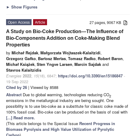
►
Show Figures
Open Access
Article
27 pages, 9067 KB
A Study on Bio-Coke Production—The Influence of
Bio-Components Addition on Coke-Making Blend
Properties
by
Michał Rejdak
,
Małgorzata Wojtaszek-Kalaitzidi
,
Grzegorz Gałko
,
Bartosz Mertas
,
Tomasz Radko
,
Robert Baron
,
Michał Książek
,
Sten Yngve Larsen
,
Marcin Sajdak
and
Stavros Kalaitzidis
Energies
2022
,
15
(18), 6847;
https://doi.org/10.3390/en15186847
-
19 Sep 2022
Cited by 26
| Viewed by 8588
Abstract
Due to global warming, technologies reducing CO
2
emissions in the metallurgical industry are being sought. One
possibility is to use bio-coke as a substitute for classic coke made of
100% fossil coal. Bio-coke can be produced on the basis of coal with
[...] Read more.
(This article belongs to the Special Issue
Recent Progress in
Biomass Pyrolysis and High Value Utilization of Pyrolytic
Carbon
)