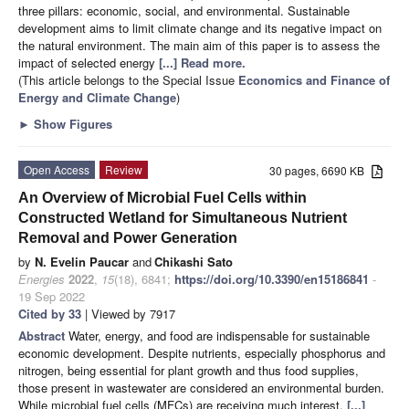
three pillars: economic, social, and environmental. Sustainable
development aims to limit climate change and its negative impact on
the natural environment. The main aim of this paper is to assess the
impact of selected energy
[...] Read more.
(This article belongs to the Special Issue
Economics and Finance of
Energy and Climate Change
)
►
Show Figures
Open Access
Review
30 pages, 6690 KB
An Overview of Microbial Fuel Cells within
Constructed Wetland for Simultaneous Nutrient
Removal and Power Generation
by
N. Evelin Paucar
and
Chikashi Sato
Energies
2022
,
15
(18), 6841;
https://doi.org/10.3390/en15186841
-
19 Sep 2022
Cited by 33
| Viewed by 7917
Abstract
Water, energy, and food are indispensable for sustainable
economic development. Despite nutrients, especially phosphorus and
nitrogen, being essential for plant growth and thus food supplies,
those present in wastewater are considered an environmental burden.
While microbial fuel cells (MFCs) are receiving much interest,
[...]