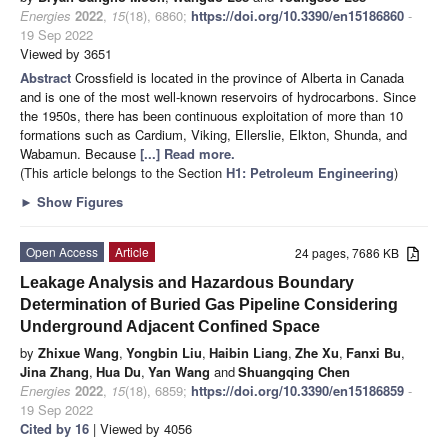
Energies
2022
,
15
(18), 6860;
https://doi.org/10.3390/en15186860
-
19 Sep 2022
Viewed by 3651
Abstract
Crossfield is located in the province of Alberta in Canada
and is one of the most well-known reservoirs of hydrocarbons. Since
the 1950s, there has been continuous exploitation of more than 10
formations such as Cardium, Viking, Ellerslie, Elkton, Shunda, and
Wabamun. Because
[...] Read more.
(This article belongs to the Section
H1: Petroleum Engineering
)
►
Show Figures
Open Access
Article
24 pages, 7686 KB
Leakage Analysis and Hazardous Boundary
Determination of Buried Gas Pipeline Considering
Underground Adjacent Confined Space
by
Zhixue Wang
,
Yongbin Liu
,
Haibin Liang
,
Zhe Xu
,
Fanxi Bu
,
Jina Zhang
,
Hua Du
,
Yan Wang
and
Shuangqing Chen
Energies
2022
,
15
(18), 6859;
https://doi.org/10.3390/en15186859
-
19 Sep 2022
Cited by 16
| Viewed by 4056