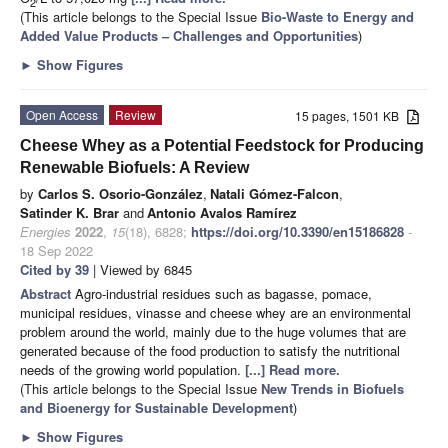
2
(This article belongs to the Special Issue
Bio-Waste to Energy and
Added Value Products – Challenges and Opportunities
)
►
Show Figures
Open Access
Review
15 pages, 1501 KB
Cheese Whey as a Potential Feedstock for Producing
Renewable Biofuels: A Review
by
Carlos S. Osorio-González
,
Natali Gómez-Falcon
,
Satinder K. Brar
and
Antonio Avalos Ramírez
Energies
2022
,
15
(18), 6828;
https://doi.org/10.3390/en15186828
-
18 Sep 2022
Cited by 39
| Viewed by 6845
Abstract
Agro-industrial residues such as bagasse, pomace,
municipal residues, vinasse and cheese whey are an environmental
problem around the world, mainly due to the huge volumes that are
generated because of the food production to satisfy the nutritional
needs of the growing world population.
[...] Read more.
(This article belongs to the Special Issue
New Trends in Biofuels
and Bioenergy for Sustainable Development
)
►
Show Figures