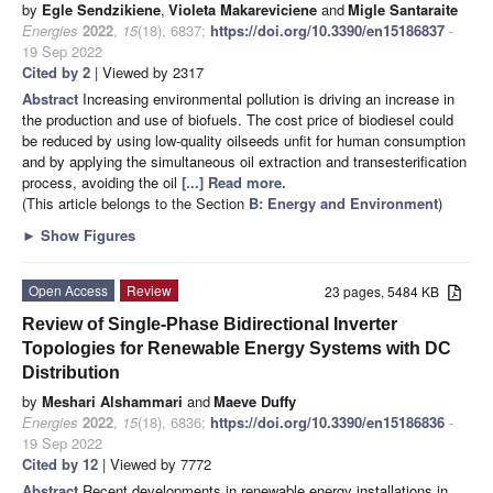
by
Egle Sendzikiene
,
Violeta Makareviciene
and
Migle Santaraite
Energies
2022
,
15
(18), 6837;
https://doi.org/10.3390/en15186837
-
19 Sep 2022
Cited by 2
| Viewed by 2317
Abstract
Increasing environmental pollution is driving an increase in
the production and use of biofuels. The cost price of biodiesel could
be reduced by using low-quality oilseeds unfit for human consumption
and by applying the simultaneous oil extraction and transesterification
process, avoiding the oil
[...] Read more.
(This article belongs to the Section
B: Energy and Environment
)
►
Show Figures
Open Access
Review
23 pages, 5484 KB
Review of Single-Phase Bidirectional Inverter
Topologies for Renewable Energy Systems with DC
Distribution
by
Meshari Alshammari
and
Maeve Duffy
Energies
2022
,
15
(18), 6836;
https://doi.org/10.3390/en15186836
-
19 Sep 2022
Cited by 12
| Viewed by 7772
Abstract
Recent developments in renewable energy installations in