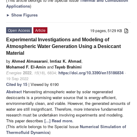
(This article belongs to the Special Issue
Thermal and Combustion
Applications
)
►
Show Figures
Open Access
Article
19 pages, 5129 KB
Experimental Investigations and Modeling of
Atmospheric Water Generation Using a Desiccant
Material
by
Ahmed Almasarani
,
Imtiaz K. Ahmad
,
Mohamed F. El-Amin
and
Tayeb Brahimi
Energies
2022
,
15
(18), 6834;
https://doi.org/10.3390/en15186834
-
19 Sep 2022
Cited by 15
| Viewed by 6190
Abstract
Harvesting atmospheric water by solar regenerated
desiccants is a promising water source that is energy-efficient,
environmentally clean, and viable. However, the generated amounts of
water are still insignificant. Therefore, more intensive fundamental
research must be undertaken involving experiments and modeling.
This paper describes
[...] Read more.
(This article belongs to the Special Issue
Numerical Simulation of
Thermofluid Dynamics
)