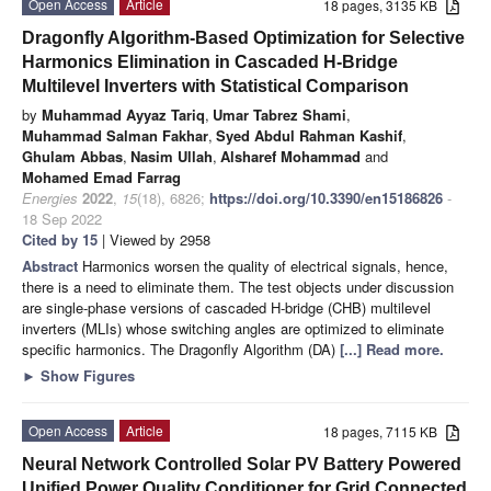
Open Access
Article
18 pages, 3135 KB
Dragonfly Algorithm-Based Optimization for Selective
Harmonics Elimination in Cascaded H-Bridge
Multilevel Inverters with Statistical Comparison
by
Muhammad Ayyaz Tariq
,
Umar Tabrez Shami
,
Muhammad Salman Fakhar
,
Syed Abdul Rahman Kashif
,
Ghulam Abbas
,
Nasim Ullah
,
Alsharef Mohammad
and
Mohamed Emad Farrag
Energies
2022
,
15
(18), 6826;
https://doi.org/10.3390/en15186826
-
18 Sep 2022
Cited by 15
| Viewed by 2958
Abstract
Harmonics worsen the quality of electrical signals, hence,
there is a need to eliminate them. The test objects under discussion
are single-phase versions of cascaded H-bridge (CHB) multilevel
inverters (MLIs) whose switching angles are optimized to eliminate
specific harmonics. The Dragonfly Algorithm (DA)
[...] Read more.
►
Show Figures
Open Access
Article
18 pages, 7115 KB
Neural Network Controlled Solar PV Battery Powered
Unified Power Quality Conditioner for Grid Connected