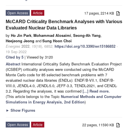
Open Access
Article
17 pages, 2214 KB
McCARD Criticality Benchmark Analyses with Various
Evaluated Nuclear Data Libraries
by
Ho Jin Park
,
Mohammad Alosaimi
,
Seong-Ah Yang
,
Heejeong Jeong
and
Sung Hoon Choi
Energies
2022
,
15
(18), 6852;
https://doi.org/10.3390/en15186852
-
19 Sep 2022
Cited by 5
| Viewed by 3120
Abstract
International Criticality Safety Benchmark Evaluation Project
(ICSBEP) criticality analyses were conducted using the McCARD
Monte Carlo code for 85 selected benchmark problems with 7
evaluated nuclear data libraries (ENDLs): ENDF/B-VII.1, ENDF/B-
VIII.0, JENDL-4.0, JENDL-5.0, JEFF-3.3, TENDL-2021, and CENDL-
3.2. Regarding the analyses, it was confirmed
[...] Read more.
(This article belongs to the Topic
Numerical Methods and Computer
Simulations in Energy Analysis, 2nd Edition
)
►
Show Figures
Open Access
Article
22 pages, 11590 KB