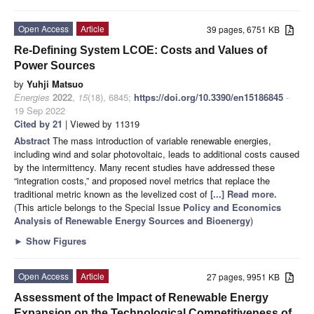
Open Access
Article
39 pages, 6751 KB
Re-Defining System LCOE: Costs and Values of
Power Sources
by
Yuhji Matsuo
Energies
2022
,
15
(18), 6845;
https://doi.org/10.3390/en15186845
-
19 Sep 2022
Cited by 21
| Viewed by 11319
Abstract
The mass introduction of variable renewable energies,
including wind and solar photovoltaic, leads to additional costs caused
by the intermittency. Many recent studies have addressed these
“integration costs,” and proposed novel metrics that replace the
traditional metric known as the levelized cost of
[...] Read more.
(This article belongs to the Special Issue
Policy and Economics
Analysis of Renewable Energy Sources and Bioenergy
)
►
Show Figures
Open Access
Article
27 pages, 9951 KB
Assessment of the Impact of Renewable Energy
Expansion on the Technological Competitiveness of