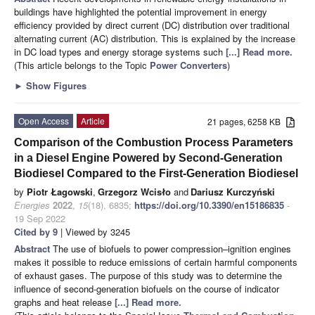
buildings have highlighted the potential improvement in energy
efficiency provided by direct current (DC) distribution over traditional
alternating current (AC) distribution. This is explained by the increase
in DC load types and energy storage systems such
[...] Read more.
(This article belongs to the Topic
Power Converters
)
►
Show Figures
Open Access
Article
21 pages, 6258 KB
Comparison of the Combustion Process Parameters
in a Diesel Engine Powered by Second-Generation
Biodiesel Compared to the First-Generation Biodiesel
by
Piotr Łagowski
,
Grzegorz Wcisło
and
Dariusz Kurczyński
Energies
2022
,
15
(18), 6835;
https://doi.org/10.3390/en15186835
-
19 Sep 2022
Cited by 9
| Viewed by 3245
Abstract
The use of biofuels to power compression–ignition engines
makes it possible to reduce emissions of certain harmful components
of exhaust gases. The purpose of this study was to determine the
influence of second-generation biofuels on the course of indicator
graphs and heat release
[...] Read more.