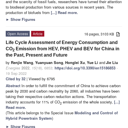
and the scarcity of fossil fuels, researchers have turned their attention
to biodiesel production from various sources in recent years. The
production of biofuels from
[...] Read more.
►
Show Figures
Open Access
Article
16 pages, 3103 KB
Life Cycle Assessment of Energy Consumption and
CO
Emission from HEV, PHEV and BEV for China in
2
the Past, Present and Future
by
Renjie Wang
,
Yuanyuan Song
,
Honglei Xu
,
Yue Li
and
Jie Liu
Energies
2022
,
15
(18), 6853;
https://doi.org/10.3390/en15186853
-
19 Sep 2022
Cited by 32
| Viewed by 6795
Abstract
In order to fulfill the commitment of China to achieve carbon
peak by 2030 and carbon neutrality by 2060, all industries have been
taking their respective carbon reduction actions. The transportation
industry accounts for 11% of CO
emission of the whole society,
[...]
2
Read more.
(This article belongs to the Special Issue
Modeling and Control of
Hybrid Powertrain System
)
►
Show Figures