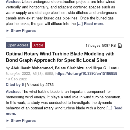
Abstract
Urban underground construction projects are intertwined
vertically and horizontally, and adjacent confined spaces such as
water supply and drainage pipelines, side ditches and underground
canals may exist near buried gas pipelines. Once the buried gas
pipeline leaks, the gas will diffuse into the
[...] Read more.
►
Show Figures
Open Access
Article
17 pages, 5087 KB
Optimal Rotary Wind Turbine Blade Modeling with
Bond Graph Approach for Specific Local Sites
by
Abdulbasit Mohammed
,
Belete Sirahbizu
and
Hirpa G. Lemu
Energies
2022
,
15
(18), 6858;
https://doi.org/10.3390/en15186858
-
19 Sep 2022
Cited by 6
| Viewed by 2783
Abstract
The wind turbine blade is an important component for
harnessing wind energy. It plays a vital role in wind turbine operation.
In this work, a study was conducted to investigate the dynamic
behavior of an optimal rotary wind turbine blade with a bond
[...] Read
more.
►
Show Figures