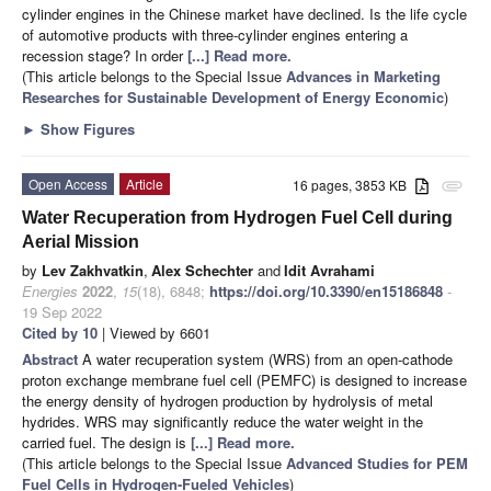
cylinder engines in the Chinese market have declined. Is the life cycle
of automotive products with three-cylinder engines entering a
recession stage? In order
[...] Read more.
(This article belongs to the Special Issue
Advances in Marketing
Researches for Sustainable Development of Energy Economic
)
►
Show Figures
Open Access
Article
16 pages, 3853 KB
attachment
Water Recuperation from Hydrogen Fuel Cell during
Aerial Mission
by
Lev Zakhvatkin
,
Alex Schechter
and
Idit Avrahami
Energies
2022
,
15
(18), 6848;
https://doi.org/10.3390/en15186848
-
19 Sep 2022
Cited by 10
| Viewed by 6601
Abstract
A water recuperation system (WRS) from an open-cathode
proton exchange membrane fuel cell (PEMFC) is designed to increase
the energy density of hydrogen production by hydrolysis of metal
hydrides. WRS may significantly reduce the water weight in the
carried fuel. The design is
[...] Read more.
(This article belongs to the Special Issue
Advanced Studies for PEM
Fuel Cells in Hydrogen-Fueled Vehicles
)