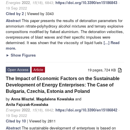
Energies
2022
,
15
(18), 6843;
https://doi.org/10.3390/en15186843
-
19 Sep 2022
Cited by 2
| Viewed by 3343
Abstract
This paper presents the results of detonation parameters for
ammonium nitrate-polyhydroxy alcohol mixtures and ternary explosive
compositions modified by flaked aluminium. The detonation velocities,
overpressures of blast waves and their specific impulses were
determined. It was shown that the viscosity of liquid fuels
[...] Read
more.
►
Show Figures
Open Access
Article
19 pages, 724 KB
The Impact of Economic Factors on the Sustainable
Development of Energy Enterprises: The Case of
Bulgaria, Czechia, Estonia and Poland
by
Anna Misztal
,
Magdalena Kowalska
and
Anita Fajczak-Kowalska
Energies
2022
,
15
(18), 6842;
https://doi.org/10.3390/en15186842
-
19 Sep 2022
Cited by 10
| Viewed by 2811
Abstract
The sustainable development of enterprises is based on