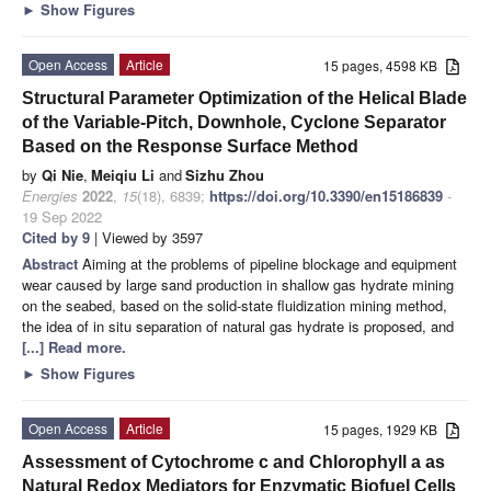
►
Show Figures
Open Access
Article
15 pages, 4598 KB
Structural Parameter Optimization of the Helical Blade
of the Variable-Pitch, Downhole, Cyclone Separator
Based on the Response Surface Method
by
Qi Nie
,
Meiqiu Li
and
Sizhu Zhou
Energies
2022
,
15
(18), 6839;
https://doi.org/10.3390/en15186839
-
19 Sep 2022
Cited by 9
| Viewed by 3597
Abstract
Aiming at the problems of pipeline blockage and equipment
wear caused by large sand production in shallow gas hydrate mining
on the seabed, based on the solid-state fluidization mining method,
the idea of in situ separation of natural gas hydrate is proposed, and
[...] Read more.
►
Show Figures
Open Access
Article
15 pages, 1929 KB
Assessment of Cytochrome c and Chlorophyll a as
Natural Redox Mediators for Enzymatic Biofuel Cells