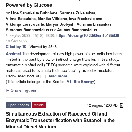
Powered by Glucose
by
Urte Samukaite Bubniene
,
Sarunas Zukauskas
,
Vilma Ratautaite
,
Monika Vilkiene
,
Ieva Mockeviciene
,
Viktorija Liustrovaite
,
Maryia Drobysh
,
Aurimas Lisauskas
,
Simonas Ramanavicius
and
Arunas Ramanavicius
Energies
2022
,
15
(18), 6838;
https://doi.org/10.3390/en15186838
-
19 Sep 2022
Cited by 10
| Viewed by 3546
Abstract
The development of new high-power biofuel cells has been
limited in the past by slow or indirect charge transfer. In this study,
enzymatic biofuel cell (EBFC) systems were explored with different
materials used to evaluate their applicability as redox mediators.
Redox mediators of
[...] Read more.
(This article belongs to the Section
A4: Bio-Energy
)
►
Show Figures
Open Access
Article
12 pages, 1203 KB
Simultaneous Extraction of Rapeseed Oil and
Enzymatic Transesterification with Butanol in the
Mineral Diesel Medium