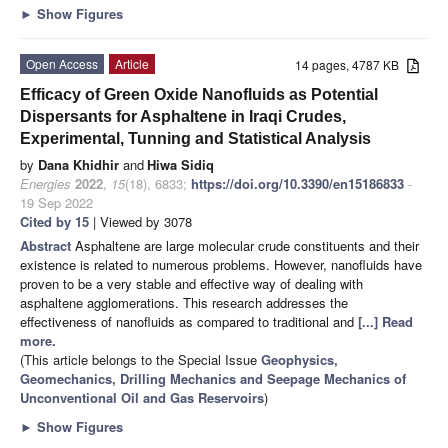
►
Show Figures
Open Access
Article
14 pages, 4787 KB
Efficacy of Green Oxide Nanofluids as Potential
Dispersants for Asphaltene in Iraqi Crudes,
Experimental, Tunning and Statistical Analysis
by
Dana Khidhir
and
Hiwa Sidiq
Energies
2022
,
15
(18), 6833;
https://doi.org/10.3390/en15186833
-
19 Sep 2022
Cited by 15
| Viewed by 3078
Abstract
Asphaltene are large molecular crude constituents and their
existence is related to numerous problems. However, nanofluids have
proven to be a very stable and effective way of dealing with
asphaltene agglomerations. This research addresses the
effectiveness of nanofluids as compared to traditional and
[...] Read
more.
(This article belongs to the Special Issue
Geophysics,
Geomechanics, Drilling Mechanics and Seepage Mechanics of
Unconventional Oil and Gas Reservoirs
)
►
Show Figures