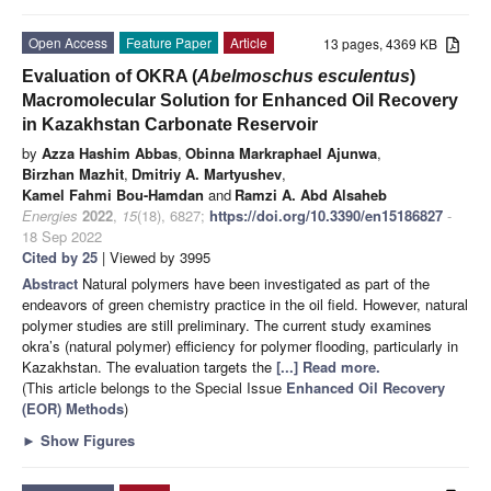
Open Access
Feature Paper
Article
13 pages, 4369 KB
Evaluation of OKRA (
Abelmoschus esculentus
)
Macromolecular Solution for Enhanced Oil Recovery
in Kazakhstan Carbonate Reservoir
by
Azza Hashim Abbas
,
Obinna Markraphael Ajunwa
,
Birzhan Mazhit
,
Dmitriy A. Martyushev
,
Kamel Fahmi Bou-Hamdan
and
Ramzi A. Abd Alsaheb
Energies
2022
,
15
(18), 6827;
https://doi.org/10.3390/en15186827
-
18 Sep 2022
Cited by 25
| Viewed by 3995
Abstract
Natural polymers have been investigated as part of the
endeavors of green chemistry practice in the oil field. However, natural
polymer studies are still preliminary. The current study examines
okra’s (natural polymer) efficiency for polymer flooding, particularly in
Kazakhstan. The evaluation targets the
[...] Read more.
(This article belongs to the Special Issue
Enhanced Oil Recovery
(EOR) Methods
)
►
Show Figures