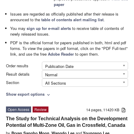
paper
Issues are regarded as officially published after their release is
announced to the
table of contents alert mailing list
.
You may
sign up for e-mail alerts
to receive table of contents of
newly released issues.
PDF is the official format for papers published in both, html and pdf
forms. To view the papers in pdf format, click on the "PDF Full-text"
link, and use the free
Adobe Reader
to open them.
Order results
Publication Date
Result details
Normal
Section
All Sections
Show export options
expand_more
Open Access
Review
14 pages, 11420 KB
The Study for Technical Analysis on the Development
Potential of Multi-Zone Oil, Gas in Crossfield, Canada
by
Bryan Sangho Moon
,
Wangdo Lee
and
Youngsoo Lee