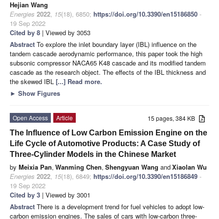
Hejian Wang
Energies
2022
,
15
(18), 6850;
https://doi.org/10.3390/en15186850
-
19 Sep 2022
Cited by 8
| Viewed by 3053
Abstract
To explore the inlet boundary layer (IBL) influence on the
tandem cascade aerodynamic performance, this paper took the high
subsonic compressor NACA65 K48 cascade and its modified tandem
cascade as the research object. The effects of the IBL thickness and
the skewed IBL
[...] Read more.
►
Show Figures
Open Access
Article
15 pages, 384 KB
The Influence of Low Carbon Emission Engine on the
Life Cycle of Automotive Products: A Case Study of
Three-Cylinder Models in the Chinese Market
by
Meixia Pan
,
Wanming Chen
,
Shengyuan Wang
and
Xiaolan Wu
Energies
2022
,
15
(18), 6849;
https://doi.org/10.3390/en15186849
-
19 Sep 2022
Cited by 3
| Viewed by 3001
Abstract
There is a development trend for fuel vehicles to adopt low-
carbon emission engines. The sales of cars with low-carbon three-