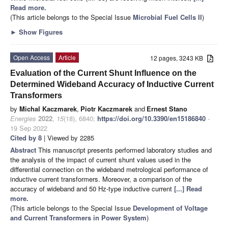
Read more.
(This article belongs to the Special Issue
Microbial Fuel Cells II
)
►
Show Figures
Open Access
Article
12 pages, 3243 KB
Evaluation of the Current Shunt Influence on the
Determined Wideband Accuracy of Inductive Current
Transformers
by
Michal Kaczmarek
,
Piotr Kaczmarek
and
Ernest Stano
Energies
2022
,
15
(18), 6840;
https://doi.org/10.3390/en15186840
-
19 Sep 2022
Cited by 8
| Viewed by 2285
Abstract
This manuscript presents performed laboratory studies and
the analysis of the impact of current shunt values used in the
differential connection on the wideband metrological performance of
inductive current transformers. Moreover, a comparison of the
accuracy of wideband and 50 Hz-type inductive current
[...] Read
more.
(This article belongs to the Special Issue
Development of Voltage
and Current Transformers in Power System
)