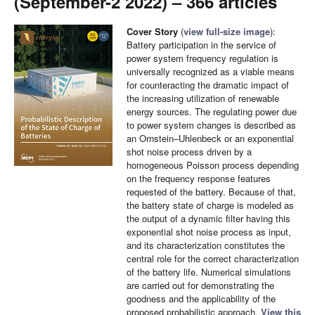
(September-2 2022) – 366 articles
Cover Story
(
view full-size image
):
Battery participation in the service of
power system frequency regulation is
universally recognized as a viable means
for counteracting the dramatic impact of
the increasing utilization of renewable
energy sources. The regulating power due
to power system changes is described as
an Ornstein–Uhlenbeck or an exponential
shot noise process driven by a
homogeneous Poisson process depending
on the frequency response features
requested of the battery. Because of that,
the battery state of charge is modeled as
the output of a dynamic filter having this
exponential shot noise process as input,
and its characterization constitutes the
central role for the correct characterization
of the battery life. Numerical simulations
are carried out for demonstrating the
goodness and the applicability of the
proposed probabilistic approach.
View this