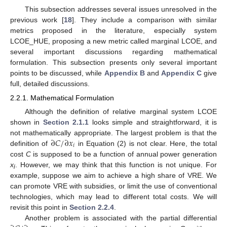
This subsection addresses several issues unresolved in the
previous work [
18
]. They include a comparison with similar
metrics proposed in the literature, especially system
LCOE_HUE, proposing a new metric called marginal LCOE, and
several important discussions regarding mathematical
formulation. This subsection presents only several important
points to be discussed, while
Appendix B
and
Appendix C
give
full, detailed discussions.
2.2.1. Mathematical Formulation
Although the definition of relative marginal system LCOE
shown in
Section 2.1.1
looks simple and straightforward, it is
∂
𝐶
/
∂
𝑥
not mathematically appropriate. The largest problem is that the
𝑖
definition of
in Equation (2) is not clear. Here, the total
cost
C
is supposed to be a function of annual power generation
x
. However, we may think that this function is not unique. For
i
example, suppose we aim to achieve a high share of VRE. We
can promote VRE with subsidies, or limit the use of conventional
technologies, which may lead to different total costs. We will
revisit this point in
Section 2.2.4
.
Another problem is associated with the partial differential