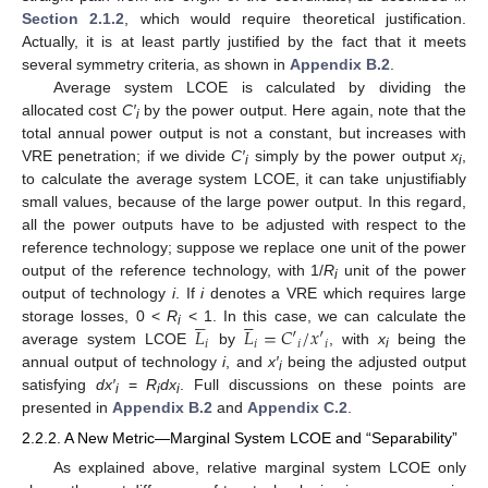
Section 2.1.2
, which would require theoretical justification.
Actually, it is at least partly justified by the fact that it meets
several symmetry criteria, as shown in
Appendix B.2
.
Average system LCOE is calculated by dividing the
allocated cost
C′
by the power output. Here again, note that the
i
total annual power output is not a constant, but increases with
VRE penetration; if we divide
C′
simply by the power output
x
,
i
i
to calculate the average system LCOE, it can take unjustifiably
small values, because of the large power output. In this regard,
all the power outputs have to be adjusted with respect to the
reference technology; suppose we replace one unit of the power
output of the reference technology, with 1/
R
unit of the power
i
output of technology
i
. If
i
denotes a VRE which requires large










𝐿
𝐿
=
𝐶
′
/
𝑥
′
storage losses, 0 <
R
< 1. In this case, we can calculate the
i
𝑖
𝑖
𝑖
𝑖
average system LCOE
by
, with
x
being the
i
annual output of technology
i
, and
x′
being the adjusted output
i
satisfying
dx′
=
R
dx
. Full discussions on these points are
i
i
i
presented in
Appendix B.2
and
Appendix C.2
.
2.2.2. A New Metric—Marginal System LCOE and “Separability”
As explained above, relative marginal system LCOE only