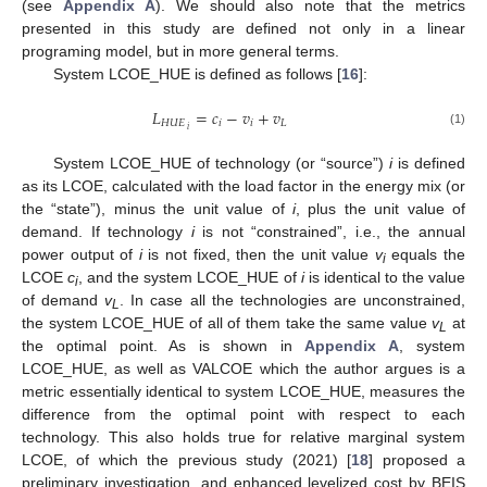
(see
Appendix A
). We should also note that the metrics
presented in this study are defined not only in a linear
programing model, but in more general terms.
System LCOE_HUE is defined as follows [
16
]:
𝐿
=
𝑐
−
𝑣
+
𝑣
𝐻
𝑈
𝐸
𝑖
𝑖
𝐿
𝑖
(1)
System LCOE_HUE of technology (or “source”)
i
is defined
as its LCOE, calculated with the load factor in the energy mix (or
the “state”), minus the unit value of
i
, plus the unit value of
demand. If technology
i
is not “constrained”, i.e., the annual
power output of
i
is not fixed, then the unit value
v
equals the
i
LCOE
c
, and the system LCOE_HUE of
i
is identical to the value
i
of demand
v
. In case all the technologies are unconstrained,
L
the system LCOE_HUE of all of them take the same value
v
at
L
the optimal point. As is shown in
Appendix A
, system
LCOE_HUE, as well as VALCOE which the author argues is a
metric essentially identical to system LCOE_HUE, measures the
difference from the optimal point with respect to each
technology. This also holds true for relative marginal system
LCOE, of which the previous study (2021) [
18
] proposed a
preliminary investigation, and enhanced levelized cost by BEIS