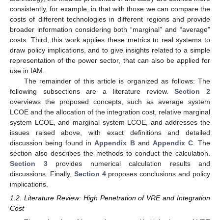
consistently, for example, in that with those we can compare the
costs of different technologies in different regions and provide
broader information considering both “marginal” and “average”
costs. Third, this work applies these metrics to real systems to
draw policy implications, and to give insights related to a simple
representation of the power sector, that can also be applied for
use in IAM.
The remainder of this article is organized as follows: The
following subsections are a literature review.
Section 2
overviews the proposed concepts, such as average system
LCOE and the allocation of the integration cost, relative marginal
system LCOE, and marginal system LCOE, and addresses the
issues raised above, with exact definitions and detailed
discussion being found in
Appendix B
and
Appendix C
. The
section also describes the methods to conduct the calculation.
Section 3
provides numerical calculation results and
discussions. Finally,
Section 4
proposes conclusions and policy
implications.
1.2. Literature Review: High Penetration of VRE and Integration
Cost