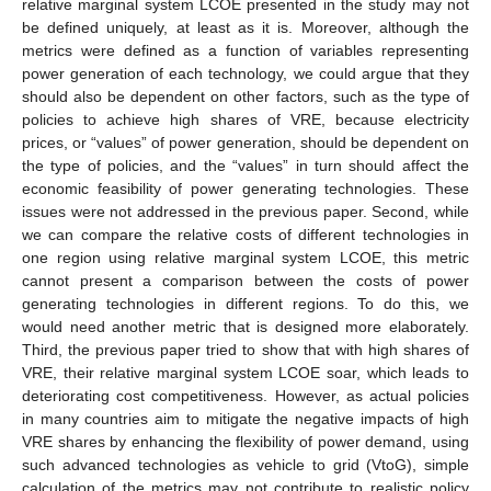
relative marginal system LCOE presented in the study may not
be defined uniquely, at least as it is. Moreover, although the
metrics were defined as a function of variables representing
power generation of each technology, we could argue that they
should also be dependent on other factors, such as the type of
policies to achieve high shares of VRE, because electricity
prices, or “values” of power generation, should be dependent on
the type of policies, and the “values” in turn should affect the
economic feasibility of power generating technologies. These
issues were not addressed in the previous paper. Second, while
we can compare the relative costs of different technologies in
one region using relative marginal system LCOE, this metric
cannot present a comparison between the costs of power
generating technologies in different regions. To do this, we
would need another metric that is designed more elaborately.
Third, the previous paper tried to show that with high shares of
VRE, their relative marginal system LCOE soar, which leads to
deteriorating cost competitiveness. However, as actual policies
in many countries aim to mitigate the negative impacts of high
VRE shares by enhancing the flexibility of power demand, using
such advanced technologies as vehicle to grid (VtoG), simple
calculation of the metrics may not contribute to realistic policy