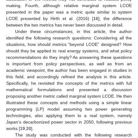
making. Fourth, although relative marginal system LCOE
presented in the paper was a metric quite similar to system
LCOE presented by Hirth et al. (2016) [
16
], the difference
between the two metrics has never been discussed in detail.
Under these circumstances, in this article, the author
identified the following research questions: Considering all the
situations, how should metrics “beyond LCOE” designed? How
should they be applied to real energy systems, and what policy
recommendations do they imply? As answering these questions
is important from policy perspectives, as well as from an
academic viewpoint, the author has been engaged in studies in
this field, and accordingly refined the analysis in this article.
Specifically, he revisited the concepts of the metrics with full
mathematical formulations and presented a discussion
proposing another metric called marginal system LCOE. He then
illustrated these concepts and methods using a simple linear
programming (LP) model assuming two power generating
technologies, also applying them to a real system, namely
Japan’s decarbonized power sector in 2050, following previous
works [
19
,
20
].
The study was conducted with the following research