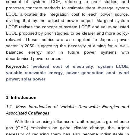
concept of system LCOE, referring to prior studies, and
proposes concrete methods to estimate them. Average system
LCOE allocates the integration cost to each power source,
dividing that by the adjusted power output. Marginal system
LCOE revises the concept of system LCOE and value-adjusted
LCOE proposed by prior studies, to be clearer and more policy-
relevant. These metrics are also applied to Japan’s power
sector in 2050, suggesting the necessity of aiming for a “well-
balanced energy mix” in future power systems with
decarbonised power sources.
Keywords:
levelized cost of electricity
;
system LCOE
;
variable renewable energy
;
power generation cost
;
wind
power
;
solar power
1. Introduction
1.1. Mass Introdcution of Variable Renewable Energies and
Associated Challenges
With the increasing influence of anthropogenic greenhouse
gas (GHG) emissions on global climate change, the urgent
necessity of reducing them has also become indisputable in