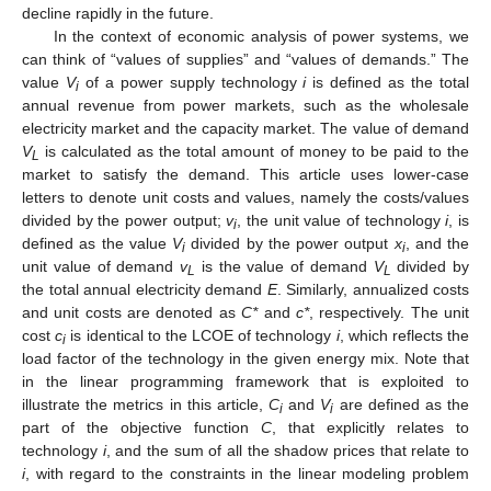
decline rapidly in the future.
In the context of economic analysis of power systems, we
can think of “values of supplies” and “values of demands.” The
value
V
of a power supply technology
i
is defined as the total
i
annual revenue from power markets, such as the wholesale
electricity market and the capacity market. The value of demand
V
is calculated as the total amount of money to be paid to the
L
market to satisfy the demand. This article uses lower-case
letters to denote unit costs and values, namely the costs/values
divided by the power output;
v
, the unit value of technology
i
, is
i
defined as the value
V
divided by the power output
x
, and the
i
i
unit value of demand
v
is the value of demand
V
divided by
L
L
the total annual electricity demand
E
. Similarly, annualized costs
and unit costs are denoted as
C*
and
c*
, respectively. The unit
cost
c
is identical to the LCOE of technology
i
, which reflects the
i
load factor of the technology in the given energy mix. Note that
in the linear programming framework that is exploited to
illustrate the metrics in this article,
C
and
V
are defined as the
i
i
part of the objective function
C
, that explicitly relates to
technology
i
, and the sum of all the shadow prices that relate to
i
, with regard to the constraints in the linear modeling problem