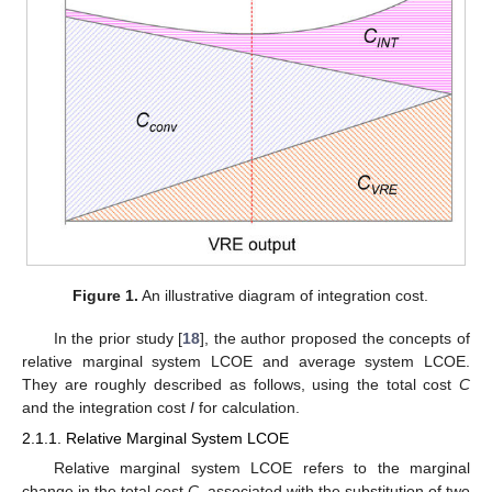
Figure 1.
An illustrative diagram of integration cost.
In the prior study [
18
], the author proposed the concepts of
relative marginal system LCOE and average system LCOE.
They are roughly described as follows, using the total cost
C
and the integration cost
I
for calculation.
2.1.1. Relative Marginal System LCOE
Relative marginal system LCOE refers to the marginal
change in the total cost
C
, associated with the substitution of two