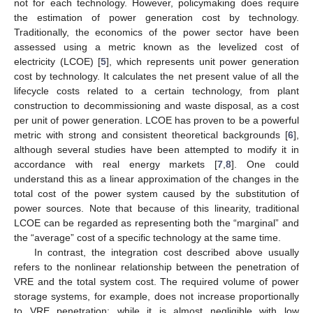
not for each technology. However, policymaking does require
the estimation of power generation cost by technology.
Traditionally, the economics of the power sector have been
assessed using a metric known as the levelized cost of
electricity (LCOE) [
5
], which represents unit power generation
cost by technology. It calculates the net present value of all the
lifecycle costs related to a certain technology, from plant
construction to decommissioning and waste disposal, as a cost
per unit of power generation. LCOE has proven to be a powerful
metric with strong and consistent theoretical backgrounds [
6
],
although several studies have been attempted to modify it in
accordance with real energy markets [
7
,
8
]. One could
understand this as a linear approximation of the changes in the
total cost of the power system caused by the substitution of
power sources. Note that because of this linearity, traditional
LCOE can be regarded as representing both the “marginal” and
the “average” cost of a specific technology at the same time.
In contrast, the integration cost described above usually
refers to the nonlinear relationship between the penetration of
VRE and the total system cost. The required volume of power
storage systems, for example, does not increase proportionally
to VRE penetration; while it is almost negligible with low