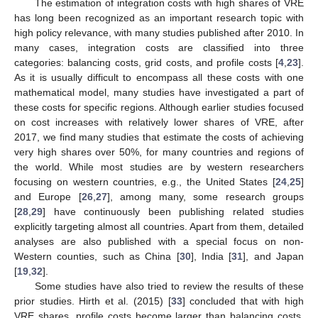
The estimation of integration costs with high shares of VRE
has long been recognized as an important research topic with
high policy relevance, with many studies published after 2010. In
many cases, integration costs are classified into three
categories: balancing costs, grid costs, and profile costs [
4
,
23
].
As it is usually difficult to encompass all these costs with one
mathematical model, many studies have investigated a part of
these costs for specific regions. Although earlier studies focused
on cost increases with relatively lower shares of VRE, after
2017, we find many studies that estimate the costs of achieving
very high shares over 50%, for many countries and regions of
the world. While most studies are by western researchers
focusing on western countries, e.g., the United States [
24
,
25
]
and Europe [
26
,
27
], among many, some research groups
[
28
,
29
] have continuously been publishing related studies
explicitly targeting almost all countries. Apart from them, detailed
analyses are also published with a special focus on non-
Western counties, such as China [
30
], India [
31
], and Japan
[
19
,
32
].
Some studies have also tried to review the results of these
prior studies. Hirth et al. (2015) [
33
] concluded that with high
VRE shares, profile costs become larger than balancing costs,