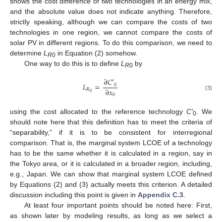
shows the cost difference of two technologies in an energy mix,
and the absolute value does not indicate anything. Therefore,
strictly speaking, although we can compare the costs of two
technologies in one region, we cannot compare the costs of
solar PV in different regions. To do this comparison, we need to
determine
L
in Equation (2) somehow.
R
0
One way to do this is to define
L
by
R
0
∂
𝐶
′
𝐿
=
0
∂
𝑥
𝑅
0
(3)
0
using the cost allocated to the reference technology
C′
. We
0
should note here that this definition has to meet the criteria of
“separability,” if it is to be consistent for interregional
comparison. That is, the marginal system LCOE of a technology
has to be the same whether it is calculated in a region, say in
the Tokyo area, or it is calculated in a broader region, including,
e.g., Japan. We can show that marginal system LCOE defined
by Equations (2) and (3) actually meets this criterion. A detailed
discussion including this point is given in
Appendix C.3
.
At least four important points should be noted here: First,
as shown later by modeling results, as long as we select a