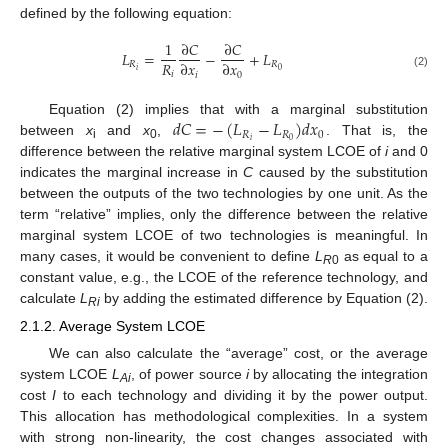
defined by the following equation:
1
∂
𝐶
∂
𝐶
𝐿
=
−
+
𝐿
𝑅
∂
𝑥
∂
𝑥
𝑅
𝑅
𝑖
0
𝑖
𝑖
0
(2)
𝑑
𝐶
=
−
(
𝐿
−
𝐿
)
𝑑
𝑥
Equation (2) implies that with a marginal substitution
𝑅
𝑅
0
𝑖
0
between
x
and
x
,
. That is, the
i
0
difference between the relative marginal system LCOE of
i
and 0
indicates the marginal increase in
C
caused by the substitution
between the outputs of the two technologies by one unit. As the
term “relative” implies, only the difference between the relative
marginal system LCOE of two technologies is meaningful. In
many cases, it would be convenient to define
L
as equal to a
R
0
constant value, e.g., the LCOE of the reference technology, and
calculate
L
by adding the estimated difference by Equation (2).
Ri
2.1.2. Average System LCOE
We can also calculate the “average” cost, or the average
system LCOE
L
, of power source
i
by allocating the integration
Ai
cost
I
to each technology and dividing it by the power output.
This allocation has methodological complexities. In a system
with strong non-linearity, the cost changes associated with