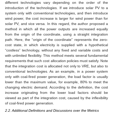
different technologies vary depending on the order of the
introduction of the technologies. If we introduce solar PV to a
system only with conventional technologies, and then introduce
wind power, the cost increase is larger for wind power than for
solar PV, and vice versa. In this regard, the author proposed a
method in which all the power outputs are increased equally
from the origin of the coordinate, using a straight integration
path. Here, the “origin of the coordinate” represents the zero-
cost state, in which electricity is supplied with a hypothetical
“costless” technology, without any fixed and variable costs and
with unlimited flexibility. This method meets several fundamental
requirements that such cost allocation policies must satisfy. Note
that the integration cost is allocated not only to VRE, but also to
conventional technologies. As an example, in a power system
only with coal-fired power generation, the load factor is usually
lower than the maximum value, for example, 80% to meet the
changing electric demand. According to the definition, the cost
increase originating from the lower load factors should be
viewed as part of the integration cost, caused by the inflexibility
of coal-fired power generation.
2.2. Additional Definitions and Discussions over the Metrics