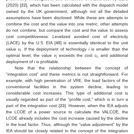
(2020) [
22
], which has been calculated with the dispatch model
owned by the UK government, although not all the detailed
assumptions have been disclosed. While these are attempts to
combine the cost and the value into one metric, other attempts
do not combine, but compare the cost and the value to assess
cost competitiveness. Levelized avoided cost of electricity
(LACE) by the U.S. EIA [
40
] is essentially identical to the unit
value
v
. If the deployment of technology
i
is smaller than the
i
optimal level, the value
v
exceeds the cost
c
, and additional
i
i
deployment of
i
is profitable.
Note that the relationship between the concept of
“integration cost” and these metrics is not straightforward. For
example, with high penetration of VRE, the load factors of the
conventional facilities in the system decline, leading to
considerable cost increases. This type of additional cost is
usually regarded as part of the “profile cost,” which is in turn a
part of the integration cost [
23
]. However, when the IEA adjusts
the LCOE of a power source to calculate the VALCOE, the
LCOE already includes the cost increase caused by the decline
in the load factor. Thus, although the “value adjustment” by the
IEA should be closely related to the concept of the integration