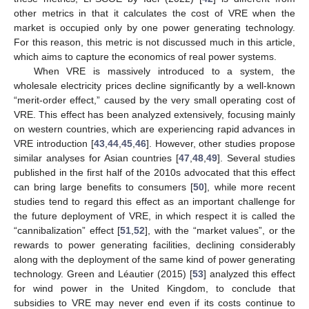
other metrics in that it calculates the cost of VRE when the
market is occupied only by one power generating technology.
For this reason, this metric is not discussed much in this article,
which aims to capture the economics of real power systems.
When VRE is massively introduced to a system, the
wholesale electricity prices decline significantly by a well-known
“merit-order effect,” caused by the very small operating cost of
VRE. This effect has been analyzed extensively, focusing mainly
on western countries, which are experiencing rapid advances in
VRE introduction [
43
,
44
,
45
,
46
]. However, other studies propose
similar analyses for Asian countries [
47
,
48
,
49
]. Several studies
published in the first half of the 2010s advocated that this effect
can bring large benefits to consumers [
50
], while more recent
studies tend to regard this effect as an important challenge for
the future deployment of VRE, in which respect it is called the
“cannibalization” effect [
51
,
52
], with the “market values”, or the
rewards to power generating facilities, declining considerably
along with the deployment of the same kind of power generating
technology. Green and Léautier (2015) [
53
] analyzed this effect
for wind power in the United Kingdom, to conclude that
subsidies to VRE may never end even if its costs continue to