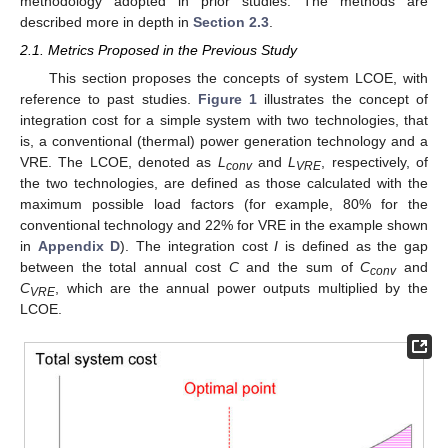
methodology adopted in prior studies. The methods are
described more in depth in
Section 2.3
.
2.1. Metrics Proposed in the Previous Study
This section proposes the concepts of system LCOE, with
reference to past studies.
Figure 1
illustrates the concept of
integration cost for a simple system with two technologies, that
is, a conventional (thermal) power generation technology and a
VRE. The LCOE, denoted as
L
and
L
, respectively, of
conv
VRE
the two technologies, are defined as those calculated with the
maximum possible load factors (for example, 80% for the
conventional technology and 22% for VRE in the example shown
in
Appendix D
). The integration cost
I
is defined as the gap
between the total annual cost
C
and the sum of
C
and
conv
C
, which are the annual power outputs multiplied by the
VRE
LCOE.