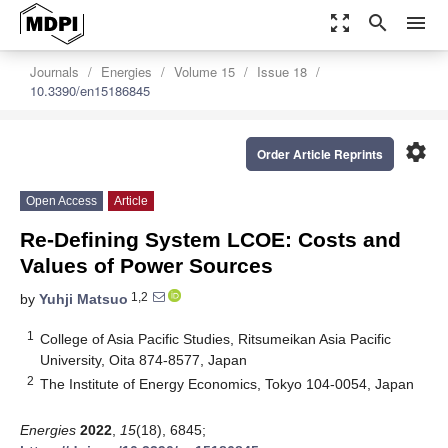
zoom_out_map
search
menu
Journals
Energies
Volume 15
Issue 18
10.3390/en15186845
settings
Order Article Reprints
Open Access
Article
Re-Defining System LCOE: Costs and
Values of Power Sources
1,2
by
Yuhji Matsuo
1
College of Asia Pacific Studies, Ritsumeikan Asia Pacific
University, Oita 874-8577, Japan
2
The Institute of Energy Economics, Tokyo 104-0054, Japan
Energies
2022
,
15
(18), 6845;