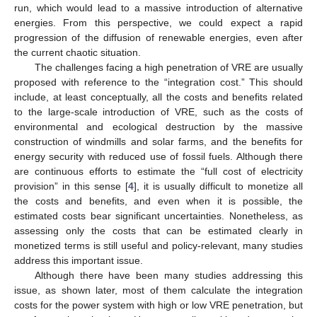
run, which would lead to a massive introduction of alternative
energies. From this perspective, we could expect a rapid
progression of the diffusion of renewable energies, even after
the current chaotic situation.
The challenges facing a high penetration of VRE are usually
proposed with reference to the “integration cost.” This should
include, at least conceptually, all the costs and benefits related
to the large-scale introduction of VRE, such as the costs of
environmental and ecological destruction by the massive
construction of windmills and solar farms, and the benefits for
energy security with reduced use of fossil fuels. Although there
are continuous efforts to estimate the “full cost of electricity
provision” in this sense [
4
], it is usually difficult to monetize all
the costs and benefits, and even when it is possible, the
estimated costs bear significant uncertainties. Nonetheless, as
assessing only the costs that can be estimated clearly in
monetized terms is still useful and policy-relevant, many studies
address this important issue.
Although there have been many studies addressing this
issue, as shown later, most of them calculate the integration
costs for the power system with high or low VRE penetration, but