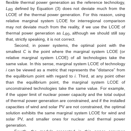
flexible thermal power generation as the reference technology,
L
defined by Equation (3) does not deviate much from the
R
0
LCOE of the thermal power generation. For this reason, using
relative marginal system LCOE for interregional comparison
may not deviate much from the reality, if we use the LCOE of
thermal power generation as
L
, although we should still say
R
0
that, strictly speaking, it is not correct.
Second, in power systems, the optimal point with the
smallest
C
is the point where the marginal system LCOE (or
relative marginal system LCOE) of all technologies take the
same value. In this sense, marginal system LCOE of technology
i
can be viewed as a metric that represents the “distance” from
the equilibrium point with regard to
i
. Third, at any point other
than the equilibrium point, the marginal system LCOE of
unconstrained technologies take the same value. For example,
if the upper limit of nuclear power capacity and the total output
of thermal power generation are constrained, and if the installed
capacities of wind and solar PV are not constrained, the optimal
solution exhibits the same marginal system LCOE for wind and
solar PV, and smaller ones for nuclear and thermal power
generation.