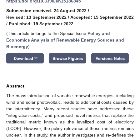
https://doi.org/10.3390/en15186845
Submission received: 24 August 2022
/
Revised: 13 September 2022
/
Accepted: 15 September 2022
/
Published: 19 September 2022
(This article belongs to the Special Issue
Policy and
Economics Analysis of Renewable Energy Sources and
Bioenergy
)
keyboard_arrow_down
Download
Browse Figures
Versions Notes
Abstract
The mass introduction of variable renewable energies, including
wind and solar photovoltaic, leads to additional costs caused by
the intermittency. Many recent studies have addressed these
“integration costs,” and proposed novel metrics that replace the
traditional metric known as the levelized cost of electricity
(LCOE). However, the policy relevance of those metrics remains
unclear. In this study, the author investigates and re-defines the