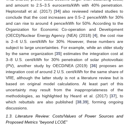
and amount to 2.5–3.5 eurocents/kWh with 40% penetration.
Heptonstall et al. (2017) [
34
] also reviewed related studies to
conclude that the cost increases are 0.5–2 pence/kWh for 30%
and can rise to around 4 pence/kWh for 50%. According to the
Organization for Economic Co-operation and Development
(OECD)/Nuclear Energy Agency (NEA) (2018) [
4
], the cost rise
is 2–4 U.S. cent/kWh for 30%. However, these numbers are
subject to large uncertainties. For example, while an older study
by the same organization [
35
] estimates the integration cost at
3–8 U.S. cent/kWh for 30% penetration of solar photovoltaic
(PV), another study by OECD/NEA (2019) [
36
] proposes an
integration cost of around 2 U.S. cent/kWh for the same share of
VRE, although the latter study is not a literature review but is
based on original model calculations. At least part of this
uncertainty may result from the inappropriateness of the
methodologies, as highlighted by Heard et al. (2017) [
37
], to
which rebuttals are also published [
38
,
39
], forming ongoing
discussions.
1.3. Literature Review: Costs/Values of Power Sources and
Proposed Metrics “beyond LCOE”