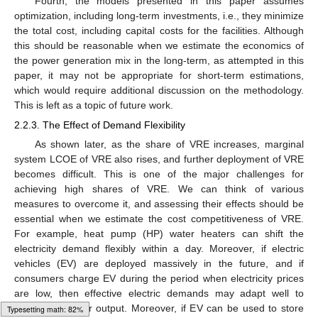
Fourth, the models presented in this paper assumes
optimization, including long-term investments, i.e., they minimize
the total cost, including capital costs for the facilities. Although
this should be reasonable when we estimate the economics of
the power generation mix in the long-term, as attempted in this
paper, it may not be appropriate for short-term estimations,
which would require additional discussion on the methodology.
This is left as a topic of future work.
2.2.3. The Effect of Demand Flexibility
As shown later, as the share of VRE increases, marginal
system LCOE of VRE also rises, and further deployment of VRE
becomes difficult. This is one of the major challenges for
achieving high shares of VRE. We can think of various
measures to overcome it, and assessing their effects should be
essential when we estimate the cost competitiveness of VRE.
For example, heat pump (HP) water heaters can shift the
electricity demand flexibly within a day. Moreover, if electric
vehicles (EV) are deployed massively in the future, and if
consumers charge EV during the period when electricity prices
are low, then effective electric demands may adapt well to
fluctuating power output. Moreover, if EV can be used to store