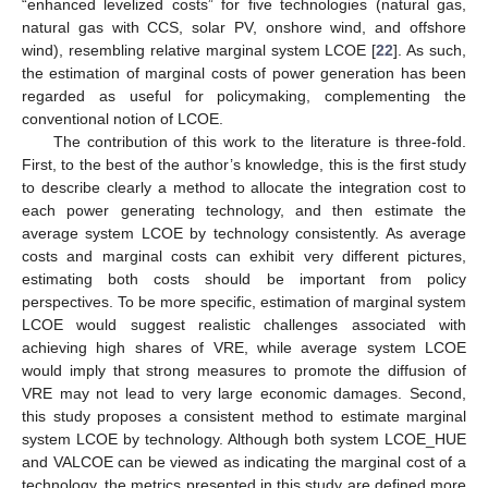
“enhanced levelized costs” for five technologies (natural gas,
natural gas with CCS, solar PV, onshore wind, and offshore
wind), resembling relative marginal system LCOE [
22
]. As such,
the estimation of marginal costs of power generation has been
regarded as useful for policymaking, complementing the
conventional notion of LCOE.
The contribution of this work to the literature is three-fold.
First, to the best of the author’s knowledge, this is the first study
to describe clearly a method to allocate the integration cost to
each power generating technology, and then estimate the
average system LCOE by technology consistently. As average
costs and marginal costs can exhibit very different pictures,
estimating both costs should be important from policy
perspectives. To be more specific, estimation of marginal system
LCOE would suggest realistic challenges associated with
achieving high shares of VRE, while average system LCOE
would imply that strong measures to promote the diffusion of
VRE may not lead to very large economic damages. Second,
this study proposes a consistent method to estimate marginal
system LCOE by technology. Although both system LCOE_HUE
and VALCOE can be viewed as indicating the marginal cost of a
technology, the metrics presented in this study are defined more