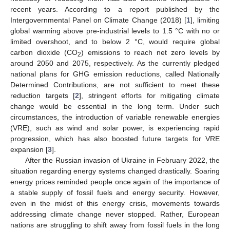
recent years. According to a report published by the
Intergovernmental Panel on Climate Change (2018) [
1
], limiting
global warming above pre-industrial levels to 1.5 °C with no or
limited overshoot, and to below 2 °C, would require global
carbon dioxide (CO
) emissions to reach net zero levels by
2
around 2050 and 2075, respectively. As the currently pledged
national plans for GHG emission reductions, called Nationally
Determined Contributions, are not sufficient to meet these
reduction targets [
2
], stringent efforts for mitigating climate
change would be essential in the long term. Under such
circumstances, the introduction of variable renewable energies
(VRE), such as wind and solar power, is experiencing rapid
progression, which has also boosted future targets for VRE
expansion [
3
].
After the Russian invasion of Ukraine in February 2022, the
situation regarding energy systems changed drastically. Soaring
energy prices reminded people once again of the importance of
a stable supply of fossil fuels and energy security. However,
even in the midst of this energy crisis, movements towards
addressing climate change never stopped. Rather, European
nations are struggling to shift away from fossil fuels in the long