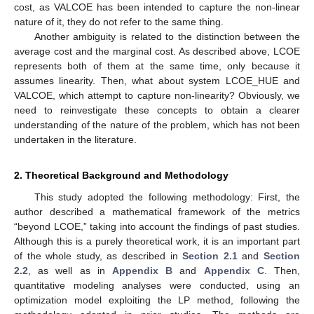
cost, as VALCOE has been intended to capture the non-linear
nature of it, they do not refer to the same thing.
Another ambiguity is related to the distinction between the
average cost and the marginal cost. As described above, LCOE
represents both of them at the same time, only because it
assumes linearity. Then, what about system LCOE_HUE and
VALCOE, which attempt to capture non-linearity? Obviously, we
need to reinvestigate these concepts to obtain a clearer
understanding of the nature of the problem, which has not been
undertaken in the literature.
2. Theoretical Background and Methodology
This study adopted the following methodology: First, the
author described a mathematical framework of the metrics
“beyond LCOE,” taking into account the findings of past studies.
Although this is a purely theoretical work, it is an important part
of the whole study, as described in
Section 2.1
and
Section
2.2
, as well as in
Appendix B
and
Appendix C
. Then,
quantitative modeling analyses were conducted, using an
optimization model exploiting the LP method, following the