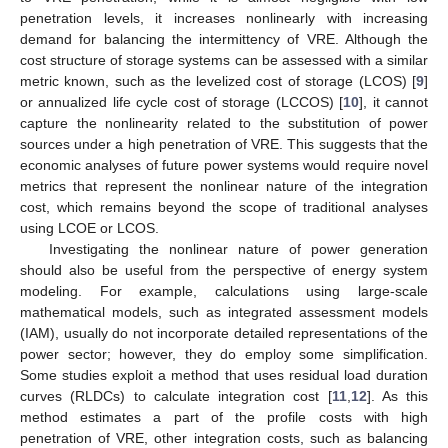
penetration levels, it increases nonlinearly with increasing
demand for balancing the intermittency of VRE. Although the
cost structure of storage systems can be assessed with a similar
metric known, such as the levelized cost of storage (LCOS) [
9
]
or annualized life cycle cost of storage (LCCOS) [
10
], it cannot
capture the nonlinearity related to the substitution of power
sources under a high penetration of VRE. This suggests that the
economic analyses of future power systems would require novel
metrics that represent the nonlinear nature of the integration
cost, which remains beyond the scope of traditional analyses
using LCOE or LCOS.
Investigating the nonlinear nature of power generation
should also be useful from the perspective of energy system
modeling. For example, calculations using large-scale
mathematical models, such as integrated assessment models
(IAM), usually do not incorporate detailed representations of the
power sector; however, they do employ some simplification.
Some studies exploit a method that uses residual load duration
curves (RLDCs) to calculate integration cost [
11
,
12
]. As this
method estimates a part of the profile costs with high
penetration of VRE, other integration costs, such as balancing