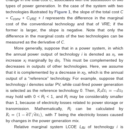
types of power generation. In the case of the system with two
technologies illustrated by
Figure 1
, the slope of the total cost
C
=
C
+
C
+
I
represents the difference in the marginal
conv
VRE
cost of the conventional technology and that of VRE; if the
former is larger, the slope is negative. Note that only the
difference in the marginal costs of the two technologies can be
measured as the derivative of
C
.
More generally, suppose that in a power system, in which
the annual power output of technology
i
is denoted as
x
, we
i
increase
x
marginally by
dx
. This must be complemented by
i
i
decreases in outputs of other technologies. Here, we assume
that it is complemented by a decrease in
x
, which is the annual
0
output of a “reference” technology. For example, suppose that
𝑅
𝑑
𝑥
=
−
𝑑
𝑥
technology
i
denotes solar PV, while coal-fired power generation
𝑖
𝑖
0
is selected as the reference technology 0. Then,
may hold with 0 <
R
< 1, and
R
may be considerably smaller
i
i
than 1, because of electricity losses related to power storage or
𝑅
=
(
1
−
∂
𝑇
/
∂
𝑥
)
transmission. Mathematically,
R
can be calculated by
i
𝑖
𝑖
, with
T
being the electricity losses caused
by changes in the power generation mix.
Relative marginal system LCOE
L
of technology
i
is
Ri