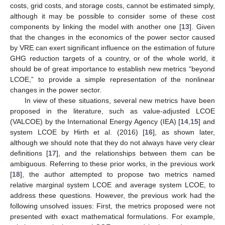
costs, grid costs, and storage costs, cannot be estimated simply,
although it may be possible to consider some of these cost
components by linking the model with another one [
13
]. Given
that the changes in the economics of the power sector caused
by VRE can exert significant influence on the estimation of future
GHG reduction targets of a country, or of the whole world, it
should be of great importance to establish new metrics “beyond
LCOE,” to provide a simple representation of the nonlinear
changes in the power sector.
In view of these situations, several new metrics have been
proposed in the literature, such as value-adjusted LCOE
(VALCOE) by the International Energy Agency (IEA) [
14
,
15
] and
system LCOE by Hirth et al. (2016) [
16
], as shown later,
although we should note that they do not always have very clear
definitions [
17
], and the relationships between them can be
ambiguous. Referring to these prior works, in the previous work
[
18
], the author attempted to propose two metrics named
relative marginal system LCOE and average system LCOE, to
address these questions. However, the previous work had the
following unsolved issues: First, the metrics proposed were not
presented with exact mathematical formulations. For example,