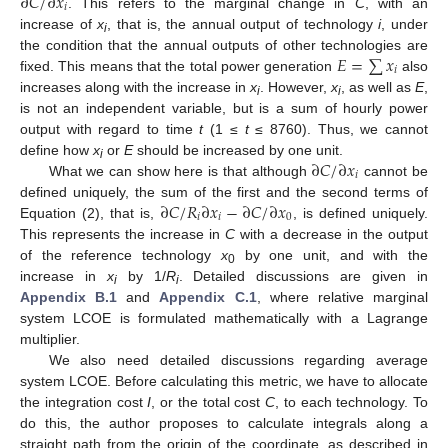
∂
𝐶
/
∂
𝑥
𝑖
. This refers to the marginal change in
C
, with an
increase of
x
, that is, the annual output of technology
i
, under
i
𝐸
=
∑
𝑥
the condition that the annual outputs of other technologies are
𝑖
fixed. This means that the total power generation
also
increases along with the increase in
x
. However,
x
, as well as
E
,
i
i
is not an independent variable, but is a sum of hourly power
output with regard to time
t
(1 ≤
t
≤ 8760). Thus, we cannot
∂
𝐶
/
∂
𝑥
define how
x
or
E
should be increased by one unit.
i
𝑖
What we can show here is that although
cannot be
∂
𝐶
/
𝑅
∂
𝑥
−
∂
𝐶
/
∂
𝑥
defined uniquely, the sum of the first and the second terms of
𝑖
𝑖
0
Equation (2), that is,
, is defined uniquely.
This represents the increase in
C
with a decrease in the output
of the reference technology
x
by one unit, and with the
0
increase in
x
by 1/
R
. Detailed discussions are given in
i
i
Appendix B.1
and
Appendix C.1
, where relative marginal
system LCOE is formulated mathematically with a Lagrange
multiplier.
We also need detailed discussions regarding average
system LCOE. Before calculating this metric, we have to allocate
the integration cost
I
, or the total cost
C
, to each technology. To
do this, the author proposes to calculate integrals along a
straight path from the origin of the coordinate, as described in