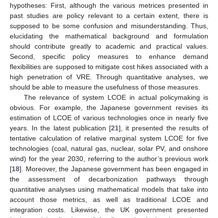
hypotheses: First, although the various metrices presented in
past studies are policy relevant to a certain extent, there is
supposed to be some confusion and misunderstanding. Thus,
elucidating the mathematical background and formulation
should contribute greatly to academic and practical values.
Second, specific policy measures to enhance demand
flexibilities are supposed to mitigate cost hikes associated with a
high penetration of VRE. Through quantitative analyses, we
should be able to measure the usefulness of those measures.
The relevance of system LCOE in actual policymaking is
obvious. For example, the Japanese government revises its
estimation of LCOE of various technologies once in nearly five
years. In the latest publication [
21
], it presented the results of
tentative calculation of relative marginal system LCOE for five
technologies (coal, natural gas, nuclear, solar PV, and onshore
wind) for the year 2030, referring to the author’s previous work
[
18
]. Moreover, the Japanese government has been engaged in
the assessment of decarbonization pathways through
quantitative analyses using mathematical models that take into
account those metrics, as well as traditional LCOE and
integration costs. Likewise, the UK government presented