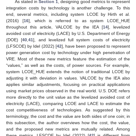
As stated in
Section 1
, designing good metrics to represent
integration costs by technology is another challenge. To this
end, several metrics, including system LCOE by Hirth et al.
(2016) [
16
], which is referred to as system LCOE_HUE
throughout this article, VALCOE by the IEA [
14
], levelized
avoided cost of electricity (LACE) by U.S. Department of Energy
(DOE) [
40
,
41
], and levelized full system costs of electricity
(LFSCOE) by Idel (2022) [
42
], have been proposed to represent
power generation cost by technology under high penetration of
VRE. Most of these new metrics feature the estimation of the
“values,” as well as the costs, of power sources. For example,
system LCOE_HUE extends the notion of traditional LCOE by
adjusting it with deviation in values. VALCOE by the IEA also
applies similar adjustments, focusing on practical applications
using market prices observed in the real world. U.S. DOE refers
more directly to the unit value as the levelized avoided cost of
electricity (LACE), comparing LCOE and LACE to estimate the
cost competitiveness of technologies. As suggested by this
terminology, the cost and the value are both sides of one coin; in
this subsection, the author overviews how the cost, the value,
and the proposed new metrics are mutually related. Among
these metrics, LFSCOE by Idel (2022) [
42
] is different from