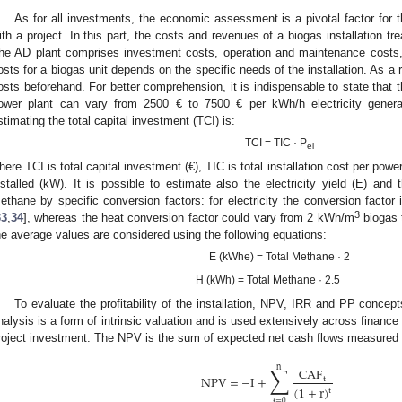
As for all investments, the economic assessment is a pivotal factor for th
ith a project. In this part, the costs and revenues of a biogas installation tre
he AD plant comprises investment costs, operation and maintenance costs
osts for a biogas unit depends on the specific needs of the installation. As a res
osts beforehand. For better comprehension, it is indispensable to state that the
ower plant can vary from 2500 € to 7500 € per kWh/h electricity genera
stimating the total capital investment (TCI) is:
TCI = TIC · P
el
here TCI is total capital investment (€), TIC is total installation cost per powe
nstalled (kW). It is possible to estimate also the electricity yield (E) and t
ethane by specific conversion factors: for electricity the conversion facto
3
33
,
34
], whereas the heat conversion factor could vary from 2 kWh/m
biogas 
he average values are considered using the following equations:
E (kWhe) = Total Methane · 2
H (kWh) = Total Methane · 2.5
To evaluate the profitability of the installation, NPV, IRR and PP concep
nalysis is a form of intrinsic valuation and is used extensively across finance
roject investment. The NPV is the sum of expected net cash flows measured i
∑
n
CAF
NPV
=
−
I
+
t
(
1
+
r
)
t
t
=
0