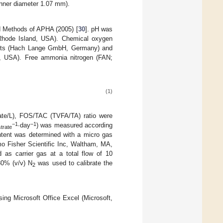
inner diameter 1.07 mm).
d Methods of APHA (2005) [
30
]. pH was
Rhode Island, USA). Chemical oxygen
 kits (Hach Lange GmbH, Germany) and
o, USA). Free ammonia nitrogen (FAN;
(1)
etate/L), FOS/TAC (TVFA/TA) ratio were
−1
−1
∙day
) was measured according
trate
tent was determined with a micro gas
o Fisher Scientific Inc, Waltham, MA,
as carrier gas at a total flow of 10
0% (v/v) N
was used to calibrate the
2
ing Microsoft Office Excel (Microsoft,