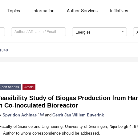
Topics
Information
Author Services
Initiatives
Energies
1040
Open Access
Article
easibility Study of Biogas Production from Ha
n Co-Inoculated Bioreactor
*
y
Spyridon Achinas
and
Gerrit Jan Willem Euverink
Faculty of Science and Engineering, University of Groningen, Nijenborgh 4, 
*
Author to whom correspondence should be addressed.