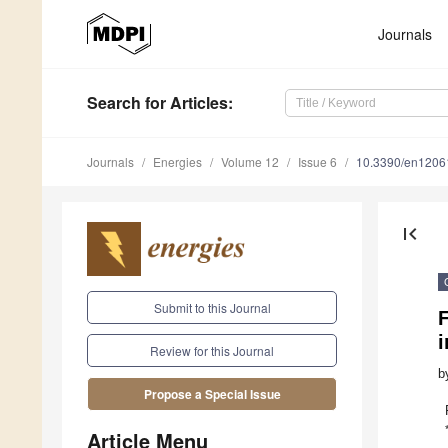
Journals
Search
for Articles
:
Journals
Energies
Volume 12
Issue 6
10.3390/en1206
first_page
Submit to this Journal
F
i
Review for this Journal
b
Propose a Special Issue
Article Menu