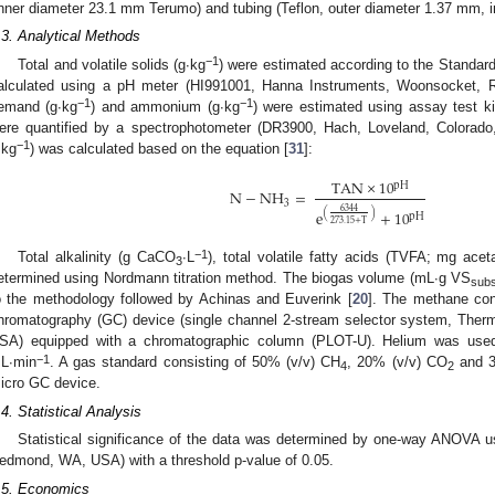
inner diameter 23.1 mm Terumo) and tubing (Teflon, outer diameter 1.37 mm, 
.3. Analytical Methods
−1
Total and volatile solids (g∙kg
) were estimated according to the Standar
alculated using a pH meter (HI991001, Hanna Instruments, Woonsocket, 
−1
−1
emand (g∙kg
) and ammonium (g∙kg
) were estimated using assay test
ere quantified by a spectrophotometer (DR3900, Hach, Loveland, Colorad
−1
∙kg
) was calculated based on the equation [
31
]:
TAN
×
10
pH
N
−
NH
=
3
6344
e
+
10
(
)
pH
273.15
+
T
−1
Total alkalinity (g CaCO
∙L
), total volatile fatty acids (TVFA; mg ac
3
etermined using Nordmann titration method. The biogas volume (mL∙g VS
subs
o the methodology followed by Achinas and Euverink [
20
]. The methane con
hromatography (GC) device (single channel 2-stream selector system, Therm
SA) equipped with a chromatographic column (PLOT-U). Helium was used 
−1
L∙min
. A gas standard consisting of 50% (v/v) CH
, 20% (v/v) CO
and 3
4
2
icro GC device.
.4. Statistical Analysis
Statistical significance of the data was determined by one-way ANOVA us
edmond, WA, USA) with a threshold p-value of 0.05.
.5. Economics