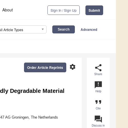
About
Sign In / Sign Up
Submit
Advanced
All Article Types
settings
share
Order Article Reprints
Share
announcement
rdly Degradable Material
Help
format_quote
Cite
question_answer
9747 AG Groningen, The Netherlands
Discuss in