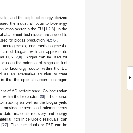
 fuels, and the depleted energy derived
ased the industrial focus to bioenergy
duction sector in the EU [
1
,
2
,
3
]. In the
al abatement techniques are applied to
used for biogas production [
4
,
5
,
6
].
, acetogenesis, and methanogenesis.
-called biogas, with an approximate
gas H
S [
7
,
8
]. Biogas can be used for
2
focus on the potential of biogas in fuel
n the bioenergy sector within the EU
d as an alternative solution to treat
 is that the optimal carbon to nitrogen
ment of AD performance. Co-inoculation
within the bioreactor [
20
]. The source
or stability as well as the biogas yield
so provided macro- and micronutrients
To date, materials recovery and energy
aterial, rich in cellulosic residuals, can
 [
27
]. These residuals or FSF can be