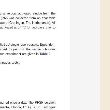
ng anaerobic activated sludge from the
IN2) was collected from an anaerobic
ttero (Groningen, The Netherlands). All
activated at 37 °C for two days prior to
 (BioBLU single–use vessels, Eppendorf,
shed to perform the semi-continuous
ous experiment are given in
Table 2
.
tinuous tests.
 and fed once a day. The PFSF solution
rasota, Florida, USA), 30 mL syringes