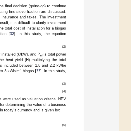
e final decision (go/no-go) to continue
ating fine sieve fraction are discussed.
, insurance and taxes. The investment
ult, it is difficult to clarify investment
 total cost of installation for a biogas
tion [
32
]. In this study, the equation
(2)
r installed (€/kW), and P
is total power
el
he heat yield (H) multiplying the total
r is included between 1.8 and 2.2 kWhe
3
to 3 kWh/m
biogas [
33
]. In this study,
(3)
(4)
ts were used as valuation criteria. NPV
 for determining the value of a business
n today’s currency and is given by:
(5)