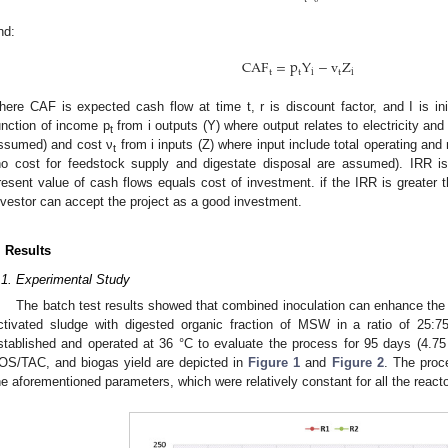
nd:
CAF
=
p
Y
−
v
Z
t
t
i
t
i
here CAF is expected cash flow at time t, r is discount factor, and I is ini
unction of income p
from i outputs (Y) where output relates to electricity an
t
ssumed) and cost ν
from i inputs (Z) where input include total operating and
t
no cost for feedstock supply and digestate disposal are assumed). IRR is 
resent value of cash flows equals cost of investment. if the IRR is greater th
nvestor can accept the project as a good investment.
. Results
.1. Experimental Study
The batch test results showed that combined inoculation can enhance the
ctivated sludge with digested organic fraction of MSW in a ratio of 25:75
stablished and operated at 36 °C to evaluate the process for 95 days (4.7
OS/TAC, and biogas yield are depicted in
Figure 1
and
Figure 2
. The proc
he aforementioned parameters, which were relatively constant for all the react