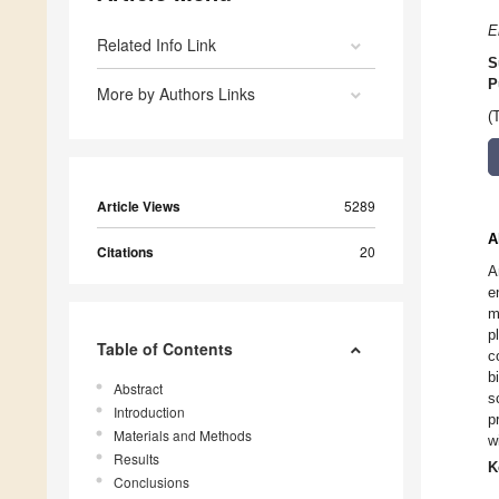
E
Related Info Link
S
P
More by Authors Links
(
Article Views
5289
A
Citations
20
A
e
m
p
Table of Contents
c
b
Abstract
s
Introduction
p
Materials and Methods
w
Results
K
Conclusions