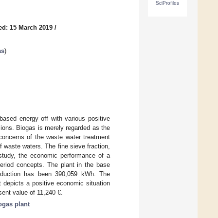
SciProfiles
ed: 15 March 2019
/
as
)
based energy off with various positive
sions. Biogas is merely regarded as the
 concerns of the waste water treatment
f waste waters. The fine sieve fraction,
s study, the economic performance of a
eriod concepts. The plant in the base
roduction has been 390,059 kWh. The
 depicts a positive economic situation
sent value of 11,240 €.
ogas plant