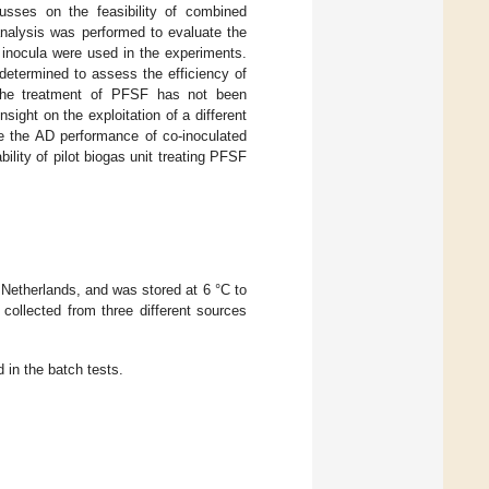
usses on the feasibility of combined
analysis was performed to evaluate the
 inocula were used in the experiments.
etermined to assess the efficiency of
 the treatment of PFSF has not been
sight on the exploitation of a different
te the AD performance of co-inoculated
lity of pilot biogas unit treating PFSF
Netherlands, and was stored at 6 °C to
collected from three different sources
 in the batch tests.