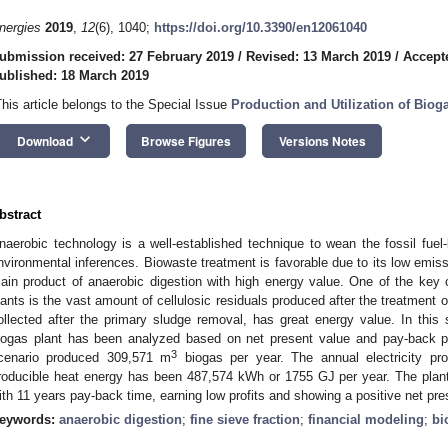
nergies
2019
,
12
(6), 1040;
https://doi.org/10.3390/en12061040
ubmission received: 27 February 2019
/
Revised: 13 March 2019
/
Accept
ublished: 18 March 2019
This article belongs to the Special Issue
Production and Utilization of Biog
keyboard_arrow_down
Download
Browse Figures
Versions Notes
bstract
naerobic technology is a well-established technique to wean the fossil fuel-
nvironmental inferences. Biowaste treatment is favorable due to its low emis
ain product of anaerobic digestion with high energy value. One of the key
lants is the vast amount of cellulosic residuals produced after the treatment o
ollected after the primary sludge removal, has great energy value. In thi
iogas plant has been analyzed based on net present value and pay-back p
3
cenario produced 309,571 m
biogas per year. The annual electricity p
roducible heat energy has been 487,574 kWh or 1755 GJ per year. The plant
ith 11 years pay-back time, earning low profits and showing a positive net pre
eywords:
anaerobic digestion
;
fine sieve fraction
;
financial modeling
;
bi