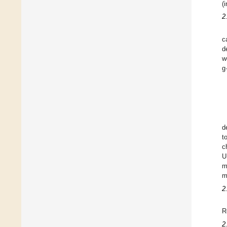
(
2
c
d
w
g
d
t
c
U
m
m
2
R
2