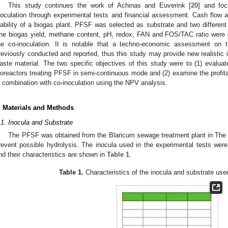
This study continues the work of Achinas and Euverink [
20
] and foc
noculation through experimental tests and financial assessment. Cash flow 
iability of a biogas plant. PFSF was selected as substrate and two different
he biogas yield, methane content, pH, redox, FAN and FOS/TAC ratio were d
he co-inoculation. It is notable that a techno-economic assessment on
reviously conducted and reported, thus this study may provide new realistic in
aste material. The two specific objectives of this study were to (1) evalua
ioreactors treating PFSF in semi-continuous mode and (2) examine the profitabi
n combination with co-inoculation using the NPV analysis.
. Materials and Methods
.1. Inocula and Substrate
The PFSF was obtained from the Blaricum sewage treatment plant in The 
revent possible hydrolysis. The inocula used in the experimental tests were 
nd their characteristics are shown in
Table 1
.
Table 1.
Characteristics of the inocula and substrate used