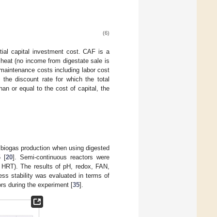
(6)
tial capital investment cost. CAF is a
d heat (no income from digestate sale is
 maintenance costs including labor cost
the discount rate for which the total
an or equal to the cost of capital, the
 biogas production when using digested
 [
20
]. Semi-continuous reactors were
5 HRT). The results of pH, redox, FAN,
ess stability was evaluated in terms of
ors during the experiment [
35
].