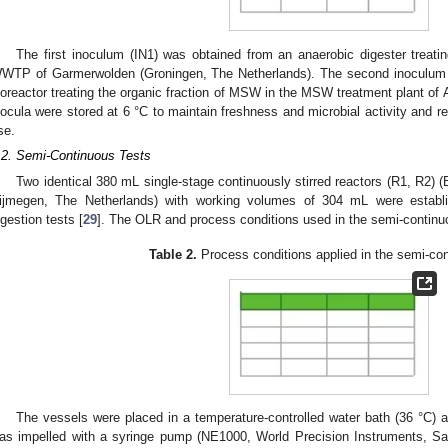
The first inoculum (IN1) was obtained from an anaerobic digester treati
WTP of Garmerwolden (Groningen, The Netherlands). The second inoculum (
ioreactor treating the organic fraction of MSW in the MSW treatment plant of A
nocula were stored at 6 °C to maintain freshness and microbial activity and re
se.
.2. Semi-Continuous Tests
Two identical 380 mL single-stage continuously stirred reactors (R1, R2)
ijmegen, The Netherlands) with working volumes of 304 mL were establi
igestion tests [
29
]. The OLR and process conditions used in the semi-continu
Table 2.
Process conditions applied in the semi-con
The vessels were placed in a temperature-controlled water bath (36 °C)
as impelled with a syringe pump (NE1000, World Precision Instruments, Sa