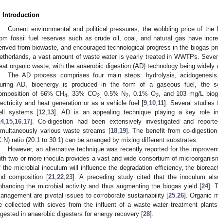
. Introduction
Current environmental and political pressures, the wobbling price of the
rom fossil fuel reserves such as crude oil, coal, and natural gas have incre
erived from biowaste, and encouraged technological progress in the biogas pro
etherlands, a vast amount of waste water is yearly treated in WWTPs. Sever
reat organic waste, with the anaerobic digestion (AD) technology being widely 
The AD process comprises four main steps: hydrolysis, acidogenesis
uring AD, bioenergy is produced in the form of a gaseous fuel, the so
omposition of 66% CH
, 33% CO
0.5% N
, 0.1% O
, and 103 mg/L bio
4
2,
2
2
lectricity and heat generation or as a vehicle fuel [
9
,
10
,
11
]. Several studies 
ell systems [
12
,
13
]. AD is an appealing technique playing a key role i
14
,
15
,
16
,
17
]. Co-digestion had been extensively investigated and reporte
imultaneously various waste streams [
18
,
19
]. The benefit from co-digestion
C:N) ratio (20:1 to 30:1) can be arranged by mixing different substrates.
However, an alternative technique was recently reported for the improve
ith two or more inocula provides a vast and wide consortium of microorganism 
f the microbial inoculum will influence the degradation efficiency, the bioreact
nd composition [
21
,
22
,
23
]. A preceding study cited that the inoculum al
nhancing the microbial activity and thus augmenting the biogas yield [
24
]. 
anagement are pivotal issues to corroborate sustainability [
25
,
26
]. Organic m
1. May
2. May
3. May
4. May
5. May
6. May
7. May
8. May
9. May
1. May
2. May
3. May
4. May
5. May
6. May
7. May
8. May
9. May
1. May
 Jun
 Jun
 Jun
 Jun
 Jun
 Jun
 Jun
 Jun
. Jun
. Jun
. Jun
. Jun
. Jun
. Jun
. Jun
. Jun
. Jun
. Jun
. Jun
. Jun
. Jun
. Jun
. Jun
. Jun
. Jun
. Jun
. Jun
 Jul
 Jul
 Jul
 Jul
 Jul
 Jul
 Jul
 Jul
. Jul
. Jul
. Jul
. Jul
. Jul
. Jul
. Jul
. Jul
. Jul
. Jul
. Jul
. Jul
. Jul
. Jul
. Jul
. Jul
. Jul
. Jul
. Jul
. Jul
 Aug
 Aug
 Aug
 Aug
 Aug
 Aug
 Aug
e collected with sieves from the influent of a waste water treatment plants
igested in anaerobic digesters for energy recovery [
28
].