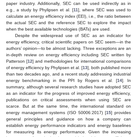
paper industry. Additionally, SEC can be used indirectly as in
e.g., a study by Phylipsen et al. [
11
], where SEC was used to
calculate an energy efficiency index (EEI), i.e., the ratio between
the actual SEC and the reference SEC to explore the impact
when the best available technologies (BATs) are used.
Despite the widespread use of SEC as an indicator for
energy efficiency, critical scientific papers on SEC seem—in the
authors’ opinion—to be almost lacking. Three exceptions are an
in-depth review on energy efficiency including SEC written by
Patterson [
12
] and methodologies for international comparisons
of energy efficiency by Phylipsen et al. [
13
], both published more
than two decades ago, and a recent study addressing industrial
energy benchmarking in the PPI by Rogers et al. [
14
]. In
summary, although several research studies have adopted SEC
as an indicator for the progress of improved energy efficiency,
publications on critical assessments when using SEC are
scarce. But at the same time, the international standard on
energy management systems (ISO 50006:2017) [
15
] provides
general principles and guidance on how a company can
establish energy performance indicators and energy baselines
for measuring its energy performance. Given the increasing