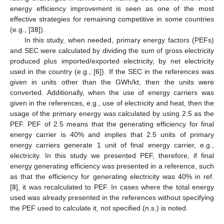
energy efficiency improvement is seen as one of the most
effective strategies for remaining competitive in some countries
(e.g., [
38
]).
In this study, when needed, primary energy factors (PEFs)
and SEC were calculated by dividing the sum of gross electricity
produced plus imported/exported electricity, by net electricity
used in the country (e.g., [
6
]). If the SEC in the references was
given in units other than the GWh/kt, then the units were
converted. Additionally, when the use of energy carriers was
given in the references, e.g., use of electricity and heat, then the
usage of the primary energy was calculated by using 2.5 as the
PEF. PEF of 2.5 means that the generating efficiency for final
energy carrier is 40% and implies that 2.5 units of primary
energy carriers generate 1 unit of final energy carrier, e.g.,
electricity. In this study we presented PEF, therefore, if final
energy generating efficiency was presented in a reference, such
as that the efficiency for generating electricity was 40% in ref.
[
8
], it was recalculated to PEF. In cases where the total energy
used was already presented in the references without specifying
the PEF used to calculate it, not specified (n.s.) is noted.