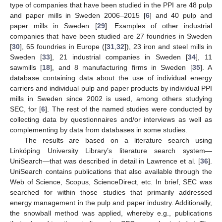
type of companies that have been studied in the PPI are 48 pulp
and paper mills in Sweden 2006–2015 [
6
] and 40 pulp and
paper mills in Sweden [
29
]. Examples of other industrial
companies that have been studied are 27 foundries in Sweden
[
30
], 65 foundries in Europe ([
31
,
32
]), 23 iron and steel mills in
Sweden [
33
], 21 industrial companies in Sweden [
34
], 11
sawmills [
18
], and 8 manufacturing firms in Sweden [
35
]. A
database containing data about the use of individual energy
carriers and individual pulp and paper products by individual PPI
mills in Sweden since 2002 is used, among others studying
SEC, for [
6
]. The rest of the named studies were conducted by
collecting data by questionnaires and/or interviews as well as
complementing by data from databases in some studies.
The results are based on a literature search using
Linköping University Library’s literature search system—
UniSearch—that was described in detail in Lawrence et al. [
36
].
UniSearch contains publications that also available through the
Web of Science, Scopus, ScienceDirect, etc. In brief, SEC was
searched for within those studies that primarily addressed
energy management in the pulp and paper industry. Additionally,
the snowball method was applied, whereby e.g., publications