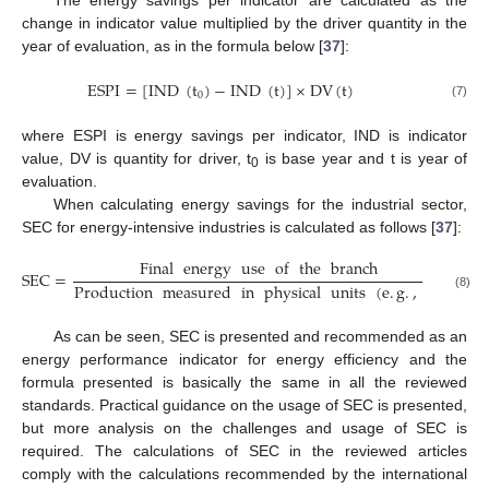
The energy savings per indicator are calculated as the
change in indicator value multiplied by the driver quantity in the
year of evaluation, as in the formula below [
37
]:
ESPI
=
[
IND
(
t
)
−
IND
(
t
)
]
×
DV
(
t
)
0
(7)
where ESPI is energy savings per indicator, IND is indicator
value, DV is quantity for driver, t
is base year and t is year of
0
evaluation.
When calculating energy savings for the industrial sector,
SEC for energy-intensive industries is calculated as follows [
37
]:
Final
energy
use
of
the
branch
SEC
=
Production
measured
in
physical
units
(
e
.
g
.
,
kt
)
(8)
As can be seen, SEC is presented and recommended as an
energy performance indicator for energy efficiency and the
formula presented is basically the same in all the reviewed
standards. Practical guidance on the usage of SEC is presented,
but more analysis on the challenges and usage of SEC is
required. The calculations of SEC in the reviewed articles
comply with the calculations recommended by the international