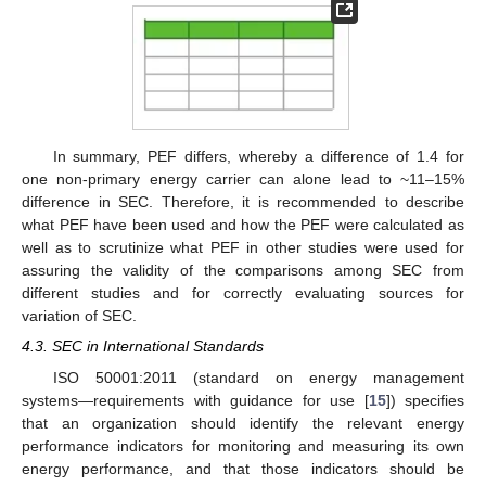
In summary, PEF differs, whereby a difference of 1.4 for
one non-primary energy carrier can alone lead to ~11–15%
difference in SEC. Therefore, it is recommended to describe
what PEF have been used and how the PEF were calculated as
well as to scrutinize what PEF in other studies were used for
assuring the validity of the comparisons among SEC from
different studies and for correctly evaluating sources for
variation of SEC.
4.3. SEC in International Standards
ISO 50001:2011 (standard on energy management
systems—requirements with guidance for use [
15
]) specifies
that an organization should identify the relevant energy
performance indicators for monitoring and measuring its own
energy performance, and that those indicators should be