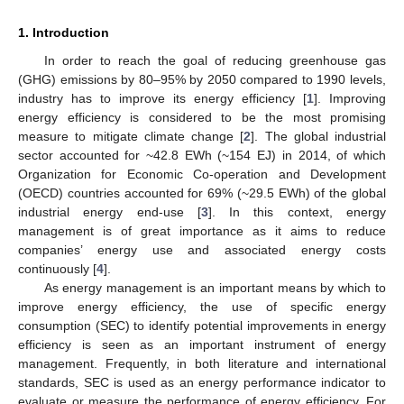
1. Introduction
In order to reach the goal of reducing greenhouse gas
(GHG) emissions by 80–95% by 2050 compared to 1990 levels,
industry has to improve its energy efficiency [
1
]. Improving
energy efficiency is considered to be the most promising
measure to mitigate climate change [
2
]. The global industrial
sector accounted for ~42.8 EWh (~154 EJ) in 2014, of which
Organization for Economic Co-operation and Development
(OECD) countries accounted for 69% (~29.5 EWh) of the global
industrial energy end-use [
3
]. In this context, energy
management is of great importance as it aims to reduce
companies’ energy use and associated energy costs
continuously [
4
].
As energy management is an important means by which to
improve energy efficiency, the use of specific energy
consumption (SEC) to identify potential improvements in energy
efficiency is seen as an important instrument of energy
management. Frequently, in both literature and international
standards, SEC is used as an energy performance indicator to
evaluate or measure the performance of energy efficiency. For