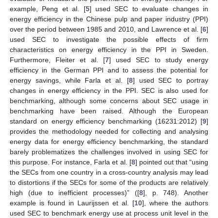
example, Peng et al. [
5
] used SEC to evaluate changes in
energy efficiency in the Chinese pulp and paper industry (PPI)
over the period between 1985 and 2010, and Lawrence et al. [
6
]
used SEC to investigate the possible effects of firm
characteristics on energy efficiency in the PPI in Sweden.
Furthermore, Fleiter et al. [
7
] used SEC to study energy
efficiency in the German PPI and to assess the potential for
energy savings, while Farla et al. [
8
] used SEC to portray
changes in energy efficiency in the PPI. SEC is also used for
benchmarking, although some concerns about SEC usage in
benchmarking have been raised. Although the European
standard on energy efficiency benchmarking (16231:2012) [
9
]
provides the methodology needed for collecting and analysing
energy data for energy efficiency benchmarking, the standard
barely problematizes the challenges involved in using SEC for
this purpose. For instance, Farla et al. [
8
] pointed out that “using
the SECs from one country in a cross-country analysis may lead
to distortions if the SECs for some of the products are relatively
high (due to inefficient processes)” ([
8
], p. 748). Another
example is found in Laurijssen et al. [
10
], where the authors
used SEC to benchmark energy use at process unit level in the