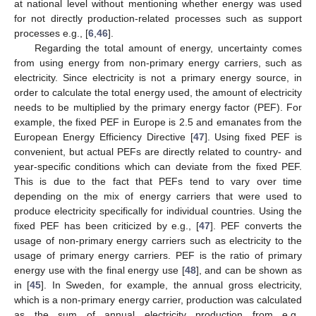
at national level without mentioning whether energy was used
for not directly production-related processes such as support
processes e.g., [
6
,
46
].
Regarding the total amount of energy, uncertainty comes
from using energy from non-primary energy carriers, such as
electricity. Since electricity is not a primary energy source, in
order to calculate the total energy used, the amount of electricity
needs to be multiplied by the primary energy factor (PEF). For
example, the fixed PEF in Europe is 2.5 and emanates from the
European Energy Efficiency Directive [
47
]. Using fixed PEF is
convenient, but actual PEFs are directly related to country- and
year-specific conditions which can deviate from the fixed PEF.
This is due to the fact that PEFs tend to vary over time
depending on the mix of energy carriers that were used to
produce electricity specifically for individual countries. Using the
fixed PEF has been criticized by e.g., [
47
]. PEF converts the
usage of non-primary energy carriers such as electricity to the
usage of primary energy carriers. PEF is the ratio of primary
energy use with the final energy use [
48
], and can be shown as
in [
45
]. In Sweden, for example, the annual gross electricity,
which is a non-primary energy carrier, production was calculated
as the sum of annual electricity production from e.g.,