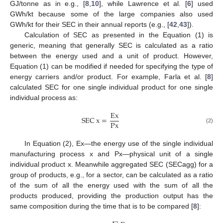
GJ/tonne as in e.g., [
8
,
10
], while Lawrence et al. [
6
] used
GWh/kt because some of the large companies also used
GWh/kt for their SEC in their annual reports (e.g., [
42
,
43
]).
Calculation of SEC as presented in the Equation (1) is
generic, meaning that generally SEC is calculated as a ratio
between the energy used and a unit of product. However,
Equation (1) can be modified if needed for specifying the type of
energy carriers and/or product. For example, Farla et al. [
8
]
calculated SEC for one single individual product for one single
individual process as:
Ex
SEC
x
=
Px
(2)
In Equation (2), Ex—the energy use of the single individual
manufacturing process x and Px—physical unit of a single
individual product x. Meanwhile aggregated SEC (SECagg) for a
group of products, e.g., for a sector, can be calculated as a ratio
of the sum of all the energy used with the sum of all the
products produced, providing the production output has the
same composition during the time that is to be compared [
8
]: