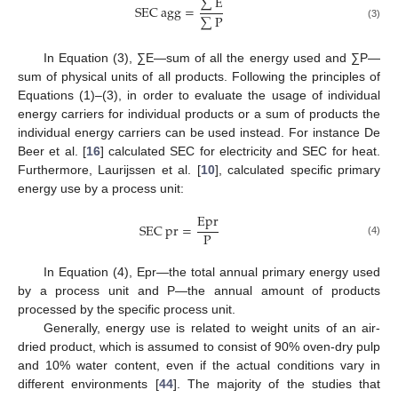
∑
E
SEC
agg
=
∑
P
(3)
In Equation (3), ∑E—sum of all the energy used and ∑P—
sum of physical units of all products. Following the principles of
Equations (1)–(3), in order to evaluate the usage of individual
energy carriers for individual products or a sum of products the
individual energy carriers can be used instead. For instance De
Beer et al. [
16
] calculated SEC for electricity and SEC for heat.
Furthermore, Laurijssen et al. [
10
], calculated specific primary
energy use by a process unit:
Epr
SEC
pr
=
P
(4)
In Equation (4), Epr—the total annual primary energy used
by a process unit and P—the annual amount of products
processed by the specific process unit.
Generally, energy use is related to weight units of an air-
dried product, which is assumed to consist of 90% oven-dry pulp
and 10% water content, even if the actual conditions vary in
different environments [
44
]. The majority of the studies that