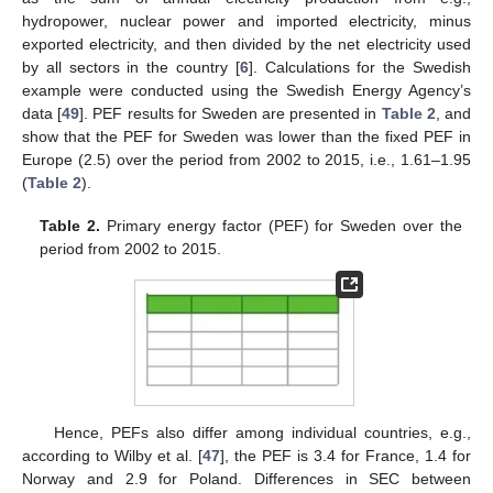
hydropower, nuclear power and imported electricity, minus
exported electricity, and then divided by the net electricity used
by all sectors in the country [
6
]. Calculations for the Swedish
example were conducted using the Swedish Energy Agency’s
data [
49
]. PEF results for Sweden are presented in
Table 2
, and
show that the PEF for Sweden was lower than the fixed PEF in
Europe (2.5) over the period from 2002 to 2015, i.e., 1.61–1.95
(
Table 2
).
Table 2.
Primary energy factor (PEF) for Sweden over the
period from 2002 to 2015.
Hence, PEFs also differ among individual countries, e.g.,
according to Wilby et al. [
47
], the PEF is 3.4 for France, 1.4 for
Norway and 2.9 for Poland. Differences in SEC between