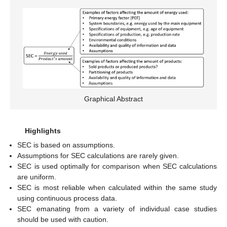
Graphical Abstract
Highlights
SEC is based on assumptions.
Assumptions for SEC calculations are rarely given.
SEC is used optimally for comparison when SEC calculations
are uniform.
SEC is most reliable when calculated within the same study
using continuous process data.
SEC emanating from a variety of individual case studies
should be used with caution.