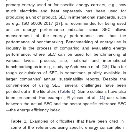
primary energy used or for specific energy carriers, e.g., how
much electricity and heat separately has been used for
producing a unit of product. SEC in international standards, such
as e.g., ISO 50006:2017 [
17
], is recommended for being used
as an energy performance indicator, since SEC allows
measurement of the energy performance and thus the
performance of benchmarking. Benchmarking of energy use in
industry is the process of comparing and evaluating energy
performance, where SEC can be used for benchmarking at
various levels: process, site, national and international
benchmarking as in e.g., study by Andersson et al. [
18
]. Data for
rough calculations of SEC is sometimes publicly available in
larger companies’ annual sustainability reports. Despite the
convenience of using SEC, several challenges have been
pointed out in the literature (
Table 1
). Some solutions have also
been presented. For example, Phylipsen et al. [
11
] use ratios
between the actual SEC and the sector-specific reference SEC
—the energy efficiency index.
Table 1.
Examples of difficulties that have been cited in
some of the references using specific energy consumption