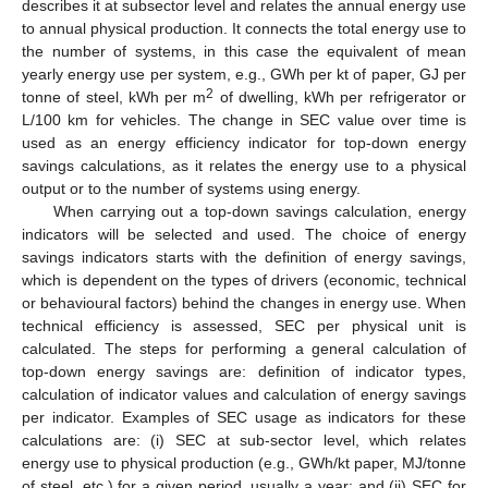
describes it at subsector level and relates the annual energy use
to annual physical production. It connects the total energy use to
the number of systems, in this case the equivalent of mean
yearly energy use per system, e.g., GWh per kt of paper, GJ per
2
tonne of steel, kWh per m
of dwelling, kWh per refrigerator or
L/100 km for vehicles. The change in SEC value over time is
used as an energy efficiency indicator for top-down energy
savings calculations, as it relates the energy use to a physical
output or to the number of systems using energy.
When carrying out a top-down savings calculation, energy
indicators will be selected and used. The choice of energy
savings indicators starts with the definition of energy savings,
which is dependent on the types of drivers (economic, technical
or behavioural factors) behind the changes in energy use. When
technical efficiency is assessed, SEC per physical unit is
calculated. The steps for performing a general calculation of
top-down energy savings are: definition of indicator types,
calculation of indicator values and calculation of energy savings
per indicator. Examples of SEC usage as indicators for these
calculations are: (i) SEC at sub-sector level, which relates
energy use to physical production (e.g., GWh/kt paper, MJ/tonne
of steel, etc.) for a given period, usually a year; and (ii) SEC for