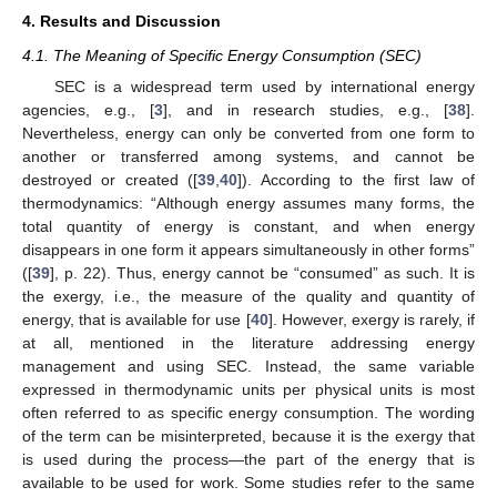
4. Results and Discussion
4.1. The Meaning of Specific Energy Consumption (SEC)
SEC is a widespread term used by international energy
agencies, e.g., [
3
], and in research studies, e.g., [
38
].
Nevertheless, energy can only be converted from one form to
another or transferred among systems, and cannot be
destroyed or created ([
39
,
40
]). According to the first law of
thermodynamics: “Although energy assumes many forms, the
total quantity of energy is constant, and when energy
disappears in one form it appears simultaneously in other forms”
([
39
], p. 22). Thus, energy cannot be “consumed” as such. It is
the exergy, i.e., the measure of the quality and quantity of
energy, that is available for use [
40
]. However, exergy is rarely, if
at all, mentioned in the literature addressing energy
management and using SEC. Instead, the same variable
expressed in thermodynamic units per physical units is most
often referred to as specific energy consumption. The wording
of the term can be misinterpreted, because it is the exergy that
is used during the process—the part of the energy that is
available to be used for work. Some studies refer to the same