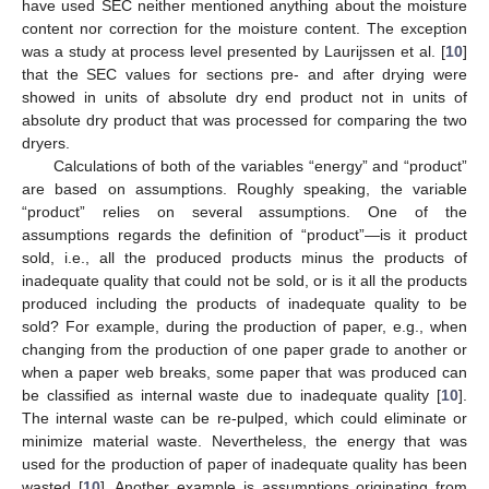
have used SEC neither mentioned anything about the moisture
content nor correction for the moisture content. The exception
was a study at process level presented by Laurijssen et al. [
10
]
that the SEC values for sections pre- and after drying were
showed in units of absolute dry end product not in units of
absolute dry product that was processed for comparing the two
dryers.
Calculations of both of the variables “energy” and “product”
are based on assumptions. Roughly speaking, the variable
“product” relies on several assumptions. One of the
assumptions regards the definition of “product”—is it product
sold, i.e., all the produced products minus the products of
inadequate quality that could not be sold, or is it all the products
produced including the products of inadequate quality to be
sold? For example, during the production of paper, e.g., when
changing from the production of one paper grade to another or
when a paper web breaks, some paper that was produced can
be classified as internal waste due to inadequate quality [
10
].
The internal waste can be re-pulped, which could eliminate or
minimize material waste. Nevertheless, the energy that was
used for the production of paper of inadequate quality has been
wasted [
10
]. Another example is assumptions originating from