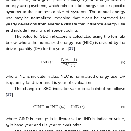
energy using systems, which relates total energy use for specific
systems to the number or size of systems. The annual energy
use may be normalized, meaning that it can be corrected for
yearly deviations from average climate that influence energy use
and include heating and space cooling.
The value for SEC indicators is calculated using the formula
below, where the normalized energy use (NEC) is divided by the
driver quantity (DV) for the year t [
37
]:
NEC
(
t
)
IND
(
t
)
=
DV
(
t
)
(5)
where IND is indicator value, NEC is normalized energy use, DV
is quantity for driver and t is year of evaluation.
The change in SEC indicator value is calculated as follows
[
37
]:
CIND
=
IND
(
t
)
−
IND
(
t
)
0
(6)
where CIND is change in indicator value, IND is indicator value,
t
is base year and t is year of evaluation.
0