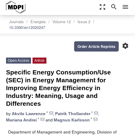
zoom_out_map
search
menu
Journals
Energies
Volume 12
Issue 2
10.3390/en12020247
settings
Order Article Reprints
Open Access
Article
Specific Energy Consumption/Use
(SEC) in Energy Management for
Improving Energy Efficiency in
Industry: Meaning, Usage and
Differences
*
*
by
Akvile Lawrence
,
Patrik Thollander
,
*
*
Mariana Andrei
and
Magnus Karlsson
Department of Management and Engineering, Division of