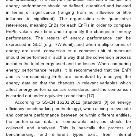
energy performance should be defined, quantified and isolated
in terms of significance (ranging from no influence or little
influence to significant). The organization sets quantitative
references, meaning EnBs for each EnPIs in order to compare
EnPIs values over time and to quantify the changes in energy
performance. The results of energy performance can be
expressed in SEC (e.g., kWh/unit), and when multiple forms of
energy are used, conversion to a common unit of measure
should be performed in such a way that the conversion process
includes the total energy used and the losses. When comparing
energy performance results, it is recommended that the EnPI
and its corresponding EnBs are normalized by modifying the
energy data so that the changes in relevant variables which
affect energy performance are considered and the comparison
is carried out under equivalent conditions [
17
].
According to SS-EN 16231:2012 (standard [
9
] on energy
efficiency benchmarking methodology), when aiming to evaluate
and compare performance between or within different entities,
the performance data of comparable activities should be
collected and analysed. This is basically the process of
benchmarking, and different types exist, from internal