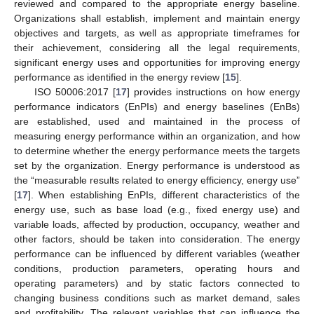
reviewed and compared to the appropriate energy baseline.
Organizations shall establish, implement and maintain energy
objectives and targets, as well as appropriate timeframes for
their achievement, considering all the legal requirements,
significant energy uses and opportunities for improving energy
performance as identified in the energy review [
15
].
ISO 50006:2017 [
17
] provides instructions on how energy
performance indicators (EnPIs) and energy baselines (EnBs)
are established, used and maintained in the process of
measuring energy performance within an organization, and how
to determine whether the energy performance meets the targets
set by the organization. Energy performance is understood as
the “measurable results related to energy efficiency, energy use”
[
17
]. When establishing EnPIs, different characteristics of the
energy use, such as base load (e.g., fixed energy use) and
variable loads, affected by production, occupancy, weather and
other factors, should be taken into consideration. The energy
performance can be influenced by different variables (weather
conditions, production parameters, operating hours and
operating parameters) and by static factors connected to
changing business conditions such as market demand, sales
and profitability. The relevant variables that can influence the