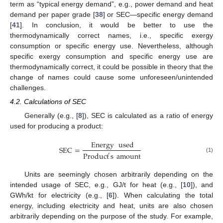
term as “typical energy demand”, e.g., power demand and heat
demand per paper grade [
38
] or SEC—specific energy demand
[
41
]. In conclusion, it would be better to use the
thermodynamically correct names, i.e., specific exergy
consumption or specific energy use. Nevertheless, although
specific exergy consumption and specific energy use are
thermodynamically correct, it could be possible in theory that the
change of names could cause some unforeseen/unintended
challenges.
4.2. Calculations of SEC
Generally (e.g., [
8
]), SEC is calculated as a ratio of energy
used for producing a product:
Energy
used
SEC
=
Product
s
amount
′
(1)
Units are seemingly chosen arbitrarily depending on the
intended usage of SEC, e.g., GJ/t for heat (e.g., [
10
]), and
GWh/kt for electricity (e.g., [
6
]). When calculating the total
energy, including electricity and heat, units are also chosen
arbitrarily depending on the purpose of the study. For example,