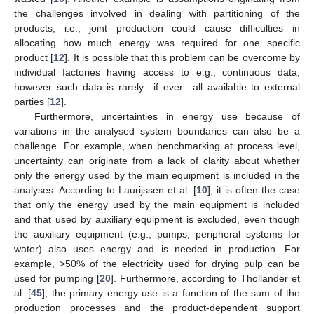
the challenges involved in dealing with partitioning of the
products, i.e., joint production could cause difficulties in
allocating how much energy was required for one specific
product [
12
]. It is possible that this problem can be overcome by
individual factories having access to e.g., continuous data,
however such data is rarely—if ever—all available to external
parties [
12
].
Furthermore, uncertainties in energy use because of
variations in the analysed system boundaries can also be a
challenge. For example, when benchmarking at process level,
uncertainty can originate from a lack of clarity about whether
only the energy used by the main equipment is included in the
analyses. According to Laurijssen et al. [
10
], it is often the case
that only the energy used by the main equipment is included
and that used by auxiliary equipment is excluded, even though
the auxiliary equipment (e.g., pumps, peripheral systems for
water) also uses energy and is needed in production. For
example, >50% of the electricity used for drying pulp can be
used for pumping [
20
]. Furthermore, according to Thollander et
al. [
45
], the primary energy use is a function of the sum of the
production processes and the product-dependent support