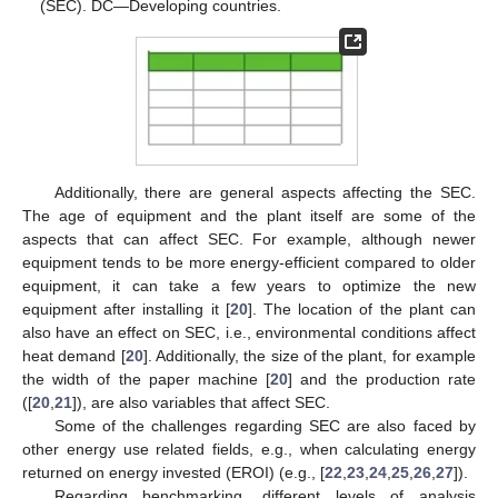
(SEC). DC—Developing countries.
Additionally, there are general aspects affecting the SEC.
The age of equipment and the plant itself are some of the
aspects that can affect SEC. For example, although newer
equipment tends to be more energy-efficient compared to older
equipment, it can take a few years to optimize the new
equipment after installing it [
20
]. The location of the plant can
also have an effect on SEC, i.e., environmental conditions affect
heat demand [
20
]. Additionally, the size of the plant, for example
the width of the paper machine [
20
] and the production rate
([
20
,
21
]), are also variables that affect SEC.
Some of the challenges regarding SEC are also faced by
other energy use related fields, e.g., when calculating energy
returned on energy invested (EROI) (e.g., [
22
,
23
,
24
,
25
,
26
,
27
]).
Regarding benchmarking, different levels of analysis