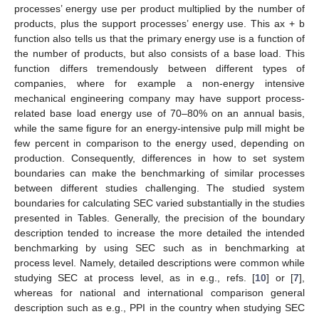
processes’ energy use per product multiplied by the number of
products, plus the support processes’ energy use. This ax + b
function also tells us that the primary energy use is a function of
the number of products, but also consists of a base load. This
function differs tremendously between different types of
companies, where for example a non-energy intensive
mechanical engineering company may have support process-
related base load energy use of 70–80% on an annual basis,
while the same figure for an energy-intensive pulp mill might be
few percent in comparison to the energy used, depending on
production. Consequently, differences in how to set system
boundaries can make the benchmarking of similar processes
between different studies challenging. The studied system
boundaries for calculating SEC varied substantially in the studies
presented in Tables. Generally, the precision of the boundary
description tended to increase the more detailed the intended
benchmarking by using SEC such as in benchmarking at
process level. Namely, detailed descriptions were common while
studying SEC at process level, as in e.g., refs. [
10
] or [
7
],
whereas for national and international comparison general
description such as e.g., PPI in the country when studying SEC