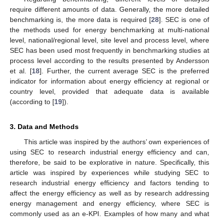
require different amounts of data. Generally, the more detailed
benchmarking is, the more data is required [
28
]. SEC is one of
the methods used for energy benchmarking at multi-national
level, national/regional level, site level and process level, where
SEC has been used most frequently in benchmarking studies at
process level according to the results presented by Andersson
et al. [
18
]. Further, the current average SEC is the preferred
indicator for information about energy efficiency at regional or
country level, provided that adequate data is available
(according to [
19
]).
3. Data and Methods
This article was inspired by the authors’ own experiences of
using SEC to research industrial energy efficiency and can,
therefore, be said to be explorative in nature. Specifically, this
article was inspired by experiences while studying SEC to
research industrial energy efficiency and factors tending to
affect the energy efficiency as well as by research addressing
energy management and energy efficiency, where SEC is
commonly used as an e-KPI. Examples of how many and what