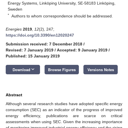
Energy Systems, Linköping University, SE-58183 Linköping,
Sweden
*
Authors to whom correspondence should be addressed.
Energies
2019
,
12
(2), 247;
https://doi.org/10.3390/en12020247
Submission received: 7 December 2018
/
Revised: 7 January 2019
/
Accepted: 9 January 2019
/
Published: 15 January 2019
keyboard_arrow_down
Download
Browse Figures
Versions Notes
Abstract
Although several research studies have adopted specific energy
consumption (SEC) as an indicator of the progress of improved
energy efficiency, publications are scarce on critical
assessments when using SEC. Given the increasing importance
of monitoring improved industrial energy efficiency and the rising