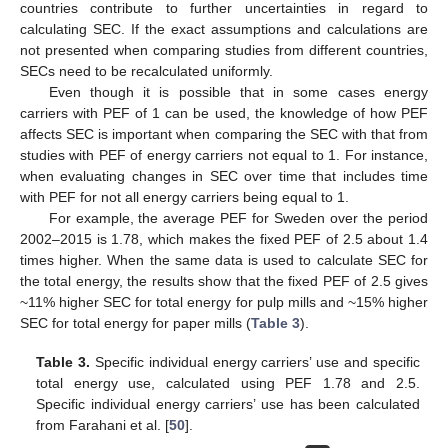
countries contribute to further uncertainties in regard to
calculating SEC. If the exact assumptions and calculations are
not presented when comparing studies from different countries,
SECs need to be recalculated uniformly.
Even though it is possible that in some cases energy
carriers with PEF of 1 can be used, the knowledge of how PEF
affects SEC is important when comparing the SEC with that from
studies with PEF of energy carriers not equal to 1. For instance,
when evaluating changes in SEC over time that includes time
with PEF for not all energy carriers being equal to 1.
For example, the average PEF for Sweden over the period
2002–2015 is 1.78, which makes the fixed PEF of 2.5 about 1.4
times higher. When the same data is used to calculate SEC for
the total energy, the results show that the fixed PEF of 2.5 gives
~11% higher SEC for total energy for pulp mills and ~15% higher
SEC for total energy for paper mills (
Table 3
).
Table 3.
Specific individual energy carriers’ use and specific
total energy use, calculated using PEF 1.78 and 2.5.
Specific individual energy carriers’ use has been calculated
from Farahani et al. [
50
].