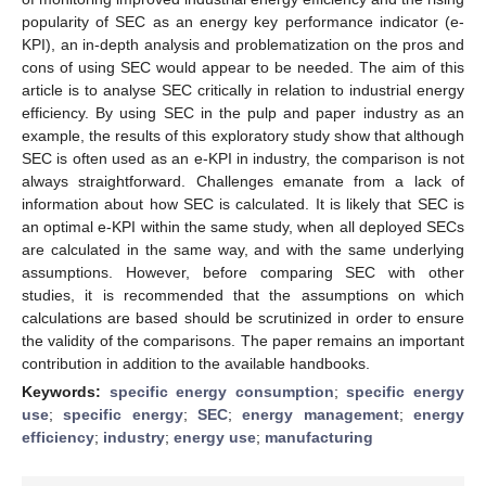
popularity of SEC as an energy key performance indicator (e-
KPI), an in-depth analysis and problematization on the pros and
cons of using SEC would appear to be needed. The aim of this
article is to analyse SEC critically in relation to industrial energy
efficiency. By using SEC in the pulp and paper industry as an
example, the results of this exploratory study show that although
SEC is often used as an e-KPI in industry, the comparison is not
always straightforward. Challenges emanate from a lack of
information about how SEC is calculated. It is likely that SEC is
an optimal e-KPI within the same study, when all deployed SECs
are calculated in the same way, and with the same underlying
assumptions. However, before comparing SEC with other
studies, it is recommended that the assumptions on which
calculations are based should be scrutinized in order to ensure
the validity of the comparisons. The paper remains an important
contribution in addition to the available handbooks.
Keywords:
specific energy consumption
;
specific energy
use
;
specific energy
;
SEC
;
energy management
;
energy
efficiency
;
industry
;
energy use
;
manufacturing