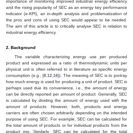
importance of monitoring improved industrial energy efficiency
and the rising popularity of SEC as an energy key performance
indicator (e-KPI), an in-depth analysis and problematization of
the pros and cons of using SEC would appear to be needed.
The aim of this article is to critically analyse SEC in relation to
industrial energy efficiency.
2. Background
The variable characterizing energy use per produced
product and expressed as a ratio of thermodynamic units per
physical unit is often referred to in literature as specific energy
consumption (e.g., [
8
,
12
,
16
]). The meaning of SEC is to portray
how much energy is used for producing a unit of product. SEC is
perhaps used due its convenience, i.e., the amount of energy
can be directly reported per amount of product. Generally, SEC
is calculated by dividing the amount of energy used with the
amount of products. However, both, products and energy
carriers are often chosen arbitrarily depending on the intended
purpose of using SEC. For example, SEC can be calculated for
the total amount of products or for individual products from the
product mix. Similarly, SEC can be calculated for the total