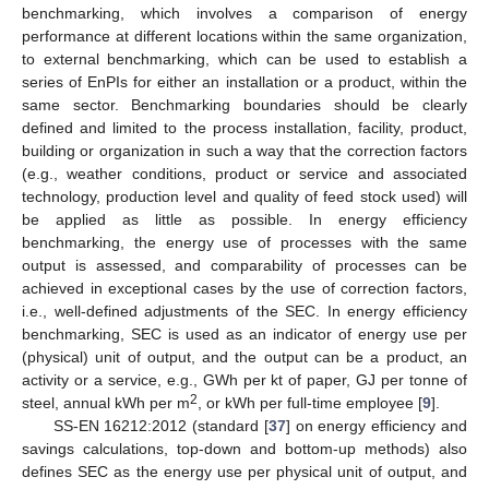
benchmarking, which involves a comparison of energy
performance at different locations within the same organization,
to external benchmarking, which can be used to establish a
series of EnPIs for either an installation or a product, within the
same sector. Benchmarking boundaries should be clearly
defined and limited to the process installation, facility, product,
building or organization in such a way that the correction factors
(e.g., weather conditions, product or service and associated
technology, production level and quality of feed stock used) will
be applied as little as possible. In energy efficiency
benchmarking, the energy use of processes with the same
output is assessed, and comparability of processes can be
achieved in exceptional cases by the use of correction factors,
i.e., well-defined adjustments of the SEC. In energy efficiency
benchmarking, SEC is used as an indicator of energy use per
(physical) unit of output, and the output can be a product, an
activity or a service, e.g., GWh per kt of paper, GJ per tonne of
2
steel, annual kWh per m
, or kWh per full-time employee [
9
].
SS-EN 16212:2012 (standard [
37
] on energy efficiency and
savings calculations, top-down and bottom-up methods) also
defines SEC as the energy use per physical unit of output, and