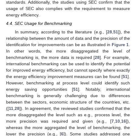
standards. Additionally, the studies using SEC confirm that the
usage of SEC also complies with the requirement to measure
energy efficiency.
4.4. SEC Usage for Benchmarking
In summary, according to the literature (e.g., [
28
,
51
]), the
relationship between the amount of data and the precision of the
identification for improvements can be as illustrated in
Figure 1
.
In other words, the more disaggregated the level of
benchmarking is, the more data is required [
28
]. For example,
international benchmarking can be used to identify the potential
for improved energy efficiency, but cannot specify where exactly
the energy efficiency improvement measures can be found [
51
].
However, benchmarking at process level could identify such
energy saving opportunities [
51
]. Notably, international
benchmarking is generally challenging due to differences
between the sectors, economic structure of the countries, etc.
([
11
,
28
]). In agreement, the reviewed studies confirmed that the
more disaggregated the level such as e.g., process level, the
more precision was required and given (e.g., [
7
,
10
,
16
]),
whereas the more aggregated the level of benchmarking, the
lower the precision (e.g., [
6
]). Some studies addressed one