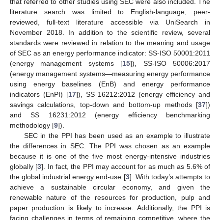
that referred to other studies using SEC were also included. The
literature search was limited to English-language, peer-
reviewed, full-text literature accessible via UniSearch in
November 2018. In addition to the scientific review, several
standards were reviewed in relation to the meaning and usage
of SEC as an energy performance indicator: SS-ISO 50001:2011
(energy management systems [
15
]), SS-ISO 50006:2017
(energy management systems—measuring energy performance
using energy baselines (EnB) and energy performance
indicators (EnPI) [
17
]), SS 16212:2012 (energy efficiency and
savings calculations, top-down and bottom-up methods [
37
])
and SS 16231:2012 (energy efficiency benchmarking
methodology [
9
]).
SEC in the PPI has been used as an example to illustrate
the differences in SEC. The PPI was chosen as an example
because it is one of the five most energy-intensive industries
globally [
3
]. In fact, the PPI may account for as much as 5.6% of
the global industrial energy end-use [
3
]. With today’s attempts to
achieve a sustainable circular economy, and given the
renewable nature of the resources for production, pulp and
paper production is likely to increase. Additionally, the PPI is
facing challenges in terms of remaining competitive, where the