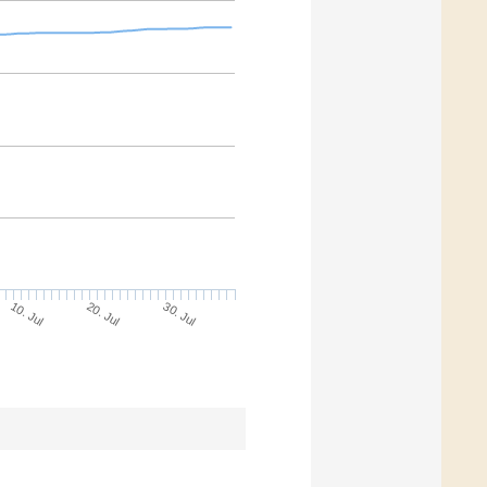
30. Jul
20. Jul
10. Jul