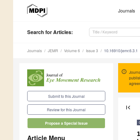
Journals
Search
for Articles
:
Journals
JEMR
Volume 6
Issue 3
10.16910/jemr.6.3.1
Journa
publis
agree
Submit to this Journal
first_page
Review for this Journal
Propose a Special Issue
Article Menu