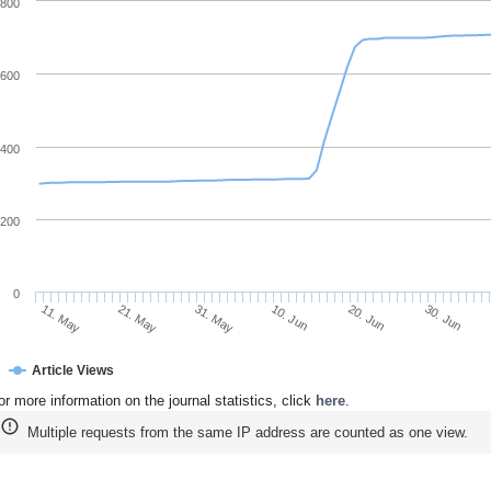
800
600
400
200
0
30. Jun
20. Jun
10. Jun
31. May
21. May
11. May
Article Views
or more information on the journal statistics, click
here
.
Multiple requests from the same IP address are counted as one view.