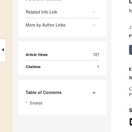
b
Related Info Link
More by Author Links
J
P
Article Views
727
Citations
1
E
N
C
Table of Contents
P
Excerpt
S