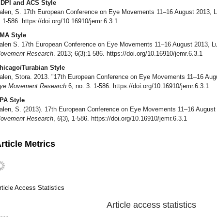
DPI and ACS Style
alen, S. 17th European Conference on Eye Movements 11–16 August 2013, 
, 1-586. https://doi.org/10.16910/jemr.6.3.1
MA Style
alen S. 17th European Conference on Eye Movements 11–16 August 2013, 
ovement Research
. 2013; 6(3):1-586. https://doi.org/10.16910/jemr.6.3.1
hicago/Turabian Style
alen, Stora. 2013. "17th European Conference on Eye Movements 11–16 Au
ye Movement Research
6, no. 3: 1-586. https://doi.org/10.16910/jemr.6.3.1
PA Style
alen, S. (2013). 17th European Conference on Eye Movements 11–16 August
ovement Research
,
6
(3), 1-586. https://doi.org/10.16910/jemr.6.3.1
rticle Metrics
rticle Access Statistics
Article access statistics