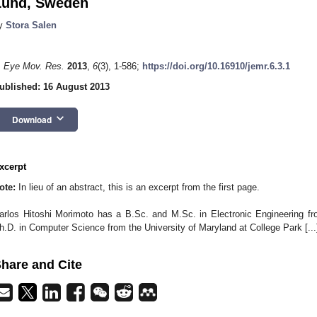
Lund, Sweden
y
Stora Salen
. Eye Mov. Res.
2013
,
6
(3), 1-586;
https://doi.org/10.16910/jemr.6.3.1
ublished: 16 August 2013
keyboard_arrow_down
Download
xcerpt
ote:
In lieu of an abstract, this is an excerpt from the first page.
arlos Hitoshi Morimoto has a B.Sc. and M.Sc. in Electronic Engineering fr
h.D. in Computer Science from the University of Maryland at College Park [...
hare and Cite