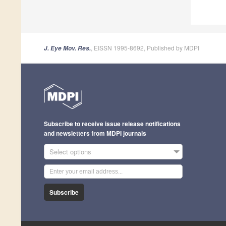
, EISSN 1995-8692, Published by MDPI
J. Eye Mov. Res.
Subscribe to receive issue release notifications
and newsletters from MDPI journals
Select options
Subscribe