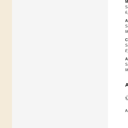
M
S
6
A
S
M
C
S
E
A
S
M
A
A