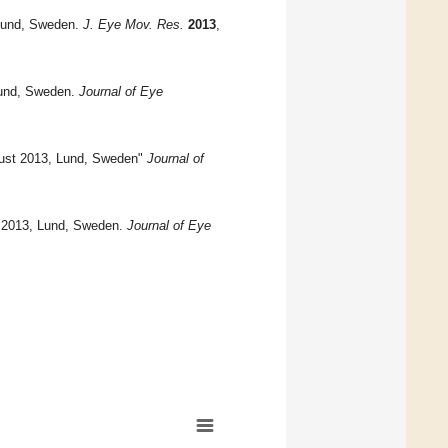
Lund, Sweden.
J. Eye Mov. Res.
2013
,
Lund, Sweden.
Journal of Eye
gust 2013, Lund, Sweden"
Journal of
 2013, Lund, Sweden.
Journal of Eye