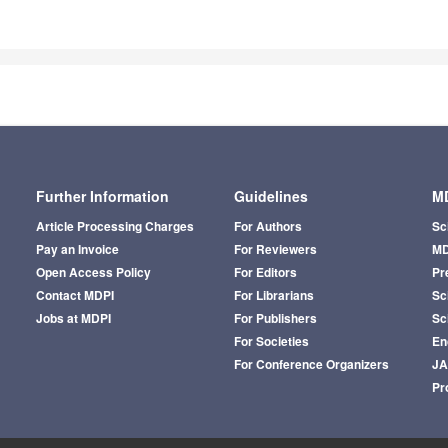
Further Information
Guidelines
MD
Article Processing Charges
For Authors
Sc
Pay an Invoice
For Reviewers
MD
Open Access Policy
For Editors
Pr
Contact MDPI
For Librarians
Sci
Jobs at MDPI
For Publishers
Sc
For Societies
En
For Conference Organizers
J
Pr