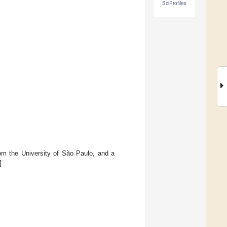
SciProfiles
om the University of São Paulo, and a
]