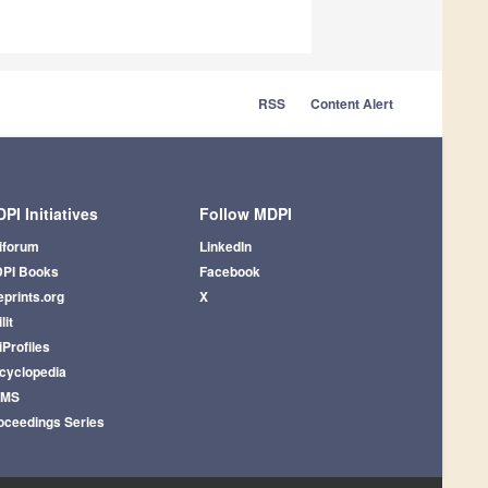
RSS
Content Alert
PI Initiatives
Follow MDPI
iforum
LinkedIn
PI Books
Facebook
eprints.org
X
lit
iProfiles
cyclopedia
AMS
oceedings Series