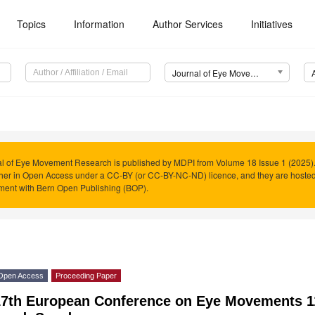
Topics
Information
Author Services
Initiatives
Journal of Eye Movement Research (JEMR)
l of Eye Movement Research is published by MDPI from Volume 18 Issue 1 (2025). 
her in Open Access under a CC-BY (or CC-BY-NC-ND) licence, and they are hoste
ment with Bern Open Publishing (BOP).
Open Access
Proceeding Paper
17th European Conference on Eye Movements 1