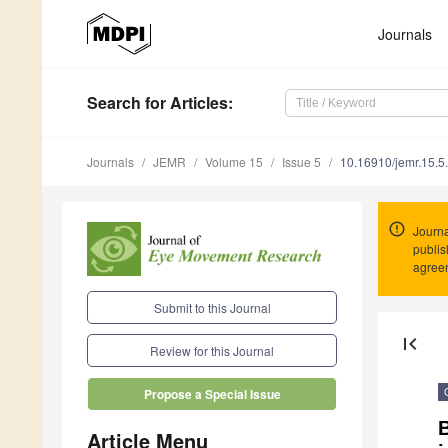
Journals
Search
for Articles
:
Journals
JEMR
Volume 15
Issue 5
10.16910/jemr.15.5
Journa
publis
agree
Submit to this Journal
first_page
Review for this Journal
Propose a Special Issue
Article Menu