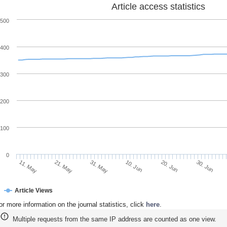
Article access statistics
500
400
300
200
100
0
30. Jun
20. Jun
10. Jun
31. May
21. May
11. May
Article Views
or more information on the journal statistics, click
here
.
Multiple requests from the same IP address are counted as one view.