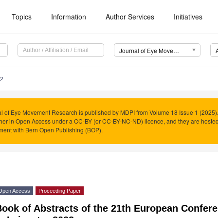
Topics
Information
Author Services
Initiatives
Journal of Eye Movement Research (JEMR)
.2
l of Eye Movement Research is published by MDPI from Volume 18 Issue 1 (2025). 
her in Open Access under a CC-BY (or CC-BY-NC-ND) licence, and they are hoste
ment with Bern Open Publishing (BOP).
Open Access
Proceeding Paper
Book of Abstracts of the 21th European Confe