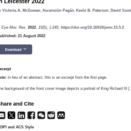
n Leicester 2022
y
Victoria A. McGowan
,
Ascensión Pagán
,
Kevin B. Paterson
,
David Sout
. Eye Mov. Res.
2022
,
15
(5), 1-245;
https://doi.org/10.16910/jemr.15.5.2
ublished: 21 August 2022
keyboard_arrow_down
Download
xcerpt
ote:
In lieu of an abstract, this is an excerpt from the first page.
he background of the front cover image depicts a portrait of King Richard III.[..
hare and Cite
DPI and ACS Style