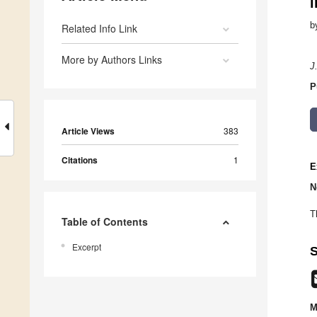
i
b
Related Info Link
More by Authors Links
J
P
Article Views
383
Citations
1
E
N
T
Table of Contents
Excerpt
S
M