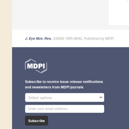
, EISSN 1995-8692, Published by MDPI
J. Eye Mov. Res.
Subscribe to receive issue release notifications
and newsletters from MDPI journals
Select options
Subscribe