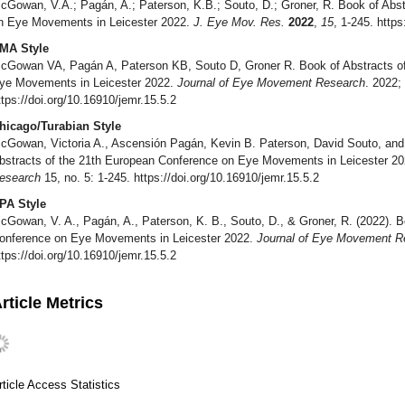
cGowan, V.A.; Pagán, A.; Paterson, K.B.; Souto, D.; Groner, R. Book of Abs
n Eye Movements in Leicester 2022.
J. Eye Mov. Res.
2022
,
15
, 1-245. https
MA Style
cGowan VA, Pagán A, Paterson KB, Souto D, Groner R. Book of Abstracts of
ye Movements in Leicester 2022.
Journal of Eye Movement Research
. 2022;
ttps://doi.org/10.16910/jemr.15.5.2
hicago/Turabian Style
cGowan, Victoria A., Ascensión Pagán, Kevin B. Paterson, David Souto, and 
bstracts of the 21th European Conference on Eye Movements in Leicester 2
esearch
15, no. 5: 1-245. https://doi.org/10.16910/jemr.15.5.2
PA Style
cGowan, V. A., Pagán, A., Paterson, K. B., Souto, D., & Groner, R. (2022). B
onference on Eye Movements in Leicester 2022.
Journal of Eye Movement R
ttps://doi.org/10.16910/jemr.15.5.2
rticle Metrics
rticle Access Statistics