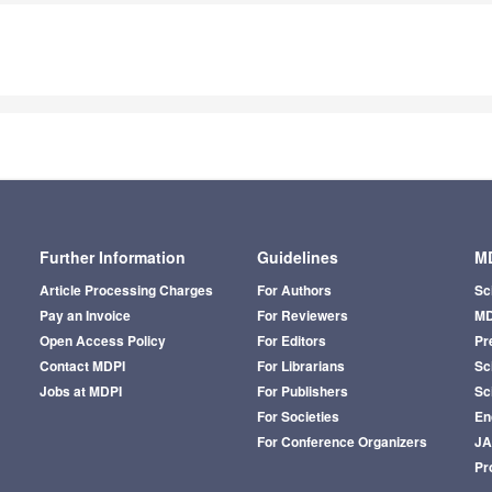
Further Information
Guidelines
MD
Article Processing Charges
For Authors
Sc
Pay an Invoice
For Reviewers
MD
Open Access Policy
For Editors
Pr
Contact MDPI
For Librarians
Sci
Jobs at MDPI
For Publishers
Sc
For Societies
En
For Conference Organizers
J
Pr