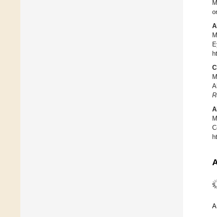
M
o
A
M
E
h
C
M
A
R
A
M
C
h
A
A