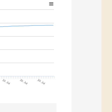
30. Jul
20. Jul
10. Jul