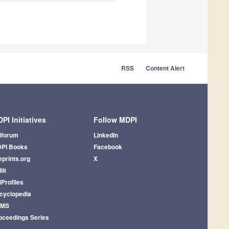
RSS
Content Alert
PI Initiatives
Follow MDPI
iforum
LinkedIn
PI Books
Facebook
eprints.org
X
lit
iProfiles
cyclopedia
AMS
oceedings Series