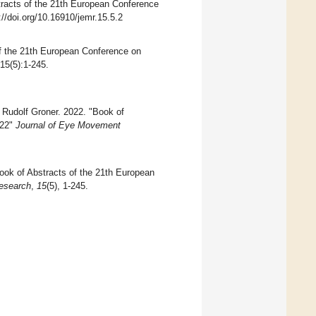
tracts of the 21th European Conference
://doi.org/10.16910/jemr.15.5.2
 the 21th European Conference on
 15(5):1-245.
Rudolf Groner. 2022. "Book of
022"
Journal of Eye Movement
ook of Abstracts of the 21th European
esearch
,
15
(5), 1-245.