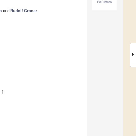
SciProfiles
o
and
Rudolf Groner
.]