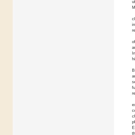
u
M
c
i
r
o
a
I
h
B
a
s
f
r
e
c
c
p
E
t