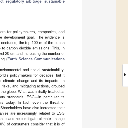
ct
;
regulatory arbitrage
;
sustainable
ern for policymakers, companies, and
ble development goal. The evidence is
o centuries; the top 100 m of the ocean
to carbon dioxide emissions. This, in
level 20 cm and increasing the number of
ing (
Earth Science Communications
nvironmental and social sustainability.
ld’s policymakers for decades, but it
rb climate change and its impacts. In
 risks, and mitigating actions, grouped
he globe. What was initially treated as
ory standards. ESG—in particular its
rs today. In fact, even the threat of
 Shareholders have also increased their
anies are increasingly related to ESG
ance and help mitigate climate change
70% of consumers consider that it is of