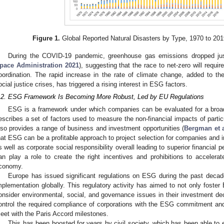
Figure 1.
Global Reported Natural Disasters by Type, 1970 to 201
During the COVID-19 pandemic, greenhouse gas emissions dropped ju
pace Administration 2021
), suggesting that the race to net-zero will requir
oordination. The rapid increase in the rate of climate change, added to th
ocial justice crises, has triggered a rising interest in ESG factors.
.2. ESG Framework Is Becoming More Robust, Led by EU Regulations
ESG is a framework under which companies can be evaluated for a broad r
escribes a set of factors used to measure the non-financial impacts of par
lso provides a range of business and investment opportunities (
Bergman et a
hat ESG can be a profitable approach to project selection for companies and i
s well as corporate social responsibility overall leading to superior financial 
an play a role to create the right incentives and prohibitions to accelerat
conomy.
Europe has issued significant regulations on ESG during the past decad
mplementation globally. This regulatory activity has aimed to not only foster
onsider environmental, social, and governance issues in their investment de
ontrol the required compliance of corporations with the ESG commitment and,
eet with the Paris Accord milestones.
This has been boosted for years by civil society, which has been able to e