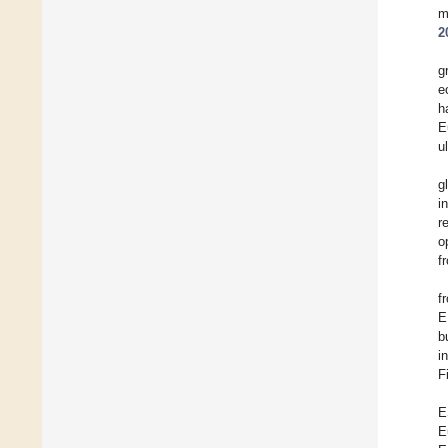
m
2
g
e
h
E
u
g
i
r
o
f
f
E
b
i
F
E
E