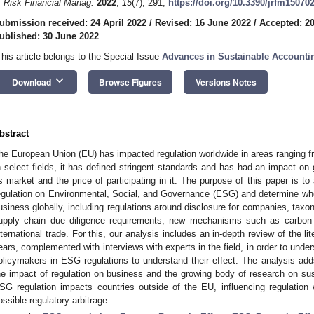
. Risk Financial Manag.
2022
,
15
(7), 291;
https://doi.org/10.3390/jrfm15070
ubmission received: 24 April 2022
/
Revised: 16 June 2022
/
Accepted: 2
ublished: 30 June 2022
This article belongs to the Special Issue
Advances in Sustainable Accounti
keyboard_arrow_down
Download
Browse Figures
Versions Notes
bstract
he European Union (EU) has impacted regulation worldwide in areas ranging from
n select fields, it has defined stringent standards and has had an impact on
ts market and the price of participating in it. The purpose of this paper is t
egulation on Environmental, Social, and Governance (ESG) and determine whe
usiness globally, including regulations around disclosure for companies, tax
upply chain due diligence requirements, new mechanisms such as carbon ma
nternational trade. For this, our analysis includes an in-depth review of the li
ears, complemented with interviews with experts in the field, in order to und
olicymakers in ESG regulations to understand their effect. The analysis adds
he impact of regulation on business and the growing body of research on sus
SG regulation impacts countries outside of the EU, influencing regulation 
ossible regulatory arbitrage.