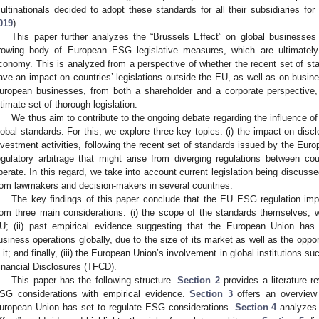
ultinationals decided to adopt these standards for all their subsidiaries for
019
).
This paper further analyzes the “Brussels Effect” on global businesses
rowing body of European ESG legislative measures, which are ultimately
conomy. This is analyzed from a perspective of whether the recent set of s
ave an impact on countries’ legislations outside the EU, as well as on business
uropean businesses, from both a shareholder and a corporate perspective, 
ltimate set of thorough legislation.
We thus aim to contribute to the ongoing debate regarding the influence of
lobal standards. For this, we explore three key topics: (i) the impact on disclo
nvestment activities, following the recent set of standards issued by the Euro
egulatory arbitrage that might arise from diverging regulations between c
perate. In this regard, we take into account current legislation being discuss
rom lawmakers and decision-makers in several countries.
The key findings of this paper conclude that the EU ESG regulation imp
rom three main considerations: (i) the scope of the standards themselves, w
U; (ii) past empirical evidence suggesting that the European Union has
usiness operations globally, due to the size of its market as well as the oppor
n it; and finally, (iii) the European Union’s involvement in global institutions 
inancial Disclosures (TFCD).
This paper has the following structure.
Section 2
provides a literature r
SG considerations with empirical evidence.
Section 3
offers an overview 
uropean Union has set to regulate ESG considerations.
Section 4
analyzes 