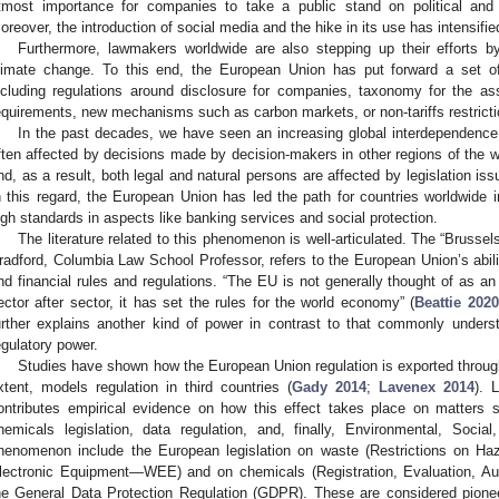
tmost importance for companies to take a public stand on political and 
oreover, the introduction of social media and the hike in its use has intensifie
Furthermore, lawmakers worldwide are also stepping up their efforts by
limate change. To this end, the European Union has put forward a set o
ncluding regulations around disclosure for companies, taxonomy for the a
equirements, new mechanisms such as carbon markets, or non-tariffs restrictio
In the past decades, we have seen an increasing global interdependence
ften affected by decisions made by decision-makers in other regions of the w
nd, as a result, both legal and natural persons are affected by legislation is
n this regard, the European Union has led the path for countries worldwide in
igh standards in aspects like banking services and social protection.
The literature related to this phenomenon is well-articulated. The “Brusse
radford, Columbia Law School Professor, refers to the European Union’s ability
nd financial rules and regulations. “The EU is not generally thought of as 
ector after sector, it has set the rules for the world economy” (
Beattie 2020
urther explains another kind of power in contrast to that commonly unders
egulatory power.
Studies have shown how the European Union regulation is exported throu
xtent, models regulation in third countries (
Gady 2014
;
Lavenex 2014
). 
ontributes empirical evidence on how this effect takes place on matters s
hemicals legislation, data regulation, and, finally, Environmental, Soc
henomenon include the European legislation on waste (Restrictions on 
lectronic Equipment—WEE) and on chemicals (Registration, Evaluation, A
he General Data Protection Regulation (GDPR). These are considered pioneer