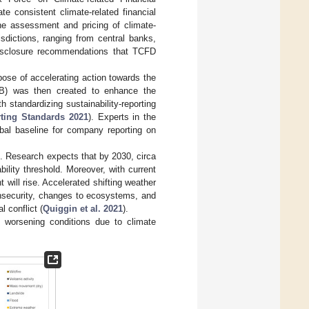
e consistent climate-related financial
the assessment and pricing of climate-
sdictions, ranging from central banks,
disclosure recommendations that TCFD
ose of accelerating action towards the
SSB) was then created to enhance the
standardizing sustainability-reporting
rting Standards 2021
). Experts in the
lobal baseline for company reporting on
. Research expects that by 2030, circa
ility threshold. Moreover, with current
 will rise. Accelerated shifting weather
insecurity, changes to ecosystems, and
l conflict (
Quiggin et al. 2021
).
 worsening conditions due to climate