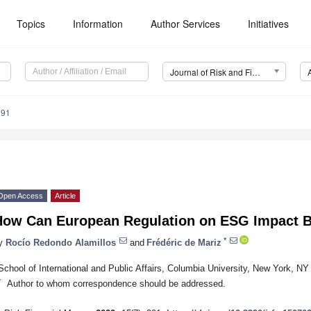
Topics
Information
Author Services
Initiatives
Journal of Risk and Financial Management (JRFM)
291
Open Access
Article
How Can European Regulation on ESG Impact B
*
y
Rocío Redondo Alamillos
and
Frédéric de Mariz
School of International and Public Affairs, Columbia University, New York, N
*
Author to whom correspondence should be addressed.