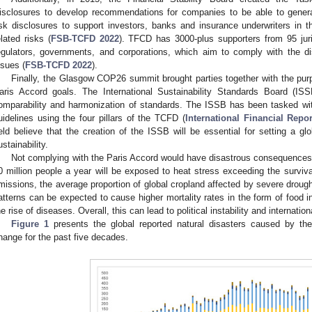
isclosures to develop recommendations for companies to be able to generat
isk disclosures to support investors, banks and insurance underwriters in 
elated risks (
FSB-TCFD 2022
). TFCD has 3000-plus supporters from 95 juri
egulators, governments, and corporations, which aim to comply with the 
ssues (
FSB-TCFD 2022
).
Finally, the Glasgow COP26 summit brought parties together with the purp
aris Accord goals. The International Sustainability Standards Board (I
omparability and harmonization of standards. The ISSB has been tasked with 
uidelines using the four pillars of the TCFD (
International Financial Repo
ield believe that the creation of the ISSB will be essential for setting a g
ustainability.
Not complying with the Paris Accord would have disastrous consequences
0 million people a year will be exposed to heat stress exceeding the survivab
missions, the average proportion of global cropland affected by severe drought
atterns can be expected to cause higher mortality rates in the form of food 
he rise of diseases. Overall, this can lead to political instability and internationa
Figure 1
presents the global reported natural disasters caused by the
hange for the past five decades.