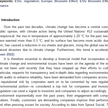
eywords:
ESG
;
regulation
;
Europe
;
Brussels Effect
;
ESG Brussels Effe
inance
. Introduction
Over the past two decades, climate change has become a central conc
ublic opinion, with climate action being the United Nations’ #13 sustaina
nequivocal: the rise in temperature of approximately 1.20 °C for the past tw
ave warmed more than 0.3 °C; and its surface has become more acidic due 
urn, has caused a reduction in ice sheets and glaciers, rising the global sea 
atural disasters due to climate change. Furthermore, this trend is accelerat
eam 2022
).
It is therefore essential to develop a financial model that incorporates e
limate change and environmental issues have been on the agenda of the wor
as not been until recently that they have stepped up their efforts to cu
articular, requests for transparency and in-depth data regarding environmental
ith audits to enhance reliability, have been demanded from companies across t
 reputational risk by corporates went on to be cemented by new regulat
nvironmental portion—is considered a top risk for companies and investo
egulation can send a signal to investors and companies to adjust accordingly.
nvolvement exponentially over the past years; their engagement with comp
atters. Finally, customers are demanding companies improve their perform
nd other pressing issues for society. According to data from Sprout Social, 