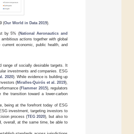
9 (
Our World in Data 2019
).
st by 5% (
National Aeronautics and
e ambitious actions together with global
e current economic, public health, and
ange of socially desirable targets. It
ticular investments and companies. ESG
l. 2020
). While evidence is building up
nvestors (
Miralles-Quirós et al. 2019
),
performance (
Flammer 2015
), regulators
e the transition toward a lower-carbon
e, being at the forefront today of ESG
 ESG investment, targeting investors to
cision process (
TEG 2020
), but also to
 overall, at the same time, be able to
stablish standards across jurisdictions