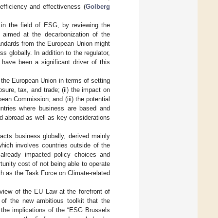
 efficiency and effectiveness (
Golberg
 in the field of ESG, by reviewing the
 aimed at the decarbonization of the
tandards from the European Union might
 globally. In addition to the regulator,
have been a significant driver of this
 the European Union in terms of setting
sure, tax, and trade; (ii) the impact on
pean Commission; and (iii) the potential
ountries where business are based and
ed abroad as well as key considerations
acts business globally, derived mainly
hich involves countries outside of the
 already impacted policy choices and
tunity cost of not being able to operate
such as the Task Force on Climate-related
eview of the EU Law at the forefront of
of the new ambitious toolkit that the
the implications of the “ESG Brussels