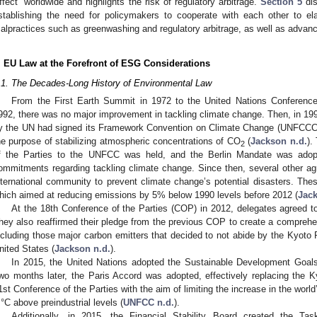
ffect” worldwide and highlights the risk of regulatory arbitrage.
Section 5
dis
stablishing the need for policymakers to cooperate with each other to ela
alpractices such as greenwashing and regulatory arbitrage, as well as advanc
. EU Law at the Forefront of ESG Considerations
.1. The Decades-Long History of Environmental Law
From the First Earth Summit in 1972 to the United Nations Conferen
992, there was no major improvement in tackling climate change. Then, in 199
y the UN had signed its Framework Convention on Climate Change (UNFCCC), 
he purpose of stabilizing atmospheric concentrations of CO
(
Jackson n.d.
).
2
f the Parties to the UNFCC was held, and the Berlin Mandate was adopt
ommitments regarding tackling climate change. Since then, several other 
nternational community to prevent climate change’s potential disasters. Thes
hich aimed at reducing emissions by 5% below 1990 levels before 2012 (
Jack
At the 18th Conference of the Parties (COP) in 2012, delegates agreed to
hey also reaffirmed their pledge from the previous COP to create a comprehen
ncluding those major carbon emitters that decided to not abide by the Kyoto 
nited States (
Jackson n.d.
).
In 2015, the United Nations adopted the Sustainable Development Goal
wo months later, the Paris Accord was adopted, effectively replacing the K
1st Conference of the Parties with the aim of limiting the increase in the wor
 °C above preindustrial levels (
UNFCC n.d.
).
Additionally, in 2015, the Financial Stability Board created the Tas