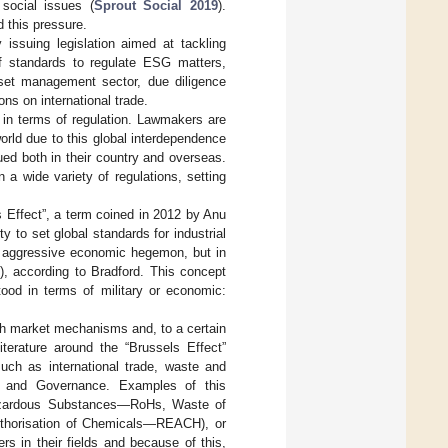
social issues (
Sprout Social 2019
).
d this pressure.
 issuing legislation aimed at tackling
f standards to regulate ESG matters,
sset management sector, due diligence
ns on international trade.
 in terms of regulation. Lawmakers are
orld due to this global interdependence
sued both in their country and overseas.
 a wide variety of regulations, setting
ls Effect”, a term coined in 2012 by Anu
 to set global standards for industrial
an aggressive economic hegemon, but in
), according to Bradford. This concept
tood in terms of military or economic:
gh market mechanisms and, to a certain
Literature around the “Brussels Effect”
uch as international trade, waste and
ial, and Governance. Examples of this
Hazardous Substances—RoHs, Waste of
uthorisation of Chemicals—REACH), or
s in their fields and because of this,