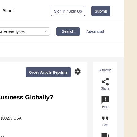
About
Sign In / Sign Up
Submit
Advanced
All Article Types
settings
Altmetric
Order Article Reprints
share
Share
usiness Globally?
announcement
Help
format_quote
Y 10027, USA
Cite
question_answer