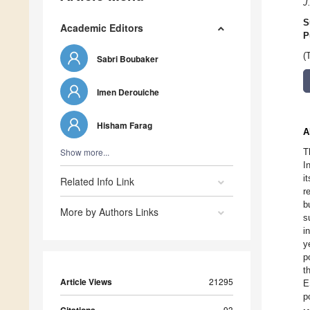
J
S
Academic Editors
P
(
Sabri Boubaker
Imen Derouiche
Hisham Farag
A
Show more...
T
I
i
Related Info Link
r
b
More by Authors Links
s
i
y
p
t
Article Views
21295
E
p
93