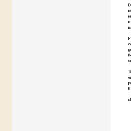
D
r
r
r
i
P
c
g
f
s
1
e
p
t
c