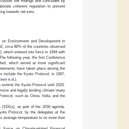
cusses the findings and concludes by
borate coherent regulation to prevent
ing towards net-zero.
ce on Environment and Development in
2, circa 80% of the countries observed
which entered into force in 1994 with
 The following year, the first Conference
ed, which aimed at more significant
agreements have taken place among the
e include the Kyoto Protocol, in 1997,
son n.d.
).
 extend the Kyoto Protocol until 2020.
sive and legally binding climate treaty
Protocol, such as China, India, and the
s (SDGs), as part of the 2030 agenda.
yoto Protocol, by the delegates at the
ld’s average temperature to no more than
k Force on Climate-related Financial