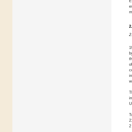
E
e
m
2
2
1
b
t
o
c
i
w
T
i
U
T
2
2