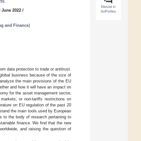
291
Discuss in
0 June 2022
/
SciProfiles
ng and Finance
)
 data protection to trade or antitrust.
 global business because of the size of
o analyze the main provisions of the EU
ther and how it will have an impact on
onomy for the asset management sector,
rkets, or non-tariffs restrictions on
terature on EU regulation of the past 20
erstand the main tools used by European
 to the body of research pertaining to
tainable finance. We find that the new
worldwide, and raising the question of