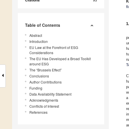
Citations
K
f
1
Table of Contents
Abstract
p
Introduction
u
EU Law at the Forefront of ESG
h
Considerations
t
The EU Has Developed a Broad Toolkit
n
around ESG
T
The “Brussels Effect”
Conclusions
C
h
Author Contributions
p
Funding
w
Data Availability Statement
a
Acknowledgments
e
Conflicts of Interest
r
References
i
m
a