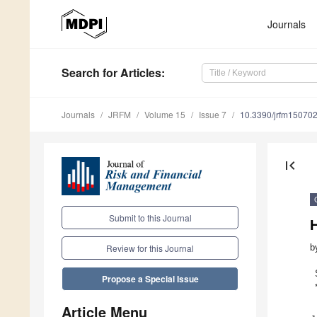
Journals
Search
for Articles
:
Journals
JRFM
Volume 15
Issue 7
10.3390/jrfm15070
first_page
Submit to this Journal
b
Review for this Journal
Propose a Special Issue
Article Menu