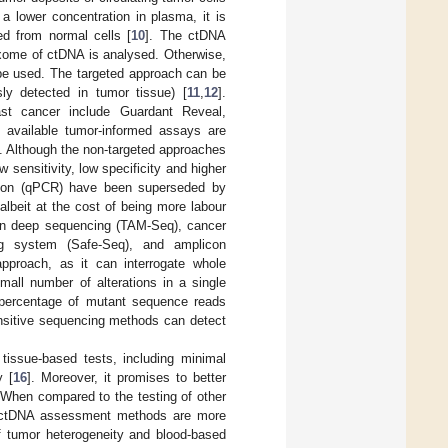
 lower concentration in plasma, it is
ed from normal cells [
10
]. The ctDNA
xome of ctDNA is analysed. Otherwise,
be used. The targeted approach can be
ly detected in tumor tissue) [
11
,
12
].
ast cancer include Guardant Reveal,
available tumor-informed assays are
. Although the non-targeted approaches
 sensitivity, low specificity and higher
ction (qPCR) have been superseded by
albeit at the cost of being more labour
con deep sequencing (TAM-Seq), cancer
ng system (Safe-Seq), and amplicon
pproach, as it can interrogate whole
l number of alterations in a single
e percentage of mutant sequence reads
ensitive sequencing methods can detect
tissue-based tests, including minimal
y [
16
]. Moreover, it promises to better
 When compared to the testing of other
s, ctDNA assessment methods are more
of tumor heterogeneity and blood-based