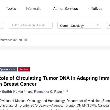
Topics
Information
Author Services
Initiatives
Current Oncology
/curroncol32070373
Open Access
Review
Role of Circulating Tumor DNA in Adapting Im
n Breast Cancer
*
y
Sudhir Kumar
and
Rossanna C. Pezo
Division of Medical Oncology and Hematology, Department of Medicine, Sunn
University of Toronto, 2075 Bayview Avenue, Toronto, ON M4N 3M5, Canada
*