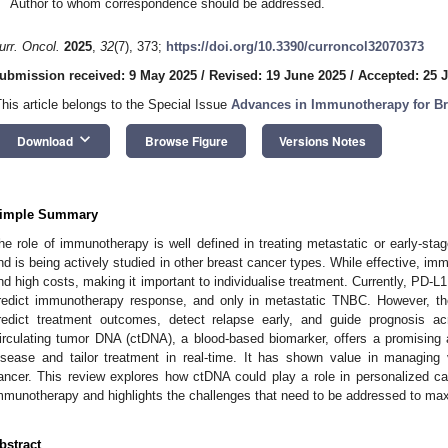
Author to whom correspondence should be addressed.
urr. Oncol.
2025
,
32
(7), 373;
https://doi.org/10.3390/curroncol32070373
ubmission received: 9 May 2025
/
Revised: 19 June 2025
/
Accepted: 25 
This article belongs to the Special Issue
Advances in Immunotherapy for Br
keyboard_arrow_down
Download
Browse Figure
Versions Notes
imple Summary
he role of immunotherapy is well defined in treating metastatic or early-sta
nd is being actively studied in other breast cancer types. While effective, i
nd high costs, making it important to individualise treatment. Currently, PD-L
redict immunotherapy response, and only in metastatic TNBC. However, the
redict treatment outcomes, detect relapse early, and guide prognosis ac
irculating tumor DNA (ctDNA), a blood-based biomarker, offers a promising
1. May
2. May
3. May
4. May
5. May
6. May
7. May
8. May
9. May
1. May
2. May
3. May
4. May
5. May
6. May
7. May
8. May
9. May
1. May
 Jun
 Jun
 Jun
 Jun
 Jun
 Jun
 Jun
 Jun
. Jun
. Jun
. Jun
. Jun
. Jun
. Jun
. Jun
. Jun
. Jun
. Jun
. Jun
. Jun
. Jun
. Jun
. Jun
. Jun
. Jun
. Jun
. Jun
 Jul
 Jul
 Jul
 Jul
 Jul
 Jul
 Jul
 Jul
. Jul
. Jul
. Jul
. Jul
. Jul
. Jul
. Jul
. Jul
. Jul
. Jul
. Jul
. Jul
. Jul
. Jul
. Jul
. Jul
. Jul
. Jul
. Jul
. Jul
 Aug
 Aug
 Aug
 Aug
 Aug
 Aug
 Aug
isease and tailor treatment in real-time. It has shown value in managing 
ancer. This review explores how ctDNA could play a role in personalized car
mmunotherapy and highlights the challenges that need to be addressed to maximi
bstract