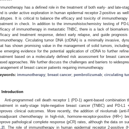
mmunotherapy has a defined role in the treatment of both early- and late-sta
nd is under active exploration in human epidermal receptor 2-positive as well
ubtypes. It is critical to balance the efficacy and toxicity of immunotherapy
reatment in check. In addition to the immunohistochemistry testing of PD-
fficacy of immunotherapy in metastatic TNBC, there is a lack of biomarkers t
fficacy and treatment response, detect early relapse, and guide prognosis 
mmunotherapy. Circulating tumor DNA (ctDNA) is a minimally invasive, dyna
hat has shown promising value in the management of solid tumors, includin
he emerging evidence for the potential application of ctDNA to further refin
reatment based on a molecularly defined risk assessment for breast cancer
ased approaches. We further discuss the challenges and barriers to widespread
anagement of breast cancer patients requiring immunotherapy.
eywords:
immunotherapy
;
breast cancer
;
pembrolizumab
;
circulating t
. Introduction
Anti-programmed cell death receptor 1 (PD-1) agent-based combination the
reatment in early-stage triple-negative breast cancer (TNBC) and PD-L1 
mproves clinical outcomes. More recently, the addition of nivolumab (anti
eoadjuvant chemotherapy in high-risk, hormone-receptor-positive (HR+) 
mprove pathological complete response (pCR) rates, although the data on sur
1
,
2
]. The role of immunotherapy in human epidermal receptor 2-positive (