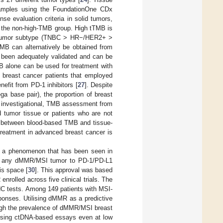
samples using the FoundationOne CDx
se evaluation criteria in solid tumors,
 the non-high-TMB group. High tTMB is
on tumor subtype (TNBC > HR−/HER2+ >
MB can alternatively be obtained from
 been adequately validated and can be
MB alone can be used for treatment with
0 breast cancer patients that employed
efit from PD-1 inhibitors [
27
]. Despite
a base pair), the proportion of breast
ll investigational, TMB assessment from
d tumor tissue or patients who are not
ion between blood-based TMB and tissue-
 treatment in advanced breast cancer is
ty, a phenomenon that has been seen in
 of any dMMR/MSI tumor to PD-1/PD-L1
is space [
30
]. This approval was based
rolled across five clinical trials. The
C tests. Among 149 patients with MSI-
onses. Utilising dMMR as a predictive
ugh the prevalence of dMMR/MSI breast
 using ctDNA-based essays even at low