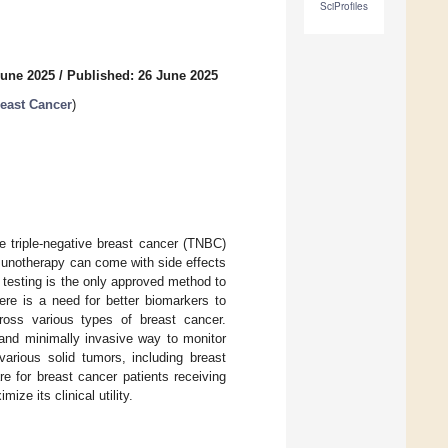
SciProfiles
June 2025
/
Published: 26 June 2025
east Cancer
)
ge triple-negative breast cancer (TNBC)
mmunotherapy can come with side effects
1 testing is the only approved method to
re is a need for better biomarkers to
ross various types of breast cancer.
 and minimally invasive way to monitor
various solid tumors, including breast
e for breast cancer patients receiving
ze its clinical utility.