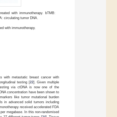
 treated with immunotherapy. bTMB:
NA: circulating tumor DNA.
ted with immunotherapy.
s with metastatic breast cancer with
ngitudinal testing [
22
]. Given multiple
S testing via ctDNA is now one of the
ctDNA concentration have been shown to
markers like tumor mutational burden
CIs in advanced solid tumors including
b monotherapy received accelerated FDA
s per megabase. In this non-randomised
s 27 different tumor types [
24
]. Tissue