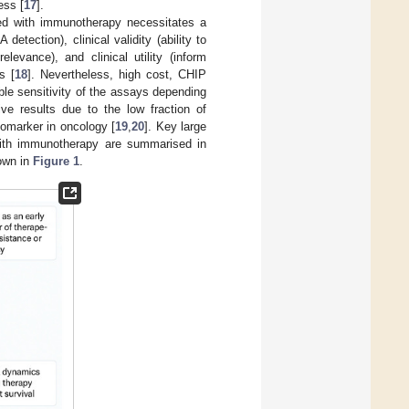
ess [
17
].
ted with immunotherapy necessitates a
detection), clinical validity (ability to
levance), and clinical utility (inform
s [
18
]. Nevertheless, high cost, CHIP
able sensitivity of the assays depending
ve results due to the low fraction of
iomarker in oncology [
19
,
20
]. Key large
 with immunotherapy are summarised in
hown in
Figure 1
.