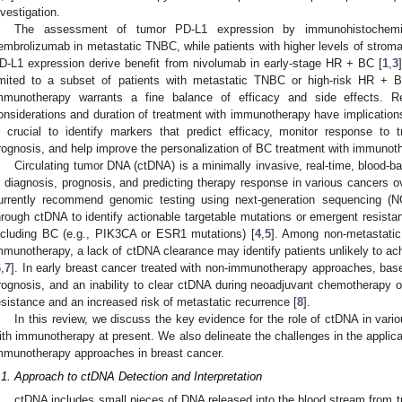
nvestigation.
The assessment of tumor PD-L1 expression by immunohistochemist
embrolizumab in metastatic TNBC, while patients with higher levels of stromal 
D-L1 expression derive benefit from nivolumab in early-stage HR + BC [
1
,
3
imited to a subset of patients with metastatic TNBC or high-risk HR + B
mmunotherapy warrants a fine balance of efficacy and side effects. 
onsiderations and duration of treatment with immunotherapy have implications fo
s crucial to identify markers that predict efficacy, monitor response to 
rognosis, and help improve the personalization of BC treatment with immunot
Circulating tumor DNA (ctDNA) is a minimally invasive, real-time, blood-
n diagnosis, prognosis, and predicting therapy response in various cancers o
urrently recommend genomic testing using next-generation sequencing (N
hrough ctDNA to identify actionable targetable mutations or emergent resista
ncluding BC (e.g., PIK3CA or ESR1 mutations) [
4
,
5
]. Among non-metastatic
mmunotherapy, a lack of ctDNA clearance may identify patients unlikely to ac
6
,
7
]. In early breast cancer treated with non-immunotherapy approaches, base
rognosis, and an inability to clear ctDNA during neoadjuvant chemotherapy or
esistance and an increased risk of metastatic recurrence [
8
].
In this review, we discuss the key evidence for the role of ctDNA in var
ith immunotherapy at present. We also delineate the challenges in the applicat
mmunotherapy approaches in breast cancer.
.1. Approach to ctDNA Detection and Interpretation
ctDNA includes small pieces of DNA released into the blood stream from tu