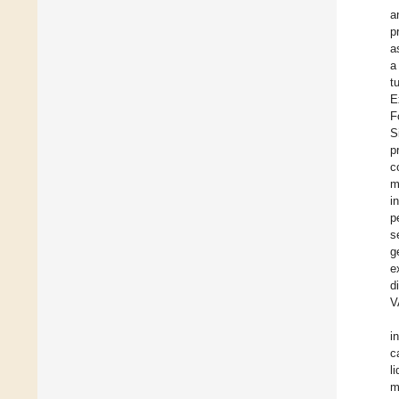
a
p
a
a
t
E
F
S
p
c
m
i
p
s
g
e
d
V
i
c
l
m