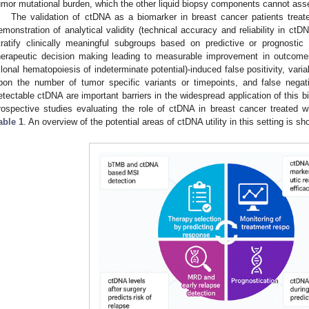
umor mutational burden, which the other liquid biopsy components cannot ass
The validation of ctDNA as a biomarker in breast cancer patients trea
emonstration of analytical validity (technical accuracy and reliability in ctDNA 
tratify clinically meaningful subgroups based on predictive or prognostic re
herapeutic decision making leading to measurable improvement in outcome
clonal hematopoiesis of indeterminate potential)-induced false positivity, vari
pon the number of tumor specific variants or timepoints, and false negati
etectable ctDNA are important barriers in the widespread application of this b
rospective studies evaluating the role of ctDNA in breast cancer treated
able 1
. An overview of the potential areas of ctDNA utility in this setting is s