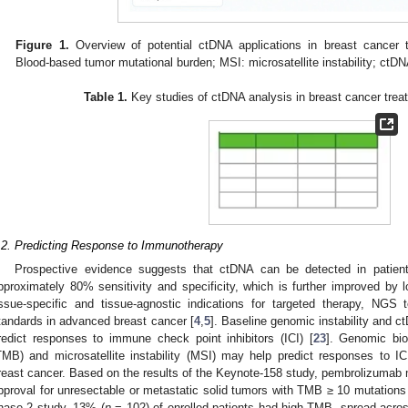
Figure 1.
Overview of potential ctDNA applications in breast cancer
Blood-based tumor mutational burden; MSI: microsatellite instability; ctD
Table 1.
Key studies of ctDNA analysis in breast cancer trea
.2. Predicting Response to Immunotherapy
Prospective evidence suggests that ctDNA can be detected in patient
pproximately 80% sensitivity and specificity, which is further improved by lo
issue-specific and tissue-agnostic indications for targeted therapy, NG
tandards in advanced breast cancer [
4
,
5
]. Baseline genomic instability and 
redict responses to immune check point inhibitors (ICI) [
23
]. Genomic bio
TMB) and microsatellite instability (MSI) may help predict responses to I
reast cancer. Based on the results of the Keynote-158 study, pembrolizuma
pproval for unresectable or metastatic solid tumors with TMB ≥ 10 mutation
hase 2 study, 13% (
n
= 102) of enrolled patients had high TMB, spread acros