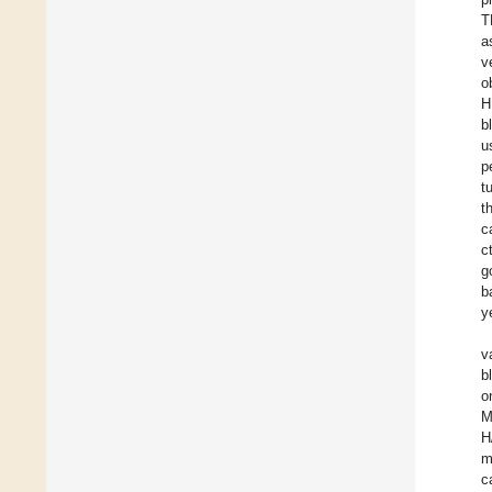
T
a
v
o
H
b
u
p
t
t
c
c
g
b
y
v
b
o
M
H
m
c