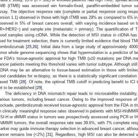
MB (tTMB) was assessed win formalin-fixed, paraffin-embedded tumor 
ssay. The objective response rate (complete or partial response using respon
ersion 1.1) observed in those with high tTMB was 29% as compared to 6% in
bserved in 5% of breast cancers overall, with varying incidence based 
R+/HER2−) and sample site (metastatic > primary). The quantification of T
lood samples using ctDNA. While the detection of MSI status in ctDNA has
sed for treatment selection, there is currently limited evidence that blood T
embrolizumab [
25
,
26
]. Initial data from a large study of approximately 400
umor whole genome sequencing shows that hypermutation is a predictor of ben
he FDA’s tissue-agnostic approval for high TMB (≥10 mutations per DNA meg
ancer patients meeting this threshold varies with tumor subtype. Although sti
tDNA may be an alternative to tissue-based estimation in those with limite
ood candidates for re-biopsy, as there is a statistically significant correlat
ased TMB [
28
]. Of note, the optimal TMB cutoff in predicting benefit to ICI
et to be established [
29
].
The deficiency in DNA mismatch repair leads to microsatellite instabili
arious tumors, including breast cancer. Owing to the improved response
lockade, pembrolizumab received tissue-agnostic approval from the FDA in th
n clinically meaningful response rates observed in patients with MSI-H/dMMR en
SI-H or dMMR status in tumors was prospectively assessed using PCR or IH
/dMMR tumors, the overall response rate was 39.6%, with 7% complete resp
arker may guide immune therapy selection in advanced breast cancer, altho
ancer remains low (<2%) [
31
]. Regardless, high MSI can also be detected