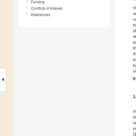
Funding
I
Conflicts of Interest
a
References
s
t
e
e
i
t
t
t
b
m
K
1
t
i
n
i
[