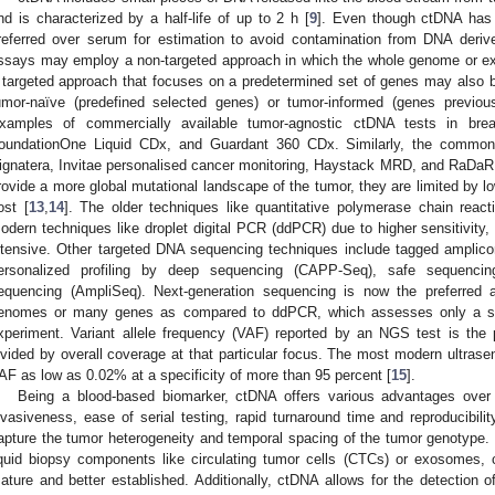
nd is characterized by a half-life of up to 2 h [
9
]. Even though ctDNA has a
referred over serum for estimation to avoid contamination from DNA deriv
ssays may employ a non-targeted approach in which the whole genome or e
 targeted approach that focuses on a predetermined set of genes may also 
umor-naïve (predefined selected genes) or tumor-informed (genes previous
xamples of commercially available tumor-agnostic ctDNA tests in bre
oundationOne Liquid CDx, and Guardant 360 CDx. Similarly, the common 
ignatera, Invitae personalised cancer monitoring, Haystack MRD, and RaDaR
rovide a more global mutational landscape of the tumor, they are limited by low
ost [
13
,
14
]. The older techniques like quantitative polymerase chain rea
odern techniques like droplet digital PCR (ddPCR) due to higher sensitivity, 
ntensive. Other targeted DNA sequencing techniques include tagged ampli
ersonalized profiling by deep sequencing (CAPP-Seq), safe sequenci
equencing (AmpliSeq). Next-generation sequencing is now the preferred a
enomes or many genes as compared to ddPCR, which assesses only a smal
xperiment. Variant allele frequency (VAF) reported by an NGS test is th
ivided by overall coverage at that particular focus. The most modern ultras
AF as low as 0.02% at a specificity of more than 95 percent [
15
].
Being a blood-based biomarker, ctDNA offers various advantages over 
nvasiveness, ease of serial testing, rapid turnaround time and reproducibilit
apture the tumor heterogeneity and temporal spacing of the tumor genotype.
iquid biopsy components like circulating tumor cells (CTCs) or exosome
ature and better established. Additionally, ctDNA allows for the detection 