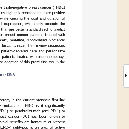
ge triple-negative breast cancer (TNBC)
 as high-risk hormone-receptor-positive
 while keeping the cost and duration of
L1 expression, which only predicts the
hat are better standardized to predict
in breast cancer patients treated with
mic, real-time, blood-based biomarker
g breast cancer. This review discusses
e patient-centered care and personalize
 patients treated with immunotherapy-
 adoption of this promising tool in the
umor DNA
rapy is the current standard first-line
+ metastatic TNBC as it significantly
-PD-1) or pembrolizumab (anti-PD-1) to
breast cancer (BC) has been shown to
vival benefits are immature at present
HER2+) subtypes is an area of active