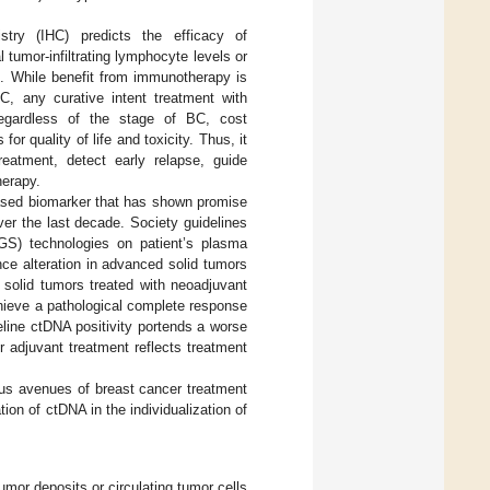
ry (IHC) predicts the efficacy of
tumor-infiltrating lymphocyte levels or
]. While benefit from immunotherapy is
C, any curative intent treatment with
Regardless of the stage of BC, cost
r quality of life and toxicity. Thus, it
treatment, detect early relapse, guide
herapy.
based biomarker that has shown promise
ver the last decade. Society guidelines
GS) technologies on patient’s plasma
nce alteration in advanced solid tumors
 solid tumors treated with neoadjuvant
hieve a pathological complete response
line ctDNA positivity portends a worse
 adjuvant treatment reflects treatment
ious avenues of breast cancer treatment
ion of ctDNA in the individualization of
mor deposits or circulating tumor cells