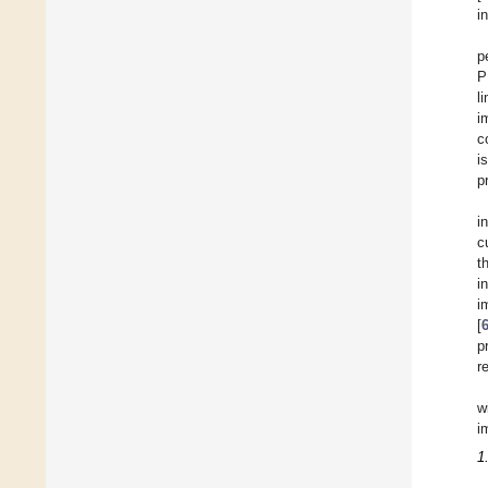
i
p
P
l
i
c
i
p
i
c
t
i
i
[
p
r
w
i
1