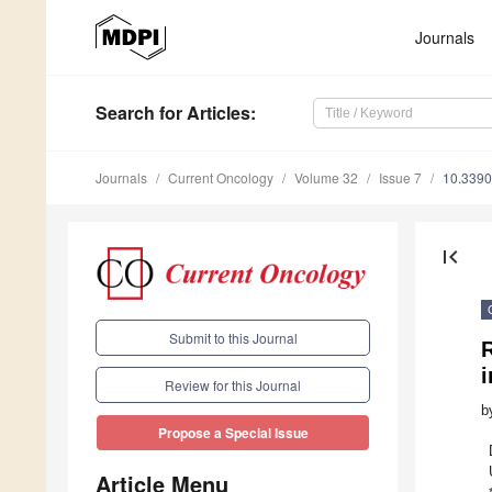
Journals
Search
for Articles
:
Journals
Current Oncology
Volume 32
Issue 7
10.3390
first_page
Submit to this Journal
i
Review for this Journal
b
Propose a Special Issue
Article Menu