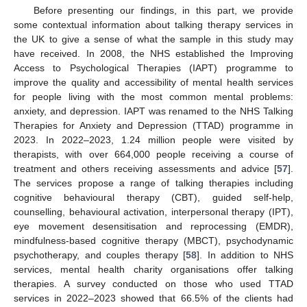
Before presenting our findings, in this part, we provide
some contextual information about talking therapy services in
the UK to give a sense of what the sample in this study may
have received. In 2008, the NHS established the Improving
Access to Psychological Therapies (IAPT) programme to
improve the quality and accessibility of mental health services
for people living with the most common mental problems:
anxiety, and depression. IAPT was renamed to the NHS Talking
Therapies for Anxiety and Depression (TTAD) programme in
2023. In 2022–2023, 1.24 million people were visited by
therapists, with over 664,000 people receiving a course of
treatment and others receiving assessments and advice [
57
].
The services propose a range of talking therapies including
cognitive behavioural therapy (CBT), guided self-help,
counselling, behavioural activation, interpersonal therapy (IPT),
eye movement desensitisation and reprocessing (EMDR),
mindfulness-based cognitive therapy (MBCT), psychodynamic
psychotherapy, and couples therapy [
58
]. In addition to NHS
services, mental health charity organisations offer talking
therapies. A survey conducted on those who used TTAD
services in 2022–2023 showed that 66.5% of the clients had