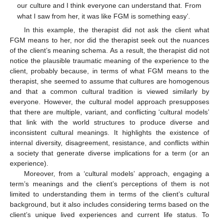
our culture and I think everyone can understand that. From
what I saw from her, it was like FGM is something easy’.
In this example, the therapist did not ask the client what
FGM means to her, nor did the therapist seek out the nuances
of the client’s meaning schema. As a result, the therapist did not
notice the plausible traumatic meaning of the experience to the
client, probably because, in terms of what FGM means to the
therapist, she seemed to assume that cultures are homogenous
and that a common cultural tradition is viewed similarly by
everyone. However, the cultural model approach presupposes
that there are multiple, variant, and conflicting ‘cultural models’
that link with the world structures to produce diverse and
inconsistent cultural meanings. It highlights the existence of
internal diversity, disagreement, resistance, and conflicts within
a society that generate diverse implications for a term (or an
experience).
Moreover, from a ‘cultural models’ approach, engaging a
term’s meanings and the client’s perceptions of them is not
limited to understanding them in terms of the client’s cultural
background, but it also includes considering terms based on the
client’s unique lived experiences and current life status. To