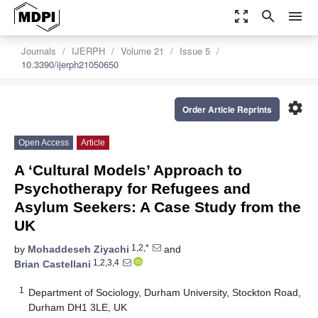
zoom_out_map
search
menu
Journals
IJERPH
Volume 21
Issue 5
10.3390/ijerph21050650
settings
Order Article Reprints
Open Access
Article
A ‘Cultural Models’ Approach to
Psychotherapy for Refugees and
Asylum Seekers: A Case Study from the
UK
1,2,*
by
Mohaddeseh Ziyachi
and
1,2,3,4
Brian Castellani
1
Department of Sociology, Durham University, Stockton Road,
Durham DH1 3LE, UK