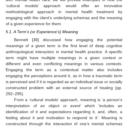
‘cultural models’ approach would offer an innovative
methodological approach in mental health treatment by
engaging with the client’s underlying schemas and the meaning
of a given experience for them.
5.1. A Term’s (or Experience’s) Meaning
Bennett [
30
] discussed how engaging the potential
meanings of a given term is the first level of deep cognitive
anthropological interaction in mental health practice. A specific
term might have multiple meanings in a given context or
different and even conflicting meanings in various contexts.
Engaging the term as a contextual matter also includes
engaging the perceptions around it, as in how a traumatic term
is perceived and if it is regarded as an individual issue or socially
constructed problem with an external source of healing (pp.
292–295).
From a ‘cultural models’ approach, meaning is ‘a person’s
interpretation of an object or event’ which ‘includes an
identification of it and expectations regarding it, and, often, a
feeling about it and motivation to respond to it’. Meaning is
constructed through the interaction of one’s mental schemas