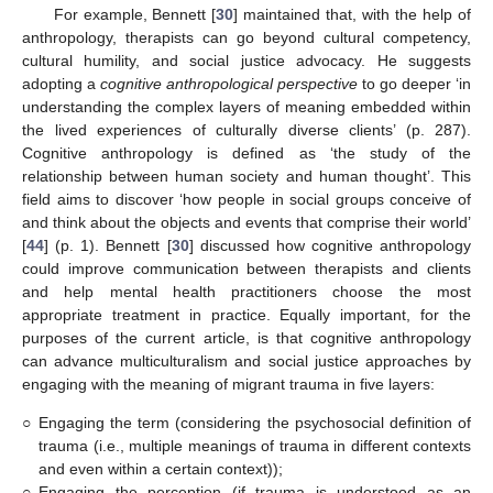
For example, Bennett [
30
] maintained that, with the help of
anthropology, therapists can go beyond cultural competency,
cultural humility, and social justice advocacy. He suggests
adopting a
cognitive anthropological perspective
to go deeper ‘in
understanding the complex layers of meaning embedded within
the lived experiences of culturally diverse clients’ (p. 287).
Cognitive anthropology is defined as ‘the study of the
relationship between human society and human thought’. This
field aims to discover ‘how people in social groups conceive of
and think about the objects and events that comprise their world’
[
44
] (p. 1). Bennett [
30
] discussed how cognitive anthropology
could improve communication between therapists and clients
and help mental health practitioners choose the most
appropriate treatment in practice. Equally important, for the
purposes of the current article, is that cognitive anthropology
can advance multiculturalism and social justice approaches by
engaging with the meaning of migrant trauma in five layers:
○
Engaging the term (considering the psychosocial definition of
trauma (i.e., multiple meanings of trauma in different contexts
and even within a certain context));
○
Engaging the perception (if trauma is understood as an