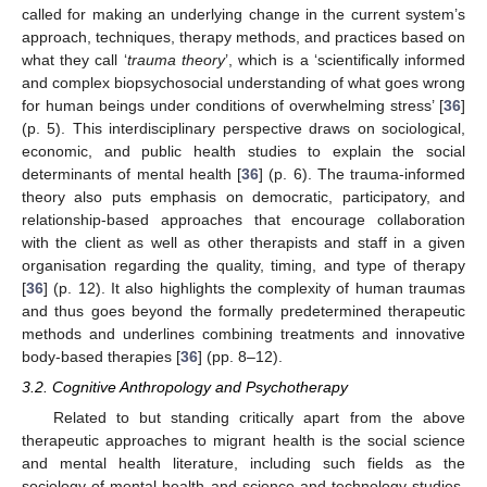
called for making an underlying change in the current system’s
approach, techniques, therapy methods, and practices based on
what they call ‘
trauma theory
’, which is a ‘scientifically informed
and complex biopsychosocial understanding of what goes wrong
for human beings under conditions of overwhelming stress’ [
36
]
(p. 5). This interdisciplinary perspective draws on sociological,
economic, and public health studies to explain the social
determinants of mental health [
36
] (p. 6). The trauma-informed
theory also puts emphasis on democratic, participatory, and
relationship-based approaches that encourage collaboration
with the client as well as other therapists and staff in a given
organisation regarding the quality, timing, and type of therapy
[
36
] (p. 12). It also highlights the complexity of human traumas
and thus goes beyond the formally predetermined therapeutic
methods and underlines combining treatments and innovative
body-based therapies [
36
] (pp. 8–12).
3.2. Cognitive Anthropology and Psychotherapy
Related to but standing critically apart from the above
therapeutic approaches to migrant health is the social science
and mental health literature, including such fields as the
sociology of mental health and science and technology studies,