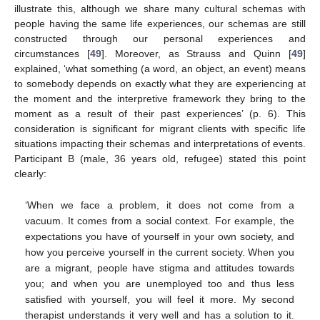
illustrate this, although we share many cultural schemas with
people having the same life experiences, our schemas are still
constructed through our personal experiences and
circumstances [
49
]. Moreover, as Strauss and Quinn [
49
]
explained, ‘what something (a word, an object, an event) means
to somebody depends on exactly what they are experiencing at
the moment and the interpretive framework they bring to the
moment as a result of their past experiences’ (p. 6). This
consideration is significant for migrant clients with specific life
situations impacting their schemas and interpretations of events.
Participant B (male, 36 years old, refugee) stated this point
clearly:
‘When we face a problem, it does not come from a
vacuum. It comes from a social context. For example, the
expectations you have of yourself in your own society, and
how you perceive yourself in the current society. When you
are a migrant, people have stigma and attitudes towards
you; and when you are unemployed too and thus less
satisfied with yourself, you will feel it more. My second
therapist understands it very well and has a solution to it.