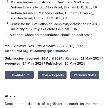
2
Wolfson Research Institute for Health and Wellbeing,
Durham University, Stockton Road, Durham DH1 3LE, UK
3
Durham Research Methods Centre, Durham University,
Stockton Road, Durham DH1 3LE, UK
4
Centre for the Evaluation of Complexity Across the Nexus,
University of Surrey, Guildford GU2 7XH, UK
*
Author to whom correspondence should be addressed.
Int. J. Environ. Res. Public Health
2024
,
21
(5), 650;
https://doi.org/10.3390/ijerph21050650
Submission received: 16 April 2024
/
Revised: 11 May 2024
/
Accepted: 14 May 2024
/
Published: 20 May 2024
keyboard_arrow_down
Download
Review Reports
Versions Notes
Abstract
Despite the existence of significant research on the mental