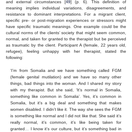
and external circumstances [
49
] (p. 6). This definition of
meaning implies individual variations, disagreements, and
resistance to dominant interpretations. For a migrant client,
specific pre- or post-migration experiences or stressors might
have specific traumatic meanings. One example could be the
cultural norms of the clients’ society that might seem common,
normal, and taken for granted to the therapist but be perceived
as traumatic by the client. Participant A (female, 22 years old,
refugee), feeling unhappy with her therapist, stated the
following:
‘I’m from Somalia and we have something called FGM
(female genital mutilation) and we have so many other
things, bad things into the woman. And I shared my story
with my therapist. But she said, ‘It’s normal in Somalia,
something like common in Somalia’. Yes, it’s common in
Somalia, but it’s a big deal and something that makes
women disabled. I didn’t like it. The way she sees the FGM
is something like normal and I did not like that. She said it’s
really normal, it’s common, it’s like being taken for
granted… I know it’s our culture, but it’s something bad in