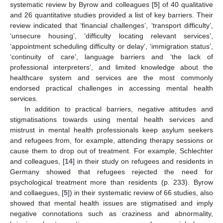
systematic review by Byrow and colleagues [
5
] of 40 qualitative
and 26 quantitative studies provided a list of key barriers. Their
review indicated that ‘financial challenges’, ‘transport difficulty’,
‘unsecure housing’, ‘difficulty locating relevant services’,
‘appointment scheduling difficulty or delay’, ‘immigration status’,
‘continuity of care’, language barriers and ‘the lack of
professional interpreters’, and limited knowledge about the
healthcare system and services are the most commonly
endorsed practical challenges in accessing mental health
services.
In addition to practical barriers, negative attitudes and
stigmatisations towards using mental health services and
mistrust in mental health professionals keep asylum seekers
and refugees from, for example, attending therapy sessions or
cause them to drop out of treatment. For example, Schlechter
and colleagues, [
14
] in their study on refugees and residents in
Germany showed that refugees rejected the need for
psychological treatment more than residents (p. 233). Byrow
and collaegues, [
5
]) in their systematic review of 66 studies, also
showed that mental health issues are stigmatised and imply
negative connotations such as craziness and abnormality,