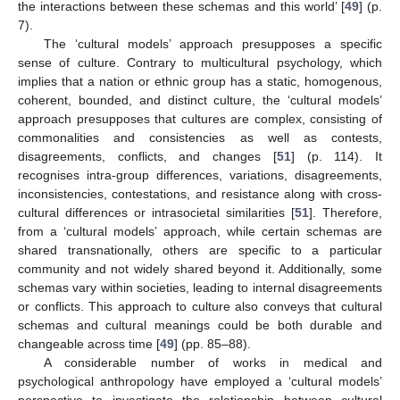
the interactions between these schemas and this world’ [
49
] (p.
7).
The ‘cultural models’ approach presupposes a specific
sense of culture. Contrary to multicultural psychology, which
implies that a nation or ethnic group has a static, homogenous,
coherent, bounded, and distinct culture, the ‘cultural models’
approach presupposes that cultures are complex, consisting of
commonalities and consistencies as well as contests,
disagreements, conflicts, and changes [
51
] (p. 114). It
recognises intra-group differences, variations, disagreements,
inconsistencies, contestations, and resistance along with cross-
cultural differences or intrasocietal similarities [
51
]. Therefore,
from a ‘cultural models’ approach, while certain schemas are
shared transnationally, others are specific to a particular
community and not widely shared beyond it. Additionally, some
schemas vary within societies, leading to internal disagreements
or conflicts. This approach to culture also conveys that cultural
schemas and cultural meanings could be both durable and
changeable across time [
49
] (pp. 85–88).
A considerable number of works in medical and
psychological anthropology have employed a ‘cultural models’
perspective to investigate the relationship between cultural