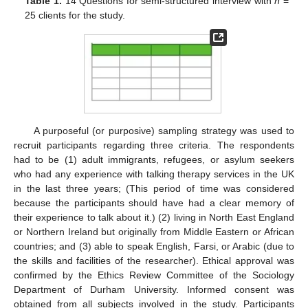
Table 1.
14 Questions for semi-structured interview with
n
=
25 clients for the study.
A purposeful (or purposive) sampling strategy was used to
recruit participants regarding three criteria. The respondents
had to be (1) adult immigrants, refugees, or asylum seekers
who had any experience with talking therapy services in the UK
in the last three years; (This period of time was considered
because the participants should have had a clear memory of
their experience to talk about it.) (2) living in North East England
or Northern Ireland but originally from Middle Eastern or African
countries; and (3) able to speak English, Farsi, or Arabic (due to
the skills and facilities of the researcher). Ethical approval was
confirmed by the Ethics Review Committee of the Sociology
Department of Durham University. Informed consent was
obtained from all subjects involved in the study. Participants