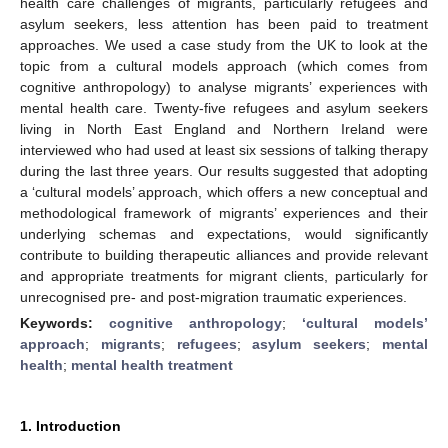
health care challenges of migrants, particularly refugees and
asylum seekers, less attention has been paid to treatment
approaches. We used a case study from the UK to look at the
topic from a cultural models approach (which comes from
cognitive anthropology) to analyse migrants’ experiences with
mental health care. Twenty-five refugees and asylum seekers
living in North East England and Northern Ireland were
interviewed who had used at least six sessions of talking therapy
during the last three years. Our results suggested that adopting
a ‘cultural models’ approach, which offers a new conceptual and
methodological framework of migrants’ experiences and their
underlying schemas and expectations, would significantly
contribute to building therapeutic alliances and provide relevant
and appropriate treatments for migrant clients, particularly for
unrecognised pre- and post-migration traumatic experiences.
Keywords:
cognitive anthropology
;
‘cultural models’
approach
;
migrants
;
refugees
;
asylum seekers
;
mental
health
;
mental health treatment
1. Introduction