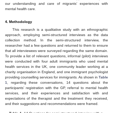
our understanding and care of migrants’ experiences with
mental health care.
4. Methodology
This research is a qualitative study with an ethnographic
approach, employing semi-structured interviews as the data
collection method. In the semi-structured interview, the
researcher had a few questions and returned to them to ensure
that all interviewees were surveyed regarding the same domain.
To provide a list of relevant questions, informal (pilot) interviews
were conducted with four adult immigrants who used mental
health services in the UK, one community leader working at a
charity organisation in England, and one immigrant psychologist
providing counselling services for immigrants. As shown in
Table
1
, regarding these conversations, 14 questions about the
participants’ registration with the GP, referral to mental health
services, and their experiences and satisfaction with and
expectations of the therapist and the treatment they received,
and their suggestions and recommendations were framed.