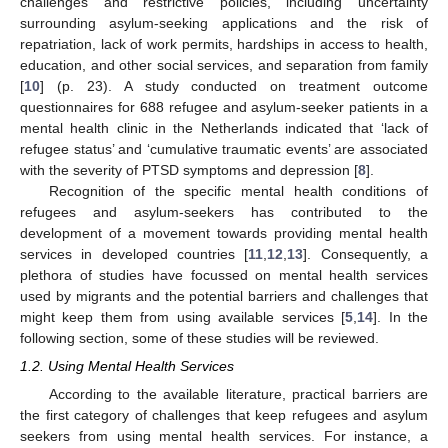
challenges and restrictive policies, including uncertainty
surrounding asylum-seeking applications and the risk of
repatriation, lack of work permits, hardships in access to health,
education, and other social services, and separation from family
[
10
] (p. 23). A study conducted on treatment outcome
questionnaires for 688 refugee and asylum-seeker patients in a
mental health clinic in the Netherlands indicated that ‘lack of
refugee status’ and ‘cumulative traumatic events’ are associated
with the severity of PTSD symptoms and depression [
8
].
Recognition of the specific mental health conditions of
refugees and asylum-seekers has contributed to the
development of a movement towards providing mental health
services in developed countries [
11
,
12
,
13
]. Consequently, a
plethora of studies have focussed on mental health services
used by migrants and the potential barriers and challenges that
might keep them from using available services [
5
,
14
]. In the
following section, some of these studies will be reviewed.
1.2. Using Mental Health Services
According to the available literature, practical barriers are
the first category of challenges that keep refugees and asylum
seekers from using mental health services. For instance, a