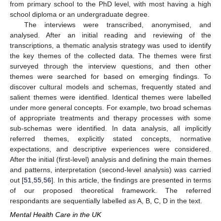
from primary school to the PhD level, with most having a high
school diploma or an undergraduate degree.
The interviews were transcribed, anonymised, and
analysed. After an initial reading and reviewing of the
transcriptions, a thematic analysis strategy was used to identify
the key themes of the collected data. The themes were first
surveyed through the interview questions, and then other
themes were searched for based on emerging findings. To
discover cultural models and schemas, frequently stated and
salient themes were identified. Identical themes were labelled
under more general concepts. For example, two broad schemas
of appropriate treatments and therapy processes with some
sub-schemas were identified. In data analysis, all implicitly
referred themes, explicitly stated concepts, normative
expectations, and descriptive experiences were considered.
After the initial (first-level) analysis and defining the main themes
and patterns, interpretation (second-level analysis) was carried
out [
51
,
55
,
56
]. In this article, the findings are presented in terms
of our proposed theoretical framework. The referred
respondants are sequentially labelled as A, B, C, D in the text.
Mental Health Care in the UK