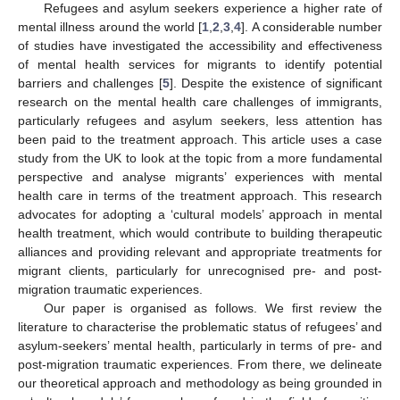
Refugees and asylum seekers experience a higher rate of
mental illness around the world [
1
,
2
,
3
,
4
]. A considerable number
of studies have investigated the accessibility and effectiveness
of mental health services for migrants to identify potential
barriers and challenges [
5
]. Despite the existence of significant
research on the mental health care challenges of immigrants,
particularly refugees and asylum seekers, less attention has
been paid to the treatment approach. This article uses a case
study from the UK to look at the topic from a more fundamental
perspective and analyse migrants’ experiences with mental
health care in terms of the treatment approach. This research
advocates for adopting a ‘cultural models’ approach in mental
health treatment, which would contribute to building therapeutic
alliances and providing relevant and appropriate treatments for
migrant clients, particularly for unrecognised pre- and post-
migration traumatic experiences.
Our paper is organised as follows. We first review the
literature to characterise the problematic status of refugees’ and
asylum-seekers’ mental health, particularly in terms of pre- and
post-migration traumatic experiences. From there, we delineate
our theoretical approach and methodology as being grounded in