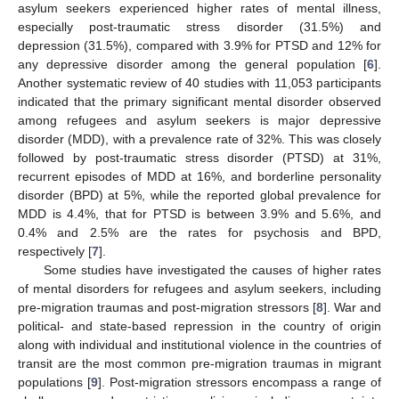
asylum seekers experienced higher rates of mental illness,
especially post-traumatic stress disorder (31.5%) and
depression (31.5%), compared with 3.9% for PTSD and 12% for
any depressive disorder among the general population [
6
].
Another systematic review of 40 studies with 11,053 participants
indicated that the primary significant mental disorder observed
among refugees and asylum seekers is major depressive
disorder (MDD), with a prevalence rate of 32%. This was closely
followed by post-traumatic stress disorder (PTSD) at 31%,
recurrent episodes of MDD at 16%, and borderline personality
disorder (BPD) at 5%, while the reported global prevalence for
MDD is 4.4%, that for PTSD is between 3.9% and 5.6%, and
0.4% and 2.5% are the rates for psychosis and BPD,
respectively [
7
].
Some studies have investigated the causes of higher rates
of mental disorders for refugees and asylum seekers, including
pre-migration traumas and post-migration stressors [
8
]. War and
political- and state-based repression in the country of origin
along with individual and institutional violence in the countries of
transit are the most common pre-migration traumas in migrant
populations [
9
]. Post-migration stressors encompass a range of