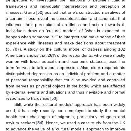
frameworks and individuals’ interpretation and perception of
illnesses. Garro [
52
] posited that one’s constructed narratives of
a certain illness reveal the conceptualisation and schemata that
influence their perception of an illness and action towards it.
Individuals draw on ‘cultural models’ of ‘what is expected to
happen when someone is ill’ to interpret and make sense of their
experience with illnesses and make decisions about treatment
(p. 787). A study on the cultural model of distress among 102
Americans shows that 26% of the respondents, who were mostly
women with lower education and economic statuses, used the
term ‘nerves’ to talk about depression. Also, older respondents
distinguished depression as an individual problem and a matter
of personal responsibility that could be avoided and controlled
from nerves as physical objects in the body, which are affected
by external events and situations and thus inevitable and normal
responses to hardships [
53
].
Still, while the ‘cultural models’ approach has been widely
used, it has only recently been employed to study the mental
health care challenges of migrants, particularly refugees and
asylum seekers [
54
]. Hence, we used a case study from the UK
to advance the value of a ‘cultural models’ approach to improve