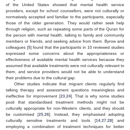
of the United States showed that mental health service
providers, except for school counsellors, were not culturally or
normatively accepted and familiar to the participants, especially
those of the older generation. They would rather seek help
through religion, such as repeating some parts of the Quran for
the person with mental health, talking to family and community
members or friends, and seeking advice from them. Byrow and
colleagues [
5
] found that the participants in 10 reviewed studies
expressed some concerns about the appropriateness or
effectiveness of available mental health services because they
assumed that available treatments were not culturally relevant to
them, and service providers would not be able to understand
their problems due to the cultural gap.
Other studies indicate that migrant clients regularly find
talking therapy and assessment questions meaningless and
ineffective for improvement [
23
,
24
]. That is why some studies
posit that standardised treatment methods might not be
culturally appropriate for non-Western clients, and they should
be customised [
25
,
26
]. Instead, they emphasised adopting
culturally sensitive treatments and tools [
14
,
27
,
28
] and
employing a combination of treatment techniques for better