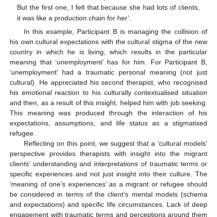
But the first one, I felt that because she had lots of clients,
it was like a production chain for her’.
In this example, Participant B is managing the collision of
his own cultural expectations with the cultural stigma of the new
country in which he is living, which results in the particular
meaning that ‘unemployment’ has for him. For Participant B,
‘unemployment’ had a traumatic personal meaning (not just
cultural). He appreciated his second therapist, who recognised
his emotional reaction to his culturally contextualised situation
and then, as a result of this insight, helped him with job seeking.
This meaning was produced through the interaction of his
expectations, assumptions, and life status as a stigmatised
refugee.
Reflecting on this point, we suggest that a ‘cultural models’
perspective provides therapists with insight into the migrant
clients’ understanding and interpretations of traumatic terms or
specific experiences and not just insight into their culture. The
‘meaning of one’s experiences’ as a migrant or refugee should
be considered in terms of the client’s mental models (schema
and expectations) and specific life circumstances. Lack of deep
engagement with traumatic terms and perceptions around them