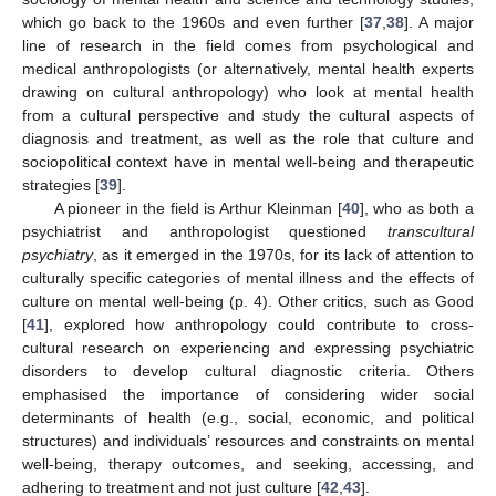
which go back to the 1960s and even further [
37
,
38
]. A major
line of research in the field comes from psychological and
medical anthropologists (or alternatively, mental health experts
drawing on cultural anthropology) who look at mental health
from a cultural perspective and study the cultural aspects of
diagnosis and treatment, as well as the role that culture and
sociopolitical context have in mental well-being and therapeutic
strategies [
39
].
A pioneer in the field is Arthur Kleinman [
40
], who as both a
psychiatrist and anthropologist questioned
transcultural
psychiatry
, as it emerged in the 1970s, for its lack of attention to
culturally specific categories of mental illness and the effects of
culture on mental well-being (p. 4). Other critics, such as Good
[
41
], explored how anthropology could contribute to cross-
cultural research on experiencing and expressing psychiatric
disorders to develop cultural diagnostic criteria. Others
emphasised the importance of considering wider social
determinants of health (e.g., social, economic, and political
structures) and individuals’ resources and constraints on mental
well-being, therapy outcomes, and seeking, accessing, and
adhering to treatment and not just culture [
42
,
43
].