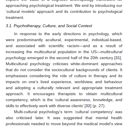
approaching psychological treatment. We end by introducing our
‘cultural models’ approach and its contribution to psychological
treatment.
3.1. Psychotherapy, Culture, and Social Context
In response to the early directions in psychology, which
were predominantly acultural, experimental, individual-based,
and associated with scientific racism—and as a result of
increasing the multicultural population in the US—
multicultural
psychology
emerged in the second half of the 20th century [
31
].
Multicultural psychology criticises white-dominant approaches
that do not consider the sociocultural backgrounds of clients. It
emphasises considering the role of culture in therapy and its
impacts on one’s lived experience, worldview, and behaviour
and adopting a culturally relevant and appropriate treatment
approach. It encourages therapists to obtain multicultural
competency, which is the ‘cultural awareness, knowledge, and
skills to effectively work with diverse clients’ [
32
] (p. 27).
Multi-cultural psychology’s term ‘cultural competency’ was
also criticised later. It was suggested that mental health
professionals needed to move beyond the medical model’s view