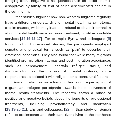
bringing about negative consequences such as social shame,
disapproval by family, or fear of being discriminated against in
the community.
Other studies highlight how non-Western migrants regularly
have a different understanding of mental health, its symptoms,
and its causes, which may lead to a refusal to obtain information
about mental health services, seek treatment, or utilise available
services [
14
,
15
,
16
,
17
]. For example, Byrow and colleagues [
5
]
found that in 18 reviewed studies, the participants employed
somatic and physical terms such as ‘pain’ to describe their
emotional conditions. They also found that while many migrants
identified pre-migration traumas and post-migration experiences
such as bereavement, uncertain refugee status, and
discrimination as the causes of mental distress, some
respondents associated it with religious or supernatural factors.
Similar challenges were found in terms of the perception of
migrant and refugee participants towards the effectiveness of
mental health treatments. The research shows a range of
positive and negative beliefs about the benefits of professional
treatments, including psychotherapy and medication
[
18
,
19
,
20
,
21
]. Ellis and colleagues, [
22
] in their study on Somali
refugee adolescents and their caregivers living in the northeast