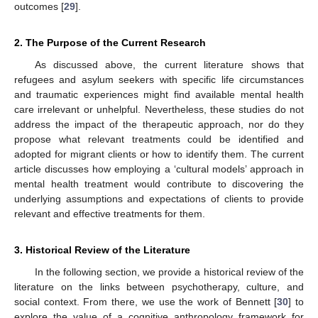
outcomes [
29
].
2. The Purpose of the Current Research
As discussed above, the current literature shows that
refugees and asylum seekers with specific life circumstances
and traumatic experiences might find available mental health
care irrelevant or unhelpful. Nevertheless, these studies do not
address the impact of the therapeutic approach, nor do they
propose what relevant treatments could be identified and
adopted for migrant clients or how to identify them. The current
article discusses how employing a ‘cultural models’ approach in
mental health treatment would contribute to discovering the
underlying assumptions and expectations of clients to provide
relevant and effective treatments for them.
3. Historical Review of the Literature
In the following section, we provide a historical review of the
literature on the links between psychotherapy, culture, and
social context. From there, we use the work of Bennett [
30
] to
explore the value of a cognitive anthropology framework for