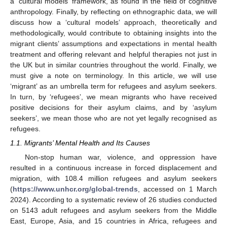
a ‘cultural models’ framework, as found in the field of cognitive
anthropology. Finally, by reflecting on ethnographic data, we will
discuss how a ‘cultural models’ approach, theoretically and
methodologically, would contribute to obtaining insights into the
migrant clients’ assumptions and expectations in mental health
treatment and offering relevant and helpful therapies not just in
the UK but in similar countries throughout the world. Finally, we
must give a note on terminology. In this article, we will use
‘migrant’ as an umbrella term for refugees and asylum seekers.
In turn, by ‘refugees’, we mean migrants who have received
positive decisions for their asylum claims, and by ‘asylum
seekers’, we mean those who are not yet legally recognised as
refugees.
1.1. Migrants’ Mental Health and Its Causes
Non-stop human war, violence, and oppression have
resulted in a continuous increase in forced displacement and
migration, with 108.4 million refugees and asylum seekers
(
https://www.unhcr.org/global-trends
, accessed on 1 March
2024). According to a systematic review of 26 studies conducted
on 5143 adult refugees and asylum seekers from the Middle
East, Europe, Asia, and 15 countries in Africa, refugees and