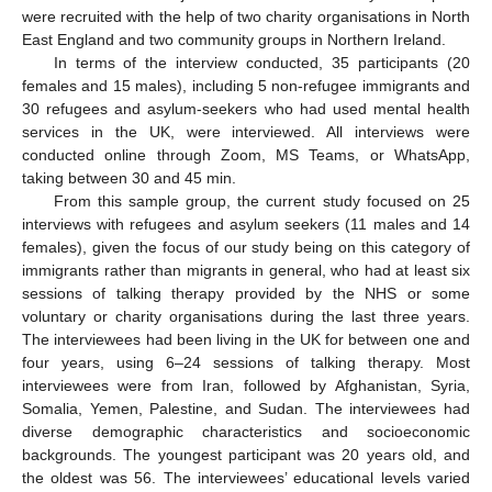
were recruited with the help of two charity organisations in North
East England and two community groups in Northern Ireland.
In terms of the interview conducted, 35 participants (20
females and 15 males), including 5 non-refugee immigrants and
30 refugees and asylum-seekers who had used mental health
services in the UK, were interviewed. All interviews were
conducted online through Zoom, MS Teams, or WhatsApp,
taking between 30 and 45 min.
From this sample group, the current study focused on 25
interviews with refugees and asylum seekers (11 males and 14
females), given the focus of our study being on this category of
immigrants rather than migrants in general, who had at least six
sessions of talking therapy provided by the NHS or some
voluntary or charity organisations during the last three years.
The interviewees had been living in the UK for between one and
four years, using 6–24 sessions of talking therapy. Most
interviewees were from Iran, followed by Afghanistan, Syria,
Somalia, Yemen, Palestine, and Sudan. The interviewees had
diverse demographic characteristics and socioeconomic
backgrounds. The youngest participant was 20 years old, and
the oldest was 56. The interviewees’ educational levels varied