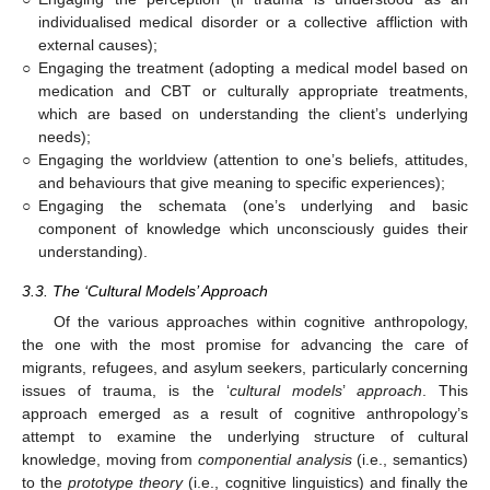
individualised medical disorder or a collective affliction with
external causes);
○
Engaging the treatment (adopting a medical model based on
medication and CBT or culturally appropriate treatments,
which are based on understanding the client’s underlying
needs);
○
Engaging the worldview (attention to one’s beliefs, attitudes,
and behaviours that give meaning to specific experiences);
○
Engaging the schemata (one’s underlying and basic
component of knowledge which unconsciously guides their
understanding).
3.3. The ‘Cultural Models’ Approach
Of the various approaches within cognitive anthropology,
the one with the most promise for advancing the care of
migrants, refugees, and asylum seekers, particularly concerning
issues of trauma, is the ‘
cultural models
’
approach
. This
approach emerged as a result of cognitive anthropology’s
attempt to examine the underlying structure of cultural
knowledge, moving from
componential analysis
(i.e., semantics)
to the
prototype theory
(i.e., cognitive linguistics) and finally the