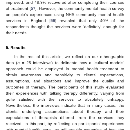
improved, and 49.9% recovered after completing their courses
of treatment [
57
]. However, the community mental health survey
on people’s experiences using NHS community mental health
services in England [
59
] revealed that only 40% of the
respondents thought the services were ‘definitely’ enough for
their needs.
5. Results
In the rest of this article, we reflect on our ethnographic
data (
n
= 25 interviews) to delineate how a ‘cultural models’
approach could be employed in mental health treatment to
obtain awareness and sensitivity to clients’ expectations,
assumptions, and situations and improve the quality and
outcomes of therapy. The participants of this study evaluated
their experiences with talking therapy differently, varying from
quite satisfied with the services to absolutely unhappy.
Nevertheless, the interviews indicate that in many cases, the
clients’ underlying assumptions about therapy and their
expectations of therapists differed from the services they
received. In this part, by reflecting on participants’ experiences
with mental health care, we will provide examples of how the