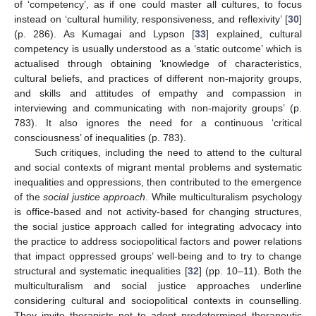
of ‘competency’, as if one could master all cultures, to focus
instead on ‘cultural humility, responsiveness, and reflexivity’ [
30
]
(p. 286). As Kumagai and Lypson [
33
] explained, cultural
competency is usually understood as a ‘static outcome’ which is
actualised through obtaining ‘knowledge of characteristics,
cultural beliefs, and practices of different non-majority groups,
and skills and attitudes of empathy and compassion in
interviewing and communicating with non-majority groups’ (p.
783). It also ignores the need for a continuous ‘critical
consciousness’ of inequalities (p. 783).
Such critiques, including the need to attend to the cultural
and social contexts of migrant mental problems and systematic
inequalities and oppressions, then contributed to the emergence
of the
social justice approach
. While multiculturalism psychology
is office-based and not activity-based for changing structures,
the social justice approach called for integrating advocacy into
the practice to address sociopolitical factors and power relations
that impact oppressed groups’ well-being and to try to change
structural and systematic inequalities [
32
] (pp. 10–11). Both the
multiculturalism and social justice approaches underline
considering cultural and sociopolitical contexts in counselling.
They invite therapists not to adopt predetermined therapeutic