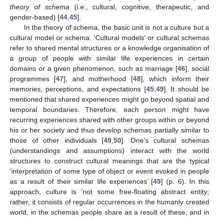
theory of schema
(i.e., cultural, cognitive, therapeutic, and
gender-based) [
44
,
45
].
In the theory of schema, the basic unit is not a culture but a
cultural model or schema. ‘Cultural models’ or cultural schemas
refer to shared mental structures or a knowledge organisation of
a group of people with similar life experiences in certain
domains or a given phenomenon, such as marriage [
46
], social
programmes [
47
], and motherhood [
48
], which inform their
memories, perceptions, and expectations [
45
,
49
]. It should be
mentioned that shared experiences might go beyond spatial and
temporal boundaries. Therefore, each person might have
recurring experiences shared with other groups within or beyond
his or her society and thus develop schemas partially similar to
those of other individuals [
49
,
50
]. One’s cultural schemas
(understandings and assumptions) interact with the world
structures to construct cultural meanings that are the typical
‘interpretation of some type of object or event evoked in people
as a result of their similar life experiences’ [
49
] (p. 6). In this
approach, culture is ‘not some free-floating abstract entity;
rather, it consists of regular occurrences in the humanly created
world, in the schemas people share as a result of these, and in