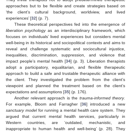
approaches but to be flexible and create strategies based on
‘the client’s cultural background, worldview, and lived
experiences’ [
32
] (p. 7).
These theoretical perspectives fed into the emergence of
liberation psychology
as an interdisciplinary framework, which
focuses on individuals’ lived experiences but considers mental
well-being in its historical and sociopolitical contexts and aims to
reveal and challenge systematic and sociocultural injustice,
inequalities, discrimination, suppression, and violence that
impact people’s mental health [
34
] (p. 3). Liberation therapists
adopt a participatory, equalitarian, and flexible therapeutic
approach to build a safe and trustable therapeutic alliance with
the client. They investigated the problem from the client’s
viewpoint and planned the treatment based on the client’s
expectations and assumptions [
35
] (p. 176).
Another relevant approach is the
trauma-informed theory
.
For example, Bloom and Farragher [
36
] introduced a new
sanctuary model
for running a mental health care system. They
argued that current mental health services, particularly in
Western countries, are ‘outdated, mechanistic, and
inappropriate to human health and well-being’ (p. 28). They