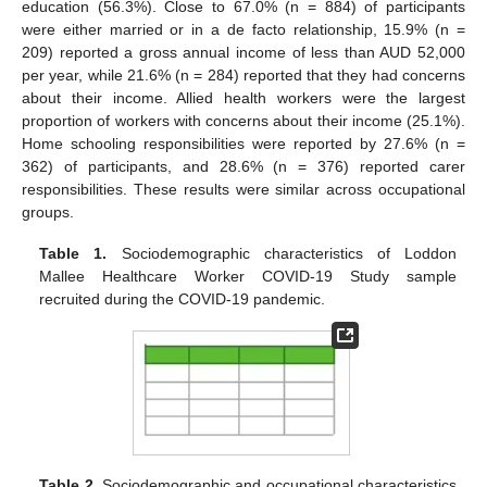
education (56.3%). Close to 67.0% (n = 884) of participants
were either married or in a de facto relationship, 15.9% (n =
209) reported a gross annual income of less than AUD 52,000
per year, while 21.6% (n = 284) reported that they had concerns
about their income. Allied health workers were the largest
proportion of workers with concerns about their income (25.1%).
Home schooling responsibilities were reported by 27.6% (n =
362) of participants, and 28.6% (n = 376) reported carer
responsibilities. These results were similar across occupational
groups.
Table 1.
Sociodemographic characteristics of Loddon
Mallee Healthcare Worker COVID-19 Study sample
recruited during the COVID-19 pandemic.
Table 2.
Sociodemographic and occupational characteristics