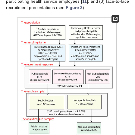
participating health service employees [
11
]; and (3) face-to-face
recruitment presentations (see
Figure 2
).