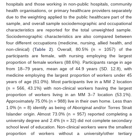
hospitals and those working in non-public hospitals, community
health organisations, or primary healthcare providers separately
due to the weighting applied to the public healthcare part of the
sample, and overall sample sociodemographic and occupational
characteristics are reported for the total unweighted sample.
Sociodemographic characteristics are also compared between
four different occupations (medicine, nursing, allied health, and
non-clinical) (
Table 2
). Overall, 80.5% (n = 1057) of the
participants are female, with nursing employing the largest
proportion of female workers (88.6%). Participants range in age
from 18–79 years, mean age of 44.9 years (SD. 12.8), with
medicine employing the largest proportion of workers under 45
years of age (61.0%). Most participants live in a MM 2 location
(n = 566, 43.1%) with non-clinical workers having the largest
proportion of workers living in an MM 3–7 location (53.1%).
Approximately 75.0% (n = 988) live in their own home. Less than
1.0% (n = 8) identify as being of Aboriginal and/or Torres Strait
Islander origin. Almost 73.0% (n = 957) reported completing a
university degree and 2.4% (n = 32) did not complete secondary
school level of education. Non-clinical workers were the smallest
proportion of workers without a university/other tertiary