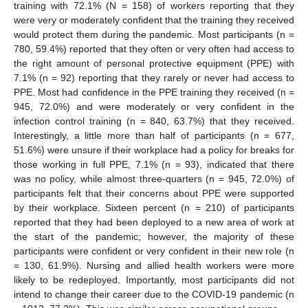
training with 72.1% (N = 158) of workers reporting that they
were very or moderately confident that the training they received
would protect them during the pandemic. Most participants (n =
780, 59.4%) reported that they often or very often had access to
the right amount of personal protective equipment (PPE) with
7.1% (n = 92) reporting that they rarely or never had access to
PPE. Most had confidence in the PPE training they received (n =
945, 72.0%) and were moderately or very confident in the
infection control training (n = 840, 63.7%) that they received.
Interestingly, a little more than half of participants (n = 677,
51.6%) were unsure if their workplace had a policy for breaks for
those working in full PPE, 7.1% (n = 93), indicated that there
was no policy, while almost three-quarters (n = 945, 72.0%) of
participants felt that their concerns about PPE were supported
by their workplace. Sixteen percent (n = 210) of participants
reported that they had been deployed to a new area of work at
the start of the pandemic; however, the majority of these
participants were confident or very confident in their new role (n
= 130, 61.9%). Nursing and allied health workers were more
likely to be redeployed. Importantly, most participants did not
intend to change their career due to the COVID-19 pandemic (n