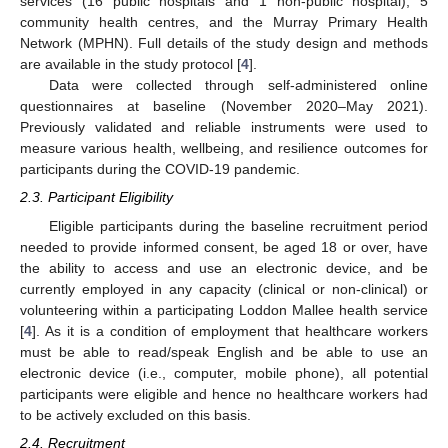
services (16 public hospitals and 1 non-public hospital), 5
community health centres, and the Murray Primary Health
Network (MPHN). Full details of the study design and methods
are available in the study protocol [
4
].
Data were collected through self-administered online
questionnaires at baseline (November 2020–May 2021).
Previously validated and reliable instruments were used to
measure various health, wellbeing, and resilience outcomes for
participants during the COVID-19 pandemic.
2.3. Participant Eligibility
Eligible participants during the baseline recruitment period
needed to provide informed consent, be aged 18 or over, have
the ability to access and use an electronic device, and be
currently employed in any capacity (clinical or non-clinical) or
volunteering within a participating Loddon Mallee health service
[
4
]. As it is a condition of employment that healthcare workers
must be able to read/speak English and be able to use an
electronic device (i.e., computer, mobile phone), all potential
participants were eligible and hence no healthcare workers had
to be actively excluded on this basis.
2.4. Recruitment