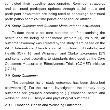
completed their baseline questionnaire. Reminder strategies
and continued participant updates through social media and
participant newsletters are being used to encourage continued
participation at critical time points and to reduce attrition.
2.8. Study Outcome and Outcome Measurement Instruments
To date there is no ‘core outcome set’ for examining the
health and wellbeing of healthcare workers [
4
]. As such, an
outcome taxonomy was created by the study team based on the
WHO International Classification of Functioning, Disability, and
Health (ICF) [
16
] and Williamson and Clarke taxonomies [
17
]
and constructed according to standards developed by the Core
Outcomes Measures in Effectiveness Trials (COMET) initiative
[
17
,
18
].
2.9. Study Outcomes
The complete list of study outcomes has been described
elsewhere [
4
]. For the current investigation, the primary study
outcomes are grouped according to (1) emotional health and
wellbeing; and (2) lifestyle and physiological outcomes.
2.9.1. Emotional Health and Wellbeing Outcomes