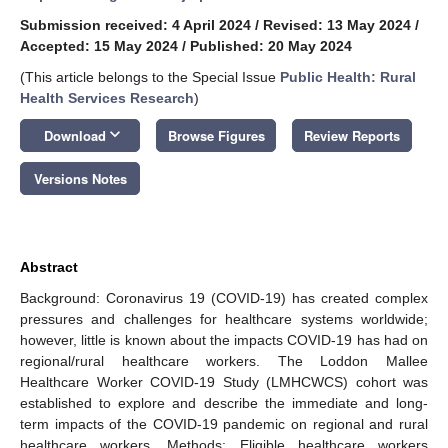
Submission received: 4 April 2024
/
Revised: 13 May 2024
/
Accepted: 15 May 2024
/
Published: 20 May 2024
(This article belongs to the Special Issue
Public Health: Rural
Health Services Research
)
keyboard_arrow_down
Download
Browse Figures
Review Reports
Versions Notes
Abstract
Background: Coronavirus 19 (COVID-19) has created complex
pressures and challenges for healthcare systems worldwide;
however, little is known about the impacts COVID-19 has had on
regional/rural healthcare workers. The Loddon Mallee
Healthcare Worker COVID-19 Study (LMHCWCS) cohort was
established to explore and describe the immediate and long-
term impacts of the COVID-19 pandemic on regional and rural
healthcare workers. Methods: Eligible healthcare workers