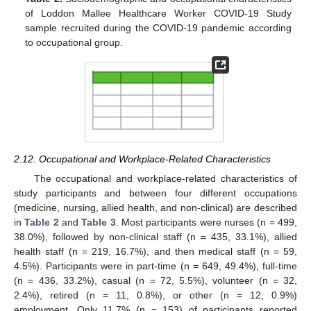
of Loddon Mallee Healthcare Worker COVID-19 Study
sample recruited during the COVID-19 pandemic according
to occupational group.
2.12. Occupational and Workplace-Related Characteristics
The occupational and workplace-related characteristics of
study participants and between four different occupations
(medicine, nursing, allied health, and non-clinical) are described
in
Table 2
and
Table 3
. Most participants were nurses (n = 499,
38.0%), followed by non-clinical staff (n = 435, 33.1%), allied
health staff (n = 219, 16.7%), and then medical staff (n = 59,
4.5%). Participants were in part-time (n = 649, 49.4%), full-time
(n = 436, 33.2%), casual (n = 72, 5.5%), volunteer (n = 32,
2.4%), retired (n = 11, 0.8%), or other (n = 12, 0.9%)
employment. Only 11.7% (n = 153) of participants reported