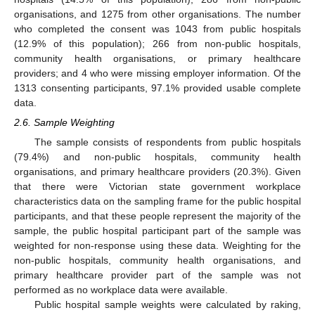
organisations, and 1275 from other organisations. The number
who completed the consent was 1043 from public hospitals
(12.9% of this population); 266 from non-public hospitals,
community health organisations, or primary healthcare
providers; and 4 who were missing employer information. Of the
1313 consenting participants, 97.1% provided usable complete
data.
2.6. Sample Weighting
The sample consists of respondents from public hospitals
(79.4%) and non-public hospitals, community health
organisations, and primary healthcare providers (20.3%). Given
that there were Victorian state government workplace
characteristics data on the sampling frame for the public hospital
participants, and that these people represent the majority of the
sample, the public hospital participant part of the sample was
weighted for non-response using these data. Weighting for the
non-public hospitals, community health organisations, and
primary healthcare provider part of the sample was not
performed as no workplace data were available.
Public hospital sample weights were calculated by raking,