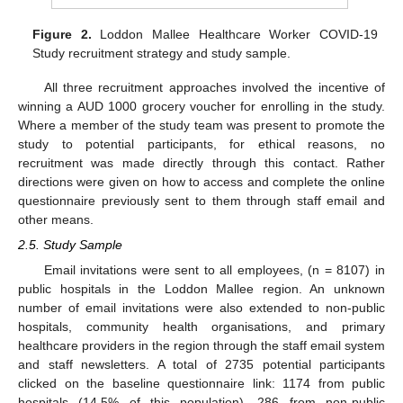
Figure 2.
Loddon Mallee Healthcare Worker COVID-19
Study recruitment strategy and study sample.
All three recruitment approaches involved the incentive of
winning a AUD 1000 grocery voucher for enrolling in the study.
Where a member of the study team was present to promote the
study to potential participants, for ethical reasons, no
recruitment was made directly through this contact. Rather
directions were given on how to access and complete the online
questionnaire previously sent to them through staff email and
other means.
2.5. Study Sample
Email invitations were sent to all employees, (n = 8107) in
public hospitals in the Loddon Mallee region. An unknown
number of email invitations were also extended to non-public
hospitals, community health organisations, and primary
healthcare providers in the region through the staff email system
and staff newsletters. A total of 2735 potential participants
clicked on the baseline questionnaire link: 1174 from public
hospitals (14.5% of this population), 286 from non-public