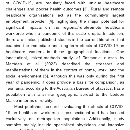
of COVID-19, are regularly faced with unique healthcare
challenges and poorer health outcomes [
3
]. Rural and remote
healthcare organisations act as the community’s largest
employment provider [
4
], highlighting the major potential for
significant impacts on the regional/rural/remote healthcare
workforce when a pandemic of this scale erupts. In addition,
there are limited published studies in the current literature that
examine the immediate and long-term effects of COVID-19 on
healthcare workers in these geographical locations. One
longitudinal, mixed-methods study of Tasmania nurses by
Marsden et al. (2022) described the stressors and
manifestations of them in the context of home, work, and the
social environment [
5
]. Although this was only during the first
year of pandemic, it does provide a basis for comparison, as
Tasmania, according to the Australian Bureau of Statistics, has a
population with a similar geographic spread to the Loddon
Mallee in terms of rurality.
Most published research evaluating the effects of COVID-
19 on healthcare workers is cross-sectional and has focused
exclusively on metropolitan populations. Additionally, study
samples mainly include specialised physicians and intensive