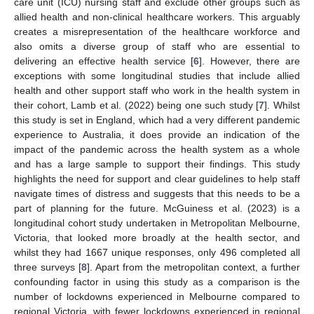
care unit (ICU) nursing staff and exclude other groups such as
allied health and non-clinical healthcare workers. This arguably
creates a misrepresentation of the healthcare workforce and
also omits a diverse group of staff who are essential to
delivering an effective health service [
6
]. However, there are
exceptions with some longitudinal studies that include allied
health and other support staff who work in the health system in
their cohort, Lamb et al. (2022) being one such study [
7
]. Whilst
this study is set in England, which had a very different pandemic
experience to Australia, it does provide an indication of the
impact of the pandemic across the health system as a whole
and has a large sample to support their findings. This study
highlights the need for support and clear guidelines to help staff
navigate times of distress and suggests that this needs to be a
part of planning for the future. McGuiness et al. (2023) is a
longitudinal cohort study undertaken in Metropolitan Melbourne,
Victoria, that looked more broadly at the health sector, and
whilst they had 1667 unique responses, only 496 completed all
three surveys [
8
]. Apart from the metropolitan context, a further
confounding factor in using this study as a comparison is the
number of lockdowns experienced in Melbourne compared to
regional Victoria, with fewer lockdowns experienced in regional