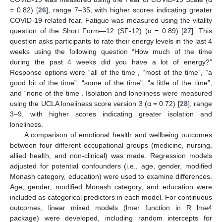
= 0.82) [
26
], range 7–35, with higher scores indicating greater
COVID-19-related fear. Fatigue was measured using the vitality
question of the Short Form—12 (SF-12) (α = 0.89) [
27
]. This
question asks participants to rate their energy levels in the last 4
weeks using the following question “How much of the time
during the past 4 weeks did you have a lot of energy?”
Response options were “all of the time”, “most of the time”, “a
good bit of the time”, “some of the time”, “a little of the time”,
and “none of the time”. Isolation and loneliness were measured
using the UCLA loneliness score version 3 (α = 0.72) [
28
], range
3–9, with higher scores indicating greater isolation and
loneliness.
A comparison of emotional health and wellbeing outcomes
between four different occupational groups (medicine, nursing,
allied health, and non-clinical) was made. Regression models
adjusted for potential confounders (i.e., age, gender, modified
Monash category, education) were used to examine differences.
Age, gender, modified Monash category, and education were
included as categorical predictors in each model. For continuous
outcomes, linear mixed models (lmer function in R lme4
package) were developed, including random intercepts for