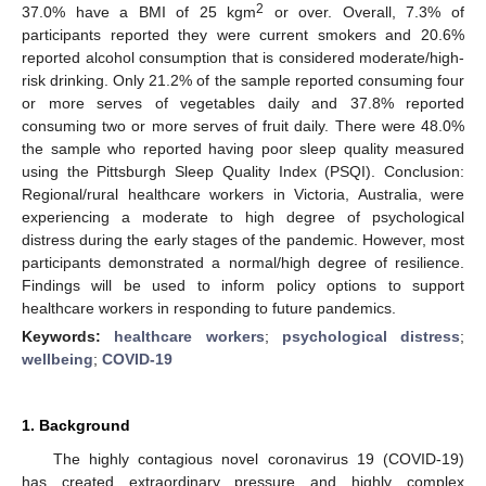
2
37.0% have a BMI of 25 kgm
or over. Overall, 7.3% of
participants reported they were current smokers and 20.6%
reported alcohol consumption that is considered moderate/high-
risk drinking. Only 21.2% of the sample reported consuming four
or more serves of vegetables daily and 37.8% reported
consuming two or more serves of fruit daily. There were 48.0%
the sample who reported having poor sleep quality measured
using the Pittsburgh Sleep Quality Index (PSQI). Conclusion:
Regional/rural healthcare workers in Victoria, Australia, were
experiencing a moderate to high degree of psychological
distress during the early stages of the pandemic. However, most
participants demonstrated a normal/high degree of resilience.
Findings will be used to inform policy options to support
healthcare workers in responding to future pandemics.
Keywords:
healthcare workers
;
psychological distress
;
wellbeing
;
COVID-19
1. Background
The highly contagious novel coronavirus 19 (COVID-19)
has created extraordinary pressure and highly complex