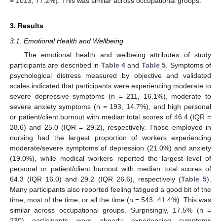
= 1013, 77.2%). This was similar across occupational groups.
3. Results
3.1. Emotional Health and Wellbeing
The emotional health and wellbeing attributes of study
participants are described in
Table 4
and
Table 5
. Symptoms of
psychological distress measured by objective and validated
scales indicated that participants were experiencing moderate to
severe depressive symptoms (n = 211, 16.1%), moderate to
severe anxiety symptoms (n = 193, 14.7%), and high personal
or patient/client burnout with median total scores of 46.4 (IQR =
28.6) and 25.0 (IQR = 29.2), respectively. Those employed in
nursing had the largest proportion of workers experiencing
moderate/severe symptoms of depression (21.0%) and anxiety
(19.0%), while medical workers reported the largest level of
personal or patient/client burnout with median total scores of
64.3 (IQR 16.0) and 29.2 (IQR 26.6), respectively (
Table 5
).
Many participants also reported feeling fatigued a good bit of the
time, most of the time, or all the time (n = 543, 41.4%). This was
similar across occupational groups. Surprisingly, 17.5% (n =
230) participants were already experiencing symptoms