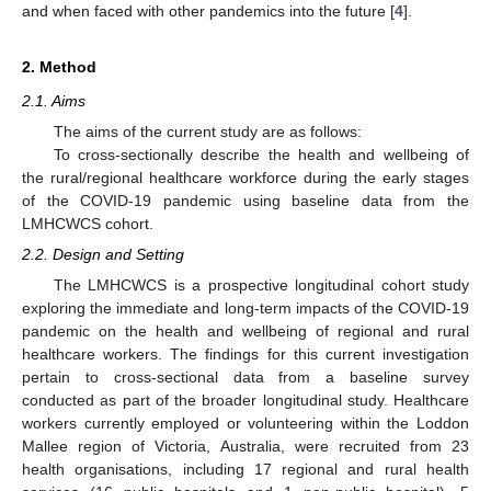
and when faced with other pandemics into the future [
4
].
2. Method
2.1. Aims
The aims of the current study are as follows:
To cross-sectionally describe the health and wellbeing of
the rural/regional healthcare workforce during the early stages
of the COVID-19 pandemic using baseline data from the
LMHCWCS cohort.
2.2. Design and Setting
The LMHCWCS is a prospective longitudinal cohort study
exploring the immediate and long-term impacts of the COVID-19
pandemic on the health and wellbeing of regional and rural
healthcare workers. The findings for this current investigation
pertain to cross-sectional data from a baseline survey
conducted as part of the broader longitudinal study. Healthcare
workers currently employed or volunteering within the Loddon
Mallee region of Victoria, Australia, were recruited from 23
health organisations, including 17 regional and rural health