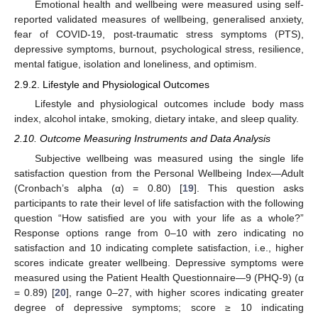
Emotional health and wellbeing were measured using self-
reported validated measures of wellbeing, generalised anxiety,
fear of COVID-19, post-traumatic stress symptoms (PTS),
depressive symptoms, burnout, psychological stress, resilience,
mental fatigue, isolation and loneliness, and optimism.
2.9.2. Lifestyle and Physiological Outcomes
Lifestyle and physiological outcomes include body mass
index, alcohol intake, smoking, dietary intake, and sleep quality.
2.10. Outcome Measuring Instruments and Data Analysis
Subjective wellbeing was measured using the single life
satisfaction question from the Personal Wellbeing Index—Adult
(Cronbach’s alpha (α) = 0.80) [
19
]. This question asks
participants to rate their level of life satisfaction with the following
question “How satisfied are you with your life as a whole?”
Response options range from 0–10 with zero indicating no
satisfaction and 10 indicating complete satisfaction, i.e., higher
scores indicate greater wellbeing. Depressive symptoms were
measured using the Patient Health Questionnaire—9 (PHQ-9) (α
= 0.89) [
20
], range 0–27, with higher scores indicating greater
degree of depressive symptoms; score ≥ 10 indicating