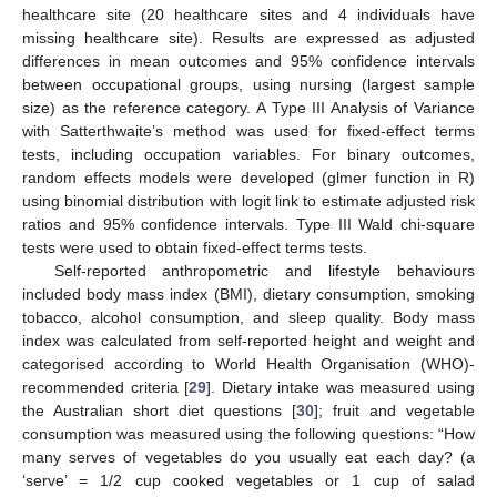
healthcare site (20 healthcare sites and 4 individuals have
missing healthcare site). Results are expressed as adjusted
differences in mean outcomes and 95% confidence intervals
between occupational groups, using nursing (largest sample
size) as the reference category. A Type III Analysis of Variance
with Satterthwaite’s method was used for fixed-effect terms
tests, including occupation variables. For binary outcomes,
random effects models were developed (glmer function in R)
using binomial distribution with logit link to estimate adjusted risk
ratios and 95% confidence intervals. Type III Wald chi-square
tests were used to obtain fixed-effect terms tests.
Self-reported anthropometric and lifestyle behaviours
included body mass index (BMI), dietary consumption, smoking
tobacco, alcohol consumption, and sleep quality. Body mass
index was calculated from self-reported height and weight and
categorised according to World Health Organisation (WHO)-
recommended criteria [
29
]. Dietary intake was measured using
the Australian short diet questions [
30
]; fruit and vegetable
consumption was measured using the following questions: “How
many serves of vegetables do you usually eat each day? (a
‘serve’ = 1/2 cup cooked vegetables or 1 cup of salad