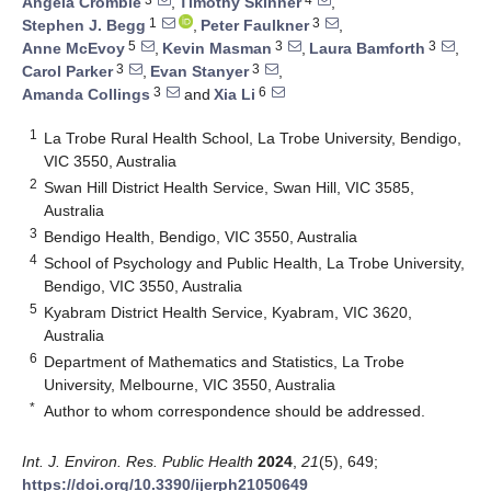
Angela Crombie
,
Timothy Skinner
,
1
3
Stephen J. Begg
,
Peter Faulkner
,
5
3
3
Anne McEvoy
,
Kevin Masman
,
Laura Bamforth
,
3
3
Carol Parker
,
Evan Stanyer
,
3
6
Amanda Collings
and
Xia Li
1
La Trobe Rural Health School, La Trobe University, Bendigo,
VIC 3550, Australia
2
Swan Hill District Health Service, Swan Hill, VIC 3585,
Australia
3
Bendigo Health, Bendigo, VIC 3550, Australia
4
School of Psychology and Public Health, La Trobe University,
Bendigo, VIC 3550, Australia
5
Kyabram District Health Service, Kyabram, VIC 3620,
Australia
6
Department of Mathematics and Statistics, La Trobe
University, Melbourne, VIC 3550, Australia
*
Author to whom correspondence should be addressed.
Int. J. Environ. Res. Public Health
2024
,
21
(5), 649;
https://doi.org/10.3390/ijerph21050649