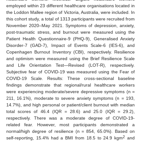
employed within 23 different healthcare organisations located in
the Loddon Mallee region of Victoria, Australia, were included. In
this cohort study, a total of 1313 participants were recruited from
November 2020–May 2021. Symptoms of depression, anxiety,
post-traumatic stress, and burnout were measured using the
Patient Health Questionnaire-9 (PHQ-9), Generalised Anxiety
Disorder-7 (GAD-7), Impact of Events Scale-6 (IES-6), and
Copenhagen Burnout Inventory (CBI), respectively. Resilience
and optimism were measured using the Brief Resilience Scale
and Life Orientation Test—Revised (LOT-R), respectively.
Subjective fear of COVID-19 was measured using the Fear of
COVID-19 Scale. Results: These cross-sectional baseline
findings demonstrate that regional/rural healthcare workers
were experiencing moderate/severe depressive symptoms (n =
211, 16.1%), moderate to severe anxiety symptoms (n = 193,
14.7%), and high personal or patient/client burnout with median
total scores of 46.4 (IQR = 28.6) and 25.0 (IQR = 29.2),
respectively. There was a moderate degree of COVID-19-
related fear. However, most participants demonstrated a
normal/high degree of resilience (n = 854, 65.0%). Based on
2
self-reporting, 15.4% had a BMI from 18.5 to 24.9 kgm
and