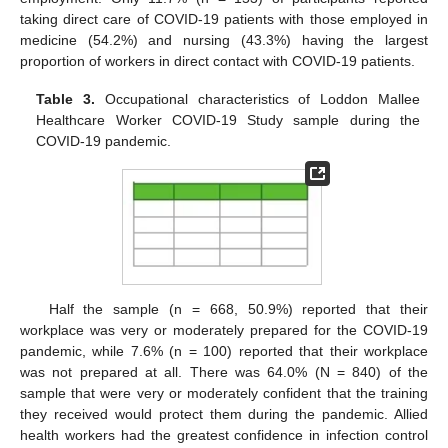
taking direct care of COVID-19 patients with those employed in
medicine (54.2%) and nursing (43.3%) having the largest
proportion of workers in direct contact with COVID-19 patients.
Table 3.
Occupational characteristics of Loddon Mallee
Healthcare Worker COVID-19 Study sample during the
COVID-19 pandemic.
Half the sample (n = 668, 50.9%) reported that their
workplace was very or moderately prepared for the COVID-19
pandemic, while 7.6% (n = 100) reported that their workplace
was not prepared at all. There was 64.0% (N = 840) of the
sample that were very or moderately confident that the training
they received would protect them during the pandemic. Allied
health workers had the greatest confidence in infection control