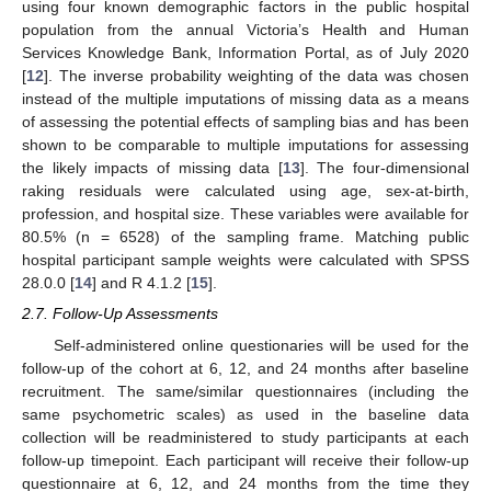
using four known demographic factors in the public hospital
population from the annual Victoria’s Health and Human
Services Knowledge Bank, Information Portal, as of July 2020
[
12
]. The inverse probability weighting of the data was chosen
instead of the multiple imputations of missing data as a means
of assessing the potential effects of sampling bias and has been
shown to be comparable to multiple imputations for assessing
the likely impacts of missing data [
13
]. The four-dimensional
raking residuals were calculated using age, sex-at-birth,
profession, and hospital size. These variables were available for
80.5% (n = 6528) of the sampling frame. Matching public
hospital participant sample weights were calculated with SPSS
28.0.0 [
14
] and R 4.1.2 [
15
].
2.7. Follow-Up Assessments
Self-administered online questionaries will be used for the
follow-up of the cohort at 6, 12, and 24 months after baseline
recruitment. The same/similar questionnaires (including the
same psychometric scales) as used in the baseline data
collection will be readministered to study participants at each
follow-up timepoint. Each participant will receive their follow-up
questionnaire at 6, 12, and 24 months from the time they