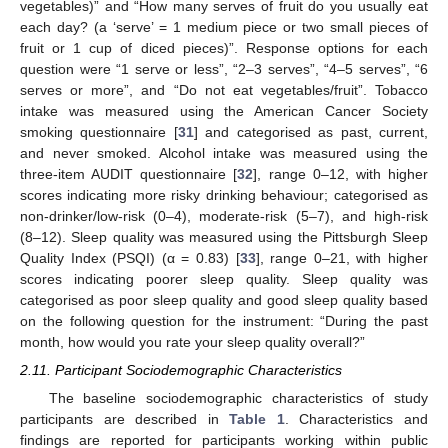
vegetables)” and “How many serves of fruit do you usually eat
each day? (a ‘serve’ = 1 medium piece or two small pieces of
fruit or 1 cup of diced pieces)”. Response options for each
question were “1 serve or less”, “2–3 serves”, “4–5 serves”, “6
serves or more”, and “Do not eat vegetables/fruit”. Tobacco
intake was measured using the American Cancer Society
smoking questionnaire [
31
] and categorised as past, current,
and never smoked. Alcohol intake was measured using the
three-item AUDIT questionnaire [
32
], range 0–12, with higher
scores indicating more risky drinking behaviour; categorised as
non-drinker/low-risk (0–4), moderate-risk (5–7), and high-risk
(8–12). Sleep quality was measured using the Pittsburgh Sleep
Quality Index (PSQI) (α = 0.83) [
33
], range 0–21, with higher
scores indicating poorer sleep quality. Sleep quality was
categorised as poor sleep quality and good sleep quality based
on the following question for the instrument: “During the past
month, how would you rate your sleep quality overall?”
2.11. Participant Sociodemographic Characteristics
The baseline sociodemographic characteristics of study
participants are described in
Table 1
. Characteristics and
findings are reported for participants working within public