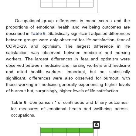
Occupational group differences in mean scores and the
proportions of emotional health and wellbeing outcomes are
described in
Table 6
. Statistically significant adjusted differences
between groups were only observed for life satisfaction, fear of
COVID-19, and optimism. The largest difference in life
satisfaction was observed between medicine and nursing
workers. The largest differences in fear and optimism were
observed between medicine and nursing workers and medicine
and allied health workers. Important, but not statistically
significant, differences were also observed for burnout, with
those working in medicine generally experiencing higher levels
of burnout but, surprisingly, higher levels of life satisfaction.
Table 6.
Comparison * of continuous and binary outcomes
for measures of emotional health and wellbeing across
occupations.