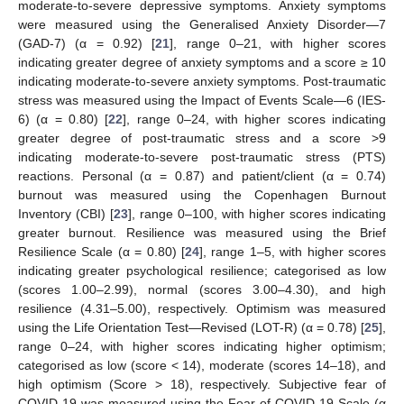
moderate-to-severe depressive symptoms. Anxiety symptoms
were measured using the Generalised Anxiety Disorder—7
(GAD-7) (α = 0.92) [
21
], range 0–21, with higher scores
indicating greater degree of anxiety symptoms and a score ≥ 10
indicating moderate-to-severe anxiety symptoms. Post-traumatic
stress was measured using the Impact of Events Scale—6 (IES-
6) (α = 0.80) [
22
], range 0–24, with higher scores indicating
greater degree of post-traumatic stress and a score >9
indicating moderate-to-severe post-traumatic stress (PTS)
reactions. Personal (α = 0.87) and patient/client (α = 0.74)
burnout was measured using the Copenhagen Burnout
Inventory (CBI) [
23
], range 0–100, with higher scores indicating
greater burnout. Resilience was measured using the Brief
Resilience Scale (α = 0.80) [
24
], range 1–5, with higher scores
indicating greater psychological resilience; categorised as low
(scores 1.00–2.99), normal (scores 3.00–4.30), and high
resilience (4.31–5.00), respectively. Optimism was measured
using the Life Orientation Test—Revised (LOT-R) (α = 0.78) [
25
],
range 0–24, with higher scores indicating higher optimism;
categorised as low (score < 14), moderate (scores 14–18), and
high optimism (Score > 18), respectively. Subjective fear of
COVID-19 was measured using the Fear of COVID-19 Scale (α