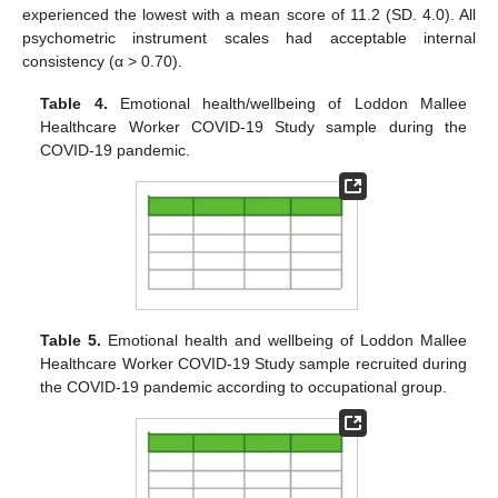
experienced the lowest with a mean score of 11.2 (SD. 4.0). All
psychometric instrument scales had acceptable internal
consistency (α > 0.70).
Table 4.
Emotional health/wellbeing of Loddon Mallee
Healthcare Worker COVID-19 Study sample during the
COVID-19 pandemic.
Table 5.
Emotional health and wellbeing of Loddon Mallee
Healthcare Worker COVID-19 Study sample recruited during
the COVID-19 pandemic according to occupational group.