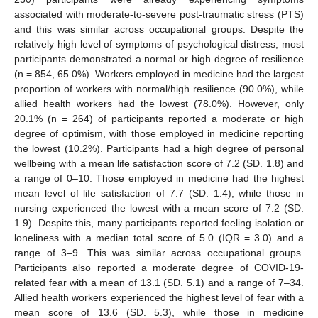
associated with moderate-to-severe post-traumatic stress (PTS)
and this was similar across occupational groups. Despite the
relatively high level of symptoms of psychological distress, most
participants demonstrated a normal or high degree of resilience
(n = 854, 65.0%). Workers employed in medicine had the largest
proportion of workers with normal/high resilience (90.0%), while
allied health workers had the lowest (78.0%). However, only
20.1% (n = 264) of participants reported a moderate or high
degree of optimism, with those employed in medicine reporting
the lowest (10.2%). Participants had a high degree of personal
wellbeing with a mean life satisfaction score of 7.2 (SD. 1.8) and
a range of 0–10. Those employed in medicine had the highest
mean level of life satisfaction of 7.7 (SD. 1.4), while those in
nursing experienced the lowest with a mean score of 7.2 (SD.
1.9). Despite this, many participants reported feeling isolation or
loneliness with a median total score of 5.0 (IQR = 3.0) and a
range of 3–9. This was similar across occupational groups.
Participants also reported a moderate degree of COVID-19-
related fear with a mean of 13.1 (SD. 5.1) and a range of 7–34.
Allied health workers experienced the highest level of fear with a
mean score of 13.6 (SD. 5.3), while those in medicine