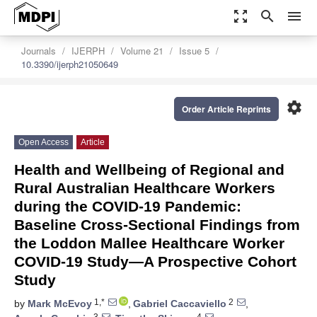
zoom_out_map
search
menu
Journals
IJERPH
Volume 21
Issue 5
10.3390/ijerph21050649
settings
Order Article Reprints
Open Access
Article
Health and Wellbeing of Regional and
Rural Australian Healthcare Workers
during the COVID-19 Pandemic:
Baseline Cross-Sectional Findings from
the Loddon Mallee Healthcare Worker
COVID-19 Study—A Prospective Cohort
Study
1,*
2
by
Mark McEvoy
,
Gabriel Caccaviello
,
3
4