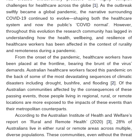
challenges for healthcare across the globe [
1
]. As the outbreak
swiftly became a global pandemic, the narrative surrounding
COVID-19 continued to evolve—shaping both the healthcare
system and now the public’s ‘COVID normal’. However,
throughout this evolution the research community has lagged in
understanding how the health, wellbeing, and resilience of
healthcare workers has been affected in the context of rurality
and remoteness during a pandemic.
From the onset of the pandemic, healthcare workers have
been placed at the frontline, bearing the brunt of the virus’
demands. Australian healthcare workers faced this pandemic on
the back of some of the most devastating sequences of climatic
disasters including drought, bushfire, and flooding [
2
]. Of the
Australian communities affected by the consequences of these
passing events, those people living in regional, rural, or remote
locations are more exposed to the impacts of these events than
their metropolitan counterparts.
According to the Australian Institute of Health and Welfare’s
report on ‘Rural and Remote Health’ (2020) [
3
], 28% of
Australians live in either rural or remote areas across multiple,
diverse populations. These communities, even without the threat