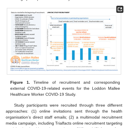
Figure 1.
Timeline of recruitment and corresponding
external COVID-19-related events for the Loddon Mallee
Healthcare Worker COVID-19 Study.
Study participants were recruited through three different
approaches: (1) online invitations sent through the health
organisation’s direct staff emails; (2) a multimodal recruitment
media campaign, including Trialfacts online recruitment targeting