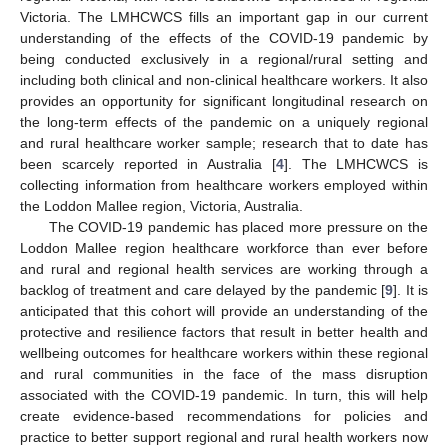
Victoria. The LMHCWCS fills an important gap in our current
understanding of the effects of the COVID-19 pandemic by
being conducted exclusively in a regional/rural setting and
including both clinical and non-clinical healthcare workers. It also
provides an opportunity for significant longitudinal research on
the long-term effects of the pandemic on a uniquely regional
and rural healthcare worker sample; research that to date has
been scarcely reported in Australia [
4
]. The LMHCWCS is
collecting information from healthcare workers employed within
the Loddon Mallee region, Victoria, Australia.
The COVID-19 pandemic has placed more pressure on the
Loddon Mallee region healthcare workforce than ever before
and rural and regional health services are working through a
backlog of treatment and care delayed by the pandemic [
9
]. It is
anticipated that this cohort will provide an understanding of the
protective and resilience factors that result in better health and
wellbeing outcomes for healthcare workers within these regional
and rural communities in the face of the mass disruption
associated with the COVID-19 pandemic. In turn, this will help
create evidence-based recommendations for policies and
practice to better support regional and rural health workers now