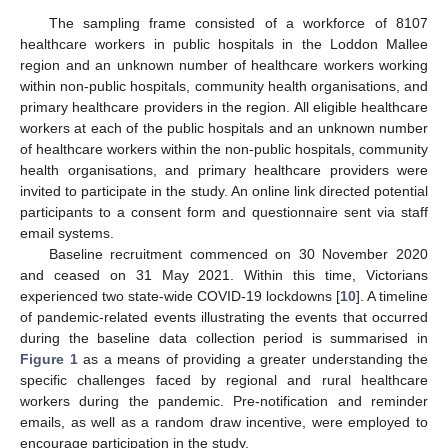
The sampling frame consisted of a workforce of 8107
healthcare workers in public hospitals in the Loddon Mallee
region and an unknown number of healthcare workers working
within non-public hospitals, community health organisations, and
primary healthcare providers in the region. All eligible healthcare
workers at each of the public hospitals and an unknown number
of healthcare workers within the non-public hospitals, community
health organisations, and primary healthcare providers were
invited to participate in the study. An online link directed potential
participants to a consent form and questionnaire sent via staff
email systems.
Baseline recruitment commenced on 30 November 2020
and ceased on 31 May 2021. Within this time, Victorians
experienced two state-wide COVID-19 lockdowns [
10
]. A timeline
of pandemic-related events illustrating the events that occurred
during the baseline data collection period is summarised in
Figure 1
as a means of providing a greater understanding the
specific challenges faced by regional and rural healthcare
workers during the pandemic. Pre-notification and reminder
emails, as well as a random draw incentive, were employed to
encourage participation in the study.